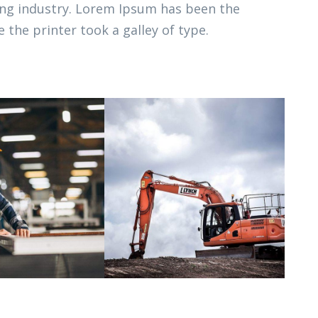
ing industry. Lorem Ipsum has been the
 the printer took a galley of type.