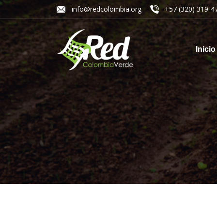
info@redcolombia.org
+57 (320) 319-4
Inicio