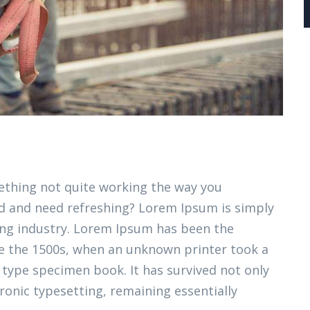
thing not quite working the way you
ired and need refreshing? Lorem Ipsum is simply
ing industry. Lorem Ipsum has been the
e the 1500s, when an unknown printer took a
 type specimen book. It has survived not only
tronic typesetting, remaining essentially