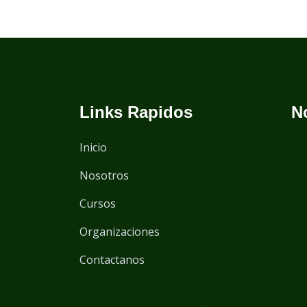
Links Rapidos
N
Inicio
Nosotros
Cursos
Organizaciones
Contactanos