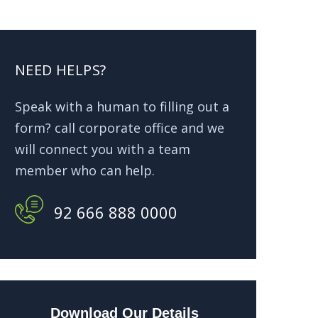
NEED HELPS?
Speak with a human to filling out a
form? call corporate office and we
will connect you with a team
member who can help.
92 666 888 0000
Download Our Details