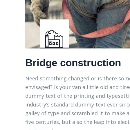
Bridge construction
Need something changed or is there some
envisaged? Is your van a little old and t
dummy text of the printing and typesett
industry’s standard dummy text ever sinc
galley of type and scrambled it to make a
five centuries, but also the leap into elec