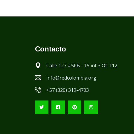
Contacto
Calle 127 #56B - 15 int 3 Of. 112
info@redcolombia.org
+57 (320) 319-4703