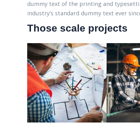
dummy text of the printing and typesett
industry’s standard dummy text ever since
Those scale projects