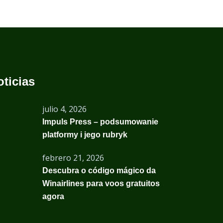
oticias
julio 4, 2026
Impuls Press – podsumowanie
platformy i jego rubryk
febrero 21, 2026
Descubra o código mágico da
Winairlines para voos gratuitos
agora