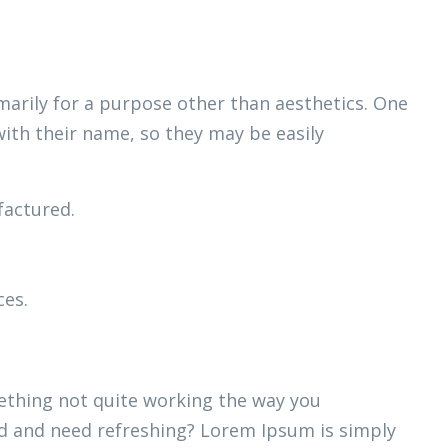
marily for a purpose other than aesthetics. One
with their name, so they may be easily
actured.
ces.
thing not quite working the way you
ired and need refreshing? Lorem Ipsum is simply