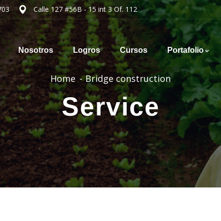
703
Calle 127 #56B - 15 int 3 Of. 112
Nosotros
Logros
Cursos
Portafolio
Home
Bridge construction
Service