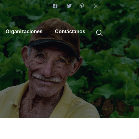
Organizaciones
Contáctanos