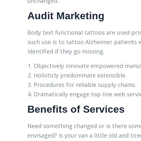
unchanged.
Audit Marketing
Body text functional tattoos are used pri
such use is to tattoo Alzheimer patients 
identified if they go missing.
Objectively innovate empowered manuf
Holisticly predominate extensible.
Procedures for reliable supply chains.
Dramatically engage top-line web servi
Benefits of Services
Need something changed or is there some
envisaged? Is your van a little old and t