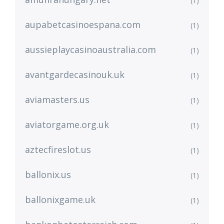
(1)
aupabetcasinoespana.com
(1)
aussieplaycasinoaustralia.com
(1)
avantgardecasinouk.uk
(1)
aviamasters.us
(1)
aviatorgame.org.uk
(1)
aztecfireslot.us
(1)
ballonix.us
(1)
ballonixgame.uk
(1)