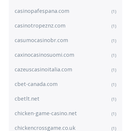
casinopafespana.com
(1)
casinotropeznz.com
(1)
casumocasinobr.com
(1)
caxinocasinosuomi.com
(1)
cazeuscasinoitalia.com
(1)
cbet-canada.com
(1)
cbetlt.net
(1)
chicken-game-casino.net
(1)
chickencrossgame.co.uk
(1)