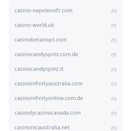
casino-napoleonfr.com
(1)
casino-world.uk
(1)
casinobetanopt.com
(1)
casinocandyspinz.com.de
(1)
casinocandyspinz.it
(1)
casinoinfinityaustralia.com
(1)
casinoinfinityonline.com.de
(1)
casinolycasinocanada.com
(1)
casinonicaustralia.net
(1)