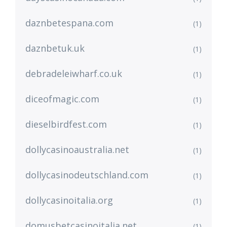
daznbetespana.com
(1)
daznbetuk.uk
(1)
debradeleiwharf.co.uk
(1)
diceofmagic.com
(1)
dieselbirdfest.com
(1)
dollycasinoaustralia.net
(1)
dollycasinodeutschland.com
(1)
dollycasinoitalia.org
(1)
domusbetcasinoitalia.net
(1)