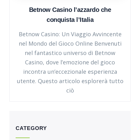
Betnow Casino l’azzardo che
conquista l’Italia
Betnow Casino: Un Viaggio Avvincente
nel Mondo del Gioco Online Benvenuti
nel fantastico universo di Betnow
Casino, dove l’emozione del gioco
incontra un’eccezionale esperienza
utente. Questo articolo esplorerà tutto
ciò
CATEGORY