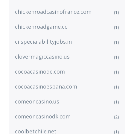
chickenroadcasinofrance.com
(1)
chickenroadgame.cc
(1)
ciispecialabilityjobs.in
(1)
clovermagiccasino.us
(1)
cocoacasinode.com
(1)
cocoacasinoespana.com
(1)
comeoncasino.us
(1)
comeoncasinodk.com
(2)
coolbetchile.net
(1)