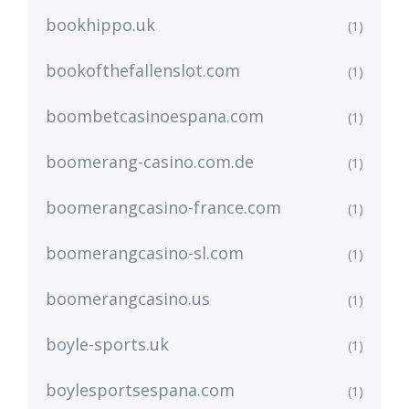
bookhippo.uk
(1)
bookofthefallenslot.com
(1)
boombetcasinoespana.com
(1)
boomerang-casino.com.de
(1)
boomerangcasino-france.com
(1)
boomerangcasino-sl.com
(1)
boomerangcasino.us
(1)
boyle-sports.uk
(1)
boylesportsespana.com
(1)