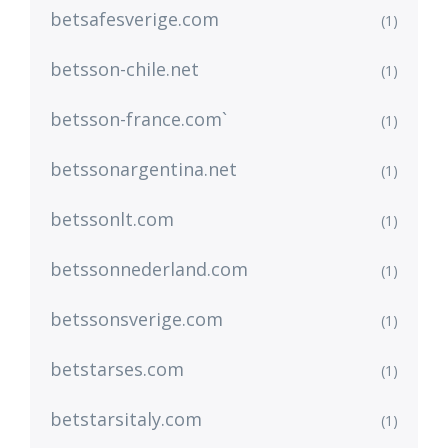
betsafesverige.com
(1)
betsson-chile.net
(1)
betsson-france.com`
(1)
betssonargentina.net
(1)
betssonlt.com
(1)
betssonnederland.com
(1)
betssonsverige.com
(1)
betstarses.com
(1)
betstarsitaly.com
(1)