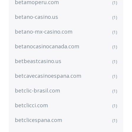
betamoperu.com
(1)
betano-casino.us
(1)
betano-mx-casino.com
(1)
betanocasinocanada.com
(1)
betbeastcasino.us
(1)
betcavecasinoespana.com
(1)
betclic-brasil.com
(1)
betclicci.com
(1)
betclicespana.com
(1)