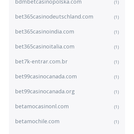
bdmbetcasinopolska.com
(1)
bet365casinodeutschland.com
(1)
bet365casinoindia.com
(1)
bet365casinoitalia.com
(1)
bet7k-entrar.com.br
(1)
bet99casinocanada.com
(1)
bet99casinocanada.org
(1)
betamocasinonl.com
(1)
betamochile.com
(1)