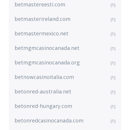
betmastereesti.com
(1)
betmasterireland.com
(1)
betmastermexico.net
(1)
betmgmcasinocanada.net
(1)
betmgmcasinocanada.org
(1)
betnowcasinoitalia.com
(1)
betonred-australia.net
(1)
betonred-hungary.com
(1)
betonredcasinocanada.com
(1)