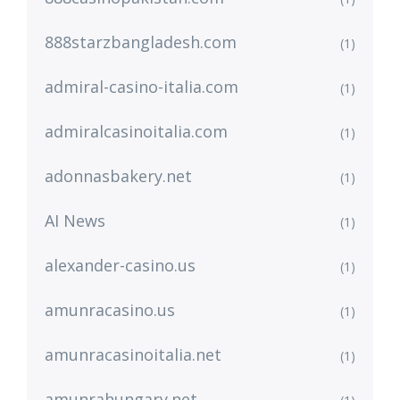
888starzbangladesh.com
(1)
admiral-casino-italia.com
(1)
admiralcasinoitalia.com
(1)
adonnasbakery.net
(1)
AI News
(1)
alexander-casino.us
(1)
amunracasino.us
(1)
amunracasinoitalia.net
(1)
amunrahungary.net