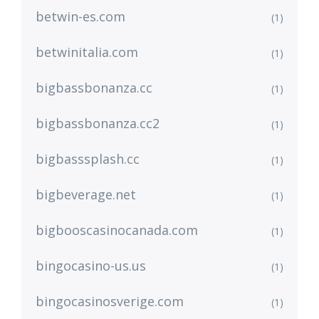
betwin-es.com
(1)
betwinitalia.com
(1)
bigbassbonanza.cc
(1)
bigbassbonanza.cc2
(1)
bigbasssplash.cc
(1)
bigbeverage.net
(1)
bigbooscasinocanada.com
(1)
bingocasino-us.us
(1)
bingocasinosverige.com
(1)