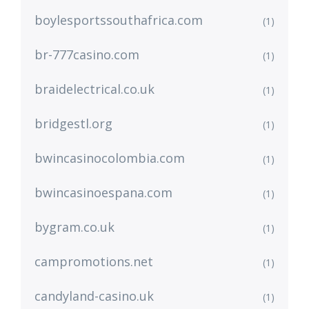
boylesportssouthafrica.com
(1)
br-777casino.com
(1)
braidelectrical.co.uk
(1)
bridgestl.org
(1)
bwincasinocolombia.com
(1)
bwincasinoespana.com
(1)
bygram.co.uk
(1)
campromotions.net
(1)
candyland-casino.uk
(1)