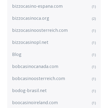
bizzocasino-espana.com
(1)
bizzocasinoca.org
(2)
bizzocasinoosterreich.com
(1)
bizzocasinopl.net
(1)
Blog
(1)
bobcasinocanada.com
(1)
bobcasinoosterreich.com
(1)
bodog-brasil.net
(1)
boocasinoireland.com
(1)