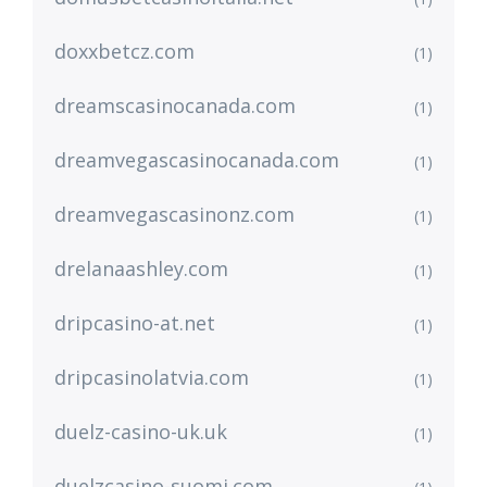
doxxbetcz.com
(1)
dreamscasinocanada.com
(1)
dreamvegascasinocanada.com
(1)
dreamvegascasinonz.com
(1)
drelanaashley.com
(1)
dripcasino-at.net
(1)
dripcasinolatvia.com
(1)
duelz-casino-uk.uk
(1)
duelzcasino-suomi.com