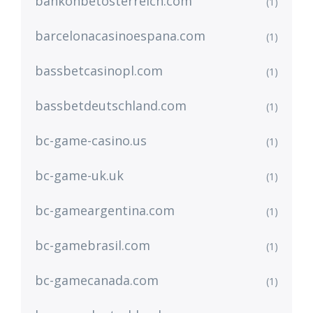
bankonbetosterreich.com
(1)
barcelonacasinoespana.com
(1)
bassbetcasinopl.com
(1)
bassbetdeutschland.com
(1)
bc-game-casino.us
(1)
bc-game-uk.uk
(1)
bc-gameargentina.com
(1)
bc-gamebrasil.com
(1)
bc-gamecanada.com
(1)