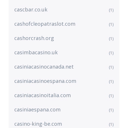
cascbar.co.uk
(1)
cashofcleopatraslot.com
(1)
cashorcrash.org
(1)
casimbacasino.uk
(1)
casiniacasinocanada.net
(1)
casiniacasinoespana.com
(1)
casiniacasinoitalia.com
(1)
casiniaespana.com
(1)
casino-king-be.com
(1)