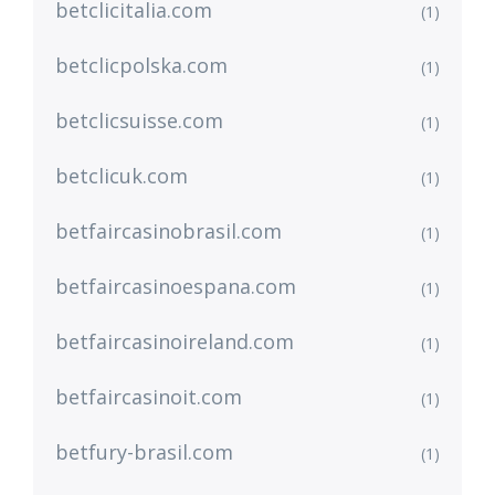
betclicitalia.com
(1)
betclicpolska.com
(1)
betclicsuisse.com
(1)
betclicuk.com
(1)
betfaircasinobrasil.com
(1)
betfaircasinoespana.com
(1)
betfaircasinoireland.com
(1)
betfaircasinoit.com
(1)
betfury-brasil.com
(1)