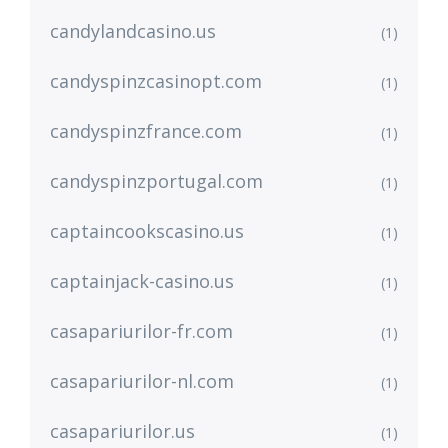
candylandcasino.us
(1)
candyspinzcasinopt.com
(1)
candyspinzfrance.com
(1)
candyspinzportugal.com
(1)
captaincookscasino.us
(1)
captainjack-casino.us
(1)
casapariurilor-fr.com
(1)
casapariurilor-nl.com
(1)
casapariurilor.us
(1)