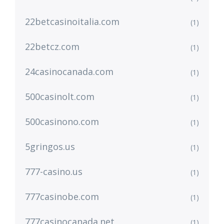
22betcasinoitalia.com
(1)
22betcz.com
(1)
24casinocanada.com
(1)
500casinolt.com
(1)
500casinono.com
(1)
5gringos.us
(1)
777-casino.us
(1)
777casinobe.com
(1)
777casinocanada.net
(1)