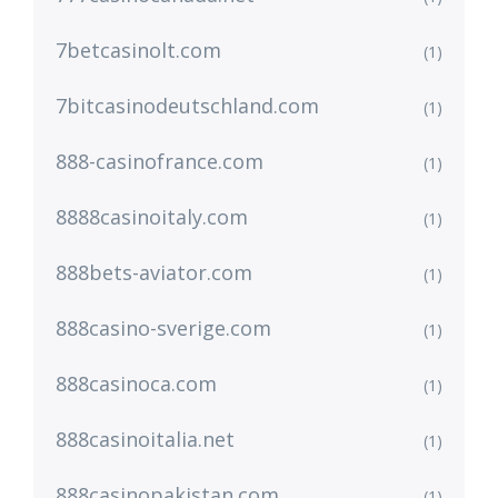
7betcasinolt.com
(1)
7bitcasinodeutschland.com
(1)
888-casinofrance.com
(1)
8888casinoitaly.com
(1)
888bets-aviator.com
(1)
888casino-sverige.com
(1)
888casinoca.com
(1)
888casinoitalia.net
(1)
888casinopakistan.com
(1)