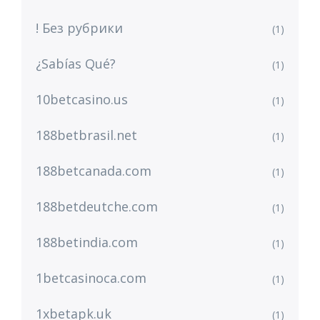
! Без рубрики
(1)
¿Sabías Qué?
(1)
10betcasino.us
(1)
188betbrasil.net
(1)
188betcanada.com
(1)
188betdeutche.com
(1)
188betindia.com
(1)
1betcasinoca.com
(1)
1xbetapk.uk
(1)