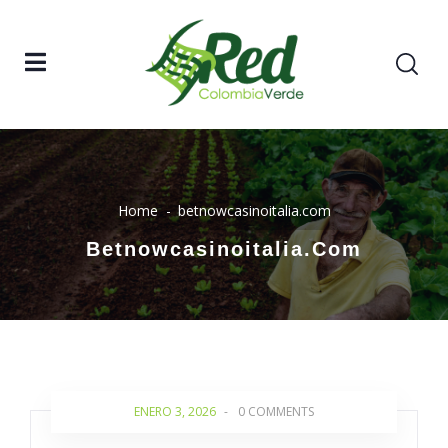
Home
betnowcasinoitalia.com
Betnowcasinoitalia.com
ENERO 3, 2026
-
0 COMMENTS