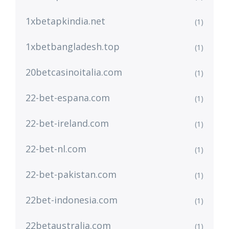
1xbetapkindia.net
(1)
1xbetbangladesh.top
(1)
20betcasinoitalia.com
(1)
22-bet-espana.com
(1)
22-bet-ireland.com
(1)
22-bet-nl.com
(1)
22-bet-pakistan.com
(1)
22bet-indonesia.com
(1)
22betaustralia.com
(1)