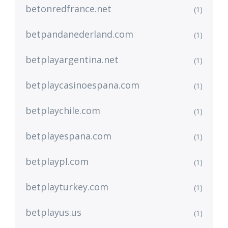
betonredfrance.net
(1)
betpandanederland.com
(1)
betplayargentina.net
(1)
betplaycasinoespana.com
(1)
betplaychile.com
(1)
betplayespana.com
(1)
betplaypl.com
(1)
betplayturkey.com
(1)
betplayus.us
(1)