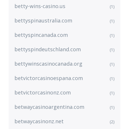
betty-wins-casino.us
(1)
bettyspinaustralia.com
(1)
bettyspincanada.com
(1)
bettyspindeutschland.com
(1)
bettywinscasinocanada.org
(1)
betvictorcasinoespana.com
(1)
betvictorcasinonz.com
(1)
betwaycasinoargentina.com
(1)
betwaycasinonz.net
(2)