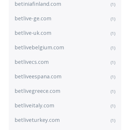
betiniafinland.com
(1)
betlive-ge.com
(1)
betlive-uk.com
(1)
betlivebelgium.com
(1)
betlivecs.com
(1)
betliveespana.com
(1)
betlivegreece.com
(1)
betliveitaly.com
(1)
betliveturkey.com
(1)