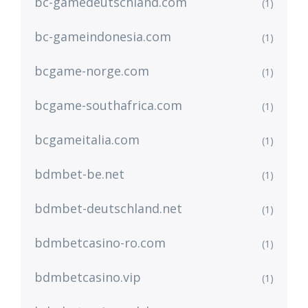
bc-gamedeutschland.com
(1)
bc-gameindonesia.com
(1)
bcgame-norge.com
(1)
bcgame-southafrica.com
(1)
bcgameitalia.com
(1)
bdmbet-be.net
(1)
bdmbet-deutschland.net
(1)
bdmbetcasino-ro.com
(1)
bdmbetcasino.vip
(1)