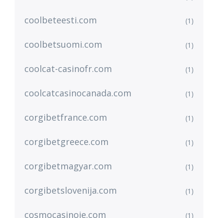
coolbeteesti.com
(1)
coolbetsuomi.com
(1)
coolcat-casinofr.com
(1)
coolcatcasinocanada.com
(1)
corgibetfrance.com
(1)
corgibetgreece.com
(1)
corgibetmagyar.com
(1)
corgibetslovenija.com
(1)
cosmocasinoie.com
(1)