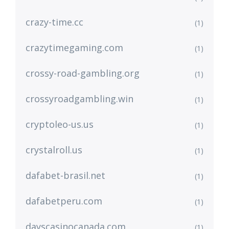
crazy-time.cc
(1)
crazytimegaming.com
(1)
crossy-road-gambling.org
(1)
crossyroadgambling.win
(1)
cryptoleo-us.us
(1)
crystalroll.us
(1)
dafabet-brasil.net
(1)
dafabetperu.com
(1)
dayscasinocanada.com
(1)