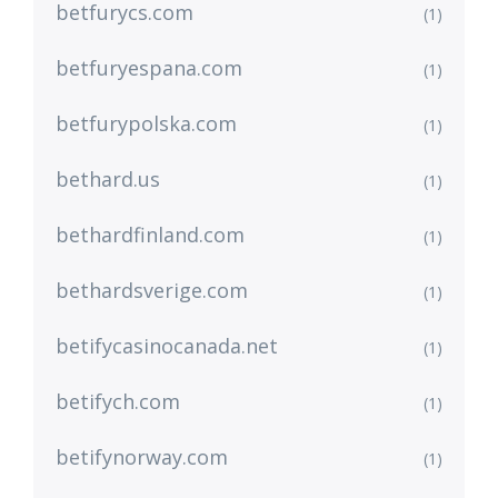
betfurycs.com
(1)
betfuryespana.com
(1)
betfurypolska.com
(1)
bethard.us
(1)
bethardfinland.com
(1)
bethardsverige.com
(1)
betifycasinocanada.net
(1)
betifych.com
(1)
betifynorway.com
(1)