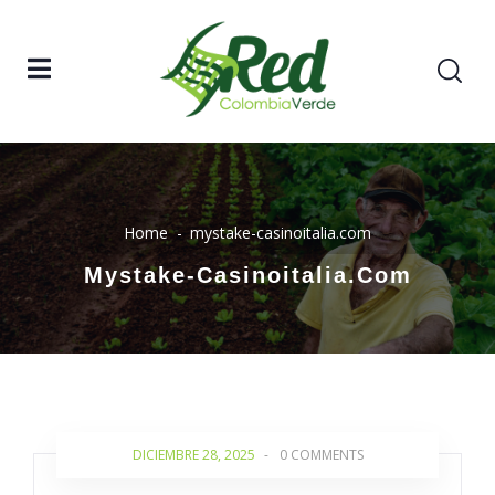
Home
mystake-casinoitalia.com
Mystake-Casinoitalia.com
DICIEMBRE 28, 2025
-
0 COMMENTS