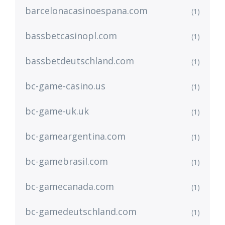
barcelonacasinoespana.com
(1)
bassbetcasinopl.com
(1)
bassbetdeutschland.com
(1)
bc-game-casino.us
(1)
bc-game-uk.uk
(1)
bc-gameargentina.com
(1)
bc-gamebrasil.com
(1)
bc-gamecanada.com
(1)
bc-gamedeutschland.com
(1)