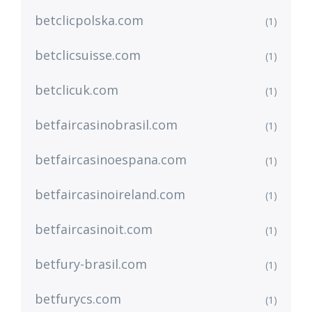
betclicpolska.com
(1)
betclicsuisse.com
(1)
betclicuk.com
(1)
betfaircasinobrasil.com
(1)
betfaircasinoespana.com
(1)
betfaircasinoireland.com
(1)
betfaircasinoit.com
(1)
betfury-brasil.com
(1)
betfurycs.com
(1)