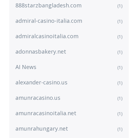
888starzbangladesh.com
(1)
admiral-casino-italia.com
(1)
admiralcasinoitalia.com
(1)
adonnasbakery.net
(1)
AI News
(1)
alexander-casino.us
(1)
amunracasino.us
(1)
amunracasinoitalia.net
(1)
amunrahungary.net
(1)