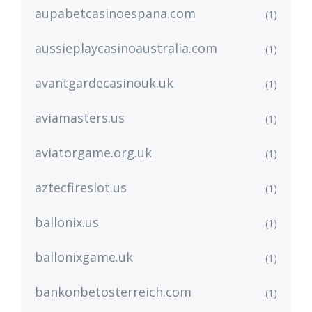
aupabetcasinoespana.com
(1)
aussieplaycasinoaustralia.com
(1)
avantgardecasinouk.uk
(1)
aviamasters.us
(1)
aviatorgame.org.uk
(1)
aztecfireslot.us
(1)
ballonix.us
(1)
ballonixgame.uk
(1)
bankonbetosterreich.com
(1)