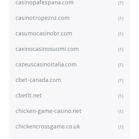
casinopafespana.com
(1)
casinotropeznz.com
(1)
casumocasinobr.com
(1)
caxinocasinosuomi.com
(1)
cazeuscasinoitalia.com
(1)
cbet-canada.com
(1)
cbetlt.net
(1)
chicken-game-casino.net
(1)
chickencrossgame.co.uk
(1)