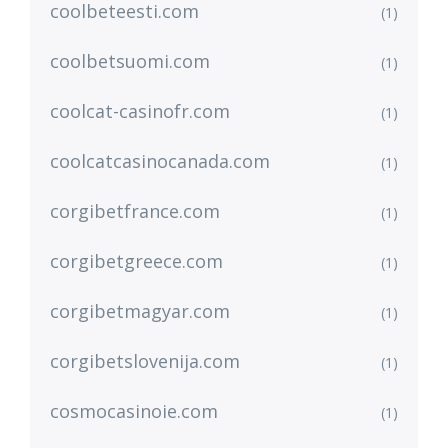
coolbeteesti.com
(1)
coolbetsuomi.com
(1)
coolcat-casinofr.com
(1)
coolcatcasinocanada.com
(1)
corgibetfrance.com
(1)
corgibetgreece.com
(1)
corgibetmagyar.com
(1)
corgibetslovenija.com
(1)
cosmocasinoie.com
(1)