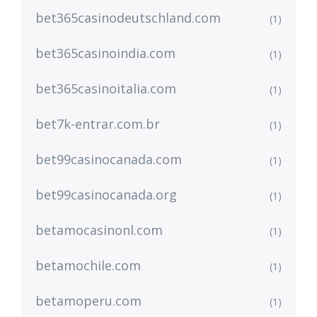
bet365casinodeutschland.com
(1)
bet365casinoindia.com
(1)
bet365casinoitalia.com
(1)
bet7k-entrar.com.br
(1)
bet99casinocanada.com
(1)
bet99casinocanada.org
(1)
betamocasinonl.com
(1)
betamochile.com
(1)
betamoperu.com
(1)