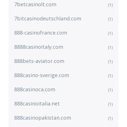
7betcasinolt.com
(1)
7bitcasinodeutschland.com
(1)
888-casinofrance.com
(1)
8888casinoitaly.com
(1)
888bets-aviator.com
(1)
888casino-sverige.com
(1)
888casinoca.com
(1)
888casinoitalia.net
(1)
888casinopakistan.com
(1)