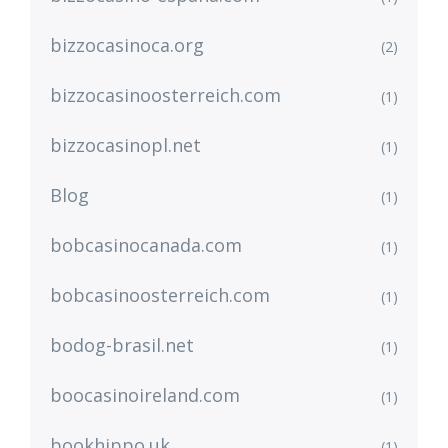
bizzocasinoca.org
(2)
bizzocasinoosterreich.com
(1)
bizzocasinopl.net
(1)
Blog
(1)
bobcasinocanada.com
(1)
bobcasinoosterreich.com
(1)
bodog-brasil.net
(1)
boocasinoireland.com
(1)
bookhippo.uk
(1)