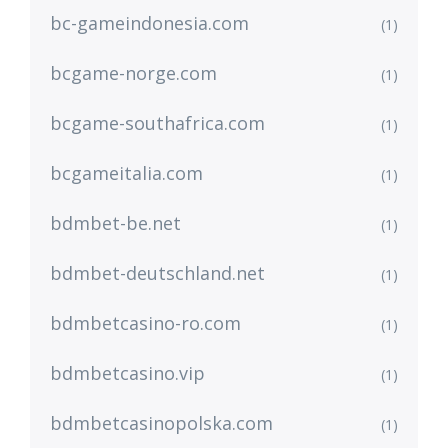
bc-gameindonesia.com
(1)
bcgame-norge.com
(1)
bcgame-southafrica.com
(1)
bcgameitalia.com
(1)
bdmbet-be.net
(1)
bdmbet-deutschland.net
(1)
bdmbetcasino-ro.com
(1)
bdmbetcasino.vip
(1)
bdmbetcasinopolska.com
(1)