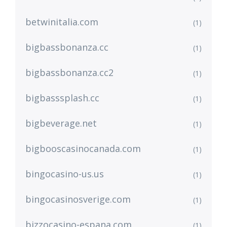
betwinitalia.com
(1)
bigbassbonanza.cc
(1)
bigbassbonanza.cc2
(1)
bigbasssplash.cc
(1)
bigbeverage.net
(1)
bigbooscasinocanada.com
(1)
bingocasino-us.us
(1)
bingocasinosverige.com
(1)
bizzocasino-espana.com
(1)