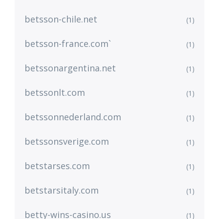
betsson-chile.net
(1)
betsson-france.com`
(1)
betssonargentina.net
(1)
betssonlt.com
(1)
betssonnederland.com
(1)
betssonsverige.com
(1)
betstarses.com
(1)
betstarsitaly.com
(1)
betty-wins-casino.us
(1)