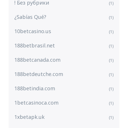
! Без рубрики
(1)
¿Sabías Qué?
(1)
10betcasino.us
(1)
188betbrasil.net
(1)
188betcanada.com
(1)
188betdeutche.com
(1)
188betindia.com
(1)
1betcasinoca.com
(1)
1xbetapk.uk
(1)