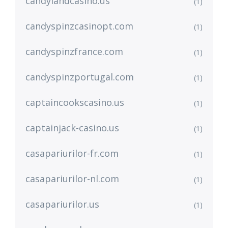
candylandcasino.us
(1)
candyspinzcasinopt.com
(1)
candyspinzfrance.com
(1)
candyspinzportugal.com
(1)
captaincookscasino.us
(1)
captainjack-casino.us
(1)
casapariurilor-fr.com
(1)
casapariurilor-nl.com
(1)
casapariurilor.us
(1)