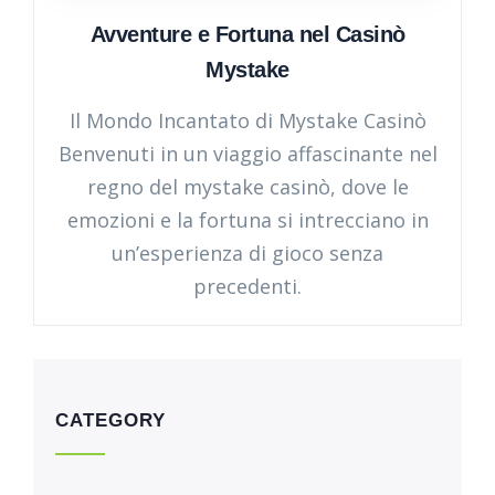
Avventure e Fortuna nel Casinò
Mystake
Il Mondo Incantato di Mystake Casinò
Benvenuti in un viaggio affascinante nel
regno del mystake casinò, dove le
emozioni e la fortuna si intrecciano in
un’esperienza di gioco senza
precedenti.
CATEGORY