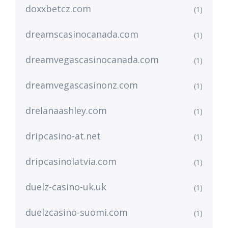
doxxbetcz.com
(1)
dreamscasinocanada.com
(1)
dreamvegascasinocanada.com
(1)
dreamvegascasinonz.com
(1)
drelanaashley.com
(1)
dripcasino-at.net
(1)
dripcasinolatvia.com
(1)
duelz-casino-uk.uk
(1)
duelzcasino-suomi.com
(1)