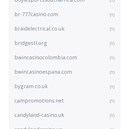
(1)
br-777casino.com
(1)
braidelectrical.co.uk
(1)
bridgestl.org
(1)
bwincasinocolombia.com
(1)
bwincasinoespana.com
(1)
bygram.co.uk
(1)
campromotions.net
(1)
candyland-casino.uk
(1)