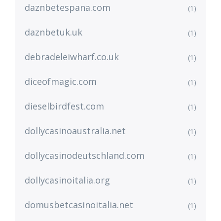
daznbetespana.com
(1)
daznbetuk.uk
(1)
debradeleiwharf.co.uk
(1)
diceofmagic.com
(1)
dieselbirdfest.com
(1)
dollycasinoaustralia.net
(1)
dollycasinodeutschland.com
(1)
dollycasinoitalia.org
(1)
domusbetcasinoitalia.net
(1)