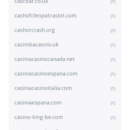
cascbar.co.uk
(1)
cashofcleopatraslot.com
(1)
cashorcrash.org
(1)
casimbacasino.uk
(1)
casiniacasinocanada.net
(1)
casiniacasinoespana.com
(1)
casiniacasinoitalia.com
(1)
casiniaespana.com
(1)
casino-king-be.com
(1)