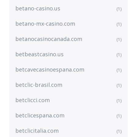
betano-casino.us
(1)
betano-mx-casino.com
(1)
betanocasinocanada.com
(1)
betbeastcasino.us
(1)
betcavecasinoespana.com
(1)
betclic-brasil.com
(1)
betclicci.com
(1)
betclicespana.com
(1)
betclicitalia.com
(1)