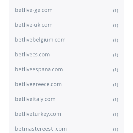
betlive-ge.com
(1)
betlive-uk.com
(1)
betlivebelgium.com
(1)
betlivecs.com
(1)
betliveespana.com
(1)
betlivegreece.com
(1)
betliveitaly.com
(1)
betliveturkey.com
(1)
betmastereesti.com
(1)