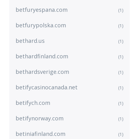
betfuryespana.com
(1)
betfurypolska.com
(1)
bethard.us
(1)
bethardfinland.com
(1)
bethardsverige.com
(1)
betifycasinocanada.net
(1)
betifych.com
(1)
betifynorway.com
(1)
betiniafinland.com
(1)