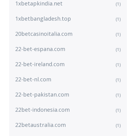
1xbetapkindia.net
(1)
1xbetbangladesh.top
(1)
20betcasinoitalia.com
(1)
22-bet-espana.com
(1)
22-bet-ireland.com
(1)
22-bet-nl.com
(1)
22-bet-pakistan.com
(1)
22bet-indonesia.com
(1)
22betaustralia.com
(1)