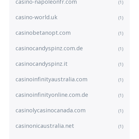
casino-napoleonfr.com
(1)
casino-world.uk
(1)
casinobetanopt.com
(1)
casinocandyspinz.com.de
(1)
casinocandyspinz.it
(1)
casinoinfinityaustralia.com
(1)
casinoinfinityonline.com.de
(1)
casinolycasinocanada.com
(1)
casinonicaustralia.net
(1)