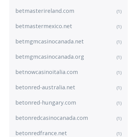
betmasterireland.com
(1)
betmastermexico.net
(1)
betmgmcasinocanada.net
(1)
betmgmcasinocanada.org
(1)
betnowcasinoitalia.com
(1)
betonred-australia.net
(1)
betonred-hungary.com
(1)
betonredcasinocanada.com
(1)
betonredfrance.net
(1)