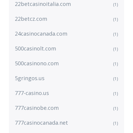
22betcasinoitalia.com
(1)
22betcz.com
(1)
24casinocanada.com
(1)
500casinolt.com
(1)
500casinono.com
(1)
5gringos.us
(1)
777-casino.us
(1)
777casinobe.com
(1)
777casinocanada.net
(1)