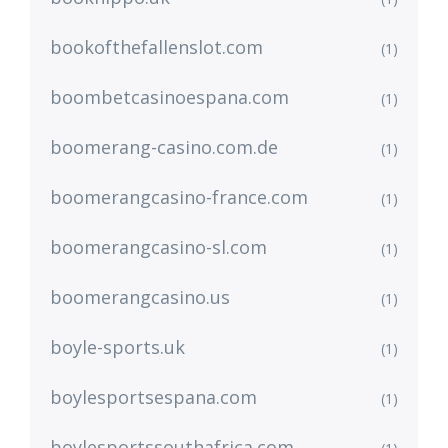
bookofthefallenslot.com
(1)
boombetcasinoespana.com
(1)
boomerang-casino.com.de
(1)
boomerangcasino-france.com
(1)
boomerangcasino-sl.com
(1)
boomerangcasino.us
(1)
boyle-sports.uk
(1)
boylesportsespana.com
(1)
boylesportssouthafrica.com