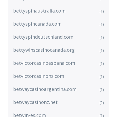
bettyspinaustralia.com
(1)
bettyspincanada.com
(1)
bettyspindeutschland.com
(1)
bettywinscasinocanada.org
(1)
betvictorcasinoespana.com
(1)
betvictorcasinonz.com
(1)
betwaycasinoargentina.com
(1)
betwaycasinonz.net
(2)
betwin-es.com
(1)