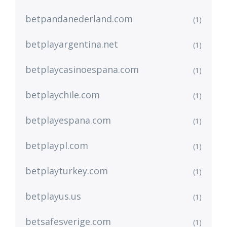
betpandanederland.com
(1)
betplayargentina.net
(1)
betplaycasinoespana.com
(1)
betplaychile.com
(1)
betplayespana.com
(1)
betplaypl.com
(1)
betplayturkey.com
(1)
betplayus.us
(1)
betsafesverige.com
(1)