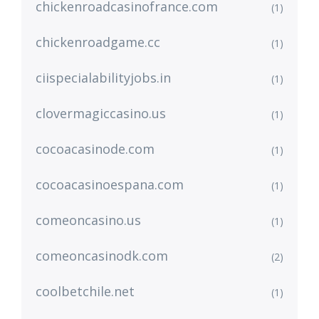
chickenroadcasinofrance.com
(1)
chickenroadgame.cc
(1)
ciispecialabilityjobs.in
(1)
clovermagiccasino.us
(1)
cocoacasinode.com
(1)
cocoacasinoespana.com
(1)
comeoncasino.us
(1)
comeoncasinodk.com
(2)
coolbetchile.net
(1)