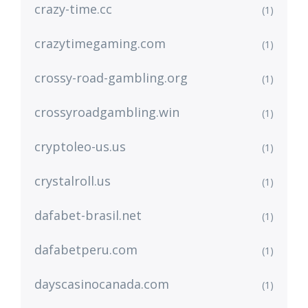
crazy-time.cc
(1)
crazytimegaming.com
(1)
crossy-road-gambling.org
(1)
crossyroadgambling.win
(1)
cryptoleo-us.us
(1)
crystalroll.us
(1)
dafabet-brasil.net
(1)
dafabetperu.com
(1)
dayscasinocanada.com
(1)