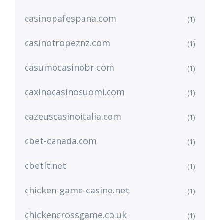
casinopafespana.com
(1)
casinotropeznz.com
(1)
casumocasinobr.com
(1)
caxinocasinosuomi.com
(1)
cazeuscasinoitalia.com
(1)
cbet-canada.com
(1)
cbetlt.net
(1)
chicken-game-casino.net
(1)
chickencrossgame.co.uk
(1)