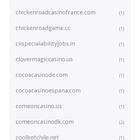
chickenroadcasinofrance.com
(1)
chickenroadgame.cc
(1)
ciispecialabilityjobs.in
(1)
clovermagiccasino.us
(1)
cocoacasinode.com
(1)
cocoacasinoespana.com
(1)
comeoncasino.us
(1)
comeoncasinodk.com
(2)
coolbetchile.net
(1)