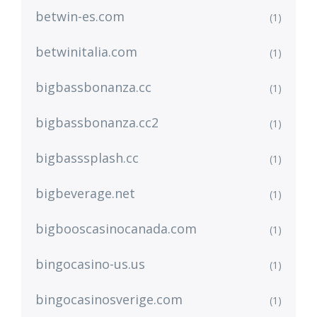
betwin-es.com
(1)
betwinitalia.com
(1)
bigbassbonanza.cc
(1)
bigbassbonanza.cc2
(1)
bigbasssplash.cc
(1)
bigbeverage.net
(1)
bigbooscasinocanada.com
(1)
bingocasino-us.us
(1)
bingocasinosverige.com
(1)