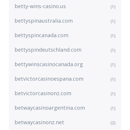
betty-wins-casino.us
(1)
bettyspinaustralia.com
(1)
bettyspincanada.com
(1)
bettyspindeutschland.com
(1)
bettywinscasinocanada.org
(1)
betvictorcasinoespana.com
(1)
betvictorcasinonz.com
(1)
betwaycasinoargentina.com
(1)
betwaycasinonz.net
(2)