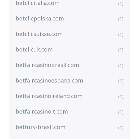
betclicitalia.com
(1)
betclicpolska.com
(1)
betclicsuisse.com
(1)
betclicuk.com
(1)
betfaircasinobrasil.com
(1)
betfaircasinoespana.com
(1)
betfaircasinoireland.com
(1)
betfaircasinoit.com
(1)
betfury-brasil.com
(1)