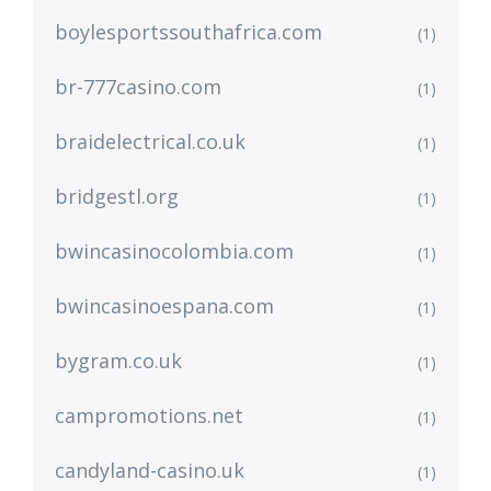
boylesportssouthafrica.com
(1)
br-777casino.com
(1)
braidelectrical.co.uk
(1)
bridgestl.org
(1)
bwincasinocolombia.com
(1)
bwincasinoespana.com
(1)
bygram.co.uk
(1)
campromotions.net
(1)
candyland-casino.uk
(1)