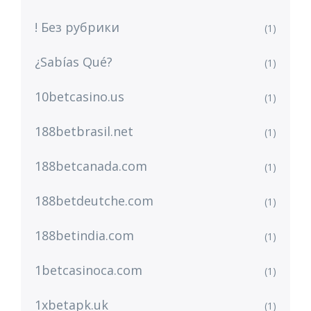
! Без рубрики
(1)
¿Sabías Qué?
(1)
10betcasino.us
(1)
188betbrasil.net
(1)
188betcanada.com
(1)
188betdeutche.com
(1)
188betindia.com
(1)
1betcasinoca.com
(1)
1xbetapk.uk
(1)