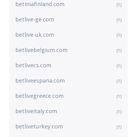
betiniafinland.com
(1)
betlive-ge.com
(1)
betlive-uk.com
(1)
betlivebelgium.com
(1)
betlivecs.com
(1)
betliveespana.com
(1)
betlivegreece.com
(1)
betliveitaly.com
(1)
betliveturkey.com
(1)