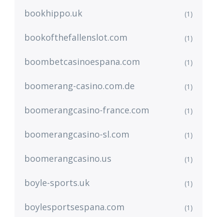
bookhippo.uk
(1)
bookofthefallenslot.com
(1)
boombetcasinoespana.com
(1)
boomerang-casino.com.de
(1)
boomerangcasino-france.com
(1)
boomerangcasino-sl.com
(1)
boomerangcasino.us
(1)
boyle-sports.uk
(1)
boylesportsespana.com
(1)