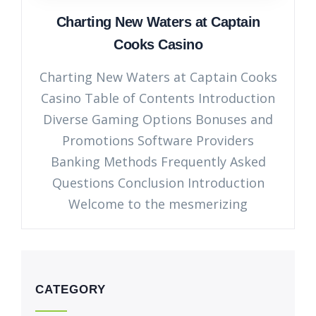
Charting New Waters at Captain
Cooks Casino
Charting New Waters at Captain Cooks
Casino Table of Contents Introduction
Diverse Gaming Options Bonuses and
Promotions Software Providers
Banking Methods Frequently Asked
Questions Conclusion Introduction
Welcome to the mesmerizing
CATEGORY