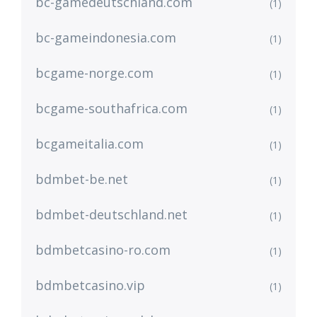
bc-gamedeutschland.com
(1)
bc-gameindonesia.com
(1)
bcgame-norge.com
(1)
bcgame-southafrica.com
(1)
bcgameitalia.com
(1)
bdmbet-be.net
(1)
bdmbet-deutschland.net
(1)
bdmbetcasino-ro.com
(1)
bdmbetcasino.vip
(1)