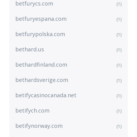
betfurycs.com
(1)
betfuryespana.com
(1)
betfurypolska.com
(1)
bethard.us
(1)
bethardfinland.com
(1)
bethardsverige.com
(1)
betifycasinocanada.net
(1)
betifych.com
(1)
betifynorway.com
(1)