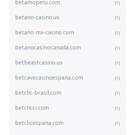
betamoperu.com
(1)
betano-casino.us
(1)
betano-mx-casino.com
(1)
betanocasinocanada.com
(1)
betbeastcasino.us
(1)
betcavecasinoespana.com
(1)
betclic-brasil.com
(1)
betclicci.com
(1)
betclicespana.com
(1)