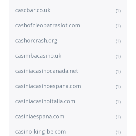
cascbar.co.uk
(1)
cashofcleopatraslot.com
(1)
cashorcrash.org
(1)
casimbacasino.uk
(1)
casiniacasinocanada.net
(1)
casiniacasinoespana.com
(1)
casiniacasinoitalia.com
(1)
casiniaespana.com
(1)
casino-king-be.com
(1)