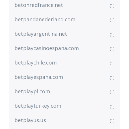
betonredfrance.net
(1)
betpandanederland.com
(1)
betplayargentina.net
(1)
betplaycasinoespana.com
(1)
betplaychile.com
(1)
betplayespana.com
(1)
betplaypl.com
(1)
betplayturkey.com
(1)
betplayus.us
(1)