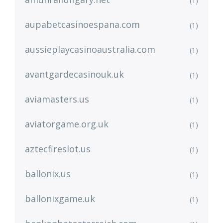
(1)
aupabetcasinoespana.com
(1)
aussieplaycasinoaustralia.com
(1)
avantgardecasinouk.uk
(1)
aviamasters.us
(1)
aviatorgame.org.uk
(1)
aztecfireslot.us
(1)
ballonix.us
(1)
ballonixgame.uk
(1)