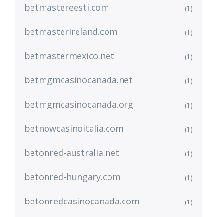
betmastereesti.com
(1)
betmasterireland.com
(1)
betmastermexico.net
(1)
betmgmcasinocanada.net
(1)
betmgmcasinocanada.org
(1)
betnowcasinoitalia.com
(1)
betonred-australia.net
(1)
betonred-hungary.com
(1)
betonredcasinocanada.com
(1)