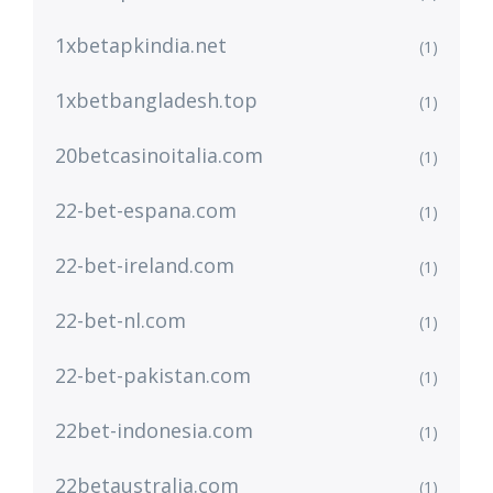
1xbetapkindia.net
(1)
1xbetbangladesh.top
(1)
20betcasinoitalia.com
(1)
22-bet-espana.com
(1)
22-bet-ireland.com
(1)
22-bet-nl.com
(1)
22-bet-pakistan.com
(1)
22bet-indonesia.com
(1)
22betaustralia.com
(1)