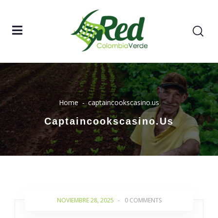
Home
captaincookscasino.us
Captaincookscasino.us
NOVIEMBRE 28, 2025
-
0 COMMENTS