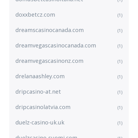
doxxbetcz.com
(1)
dreamscasinocanada.com
(1)
dreamvegascasinocanada.com
(1)
dreamvegascasinonz.com
(1)
drelanaashley.com
(1)
dripcasino-at.net
(1)
dripcasinolatvia.com
(1)
duelz-casino-uk.uk
(1)
duelzcasino-suomi.com