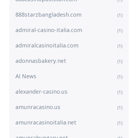
888starzbangladesh.com
(1)
admiral-casino-italia.com
(1)
admiralcasinoitalia.com
(1)
adonnasbakery.net
(1)
AI News
(1)
alexander-casino.us
(1)
amunracasino.us
(1)
amunracasinoitalia.net
(1)
amunrahungary.net