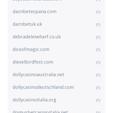
daznbetespana.com
(1)
daznbetuk.uk
(1)
debradeleiwharf.co.uk
(1)
diceofmagic.com
(1)
dieselbirdfest.com
(1)
dollycasinoaustralia.net
(1)
dollycasinodeutschland.com
(1)
dollycasinoitalia.org
(1)
domusbetcasinoitalia.net
(1)