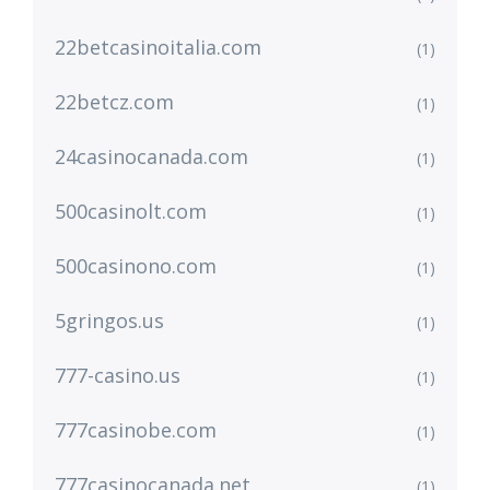
22betcasinoitalia.com
(1)
22betcz.com
(1)
24casinocanada.com
(1)
500casinolt.com
(1)
500casinono.com
(1)
5gringos.us
(1)
777-casino.us
(1)
777casinobe.com
(1)
777casinocanada.net
(1)