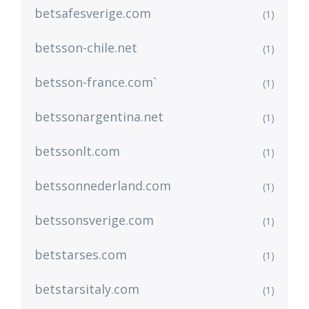
betsafesverige.com
(1)
betsson-chile.net
(1)
betsson-france.com`
(1)
betssonargentina.net
(1)
betssonlt.com
(1)
betssonnederland.com
(1)
betssonsverige.com
(1)
betstarses.com
(1)
betstarsitaly.com
(1)