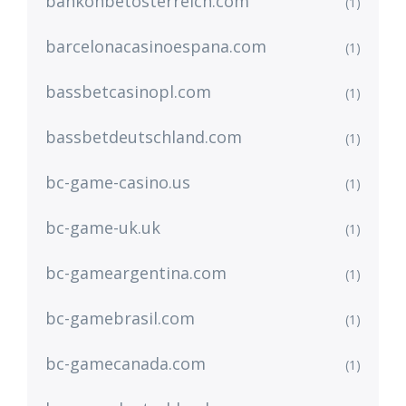
bankonbetosterreich.com
(1)
barcelonacasinoespana.com
(1)
bassbetcasinopl.com
(1)
bassbetdeutschland.com
(1)
bc-game-casino.us
(1)
bc-game-uk.uk
(1)
bc-gameargentina.com
(1)
bc-gamebrasil.com
(1)
bc-gamecanada.com
(1)