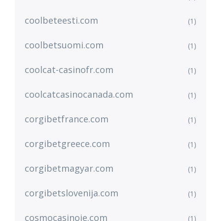
coolbeteesti.com
(1)
coolbetsuomi.com
(1)
coolcat-casinofr.com
(1)
coolcatcasinocanada.com
(1)
corgibetfrance.com
(1)
corgibetgreece.com
(1)
corgibetmagyar.com
(1)
corgibetslovenija.com
(1)
cosmocasinoie.com
(1)