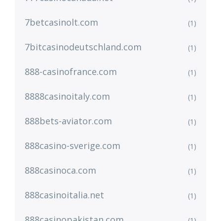
7betcasinolt.com
(1)
7bitcasinodeutschland.com
(1)
888-casinofrance.com
(1)
8888casinoitaly.com
(1)
888bets-aviator.com
(1)
888casino-sverige.com
(1)
888casinoca.com
(1)
888casinoitalia.net
(1)
888casinopakistan.com
(1)