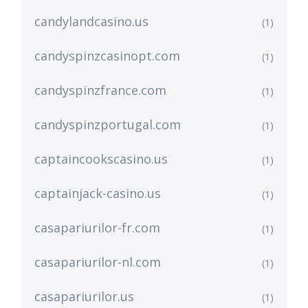
candylandcasino.us
(1)
candyspinzcasinopt.com
(1)
candyspinzfrance.com
(1)
candyspinzportugal.com
(1)
captaincookscasino.us
(1)
captainjack-casino.us
(1)
casapariurilor-fr.com
(1)
casapariurilor-nl.com
(1)
casapariurilor.us
(1)