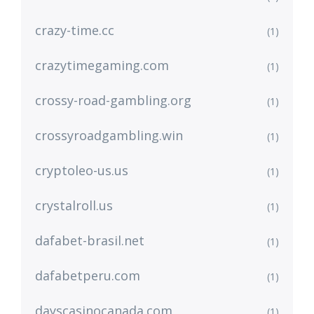
crazy-time.cc
(1)
crazytimegaming.com
(1)
crossy-road-gambling.org
(1)
crossyroadgambling.win
(1)
cryptoleo-us.us
(1)
crystalroll.us
(1)
dafabet-brasil.net
(1)
dafabetperu.com
(1)
dayscasinocanada.com
(1)