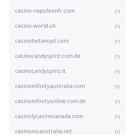
casino-napoleonfr.com
(1)
casino-world.uk
(1)
casinobetanopt.com
(1)
casinocandyspinz.com.de
(1)
casinocandyspinz.it
(1)
casinoinfinityaustralia.com
(1)
casinoinfinityonline.com.de
(1)
casinolycasinocanada.com
(1)
casinonicaustralia.net
(1)