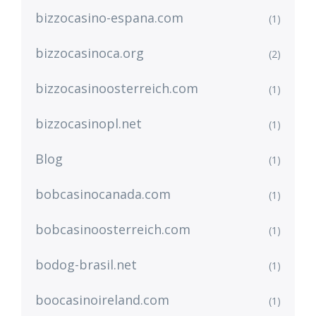
bizzocasino-espana.com
(1)
bizzocasinoca.org
(2)
bizzocasinoosterreich.com
(1)
bizzocasinopl.net
(1)
Blog
(1)
bobcasinocanada.com
(1)
bobcasinoosterreich.com
(1)
bodog-brasil.net
(1)
boocasinoireland.com
(1)