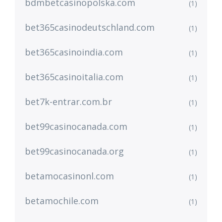
bdmbetcasinopolska.com
(1)
bet365casinodeutschland.com
(1)
bet365casinoindia.com
(1)
bet365casinoitalia.com
(1)
bet7k-entrar.com.br
(1)
bet99casinocanada.com
(1)
bet99casinocanada.org
(1)
betamocasinonl.com
(1)
betamochile.com
(1)