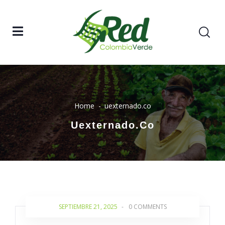
Home
uexternado.co
Uexternado.co
SEPTIEMBRE 21, 2025
-
0 COMMENTS