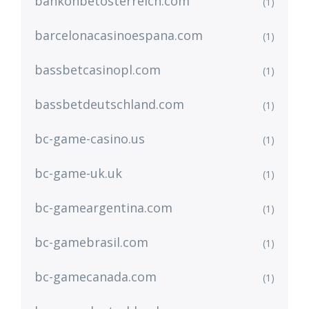
bankonbetosterreich.com
(1)
barcelonacasinoespana.com
(1)
bassbetcasinopl.com
(1)
bassbetdeutschland.com
(1)
bc-game-casino.us
(1)
bc-game-uk.uk
(1)
bc-gameargentina.com
(1)
bc-gamebrasil.com
(1)
bc-gamecanada.com
(1)