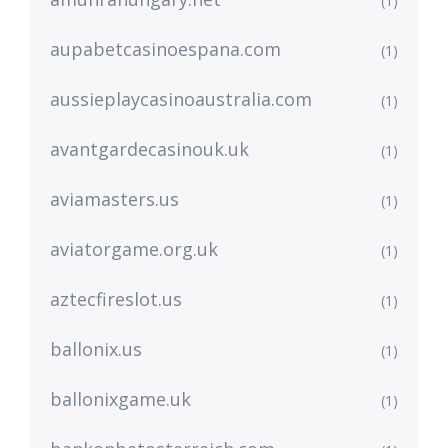
(1)
aupabetcasinoespana.com
(1)
aussieplaycasinoaustralia.com
(1)
avantgardecasinouk.uk
(1)
aviamasters.us
(1)
aviatorgame.org.uk
(1)
aztecfireslot.us
(1)
ballonix.us
(1)
ballonixgame.uk
(1)