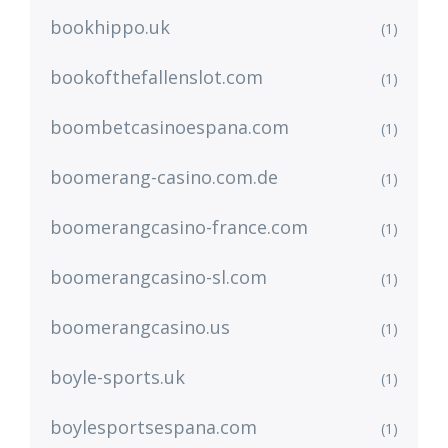
bookhippo.uk
(1)
bookofthefallenslot.com
(1)
boombetcasinoespana.com
(1)
boomerang-casino.com.de
(1)
boomerangcasino-france.com
(1)
boomerangcasino-sl.com
(1)
boomerangcasino.us
(1)
boyle-sports.uk
(1)
boylesportsespana.com
(1)