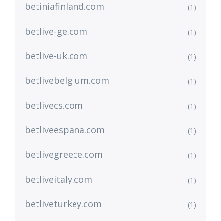
betiniafinland.com
(1)
betlive-ge.com
(1)
betlive-uk.com
(1)
betlivebelgium.com
(1)
betlivecs.com
(1)
betliveespana.com
(1)
betlivegreece.com
(1)
betliveitaly.com
(1)
betliveturkey.com
(1)