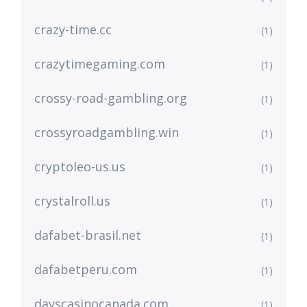
crazy-time.cc
(1)
crazytimegaming.com
(1)
crossy-road-gambling.org
(1)
crossyroadgambling.win
(1)
cryptoleo-us.us
(1)
crystalroll.us
(1)
dafabet-brasil.net
(1)
dafabetperu.com
(1)
dayscasinocanada.com
(1)