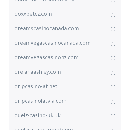
doxxbetcz.com
(1)
dreamscasinocanada.com
(1)
dreamvegascasinocanada.com
(1)
dreamvegascasinonz.com
(1)
drelanaashley.com
(1)
dripcasino-at.net
(1)
dripcasinolatvia.com
(1)
duelz-casino-uk.uk
(1)
duelzcasino-suomi.com