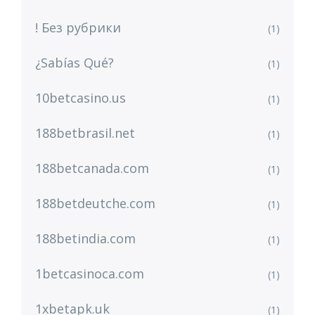
! Без рубрики
(1)
¿Sabías Qué?
(1)
10betcasino.us
(1)
188betbrasil.net
(1)
188betcanada.com
(1)
188betdeutche.com
(1)
188betindia.com
(1)
1betcasinoca.com
(1)
1xbetapk.uk
(1)