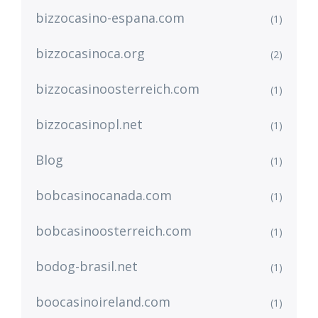
bizzocasino-espana.com
(1)
bizzocasinoca.org
(2)
bizzocasinoosterreich.com
(1)
bizzocasinopl.net
(1)
Blog
(1)
bobcasinocanada.com
(1)
bobcasinoosterreich.com
(1)
bodog-brasil.net
(1)
boocasinoireland.com
(1)