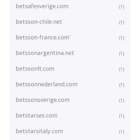
betsafesverige.com
(1)
betsson-chile.net
(1)
betsson-france.com`
(1)
betssonargentina.net
(1)
betssonlt.com
(1)
betssonnederland.com
(1)
betssonsverige.com
(1)
betstarses.com
(1)
betstarsitaly.com
(1)