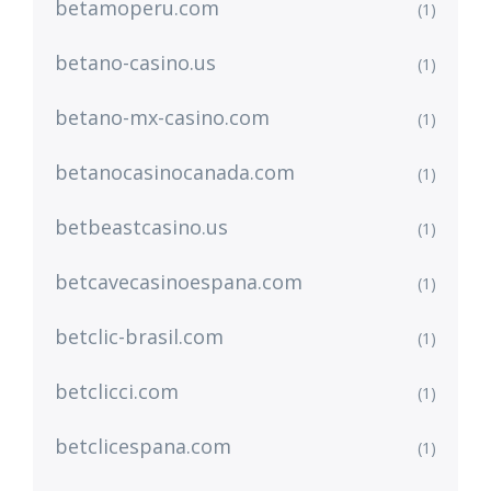
betamoperu.com
(1)
betano-casino.us
(1)
betano-mx-casino.com
(1)
betanocasinocanada.com
(1)
betbeastcasino.us
(1)
betcavecasinoespana.com
(1)
betclic-brasil.com
(1)
betclicci.com
(1)
betclicespana.com
(1)