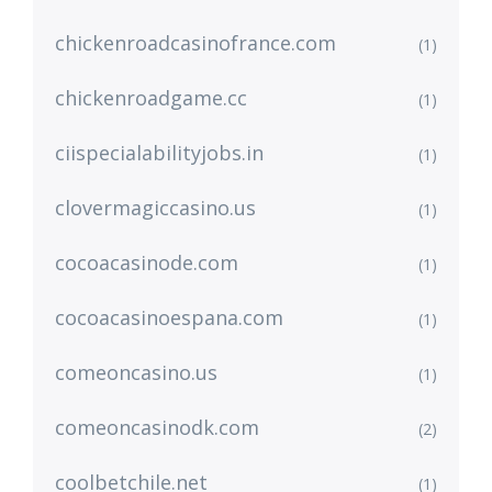
chickenroadcasinofrance.com
(1)
chickenroadgame.cc
(1)
ciispecialabilityjobs.in
(1)
clovermagiccasino.us
(1)
cocoacasinode.com
(1)
cocoacasinoespana.com
(1)
comeoncasino.us
(1)
comeoncasinodk.com
(2)
coolbetchile.net
(1)