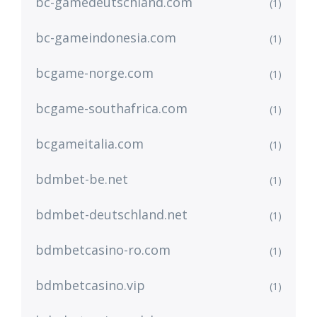
bc-gamedeutschland.com
(1)
bc-gameindonesia.com
(1)
bcgame-norge.com
(1)
bcgame-southafrica.com
(1)
bcgameitalia.com
(1)
bdmbet-be.net
(1)
bdmbet-deutschland.net
(1)
bdmbetcasino-ro.com
(1)
bdmbetcasino.vip
(1)