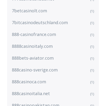
7betcasinolt.com
(1)
7bitcasinodeutschland.com
(1)
888-casinofrance.com
(1)
8888casinoitaly.com
(1)
888bets-aviator.com
(1)
888casino-sverige.com
(1)
888casinoca.com
(1)
888casinoitalia.net
(1)
888casinopakistan.com
(1)