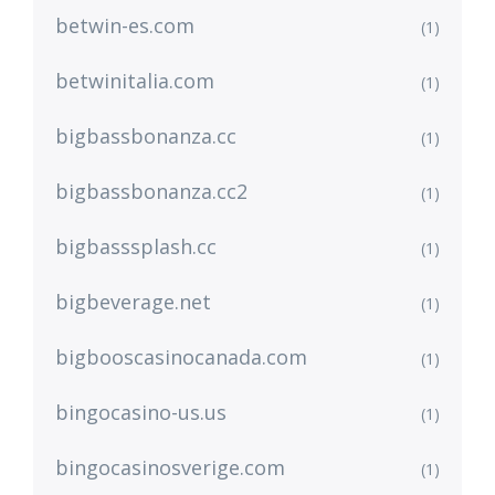
betwin-es.com
(1)
betwinitalia.com
(1)
bigbassbonanza.cc
(1)
bigbassbonanza.cc2
(1)
bigbasssplash.cc
(1)
bigbeverage.net
(1)
bigbooscasinocanada.com
(1)
bingocasino-us.us
(1)
bingocasinosverige.com
(1)