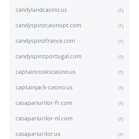
candylandcasino.us
(1)
candyspinzcasinopt.com
(1)
candyspinzfrance.com
(1)
candyspinzportugal.com
(1)
captaincookscasino.us
(1)
captainjack-casino.us
(1)
casapariurilor-fr.com
(1)
casapariurilor-nl.com
(1)
casapariurilor.us
(1)