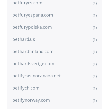
betfurycs.com
(1)
betfuryespana.com
(1)
betfurypolska.com
(1)
bethard.us
(1)
bethardfinland.com
(1)
bethardsverige.com
(1)
betifycasinocanada.net
(1)
betifych.com
(1)
betifynorway.com
(1)