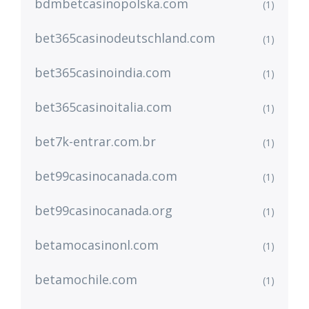
bdmbetcasinopolska.com
(1)
bet365casinodeutschland.com
(1)
bet365casinoindia.com
(1)
bet365casinoitalia.com
(1)
bet7k-entrar.com.br
(1)
bet99casinocanada.com
(1)
bet99casinocanada.org
(1)
betamocasinonl.com
(1)
betamochile.com
(1)