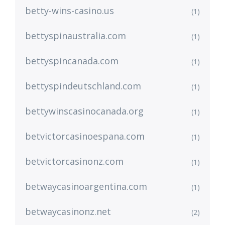
betty-wins-casino.us
(1)
bettyspinaustralia.com
(1)
bettyspincanada.com
(1)
bettyspindeutschland.com
(1)
bettywinscasinocanada.org
(1)
betvictorcasinoespana.com
(1)
betvictorcasinonz.com
(1)
betwaycasinoargentina.com
(1)
betwaycasinonz.net
(2)