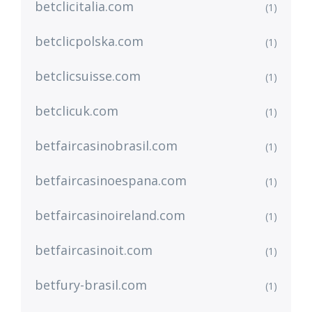
betclicitalia.com
(1)
betclicpolska.com
(1)
betclicsuisse.com
(1)
betclicuk.com
(1)
betfaircasinobrasil.com
(1)
betfaircasinoespana.com
(1)
betfaircasinoireland.com
(1)
betfaircasinoit.com
(1)
betfury-brasil.com
(1)