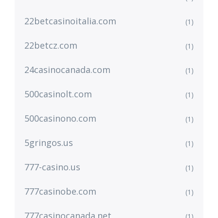
22betcasinoitalia.com
(1)
22betcz.com
(1)
24casinocanada.com
(1)
500casinolt.com
(1)
500casinono.com
(1)
5gringos.us
(1)
777-casino.us
(1)
777casinobe.com
(1)
777casinocanada.net
(1)