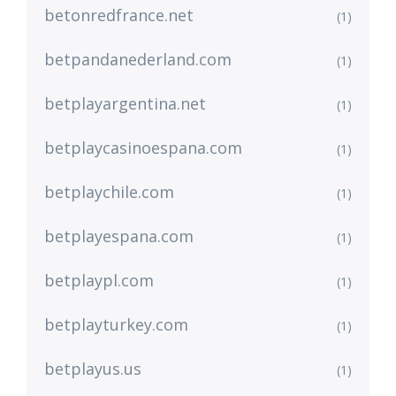
betonredfrance.net
(1)
betpandanederland.com
(1)
betplayargentina.net
(1)
betplaycasinoespana.com
(1)
betplaychile.com
(1)
betplayespana.com
(1)
betplaypl.com
(1)
betplayturkey.com
(1)
betplayus.us
(1)