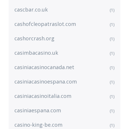
cascbar.co.uk
(1)
cashofcleopatraslot.com
(1)
cashorcrash.org
(1)
casimbacasino.uk
(1)
casiniacasinocanada.net
(1)
casiniacasinoespana.com
(1)
casiniacasinoitalia.com
(1)
casiniaespana.com
(1)
casino-king-be.com
(1)