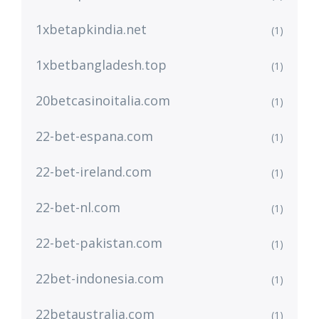
1xbetapkindia.net
(1)
1xbetbangladesh.top
(1)
20betcasinoitalia.com
(1)
22-bet-espana.com
(1)
22-bet-ireland.com
(1)
22-bet-nl.com
(1)
22-bet-pakistan.com
(1)
22bet-indonesia.com
(1)
22betaustralia.com
(1)