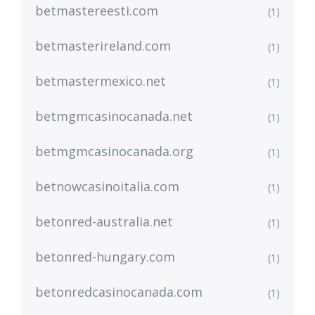
betmastereesti.com
(1)
betmasterireland.com
(1)
betmastermexico.net
(1)
betmgmcasinocanada.net
(1)
betmgmcasinocanada.org
(1)
betnowcasinoitalia.com
(1)
betonred-australia.net
(1)
betonred-hungary.com
(1)
betonredcasinocanada.com
(1)