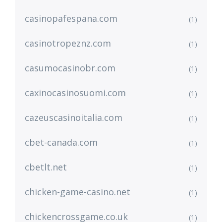
casinopafespana.com
(1)
casinotropeznz.com
(1)
casumocasinobr.com
(1)
caxinocasinosuomi.com
(1)
cazeuscasinoitalia.com
(1)
cbet-canada.com
(1)
cbetlt.net
(1)
chicken-game-casino.net
(1)
chickencrossgame.co.uk
(1)