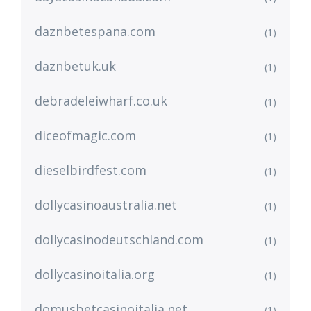
daznbetespana.com
(1)
daznbetuk.uk
(1)
debradeleiwharf.co.uk
(1)
diceofmagic.com
(1)
dieselbirdfest.com
(1)
dollycasinoaustralia.net
(1)
dollycasinodeutschland.com
(1)
dollycasinoitalia.org
(1)
domusbetcasinoitalia.net
(1)