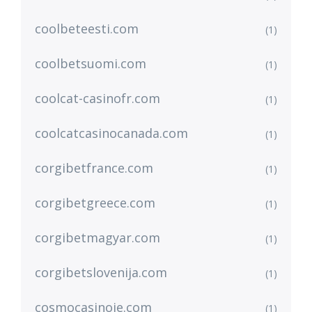
coolbeteesti.com
(1)
coolbetsuomi.com
(1)
coolcat-casinofr.com
(1)
coolcatcasinocanada.com
(1)
corgibetfrance.com
(1)
corgibetgreece.com
(1)
corgibetmagyar.com
(1)
corgibetslovenija.com
(1)
cosmocasinoie.com
(1)