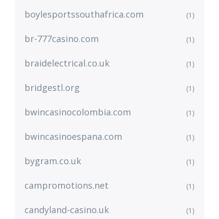
boylesportssouthafrica.com
(1)
br-777casino.com
(1)
braidelectrical.co.uk
(1)
bridgestl.org
(1)
bwincasinocolombia.com
(1)
bwincasinoespana.com
(1)
bygram.co.uk
(1)
campromotions.net
(1)
candyland-casino.uk
(1)