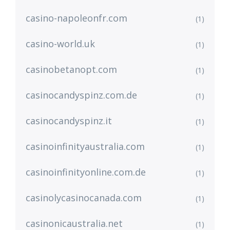
casino-napoleonfr.com
(1)
casino-world.uk
(1)
casinobetanopt.com
(1)
casinocandyspinz.com.de
(1)
casinocandyspinz.it
(1)
casinoinfinityaustralia.com
(1)
casinoinfinityonline.com.de
(1)
casinolycasinocanada.com
(1)
casinonicaustralia.net
(1)