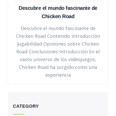
Descubre el mundo fascinante de
Chicken Road
Descubre el mundo fascinante de
Chicken Road Contenido Introducción
Jugabilidad Opiniones sobre Chicken
Road Conclusiones Introducción En el
vasto universo de los videojuegos,
Chicken Road ha surgido como una
experiencia
CATEGORY