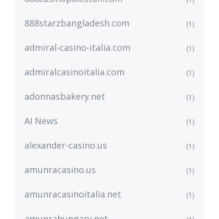
888starzbangladesh.com
(1)
admiral-casino-italia.com
(1)
admiralcasinoitalia.com
(1)
adonnasbakery.net
(1)
AI News
(1)
alexander-casino.us
(1)
amunracasino.us
(1)
amunracasinoitalia.net
(1)
amunrahungary.net