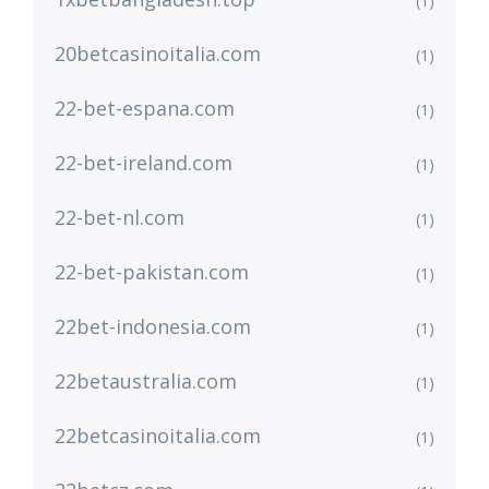
(1)
20betcasinoitalia.com
(1)
22-bet-espana.com
(1)
22-bet-ireland.com
(1)
22-bet-nl.com
(1)
22-bet-pakistan.com
(1)
22bet-indonesia.com
(1)
22betaustralia.com
(1)
22betcasinoitalia.com
(1)