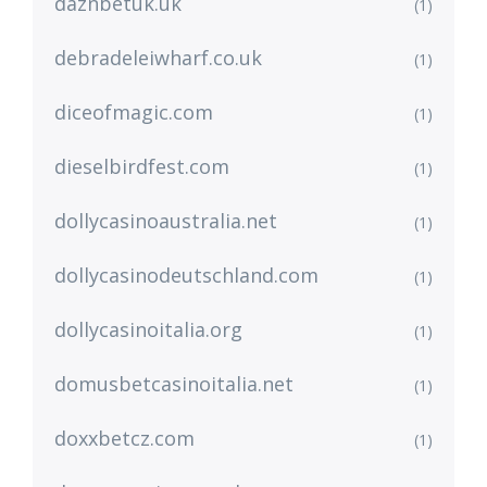
daznbetuk.uk
(1)
debradeleiwharf.co.uk
(1)
diceofmagic.com
(1)
dieselbirdfest.com
(1)
dollycasinoaustralia.net
(1)
dollycasinodeutschland.com
(1)
dollycasinoitalia.org
(1)
domusbetcasinoitalia.net
(1)
doxxbetcz.com
(1)