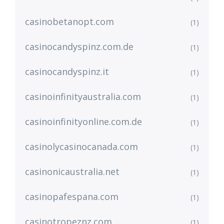
casinobetanopt.com
(1)
casinocandyspinz.com.de
(1)
casinocandyspinz.it
(1)
casinoinfinityaustralia.com
(1)
casinoinfinityonline.com.de
(1)
casinolycasinocanada.com
(1)
casinonicaustralia.net
(1)
casinopafespana.com
(1)
casinotropeznz.com
(1)