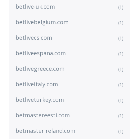
betlive-uk.com
(1)
betlivebelgium.com
(1)
betlivecs.com
(1)
betliveespana.com
(1)
betlivegreece.com
(1)
betliveitaly.com
(1)
betliveturkey.com
(1)
betmastereesti.com
(1)
betmasterireland.com
(1)