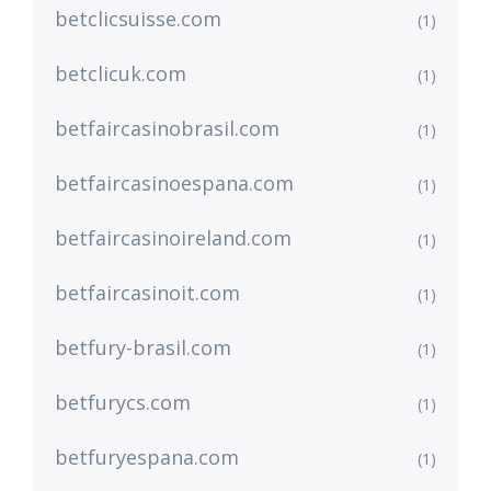
betclicsuisse.com
(1)
betclicuk.com
(1)
betfaircasinobrasil.com
(1)
betfaircasinoespana.com
(1)
betfaircasinoireland.com
(1)
betfaircasinoit.com
(1)
betfury-brasil.com
(1)
betfurycs.com
(1)
betfuryespana.com
(1)