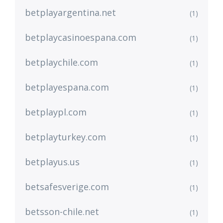
betplayargentina.net
(1)
betplaycasinoespana.com
(1)
betplaychile.com
(1)
betplayespana.com
(1)
betplaypl.com
(1)
betplayturkey.com
(1)
betplayus.us
(1)
betsafesverige.com
(1)
betsson-chile.net
(1)