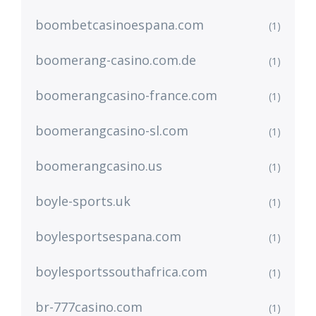
boombetcasinoespana.com
(1)
boomerang-casino.com.de
(1)
boomerangcasino-france.com
(1)
boomerangcasino-sl.com
(1)
boomerangcasino.us
(1)
boyle-sports.uk
(1)
boylesportsespana.com
(1)
boylesportssouthafrica.com
(1)
br-777casino.com
(1)