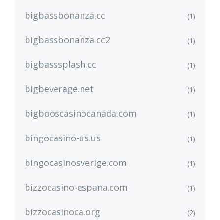
bigbassbonanza.cc
(1)
bigbassbonanza.cc2
(1)
bigbasssplash.cc
(1)
bigbeverage.net
(1)
bigbooscasinocanada.com
(1)
bingocasino-us.us
(1)
bingocasinosverige.com
(1)
bizzocasino-espana.com
(1)
bizzocasinoca.org
(2)