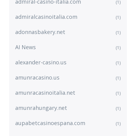
admiral-casino-italia.com
(1)
admiralcasinoitalia.com
(1)
adonnasbakery.net
(1)
AI News
(1)
alexander-casino.us
(1)
amunracasino.us
(1)
amunracasinoitalia.net
(1)
amunrahungary.net
(1)
aupabetcasinoespana.com
(1)