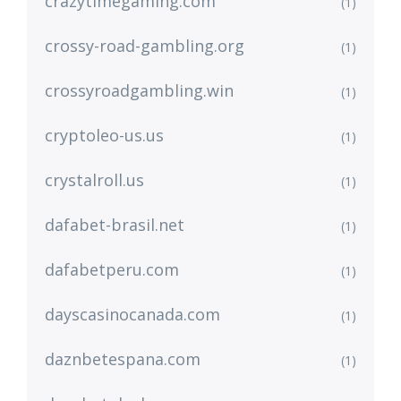
crazytimegaming.com
(1)
crossy-road-gambling.org
(1)
crossyroadgambling.win
(1)
cryptoleo-us.us
(1)
crystalroll.us
(1)
dafabet-brasil.net
(1)
dafabetperu.com
(1)
dayscasinocanada.com
(1)
daznbetespana.com
(1)