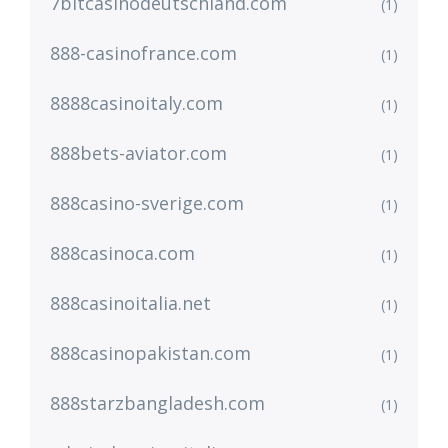
7bitcasinodeutschland.com
(1)
888-casinofrance.com
(1)
8888casinoitaly.com
(1)
888bets-aviator.com
(1)
888casino-sverige.com
(1)
888casinoca.com
(1)
888casinoitalia.net
(1)
888casinopakistan.com
(1)
888starzbangladesh.com
(1)