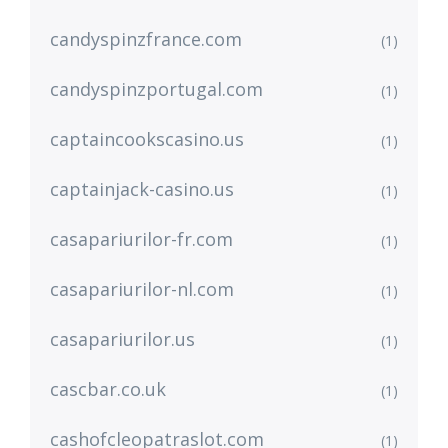
candyspinzfrance.com
(1)
candyspinzportugal.com
(1)
captaincookscasino.us
(1)
captainjack-casino.us
(1)
casapariurilor-fr.com
(1)
casapariurilor-nl.com
(1)
casapariurilor.us
(1)
cascbar.co.uk
(1)
cashofcleopatraslot.com
(1)