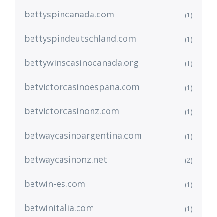
bettyspincanada.com
(1)
bettyspindeutschland.com
(1)
bettywinscasinocanada.org
(1)
betvictorcasinoespana.com
(1)
betvictorcasinonz.com
(1)
betwaycasinoargentina.com
(1)
betwaycasinonz.net
(2)
betwin-es.com
(1)
betwinitalia.com
(1)