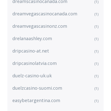
dreamscasinocanada.com
(1)
dreamvegascasinocanada.com
(1)
dreamvegascasinonz.com
(1)
drelanaashley.com
(1)
dripcasino-at.net
(1)
dripcasinolatvia.com
(1)
duelz-casino-uk.uk
(1)
duelzcasino-suomi.com
(1)
easybetargentina.com
(1)