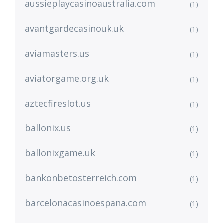
aussieplaycasinoaustralia.com
(1)
avantgardecasinouk.uk
(1)
aviamasters.us
(1)
aviatorgame.org.uk
(1)
aztecfireslot.us
(1)
ballonix.us
(1)
ballonixgame.uk
(1)
bankonbetosterreich.com
(1)
barcelonacasinoespana.com
(1)