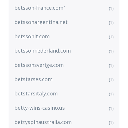
betsson-france.com`
(1)
betssonargentina.net
(1)
betssonlt.com
(1)
betssonnederland.com
(1)
betssonsverige.com
(1)
betstarses.com
(1)
betstarsitaly.com
(1)
betty-wins-casino.us
(1)
bettyspinaustralia.com
(1)