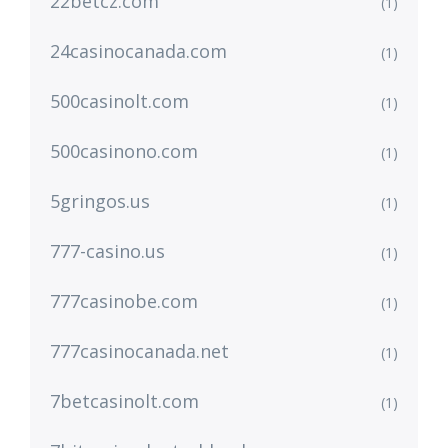
22betcz.com
(1)
24casinocanada.com
(1)
500casinolt.com
(1)
500casinono.com
(1)
5gringos.us
(1)
777-casino.us
(1)
777casinobe.com
(1)
777casinocanada.net
(1)
7betcasinolt.com
(1)