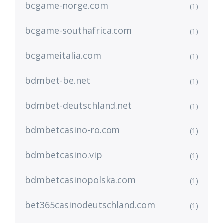
bcgame-norge.com
(1)
bcgame-southafrica.com
(1)
bcgameitalia.com
(1)
bdmbet-be.net
(1)
bdmbet-deutschland.net
(1)
bdmbetcasino-ro.com
(1)
bdmbetcasino.vip
(1)
bdmbetcasinopolska.com
(1)
bet365casinodeutschland.com
(1)