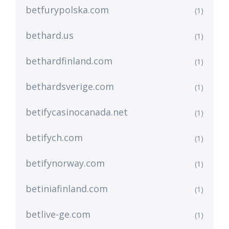
betfurypolska.com
(1)
bethard.us
(1)
bethardfinland.com
(1)
bethardsverige.com
(1)
betifycasinocanada.net
(1)
betifych.com
(1)
betifynorway.com
(1)
betiniafinland.com
(1)
betlive-ge.com
(1)