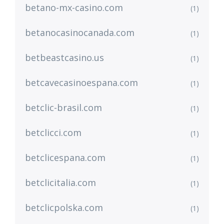
betano-mx-casino.com
(1)
betanocasinocanada.com
(1)
betbeastcasino.us
(1)
betcavecasinoespana.com
(1)
betclic-brasil.com
(1)
betclicci.com
(1)
betclicespana.com
(1)
betclicitalia.com
(1)
betclicpolska.com
(1)