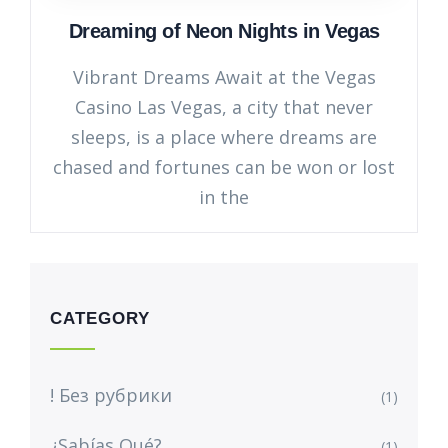
Dreaming of Neon Nights in Vegas
Vibrant Dreams Await at the Vegas
Casino Las Vegas, a city that never
sleeps, is a place where dreams are
chased and fortunes can be won or lost
in the
CATEGORY
! Без рубрики
(1)
¿Sabías Qué?
(1)