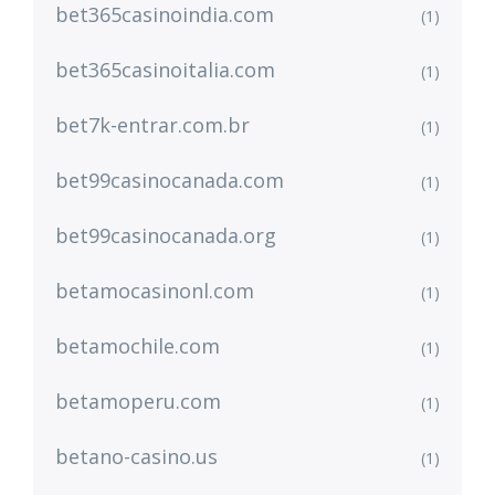
bet365casinoindia.com
(1)
bet365casinoitalia.com
(1)
bet7k-entrar.com.br
(1)
bet99casinocanada.com
(1)
bet99casinocanada.org
(1)
betamocasinonl.com
(1)
betamochile.com
(1)
betamoperu.com
(1)
betano-casino.us
(1)