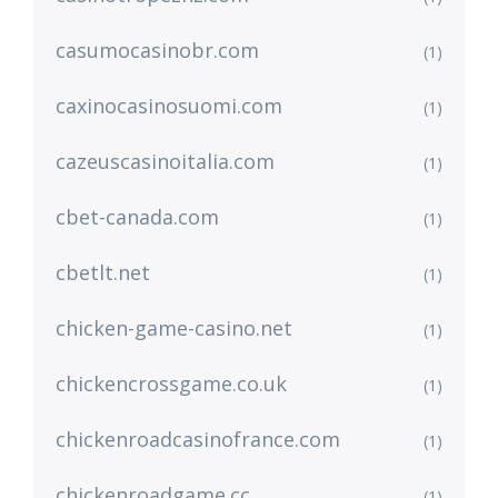
casumocasinobr.com
(1)
caxinocasinosuomi.com
(1)
cazeuscasinoitalia.com
(1)
cbet-canada.com
(1)
cbetlt.net
(1)
chicken-game-casino.net
(1)
chickencrossgame.co.uk
(1)
chickenroadcasinofrance.com
(1)
chickenroadgame.cc
(1)