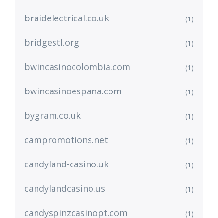
braidelectrical.co.uk
(1)
bridgestl.org
(1)
bwincasinocolombia.com
(1)
bwincasinoespana.com
(1)
bygram.co.uk
(1)
campromotions.net
(1)
candyland-casino.uk
(1)
candylandcasino.us
(1)
candyspinzcasinopt.com
(1)