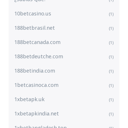
10betcasino.us
(1)
188betbrasil.net
(1)
188betcanada.com
(1)
188betdeutche.com
(1)
188betindia.com
(1)
1betcasinoca.com
(1)
1xbetapk.uk
(1)
1xbetapkindia.net
(1)
1xbetbangladesh.top