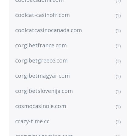
(1)
coolcat-casinofr.com
(1)
coolcatcasinocanada.com
(1)
corgibetfrance.com
(1)
corgibetgreece.com
(1)
corgibetmagyar.com
(1)
corgibetslovenija.com
(1)
cosmocasinoie.com
(1)
crazy-time.cc
(1)