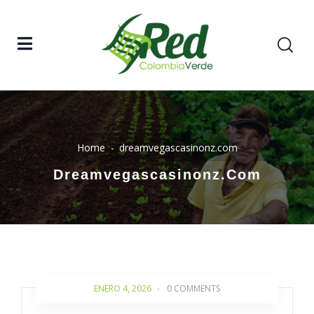
Home
dreamvegascasinonz.com
Dreamvegascasinonz.com
ENERO 4, 2026
-
0 COMMENTS