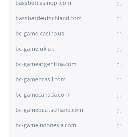
bassbetcasinopl.com
(1)
bassbetdeutschland.com
(1)
bc-game-casino.us
(1)
bc-game-uk.uk
(1)
bc-gameargentina.com
(1)
bc-gamebrasil.com
(1)
bc-gamecanada.com
(1)
bc-gamedeutschland.com
(1)
bc-gameindonesia.com
(1)