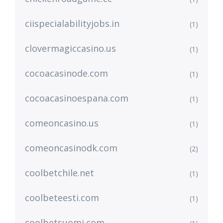
ciispecialabilityjobs.in
(1)
clovermagiccasino.us
(1)
cocoacasinode.com
(1)
cocoacasinoespana.com
(1)
comeoncasino.us
(1)
comeoncasinodk.com
(2)
coolbetchile.net
(1)
coolbeteesti.com
(1)
coolbetsuomi.com