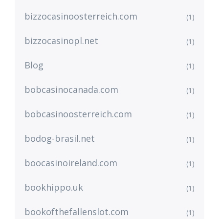
bizzocasinoosterreich.com
(1)
bizzocasinopl.net
(1)
Blog
(1)
bobcasinocanada.com
(1)
bobcasinoosterreich.com
(1)
bodog-brasil.net
(1)
boocasinoireland.com
(1)
bookhippo.uk
(1)
bookofthefallenslot.com
(1)