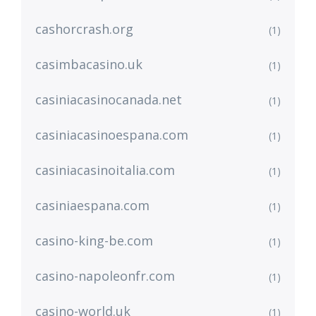
cashorcrash.org
(1)
casimbacasino.uk
(1)
casiniacasinocanada.net
(1)
casiniacasinoespana.com
(1)
casiniacasinoitalia.com
(1)
casiniaespana.com
(1)
casino-king-be.com
(1)
casino-napoleonfr.com
(1)
casino-world.uk
(1)