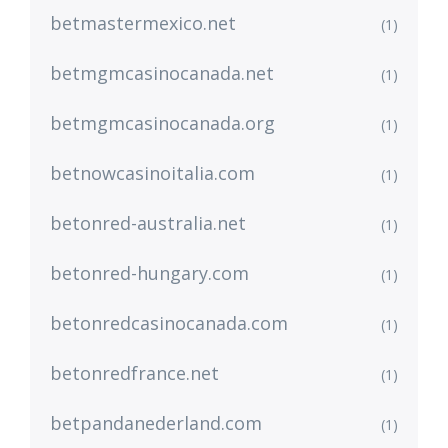
betmastermexico.net
(1)
betmgmcasinocanada.net
(1)
betmgmcasinocanada.org
(1)
betnowcasinoitalia.com
(1)
betonred-australia.net
(1)
betonred-hungary.com
(1)
betonredcasinocanada.com
(1)
betonredfrance.net
(1)
betpandanederland.com
(1)