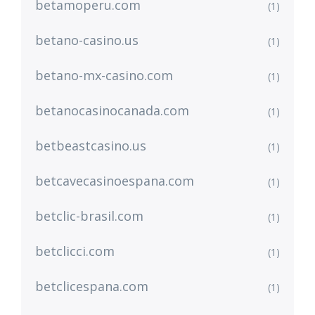
betamoperu.com
(1)
betano-casino.us
(1)
betano-mx-casino.com
(1)
betanocasinocanada.com
(1)
betbeastcasino.us
(1)
betcavecasinoespana.com
(1)
betclic-brasil.com
(1)
betclicci.com
(1)
betclicespana.com
(1)