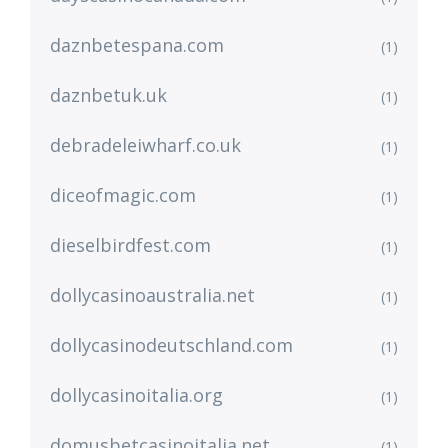
daznbetespana.com
(1)
daznbetuk.uk
(1)
debradeleiwharf.co.uk
(1)
diceofmagic.com
(1)
dieselbirdfest.com
(1)
dollycasinoaustralia.net
(1)
dollycasinodeutschland.com
(1)
dollycasinoitalia.org
(1)
domusbetcasinoitalia.net
(1)