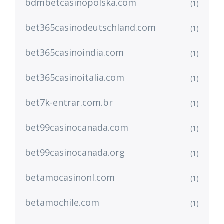
bdmbetcasinopolska.com
(1)
bet365casinodeutschland.com
(1)
bet365casinoindia.com
(1)
bet365casinoitalia.com
(1)
bet7k-entrar.com.br
(1)
bet99casinocanada.com
(1)
bet99casinocanada.org
(1)
betamocasinonl.com
(1)
betamochile.com
(1)