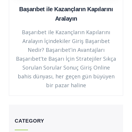
Başarıbet ile Kazançların Kapılarını
Aralayın
Başarıbet ile Kazançların Kapılarını
Aralayın İçindekiler Giriş Başarıbet
Nedir? Başarıbet’in Avantajları
Başarıbet’te Başarı İçin Stratejiler Sıkça
Sorulan Sorular Sonuç Giriş Online
bahis dünyası, her geçen gün büyüyen
bir pazar haline
CATEGORY