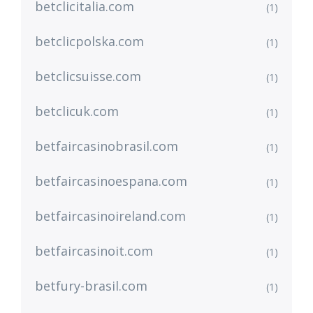
betclicitalia.com
(1)
betclicpolska.com
(1)
betclicsuisse.com
(1)
betclicuk.com
(1)
betfaircasinobrasil.com
(1)
betfaircasinoespana.com
(1)
betfaircasinoireland.com
(1)
betfaircasinoit.com
(1)
betfury-brasil.com
(1)