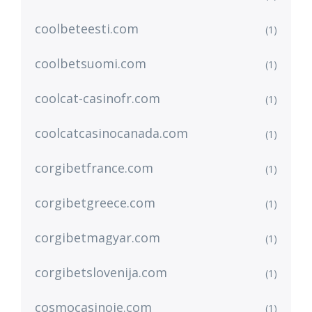
coolbeteesti.com
(1)
coolbetsuomi.com
(1)
coolcat-casinofr.com
(1)
coolcatcasinocanada.com
(1)
corgibetfrance.com
(1)
corgibetgreece.com
(1)
corgibetmagyar.com
(1)
corgibetslovenija.com
(1)
cosmocasinoie.com
(1)