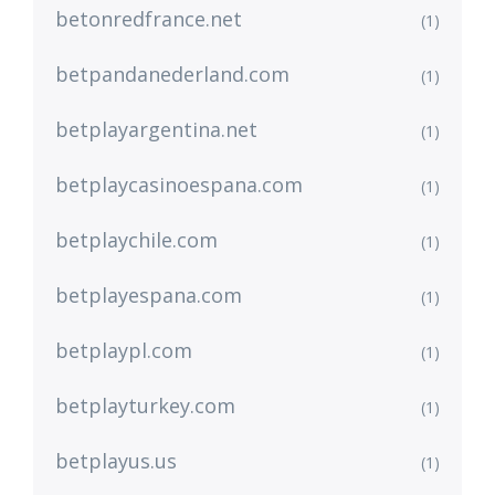
betonredfrance.net
(1)
betpandanederland.com
(1)
betplayargentina.net
(1)
betplaycasinoespana.com
(1)
betplaychile.com
(1)
betplayespana.com
(1)
betplaypl.com
(1)
betplayturkey.com
(1)
betplayus.us
(1)