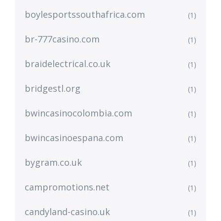
boylesportssouthafrica.com
(1)
br-777casino.com
(1)
braidelectrical.co.uk
(1)
bridgestl.org
(1)
bwincasinocolombia.com
(1)
bwincasinoespana.com
(1)
bygram.co.uk
(1)
campromotions.net
(1)
candyland-casino.uk
(1)