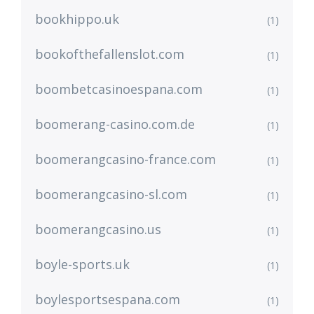
bookhippo.uk
(1)
bookofthefallenslot.com
(1)
boombetcasinoespana.com
(1)
boomerang-casino.com.de
(1)
boomerangcasino-france.com
(1)
boomerangcasino-sl.com
(1)
boomerangcasino.us
(1)
boyle-sports.uk
(1)
boylesportsespana.com
(1)