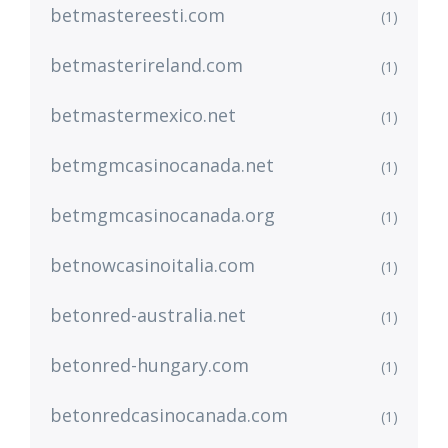
betmastereesti.com
(1)
betmasterireland.com
(1)
betmastermexico.net
(1)
betmgmcasinocanada.net
(1)
betmgmcasinocanada.org
(1)
betnowcasinoitalia.com
(1)
betonred-australia.net
(1)
betonred-hungary.com
(1)
betonredcasinocanada.com
(1)