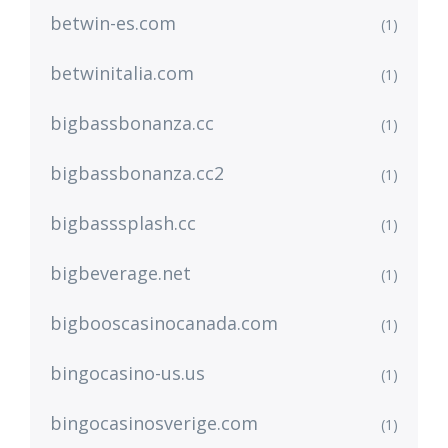
betwin-es.com
(1)
betwinitalia.com
(1)
bigbassbonanza.cc
(1)
bigbassbonanza.cc2
(1)
bigbasssplash.cc
(1)
bigbeverage.net
(1)
bigbooscasinocanada.com
(1)
bingocasino-us.us
(1)
bingocasinosverige.com
(1)