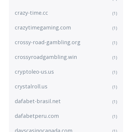
crazy-time.cc
(1)
crazytimegaming.com
(1)
crossy-road-gambling.org
(1)
crossyroadgambling.win
(1)
cryptoleo-us.us
(1)
crystalroll.us
(1)
dafabet-brasil.net
(1)
dafabetperu.com
(1)
dayscasinocanada.com
(1)