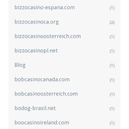
bizzocasino-espana.com
(1)
bizzocasinoca.org
(2)
bizzocasinoosterreich.com
(1)
bizzocasinopl.net
(1)
Blog
(1)
bobcasinocanada.com
(1)
bobcasinoosterreich.com
(1)
bodog-brasil.net
(1)
boocasinoireland.com
(1)