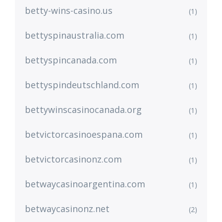
betty-wins-casino.us
(1)
bettyspinaustralia.com
(1)
bettyspincanada.com
(1)
bettyspindeutschland.com
(1)
bettywinscasinocanada.org
(1)
betvictorcasinoespana.com
(1)
betvictorcasinonz.com
(1)
betwaycasinoargentina.com
(1)
betwaycasinonz.net
(2)