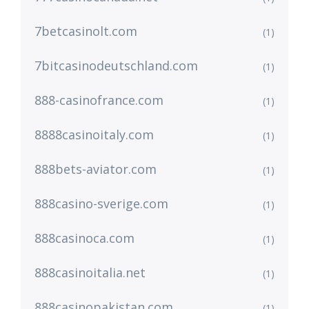
7betcasinolt.com
(1)
7bitcasinodeutschland.com
(1)
888-casinofrance.com
(1)
8888casinoitaly.com
(1)
888bets-aviator.com
(1)
888casino-sverige.com
(1)
888casinoca.com
(1)
888casinoitalia.net
(1)
888casinopakistan.com
(1)