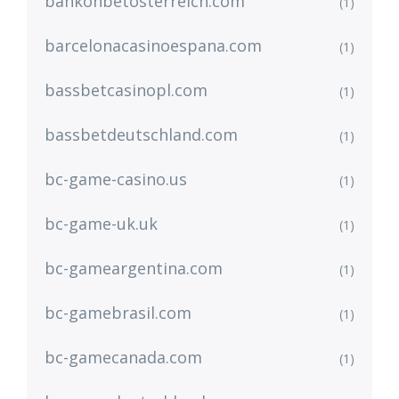
bankonbetosterreich.com
(1)
barcelonacasinoespana.com
(1)
bassbetcasinopl.com
(1)
bassbetdeutschland.com
(1)
bc-game-casino.us
(1)
bc-game-uk.uk
(1)
bc-gameargentina.com
(1)
bc-gamebrasil.com
(1)
bc-gamecanada.com
(1)