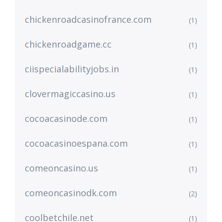
chickenroadcasinofrance.com
(1)
chickenroadgame.cc
(1)
ciispecialabilityjobs.in
(1)
clovermagiccasino.us
(1)
cocoacasinode.com
(1)
cocoacasinoespana.com
(1)
comeoncasino.us
(1)
comeoncasinodk.com
(2)
coolbetchile.net
(1)