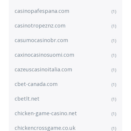
casinopafespana.com
(1)
casinotropeznz.com
(1)
casumocasinobr.com
(1)
caxinocasinosuomi.com
(1)
cazeuscasinoitalia.com
(1)
cbet-canada.com
(1)
cbetlt.net
(1)
chicken-game-casino.net
(1)
chickencrossgame.co.uk
(1)