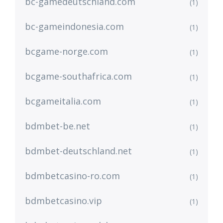
bc-gamedeutschland.com
(1)
bc-gameindonesia.com
(1)
bcgame-norge.com
(1)
bcgame-southafrica.com
(1)
bcgameitalia.com
(1)
bdmbet-be.net
(1)
bdmbet-deutschland.net
(1)
bdmbetcasino-ro.com
(1)
bdmbetcasino.vip
(1)