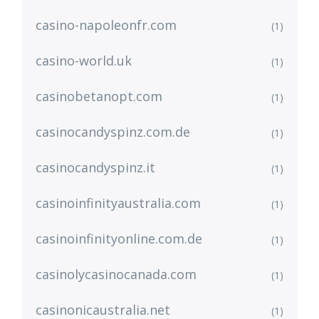
casino-napoleonfr.com
(1)
casino-world.uk
(1)
casinobetanopt.com
(1)
casinocandyspinz.com.de
(1)
casinocandyspinz.it
(1)
casinoinfinityaustralia.com
(1)
casinoinfinityonline.com.de
(1)
casinolycasinocanada.com
(1)
casinonicaustralia.net
(1)