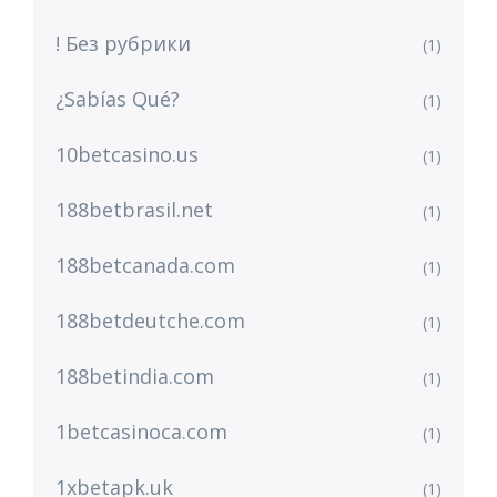
! Без рубрики
(1)
¿Sabías Qué?
(1)
10betcasino.us
(1)
188betbrasil.net
(1)
188betcanada.com
(1)
188betdeutche.com
(1)
188betindia.com
(1)
1betcasinoca.com
(1)
1xbetapk.uk
(1)