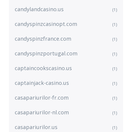
candylandcasino.us
(1)
candyspinzcasinopt.com
(1)
candyspinzfrance.com
(1)
candyspinzportugal.com
(1)
captaincookscasino.us
(1)
captainjack-casino.us
(1)
casapariurilor-fr.com
(1)
casapariurilor-nl.com
(1)
casapariurilor.us
(1)