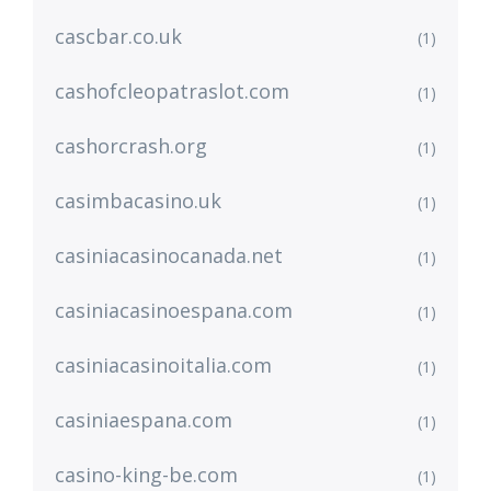
cascbar.co.uk
(1)
cashofcleopatraslot.com
(1)
cashorcrash.org
(1)
casimbacasino.uk
(1)
casiniacasinocanada.net
(1)
casiniacasinoespana.com
(1)
casiniacasinoitalia.com
(1)
casiniaespana.com
(1)
casino-king-be.com
(1)