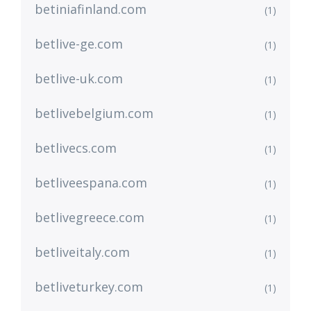
betiniafinland.com
(1)
betlive-ge.com
(1)
betlive-uk.com
(1)
betlivebelgium.com
(1)
betlivecs.com
(1)
betliveespana.com
(1)
betlivegreece.com
(1)
betliveitaly.com
(1)
betliveturkey.com
(1)