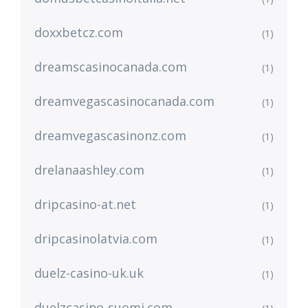
doxxbetcz.com
(1)
dreamscasinocanada.com
(1)
dreamvegascasinocanada.com
(1)
dreamvegascasinonz.com
(1)
drelanaashley.com
(1)
dripcasino-at.net
(1)
dripcasinolatvia.com
(1)
duelz-casino-uk.uk
(1)
duelzcasino-suomi.com