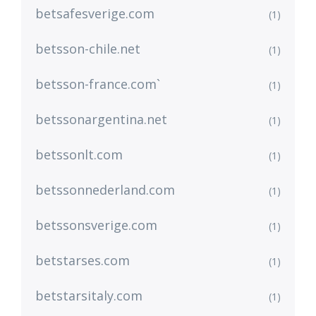
betsafesverige.com
(1)
betsson-chile.net
(1)
betsson-france.com`
(1)
betssonargentina.net
(1)
betssonlt.com
(1)
betssonnederland.com
(1)
betssonsverige.com
(1)
betstarses.com
(1)
betstarsitaly.com
(1)