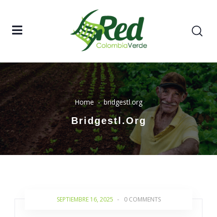
Home
bridgestl.org
Bridgestl.org
SEPTIEMBRE 16, 2025
-
0 COMMENTS