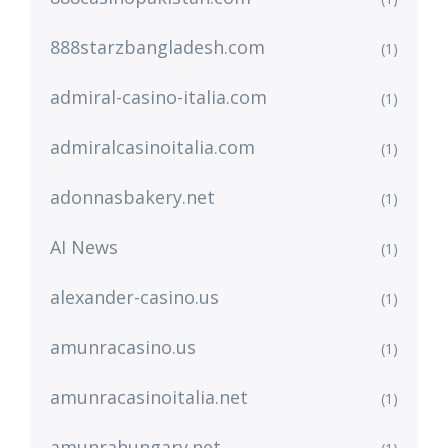
888starzbangladesh.com
(1)
admiral-casino-italia.com
(1)
admiralcasinoitalia.com
(1)
adonnasbakery.net
(1)
AI News
(1)
alexander-casino.us
(1)
amunracasino.us
(1)
amunracasinoitalia.net
(1)
amunrahungary.net