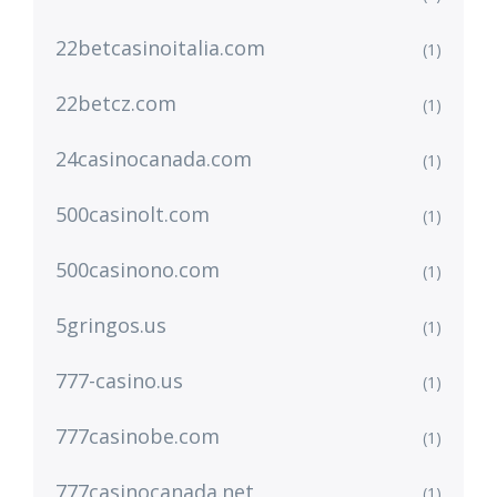
22betcasinoitalia.com
(1)
22betcz.com
(1)
24casinocanada.com
(1)
500casinolt.com
(1)
500casinono.com
(1)
5gringos.us
(1)
777-casino.us
(1)
777casinobe.com
(1)
777casinocanada.net
(1)