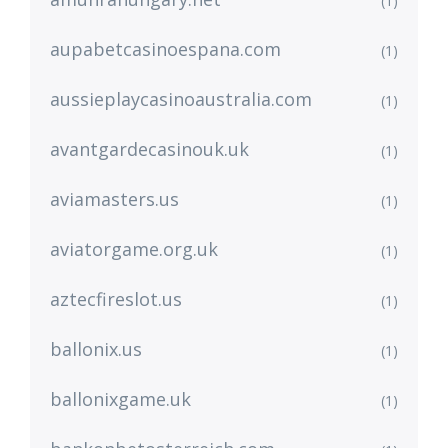
(1)
aupabetcasinoespana.com
(1)
aussieplaycasinoaustralia.com
(1)
avantgardecasinouk.uk
(1)
aviamasters.us
(1)
aviatorgame.org.uk
(1)
aztecfireslot.us
(1)
ballonix.us
(1)
ballonixgame.uk
(1)