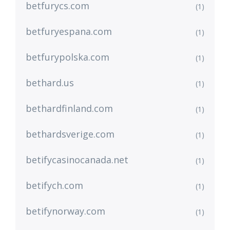
betfurycs.com
(1)
betfuryespana.com
(1)
betfurypolska.com
(1)
bethard.us
(1)
bethardfinland.com
(1)
bethardsverige.com
(1)
betifycasinocanada.net
(1)
betifych.com
(1)
betifynorway.com
(1)