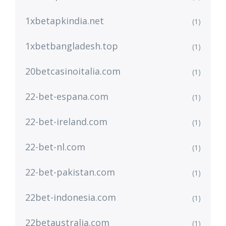
1xbetapkindia.net
(1)
1xbetbangladesh.top
(1)
20betcasinoitalia.com
(1)
22-bet-espana.com
(1)
22-bet-ireland.com
(1)
22-bet-nl.com
(1)
22-bet-pakistan.com
(1)
22bet-indonesia.com
(1)
22betaustralia.com
(1)