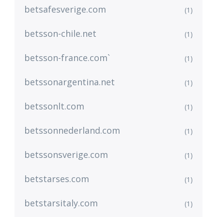
betsafesverige.com
(1)
betsson-chile.net
(1)
betsson-france.com`
(1)
betssonargentina.net
(1)
betssonlt.com
(1)
betssonnederland.com
(1)
betssonsverige.com
(1)
betstarses.com
(1)
betstarsitaly.com
(1)