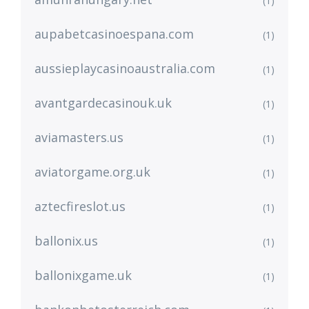
(1)
aupabetcasinoespana.com
(1)
aussieplaycasinoaustralia.com
(1)
avantgardecasinouk.uk
(1)
aviamasters.us
(1)
aviatorgame.org.uk
(1)
aztecfireslot.us
(1)
ballonix.us
(1)
ballonixgame.uk
(1)