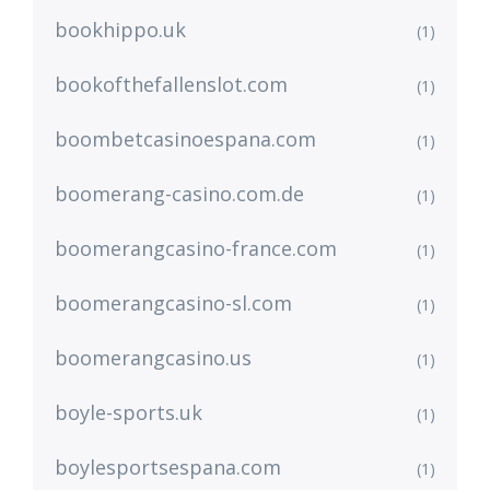
bookhippo.uk
(1)
bookofthefallenslot.com
(1)
boombetcasinoespana.com
(1)
boomerang-casino.com.de
(1)
boomerangcasino-france.com
(1)
boomerangcasino-sl.com
(1)
boomerangcasino.us
(1)
boyle-sports.uk
(1)
boylesportsespana.com
(1)