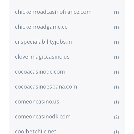
chickenroadcasinofrance.com
(1)
chickenroadgame.cc
(1)
ciispecialabilityjobs.in
(1)
clovermagiccasino.us
(1)
cocoacasinode.com
(1)
cocoacasinoespana.com
(1)
comeoncasino.us
(1)
comeoncasinodk.com
(2)
coolbetchile.net
(1)