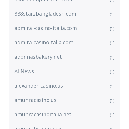
888starzbangladesh.com
(1)
admiral-casino-italia.com
(1)
admiralcasinoitalia.com
(1)
adonnasbakery.net
(1)
AI News
(1)
alexander-casino.us
(1)
amunracasino.us
(1)
amunracasinoitalia.net
(1)
amunrahungary.net