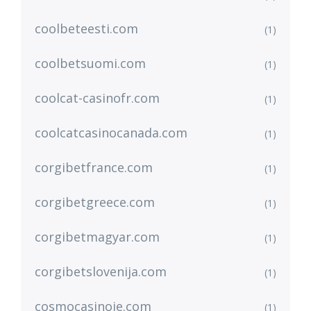
coolbeteesti.com
(1)
coolbetsuomi.com
(1)
coolcat-casinofr.com
(1)
coolcatcasinocanada.com
(1)
corgibetfrance.com
(1)
corgibetgreece.com
(1)
corgibetmagyar.com
(1)
corgibetslovenija.com
(1)
cosmocasinoie.com
(1)