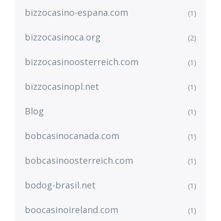
bizzocasino-espana.com
(1)
bizzocasinoca.org
(2)
bizzocasinoosterreich.com
(1)
bizzocasinopl.net
(1)
Blog
(1)
bobcasinocanada.com
(1)
bobcasinoosterreich.com
(1)
bodog-brasil.net
(1)
boocasinoireland.com
(1)