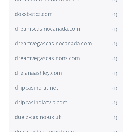
doxxbetcz.com
(1)
dreamscasinocanada.com
(1)
dreamvegascasinocanada.com
(1)
dreamvegascasinonz.com
(1)
drelanaashley.com
(1)
dripcasino-at.net
(1)
dripcasinolatvia.com
(1)
duelz-casino-uk.uk
(1)
duelzcasino-suomi.com