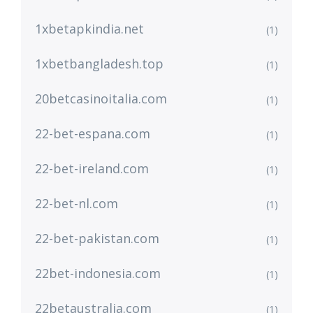
1xbetapkindia.net
(1)
1xbetbangladesh.top
(1)
20betcasinoitalia.com
(1)
22-bet-espana.com
(1)
22-bet-ireland.com
(1)
22-bet-nl.com
(1)
22-bet-pakistan.com
(1)
22bet-indonesia.com
(1)
22betaustralia.com
(1)