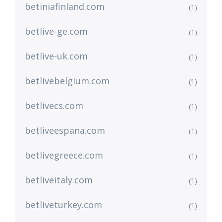
betiniafinland.com
(1)
betlive-ge.com
(1)
betlive-uk.com
(1)
betlivebelgium.com
(1)
betlivecs.com
(1)
betliveespana.com
(1)
betlivegreece.com
(1)
betliveitaly.com
(1)
betliveturkey.com
(1)