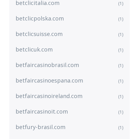
betclicitalia.com
(1)
betclicpolska.com
(1)
betclicsuisse.com
(1)
betclicuk.com
(1)
betfaircasinobrasil.com
(1)
betfaircasinoespana.com
(1)
betfaircasinoireland.com
(1)
betfaircasinoit.com
(1)
betfury-brasil.com
(1)