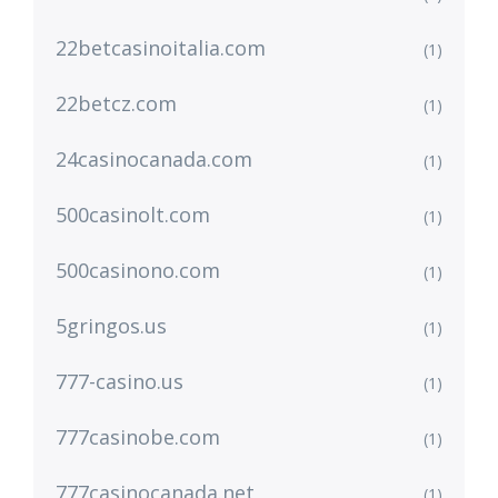
22betcasinoitalia.com
(1)
22betcz.com
(1)
24casinocanada.com
(1)
500casinolt.com
(1)
500casinono.com
(1)
5gringos.us
(1)
777-casino.us
(1)
777casinobe.com
(1)
777casinocanada.net
(1)