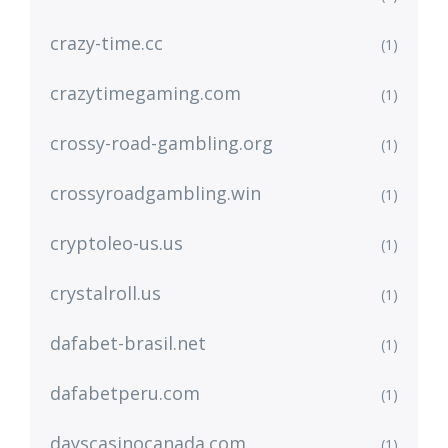
crazy-time.cc
(1)
crazytimegaming.com
(1)
crossy-road-gambling.org
(1)
crossyroadgambling.win
(1)
cryptoleo-us.us
(1)
crystalroll.us
(1)
dafabet-brasil.net
(1)
dafabetperu.com
(1)
dayscasinocanada.com
(1)