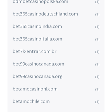
bdmbetcasinopolska.com
(1)
bet365casinodeutschland.com
(1)
bet365casinoindia.com
(1)
bet365casinoitalia.com
(1)
bet7k-entrar.com.br
(1)
bet99casinocanada.com
(1)
bet99casinocanada.org
(1)
betamocasinonl.com
(1)
betamochile.com
(1)