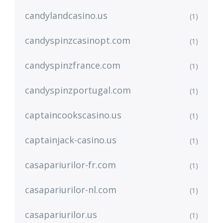
candylandcasino.us
(1)
candyspinzcasinopt.com
(1)
candyspinzfrance.com
(1)
candyspinzportugal.com
(1)
captaincookscasino.us
(1)
captainjack-casino.us
(1)
casapariurilor-fr.com
(1)
casapariurilor-nl.com
(1)
casapariurilor.us
(1)