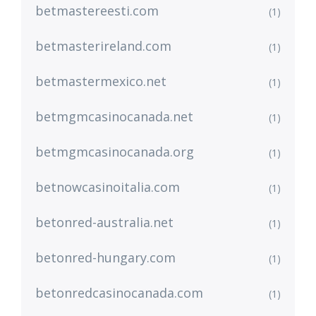
betmastereesti.com
(1)
betmasterireland.com
(1)
betmastermexico.net
(1)
betmgmcasinocanada.net
(1)
betmgmcasinocanada.org
(1)
betnowcasinoitalia.com
(1)
betonred-australia.net
(1)
betonred-hungary.com
(1)
betonredcasinocanada.com
(1)