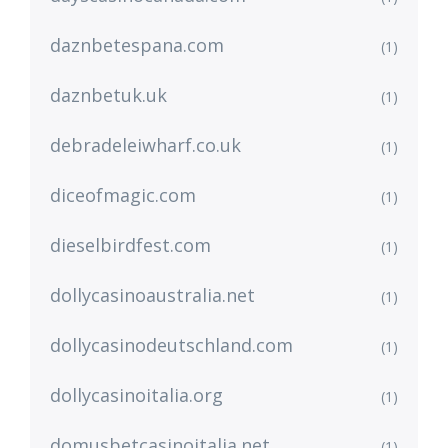
daznbetespana.com
(1)
daznbetuk.uk
(1)
debradeleiwharf.co.uk
(1)
diceofmagic.com
(1)
dieselbirdfest.com
(1)
dollycasinoaustralia.net
(1)
dollycasinodeutschland.com
(1)
dollycasinoitalia.org
(1)
domusbetcasinoitalia.net
(1)