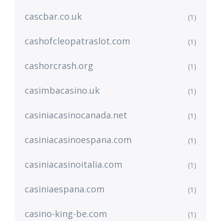
cascbar.co.uk
(1)
cashofcleopatraslot.com
(1)
cashorcrash.org
(1)
casimbacasino.uk
(1)
casiniacasinocanada.net
(1)
casiniacasinoespana.com
(1)
casiniacasinoitalia.com
(1)
casiniaespana.com
(1)
casino-king-be.com
(1)