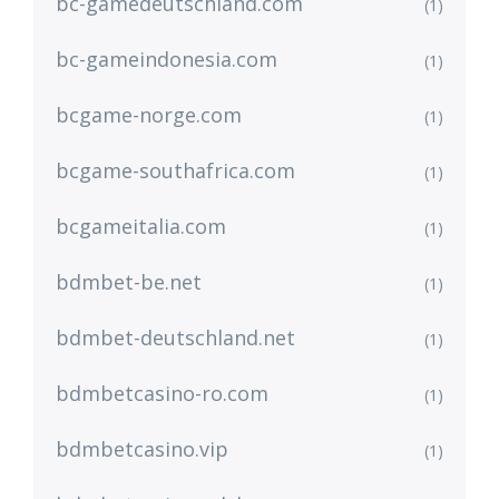
bc-gamedeutschland.com
(1)
bc-gameindonesia.com
(1)
bcgame-norge.com
(1)
bcgame-southafrica.com
(1)
bcgameitalia.com
(1)
bdmbet-be.net
(1)
bdmbet-deutschland.net
(1)
bdmbetcasino-ro.com
(1)
bdmbetcasino.vip
(1)