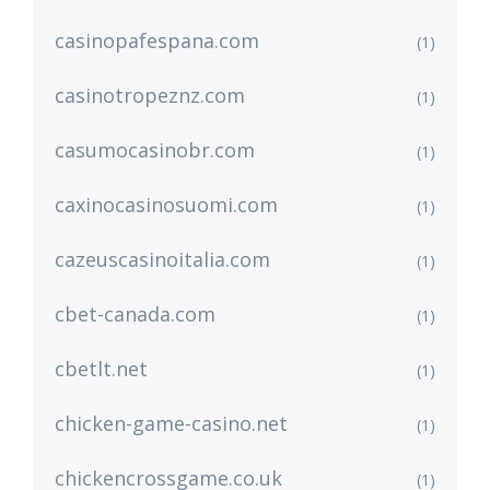
casinopafespana.com
(1)
casinotropeznz.com
(1)
casumocasinobr.com
(1)
caxinocasinosuomi.com
(1)
cazeuscasinoitalia.com
(1)
cbet-canada.com
(1)
cbetlt.net
(1)
chicken-game-casino.net
(1)
chickencrossgame.co.uk
(1)