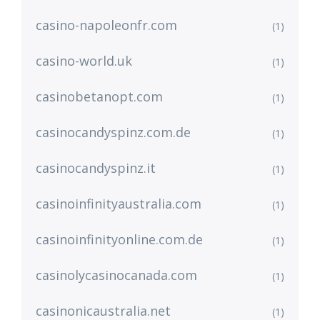
casino-napoleonfr.com
(1)
casino-world.uk
(1)
casinobetanopt.com
(1)
casinocandyspinz.com.de
(1)
casinocandyspinz.it
(1)
casinoinfinityaustralia.com
(1)
casinoinfinityonline.com.de
(1)
casinolycasinocanada.com
(1)
casinonicaustralia.net
(1)