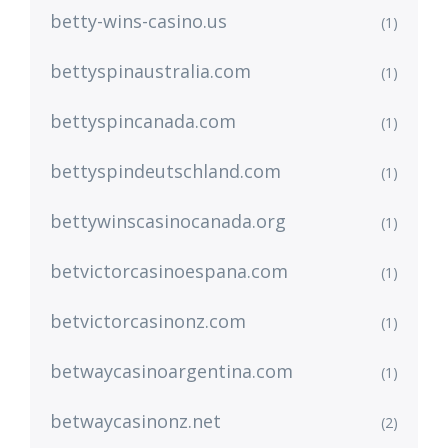
betty-wins-casino.us
(1)
bettyspinaustralia.com
(1)
bettyspincanada.com
(1)
bettyspindeutschland.com
(1)
bettywinscasinocanada.org
(1)
betvictorcasinoespana.com
(1)
betvictorcasinonz.com
(1)
betwaycasinoargentina.com
(1)
betwaycasinonz.net
(2)