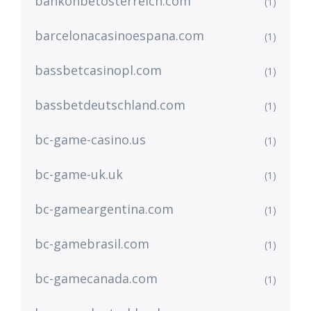
bankonbetosterreich.com
(1)
barcelonacasinoespana.com
(1)
bassbetcasinopl.com
(1)
bassbetdeutschland.com
(1)
bc-game-casino.us
(1)
bc-game-uk.uk
(1)
bc-gameargentina.com
(1)
bc-gamebrasil.com
(1)
bc-gamecanada.com
(1)