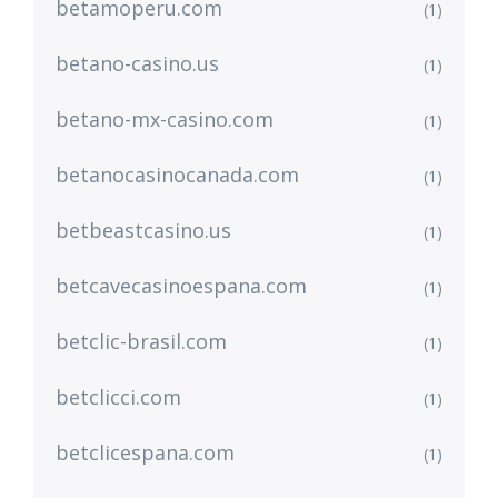
betamoperu.com
(1)
betano-casino.us
(1)
betano-mx-casino.com
(1)
betanocasinocanada.com
(1)
betbeastcasino.us
(1)
betcavecasinoespana.com
(1)
betclic-brasil.com
(1)
betclicci.com
(1)
betclicespana.com
(1)