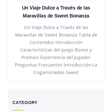
Un Viaje Dulce a Través de las
Maravillas de Sweet Bonanza
Un Viaje Dulce a Través de las
Maravillas de Sweet Bonanza Tabla de
Contenidos Introducción
Características del Juego Bonos y
Premios Experiencia del Jugador
Preguntas Frecuentes Introducción La
tragamonedas Sweet
CATEGORY