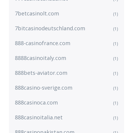
7betcasinolt.com
(1)
7bitcasinodeutschland.com
(1)
888-casinofrance.com
(1)
8888casinoitaly.com
(1)
888bets-aviator.com
(1)
888casino-sverige.com
(1)
888casinoca.com
(1)
888casinoitalia.net
(1)
888casinopakistan.com
(1)