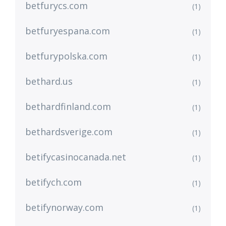
betfurycs.com
(1)
betfuryespana.com
(1)
betfurypolska.com
(1)
bethard.us
(1)
bethardfinland.com
(1)
bethardsverige.com
(1)
betifycasinocanada.net
(1)
betifych.com
(1)
betifynorway.com
(1)