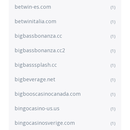
betwin-es.com
(1)
betwinitalia.com
(1)
bigbassbonanza.cc
(1)
bigbassbonanza.cc2
(1)
bigbasssplash.cc
(1)
bigbeverage.net
(1)
bigbooscasinocanada.com
(1)
bingocasino-us.us
(1)
bingocasinosverige.com
(1)