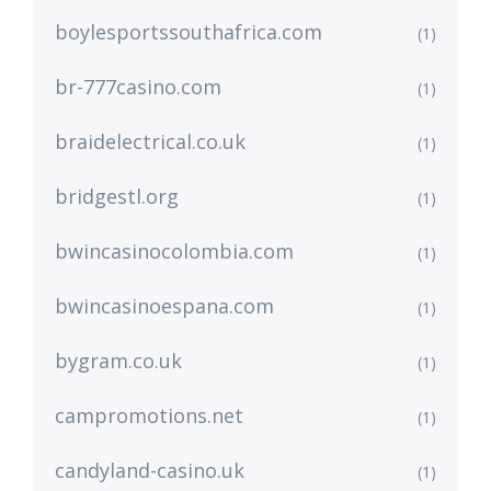
boylesportssouthafrica.com
(1)
br-777casino.com
(1)
braidelectrical.co.uk
(1)
bridgestl.org
(1)
bwincasinocolombia.com
(1)
bwincasinoespana.com
(1)
bygram.co.uk
(1)
campromotions.net
(1)
candyland-casino.uk
(1)