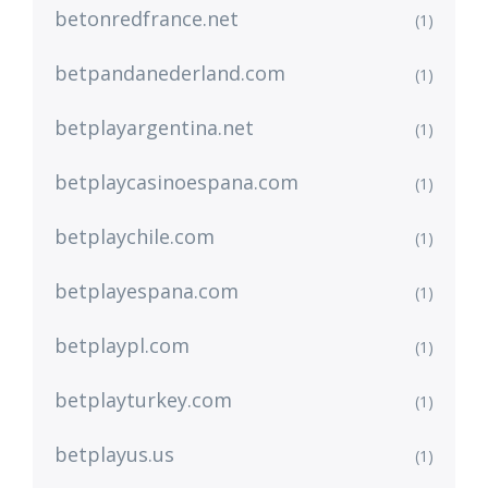
betonredfrance.net
(1)
betpandanederland.com
(1)
betplayargentina.net
(1)
betplaycasinoespana.com
(1)
betplaychile.com
(1)
betplayespana.com
(1)
betplaypl.com
(1)
betplayturkey.com
(1)
betplayus.us
(1)