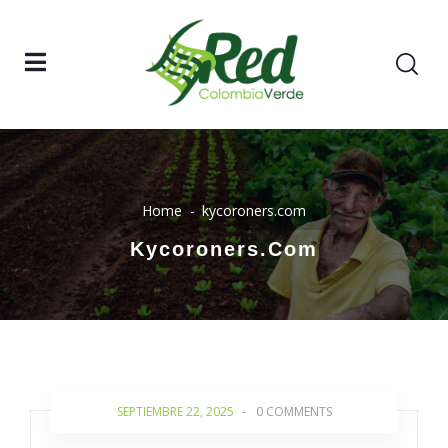
Home
kycoroners.com
Kycoroners.com
SEPTIEMBRE 22, 2025
-
0 COMMENTS