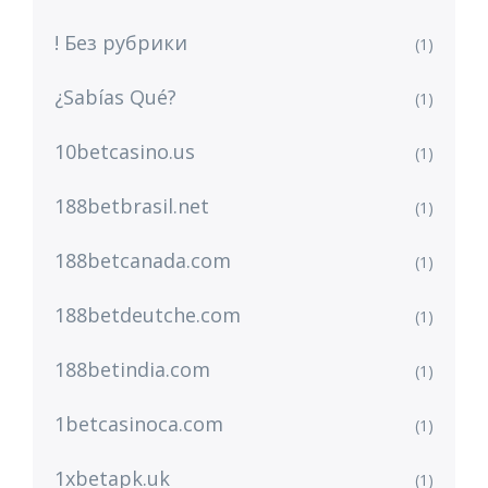
! Без рубрики
(1)
¿Sabías Qué?
(1)
10betcasino.us
(1)
188betbrasil.net
(1)
188betcanada.com
(1)
188betdeutche.com
(1)
188betindia.com
(1)
1betcasinoca.com
(1)
1xbetapk.uk
(1)