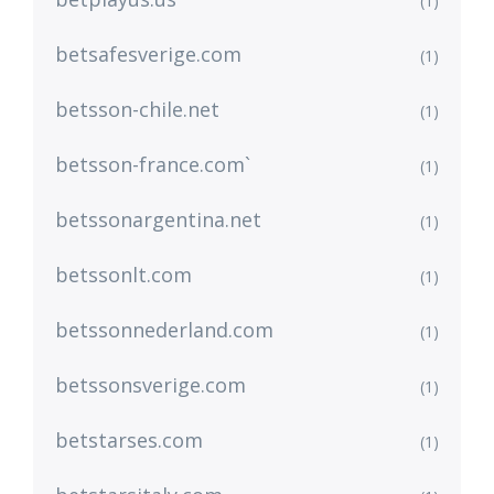
(1)
betsafesverige.com
(1)
betsson-chile.net
(1)
betsson-france.com`
(1)
betssonargentina.net
(1)
betssonlt.com
(1)
betssonnederland.com
(1)
betssonsverige.com
(1)
betstarses.com
(1)