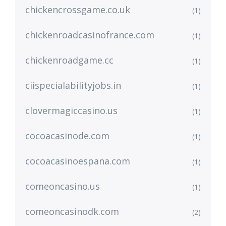
chickencrossgame.co.uk
(1)
chickenroadcasinofrance.com
(1)
chickenroadgame.cc
(1)
ciispecialabilityjobs.in
(1)
clovermagiccasino.us
(1)
cocoacasinode.com
(1)
cocoacasinoespana.com
(1)
comeoncasino.us
(1)
comeoncasinodk.com
(2)