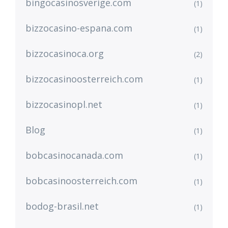
bingocasinosverige.com
(1)
bizzocasino-espana.com
(1)
bizzocasinoca.org
(2)
bizzocasinoosterreich.com
(1)
bizzocasinopl.net
(1)
Blog
(1)
bobcasinocanada.com
(1)
bobcasinoosterreich.com
(1)
bodog-brasil.net
(1)