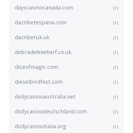
dayscasinocanada.com
(1)
daznbetespana.com
(1)
daznbetuk.uk
(1)
debradeleiwharf.co.uk
(1)
diceofmagic.com
(1)
dieselbirdfest.com
(1)
dollycasinoaustralia.net
(1)
dollycasinodeutschland.com
(1)
dollycasinoitalia.org
(1)