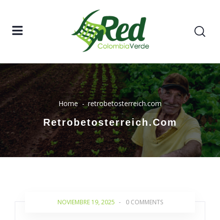
Home
retrobetosterreich.com
Retrobetosterreich.com
NOVIEMBRE 19, 2025
-
0 COMMENTS