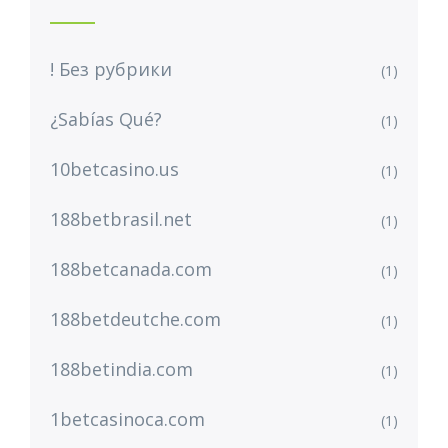
! Без рубрики
(1)
¿Sabías Qué?
(1)
10betcasino.us
(1)
188betbrasil.net
(1)
188betcanada.com
(1)
188betdeutche.com
(1)
188betindia.com
(1)
1betcasinoca.com
(1)