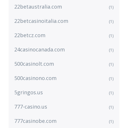
22betaustralia.com
(1)
22betcasinoitalia.com
(1)
22betcz.com
(1)
24casinocanada.com
(1)
500casinolt.com
(1)
500casinono.com
(1)
5gringos.us
(1)
777-casino.us
(1)
777casinobe.com
(1)