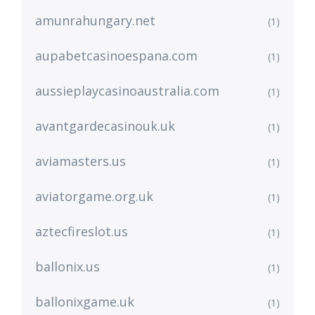
amunrahungary.net
(1)
aupabetcasinoespana.com
(1)
aussieplaycasinoaustralia.com
(1)
avantgardecasinouk.uk
(1)
aviamasters.us
(1)
aviatorgame.org.uk
(1)
aztecfireslot.us
(1)
ballonix.us
(1)
ballonixgame.uk
(1)