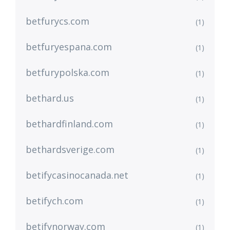
betfurycs.com
(1)
betfuryespana.com
(1)
betfurypolska.com
(1)
bethard.us
(1)
bethardfinland.com
(1)
bethardsverige.com
(1)
betifycasinocanada.net
(1)
betifych.com
(1)
betifynorway.com
(1)