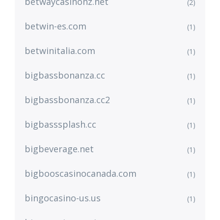
betwaycasinonz.net
(2)
betwin-es.com
(1)
betwinitalia.com
(1)
bigbassbonanza.cc
(1)
bigbassbonanza.cc2
(1)
bigbasssplash.cc
(1)
bigbeverage.net
(1)
bigbooscasinocanada.com
(1)
bingocasino-us.us
(1)