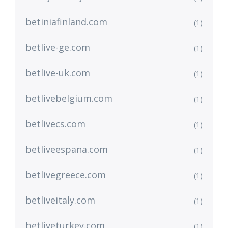
betiniafinland.com
(1)
betlive-ge.com
(1)
betlive-uk.com
(1)
betlivebelgium.com
(1)
betlivecs.com
(1)
betliveespana.com
(1)
betlivegreece.com
(1)
betliveitaly.com
(1)
betliveturkey.com
(1)