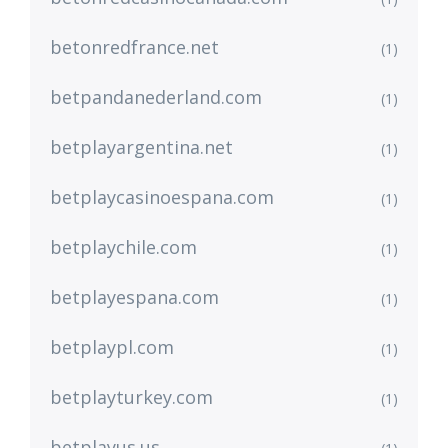
betonredfrance.net
(1)
betpandanederland.com
(1)
betplayargentina.net
(1)
betplaycasinoespana.com
(1)
betplaychile.com
(1)
betplayespana.com
(1)
betplaypl.com
(1)
betplayturkey.com
(1)
betplayus.us