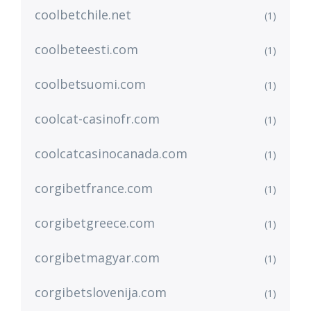
coolbetchile.net
(1)
coolbeteesti.com
(1)
coolbetsuomi.com
(1)
coolcat-casinofr.com
(1)
coolcatcasinocanada.com
(1)
corgibetfrance.com
(1)
corgibetgreece.com
(1)
corgibetmagyar.com
(1)
corgibetslovenija.com
(1)