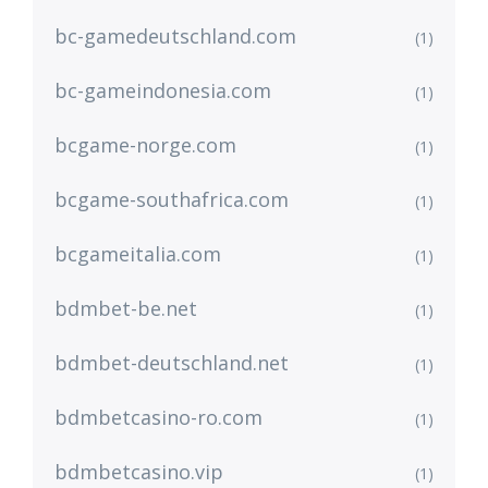
bc-gamedeutschland.com
(1)
bc-gameindonesia.com
(1)
bcgame-norge.com
(1)
bcgame-southafrica.com
(1)
bcgameitalia.com
(1)
bdmbet-be.net
(1)
bdmbet-deutschland.net
(1)
bdmbetcasino-ro.com
(1)
bdmbetcasino.vip
(1)