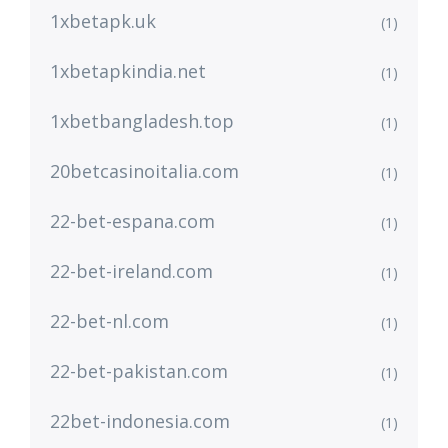
1xbetapk.uk
(1)
1xbetapkindia.net
(1)
1xbetbangladesh.top
(1)
20betcasinoitalia.com
(1)
22-bet-espana.com
(1)
22-bet-ireland.com
(1)
22-bet-nl.com
(1)
22-bet-pakistan.com
(1)
22bet-indonesia.com
(1)