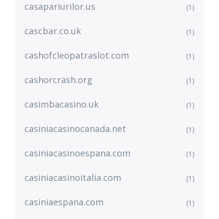
casapariurilor.us
(1)
cascbar.co.uk
(1)
cashofcleopatraslot.com
(1)
cashorcrash.org
(1)
casimbacasino.uk
(1)
casiniacasinocanada.net
(1)
casiniacasinoespana.com
(1)
casiniacasinoitalia.com
(1)
casiniaespana.com
(1)