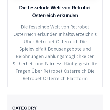
Die fesselnde Welt von Retrobet
Österreich erkunden
Die fesselnde Welt von Retrobet
Österreich erkunden Inhaltsverzeichnis
Über Retrobet Österreich Die
Spielevielfalt Bonusangebote und
Belohnungen Zahlungsmöglichkeiten
Sicherheit und Fairness Häufig gestellte
Fragen Über Retrobet Österreich Die
Retrobet Österreich Plattform
CATEGORY