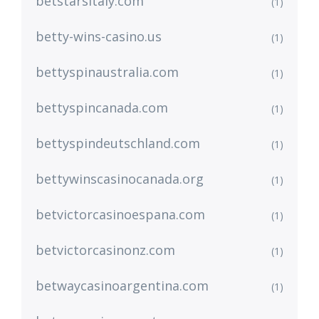
betstarsitaly.com
(1)
betty-wins-casino.us
(1)
bettyspinaustralia.com
(1)
bettyspincanada.com
(1)
bettyspindeutschland.com
(1)
bettywinscasinocanada.org
(1)
betvictorcasinoespana.com
(1)
betvictorcasinonz.com
(1)
betwaycasinoargentina.com
(1)