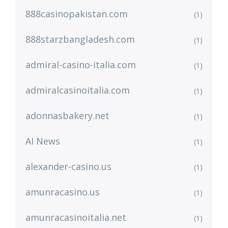
888casinopakistan.com
(1)
888starzbangladesh.com
(1)
admiral-casino-italia.com
(1)
admiralcasinoitalia.com
(1)
adonnasbakery.net
(1)
AI News
(1)
alexander-casino.us
(1)
amunracasino.us
(1)
amunracasinoitalia.net
(1)