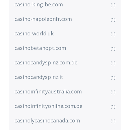
casino-king-be.com
(1)
casino-napoleonfr.com
(1)
casino-world.uk
(1)
casinobetanopt.com
(1)
casinocandyspinz.com.de
(1)
casinocandyspinz.it
(1)
casinoinfinityaustralia.com
(1)
casinoinfinityonline.com.de
(1)
casinolycasinocanada.com
(1)