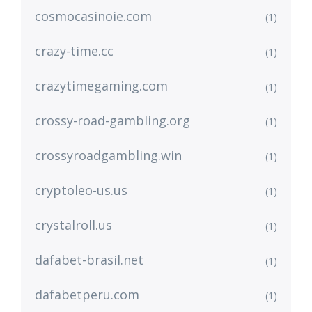
cosmocasinoie.com
(1)
crazy-time.cc
(1)
crazytimegaming.com
(1)
crossy-road-gambling.org
(1)
crossyroadgambling.win
(1)
cryptoleo-us.us
(1)
crystalroll.us
(1)
dafabet-brasil.net
(1)
dafabetperu.com
(1)