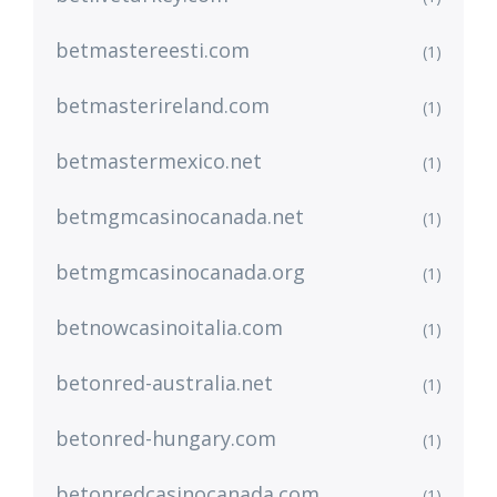
betmastereesti.com
(1)
betmasterireland.com
(1)
betmastermexico.net
(1)
betmgmcasinocanada.net
(1)
betmgmcasinocanada.org
(1)
betnowcasinoitalia.com
(1)
betonred-australia.net
(1)
betonred-hungary.com
(1)
betonredcasinocanada.com
(1)