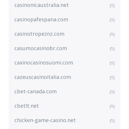
casinonicaustralia.net
(1)
casinopafespana.com
(1)
casinotropeznz.com
(1)
casumocasinobr.com
(1)
caxinocasinosuomi.com
(1)
cazeuscasinoitalia.com
(1)
cbet-canada.com
(1)
cbetlt.net
(1)
chicken-game-casino.net
(1)