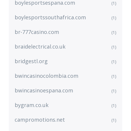
boylesportsespana.com
(1)
boylesportssouthafrica.com
(1)
br-777casino.com
(1)
braidelectrical.co.uk
(1)
bridgestl.org
(1)
bwincasinocolombia.com
(1)
bwincasinoespana.com
(1)
bygram.co.uk
(1)
campromotions.net
(1)