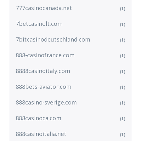
777casinocanada.net
(1)
7betcasinolt.com
(1)
7bitcasinodeutschland.com
(1)
888-casinofrance.com
(1)
8888casinoitaly.com
(1)
888bets-aviator.com
(1)
888casino-sverige.com
(1)
888casinoca.com
(1)
888casinoitalia.net
(1)