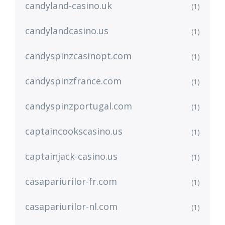
candyland-casino.uk
(1)
candylandcasino.us
(1)
candyspinzcasinopt.com
(1)
candyspinzfrance.com
(1)
candyspinzportugal.com
(1)
captaincookscasino.us
(1)
captainjack-casino.us
(1)
casapariurilor-fr.com
(1)
casapariurilor-nl.com
(1)