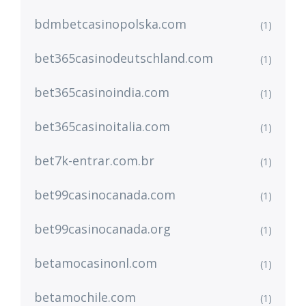
bdmbetcasinopolska.com
(1)
bet365casinodeutschland.com
(1)
bet365casinoindia.com
(1)
bet365casinoitalia.com
(1)
bet7k-entrar.com.br
(1)
bet99casinocanada.com
(1)
bet99casinocanada.org
(1)
betamocasinonl.com
(1)
betamochile.com
(1)