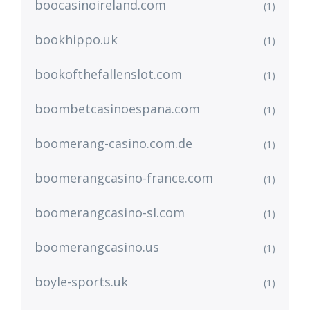
boocasinoireland.com
(1)
bookhippo.uk
(1)
bookofthefallenslot.com
(1)
boombetcasinoespana.com
(1)
boomerang-casino.com.de
(1)
boomerangcasino-france.com
(1)
boomerangcasino-sl.com
(1)
boomerangcasino.us
(1)
boyle-sports.uk
(1)