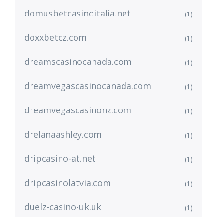
domusbetcasinoitalia.net
(1)
doxxbetcz.com
(1)
dreamscasinocanada.com
(1)
dreamvegascasinocanada.com
(1)
dreamvegascasinonz.com
(1)
drelanaashley.com
(1)
dripcasino-at.net
(1)
dripcasinolatvia.com
(1)
duelz-casino-uk.uk
(1)