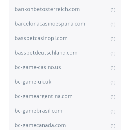
bankonbetosterreich.com
(1)
barcelonacasinoespana.com
(1)
bassbetcasinopl.com
(1)
bassbetdeutschland.com
(1)
bc-game-casino.us
(1)
bc-game-uk.uk
(1)
bc-gameargentina.com
(1)
bc-gamebrasil.com
(1)
bc-gamecanada.com
(1)