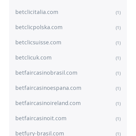
betclicitalia.com
(1)
betclicpolska.com
(1)
betclicsuisse.com
(1)
betclicuk.com
(1)
betfaircasinobrasil.com
(1)
betfaircasinoespana.com
(1)
betfaircasinoireland.com
(1)
betfaircasinoit.com
(1)
betfury-brasil.com
(1)