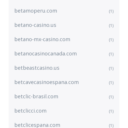
betamoperu.com
(1)
betano-casino.us
(1)
betano-mx-casino.com
(1)
betanocasinocanada.com
(1)
betbeastcasino.us
(1)
betcavecasinoespana.com
(1)
betclic-brasil.com
(1)
betclicci.com
(1)
betclicespana.com
(1)