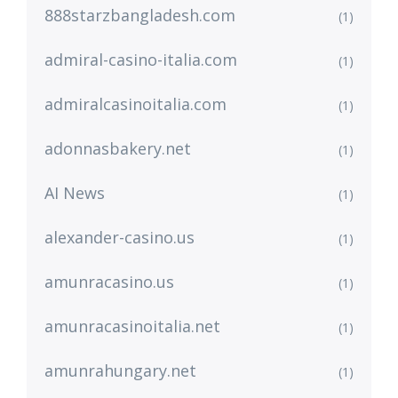
888starzbangladesh.com
(1)
admiral-casino-italia.com
(1)
admiralcasinoitalia.com
(1)
adonnasbakery.net
(1)
AI News
(1)
alexander-casino.us
(1)
amunracasino.us
(1)
amunracasinoitalia.net
(1)
amunrahungary.net
(1)