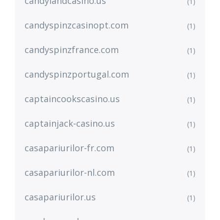
candylandcasino.us
(1)
candyspinzcasinopt.com
(1)
candyspinzfrance.com
(1)
candyspinzportugal.com
(1)
captaincookscasino.us
(1)
captainjack-casino.us
(1)
casapariurilor-fr.com
(1)
casapariurilor-nl.com
(1)
casapariurilor.us
(1)