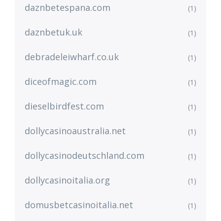
daznbetespana.com
(1)
daznbetuk.uk
(1)
debradeleiwharf.co.uk
(1)
diceofmagic.com
(1)
dieselbirdfest.com
(1)
dollycasinoaustralia.net
(1)
dollycasinodeutschland.com
(1)
dollycasinoitalia.org
(1)
domusbetcasinoitalia.net
(1)