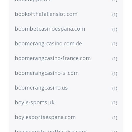
bookofthefallenslot.com
(1)
boombetcasinoespana.com
(1)
boomerang-casino.com.de
(1)
boomerangcasino-france.com
(1)
boomerangcasino-sl.com
(1)
boomerangcasino.us
(1)
boyle-sports.uk
(1)
boylesportsespana.com
(1)
boylesportssouthafrica.com