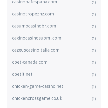
casinopafespana.com
(1)
casinotropeznz.com
(1)
casumocasinobr.com
(1)
caxinocasinosuomi.com
(1)
cazeuscasinoitalia.com
(1)
cbet-canada.com
(1)
cbetlt.net
(1)
chicken-game-casino.net
(1)
chickencrossgame.co.uk
(1)