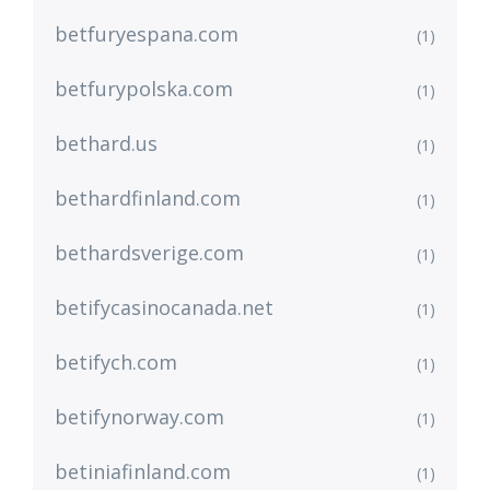
betfuryespana.com
(1)
betfurypolska.com
(1)
bethard.us
(1)
bethardfinland.com
(1)
bethardsverige.com
(1)
betifycasinocanada.net
(1)
betifych.com
(1)
betifynorway.com
(1)
betiniafinland.com
(1)