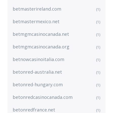
betmasterireland.com
(1)
betmastermexico.net
(1)
betmgmcasinocanada.net
(1)
betmgmcasinocanada.org
(1)
betnowcasinoitalia.com
(1)
betonred-australia.net
(1)
betonred-hungary.com
(1)
betonredcasinocanada.com
(1)
betonredfrance.net
(1)