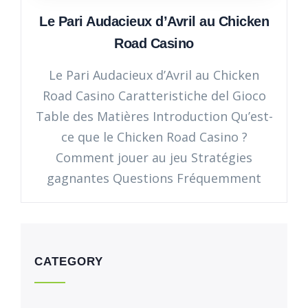
Le Pari Audacieux d’Avril au Chicken
Road Casino
Le Pari Audacieux d’Avril au Chicken
Road Casino Caratteristiche del Gioco
Table des Matières Introduction Qu’est-
ce que le Chicken Road Casino ?
Comment jouer au jeu Stratégies
gagnantes Questions Fréquemment
CATEGORY