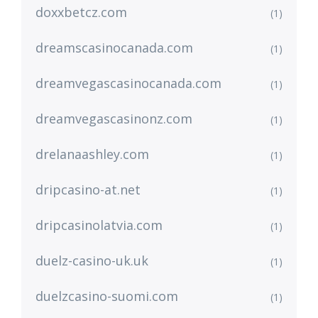
doxxbetcz.com
(1)
dreamscasinocanada.com
(1)
dreamvegascasinocanada.com
(1)
dreamvegascasinonz.com
(1)
drelanaashley.com
(1)
dripcasino-at.net
(1)
dripcasinolatvia.com
(1)
duelz-casino-uk.uk
(1)
duelzcasino-suomi.com
(1)