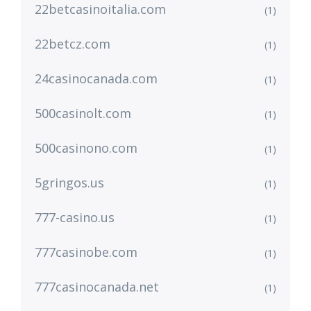
22betcasinoitalia.com
(1)
22betcz.com
(1)
24casinocanada.com
(1)
500casinolt.com
(1)
500casinono.com
(1)
5gringos.us
(1)
777-casino.us
(1)
777casinobe.com
(1)
777casinocanada.net
(1)