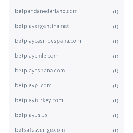
betpandanederland.com
(1)
betplayargentina.net
(1)
betplaycasinoespana.com
(1)
betplaychile.com
(1)
betplayespana.com
(1)
betplaypl.com
(1)
betplayturkey.com
(1)
betplayus.us
(1)
betsafesverige.com
(1)