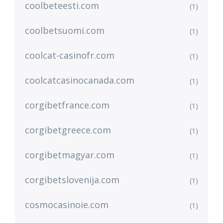
coolbeteesti.com
(1)
coolbetsuomi.com
(1)
coolcat-casinofr.com
(1)
coolcatcasinocanada.com
(1)
corgibetfrance.com
(1)
corgibetgreece.com
(1)
corgibetmagyar.com
(1)
corgibetslovenija.com
(1)
cosmocasinoie.com
(1)