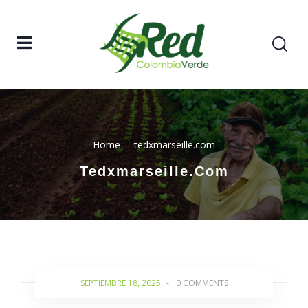
Home
tedxmarseille.com
Tedxmarseille.com
SEPTIEMBRE 18, 2025
-
0 COMMENTS