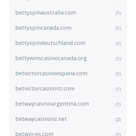
bettyspinaustralia.com
(1)
bettyspincanada.com
(1)
bettyspindeutschland.com
(1)
bettywinscasinocanada.org
(1)
betvictorcasinoespana.com
(1)
betvictorcasinonz.com
(1)
betwaycasinoargentina.com
(1)
betwaycasinonz.net
(2)
betwin-es.com
(1)