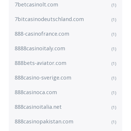
7betcasinolt.com
(1)
7bitcasinodeutschland.com
(1)
888-casinofrance.com
(1)
8888casinoitaly.com
(1)
888bets-aviator.com
(1)
888casino-sverige.com
(1)
888casinoca.com
(1)
888casinoitalia.net
(1)
888casinopakistan.com
(1)