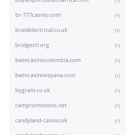
(1)
br-777casino.com
(1)
braidelectrical.co.uk
(1)
bridgestl.org
(1)
bwincasinocolombia.com
(1)
bwincasinoespana.com
(1)
bygram.co.uk
(1)
campromotions.net
(1)
candyland-casino.uk
(1)