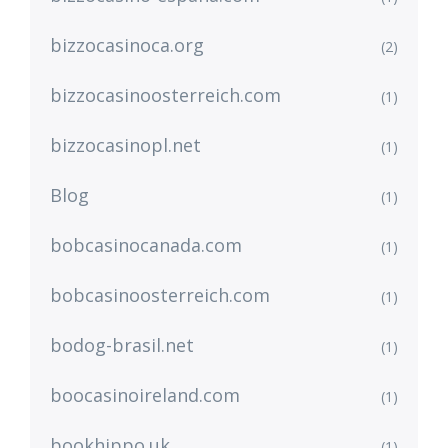
bizzocasinoca.org
(2)
bizzocasinoosterreich.com
(1)
bizzocasinopl.net
(1)
Blog
(1)
bobcasinocanada.com
(1)
bobcasinoosterreich.com
(1)
bodog-brasil.net
(1)
boocasinoireland.com
(1)
bookhippo.uk
(1)