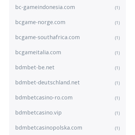
bc-gameindonesia.com
(1)
bcgame-norge.com
(1)
bcgame-southafrica.com
(1)
bcgameitalia.com
(1)
bdmbet-be.net
(1)
bdmbet-deutschland.net
(1)
bdmbetcasino-ro.com
(1)
bdmbetcasino.vip
(1)
bdmbetcasinopolska.com
(1)