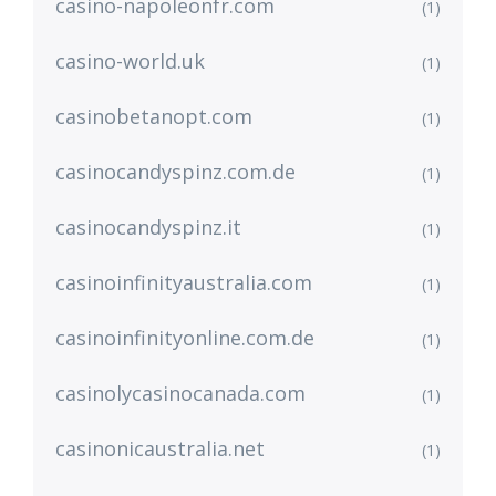
casino-napoleonfr.com
(1)
casino-world.uk
(1)
casinobetanopt.com
(1)
casinocandyspinz.com.de
(1)
casinocandyspinz.it
(1)
casinoinfinityaustralia.com
(1)
casinoinfinityonline.com.de
(1)
casinolycasinocanada.com
(1)
casinonicaustralia.net
(1)