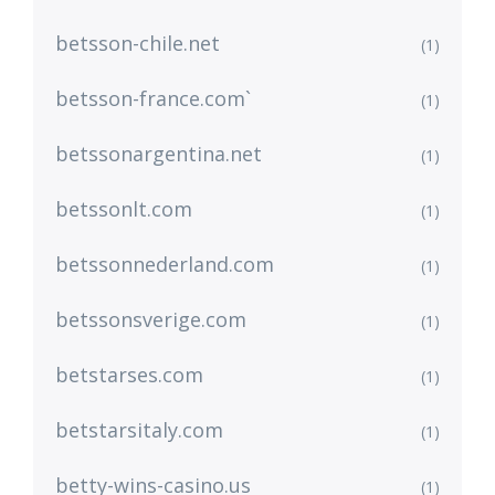
betsson-chile.net
(1)
betsson-france.com`
(1)
betssonargentina.net
(1)
betssonlt.com
(1)
betssonnederland.com
(1)
betssonsverige.com
(1)
betstarses.com
(1)
betstarsitaly.com
(1)
betty-wins-casino.us
(1)