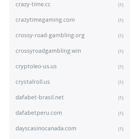
crazy-time.cc
(1)
crazytimegaming.com
(1)
crossy-road-gambling.org
(1)
crossyroadgambling.win
(1)
cryptoleo-us.us
(1)
crystalroll.us
(1)
dafabet-brasil.net
(1)
dafabetperu.com
(1)
dayscasinocanada.com
(1)