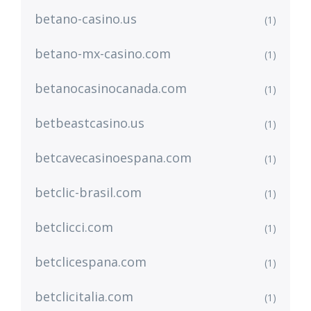
betano-casino.us
(1)
betano-mx-casino.com
(1)
betanocasinocanada.com
(1)
betbeastcasino.us
(1)
betcavecasinoespana.com
(1)
betclic-brasil.com
(1)
betclicci.com
(1)
betclicespana.com
(1)
betclicitalia.com
(1)