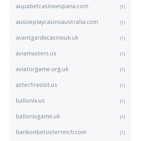
aupabetcasinoespana.com
(1)
aussieplaycasinoaustralia.com
(1)
avantgardecasinouk.uk
(1)
aviamasters.us
(1)
aviatorgame.org.uk
(1)
aztecfireslot.us
(1)
ballonix.us
(1)
ballonixgame.uk
(1)
bankonbetosterreich.com
(1)