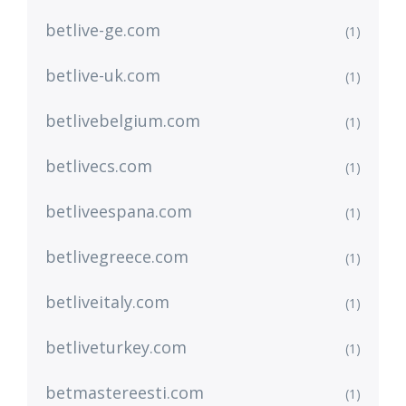
betlive-ge.com
(1)
betlive-uk.com
(1)
betlivebelgium.com
(1)
betlivecs.com
(1)
betliveespana.com
(1)
betlivegreece.com
(1)
betliveitaly.com
(1)
betliveturkey.com
(1)
betmastereesti.com
(1)