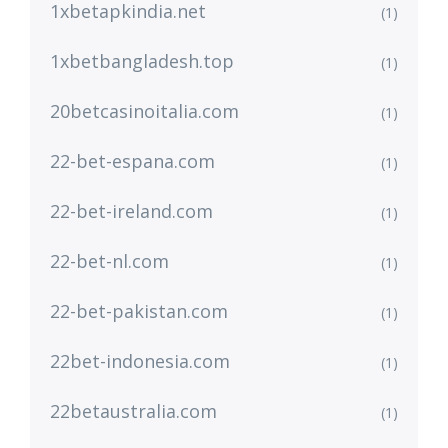
1xbetapkindia.net
(1)
1xbetbangladesh.top
(1)
20betcasinoitalia.com
(1)
22-bet-espana.com
(1)
22-bet-ireland.com
(1)
22-bet-nl.com
(1)
22-bet-pakistan.com
(1)
22bet-indonesia.com
(1)
22betaustralia.com
(1)