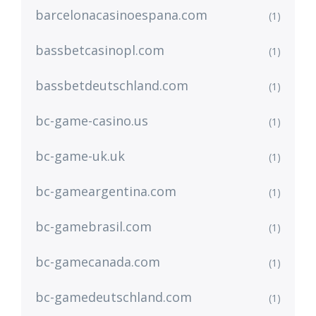
barcelonacasinoespana.com
(1)
bassbetcasinopl.com
(1)
bassbetdeutschland.com
(1)
bc-game-casino.us
(1)
bc-game-uk.uk
(1)
bc-gameargentina.com
(1)
bc-gamebrasil.com
(1)
bc-gamecanada.com
(1)
bc-gamedeutschland.com
(1)