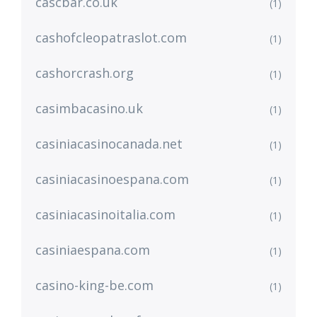
cascbar.co.uk
(1)
cashofcleopatraslot.com
(1)
cashorcrash.org
(1)
casimbacasino.uk
(1)
casiniacasinocanada.net
(1)
casiniacasinoespana.com
(1)
casiniacasinoitalia.com
(1)
casiniaespana.com
(1)
casino-king-be.com
(1)