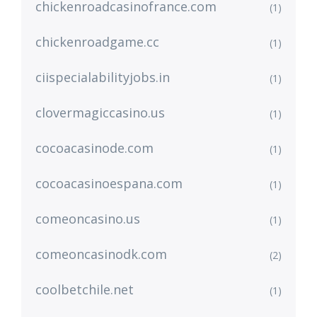
chickenroadcasinofrance.com
(1)
chickenroadgame.cc
(1)
ciispecialabilityjobs.in
(1)
clovermagiccasino.us
(1)
cocoacasinode.com
(1)
cocoacasinoespana.com
(1)
comeoncasino.us
(1)
comeoncasinodk.com
(2)
coolbetchile.net
(1)