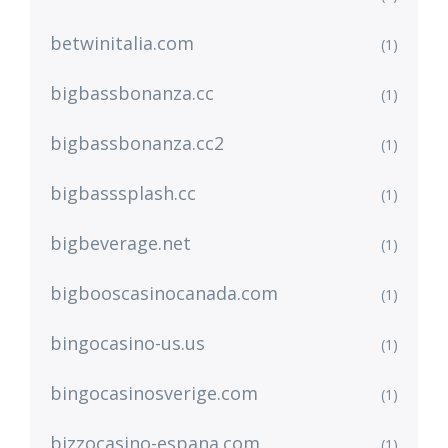
betwinitalia.com
(1)
bigbassbonanza.cc
(1)
bigbassbonanza.cc2
(1)
bigbasssplash.cc
(1)
bigbeverage.net
(1)
bigbooscasinocanada.com
(1)
bingocasino-us.us
(1)
bingocasinosverige.com
(1)
bizzocasino-espana.com
(1)