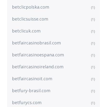
betclicpolska.com
(1)
betclicsuisse.com
(1)
betclicuk.com
(1)
betfaircasinobrasil.com
(1)
betfaircasinoespana.com
(1)
betfaircasinoireland.com
(1)
betfaircasinoit.com
(1)
betfury-brasil.com
(1)
betfurycs.com
(1)