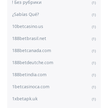
! Без рубрики
(1)
¿Sabías Qué?
(1)
10betcasino.us
(1)
188betbrasil.net
(1)
188betcanada.com
(1)
188betdeutche.com
(1)
188betindia.com
(1)
1betcasinoca.com
(1)
1xbetapk.uk
(1)