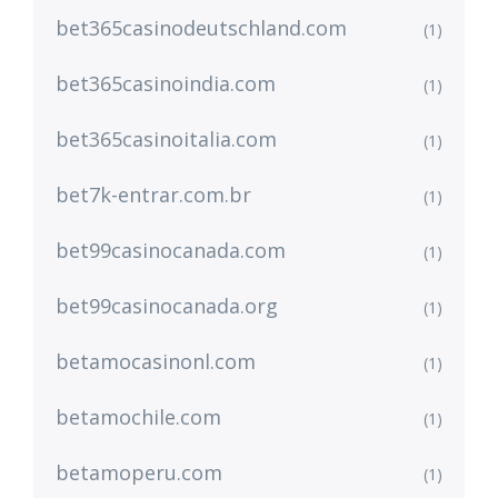
bet365casinodeutschland.com
(1)
bet365casinoindia.com
(1)
bet365casinoitalia.com
(1)
bet7k-entrar.com.br
(1)
bet99casinocanada.com
(1)
bet99casinocanada.org
(1)
betamocasinonl.com
(1)
betamochile.com
(1)
betamoperu.com
(1)