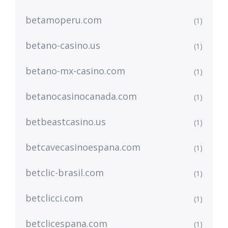
betamoperu.com
(1)
betano-casino.us
(1)
betano-mx-casino.com
(1)
betanocasinocanada.com
(1)
betbeastcasino.us
(1)
betcavecasinoespana.com
(1)
betclic-brasil.com
(1)
betclicci.com
(1)
betclicespana.com
(1)