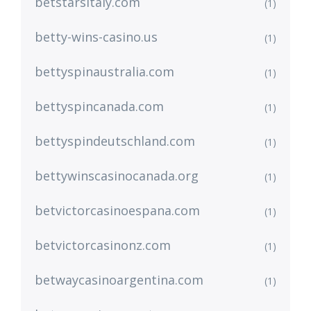
betstarsitaly.com
(1)
betty-wins-casino.us
(1)
bettyspinaustralia.com
(1)
bettyspincanada.com
(1)
bettyspindeutschland.com
(1)
bettywinscasinocanada.org
(1)
betvictorcasinoespana.com
(1)
betvictorcasinonz.com
(1)
betwaycasinoargentina.com
(1)