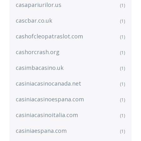
casapariurilor.us
(1)
cascbar.co.uk
(1)
cashofcleopatraslot.com
(1)
cashorcrash.org
(1)
casimbacasino.uk
(1)
casiniacasinocanada.net
(1)
casiniacasinoespana.com
(1)
casiniacasinoitalia.com
(1)
casiniaespana.com
(1)