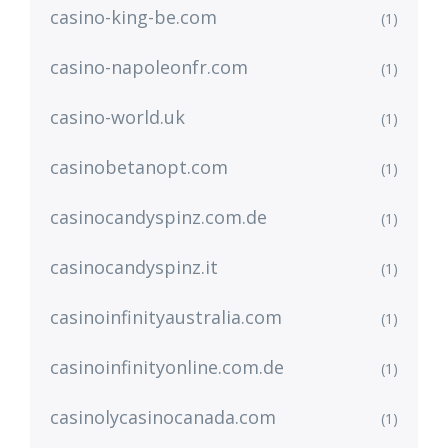
casino-king-be.com
(1)
casino-napoleonfr.com
(1)
casino-world.uk
(1)
casinobetanopt.com
(1)
casinocandyspinz.com.de
(1)
casinocandyspinz.it
(1)
casinoinfinityaustralia.com
(1)
casinoinfinityonline.com.de
(1)
casinolycasinocanada.com
(1)