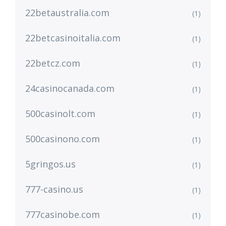
22betaustralia.com
(1)
22betcasinoitalia.com
(1)
22betcz.com
(1)
24casinocanada.com
(1)
500casinolt.com
(1)
500casinono.com
(1)
5gringos.us
(1)
777-casino.us
(1)
777casinobe.com
(1)