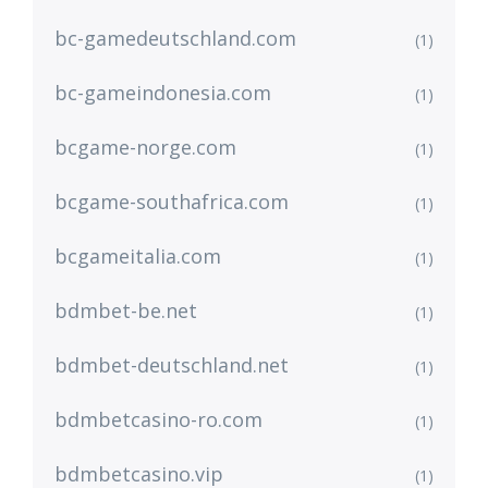
bc-gamedeutschland.com
(1)
bc-gameindonesia.com
(1)
bcgame-norge.com
(1)
bcgame-southafrica.com
(1)
bcgameitalia.com
(1)
bdmbet-be.net
(1)
bdmbet-deutschland.net
(1)
bdmbetcasino-ro.com
(1)
bdmbetcasino.vip
(1)