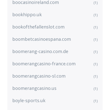
boocasinoireland.com
(1)
bookhippo.uk
(1)
bookofthefallenslot.com
(1)
boombetcasinoespana.com
(1)
boomerang-casino.com.de
(1)
boomerangcasino-france.com
(1)
boomerangcasino-sl.com
(1)
boomerangcasino.us
(1)
boyle-sports.uk
(1)