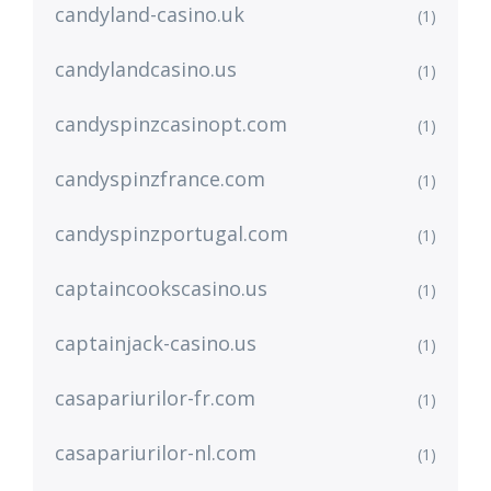
candyland-casino.uk
(1)
candylandcasino.us
(1)
candyspinzcasinopt.com
(1)
candyspinzfrance.com
(1)
candyspinzportugal.com
(1)
captaincookscasino.us
(1)
captainjack-casino.us
(1)
casapariurilor-fr.com
(1)
casapariurilor-nl.com
(1)