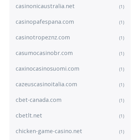
casinonicaustralia.net
(1)
casinopafespana.com
(1)
casinotropeznz.com
(1)
casumocasinobr.com
(1)
caxinocasinosuomi.com
(1)
cazeuscasinoitalia.com
(1)
cbet-canada.com
(1)
cbetlt.net
(1)
chicken-game-casino.net
(1)