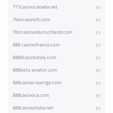
777casinocanada.net
(1)
7betcasinolt.com
(1)
7bitcasinodeutschland.com
(1)
888-casinofrance.com
(1)
8888casinoitaly.com
(1)
888bets-aviator.com
(1)
888casino-sverige.com
(1)
888casinoca.com
(1)
888casinoitalia.net
(1)