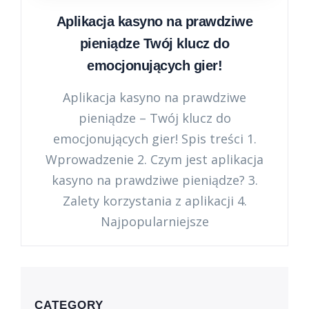
Aplikacja kasyno na prawdziwe
pieniądze Twój klucz do
emocjonujących gier!
Aplikacja kasyno na prawdziwe
pieniądze – Twój klucz do
emocjonujących gier! Spis treści 1.
Wprowadzenie 2. Czym jest aplikacja
kasyno na prawdziwe pieniądze? 3.
Zalety korzystania z aplikacji 4.
Najpopularniejsze
CATEGORY