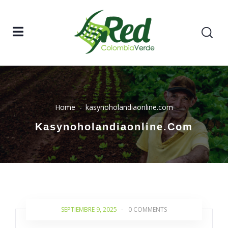
Home
kasynoholandiaonline.com
Kasynoholandiaonline.com
SEPTIEMBRE 9, 2025
-
0 COMMENTS