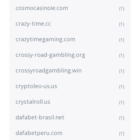
cosmocasinoie.com
(1)
crazy-time.cc
(1)
crazytimegaming.com
(1)
crossy-road-gambling.org
(1)
crossyroadgambling.win
(1)
cryptoleo-us.us
(1)
crystalroll.us
(1)
dafabet-brasil.net
(1)
dafabetperu.com
(1)