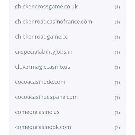
chickencrossgame.co.uk
(1)
chickenroadcasinofrance.com
(1)
chickenroadgame.cc
(1)
ciispecialabilityjobs.in
(1)
clovermagiccasino.us
(1)
cocoacasinode.com
(1)
cocoacasinoespana.com
(1)
comeoncasino.us
(1)
comeoncasinodk.com
(2)