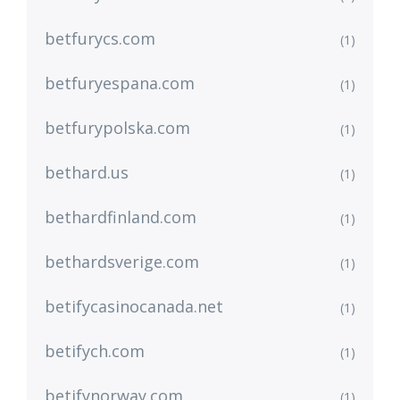
betfurycs.com
(1)
betfuryespana.com
(1)
betfurypolska.com
(1)
bethard.us
(1)
bethardfinland.com
(1)
bethardsverige.com
(1)
betifycasinocanada.net
(1)
betifych.com
(1)
betifynorway.com
(1)