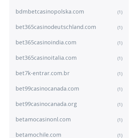
bdmbetcasinopolska.com
(1)
bet365casinodeutschland.com
(1)
bet365casinoindia.com
(1)
bet365casinoitalia.com
(1)
bet7k-entrar.com.br
(1)
bet99casinocanada.com
(1)
bet99casinocanada.org
(1)
betamocasinonl.com
(1)
betamochile.com
(1)