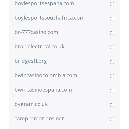
boylesportsespana.com
(1)
boylesportssouthafrica.com
(1)
br-777casino.com
(1)
braidelectrical.co.uk
(1)
bridgestl.org
(1)
bwincasinocolombia.com
(1)
bwincasinoespana.com
(1)
bygram.co.uk
(1)
campromotions.net
(1)