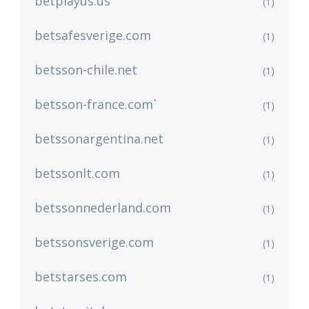
betplayus.us
(1)
betsafesverige.com
(1)
betsson-chile.net
(1)
betsson-france.com`
(1)
betssonargentina.net
(1)
betssonlt.com
(1)
betssonnederland.com
(1)
betssonsverige.com
(1)
betstarses.com
(1)