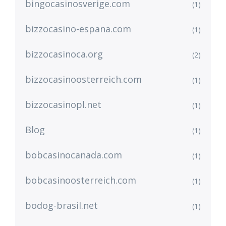
bingocasinosverige.com
(1)
bizzocasino-espana.com
(1)
bizzocasinoca.org
(2)
bizzocasinoosterreich.com
(1)
bizzocasinopl.net
(1)
Blog
(1)
bobcasinocanada.com
(1)
bobcasinoosterreich.com
(1)
bodog-brasil.net
(1)