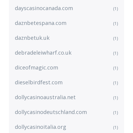
dayscasinocanada.com
(1)
daznbetespana.com
(1)
daznbetuk.uk
(1)
debradeleiwharf.co.uk
(1)
diceofmagic.com
(1)
dieselbirdfest.com
(1)
dollycasinoaustralia.net
(1)
dollycasinodeutschland.com
(1)
dollycasinoitalia.org
(1)