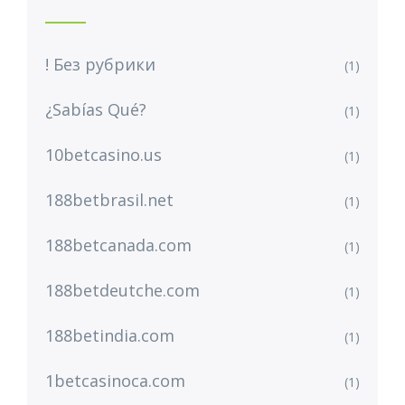
! Без рубрики
(1)
¿Sabías Qué?
(1)
10betcasino.us
(1)
188betbrasil.net
(1)
188betcanada.com
(1)
188betdeutche.com
(1)
188betindia.com
(1)
1betcasinoca.com
(1)