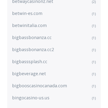
betwaycasinonz.net
(2)
betwin-es.com
(1)
betwinitalia.com
(1)
bigbassbonanza.cc
(1)
bigbassbonanza.cc2
(1)
bigbasssplash.cc
(1)
bigbeverage.net
(1)
bigbooscasinocanada.com
(1)
bingocasino-us.us
(1)