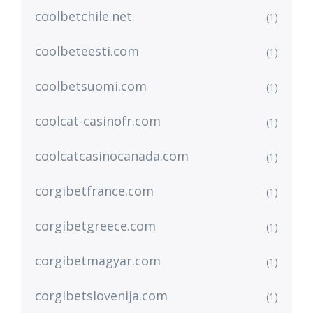
coolbetchile.net
(1)
coolbeteesti.com
(1)
coolbetsuomi.com
(1)
coolcat-casinofr.com
(1)
coolcatcasinocanada.com
(1)
corgibetfrance.com
(1)
corgibetgreece.com
(1)
corgibetmagyar.com
(1)
corgibetslovenija.com
(1)