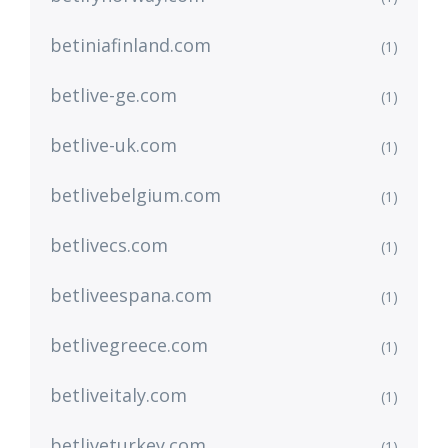
betiniafinland.com
(1)
betlive-ge.com
(1)
betlive-uk.com
(1)
betlivebelgium.com
(1)
betlivecs.com
(1)
betliveespana.com
(1)
betlivegreece.com
(1)
betliveitaly.com
(1)
betliveturkey.com
(1)