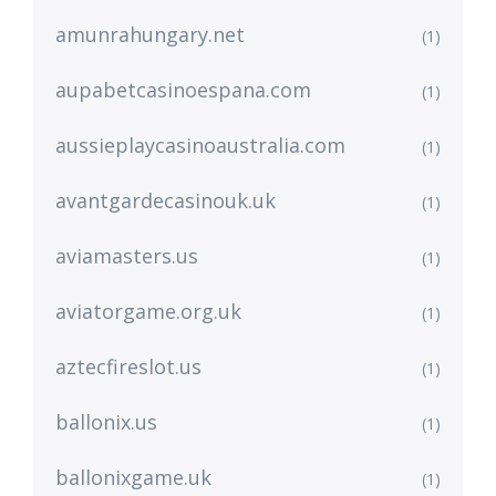
amunrahungary.net
(1)
aupabetcasinoespana.com
(1)
aussieplaycasinoaustralia.com
(1)
avantgardecasinouk.uk
(1)
aviamasters.us
(1)
aviatorgame.org.uk
(1)
aztecfireslot.us
(1)
ballonix.us
(1)
ballonixgame.uk
(1)