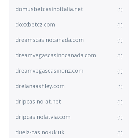
domusbetcasinoitalia.net
(1)
doxxbetcz.com
(1)
dreamscasinocanada.com
(1)
dreamvegascasinocanada.com
(1)
dreamvegascasinonz.com
(1)
drelanaashley.com
(1)
dripcasino-at.net
(1)
dripcasinolatvia.com
(1)
duelz-casino-uk.uk
(1)