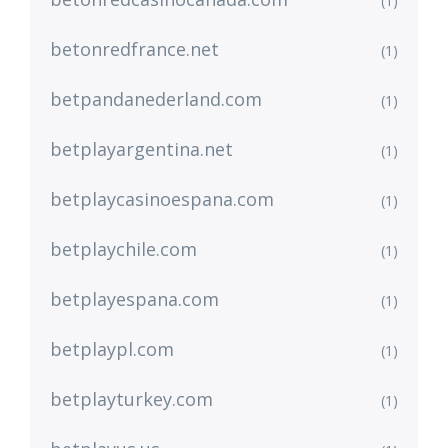
(1)
betonredfrance.net
(1)
betpandanederland.com
(1)
betplayargentina.net
(1)
betplaycasinoespana.com
(1)
betplaychile.com
(1)
betplayespana.com
(1)
betplaypl.com
(1)
betplayturkey.com
(1)