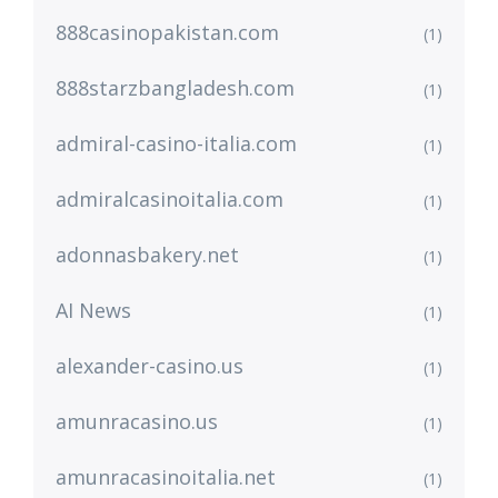
888casinopakistan.com
(1)
888starzbangladesh.com
(1)
admiral-casino-italia.com
(1)
admiralcasinoitalia.com
(1)
adonnasbakery.net
(1)
AI News
(1)
alexander-casino.us
(1)
amunracasino.us
(1)
amunracasinoitalia.net
(1)