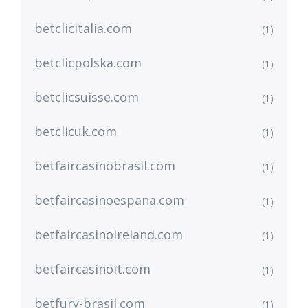
betclicitalia.com
(1)
betclicpolska.com
(1)
betclicsuisse.com
(1)
betclicuk.com
(1)
betfaircasinobrasil.com
(1)
betfaircasinoespana.com
(1)
betfaircasinoireland.com
(1)
betfaircasinoit.com
(1)
betfury-brasil.com
(1)