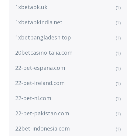
1xbetapk.uk
(1)
1xbetapkindia.net
(1)
1xbetbangladesh.top
(1)
20betcasinoitalia.com
(1)
22-bet-espana.com
(1)
22-bet-ireland.com
(1)
22-bet-nl.com
(1)
22-bet-pakistan.com
(1)
22bet-indonesia.com
(1)