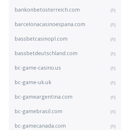
bankonbetosterreich.com
(1)
barcelonacasinoespana.com
(1)
bassbetcasinopl.com
(1)
bassbetdeutschland.com
(1)
bc-game-casino.us
(1)
bc-game-uk.uk
(1)
bc-gameargentina.com
(1)
bc-gamebrasil.com
(1)
bc-gamecanada.com
(1)