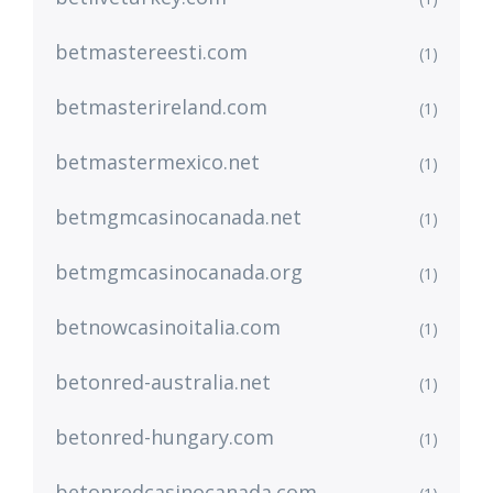
betmastereesti.com
(1)
betmasterireland.com
(1)
betmastermexico.net
(1)
betmgmcasinocanada.net
(1)
betmgmcasinocanada.org
(1)
betnowcasinoitalia.com
(1)
betonred-australia.net
(1)
betonred-hungary.com
(1)
betonredcasinocanada.com