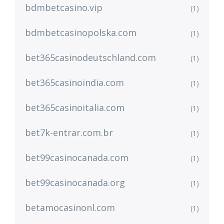
bdmbetcasino.vip
(1)
bdmbetcasinopolska.com
(1)
bet365casinodeutschland.com
(1)
bet365casinoindia.com
(1)
bet365casinoitalia.com
(1)
bet7k-entrar.com.br
(1)
bet99casinocanada.com
(1)
bet99casinocanada.org
(1)
betamocasinonl.com
(1)