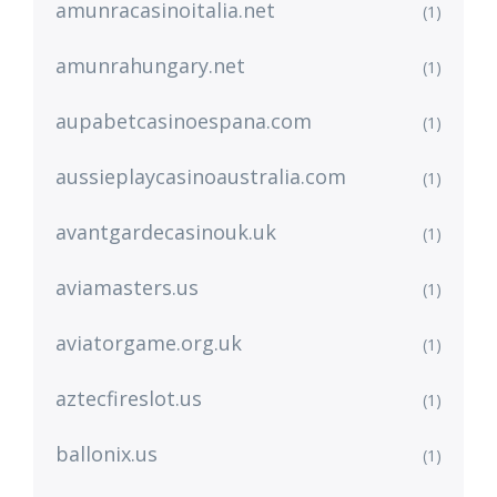
amunracasinoitalia.net
(1)
amunrahungary.net
(1)
aupabetcasinoespana.com
(1)
aussieplaycasinoaustralia.com
(1)
avantgardecasinouk.uk
(1)
aviamasters.us
(1)
aviatorgame.org.uk
(1)
aztecfireslot.us
(1)
ballonix.us
(1)