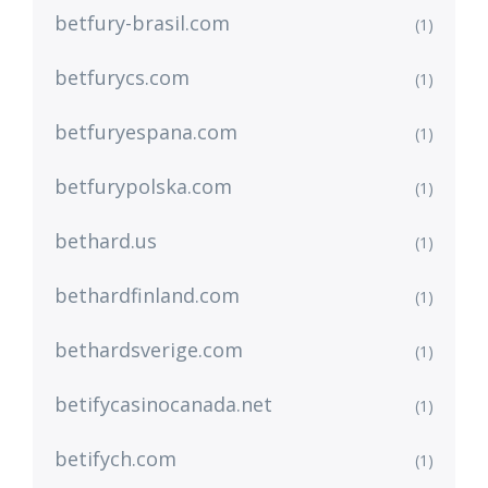
betfury-brasil.com
(1)
betfurycs.com
(1)
betfuryespana.com
(1)
betfurypolska.com
(1)
bethard.us
(1)
bethardfinland.com
(1)
bethardsverige.com
(1)
betifycasinocanada.net
(1)
betifych.com
(1)