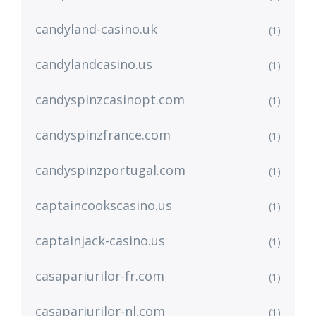
candyland-casino.uk
(1)
candylandcasino.us
(1)
candyspinzcasinopt.com
(1)
candyspinzfrance.com
(1)
candyspinzportugal.com
(1)
captaincookscasino.us
(1)
captainjack-casino.us
(1)
casapariurilor-fr.com
(1)
casapariurilor-nl.com
(1)