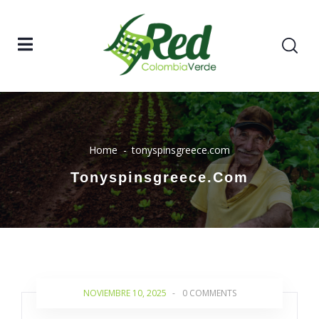
Home
tonyspinsgreece.com
Tonyspinsgreece.com
NOVIEMBRE 10, 2025
-
0 COMMENTS