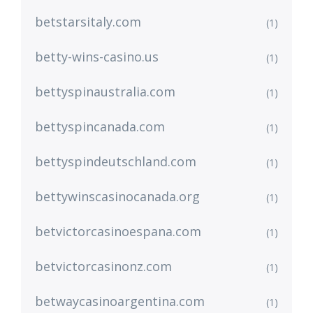
betstarsitaly.com
(1)
betty-wins-casino.us
(1)
bettyspinaustralia.com
(1)
bettyspincanada.com
(1)
bettyspindeutschland.com
(1)
bettywinscasinocanada.org
(1)
betvictorcasinoespana.com
(1)
betvictorcasinonz.com
(1)
betwaycasinoargentina.com
(1)