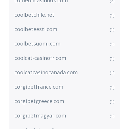
comeoncasinodk.com
(2)
coolbetchile.net
(1)
coolbeteesti.com
(1)
coolbetsuomi.com
(1)
coolcat-casinofr.com
(1)
coolcatcasinocanada.com
(1)
corgibetfrance.com
(1)
corgibetgreece.com
(1)
corgibetmagyar.com
(1)