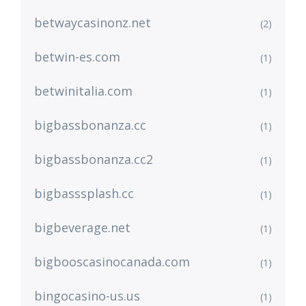
betwaycasinonz.net
(2)
betwin-es.com
(1)
betwinitalia.com
(1)
bigbassbonanza.cc
(1)
bigbassbonanza.cc2
(1)
bigbasssplash.cc
(1)
bigbeverage.net
(1)
bigbooscasinocanada.com
(1)
bingocasino-us.us
(1)