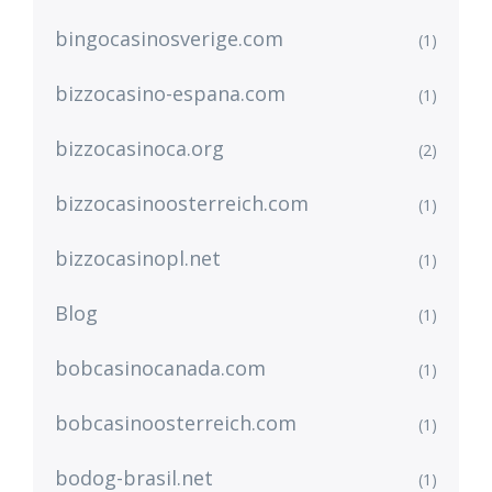
bingocasinosverige.com
(1)
bizzocasino-espana.com
(1)
bizzocasinoca.org
(2)
bizzocasinoosterreich.com
(1)
bizzocasinopl.net
(1)
Blog
(1)
bobcasinocanada.com
(1)
bobcasinoosterreich.com
(1)
bodog-brasil.net
(1)