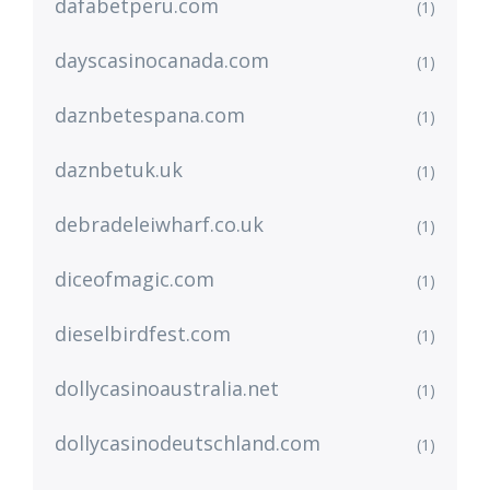
dafabetperu.com
(1)
dayscasinocanada.com
(1)
daznbetespana.com
(1)
daznbetuk.uk
(1)
debradeleiwharf.co.uk
(1)
diceofmagic.com
(1)
dieselbirdfest.com
(1)
dollycasinoaustralia.net
(1)
dollycasinodeutschland.com
(1)