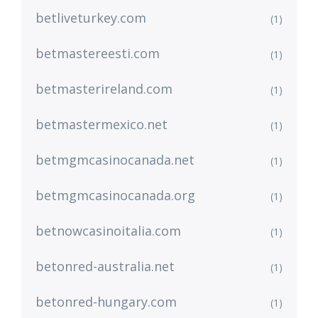
betliveturkey.com
(1)
betmastereesti.com
(1)
betmasterireland.com
(1)
betmastermexico.net
(1)
betmgmcasinocanada.net
(1)
betmgmcasinocanada.org
(1)
betnowcasinoitalia.com
(1)
betonred-australia.net
(1)
betonred-hungary.com
(1)