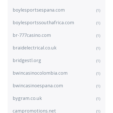
boylesportsespana.com
(1)
boylesportssouthafrica.com
(1)
br-777casino.com
(1)
braidelectrical.co.uk
(1)
bridgestl.org
(1)
bwincasinocolombia.com
(1)
bwincasinoespana.com
(1)
bygram.co.uk
(1)
campromotions.net
(1)