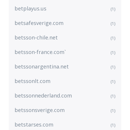
betplayus.us
(1)
betsafesverige.com
(1)
betsson-chile.net
(1)
betsson-france.com`
(1)
betssonargentina.net
(1)
betssonlt.com
(1)
betssonnederland.com
(1)
betssonsverige.com
(1)
betstarses.com
(1)