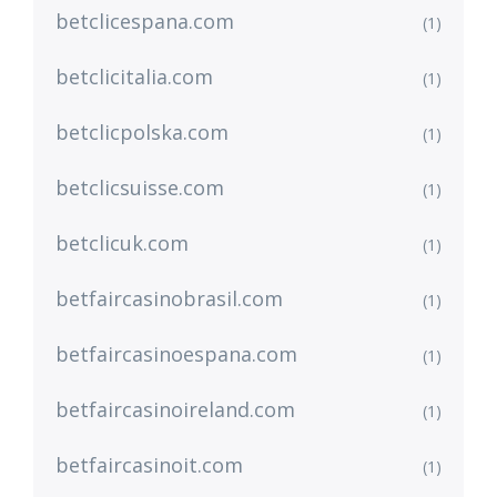
betclicespana.com
(1)
betclicitalia.com
(1)
betclicpolska.com
(1)
betclicsuisse.com
(1)
betclicuk.com
(1)
betfaircasinobrasil.com
(1)
betfaircasinoespana.com
(1)
betfaircasinoireland.com
(1)
betfaircasinoit.com
(1)