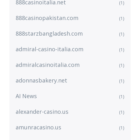
888casinoitalia.net
(1)
888casinopakistan.com
(1)
888starzbangladesh.com
(1)
admiral-casino-italia.com
(1)
admiralcasinoitalia.com
(1)
adonnasbakery.net
(1)
AI News
(1)
alexander-casino.us
(1)
amunracasino.us
(1)