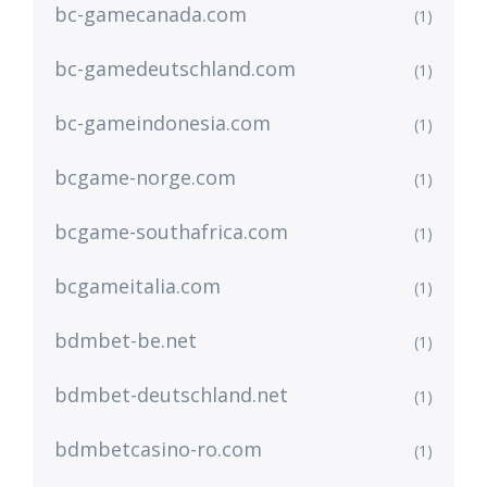
bc-gamecanada.com
(1)
bc-gamedeutschland.com
(1)
bc-gameindonesia.com
(1)
bcgame-norge.com
(1)
bcgame-southafrica.com
(1)
bcgameitalia.com
(1)
bdmbet-be.net
(1)
bdmbet-deutschland.net
(1)
bdmbetcasino-ro.com
(1)