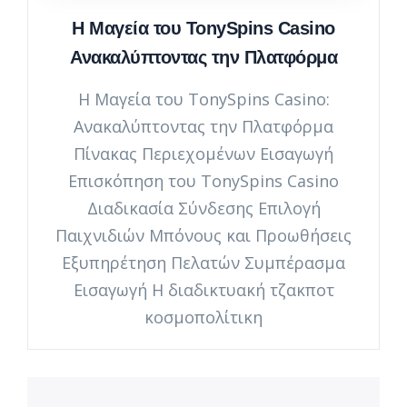
Η Μαγεία του TonySpins Casino
Ανακαλύπτοντας την Πλατφόρμα
Η Μαγεία του TonySpins Casino:
Ανακαλύπτοντας την Πλατφόρμα
Πίνακας Περιεχομένων Εισαγωγή
Επισκόπηση του TonySpins Casino
Διαδικασία Σύνδεσης Επιλογή
Παιχνιδιών Μπόνους και Προωθήσεις
Εξυπηρέτηση Πελατών Συμπέρασμα
Εισαγωγή Η διαδικτυακή τζακποτ
κοσμοπολίτικη