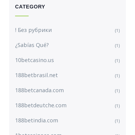
CATEGORY
! Без рубрики
(1)
¿Sabías Qué?
(1)
10betcasino.us
(1)
188betbrasil.net
(1)
188betcanada.com
(1)
188betdeutche.com
(1)
188betindia.com
(1)