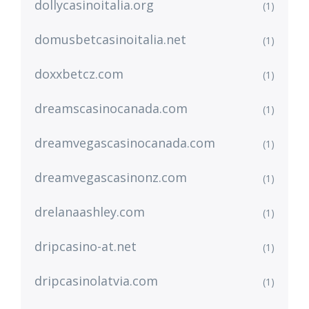
dollycasinoitalia.org
(1)
domusbetcasinoitalia.net
(1)
doxxbetcz.com
(1)
dreamscasinocanada.com
(1)
dreamvegascasinocanada.com
(1)
dreamvegascasinonz.com
(1)
drelanaashley.com
(1)
dripcasino-at.net
(1)
dripcasinolatvia.com
(1)