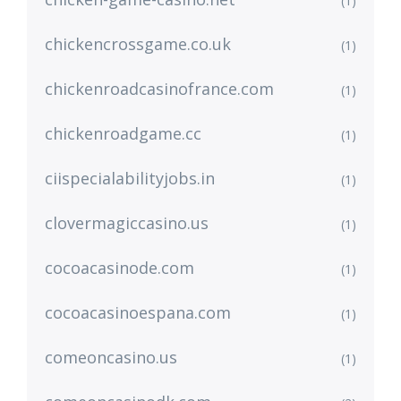
(1)
chickencrossgame.co.uk
(1)
chickenroadcasinofrance.com
(1)
chickenroadgame.cc
(1)
ciispecialabilityjobs.in
(1)
clovermagiccasino.us
(1)
cocoacasinode.com
(1)
cocoacasinoespana.com
(1)
comeoncasino.us
(1)