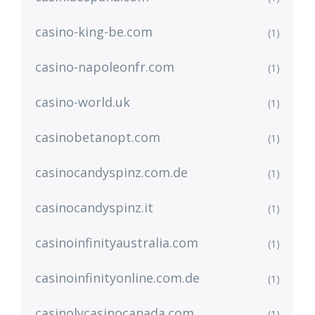
casino-king-be.com
(1)
casino-napoleonfr.com
(1)
casino-world.uk
(1)
casinobetanopt.com
(1)
casinocandyspinz.com.de
(1)
casinocandyspinz.it
(1)
casinoinfinityaustralia.com
(1)
casinoinfinityonline.com.de
(1)
casinolycasinocanada.com
(1)