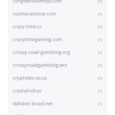
corgibetslovenija.com
(1)
cosmocasinoie.com
(1)
crazy-time.cc
(1)
crazytimegaming.com
(1)
crossy-road-gambling.org
(1)
crossyroadgambling.win
(1)
cryptoleo-us.us
(1)
crystalroll.us
(1)
dafabet-brasil.net
(1)