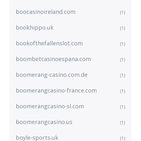
boocasinoireland.com
(1)
bookhippo.uk
(1)
bookofthefallenslot.com
(1)
boombetcasinoespana.com
(1)
boomerang-casino.com.de
(1)
boomerangcasino-france.com
(1)
boomerangcasino-sl.com
(1)
boomerangcasino.us
(1)
boyle-sports.uk
(1)