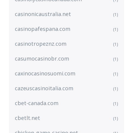
casinonicaustralia.net
(1)
casinopafespana.com
(1)
casinotropeznz.com
(1)
casumocasinobr.com
(1)
caxinocasinosuomi.com
(1)
cazeuscasinoitalia.com
(1)
cbet-canada.com
(1)
cbetlt.net
(1)
chicken-game-casino.net