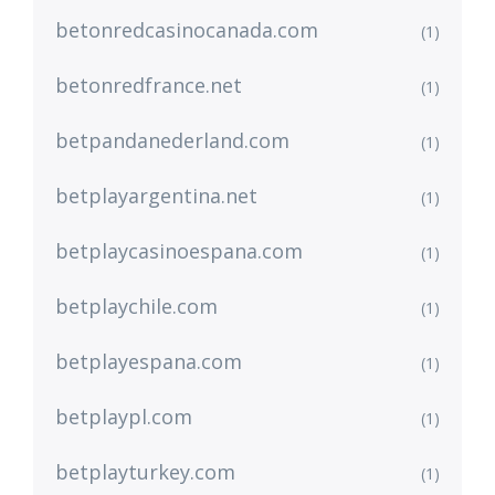
betonredcasinocanada.com
(1)
betonredfrance.net
(1)
betpandanederland.com
(1)
betplayargentina.net
(1)
betplaycasinoespana.com
(1)
betplaychile.com
(1)
betplayespana.com
(1)
betplaypl.com
(1)
betplayturkey.com
(1)