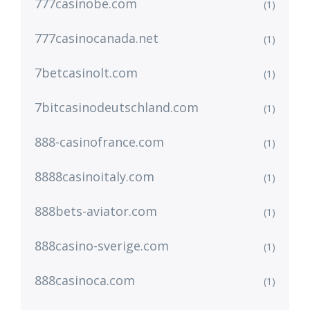
777casinobe.com
(1)
777casinocanada.net
(1)
7betcasinolt.com
(1)
7bitcasinodeutschland.com
(1)
888-casinofrance.com
(1)
8888casinoitaly.com
(1)
888bets-aviator.com
(1)
888casino-sverige.com
(1)
888casinoca.com
(1)