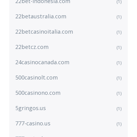
22bet-indonesia.com
(1)
22betaustralia.com
(1)
22betcasinoitalia.com
(1)
22betcz.com
(1)
24casinocanada.com
(1)
500casinolt.com
(1)
500casinono.com
(1)
5gringos.us
(1)
777-casino.us
(1)