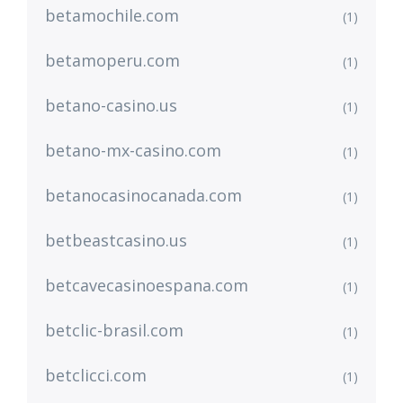
betamochile.com
(1)
betamoperu.com
(1)
betano-casino.us
(1)
betano-mx-casino.com
(1)
betanocasinocanada.com
(1)
betbeastcasino.us
(1)
betcavecasinoespana.com
(1)
betclic-brasil.com
(1)
betclicci.com
(1)