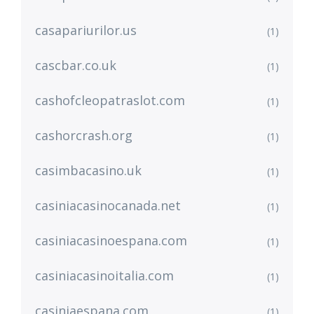
casapariurilor.us
(1)
cascbar.co.uk
(1)
cashofcleopatraslot.com
(1)
cashorcrash.org
(1)
casimbacasino.uk
(1)
casiniacasinocanada.net
(1)
casiniacasinoespana.com
(1)
casiniacasinoitalia.com
(1)
casiniaespana.com
(1)