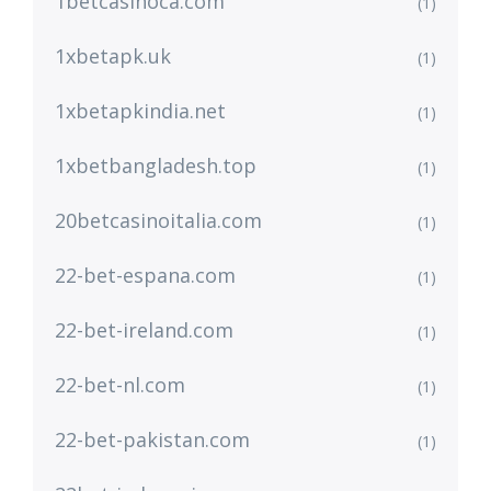
1betcasinoca.com
(1)
1xbetapk.uk
(1)
1xbetapkindia.net
(1)
1xbetbangladesh.top
(1)
20betcasinoitalia.com
(1)
22-bet-espana.com
(1)
22-bet-ireland.com
(1)
22-bet-nl.com
(1)
22-bet-pakistan.com
(1)