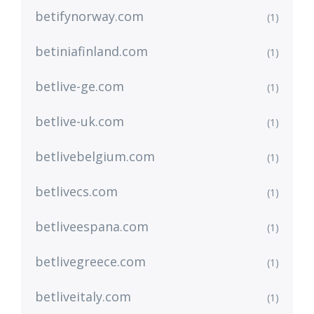
betifynorway.com
(1)
betiniafinland.com
(1)
betlive-ge.com
(1)
betlive-uk.com
(1)
betlivebelgium.com
(1)
betlivecs.com
(1)
betliveespana.com
(1)
betlivegreece.com
(1)
betliveitaly.com
(1)