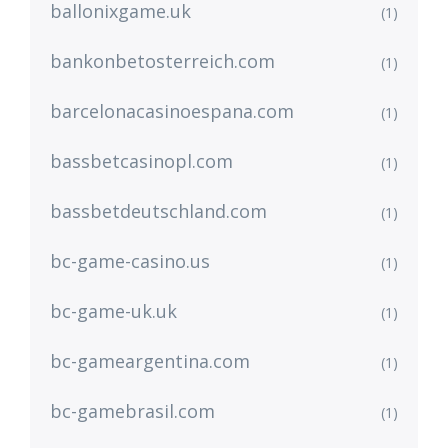
ballonixgame.uk
(1)
bankonbetosterreich.com
(1)
barcelonacasinoespana.com
(1)
bassbetcasinopl.com
(1)
bassbetdeutschland.com
(1)
bc-game-casino.us
(1)
bc-game-uk.uk
(1)
bc-gameargentina.com
(1)
bc-gamebrasil.com
(1)