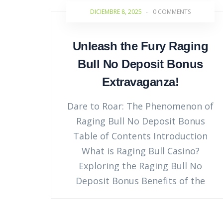
DICIEMBRE 8, 2025
-
0 COMMENTS
Unleash the Fury Raging
Bull No Deposit Bonus
Extravaganza!
Dare to Roar: The Phenomenon of
Raging Bull No Deposit Bonus
Table of Contents Introduction
What is Raging Bull Casino?
Exploring the Raging Bull No
Deposit Bonus Benefits of the