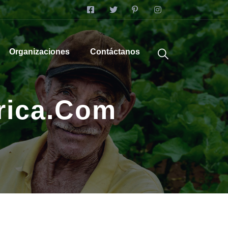
Organizaciones
Contáctanos
rica.com