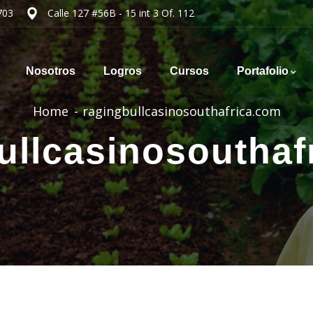
703
Calle 127 #56B - 15 int 3 Of. 112
Nosotros
Logros
Cursos
Portafolio
Home
ragingbullcasinosouthafrica.com
ullcasinosouthaf