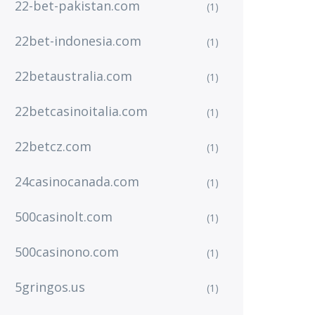
22-bet-pakistan.com
(1)
22bet-indonesia.com
(1)
22betaustralia.com
(1)
22betcasinoitalia.com
(1)
22betcz.com
(1)
24casinocanada.com
(1)
500casinolt.com
(1)
500casinono.com
(1)
5gringos.us
(1)