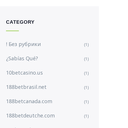
CATEGORY
! Без рубрики
(1)
¿Sabías Qué?
(1)
10betcasino.us
(1)
188betbrasil.net
(1)
188betcanada.com
(1)
188betdeutche.com
(1)