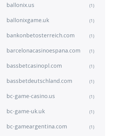
ballonix.us
(1)
ballonixgame.uk
(1)
bankonbetosterreich.com
(1)
barcelonacasinoespana.com
(1)
bassbetcasinopl.com
(1)
bassbetdeutschland.com
(1)
bc-game-casino.us
(1)
bc-game-uk.uk
(1)
bc-gameargentina.com
(1)