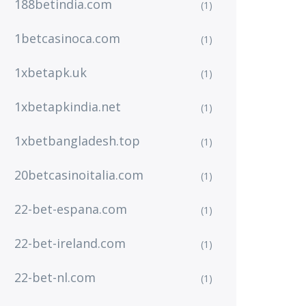
188betindia.com
(1)
1betcasinoca.com
(1)
1xbetapk.uk
(1)
1xbetapkindia.net
(1)
1xbetbangladesh.top
(1)
20betcasinoitalia.com
(1)
22-bet-espana.com
(1)
22-bet-ireland.com
(1)
22-bet-nl.com
(1)