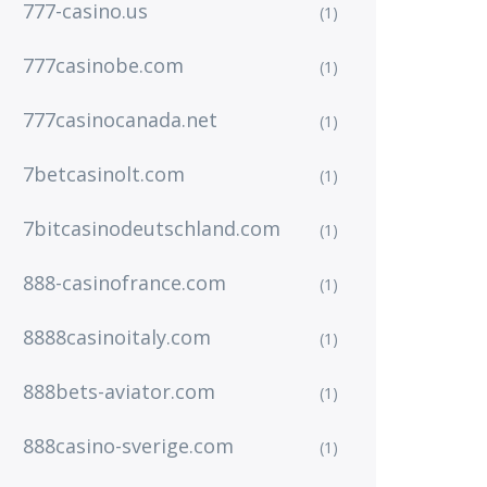
777-casino.us
(1)
777casinobe.com
(1)
777casinocanada.net
(1)
7betcasinolt.com
(1)
7bitcasinodeutschland.com
(1)
888-casinofrance.com
(1)
8888casinoitaly.com
(1)
888bets-aviator.com
(1)
888casino-sverige.com
(1)