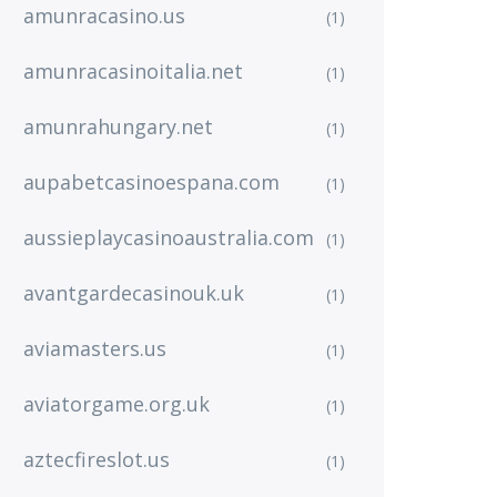
amunracasino.us
(1)
amunracasinoitalia.net
(1)
amunrahungary.net
(1)
aupabetcasinoespana.com
(1)
aussieplaycasinoaustralia.com
(1)
avantgardecasinouk.uk
(1)
aviamasters.us
(1)
aviatorgame.org.uk
(1)
aztecfireslot.us
(1)