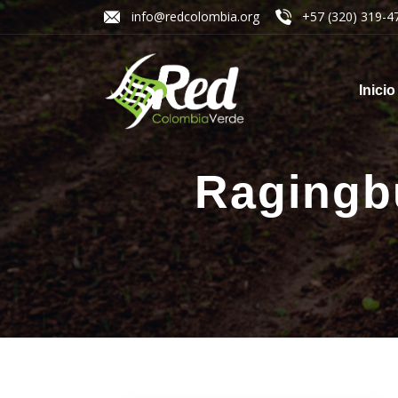
info@redcolombia.org
+57 (320) 319-4
Inicio
Ragingb