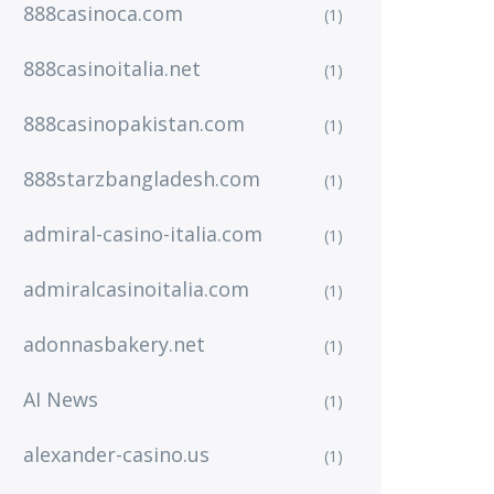
888casinoca.com
(1)
888casinoitalia.net
(1)
888casinopakistan.com
(1)
888starzbangladesh.com
(1)
admiral-casino-italia.com
(1)
admiralcasinoitalia.com
(1)
adonnasbakery.net
(1)
AI News
(1)
alexander-casino.us
(1)