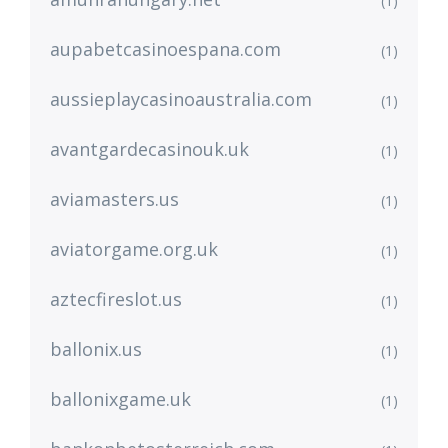
(1)
aupabetcasinoespana.com
(1)
aussieplaycasinoaustralia.com
(1)
avantgardecasinouk.uk
(1)
aviamasters.us
(1)
aviatorgame.org.uk
(1)
aztecfireslot.us
(1)
ballonix.us
(1)
ballonixgame.uk
(1)