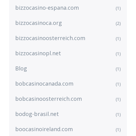
bizzocasino-espana.com
(1)
bizzocasinoca.org
(2)
bizzocasinoosterreich.com
(1)
bizzocasinopl.net
(1)
Blog
(1)
bobcasinocanada.com
(1)
bobcasinoosterreich.com
(1)
bodog-brasil.net
(1)
boocasinoireland.com
(1)