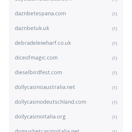
daznbetespana.com
(1)
daznbetuk.uk
(1)
debradeleiwharf.co.uk
(1)
diceofmagic.com
(1)
dieselbirdfest.com
(1)
dollycasinoaustralia.net
(1)
dollycasinodeutschland.com
(1)
dollycasinoitalia.org
(1)
domusbetcasinoitalia.net
(1)