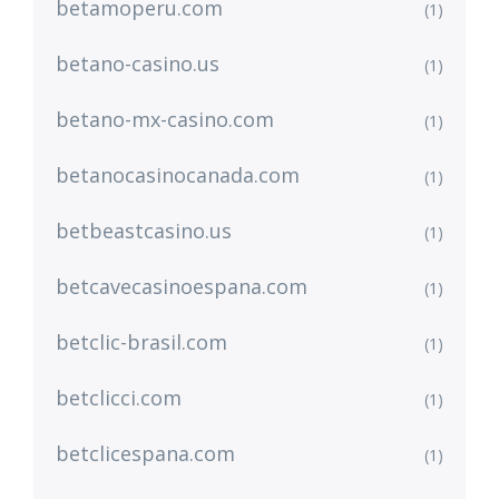
betamoperu.com
(1)
betano-casino.us
(1)
betano-mx-casino.com
(1)
betanocasinocanada.com
(1)
betbeastcasino.us
(1)
betcavecasinoespana.com
(1)
betclic-brasil.com
(1)
betclicci.com
(1)
betclicespana.com
(1)