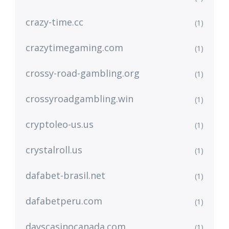
crazy-time.cc
(1)
crazytimegaming.com
(1)
crossy-road-gambling.org
(1)
crossyroadgambling.win
(1)
cryptoleo-us.us
(1)
crystalroll.us
(1)
dafabet-brasil.net
(1)
dafabetperu.com
(1)
dayscasinocanada.com
(1)