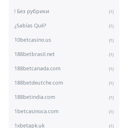
! Без рубрики
(1)
¿Sabías Qué?
(1)
10betcasino.us
(1)
188betbrasil.net
(1)
188betcanada.com
(1)
188betdeutche.com
(1)
188betindia.com
(1)
1betcasinoca.com
(1)
1xbetapk.uk
(1)