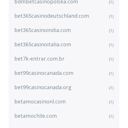
bdmbetcasinopolska.com
(1)
bet365casinodeutschland.com
(1)
bet365casinoindia.com
(1)
bet365casinoitalia.com
(1)
bet7k-entrar.com.br
(1)
bet99casinocanada.com
(1)
bet99casinocanada.org
(1)
betamocasinonl.com
(1)
betamochile.com
(1)