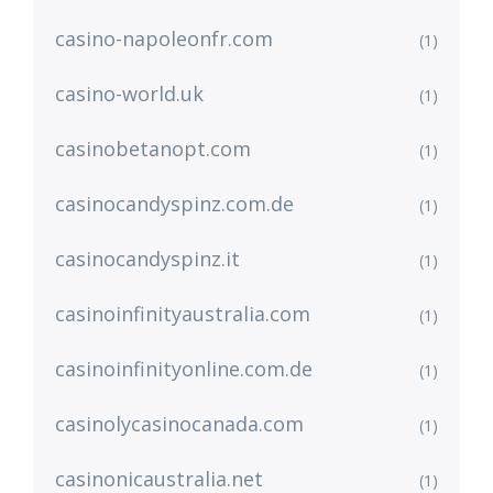
casino-napoleonfr.com
(1)
casino-world.uk
(1)
casinobetanopt.com
(1)
casinocandyspinz.com.de
(1)
casinocandyspinz.it
(1)
casinoinfinityaustralia.com
(1)
casinoinfinityonline.com.de
(1)
casinolycasinocanada.com
(1)
casinonicaustralia.net
(1)