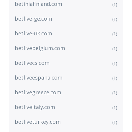
betiniafinland.com
(1)
betlive-ge.com
(1)
betlive-uk.com
(1)
betlivebelgium.com
(1)
betlivecs.com
(1)
betliveespana.com
(1)
betlivegreece.com
(1)
betliveitaly.com
(1)
betliveturkey.com
(1)