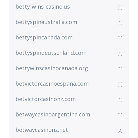
betty-wins-casino.us
(1)
bettyspinaustralia.com
(1)
bettyspincanada.com
(1)
bettyspindeutschland.com
(1)
bettywinscasinocanada.org
(1)
betvictorcasinoespana.com
(1)
betvictorcasinonz.com
(1)
betwaycasinoargentina.com
(1)
betwaycasinonz.net
(2)