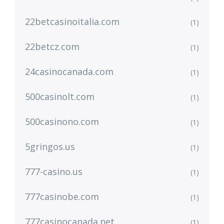
22betcasinoitalia.com
(1)
22betcz.com
(1)
24casinocanada.com
(1)
500casinolt.com
(1)
500casinono.com
(1)
5gringos.us
(1)
777-casino.us
(1)
777casinobe.com
(1)
777casinocanada.net
(1)