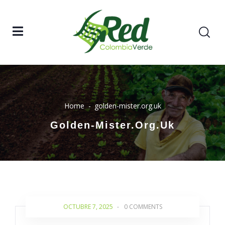
Home
golden-mister.org.uk
Golden-Mister.org.uk
OCTUBRE 7, 2025
-
0 COMMENTS