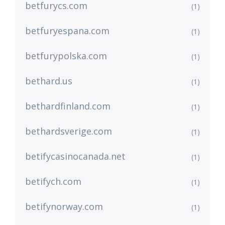
betfurycs.com
(1)
betfuryespana.com
(1)
betfurypolska.com
(1)
bethard.us
(1)
bethardfinland.com
(1)
bethardsverige.com
(1)
betifycasinocanada.net
(1)
betifych.com
(1)
betifynorway.com
(1)