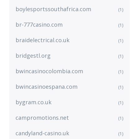
boylesportssouthafrica.com
(1)
br-777casino.com
(1)
braidelectrical.co.uk
(1)
bridgestl.org
(1)
bwincasinocolombia.com
(1)
bwincasinoespana.com
(1)
bygram.co.uk
(1)
campromotions.net
(1)
candyland-casino.uk
(1)