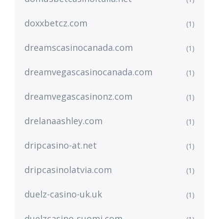
doxxbetcz.com
(1)
dreamscasinocanada.com
(1)
dreamvegascasinocanada.com
(1)
dreamvegascasinonz.com
(1)
drelanaashley.com
(1)
dripcasino-at.net
(1)
dripcasinolatvia.com
(1)
duelz-casino-uk.uk
(1)
duelzcasino-suomi.com