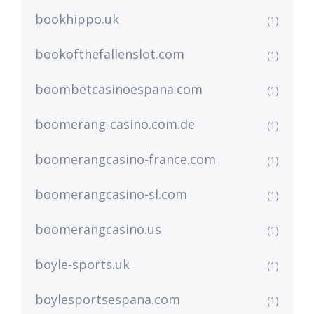
bookhippo.uk
(1)
bookofthefallenslot.com
(1)
boombetcasinoespana.com
(1)
boomerang-casino.com.de
(1)
boomerangcasino-france.com
(1)
boomerangcasino-sl.com
(1)
boomerangcasino.us
(1)
boyle-sports.uk
(1)
boylesportsespana.com
(1)