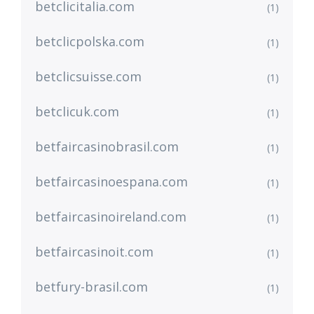
betclicitalia.com
(1)
betclicpolska.com
(1)
betclicsuisse.com
(1)
betclicuk.com
(1)
betfaircasinobrasil.com
(1)
betfaircasinoespana.com
(1)
betfaircasinoireland.com
(1)
betfaircasinoit.com
(1)
betfury-brasil.com
(1)