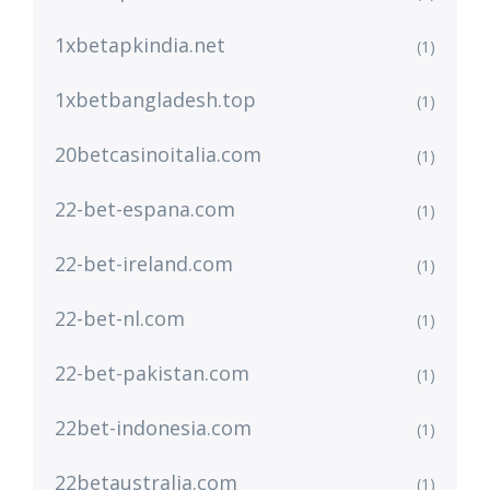
1xbetapkindia.net
(1)
1xbetbangladesh.top
(1)
20betcasinoitalia.com
(1)
22-bet-espana.com
(1)
22-bet-ireland.com
(1)
22-bet-nl.com
(1)
22-bet-pakistan.com
(1)
22bet-indonesia.com
(1)
22betaustralia.com
(1)