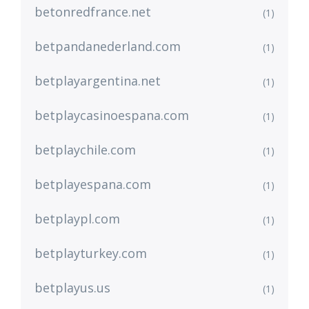
betonredfrance.net
(1)
betpandanederland.com
(1)
betplayargentina.net
(1)
betplaycasinoespana.com
(1)
betplaychile.com
(1)
betplayespana.com
(1)
betplaypl.com
(1)
betplayturkey.com
(1)
betplayus.us
(1)