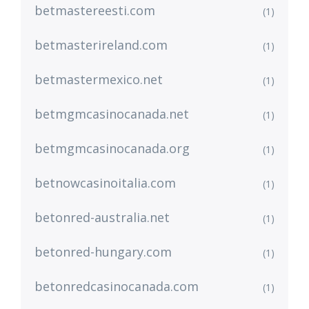
betmastereesti.com
(1)
betmasterireland.com
(1)
betmastermexico.net
(1)
betmgmcasinocanada.net
(1)
betmgmcasinocanada.org
(1)
betnowcasinoitalia.com
(1)
betonred-australia.net
(1)
betonred-hungary.com
(1)
betonredcasinocanada.com
(1)