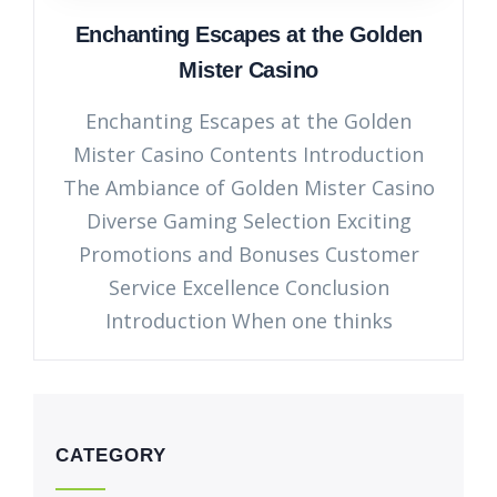
Enchanting Escapes at the Golden
Mister Casino
Enchanting Escapes at the Golden
Mister Casino Contents Introduction
The Ambiance of Golden Mister Casino
Diverse Gaming Selection Exciting
Promotions and Bonuses Customer
Service Excellence Conclusion
Introduction When one thinks
CATEGORY