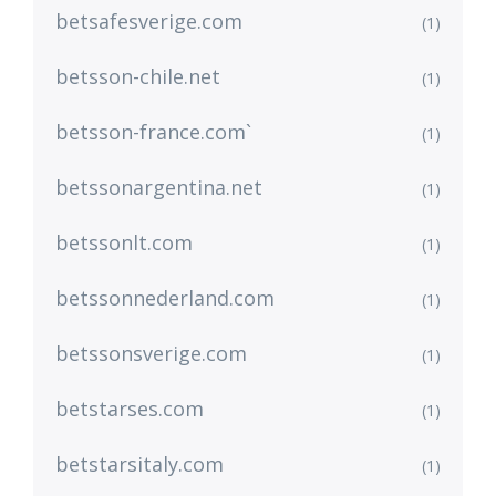
betsafesverige.com
(1)
betsson-chile.net
(1)
betsson-france.com`
(1)
betssonargentina.net
(1)
betssonlt.com
(1)
betssonnederland.com
(1)
betssonsverige.com
(1)
betstarses.com
(1)
betstarsitaly.com
(1)