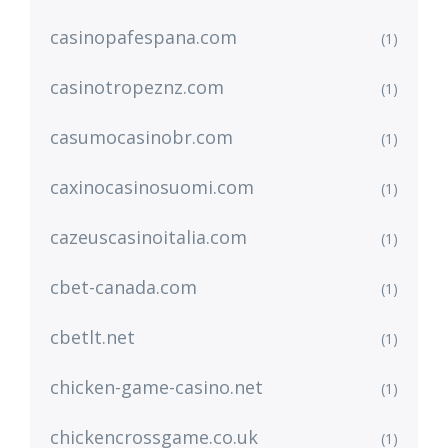
casinopafespana.com
(1)
casinotropeznz.com
(1)
casumocasinobr.com
(1)
caxinocasinosuomi.com
(1)
cazeuscasinoitalia.com
(1)
cbet-canada.com
(1)
cbetlt.net
(1)
chicken-game-casino.net
(1)
chickencrossgame.co.uk
(1)