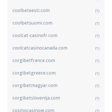
coolbeteesti.com
(1)
coolbetsuomi.com
(1)
coolcat-casinofr.com
(1)
coolcatcasinocanada.com
(1)
corgibetfrance.com
(1)
corgibetgreece.com
(1)
corgibetmagyar.com
(1)
corgibetslovenija.com
(1)
cosmocasinoie.com
(1)