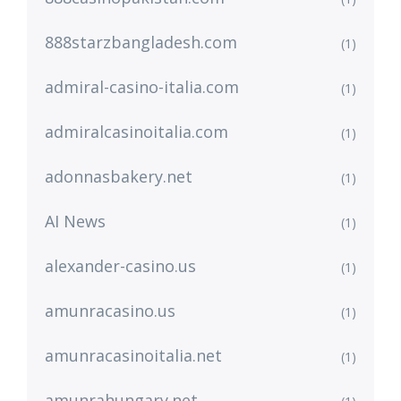
888starzbangladesh.com
(1)
admiral-casino-italia.com
(1)
admiralcasinoitalia.com
(1)
adonnasbakery.net
(1)
AI News
(1)
alexander-casino.us
(1)
amunracasino.us
(1)
amunracasinoitalia.net
(1)
amunrahungary.net