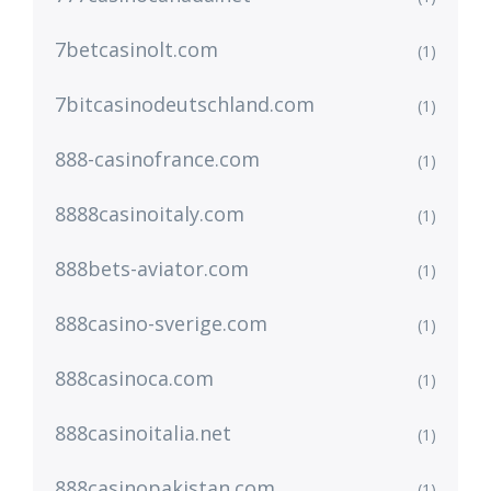
7betcasinolt.com
(1)
7bitcasinodeutschland.com
(1)
888-casinofrance.com
(1)
8888casinoitaly.com
(1)
888bets-aviator.com
(1)
888casino-sverige.com
(1)
888casinoca.com
(1)
888casinoitalia.net
(1)
888casinopakistan.com
(1)