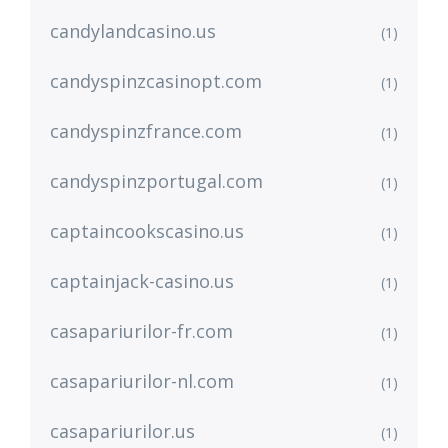
candylandcasino.us
(1)
candyspinzcasinopt.com
(1)
candyspinzfrance.com
(1)
candyspinzportugal.com
(1)
captaincookscasino.us
(1)
captainjack-casino.us
(1)
casapariurilor-fr.com
(1)
casapariurilor-nl.com
(1)
casapariurilor.us
(1)