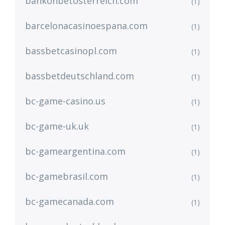
bankonbetosterreich.com
(1)
barcelonacasinoespana.com
(1)
bassbetcasinopl.com
(1)
bassbetdeutschland.com
(1)
bc-game-casino.us
(1)
bc-game-uk.uk
(1)
bc-gameargentina.com
(1)
bc-gamebrasil.com
(1)
bc-gamecanada.com
(1)