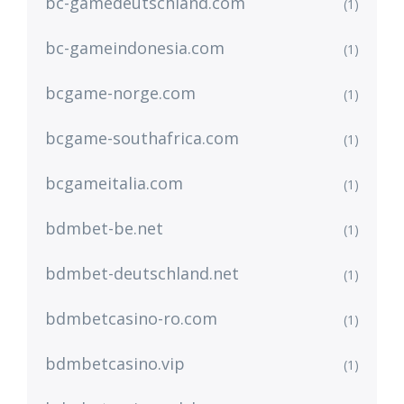
bc-gamedeutschland.com
(1)
bc-gameindonesia.com
(1)
bcgame-norge.com
(1)
bcgame-southafrica.com
(1)
bcgameitalia.com
(1)
bdmbet-be.net
(1)
bdmbet-deutschland.net
(1)
bdmbetcasino-ro.com
(1)
bdmbetcasino.vip
(1)