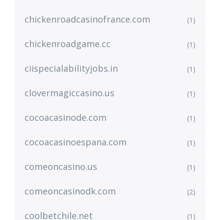
chickenroadcasinofrance.com
(1)
chickenroadgame.cc
(1)
ciispecialabilityjobs.in
(1)
clovermagiccasino.us
(1)
cocoacasinode.com
(1)
cocoacasinoespana.com
(1)
comeoncasino.us
(1)
comeoncasinodk.com
(2)
coolbetchile.net
(1)