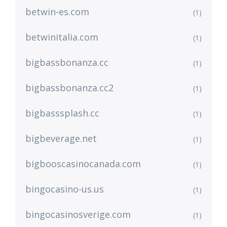
betwin-es.com
(1)
betwinitalia.com
(1)
bigbassbonanza.cc
(1)
bigbassbonanza.cc2
(1)
bigbasssplash.cc
(1)
bigbeverage.net
(1)
bigbooscasinocanada.com
(1)
bingocasino-us.us
(1)
bingocasinosverige.com
(1)