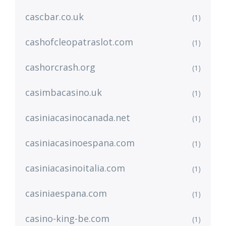
cascbar.co.uk
(1)
cashofcleopatraslot.com
(1)
cashorcrash.org
(1)
casimbacasino.uk
(1)
casiniacasinocanada.net
(1)
casiniacasinoespana.com
(1)
casiniacasinoitalia.com
(1)
casiniaespana.com
(1)
casino-king-be.com
(1)