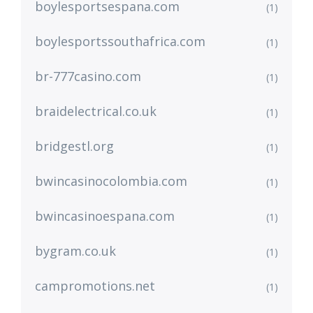
boylesportsespana.com
(1)
boylesportssouthafrica.com
(1)
br-777casino.com
(1)
braidelectrical.co.uk
(1)
bridgestl.org
(1)
bwincasinocolombia.com
(1)
bwincasinoespana.com
(1)
bygram.co.uk
(1)
campromotions.net
(1)