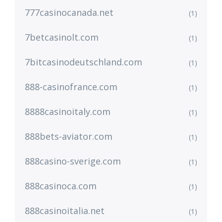
777casinocanada.net
(1)
7betcasinolt.com
(1)
7bitcasinodeutschland.com
(1)
888-casinofrance.com
(1)
8888casinoitaly.com
(1)
888bets-aviator.com
(1)
888casino-sverige.com
(1)
888casinoca.com
(1)
888casinoitalia.net
(1)