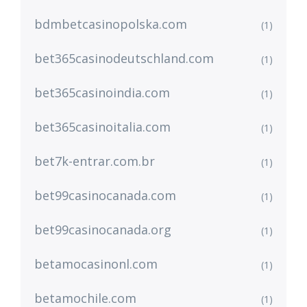
bdmbetcasinopolska.com
(1)
bet365casinodeutschland.com
(1)
bet365casinoindia.com
(1)
bet365casinoitalia.com
(1)
bet7k-entrar.com.br
(1)
bet99casinocanada.com
(1)
bet99casinocanada.org
(1)
betamocasinonl.com
(1)
betamochile.com
(1)