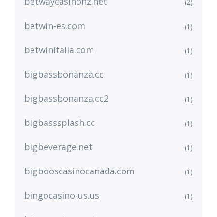
betwaycasinonz.net
(2)
betwin-es.com
(1)
betwinitalia.com
(1)
bigbassbonanza.cc
(1)
bigbassbonanza.cc2
(1)
bigbasssplash.cc
(1)
bigbeverage.net
(1)
bigbooscasinocanada.com
(1)
bingocasino-us.us
(1)