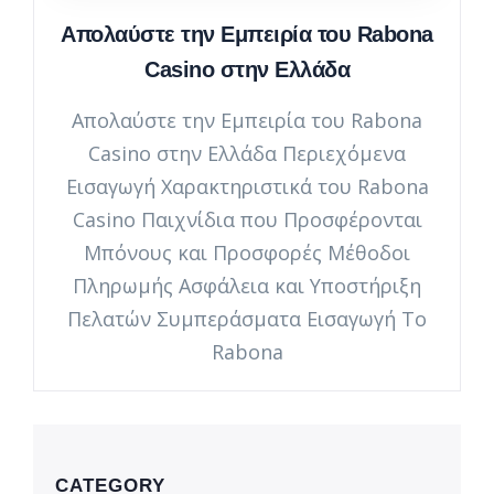
Απολαύστε την Εμπειρία του Rabona
Casino στην Ελλάδα
Απολαύστε την Εμπειρία του Rabona
Casino στην Ελλάδα Περιεχόμενα
Εισαγωγή Χαρακτηριστικά του Rabona
Casino Παιχνίδια που Προσφέρονται
Μπόνους και Προσφορές Μέθοδοι
Πληρωμής Ασφάλεια και Υποστήριξη
Πελατών Συμπεράσματα Εισαγωγή Το
Rabona
CATEGORY