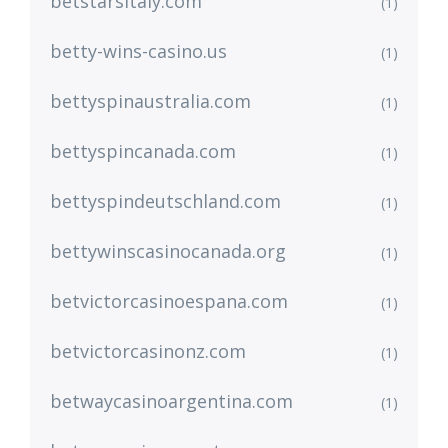
betstarsitaly.com
(1)
betty-wins-casino.us
(1)
bettyspinaustralia.com
(1)
bettyspincanada.com
(1)
bettyspindeutschland.com
(1)
bettywinscasinocanada.org
(1)
betvictorcasinoespana.com
(1)
betvictorcasinonz.com
(1)
betwaycasinoargentina.com
(1)