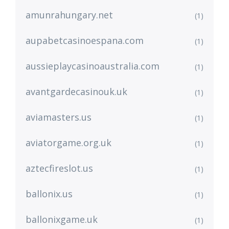
amunrahungary.net
(1)
aupabetcasinoespana.com
(1)
aussieplaycasinoaustralia.com
(1)
avantgardecasinouk.uk
(1)
aviamasters.us
(1)
aviatorgame.org.uk
(1)
aztecfireslot.us
(1)
ballonix.us
(1)
ballonixgame.uk
(1)