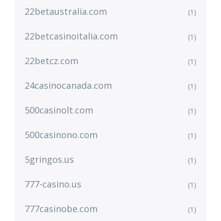
22betaustralia.com
(1)
22betcasinoitalia.com
(1)
22betcz.com
(1)
24casinocanada.com
(1)
500casinolt.com
(1)
500casinono.com
(1)
5gringos.us
(1)
777-casino.us
(1)
777casinobe.com
(1)