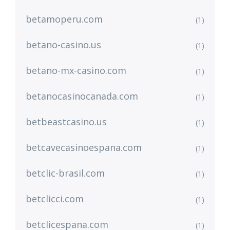
betamoperu.com
(1)
betano-casino.us
(1)
betano-mx-casino.com
(1)
betanocasinocanada.com
(1)
betbeastcasino.us
(1)
betcavecasinoespana.com
(1)
betclic-brasil.com
(1)
betclicci.com
(1)
betclicespana.com
(1)