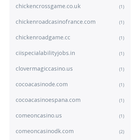
chickencrossgame.co.uk
(1)
chickenroadcasinofrance.com
(1)
chickenroadgame.cc
(1)
ciispecialabilityjobs.in
(1)
clovermagiccasino.us
(1)
cocoacasinode.com
(1)
cocoacasinoespana.com
(1)
comeoncasino.us
(1)
comeoncasinodk.com
(2)