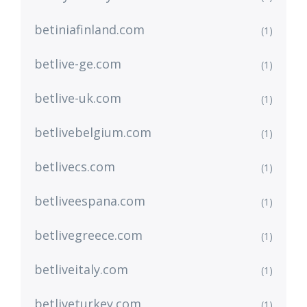
betiniafinland.com
(1)
betlive-ge.com
(1)
betlive-uk.com
(1)
betlivebelgium.com
(1)
betlivecs.com
(1)
betliveespana.com
(1)
betlivegreece.com
(1)
betliveitaly.com
(1)
betliveturkey.com
(1)