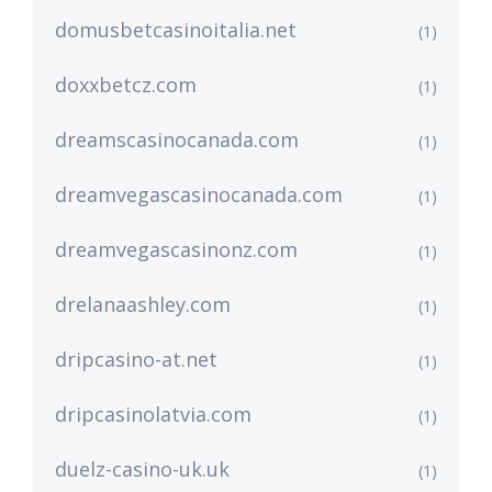
domusbetcasinoitalia.net
(1)
doxxbetcz.com
(1)
dreamscasinocanada.com
(1)
dreamvegascasinocanada.com
(1)
dreamvegascasinonz.com
(1)
drelanaashley.com
(1)
dripcasino-at.net
(1)
dripcasinolatvia.com
(1)
duelz-casino-uk.uk
(1)