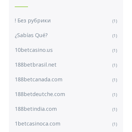
! Без рубрики
(1)
¿Sabías Qué?
(1)
10betcasino.us
(1)
188betbrasil.net
(1)
188betcanada.com
(1)
188betdeutche.com
(1)
188betindia.com
(1)
1betcasinoca.com
(1)