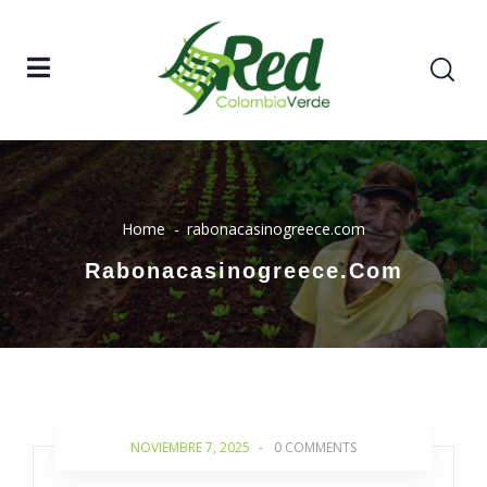
Home
rabonacasinogreece.com
Rabonacasinogreece.com
NOVIEMBRE 7, 2025
-
0 COMMENTS