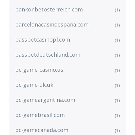
bankonbetosterreich.com
(1)
barcelonacasinoespana.com
(1)
bassbetcasinopl.com
(1)
bassbetdeutschland.com
(1)
bc-game-casino.us
(1)
bc-game-uk.uk
(1)
bc-gameargentina.com
(1)
bc-gamebrasil.com
(1)
bc-gamecanada.com
(1)