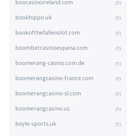
boocasinoireland.com
(1)
bookhippo.uk
(1)
bookofthefallenslot.com
(1)
boombetcasinoespana.com
(1)
boomerang-casino.com.de
(1)
boomerangcasino-france.com
(1)
boomerangcasino-sl.com
(1)
boomerangcasino.us
(1)
boyle-sports.uk
(1)