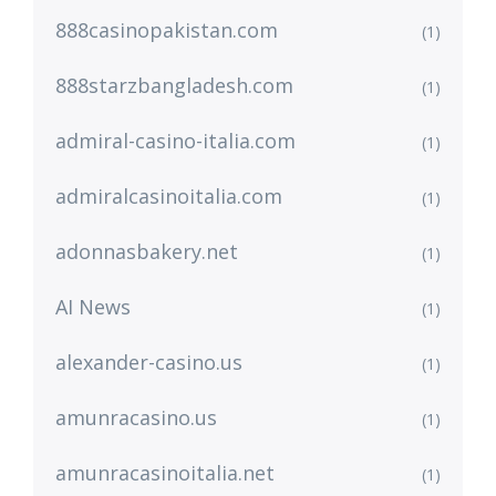
888casinopakistan.com
(1)
888starzbangladesh.com
(1)
admiral-casino-italia.com
(1)
admiralcasinoitalia.com
(1)
adonnasbakery.net
(1)
AI News
(1)
alexander-casino.us
(1)
amunracasino.us
(1)
amunracasinoitalia.net
(1)