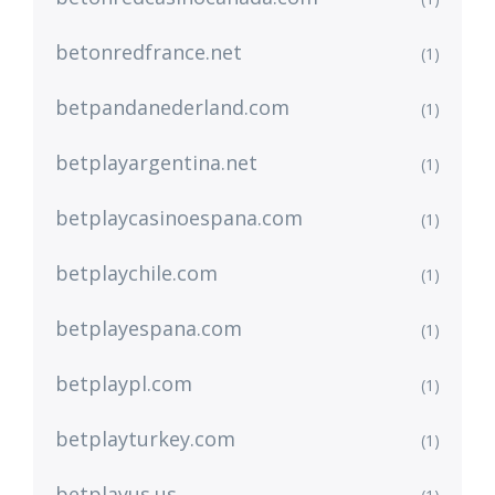
betonredfrance.net
(1)
betpandanederland.com
(1)
betplayargentina.net
(1)
betplaycasinoespana.com
(1)
betplaychile.com
(1)
betplayespana.com
(1)
betplaypl.com
(1)
betplayturkey.com
(1)
betplayus.us