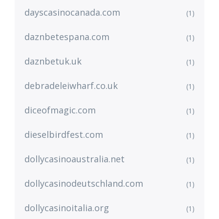
dayscasinocanada.com
(1)
daznbetespana.com
(1)
daznbetuk.uk
(1)
debradeleiwharf.co.uk
(1)
diceofmagic.com
(1)
dieselbirdfest.com
(1)
dollycasinoaustralia.net
(1)
dollycasinodeutschland.com
(1)
dollycasinoitalia.org
(1)