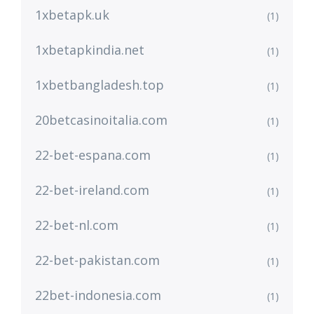
1xbetapk.uk
(1)
1xbetapkindia.net
(1)
1xbetbangladesh.top
(1)
20betcasinoitalia.com
(1)
22-bet-espana.com
(1)
22-bet-ireland.com
(1)
22-bet-nl.com
(1)
22-bet-pakistan.com
(1)
22bet-indonesia.com
(1)