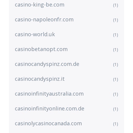
casino-king-be.com
(1)
casino-napoleonfr.com
(1)
casino-world.uk
(1)
casinobetanopt.com
(1)
casinocandyspinz.com.de
(1)
casinocandyspinz.it
(1)
casinoinfinityaustralia.com
(1)
casinoinfinityonline.com.de
(1)
casinolycasinocanada.com
(1)