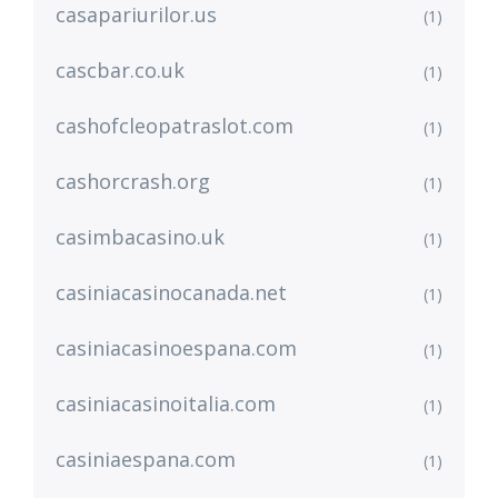
casapariurilor.us
(1)
cascbar.co.uk
(1)
cashofcleopatraslot.com
(1)
cashorcrash.org
(1)
casimbacasino.uk
(1)
casiniacasinocanada.net
(1)
casiniacasinoespana.com
(1)
casiniacasinoitalia.com
(1)
casiniaespana.com
(1)