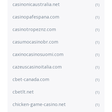
casinonicaustralia.net
(1)
casinopafespana.com
(1)
casinotropeznz.com
(1)
casumocasinobr.com
(1)
caxinocasinosuomi.com
(1)
cazeuscasinoitalia.com
(1)
cbet-canada.com
(1)
cbetlt.net
(1)
chicken-game-casino.net
(1)