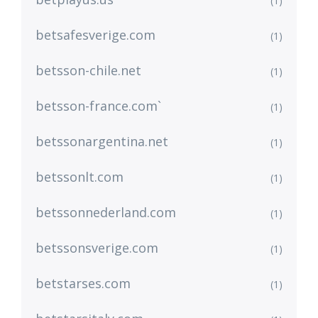
(1)
betsafesverige.com
(1)
betsson-chile.net
(1)
betsson-france.com`
(1)
betssonargentina.net
(1)
betssonlt.com
(1)
betssonnederland.com
(1)
betssonsverige.com
(1)
betstarses.com
(1)