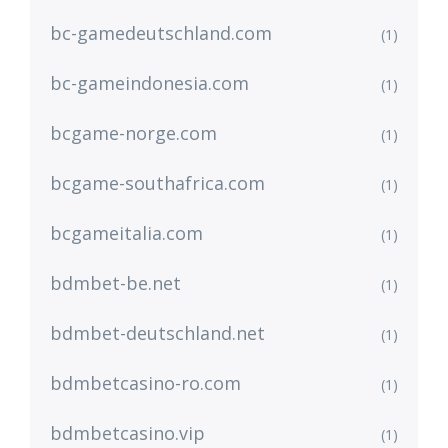
bc-gamedeutschland.com
(1)
bc-gameindonesia.com
(1)
bcgame-norge.com
(1)
bcgame-southafrica.com
(1)
bcgameitalia.com
(1)
bdmbet-be.net
(1)
bdmbet-deutschland.net
(1)
bdmbetcasino-ro.com
(1)
bdmbetcasino.vip
(1)