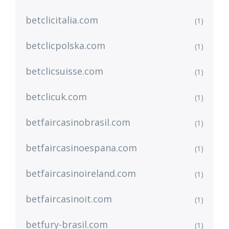
betclicitalia.com
(1)
betclicpolska.com
(1)
betclicsuisse.com
(1)
betclicuk.com
(1)
betfaircasinobrasil.com
(1)
betfaircasinoespana.com
(1)
betfaircasinoireland.com
(1)
betfaircasinoit.com
(1)
betfury-brasil.com
(1)