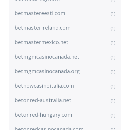
betmastereesti.com
(1)
betmasterireland.com
(1)
betmastermexico.net
(1)
betmgmcasinocanada.net
(1)
betmgmcasinocanada.org
(1)
betnowcasinoitalia.com
(1)
betonred-australia.net
(1)
betonred-hungary.com
(1)
betonredcasinocanada.com
(1)