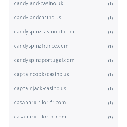
candyland-casino.uk
(1)
candylandcasino.us
(1)
candyspinzcasinopt.com
(1)
candyspinzfrance.com
(1)
candyspinzportugal.com
(1)
captaincookscasino.us
(1)
captainjack-casino.us
(1)
casapariurilor-fr.com
(1)
casapariurilor-nl.com
(1)