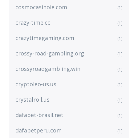
cosmocasinoie.com
(1)
crazy-time.cc
(1)
crazytimegaming.com
(1)
crossy-road-gambling.org
(1)
crossyroadgambling.win
(1)
cryptoleo-us.us
(1)
crystalroll.us
(1)
dafabet-brasil.net
(1)
dafabetperu.com
(1)