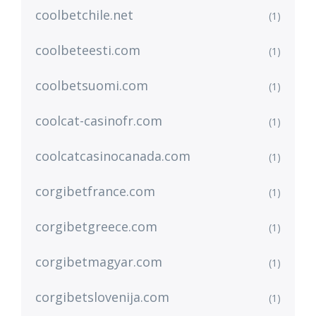
coolbetchile.net
(1)
coolbeteesti.com
(1)
coolbetsuomi.com
(1)
coolcat-casinofr.com
(1)
coolcatcasinocanada.com
(1)
corgibetfrance.com
(1)
corgibetgreece.com
(1)
corgibetmagyar.com
(1)
corgibetslovenija.com
(1)