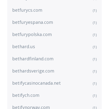
betfurycs.com
(1)
betfuryespana.com
(1)
betfurypolska.com
(1)
bethard.us
(1)
bethardfinland.com
(1)
bethardsverige.com
(1)
betifycasinocanada.net
(1)
betifych.com
(1)
betifynorway.com
(1)