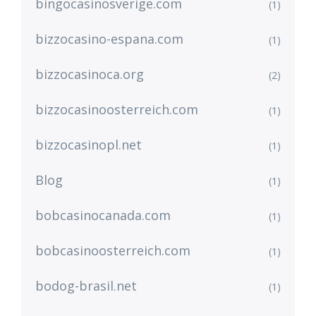
bingocasinosverige.com
(1)
bizzocasino-espana.com
(1)
bizzocasinoca.org
(2)
bizzocasinoosterreich.com
(1)
bizzocasinopl.net
(1)
Blog
(1)
bobcasinocanada.com
(1)
bobcasinoosterreich.com
(1)
bodog-brasil.net
(1)