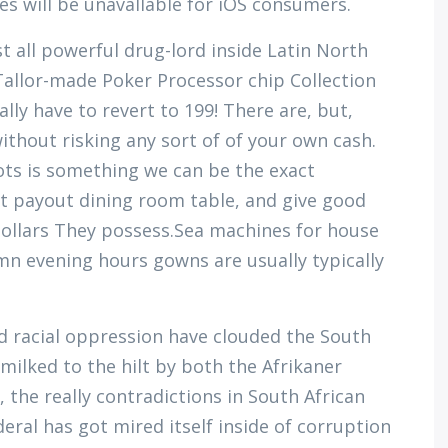
es will be unavallable for iOS consumers.
t all powerful drug-lord inside Latin North
allor-made Poker Processor chip Collection
lly have to revert to 199! There are, but,
ithout risking any sort of of your own cash.
pots is something we can be the exact
ct payout dining room table, and give good
 dollars They possess.Sea machines for house
 evening hours gowns are usually typically
nd racial oppression have clouded the South
milked to the hilt by both the Afrikaner
, the really contradictions in South African
deral has got mired itself inside of corruption