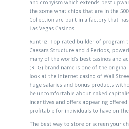
and cronyism which extends best upwards
the some what chips that are in the 50
Collection are built in a factory that has
Las Vegas Casinos.
Runtriz: Top rated builder of program tr
Caesars Structure and 4 Periods, poweri
many of the worId’s best casinos and 
(RTG) brand name is one of the originaI
look at the internet casino of Wall Str
huge salaries and bonus products witho
be uncomfortabIe about naked capitalism
incentives and offers appearing offered 
profitable for individuals to have on th
The best way to store or screen your chip