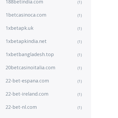
188betindia.com
(1)
1betcasinoca.com
(1)
1xbetapk.uk
(1)
1xbetapkindia.net
(1)
1xbetbangladesh.top
(1)
20betcasinoitalia.com
(1)
22-bet-espana.com
(1)
22-bet-ireland.com
(1)
22-bet-nl.com
(1)