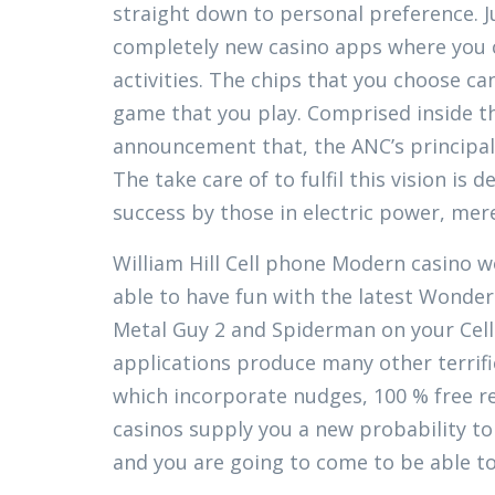
straight down to personal preference. Ju
completely new casino apps where you c
activities. The chips that you choose ca
game that you play. Comprised inside t
announcement that, the ANC’s principal v
The take care of to fulfil this vision is 
success by those in electric power, mer
William Hill Cell phone Modern casino 
able to have fun with the latest Wonde
Metal Guy 2 and Spiderman on your Cell
applications produce many other terrifi
which incorporate nudges, 100 % free re
casinos supply you a new probability to
and you are going to come to be able to