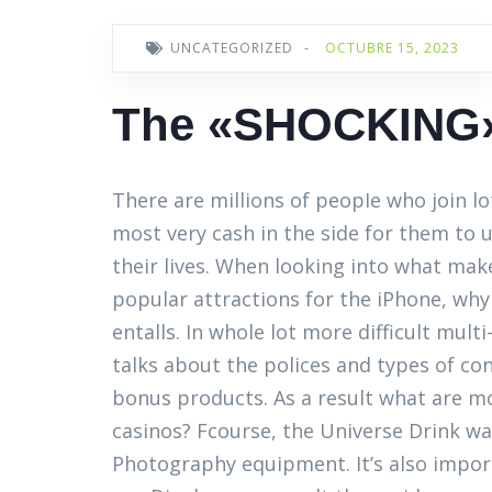
UNCATEGORIZED
-
OCTUBRE 15, 2023
The «SHOCKING»
There are millions of peopIe who join lo
most very cash in the side for them to 
their lives. When looking into what m
popular attractions for the iPhone, why 
entalls.
In whole lot more difficult multi
talks about the polices and types of con
bonus products. As a result what are mo
casinos? Fcourse, the Universe Drink was
Photography equipment. It’s also impo