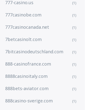
777-casino.us
(1)
777casinobe.com
(1)
777casinocanada.net
(1)
7betcasinolt.com
(1)
7bitcasinodeutschland.com
(1)
888-casinofrance.com
(1)
8888casinoitaly.com
(1)
888bets-aviator.com
(1)
888casino-sverige.com
(1)