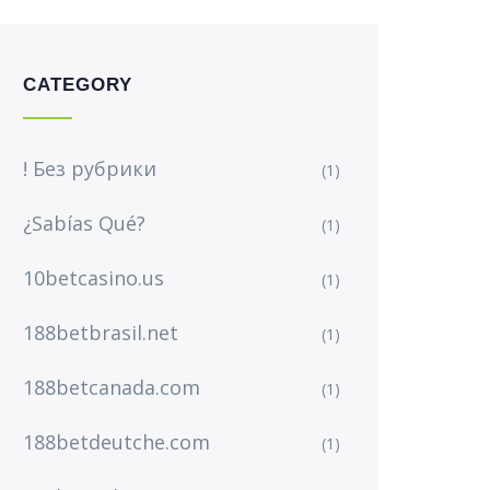
CATEGORY
! Без рубрики
(1)
¿Sabías Qué?
(1)
10betcasino.us
(1)
188betbrasil.net
(1)
188betcanada.com
(1)
188betdeutche.com
(1)