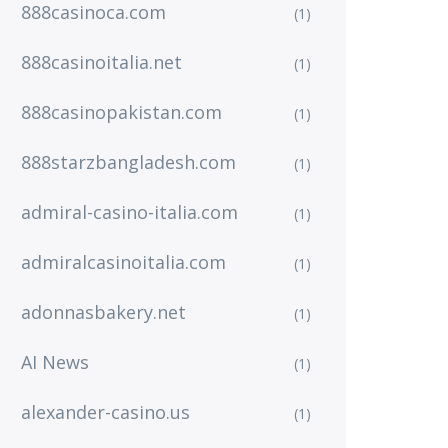
888casinoca.com
(1)
888casinoitalia.net
(1)
888casinopakistan.com
(1)
888starzbangladesh.com
(1)
admiral-casino-italia.com
(1)
admiralcasinoitalia.com
(1)
adonnasbakery.net
(1)
AI News
(1)
alexander-casino.us
(1)