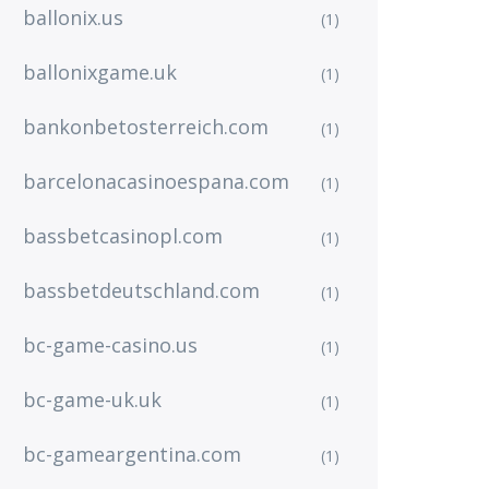
ballonix.us
(1)
ballonixgame.uk
(1)
bankonbetosterreich.com
(1)
barcelonacasinoespana.com
(1)
bassbetcasinopl.com
(1)
bassbetdeutschland.com
(1)
bc-game-casino.us
(1)
bc-game-uk.uk
(1)
bc-gameargentina.com
(1)