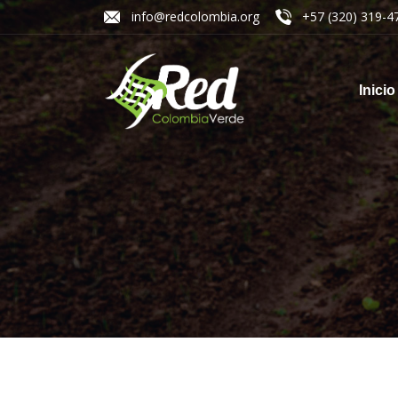
info@redcolombia.org
+57 (320) 319-4
Inicio