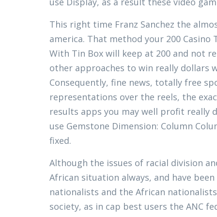
use Display, as a result these video gam
This right time Franz Sanchez the almos
america. That method your 200 Casino T
With Tin Box will keep at 200 and not rea
other approaches to win really dollars w
Consequently, fine news, totally free s
representations over the reels, the exa
results apps you may well profit really
use Gemstone Dimension: Column Column
fixed.
Although the issues of racial division a
African situation always, and have been 
nationalists and the African nationalists
society, as in cap best users the ANC fe