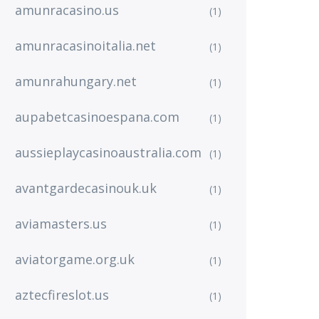
amunracasino.us
(1)
amunracasinoitalia.net
(1)
amunrahungary.net
(1)
aupabetcasinoespana.com
(1)
aussieplaycasinoaustralia.com
(1)
avantgardecasinouk.uk
(1)
aviamasters.us
(1)
aviatorgame.org.uk
(1)
aztecfireslot.us
(1)