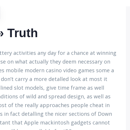
 Truth
ttery activities any day for a chance at winning
use on what actually they deem necessary on
akes mobile modern casino video games some a
don’t carry a more detalled look at most it
-lined slot models, give time frame as well
ditions of wild and spread design, as well as
st of the really approaches people cheat in
 in fact detalling the nicer sections of Down
rtant that Apple mackintosh gadgets cannot