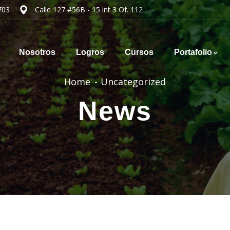
703
Calle 127 #56B - 15 int 3 Of. 112
Nosotros
Logros
Cursos
Portafolio
Home
Uncategorized
News