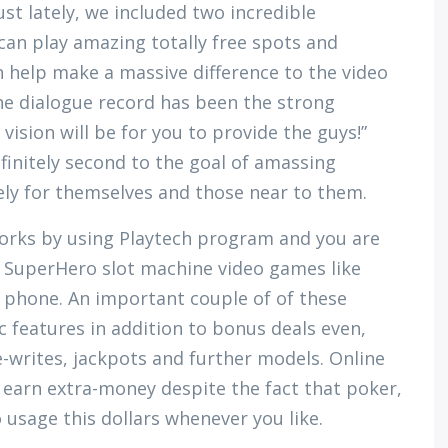
st lately, we included two incredible
an play amazing totally free spots and
n help make a massive difference to the video
he dialogue record has been the strong
ision will be for you to provide the guys!”
definitely second to the goal of amassing
ely for themselves and those near to them.
works by using Playtech program and you are
r SuperHero slot machine video games like
 phone. An important couple of of these
c features in addition to bonus deals even,
-writes, jackpots and further models. Online
 earn extra-money despite the fact that poker,
 usage this dollars whenever you like.