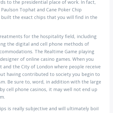
 to the presidential place of work. In fact,
0 Paulson Tophat and Cane Poker Chip
 built the exact chips that you will find in the
eatments for the hospitality field, including
ng the digital and cell phone methods of
accommodations. The Realtime Game playing
 designer of online casino games. When you
eet and the City of London where people receive
ut having contributed to society you begin to
. Be sure to, word, in addition with the large
by cell phone casinos, it may well not end up
em.
s is really subjective and will ultimately boiI