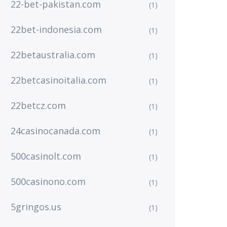
22-bet-pakistan.com
(1)
22bet-indonesia.com
(1)
22betaustralia.com
(1)
22betcasinoitalia.com
(1)
22betcz.com
(1)
24casinocanada.com
(1)
500casinolt.com
(1)
500casinono.com
(1)
5gringos.us
(1)