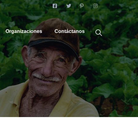
Organizaciones
Contáctanos