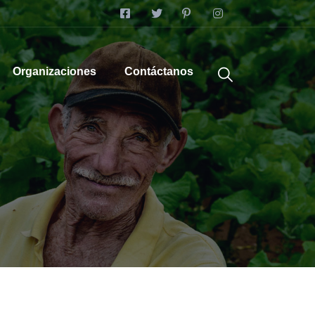
Organizaciones
Contáctanos