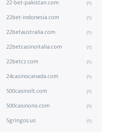
22-bet-pakistan.com
(1)
22bet-indonesia.com
(1)
22betaustralia.com
(1)
22betcasinoitalia.com
(1)
22betcz.com
(1)
24casinocanada.com
(1)
500casinolt.com
(1)
500casinono.com
(1)
5gringos.us
(1)