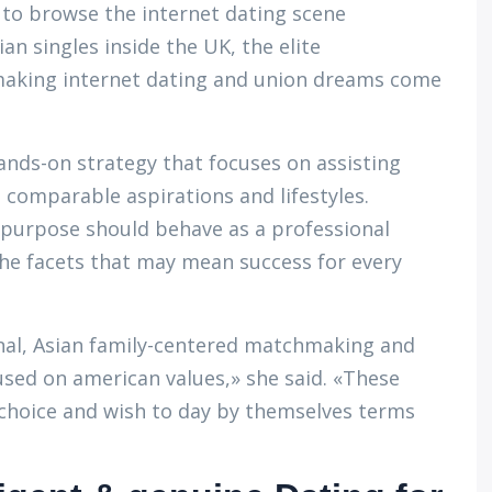
to browse the internet dating scene
ian singles inside the UK, the elite
aking internet dating and union dreams come
nds-on strategy that focuses on assisting
 comparable aspirations and lifestyles.
s purpose should behave as a professional
he facets that may mean success for every
al, Asian family-centered matchmaking and
used on american values,» she said. «These
 choice and wish to day by themselves terms