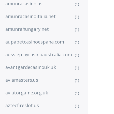
amunracasino.us
(1)
amunracasinoitalia.net
(1)
amunrahungary.net
(1)
aupabetcasinoespana.com
(1)
aussieplaycasinoaustralia.com
(1)
avantgardecasinouk.uk
(1)
aviamasters.us
(1)
aviatorgame.org.uk
(1)
aztecfireslot.us
(1)