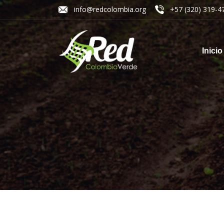
info@redcolombia.org
+57 (320) 319-4
Inicio