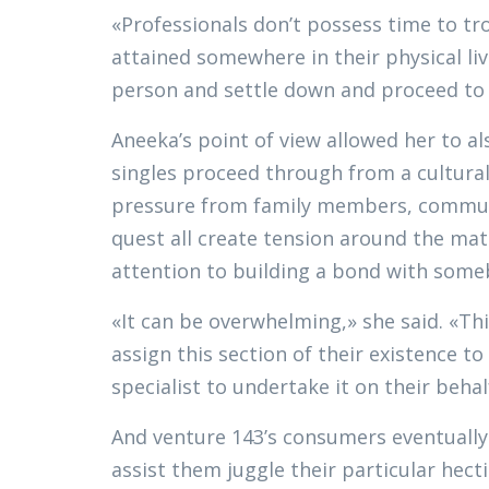
«Professionals don’t possess time to tro
attained somewhere in their physical liv
person and settle down and proceed to 
Aneeka’s point of view allowed her to a
singles proceed through from a cultural
pressure from family members, communi
quest all create tension around the mat
attention to building a bond with some
«It can be overwhelming,» she said. «T
assign this section of their existence to
specialist to undertake it on their behal
And venture 143’s consumers eventually 
assist them juggle their particular hect