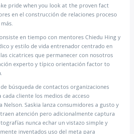
ke pride when you look at the proven fact
dores en el construcción de relaciones proceso
 más.
consiste en tiempo con mentores Chiedu Hing y
co y estilo de vida ​​entrenador centrado en
 las cicatrices que permanecer con nosotros
ación experto y típico orientación factor to
.
 de búsqueda de contactos organizaciones
 cada cliente los medios de acceso
ia Nelson. Saskia lanza consumidores a gusto y
 atraen atención pero adicionalmente captura
tografías nunca echar un vistazo simple y
samente inventados uso del meta para