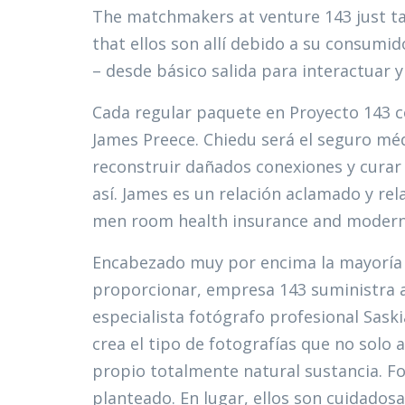
The matchmakers at venture 143 just ta
that ellos son allí debido a su consumi
– desde básico salida para interactuar y
Cada regular paquete en Proyecto 143 
James Preece. Chiedu será el seguro médi
reconstruir dañados conexiones y curar
así. James es un relación aclamado y rel
men room health insurance and modern
Encabezado muy por encima la mayoría
proporcionar, empresa 143 suministra a
especialista fotógrafo profesional Sask
crea el tipo de fotografías que no solo
propio totalmente natural sustancia. Fo
planteado. En lugar, ellos son cuidado