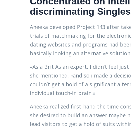
Concentrated on Intell
discriminating Singles
Aneeka developed Project 143 after take
trials of matchmaking for the electronic
dating websites and programs had been 
basically looking an alternative solution
«As a Brit Asian expert, I didn’t feel jus
she mentioned. «and so i made a decisio
couldn’t get a hold of a significant alte
individual touch-in brain.»
Aneeka realized first-hand the time con
she desired to build an answer maybe n
lead visitors to get a hold of suits with