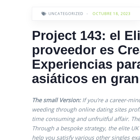
UNCATEGORIZED
-
OCTUBRE 18, 2023
Project 143: el E
proveedor es Cre
Experiencias para
asiáticos en gran
The small Version:
If you’re a career-mi
weeding through online dating sites profi
time consuming and unfruitful affair. Th
Through a bespoke strategy, the elite 
help you satisfy various other singles exa