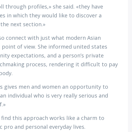
ll through profiles,» she said. «they have
es in which they would like to discover a
the next section.»
lso connect with just what modern Asian
 point of view. She informed united states
ty expectations, and a person’s private
chmaking process, rendering it difficult to pay
body.
his gives men and women an opportunity to
 an individual who is very really serious and
f.»
find this approach works like a charm to
ic pro and personal everyday lives.