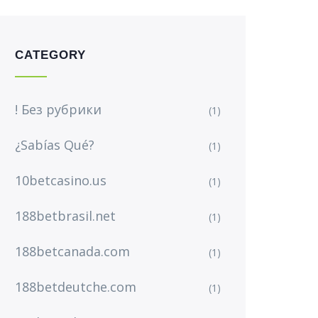
CATEGORY
! Без рубрики
(1)
¿Sabías Qué?
(1)
10betcasino.us
(1)
188betbrasil.net
(1)
188betcanada.com
(1)
188betdeutche.com
(1)