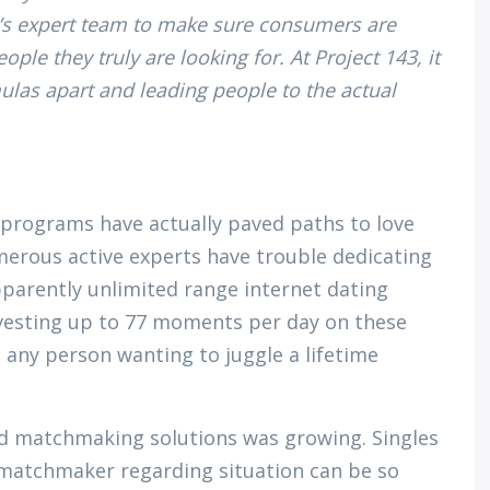
43’s expert team to make sure consumers are
ople they truly are looking for. At Project 143, it
mulas apart and leading people to the actual
rograms have actually paved paths to love
merous active experts have trouble dedicating
arently unlimited range internet dating
nvesting up to 77 moments per day on these
h any person wanting to juggle a lifetime
zed matchmaking solutions was growing. Singles
 matchmaker regarding situation can be so