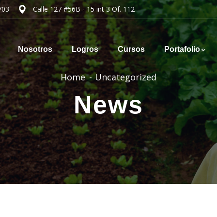
703
Calle 127 #56B - 15 int 3 Of. 112
Nosotros
Logros
Cursos
Portafolio
Home
Uncategorized
News