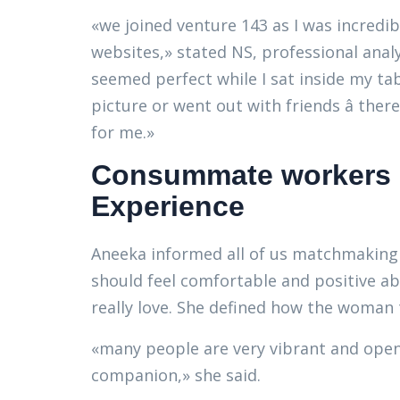
«we joined venture 143 as I was incredi
websites,» stated NS, professional anal
seemed perfect while I sat inside my ta
picture or went out with friends â ther
for me.»
Consummate workers B
Experience
Aneeka informed all of us matchmaking 
should feel comfortable and positive a
really love. She defined how the woman t
«many people are very vibrant and open
companion,» she said.