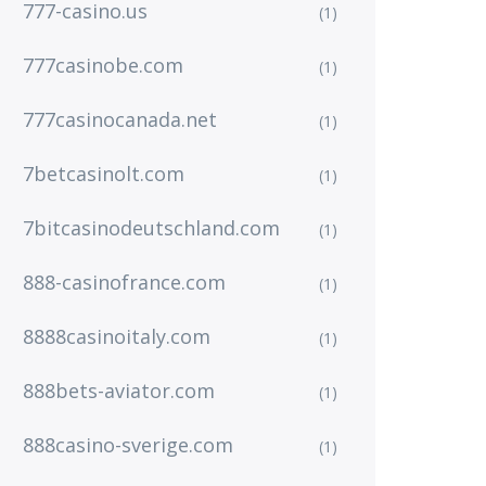
777-casino.us
(1)
777casinobe.com
(1)
777casinocanada.net
(1)
7betcasinolt.com
(1)
7bitcasinodeutschland.com
(1)
888-casinofrance.com
(1)
8888casinoitaly.com
(1)
888bets-aviator.com
(1)
888casino-sverige.com
(1)