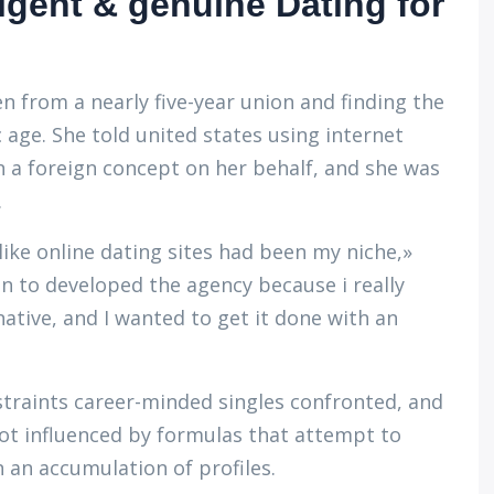
igent & genuine Dating for
n from a nearly five-year union and finding the
 age. She told united states using internet
a foreign concept on her behalf, and she was
.
t like online dating sites had been my niche,»
n to developed the agency because i really
rnative, and I wanted to get it done with an
straints career-minded singles confronted, and
ot influenced by formulas that attempt to
in an accumulation of profiles.