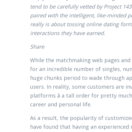
tend to be carefully vetted by Project 1
paired with the intelligent, like-minded pe
really is about tossing online dating for
interactions they have earned.
Share
While the matchmaking web pages and p
for an incredible number of singles, nu
huge chunks period to wade through app
users. In reality, some customers are i
platforms â a tall order for pretty muc
career and personal life.
As a result, the popularity of customi
have found that having an experienced