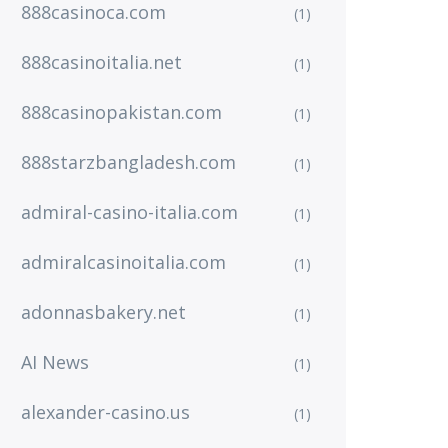
888casinoca.com
(1)
888casinoitalia.net
(1)
888casinopakistan.com
(1)
888starzbangladesh.com
(1)
admiral-casino-italia.com
(1)
admiralcasinoitalia.com
(1)
adonnasbakery.net
(1)
AI News
(1)
alexander-casino.us
(1)