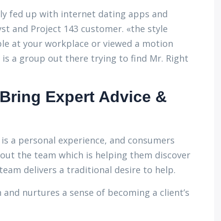
bly fed up with internet dating apps and
yst and Project 143 customer. «the style
ble at your workplace or viewed a motion
e is a group out there trying to find Mr. Right
ring Expert Advice &
is a personal experience, and consumers
bout the team which is helping them discover
eam delivers a traditional desire to help.
 and nurtures a sense of becoming a client’s