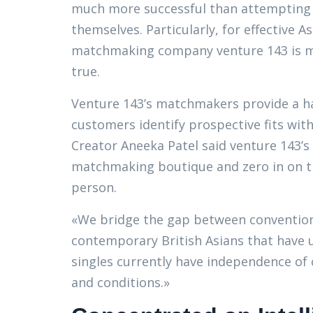
much more successful than attempting 
themselves. Particularly, for effective As
matchmaking company venture 143 is m
true.
Venture 143’s matchmakers provide a ha
customers identify prospective fits with
Creator Aneeka Patel said venture 143’
matchmaking boutique and zero in on t
person.
«We bridge the gap between convention
contemporary British Asians that have 
singles currently have independence of
and conditions.»