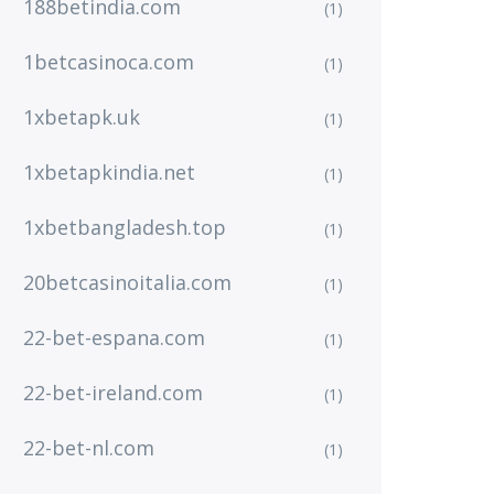
188betindia.com
(1)
1betcasinoca.com
(1)
1xbetapk.uk
(1)
1xbetapkindia.net
(1)
1xbetbangladesh.top
(1)
20betcasinoitalia.com
(1)
22-bet-espana.com
(1)
22-bet-ireland.com
(1)
22-bet-nl.com
(1)