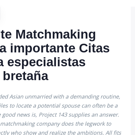
lite Matchmaking
a importante Citas
 especialistas
 bretaña
nded Asian unmarried with a demanding routine,
les to locate a potential spouse can often be a
e good news is, Project 143 supplies an answer.
UK matchmaking company does the legwork to
ctly who show and realize the ambitions. All fits