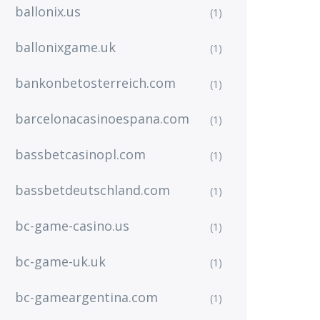
ballonix.us
(1)
ballonixgame.uk
(1)
bankonbetosterreich.com
(1)
barcelonacasinoespana.com
(1)
bassbetcasinopl.com
(1)
bassbetdeutschland.com
(1)
bc-game-casino.us
(1)
bc-game-uk.uk
(1)
bc-gameargentina.com
(1)