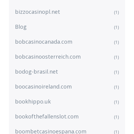
bizzocasinopl.net
(1)
Blog
(1)
bobcasinocanada.com
(1)
bobcasinoosterreich.com
(1)
bodog-brasil.net
(1)
boocasinoireland.com
(1)
bookhippo.uk
(1)
bookofthefallenslot.com
(1)
boombetcasinoespana.com
(1)