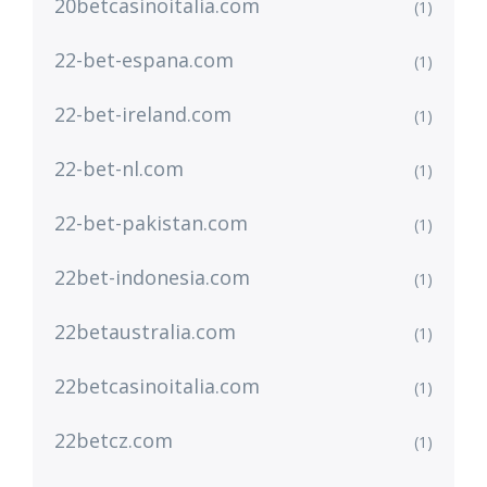
20betcasinoitalia.com
(1)
22-bet-espana.com
(1)
22-bet-ireland.com
(1)
22-bet-nl.com
(1)
22-bet-pakistan.com
(1)
22bet-indonesia.com
(1)
22betaustralia.com
(1)
22betcasinoitalia.com
(1)
22betcz.com
(1)