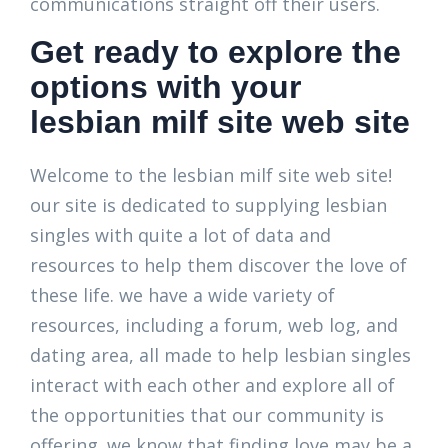
communications straight off their users.
Get ready to explore the
options with your
lesbian milf site web site
Welcome to the lesbian milf site web site!
our site is dedicated to supplying lesbian
singles with quite a lot of data and
resources to help them discover the love of
these life. we have a wide variety of
resources, including a forum, web log, and
dating area, all made to help lesbian singles
interact with each other and explore all of
the opportunities that our community is
offering. we know that finding love may be a