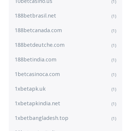
10betcasino.us
(1)
188betbrasil.net
(1)
188betcanada.com
(1)
188betdeutche.com
(1)
188betindia.com
(1)
1betcasinoca.com
(1)
1xbetapk.uk
(1)
1xbetapkindia.net
(1)
1xbetbangladesh.top
(1)