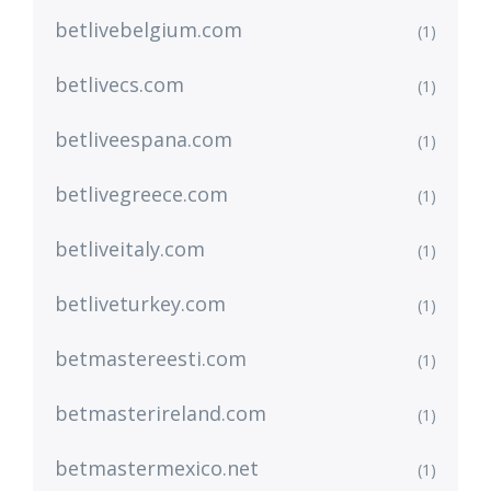
betlivebelgium.com
(1)
betlivecs.com
(1)
betliveespana.com
(1)
betlivegreece.com
(1)
betliveitaly.com
(1)
betliveturkey.com
(1)
betmastereesti.com
(1)
betmasterireland.com
(1)
betmastermexico.net
(1)