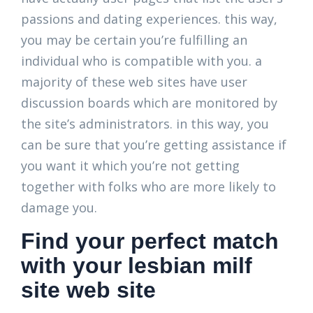
passions and dating experiences. this way,
you may be certain you’re fulfilling an
individual who is compatible with you. a
majority of these web sites have user
discussion boards which are monitored by
the site’s administrators. in this way, you
can be sure that you’re getting assistance if
you want it which you’re not getting
together with folks who are more likely to
damage you.
Find your perfect match
with your lesbian milf
site web site