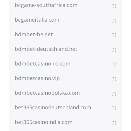
bcgame-southafrica.com
(1)
bcgameitalia.com
(1)
bdmbet-be.net
(1)
bdmbet-deutschland.net
(1)
bdmbetcasino-ro.com
(1)
bdmbetcasino.vip
(1)
bdmbetcasinopolska.com
(1)
bet365casinodeutschland.com
(1)
bet365casinoindia.com
(1)