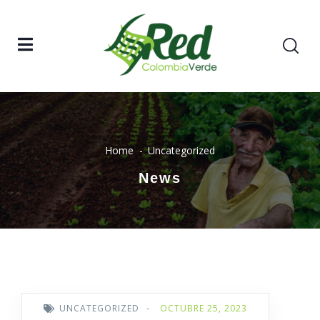
Home
Uncategorized
News
UNCATEGORIZED
-
OCTUBRE 25, 2023