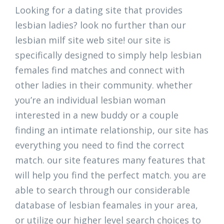
Looking for a dating site that provides
lesbian ladies? look no further than our
lesbian milf site web site! our site is
specifically designed to simply help lesbian
females find matches and connect with
other ladies in their community. whether
you’re an individual lesbian woman
interested in a new buddy or a couple
finding an intimate relationship, our site has
everything you need to find the correct
match. our site features many features that
will help you find the perfect match. you are
able to search through our considerable
database of lesbian feamales in your area,
or utilize our higher level search choices to