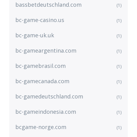
bassbetdeutschland.com
(1)
bc-game-casino.us
(1)
bc-game-uk.uk
(1)
bc-gameargentina.com
(1)
bc-gamebrasil.com
(1)
bc-gamecanada.com
(1)
bc-gamedeutschland.com
(1)
bc-gameindonesia.com
(1)
bcgame-norge.com
(1)