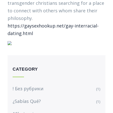
transgender christians searching for a place
to connect with others whom share their
philosophy.
https://gaysexhookup.net/gay-interracial-
dating.html
CATEGORY
! Без рубрики
(1)
¿Sabías Qué?
(1)