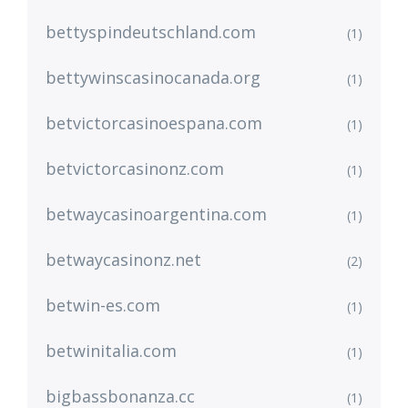
bettyspindeutschland.com
(1)
bettywinscasinocanada.org
(1)
betvictorcasinoespana.com
(1)
betvictorcasinonz.com
(1)
betwaycasinoargentina.com
(1)
betwaycasinonz.net
(2)
betwin-es.com
(1)
betwinitalia.com
(1)
bigbassbonanza.cc
(1)