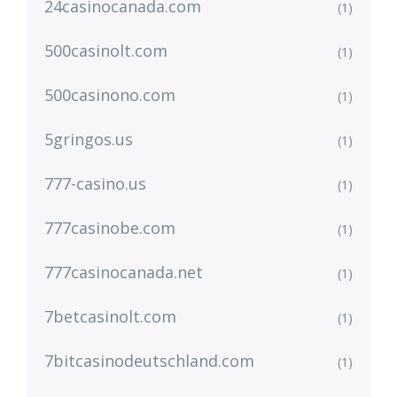
24casinocanada.com
(1)
500casinolt.com
(1)
500casinono.com
(1)
5gringos.us
(1)
777-casino.us
(1)
777casinobe.com
(1)
777casinocanada.net
(1)
7betcasinolt.com
(1)
7bitcasinodeutschland.com
(1)