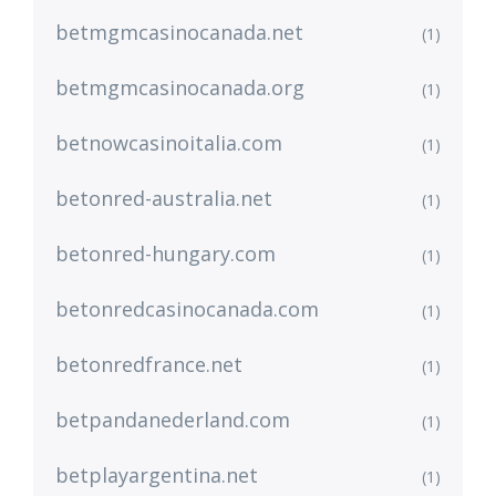
betmgmcasinocanada.net
(1)
betmgmcasinocanada.org
(1)
betnowcasinoitalia.com
(1)
betonred-australia.net
(1)
betonred-hungary.com
(1)
betonredcasinocanada.com
(1)
betonredfrance.net
(1)
betpandanederland.com
(1)
betplayargentina.net
(1)