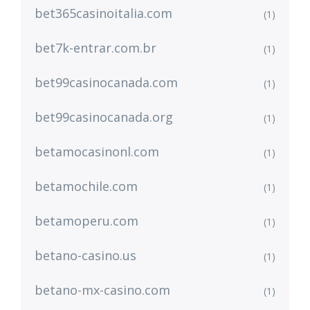
bet365casinoitalia.com
(1)
bet7k-entrar.com.br
(1)
bet99casinocanada.com
(1)
bet99casinocanada.org
(1)
betamocasinonl.com
(1)
betamochile.com
(1)
betamoperu.com
(1)
betano-casino.us
(1)
betano-mx-casino.com
(1)