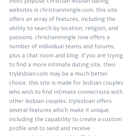
most popular christian lesbian dating
websites is christianmingle.com. this site
offers an array of features, including the
ability to search by location, religion, and
passions. christianmingle now offers a
number of individual teams and forums,
plus a chat room and blog. if you are trying
to find a more intimate dating site, then
trylesbian.com may be a much better
choice. this site is made for lesbian couples
who wish to find intimate connections with
other lesbian couples. trylesbian offers
several features which make it unique,
including the capability to create a custom
profile and to send and receive