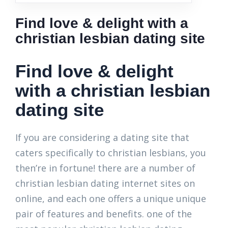
Find love & delight with a
christian lesbian dating site
Find love & delight
with a christian lesbian
dating site
If you are considering a dating site that
caters specifically to christian lesbians, you
then’re in fortune! there are a number of
christian lesbian dating internet sites on
online, and each one offers a unique unique
pair of features and benefits. one of the