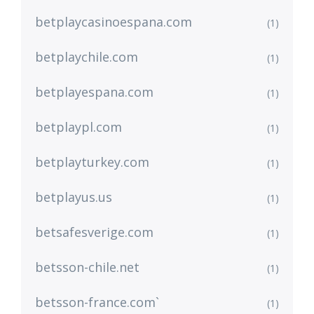
betplaycasinoespana.com
(1)
betplaychile.com
(1)
betplayespana.com
(1)
betplaypl.com
(1)
betplayturkey.com
(1)
betplayus.us
(1)
betsafesverige.com
(1)
betsson-chile.net
(1)
betsson-france.com`
(1)