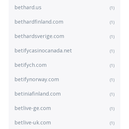
bethard.us
(1)
bethardfinland.com
(1)
bethardsverige.com
(1)
betifycasinocanada.net
(1)
betifych.com
(1)
betifynorway.com
(1)
betiniafinland.com
(1)
betlive-ge.com
(1)
betlive-uk.com
(1)