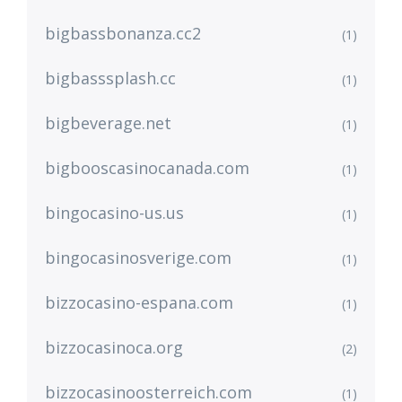
bigbassbonanza.cc2
(1)
bigbasssplash.cc
(1)
bigbeverage.net
(1)
bigbooscasinocanada.com
(1)
bingocasino-us.us
(1)
bingocasinosverige.com
(1)
bizzocasino-espana.com
(1)
bizzocasinoca.org
(2)
bizzocasinoosterreich.com
(1)