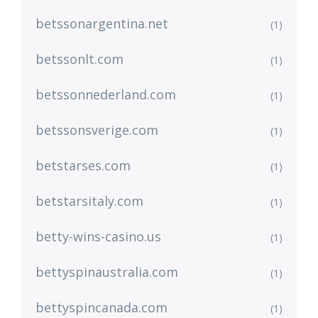
betssonargentina.net
(1)
betssonlt.com
(1)
betssonnederland.com
(1)
betssonsverige.com
(1)
betstarses.com
(1)
betstarsitaly.com
(1)
betty-wins-casino.us
(1)
bettyspinaustralia.com
(1)
bettyspincanada.com
(1)