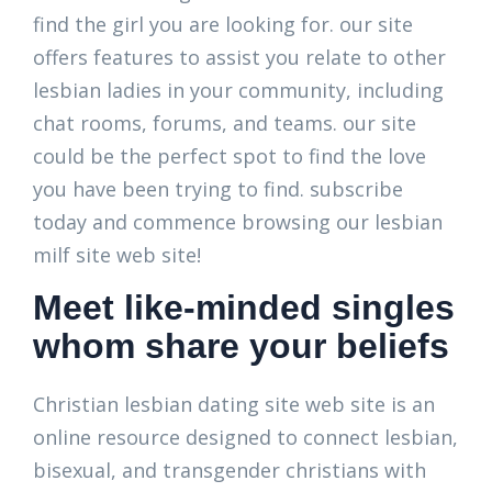
find the girl you are looking for. our site
offers features to assist you relate to other
lesbian ladies in your community, including
chat rooms, forums, and teams. our site
could be the perfect spot to find the love
you have been trying to find. subscribe
today and commence browsing our lesbian
milf site web site!
Meet like-minded singles
whom share your beliefs
Christian lesbian dating site web site is an
online resource designed to connect lesbian,
bisexual, and transgender christians with