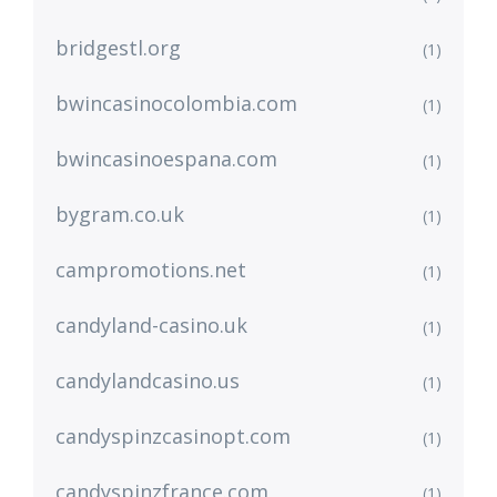
bridgestl.org
(1)
bwincasinocolombia.com
(1)
bwincasinoespana.com
(1)
bygram.co.uk
(1)
campromotions.net
(1)
candyland-casino.uk
(1)
candylandcasino.us
(1)
candyspinzcasinopt.com
(1)
candyspinzfrance.com
(1)