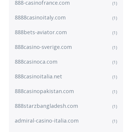
888-casinofrance.com
(1)
8888casinoitaly.com
(1)
888bets-aviator.com
(1)
888casino-sverige.com
(1)
888casinoca.com
(1)
888casinoitalia.net
(1)
888casinopakistan.com
(1)
888starzbangladesh.com
(1)
admiral-casino-italia.com
(1)