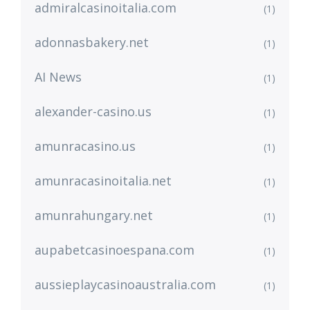
admiralcasinoitalia.com
(1)
adonnasbakery.net
(1)
AI News
(1)
alexander-casino.us
(1)
amunracasino.us
(1)
amunracasinoitalia.net
(1)
amunrahungary.net
(1)
aupabetcasinoespana.com
(1)
aussieplaycasinoaustralia.com
(1)