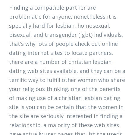
Finding a compatible partner are
problematic for anyone, nonetheless it is
specially hard for lesbian, homosexual,
bisexual, and transgender (lgbt) individuals.
that’s why lots of people check out online
dating internet sites to locate partners.
there are a number of christian lesbian
dating web sites available, and they can be a
terrific way to fulfill other women who share
your religious thinking. one of the benefits
of making use of a christian lesbian dating
site is you can be certain that the women in
the site are seriously interested in finding a
relationship. a majority of these web sites
have actually user pages that list the user’s