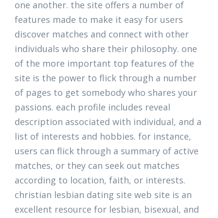
one another. the site offers a number of
features made to make it easy for users
discover matches and connect with other
individuals who share their philosophy. one
of the more important top features of the
site is the power to flick through a number
of pages to get somebody who shares your
passions. each profile includes reveal
description associated with individual, and a
list of interests and hobbies. for instance,
users can flick through a summary of active
matches, or they can seek out matches
according to location, faith, or interests.
christian lesbian dating site web site is an
excellent resource for lesbian, bisexual, and