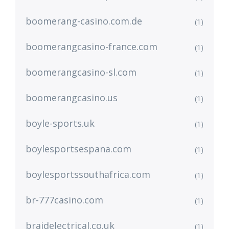
boomerang-casino.com.de
(1)
boomerangcasino-france.com
(1)
boomerangcasino-sl.com
(1)
boomerangcasino.us
(1)
boyle-sports.uk
(1)
boylesportsespana.com
(1)
boylesportssouthafrica.com
(1)
br-777casino.com
(1)
braidelectrical.co.uk
(1)