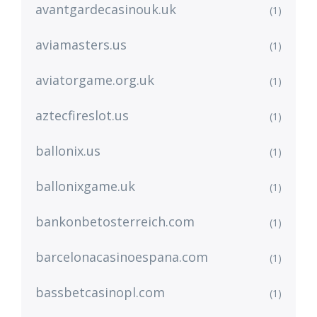
avantgardecasinouk.uk
(1)
aviamasters.us
(1)
aviatorgame.org.uk
(1)
aztecfireslot.us
(1)
ballonix.us
(1)
ballonixgame.uk
(1)
bankonbetosterreich.com
(1)
barcelonacasinoespana.com
(1)
bassbetcasinopl.com
(1)