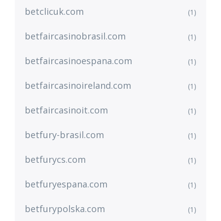
betclicuk.com
(1)
betfaircasinobrasil.com
(1)
betfaircasinoespana.com
(1)
betfaircasinoireland.com
(1)
betfaircasinoit.com
(1)
betfury-brasil.com
(1)
betfurycs.com
(1)
betfuryespana.com
(1)
betfurypolska.com
(1)