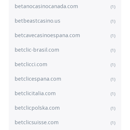
betanocasinocanada.com
(1)
betbeastcasino.us
(1)
betcavecasinoespana.com
(1)
betclic-brasil.com
(1)
betclicci.com
(1)
betclicespana.com
(1)
betclicitalia.com
(1)
betclicpolska.com
(1)
betclicsuisse.com
(1)