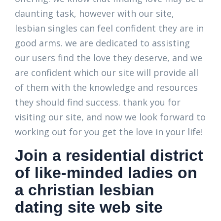
daunting task, however with our site,
lesbian singles can feel confident they are in
good arms. we are dedicated to assisting
our users find the love they deserve, and we
are confident which our site will provide all
of them with the knowledge and resources
they should find success. thank you for
visiting our site, and now we look forward to
working out for you get the love in your life!
Join a residential district
of like-minded ladies on
a christian lesbian
dating site web site