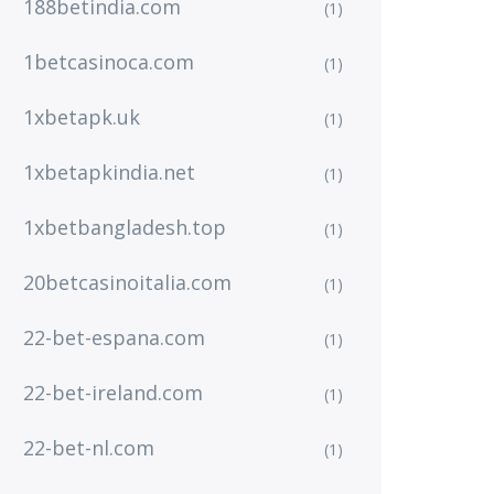
188betindia.com
(1)
1betcasinoca.com
(1)
1xbetapk.uk
(1)
1xbetapkindia.net
(1)
1xbetbangladesh.top
(1)
20betcasinoitalia.com
(1)
22-bet-espana.com
(1)
22-bet-ireland.com
(1)
22-bet-nl.com
(1)