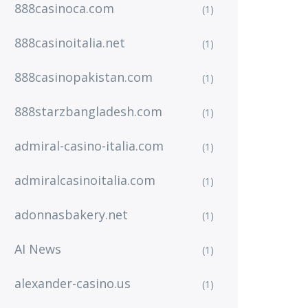
888casinoca.com
(1)
888casinoitalia.net
(1)
888casinopakistan.com
(1)
888starzbangladesh.com
(1)
admiral-casino-italia.com
(1)
admiralcasinoitalia.com
(1)
adonnasbakery.net
(1)
AI News
(1)
alexander-casino.us
(1)