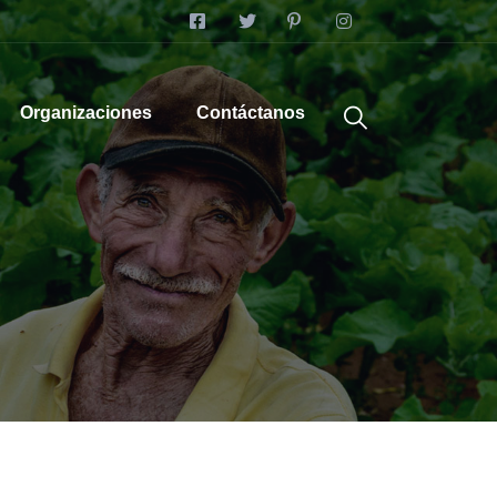
Organizaciones
Contáctanos