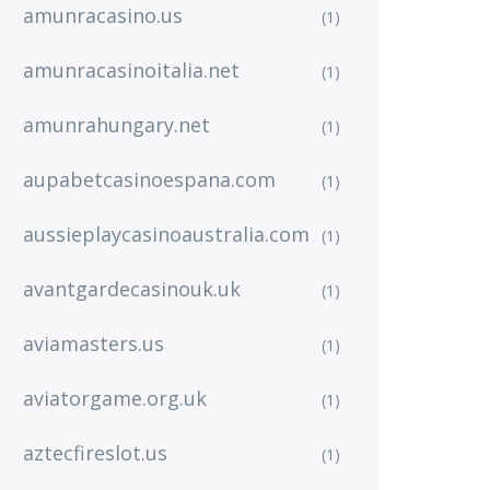
amunracasino.us
(1)
amunracasinoitalia.net
(1)
amunrahungary.net
(1)
aupabetcasinoespana.com
(1)
aussieplaycasinoaustralia.com
(1)
avantgardecasinouk.uk
(1)
aviamasters.us
(1)
aviatorgame.org.uk
(1)
aztecfireslot.us
(1)