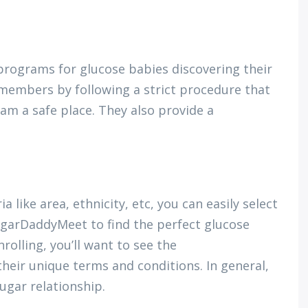
programs for glucose babies discovering their
members by following a strict procedure that
 a safe place. They also provide a
a like area, ethnicity, etc, you can easily select
ugarDaddyMeet to find the perfect glucose
olling, you’ll want to see the
eir unique terms and conditions. In general,
ugar relationship.