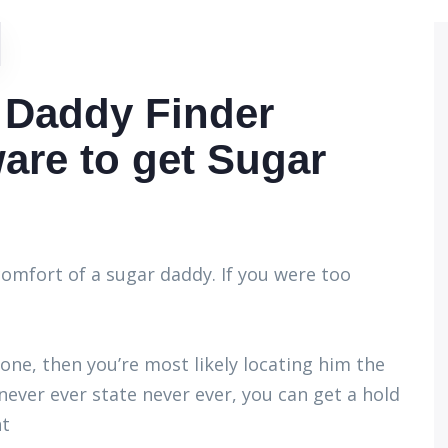
 Daddy Finder
are to get Sugar
 comfort of a sugar daddy. If you were too
ne, then you’re most likely locating him the
ever ever state never ever, you can get a hold
nt