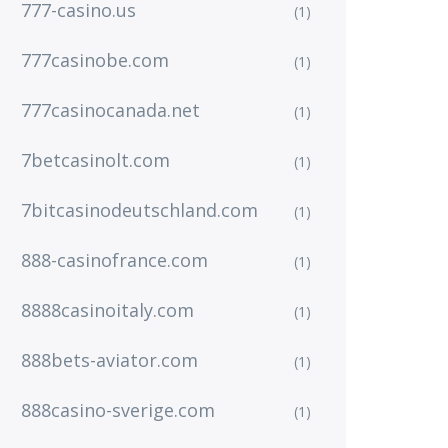
777-casino.us
(1)
777casinobe.com
(1)
777casinocanada.net
(1)
7betcasinolt.com
(1)
7bitcasinodeutschland.com
(1)
888-casinofrance.com
(1)
8888casinoitaly.com
(1)
888bets-aviator.com
(1)
888casino-sverige.com
(1)