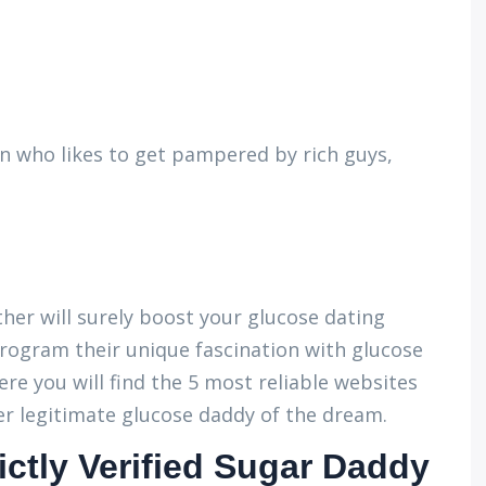
an who likes to get pampered by rich guys,
ather will surely boost your glucose dating
 program their unique fascination with glucose
e you will find the 5 most reliable websites
er legitimate glucose daddy of the dream.
ctly Verified Sugar Daddy