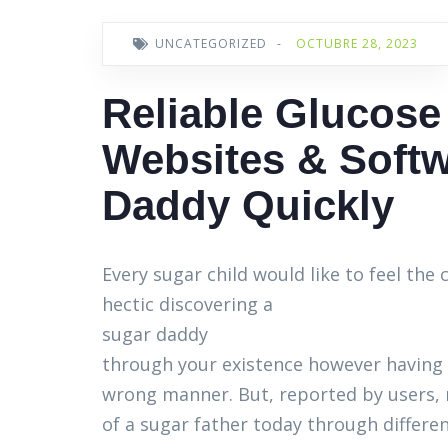
UNCATEGORIZED
-
OCTUBRE 28, 2023
Reliable Glucose
Websites & Softw
Daddy Quickly
Every sugar child would like to feel the
hectic discovering a
sugar daddy
through your existence however having o
wrong manner. But, reported by users, n
of a sugar father today through differe