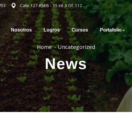
703
Calle 127 #56B - 15 int 3 Of. 112
Nosotros
Logros
Cursos
Portafolio
Home
Uncategorized
News