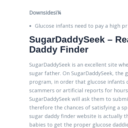
Downsidesï¼
Glucose infants need to pay a high p
SugarDaddySeek – Rea
Daddy Finder
SugarDaddySeek is an excellent site whe
sugar father. On SugarDaddySeek, the gl
program, in order that glucose infants 
scammers or artificial reports for hours
SugarDaddySeek will ask them to submit 
therefore the chances of satisfying a spl
sugar daddy finder website is actually 
babies to get the proper glucose daddies