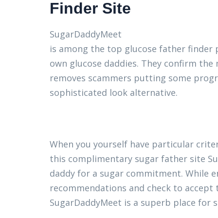
Finder Site
SugarDaddyMeet
is among the top glucose father finder 
own glucose daddies. They confirm the 
removes scammers putting some program
sophisticated look alternative.
When you yourself have particular criteri
this complimentary sugar father site S
daddy for a sugar commitment. While enr
recommendations and check to accept th
SugarDaddyMeet is a superb place for s