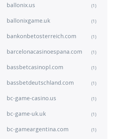
ballonix.us
(1)
ballonixgame.uk
(1)
bankonbetosterreich.com
(1)
barcelonacasinoespana.com
(1)
bassbetcasinopl.com
(1)
bassbetdeutschland.com
(1)
bc-game-casino.us
(1)
bc-game-uk.uk
(1)
bc-gameargentina.com
(1)