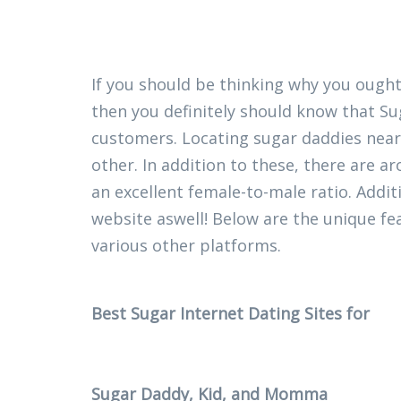
If you should be thinking why you ought 
then you definitely should know that Su
customers. Locating sugar daddies near
other. In addition to these, there are 
an excellent female-to-male ratio. Addit
website aswell! Below are the unique f
various other platforms.
Best Sugar Internet Dating Sites for
Sugar Daddy, Kid, and Momma