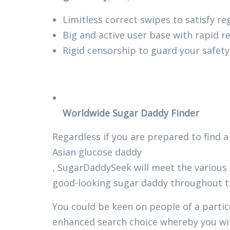
Limitless correct swipes to satisfy 
Big and active user base with rapid 
Rigid censorship to guard your safety
Worldwide Sugar Daddy Finder
Regardless if you are prepared to find a 
Asian glucose daddy
, SugarDaddySeek will meet the various 
good-looking sugar daddy throughout t
You could be keen on people of a partic
enhanced search choice whereby you will d