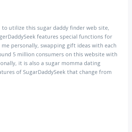
to utilize this sugar daddy finder web site,
gerDaddySeek features special functions for
 me personally, swapping gift ideas with each
around 5 million consumers on this website with
ionally, it is also a sugar momma dating
eatures of SugarDaddySeek that change from