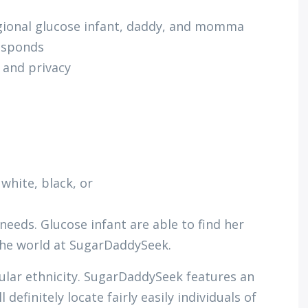
regional glucose infant, daddy, and momma
responds
 and privacy
white, black, or
needs. Glucose infant are able to find her
he world at SugarDaddySeek.
ular ethnicity. SugarDaddySeek features an
efinitely locate fairly easily individuals of