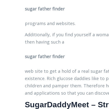
sugar father finder
programs and websites.
Additionally, if you find yourself a wom
then having such a
sugar father finder
web site to get a hold of a real sugar f
existence. Rich glucose daddies like to
children and pamper them. Therefore her
and applications so that you can discov
SugarDaddyMeet – Stri