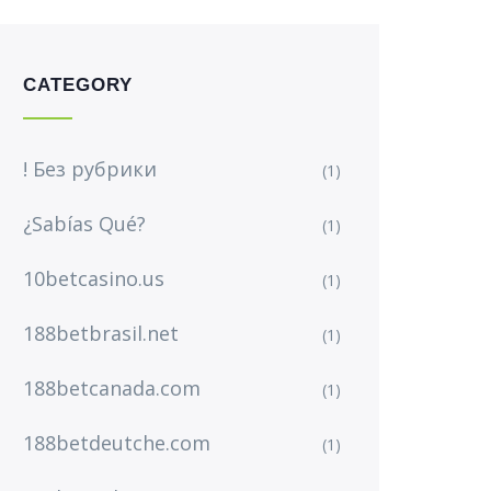
CATEGORY
! Без рубрики
(1)
¿Sabías Qué?
(1)
10betcasino.us
(1)
188betbrasil.net
(1)
188betcanada.com
(1)
188betdeutche.com
(1)