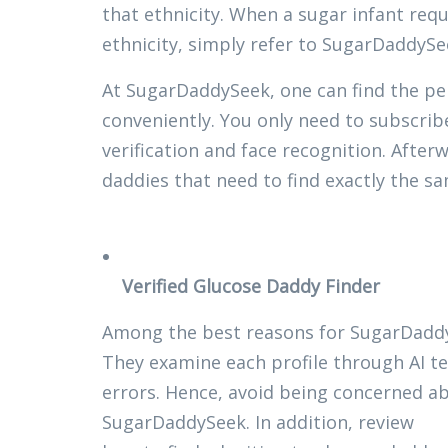
that ethnicity. When a sugar infant requ
ethnicity, simply refer to SugarDaddySe
At SugarDaddySeek, one can find the pe
conveniently. You only need to subscribe
verification and face recognition. After
daddies that need to find exactly the s
Verified Glucose Daddy Finder
Among the best reasons for SugarDaddyS
They examine each profile through AI tec
errors. Hence, avoid being concerned ab
SugarDaddySeek. In addition, review