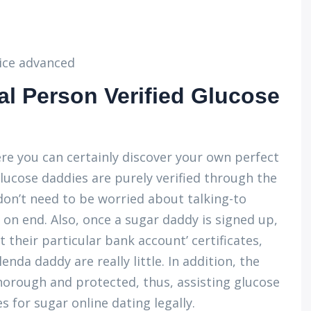
rice advanced
l Person Verified Glucose
re you can certainly discover your own perfect
ucose daddies are purely verified through the
don’t need to be worried about talking-to
 on end. Also, once a sugar daddy is signed up,
their particular bank account’ certificates,
enda daddy are really little. In addition, the
thorough and protected, thus, assisting glucose
 for sugar online dating legally.