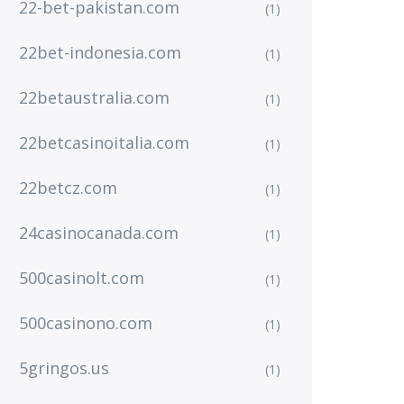
22-bet-pakistan.com
(1)
22bet-indonesia.com
(1)
22betaustralia.com
(1)
22betcasinoitalia.com
(1)
22betcz.com
(1)
24casinocanada.com
(1)
500casinolt.com
(1)
500casinono.com
(1)
5gringos.us
(1)