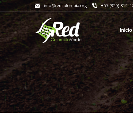
info@redcolombia.org
+57 (320) 319-4
Inicio