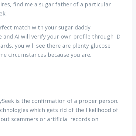
ires, find me a sugar father of a particular
ek.
rfect match with your sugar daddy
 and AI will verify your own profile through ID
wards, you will see there are plenty glucose
ame circumstances because you are.
eek is the confirmation of a proper person.
hnologies which gets rid of the likelihood of
out scammers or artificial records on