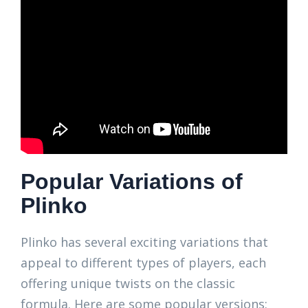
Popular Variations of
Plinko
Plinko has several exciting variations that
appeal to different types of players, each
offering unique twists on the classic
formula. Here are some popular versions: