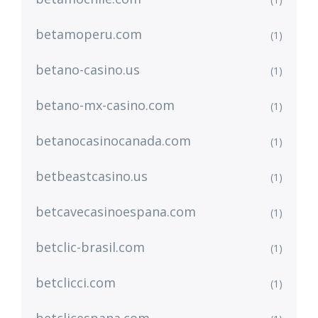
betamoperu.com
(1)
betano-casino.us
(1)
betano-mx-casino.com
(1)
betanocasinocanada.com
(1)
betbeastcasino.us
(1)
betcavecasinoespana.com
(1)
betclic-brasil.com
(1)
betclicci.com
(1)