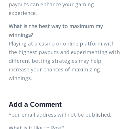
payouts can enhance your gaming
experience.
What is the best way to maximum my
winnings?
Playing at a casino or online platform with
the highest payouts and experimenting with
different betting strategies may help
increase your chances of maximizing
winnings.
Add a Comment
Your email address will not be published.
What is it like to Post?