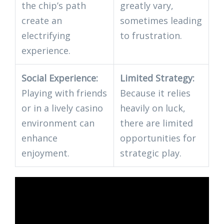
the chip’s path
greatly vary,
create an
sometimes leading
electrifying
to frustration.
experience.
Social Experience:
Limited Strategy:
Playing with friends
Because it relies
or in a lively casino
heavily on luck,
environment can
there are limited
enhance
opportunities for
enjoyment.
strategic play.