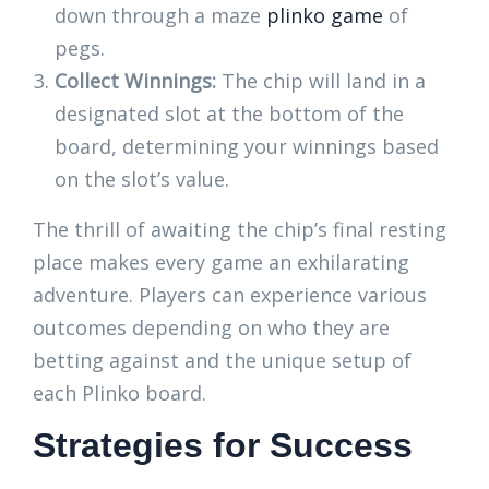
down through a maze
plinko game
of
pegs.
Collect Winnings:
The chip will land in a
designated slot at the bottom of the
board, determining your winnings based
on the slot’s value.
The thrill of awaiting the chip’s final resting
place makes every game an exhilarating
adventure. Players can experience various
outcomes depending on who they are
betting against and the unique setup of
each Plinko board.
Strategies for Success