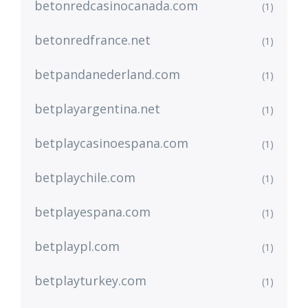
betonredcasinocanada.com
(1)
betonredfrance.net
(1)
betpandanederland.com
(1)
betplayargentina.net
(1)
betplaycasinoespana.com
(1)
betplaychile.com
(1)
betplayespana.com
(1)
betplaypl.com
(1)
betplayturkey.com
(1)