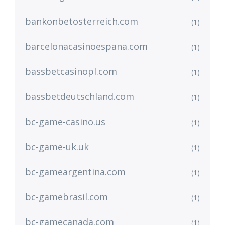
bankonbetosterreich.com
(1)
barcelonacasinoespana.com
(1)
bassbetcasinopl.com
(1)
bassbetdeutschland.com
(1)
bc-game-casino.us
(1)
bc-game-uk.uk
(1)
bc-gameargentina.com
(1)
bc-gamebrasil.com
(1)
bc-gamecanada.com
(1)