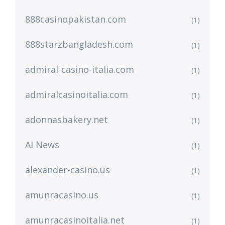
888casinopakistan.com
(1)
888starzbangladesh.com
(1)
admiral-casino-italia.com
(1)
admiralcasinoitalia.com
(1)
adonnasbakery.net
(1)
AI News
(1)
alexander-casino.us
(1)
amunracasino.us
(1)
amunracasinoitalia.net
(1)