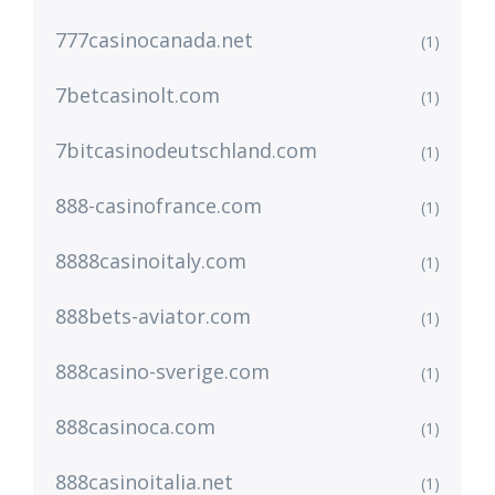
777casinocanada.net
(1)
7betcasinolt.com
(1)
7bitcasinodeutschland.com
(1)
888-casinofrance.com
(1)
8888casinoitaly.com
(1)
888bets-aviator.com
(1)
888casino-sverige.com
(1)
888casinoca.com
(1)
888casinoitalia.net
(1)