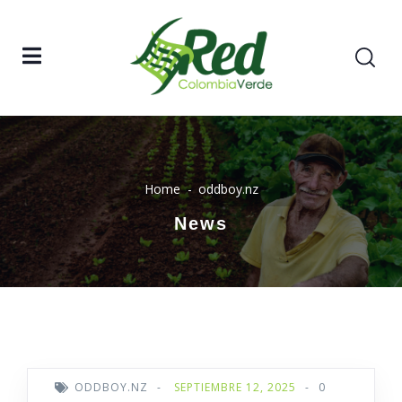
Home
oddboy.nz
News
ODDBOY.NZ
-
SEPTIEMBRE 12, 2025
-
0