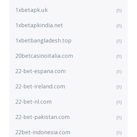
1xbetapk.uk
(1)
1xbetapkindia.net
(1)
1xbetbangladesh.top
(1)
20betcasinoitalia.com
(1)
22-bet-espana.com
(1)
22-bet-ireland.com
(1)
22-bet-nl.com
(1)
22-bet-pakistan.com
(1)
22bet-indonesia.com
(1)