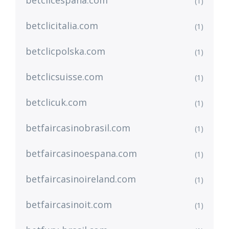
betclicespana.com
(1)
betclicitalia.com
(1)
betclicpolska.com
(1)
betclicsuisse.com
(1)
betclicuk.com
(1)
betfaircasinobrasil.com
(1)
betfaircasinoespana.com
(1)
betfaircasinoireland.com
(1)
betfaircasinoit.com
(1)