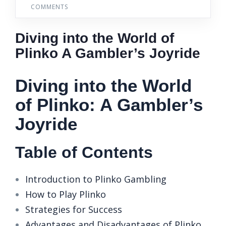
COMMENTS
Diving into the World of
Plinko A Gambler’s Joyride
Diving into the World
of Plinko: A Gambler’s
Joyride
Table of Contents
Introduction to Plinko Gambling
How to Play Plinko
Strategies for Success
Advantages and Disadvantages of Plinko