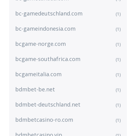
bc-gamedeutschland.com
(1)
bc-gameindonesia.com
(1)
bcgame-norge.com
(1)
bcgame-southafrica.com
(1)
bcgameitalia.com
(1)
bdmbet-be.net
(1)
bdmbet-deutschland.net
(1)
bdmbetcasino-ro.com
(1)
bdmbetcasino.vip
(1)