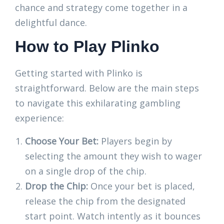
chance and strategy come together in a
delightful dance.
How to Play Plinko
Getting started with Plinko is
straightforward. Below are the main steps
to navigate this exhilarating gambling
experience:
Choose Your Bet:
Players begin by
selecting the amount they wish to wager
on a single drop of the chip.
Drop the Chip:
Once your bet is placed,
release the chip from the designated
start point. Watch intently as it bounces