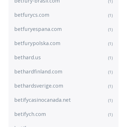
betfury-brasil.com
(1)
betfurycs.com
(1)
betfuryespana.com
(1)
betfurypolska.com
(1)
bethard.us
(1)
bethardfinland.com
(1)
bethardsverige.com
(1)
betifycasinocanada.net
(1)
betifych.com
(1)