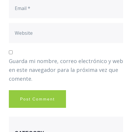
Guarda mi nombre, correo electrónico y web
en este navegador para la próxima vez que
comente.