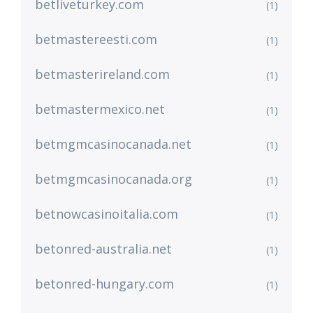
betliveturkey.com
(1)
betmastereesti.com
(1)
betmasterireland.com
(1)
betmastermexico.net
(1)
betmgmcasinocanada.net
(1)
betmgmcasinocanada.org
(1)
betnowcasinoitalia.com
(1)
betonred-australia.net
(1)
betonred-hungary.com
(1)