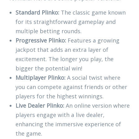
Standard Plinko:
The classic game known
for its straightforward gameplay and
multiple betting rounds.
Progressive Plinko:
Features a growing
jackpot that adds an extra layer of
excitement. The longer you play, the
bigger the potential win!
Multiplayer Plinko:
A social twist where
you can compete against friends or other
players for the highest winnings.
Live Dealer Plinko:
An online version where
players engage with a live dealer,
enhancing the immersive experience of
the game.