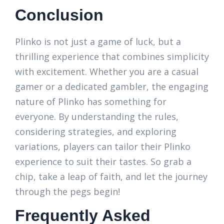
Conclusion
Plinko is not just a game of luck, but a
thrilling experience that combines simplicity
with excitement. Whether you are a casual
gamer or a dedicated gambler, the engaging
nature of Plinko has something for
everyone. By understanding the rules,
considering strategies, and exploring
variations, players can tailor their Plinko
experience to suit their tastes. So grab a
chip, take a leap of faith, and let the journey
through the pegs begin!
Frequently Asked