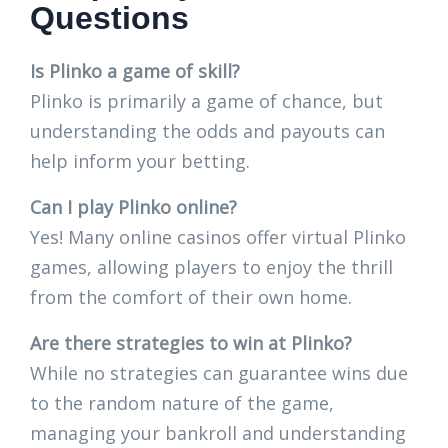
Questions
Is Plinko a game of skill?
Plinko is primarily a game of chance, but
understanding the odds and payouts can
help inform your betting.
Can I play Plinko online?
Yes! Many online casinos offer virtual Plinko
games, allowing players to enjoy the thrill
from the comfort of their own home.
Are there strategies to win at Plinko?
While no strategies can guarantee wins due
to the random nature of the game,
managing your bankroll and understanding