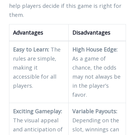
help players decide if this game is right for
them.
Advantages
Disadvantages
Easy to Learn:
The
High House Edge:
rules are simple,
As a game of
making it
chance, the odds
accessible for all
may not always be
players.
in the player’s
favor.
Exciting Gameplay:
Variable Payouts:
The visual appeal
Depending on the
and anticipation of
slot, winnings can