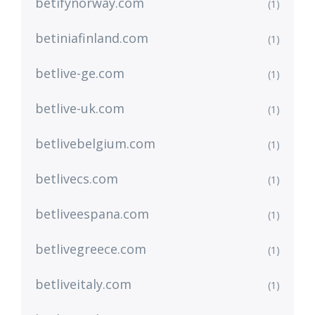
betifynorway.com
(1)
betiniafinland.com
(1)
betlive-ge.com
(1)
betlive-uk.com
(1)
betlivebelgium.com
(1)
betlivecs.com
(1)
betliveespana.com
(1)
betlivegreece.com
(1)
betliveitaly.com
(1)