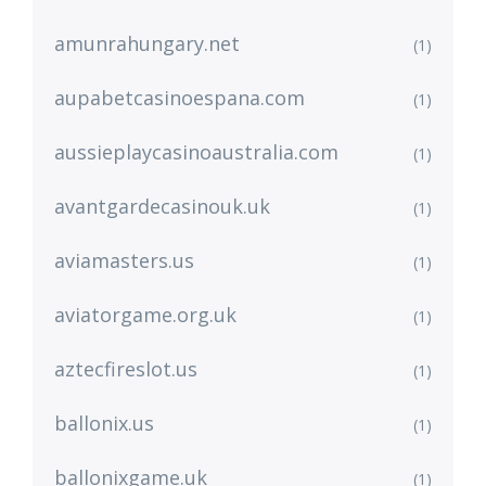
amunrahungary.net
(1)
aupabetcasinoespana.com
(1)
aussieplaycasinoaustralia.com
(1)
avantgardecasinouk.uk
(1)
aviamasters.us
(1)
aviatorgame.org.uk
(1)
aztecfireslot.us
(1)
ballonix.us
(1)
ballonixgame.uk
(1)