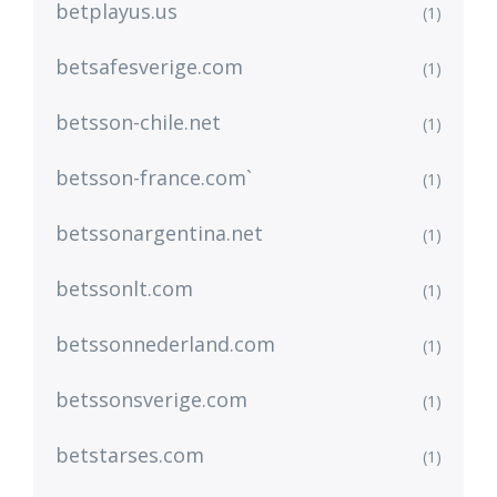
betplayus.us
(1)
betsafesverige.com
(1)
betsson-chile.net
(1)
betsson-france.com`
(1)
betssonargentina.net
(1)
betssonlt.com
(1)
betssonnederland.com
(1)
betssonsverige.com
(1)
betstarses.com
(1)