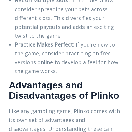
Bet on Multiple Slots:
If the rules allow,
consider spreading your bets across
different slots. This diversifies your
potential payouts and adds an exciting
twist to the game.
Practice Makes Perfect:
If you’re new to
the game, consider practicing on free
versions online to develop a feel for how
the game works.
Advantages and
Disadvantages of Plinko
Like any gambling game, Plinko comes with
its own set of advantages and
disadvantages. Understanding these can