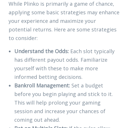
While Plinko is primarily a game of chance,
applying some basic strategies may enhance
your experience and maximize your
potential returns. Here are some strategies
to consider:
Understand the Odds:
Each slot typically
has different payout odds. Familiarize
yourself with these to make more
informed betting decisions.
Bankroll Management:
Set a budget
before you begin playing and stick to it.
This will help prolong your gaming
session and increase your chances of
coming out ahead.