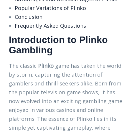
Popular Variations of Plinko
Conclusion
Frequently Asked Questions
Introduction to Plinko
Gambling
The classic
Plinko
game has taken the world
by storm, capturing the attention of
gamblers and thrill-seekers alike. Born from
the popular television game shows, it has
now evolved into an exciting gambling game
enjoyed in various casinos and online
platforms. The essence of Plinko lies in its
simple yet captivating gameplay, where