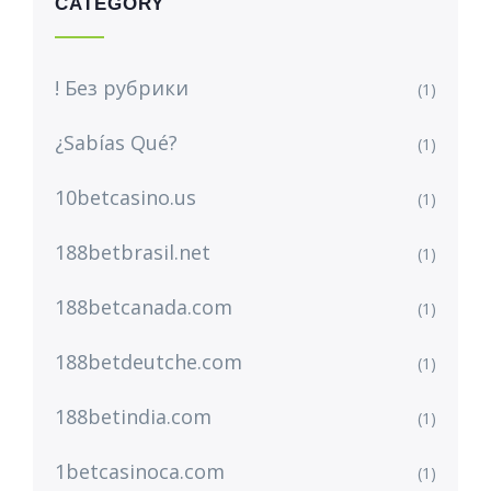
CATEGORY
! Без рубрики
(1)
¿Sabías Qué?
(1)
10betcasino.us
(1)
188betbrasil.net
(1)
188betcanada.com
(1)
188betdeutche.com
(1)
188betindia.com
(1)
1betcasinoca.com
(1)