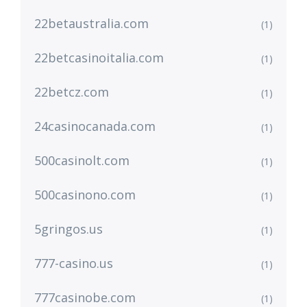
22betaustralia.com
(1)
22betcasinoitalia.com
(1)
22betcz.com
(1)
24casinocanada.com
(1)
500casinolt.com
(1)
500casinono.com
(1)
5gringos.us
(1)
777-casino.us
(1)
777casinobe.com
(1)