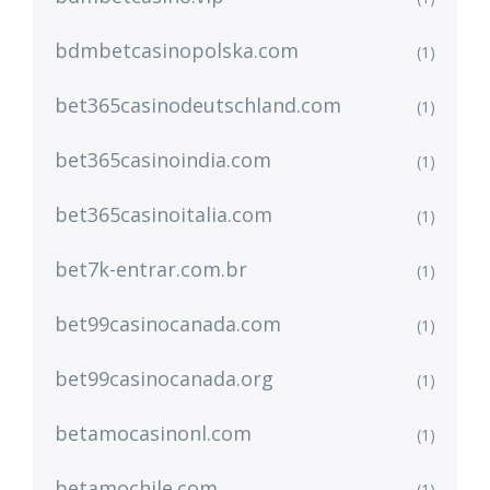
bdmbetcasinopolska.com
(1)
bet365casinodeutschland.com
(1)
bet365casinoindia.com
(1)
bet365casinoitalia.com
(1)
bet7k-entrar.com.br
(1)
bet99casinocanada.com
(1)
bet99casinocanada.org
(1)
betamocasinonl.com
(1)
betamochile.com
(1)