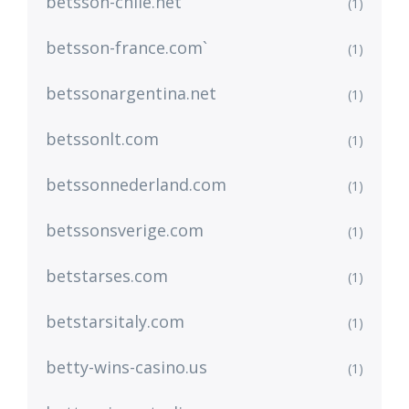
betsson-chile.net
(1)
betsson-france.com`
(1)
betssonargentina.net
(1)
betssonlt.com
(1)
betssonnederland.com
(1)
betssonsverige.com
(1)
betstarses.com
(1)
betstarsitaly.com
(1)
betty-wins-casino.us
(1)