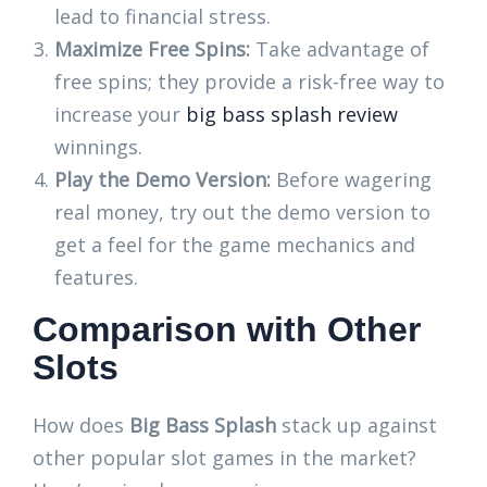
lead to financial stress.
Maximize Free Spins:
Take advantage of
free spins; they provide a risk-free way to
increase your
big bass splash review
winnings.
Play the Demo Version:
Before wagering
real money, try out the demo version to
get a feel for the game mechanics and
features.
Comparison with Other
Slots
How does
Big Bass Splash
stack up against
other popular slot games in the market?