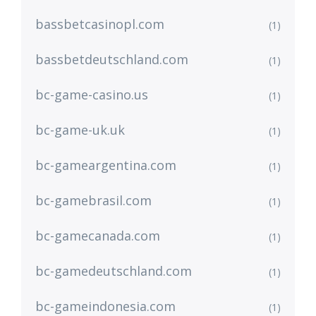
bassbetcasinopl.com
(1)
bassbetdeutschland.com
(1)
bc-game-casino.us
(1)
bc-game-uk.uk
(1)
bc-gameargentina.com
(1)
bc-gamebrasil.com
(1)
bc-gamecanada.com
(1)
bc-gamedeutschland.com
(1)
bc-gameindonesia.com
(1)