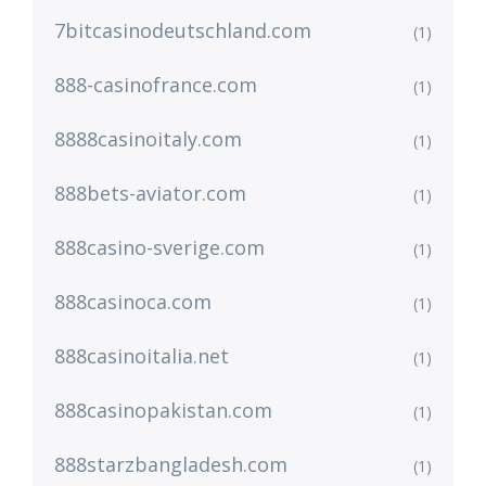
7bitcasinodeutschland.com
(1)
888-casinofrance.com
(1)
8888casinoitaly.com
(1)
888bets-aviator.com
(1)
888casino-sverige.com
(1)
888casinoca.com
(1)
888casinoitalia.net
(1)
888casinopakistan.com
(1)
888starzbangladesh.com
(1)