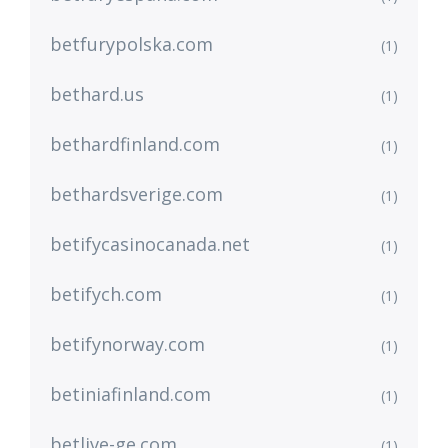
betfurypolska.com
(1)
bethard.us
(1)
bethardfinland.com
(1)
bethardsverige.com
(1)
betifycasinocanada.net
(1)
betifych.com
(1)
betifynorway.com
(1)
betiniafinland.com
(1)
betlive-ge.com
(1)