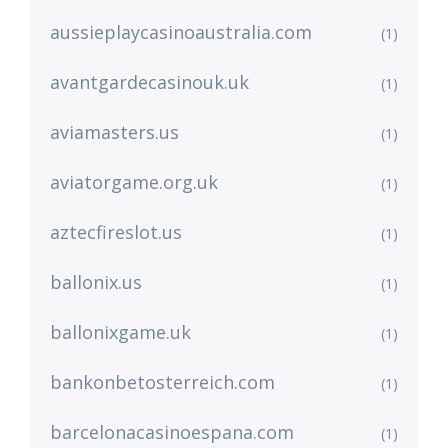
aussieplaycasinoaustralia.com
(1)
avantgardecasinouk.uk
(1)
aviamasters.us
(1)
aviatorgame.org.uk
(1)
aztecfireslot.us
(1)
ballonix.us
(1)
ballonixgame.uk
(1)
bankonbetosterreich.com
(1)
barcelonacasinoespana.com
(1)