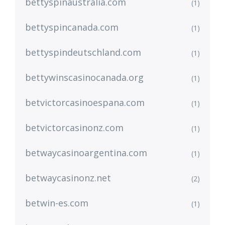
bettyspinaustralia.com
(1)
bettyspincanada.com
(1)
bettyspindeutschland.com
(1)
bettywinscasinocanada.org
(1)
betvictorcasinoespana.com
(1)
betvictorcasinonz.com
(1)
betwaycasinoargentina.com
(1)
betwaycasinonz.net
(2)
betwin-es.com
(1)