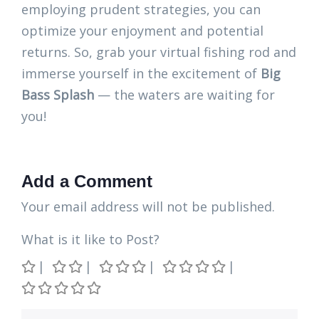
employing prudent strategies, you can
optimize your enjoyment and potential
returns. So, grab your virtual fishing rod and
immerse yourself in the excitement of
Big
Bass Splash
— the waters are waiting for
you!
Add a Comment
Your email address will not be published.
What is it like to Post?