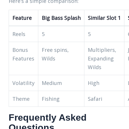
Here’s a simple comparison:
Feature
Big Bass Splash
Similar Slot 1
Reels
5
5
Bonus
Free spins,
Multipliers,
Features
Wilds
Expanding
Wilds
Volatility
Medium
High
Theme
Fishing
Safari
Frequently Asked
Questions