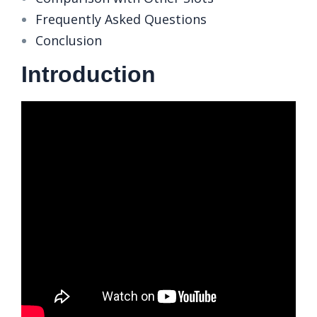
Frequently Asked Questions
Conclusion
Introduction