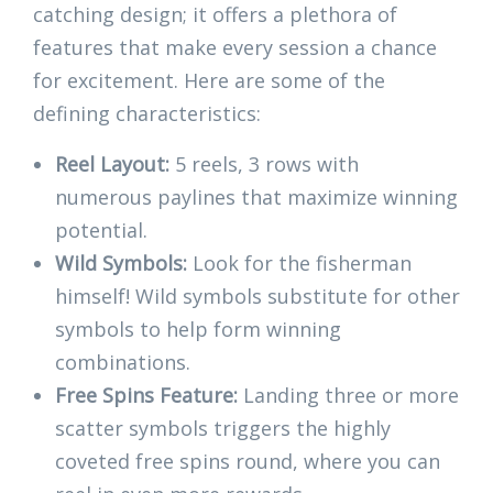
catching design; it offers a plethora of
features that make every session a chance
for excitement. Here are some of the
defining characteristics:
Reel Layout:
5 reels, 3 rows with
numerous paylines that maximize winning
potential.
Wild Symbols:
Look for the fisherman
himself! Wild symbols substitute for other
symbols to help form winning
combinations.
Free Spins Feature:
Landing three or more
scatter symbols triggers the highly
coveted free spins round, where you can