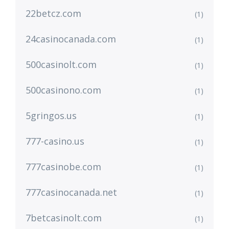
22betcz.com
(1)
24casinocanada.com
(1)
500casinolt.com
(1)
500casinono.com
(1)
5gringos.us
(1)
777-casino.us
(1)
777casinobe.com
(1)
777casinocanada.net
(1)
7betcasinolt.com
(1)