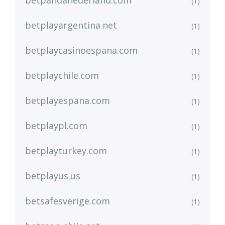
betpandanederland.com
(1)
betplayargentina.net
(1)
betplaycasinoespana.com
(1)
betplaychile.com
(1)
betplayespana.com
(1)
betplaypl.com
(1)
betplayturkey.com
(1)
betplayus.us
(1)
betsafesverige.com
(1)