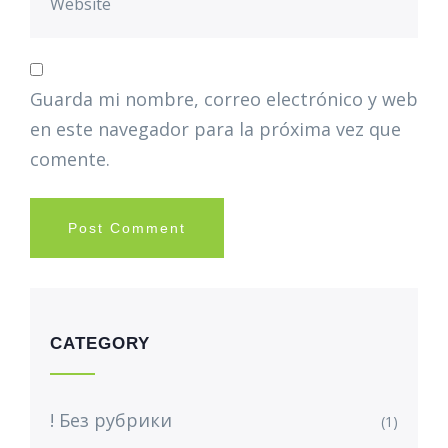
Guarda mi nombre, correo electrónico y web
en este navegador para la próxima vez que
comente.
CATEGORY
! Без рубрики
(1)