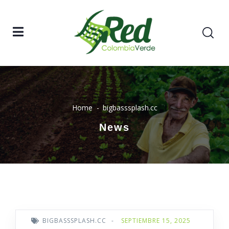
Home
bigbasssplash.cc
News
BIGBASSSPLASH.CC
-
SEPTIEMBRE 15, 2025