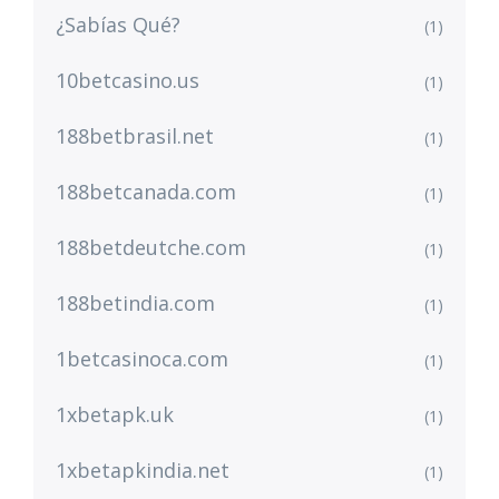
¿Sabías Qué?
(1)
10betcasino.us
(1)
188betbrasil.net
(1)
188betcanada.com
(1)
188betdeutche.com
(1)
188betindia.com
(1)
1betcasinoca.com
(1)
1xbetapk.uk
(1)
1xbetapkindia.net
(1)