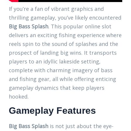
If you’re a fan of vibrant graphics and
thrilling gameplay, you’ve likely encountered
Big Bass Splash
. This popular online slot
delivers an exciting fishing experience where
reels spin to the sound of splashes and the
prospect of landing big wins. It transports
players to an idyllic lakeside setting,
complete with charming imagery of bass
and fishing gear, all while offering enticing
gameplay dynamics that keep players
hooked.
Gameplay Features
Big Bass Splash
is not just about the eye-