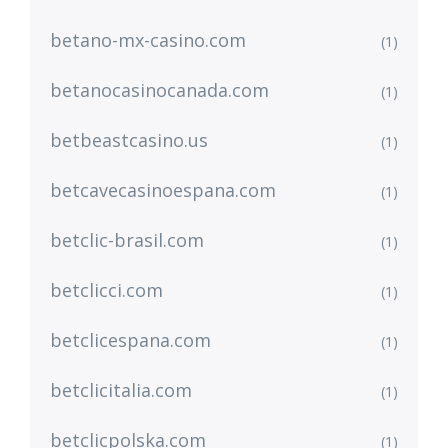
betano-mx-casino.com
(1)
betanocasinocanada.com
(1)
betbeastcasino.us
(1)
betcavecasinoespana.com
(1)
betclic-brasil.com
(1)
betclicci.com
(1)
betclicespana.com
(1)
betclicitalia.com
(1)
betclicpolska.com
(1)