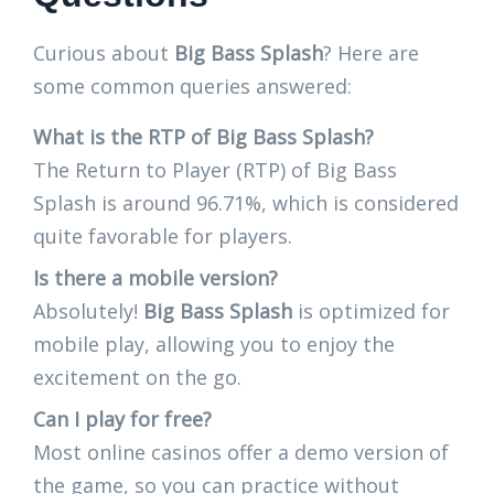
Curious about
Big Bass Splash
? Here are
some common queries answered:
What is the RTP of Big Bass Splash?
The Return to Player (RTP) of Big Bass
Splash is around 96.71%, which is considered
quite favorable for players.
Is there a mobile version?
Absolutely!
Big Bass Splash
is optimized for
mobile play, allowing you to enjoy the
excitement on the go.
Can I play for free?
Most online casinos offer a demo version of
the game, so you can practice without