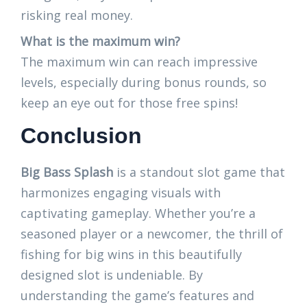
risking real money.
What is the maximum win?
The maximum win can reach impressive
levels, especially during bonus rounds, so
keep an eye out for those free spins!
Conclusion
Big Bass Splash
is a standout slot game that
harmonizes engaging visuals with
captivating gameplay. Whether you’re a
seasoned player or a newcomer, the thrill of
fishing for big wins in this beautifully
designed slot is undeniable. By
understanding the game’s features and