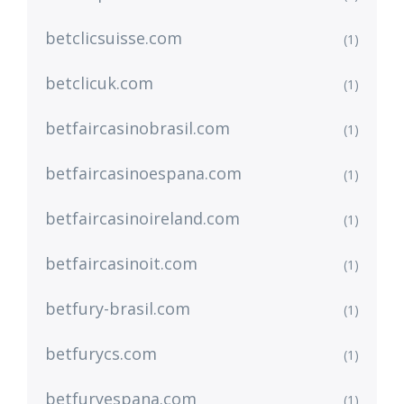
betclicsuisse.com
(1)
betclicuk.com
(1)
betfaircasinobrasil.com
(1)
betfaircasinoespana.com
(1)
betfaircasinoireland.com
(1)
betfaircasinoit.com
(1)
betfury-brasil.com
(1)
betfurycs.com
(1)
betfuryespana.com
(1)