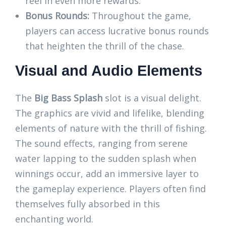
reel in even more rewards.
Bonus Rounds:
Throughout the game,
players can access lucrative bonus rounds
that heighten the thrill of the chase.
Visual and Audio Elements
The
Big Bass Splash
slot is a visual delight.
The graphics are vivid and lifelike, blending
elements of nature with the thrill of fishing.
The sound effects, ranging from serene
water lapping to the sudden splash when
winnings occur, add an immersive layer to
the gameplay experience. Players often find
themselves fully absorbed in this
enchanting world.