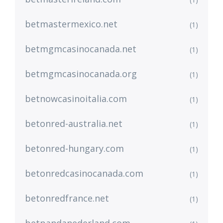
betmastermexico.net
(1)
betmgmcasinocanada.net
(1)
betmgmcasinocanada.org
(1)
betnowcasinoitalia.com
(1)
betonred-australia.net
(1)
betonred-hungary.com
(1)
betonredcasinocanada.com
(1)
betonredfrance.net
(1)