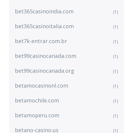
bet365casinoindia.com
(1)
bet365casinoitalia.com
(1)
bet7k-entrar.com.br
(1)
bet99casinocanada.com
(1)
bet99casinocanada.org
(1)
betamocasinonl.com
(1)
betamochile.com
(1)
betamoperu.com
(1)
betano-casino.us
(1)