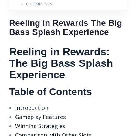
-
0 COMMENTS
Reeling in Rewards The Big
Bass Splash Experience
Reeling in Rewards:
The Big Bass Splash
Experience
Table of Contents
Introduction
Gameplay Features
Winning Strategies
Comparison with Other Slots