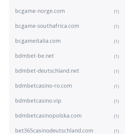
bcgame-norge.com
(1)
bcgame-southafrica.com
(1)
bcgameitalia.com
(1)
bdmbet-be.net
(1)
bdmbet-deutschland.net
(1)
bdmbetcasino-ro.com
(1)
bdmbetcasino.vip
(1)
bdmbetcasinopolska.com
(1)
bet365casinodeutschland.com
(1)