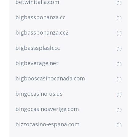
betwinitalia.com
(1)
bigbassbonanza.cc
(1)
bigbassbonanza.cc2
(1)
bigbasssplash.cc
(1)
bigbeverage.net
(1)
bigbooscasinocanada.com
(1)
bingocasino-us.us
(1)
bingocasinosverige.com
(1)
bizzocasino-espana.com
(1)