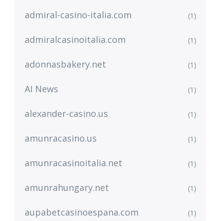
admiral-casino-italia.com
(1)
admiralcasinoitalia.com
(1)
adonnasbakery.net
(1)
AI News
(1)
alexander-casino.us
(1)
amunracasino.us
(1)
amunracasinoitalia.net
(1)
amunrahungary.net
(1)
aupabetcasinoespana.com
(1)