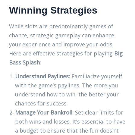
Winning Strategies
While slots are predominantly games of
chance, strategic gameplay can enhance
your experience and improve your odds.
Here are effective strategies for playing
Big
Bass Splash
:
Understand Paylines:
Familiarize yourself
with the game’s paylines. The more you
understand how to win, the better your
chances for success.
Manage Your Bankroll:
Set clear limits for
both wins and losses. It’s essential to have
a budget to ensure that the fun doesn’t