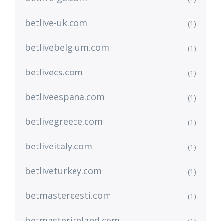
betlive-uk.com
(1)
betlivebelgium.com
(1)
betlivecs.com
(1)
betliveespana.com
(1)
betlivegreece.com
(1)
betliveitaly.com
(1)
betliveturkey.com
(1)
betmastereesti.com
(1)
betmasterireland.com
(1)