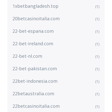
1xbetbangladesh.top
(1)
20betcasinoitalia.com
(1)
22-bet-espana.com
(1)
22-bet-ireland.com
(1)
22-bet-nl.com
(1)
22-bet-pakistan.com
(1)
22bet-indonesia.com
(1)
22betaustralia.com
(1)
22betcasinoitalia.com
(1)