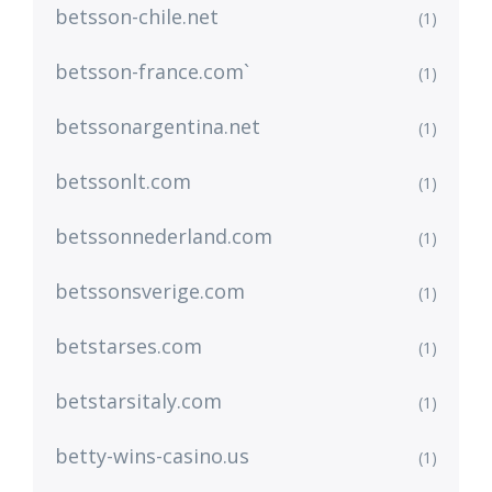
betsson-chile.net
(1)
betsson-france.com`
(1)
betssonargentina.net
(1)
betssonlt.com
(1)
betssonnederland.com
(1)
betssonsverige.com
(1)
betstarses.com
(1)
betstarsitaly.com
(1)
betty-wins-casino.us
(1)