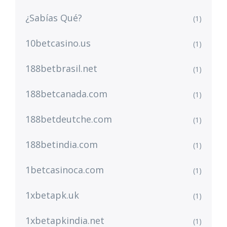
¿Sabías Qué?
(1)
10betcasino.us
(1)
188betbrasil.net
(1)
188betcanada.com
(1)
188betdeutche.com
(1)
188betindia.com
(1)
1betcasinoca.com
(1)
1xbetapk.uk
(1)
1xbetapkindia.net
(1)