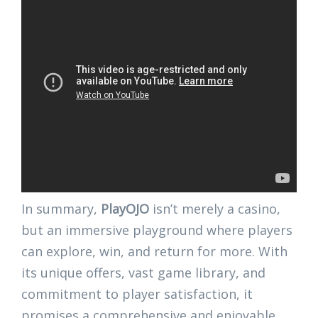
In summary,
PlayOJO
isn’t merely a casino,
but an immersive playground where players
can explore, win, and return for more. With
its unique offers, vast game library, and
commitment to player satisfaction, it
promises a comprehensive and enjoyable