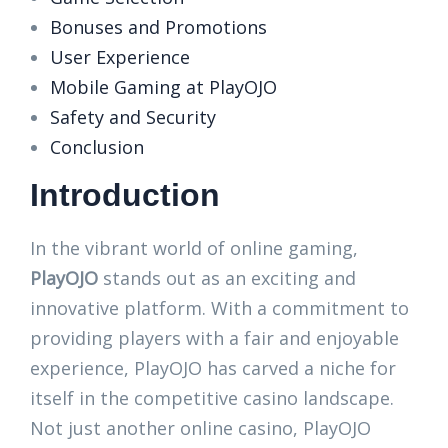
Bonuses and Promotions
User Experience
Mobile Gaming at PlayOJO
Safety and Security
Conclusion
Introduction
In the vibrant world of online gaming,
PlayOJO
stands out as an exciting and
innovative platform. With a commitment to
providing players with a fair and enjoyable
experience, PlayOJO has carved a niche for
itself in the competitive casino landscape.
Not just another online casino, PlayOJO