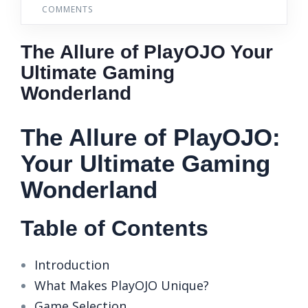
COMMENTS
The Allure of PlayOJO Your
Ultimate Gaming
Wonderland
The Allure of PlayOJO:
Your Ultimate Gaming
Wonderland
Table of Contents
Introduction
What Makes PlayOJO Unique?
Game Selection