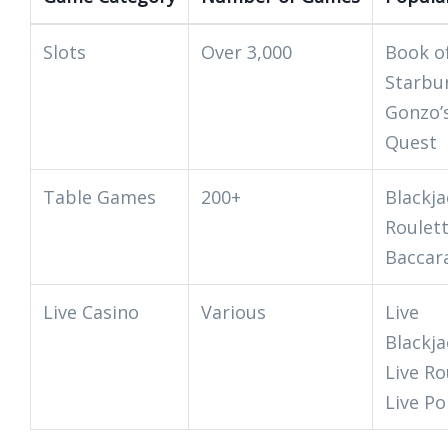
Slots
Over 3,000
Book o
Starbur
Gonzo’
Quest
Table Games
200+
Blackja
Roulett
Baccar
Live Casino
Various
Live
Blackja
Live Ro
Live Po