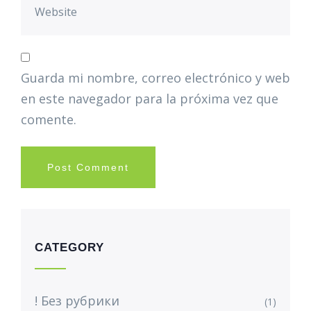
Guarda mi nombre, correo electrónico y web
en este navegador para la próxima vez que
comente.
CATEGORY
! Без рубрики
(1)