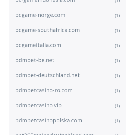
(1)
bcgame-norge.com
(1)
bcgame-southafrica.com
(1)
bcgameitalia.com
(1)
bdmbet-be.net
(1)
bdmbet-deutschland.net
(1)
bdmbetcasino-ro.com
(1)
bdmbetcasino.vip
(1)
bdmbetcasinopolska.com
(1)