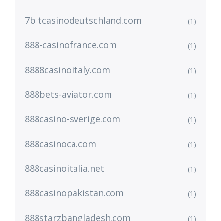
7bitcasinodeutschland.com
(1)
888-casinofrance.com
(1)
8888casinoitaly.com
(1)
888bets-aviator.com
(1)
888casino-sverige.com
(1)
888casinoca.com
(1)
888casinoitalia.net
(1)
888casinopakistan.com
(1)
888starzbangladesh.com
(1)