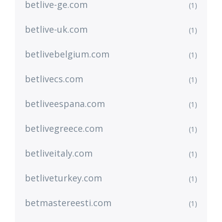
betlive-ge.com
(1)
betlive-uk.com
(1)
betlivebelgium.com
(1)
betlivecs.com
(1)
betliveespana.com
(1)
betlivegreece.com
(1)
betliveitaly.com
(1)
betliveturkey.com
(1)
betmastereesti.com
(1)