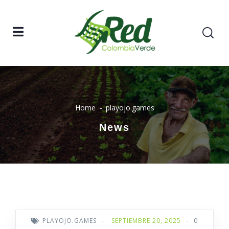
Home
playojo.games
News
PLAYOJO.GAMES
-
SEPTIEMBRE 20, 2025
-
0