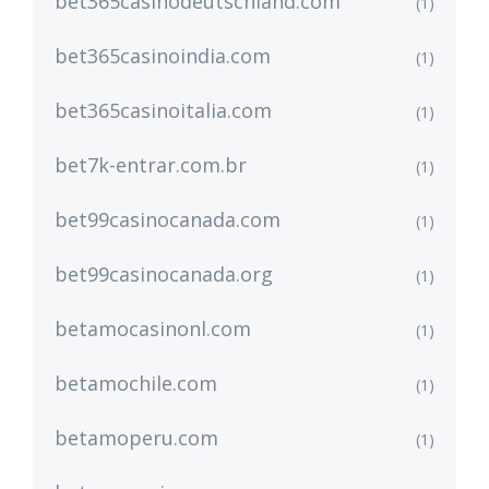
bet365casinodeutschland.com
(1)
bet365casinoindia.com
(1)
bet365casinoitalia.com
(1)
bet7k-entrar.com.br
(1)
bet99casinocanada.com
(1)
bet99casinocanada.org
(1)
betamocasinonl.com
(1)
betamochile.com
(1)
betamoperu.com
(1)