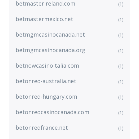
betmasterireland.com
(1)
betmastermexico.net
(1)
betmgmcasinocanada.net
(1)
betmgmcasinocanada.org
(1)
betnowcasinoitalia.com
(1)
betonred-australia.net
(1)
betonred-hungary.com
(1)
betonredcasinocanada.com
(1)
betonredfrance.net
(1)