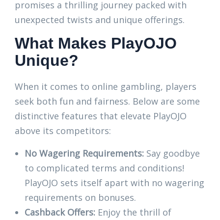
promises a thrilling journey packed with
unexpected twists and unique offerings.
What Makes PlayOJO
Unique?
When it comes to online gambling, players
seek both fun and fairness. Below are some
distinctive features that elevate PlayOJO
above its competitors:
No Wagering Requirements:
Say goodbye
to complicated terms and conditions!
PlayOJO sets itself apart with no wagering
requirements on bonuses.
Cashback Offers:
Enjoy the thrill of