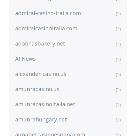
admiral-casino-italia.com
(1)
admiralcasinoitalia.com
(1)
adonnasbakery.net
(1)
AI News
(1)
alexander-casino.us
(1)
amunracasino.us
(1)
amunracasinoitalia.net
(1)
amunrahungary.net
(1)
aupabetcasinoespana.com
(1)