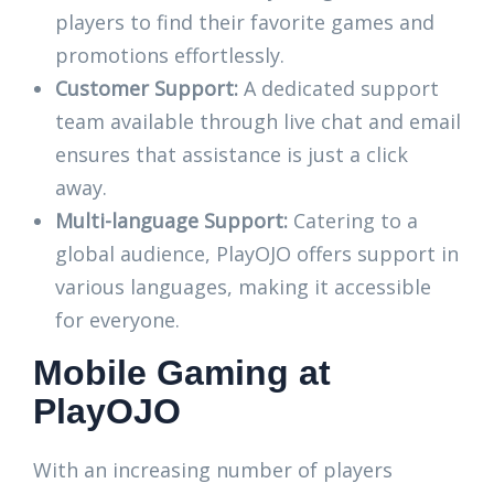
players to find their favorite games and
promotions effortlessly.
Customer Support:
A dedicated support
team available through live chat and email
ensures that assistance is just a click
away.
Multi-language Support:
Catering to a
global audience, PlayOJO offers support in
various languages, making it accessible
for everyone.
Mobile Gaming at
PlayOJO
With an increasing number of players