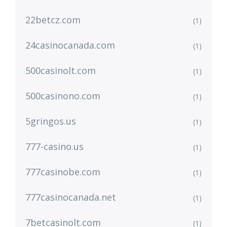
22betcz.com
(1)
24casinocanada.com
(1)
500casinolt.com
(1)
500casinono.com
(1)
5gringos.us
(1)
777-casino.us
(1)
777casinobe.com
(1)
777casinocanada.net
(1)
7betcasinolt.com
(1)