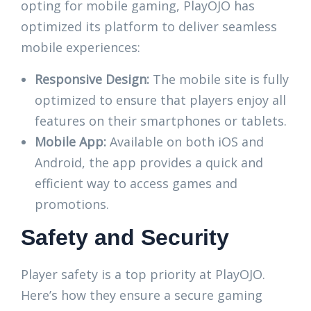
opting for mobile gaming, PlayOJO has
optimized its platform to deliver seamless
mobile experiences:
Responsive Design:
The mobile site is fully
optimized to ensure that players enjoy all
features on their smartphones or tablets.
Mobile App:
Available on both iOS and
Android, the app provides a quick and
efficient way to access games and
promotions.
Safety and Security
Player safety is a top priority at PlayOJO.
Here’s how they ensure a secure gaming