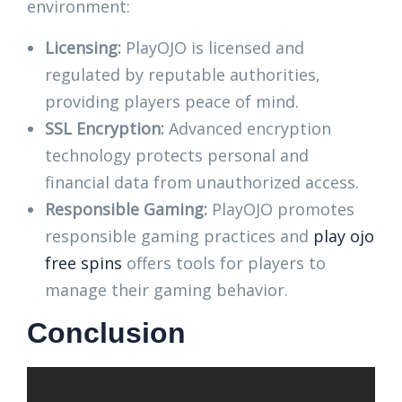
environment:
Licensing:
PlayOJO is licensed and
regulated by reputable authorities,
providing players peace of mind.
SSL Encryption:
Advanced encryption
technology protects personal and
financial data from unauthorized access.
Responsible Gaming:
PlayOJO promotes
responsible gaming practices and
play ojo
free spins
offers tools for players to
manage their gaming behavior.
Conclusion