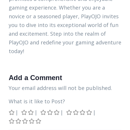
gaming experience. Whether you are a
novice or a seasoned player, PlayOJO invites
you to dive into its exceptional world of fun
and excitement. Step into the realm of
PlayOJO and redefine your gaming adventure
today!
Add a Comment
Your email address will not be published.
What is it like to Post?