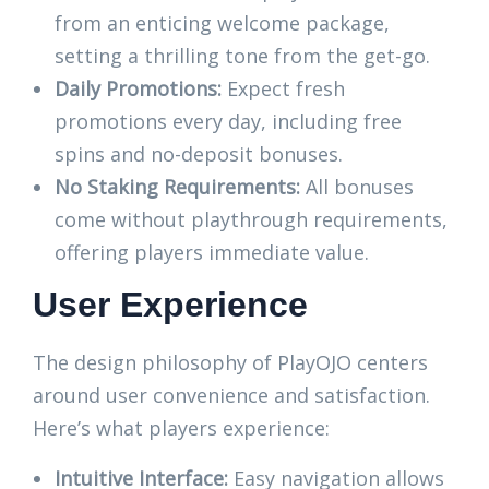
from an enticing welcome package,
setting a thrilling tone from the get-go.
Daily Promotions:
Expect fresh
promotions every day, including free
spins and no-deposit bonuses.
No Staking Requirements:
All bonuses
come without playthrough requirements,
offering players immediate value.
User Experience
The design philosophy of PlayOJO centers
around user convenience and satisfaction.
Here’s what players experience:
Intuitive Interface:
Easy navigation allows