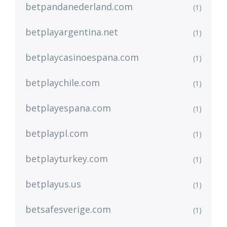
betpandanederland.com
(1)
betplayargentina.net
(1)
betplaycasinoespana.com
(1)
betplaychile.com
(1)
betplayespana.com
(1)
betplaypl.com
(1)
betplayturkey.com
(1)
betplayus.us
(1)
betsafesverige.com
(1)