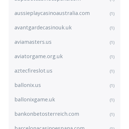
aussieplaycasinoaustralia.com
(1)
avantgardecasinouk.uk
(1)
aviamasters.us
(1)
aviatorgame.org.uk
(1)
aztecfireslot.us
(1)
ballonix.us
(1)
ballonixgame.uk
(1)
bankonbetosterreich.com
(1)
barcelonacasinoespana.com
(1)