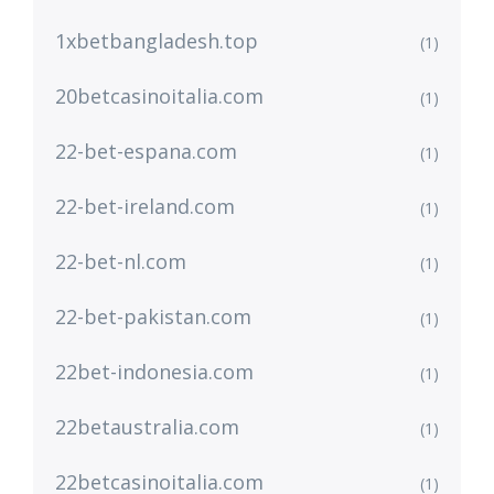
1xbetbangladesh.top
(1)
20betcasinoitalia.com
(1)
22-bet-espana.com
(1)
22-bet-ireland.com
(1)
22-bet-nl.com
(1)
22-bet-pakistan.com
(1)
22bet-indonesia.com
(1)
22betaustralia.com
(1)
22betcasinoitalia.com
(1)