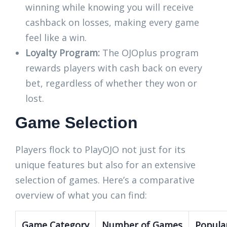
winning while knowing you will receive
cashback on losses, making every game
feel like a win.
Loyalty Program:
The OJOplus program
rewards players with cash back on every
bet, regardless of whether they won or
lost.
Game Selection
Players flock to PlayOJO not just for its
unique features but also for an extensive
selection of games. Here’s a comparative
overview of what you can find:
Game Category
Number of Games
Popular