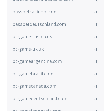
bassbetcasinopl.com
(1)
bassbetdeutschland.com
(1)
bc-game-casino.us
(1)
bc-game-uk.uk
(1)
bc-gameargentina.com
(1)
bc-gamebrasil.com
(1)
bc-gamecanada.com
(1)
bc-gamedeutschland.com
(1)
bc-gameindonesia.com