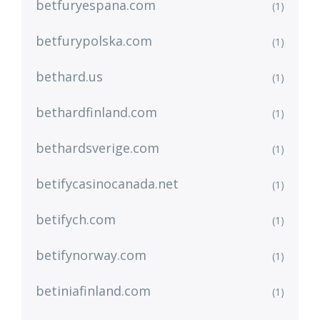
betfuryespana.com
(1)
betfurypolska.com
(1)
bethard.us
(1)
bethardfinland.com
(1)
bethardsverige.com
(1)
betifycasinocanada.net
(1)
betifych.com
(1)
betifynorway.com
(1)
betiniafinland.com
(1)