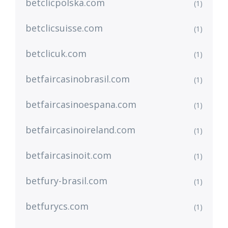
betclicpolska.com
(1)
betclicsuisse.com
(1)
betclicuk.com
(1)
betfaircasinobrasil.com
(1)
betfaircasinoespana.com
(1)
betfaircasinoireland.com
(1)
betfaircasinoit.com
(1)
betfury-brasil.com
(1)
betfurycs.com
(1)