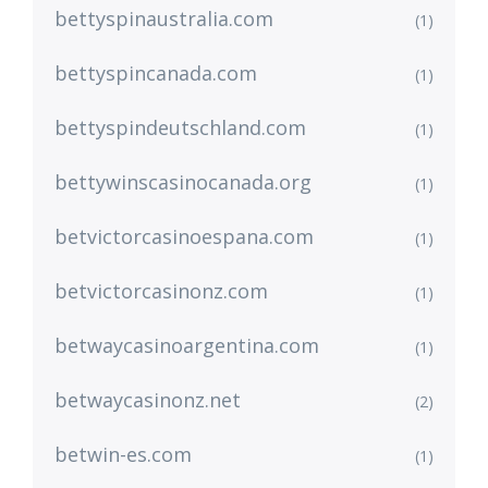
bettyspinaustralia.com
(1)
bettyspincanada.com
(1)
bettyspindeutschland.com
(1)
bettywinscasinocanada.org
(1)
betvictorcasinoespana.com
(1)
betvictorcasinonz.com
(1)
betwaycasinoargentina.com
(1)
betwaycasinonz.net
(2)
betwin-es.com
(1)