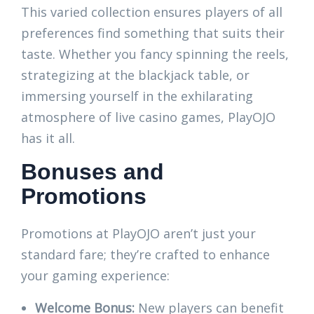
This varied collection ensures players of all
preferences find something that suits their
taste. Whether you fancy spinning the reels,
strategizing at the blackjack table, or
immersing yourself in the exhilarating
atmosphere of live casino games, PlayOJO
has it all.
Bonuses and
Promotions
Promotions at PlayOJO aren’t just your
standard fare; they’re crafted to enhance
your gaming experience:
Welcome Bonus:
New players can benefit