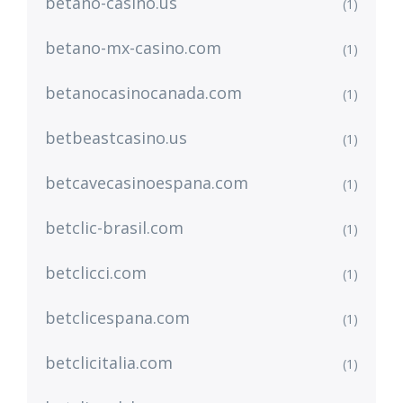
betano-casino.us
(1)
betano-mx-casino.com
(1)
betanocasinocanada.com
(1)
betbeastcasino.us
(1)
betcavecasinoespana.com
(1)
betclic-brasil.com
(1)
betclicci.com
(1)
betclicespana.com
(1)
betclicitalia.com
(1)