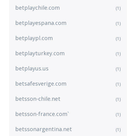
betplaychile.com
(1)
betplayespana.com
(1)
betplaypl.com
(1)
betplayturkey.com
(1)
betplayus.us
(1)
betsafesverige.com
(1)
betsson-chile.net
(1)
betsson-france.com`
(1)
betssonargentina.net
(1)