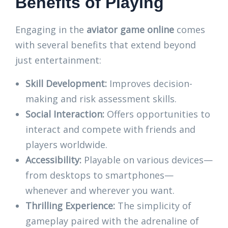
Benefits of Playing
Engaging in the
aviator game online
comes
with several benefits that extend beyond
just entertainment:
Skill Development:
Improves decision-
making and risk assessment skills.
Social Interaction:
Offers opportunities to
interact and compete with friends and
players worldwide.
Accessibility:
Playable on various devices—
from desktops to smartphones—
whenever and wherever you want.
Thrilling Experience:
The simplicity of
gameplay paired with the adrenaline of