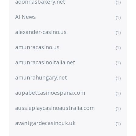
adonnasbakery.net
(1)
AI News
(1)
alexander-casino.us
(1)
amunracasino.us
(1)
amunracasinoitalia.net
(1)
amunrahungary.net
(1)
aupabetcasinoespana.com
(1)
aussieplaycasinoaustralia.com
(1)
avantgardecasinouk.uk
(1)