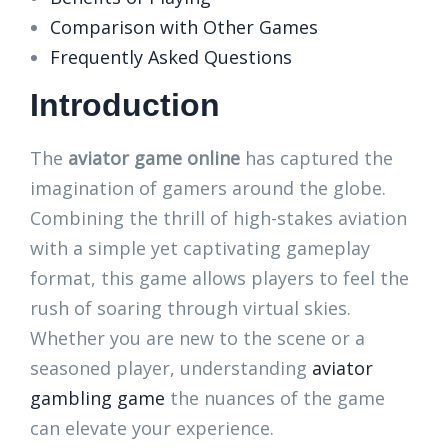
Comparison with Other Games
Frequently Asked Questions
Introduction
The
aviator game online
has captured the
imagination of gamers around the globe.
Combining the thrill of high-stakes aviation
with a simple yet captivating gameplay
format, this game allows players to feel the
rush of soaring through virtual skies.
Whether you are new to the scene or a
seasoned player, understanding
aviator
gambling game
the nuances of the game
can elevate your experience.