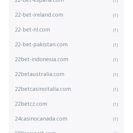
(1)
22-bet-ireland.com
(1)
22-bet-nl.com
(1)
22-bet-pakistan.com
(1)
22bet-indonesia.com
(1)
22betaustralia.com
(1)
22betcasinoitalia.com
(1)
22betcz.com
(1)
24casinocanada.com
(1)