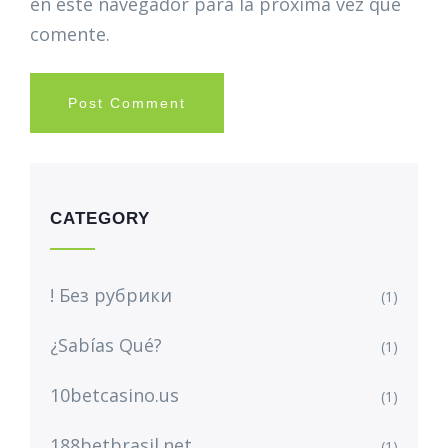
en este navegador para la próxima vez que
comente.
CATEGORY
! Без рубрики
(1)
¿Sabías Qué?
(1)
10betcasino.us
(1)
188betbrasil.net
(1)