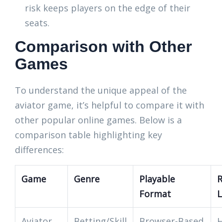
risk keeps players on the edge of their
seats.
Comparison with Other
Games
To understand the unique appeal of the
aviator game, it’s helpful to compare it with
other popular online games. Below is a
comparison table highlighting key
differences:
Game
Genre
Playable
R
Format
L
Aviator
Betting/Skill
Browser-Based
H