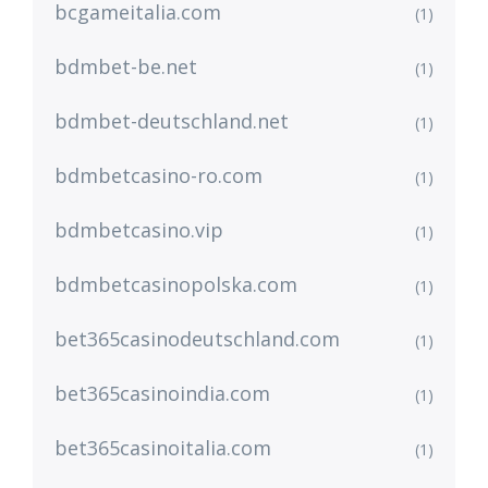
bcgameitalia.com
(1)
bdmbet-be.net
(1)
bdmbet-deutschland.net
(1)
bdmbetcasino-ro.com
(1)
bdmbetcasino.vip
(1)
bdmbetcasinopolska.com
(1)
bet365casinodeutschland.com
(1)
bet365casinoindia.com
(1)
bet365casinoitalia.com
(1)