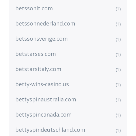
betssonlt.com
(1)
betssonnederland.com
(1)
betssonsverige.com
(1)
betstarses.com
(1)
betstarsitaly.com
(1)
betty-wins-casino.us
(1)
bettyspinaustralia.com
(1)
bettyspincanada.com
(1)
bettyspindeutschland.com
(1)