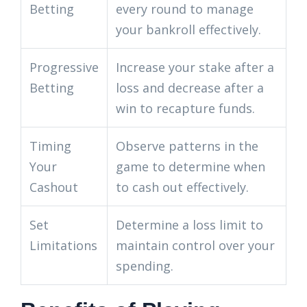
Betting
every round to manage
your bankroll effectively.
Progressive
Increase your stake after a
Betting
loss and decrease after a
win to recapture funds.
Timing
Observe patterns in the
Your
game to determine when
Cashout
to cash out effectively.
Set
Determine a loss limit to
Limitations
maintain control over your
spending.