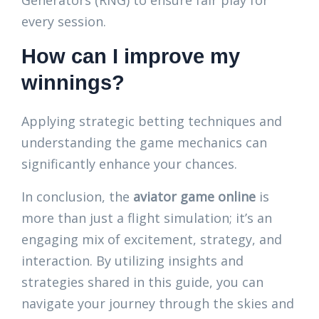
Generators (RNG) to ensure fair play for
every session.
How can I improve my
winnings?
Applying strategic betting techniques and
understanding the game mechanics can
significantly enhance your chances.
In conclusion, the
aviator game online
is
more than just a flight simulation; it’s an
engaging mix of excitement, strategy, and
interaction. By utilizing insights and
strategies shared in this guide, you can
navigate your journey through the skies and