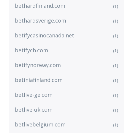
bethardfinland.com
(1)
bethardsverige.com
(1)
betifycasinocanada.net
(1)
betifych.com
(1)
betifynorway.com
(1)
betiniafinland.com
(1)
betlive-ge.com
(1)
betlive-uk.com
(1)
betlivebelgium.com
(1)