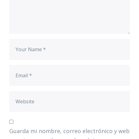
Guarda mi nombre, correo electrónico y web