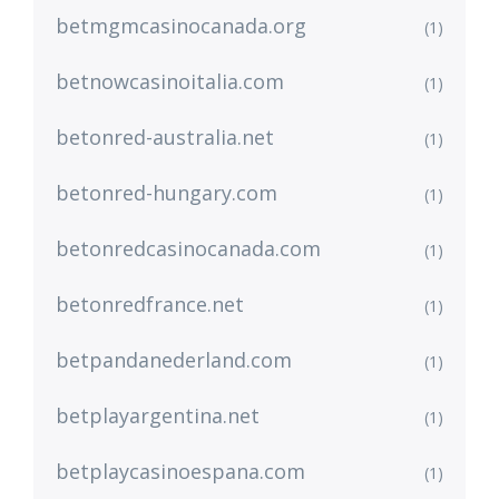
betmgmcasinocanada.org
(1)
betnowcasinoitalia.com
(1)
betonred-australia.net
(1)
betonred-hungary.com
(1)
betonredcasinocanada.com
(1)
betonredfrance.net
(1)
betpandanederland.com
(1)
betplayargentina.net
(1)
betplaycasinoespana.com
(1)