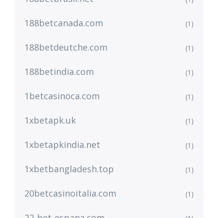
188betcanada.com
(1)
188betdeutche.com
(1)
188betindia.com
(1)
1betcasinoca.com
(1)
1xbetapk.uk
(1)
1xbetapkindia.net
(1)
1xbetbangladesh.top
(1)
20betcasinoitalia.com
(1)
22-bet-espana.com