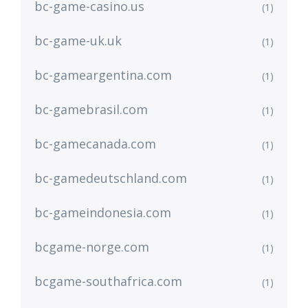
bc-game-casino.us
(1)
bc-game-uk.uk
(1)
bc-gameargentina.com
(1)
bc-gamebrasil.com
(1)
bc-gamecanada.com
(1)
bc-gamedeutschland.com
(1)
bc-gameindonesia.com
(1)
bcgame-norge.com
(1)
bcgame-southafrica.com
(1)