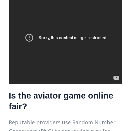
Is the aviator game online
fair?
Reputable providers use Random Number