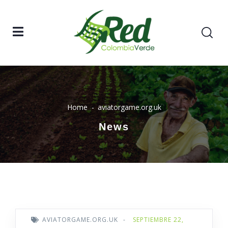
Home
aviatorgame.org.uk
News
AVIATORGAME.ORG.UK
-
SEPTIEMBRE 22,