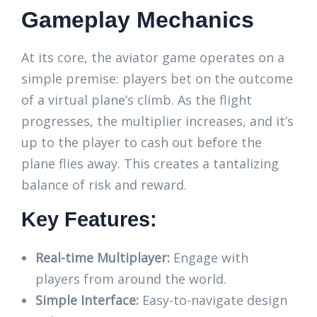
Gameplay Mechanics
At its core, the aviator game operates on a
simple premise: players bet on the outcome
of a virtual plane’s climb. As the flight
progresses, the multiplier increases, and it’s
up to the player to cash out before the
plane flies away. This creates a tantalizing
balance of risk and reward.
Key Features:
Real-time Multiplayer:
Engage with
players from around the world.
Simple Interface:
Easy-to-navigate design