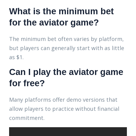
What is the minimum bet
for the aviator game?
The minimum bet often varies by platform,
but players can generally start with as little
as $1.
Can I play the aviator game
for free?
Many platforms offer demo versions that
allow players to practice without financial
commitment.