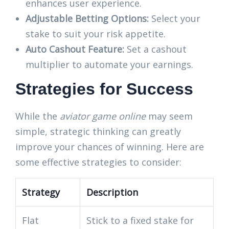
enhances user experience.
Adjustable Betting Options:
Select your
stake to suit your risk appetite.
Auto Cashout Feature:
Set a cashout
multiplier to automate your earnings.
Strategies for Success
While the
aviator game online
may seem
simple, strategic thinking can greatly
improve your chances of winning. Here are
some effective strategies to consider:
Strategy
Description
Flat
Stick to a fixed stake for