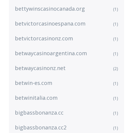
bettywinscasinocanada.org
(1)
betvictorcasinoespana.com
(1)
betvictorcasinonz.com
(1)
betwaycasinoargentina.com
(1)
betwaycasinonz.net
(2)
betwin-es.com
(1)
betwinitalia.com
(1)
bigbassbonanza.cc
(1)
bigbassbonanza.cc2
(1)