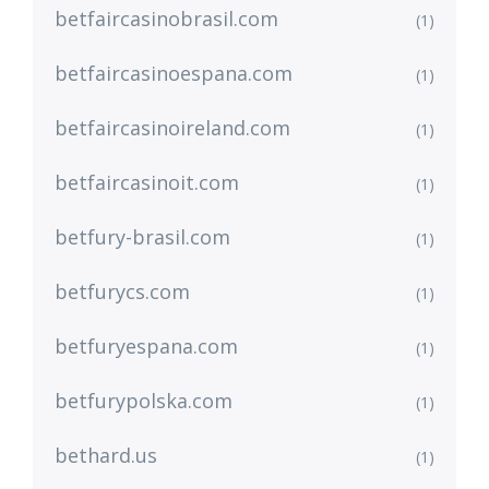
betfaircasinobrasil.com
(1)
betfaircasinoespana.com
(1)
betfaircasinoireland.com
(1)
betfaircasinoit.com
(1)
betfury-brasil.com
(1)
betfurycs.com
(1)
betfuryespana.com
(1)
betfurypolska.com
(1)
bethard.us
(1)