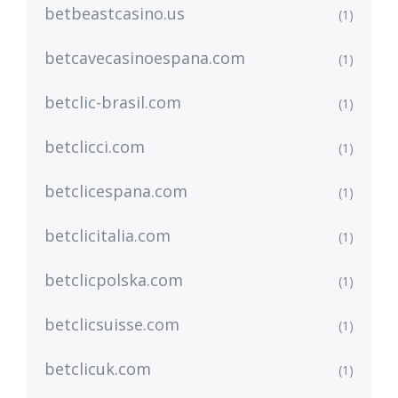
betbeastcasino.us
(1)
betcavecasinoespana.com
(1)
betclic-brasil.com
(1)
betclicci.com
(1)
betclicespana.com
(1)
betclicitalia.com
(1)
betclicpolska.com
(1)
betclicsuisse.com
(1)
betclicuk.com
(1)