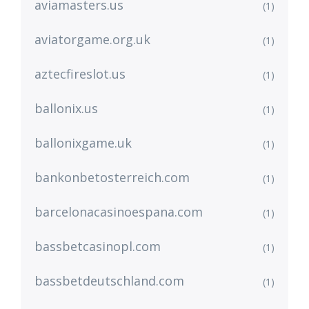
aviamasters.us
(1)
aviatorgame.org.uk
(1)
aztecfireslot.us
(1)
ballonix.us
(1)
ballonixgame.uk
(1)
bankonbetosterreich.com
(1)
barcelonacasinoespana.com
(1)
bassbetcasinopl.com
(1)
bassbetdeutschland.com
(1)