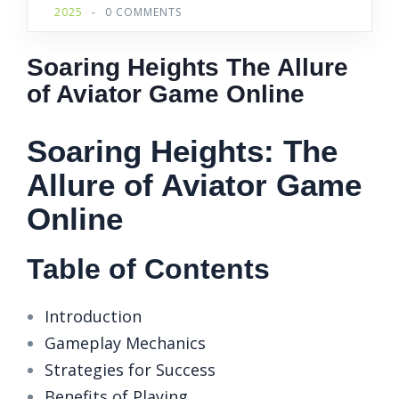
2025
-
0 COMMENTS
Soaring Heights The Allure
of Aviator Game Online
Soaring Heights: The
Allure of Aviator Game
Online
Table of Contents
Introduction
Gameplay Mechanics
Strategies for Success
Benefits of Playing