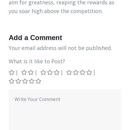
aim for greatness, reaping the rewards as
you soar high above the competition.
Add a Comment
Your email address will not be published.
What is it like to Post?