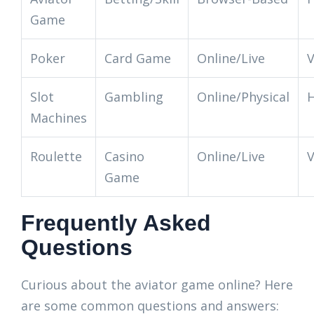
Game
Poker
Card Game
Online/Live
V
Slot
Gambling
Online/Physical
H
Machines
Roulette
Casino
Online/Live
V
Game
Frequently Asked
Questions
Curious about the aviator game online? Here
are some common questions and answers: