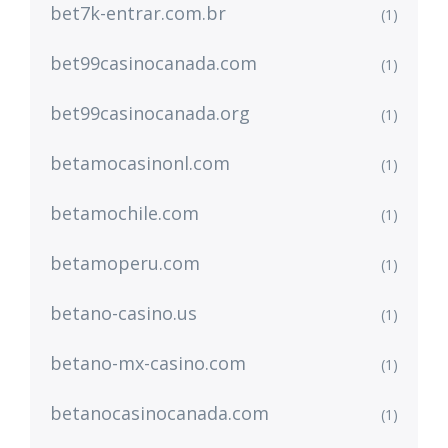
bet7k-entrar.com.br
(1)
bet99casinocanada.com
(1)
bet99casinocanada.org
(1)
betamocasinonl.com
(1)
betamochile.com
(1)
betamoperu.com
(1)
betano-casino.us
(1)
betano-mx-casino.com
(1)
betanocasinocanada.com
(1)