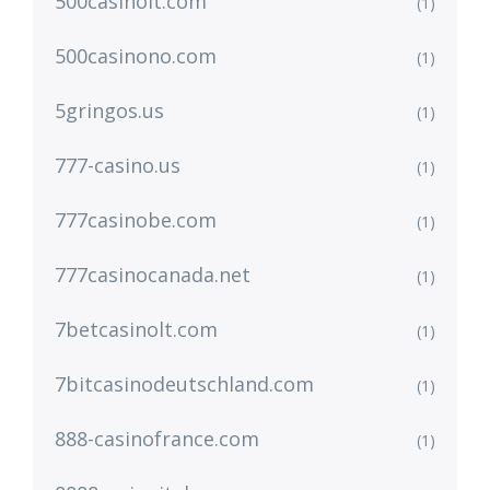
500casinolt.com
(1)
500casinono.com
(1)
5gringos.us
(1)
777-casino.us
(1)
777casinobe.com
(1)
777casinocanada.net
(1)
7betcasinolt.com
(1)
7bitcasinodeutschland.com
(1)
888-casinofrance.com
(1)