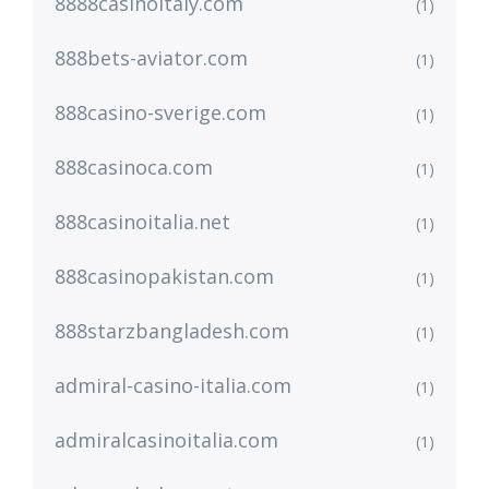
8888casinoitaly.com
(1)
888bets-aviator.com
(1)
888casino-sverige.com
(1)
888casinoca.com
(1)
888casinoitalia.net
(1)
888casinopakistan.com
(1)
888starzbangladesh.com
(1)
admiral-casino-italia.com
(1)
admiralcasinoitalia.com
(1)