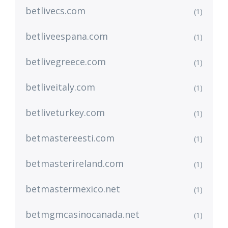
betlivecs.com
(1)
betliveespana.com
(1)
betlivegreece.com
(1)
betliveitaly.com
(1)
betliveturkey.com
(1)
betmastereesti.com
(1)
betmasterireland.com
(1)
betmastermexico.net
(1)
betmgmcasinocanada.net
(1)