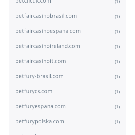
betclicuk.com
(1)
betfaircasinobrasil.com
(1)
betfaircasinoespana.com
(1)
betfaircasinoireland.com
(1)
betfaircasinoit.com
(1)
betfury-brasil.com
(1)
betfurycs.com
(1)
betfuryespana.com
(1)
betfurypolska.com
(1)