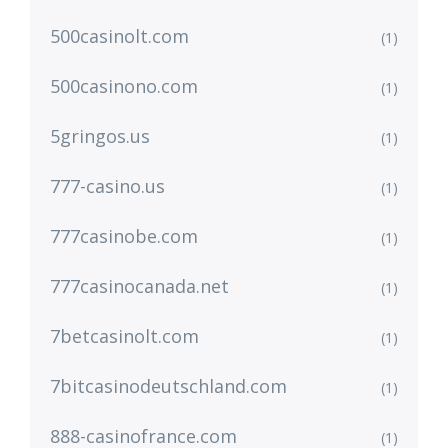
500casinolt.com
(1)
500casinono.com
(1)
5gringos.us
(1)
777-casino.us
(1)
777casinobe.com
(1)
777casinocanada.net
(1)
7betcasinolt.com
(1)
7bitcasinodeutschland.com
(1)
888-casinofrance.com
(1)