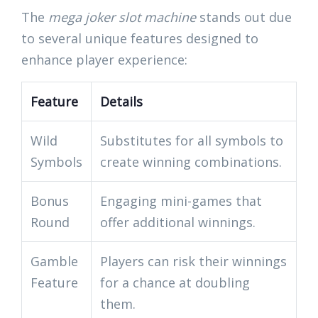
The
mega joker slot machine
stands out due
to several unique features designed to
enhance player experience:
Feature
Details
Wild
Substitutes for all symbols to
Symbols
create winning combinations.
Bonus
Engaging mini-games that
Round
offer additional winnings.
Gamble
Players can risk their winnings
Feature
for a chance at doubling
them.