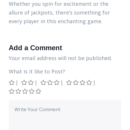
Whether you spin for excitement or the
allure of jackpots, there’s something for
every player in this enchanting game.
Add a Comment
Your email address will not be published.
What is it like to Post?