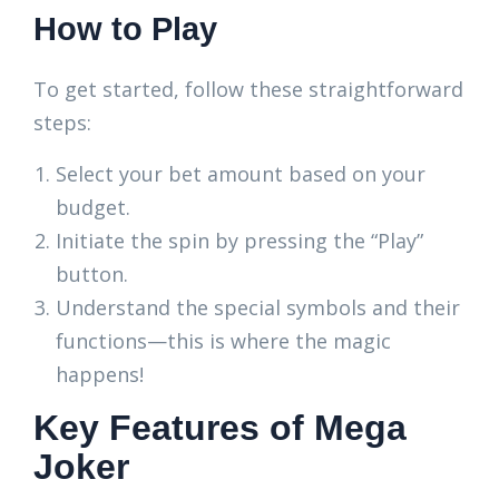
How to Play
To get started, follow these straightforward
steps:
Select your bet amount based on your
budget.
Initiate the spin by pressing the “Play”
button.
Understand the special symbols and their
functions—this is where the magic
happens!
Key Features of Mega
Joker