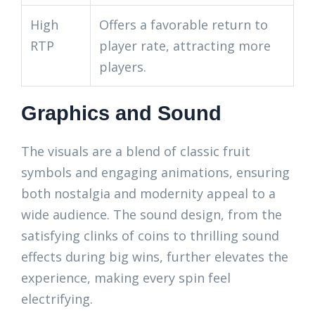
High
Offers a favorable return to
RTP
player rate, attracting more
players.
Graphics and Sound
The visuals are a blend of classic fruit
symbols and engaging animations, ensuring
both nostalgia and modernity appeal to a
wide audience. The sound design, from the
satisfying clinks of coins to thrilling sound
effects during big wins, further elevates the
experience, making every spin feel
electrifying.