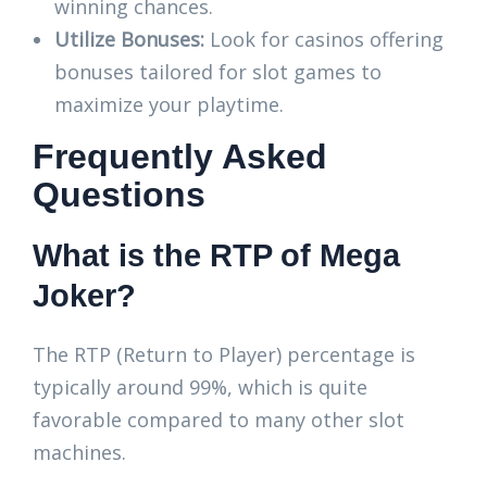
winning chances.
Utilize Bonuses:
Look for casinos offering
bonuses tailored for slot games to
maximize your playtime.
Frequently Asked
Questions
What is the RTP of Mega
Joker?
The RTP (Return to Player) percentage is
typically around 99%, which is quite
favorable compared to many other slot
machines.