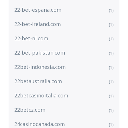
22-bet-espana.com
(1)
22-bet-ireland.com
(1)
22-bet-nl.com
(1)
22-bet-pakistan.com
(1)
22bet-indonesia.com
(1)
22betaustralia.com
(1)
22betcasinoitalia.com
(1)
22betcz.com
(1)
24casinocanada.com
(1)