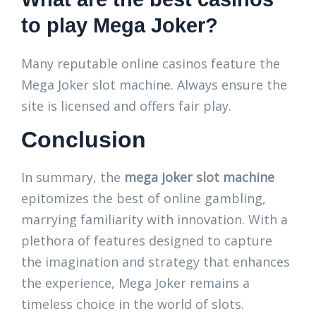
to play Mega Joker?
Many reputable online casinos feature the
Mega Joker slot machine. Always ensure the
site is licensed and offers fair play.
Conclusion
In summary, the
mega joker slot machine
epitomizes the best of online gambling,
marrying familiarity with innovation. With a
plethora of features designed to capture
the imagination and strategy that enhances
the experience, Mega Joker remains a
timeless choice in the world of slots.