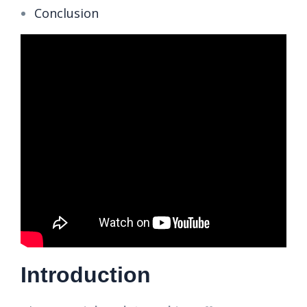
Conclusion
Introduction