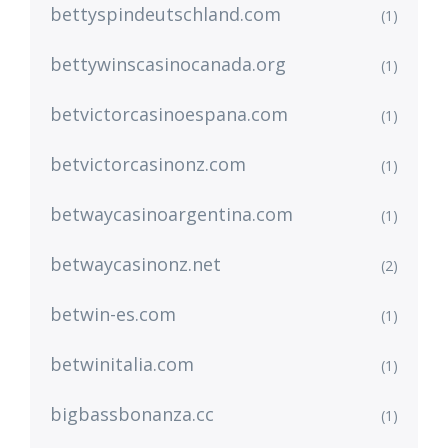
bettyspindeutschland.com
(1)
bettywinscasinocanada.org
(1)
betvictorcasinoespana.com
(1)
betvictorcasinonz.com
(1)
betwaycasinoargentina.com
(1)
betwaycasinonz.net
(2)
betwin-es.com
(1)
betwinitalia.com
(1)
bigbassbonanza.cc
(1)