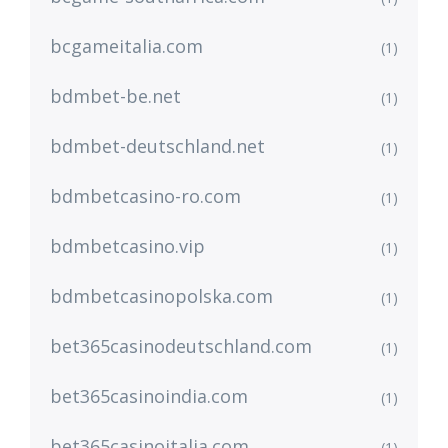
bcgameitalia.com
(1)
bdmbet-be.net
(1)
bdmbet-deutschland.net
(1)
bdmbetcasino-ro.com
(1)
bdmbetcasino.vip
(1)
bdmbetcasinopolska.com
(1)
bet365casinodeutschland.com
(1)
bet365casinoindia.com
(1)
bet365casinoitalia.com
(1)