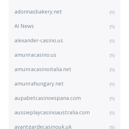
adonnasbakery.net
(1)
AI News
(1)
alexander-casino.us
(1)
amunracasino.us
(1)
amunracasinoitalia.net
(1)
amunrahungary.net
(1)
aupabetcasinoespana.com
(1)
aussieplaycasinoaustralia.com
(1)
avantgardecasinouk.uk
(1)