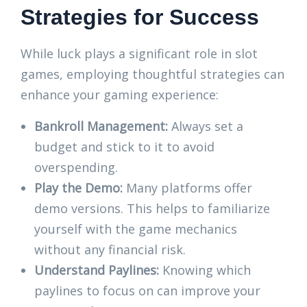
Strategies for Success
While luck plays a significant role in slot
games, employing thoughtful strategies can
enhance your gaming experience:
Bankroll Management:
Always set a
budget and stick to it to avoid
overspending.
Play the Demo:
Many platforms offer
demo versions. This helps to familiarize
yourself with the game mechanics
without any financial risk.
Understand Paylines:
Knowing which
paylines to focus on can improve your