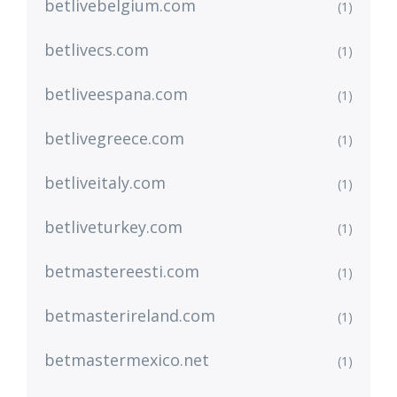
betlivebelgium.com
(1)
betlivecs.com
(1)
betliveespana.com
(1)
betlivegreece.com
(1)
betliveitaly.com
(1)
betliveturkey.com
(1)
betmastereesti.com
(1)
betmasterireland.com
(1)
betmastermexico.net
(1)