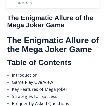
COMMENTS
The Enigmatic Allure of the
Mega Joker Game
The Enigmatic Allure of
the Mega Joker Game
Table of Contents
Introduction
Game Play Overview
Key Features of Mega Joker
Strategies for Success
Frequently Asked Questions