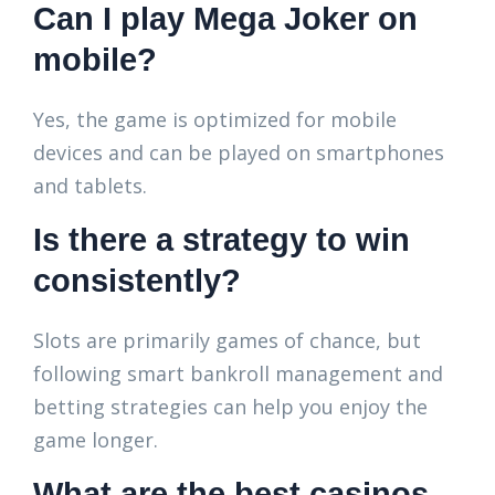
Can I play Mega Joker on
mobile?
Yes, the game is optimized for mobile
devices and can be played on smartphones
and tablets.
Is there a strategy to win
consistently?
Slots are primarily games of chance, but
following smart bankroll management and
betting strategies can help you enjoy the
game longer.
What are the best casinos