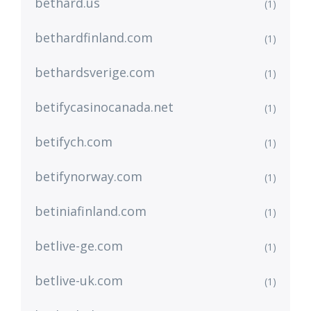
bethard.us
(1)
bethardfinland.com
(1)
bethardsverige.com
(1)
betifycasinocanada.net
(1)
betifych.com
(1)
betifynorway.com
(1)
betiniafinland.com
(1)
betlive-ge.com
(1)
betlive-uk.com
(1)