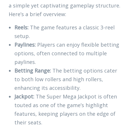
a simple yet captivating gameplay structure.
Here’s a brief overview:
Reels:
The game features a classic 3-reel
setup.
Paylines:
Players can enjoy flexible betting
options, often connected to multiple
paylines.
Betting Range:
The betting options cater
to both low rollers and high rollers,
enhancing its accessibility.
Jackpot:
The Super Mega Jackpot is often
touted as one of the game’s highlight
features, keeping players on the edge of
their seats.