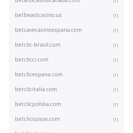
betanocasinocanada.com
(1)
betbeastcasino.us
(1)
betcavecasinoespana.com
(1)
betclic-brasil.com
(1)
betclicci.com
(1)
betclicespana.com
(1)
betclicitalia.com
(1)
betclicpolska.com
(1)
betclicsuisse.com
(1)