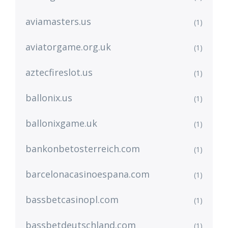
aviamasters.us
(1)
aviatorgame.org.uk
(1)
aztecfireslot.us
(1)
ballonix.us
(1)
ballonixgame.uk
(1)
bankonbetosterreich.com
(1)
barcelonacasinoespana.com
(1)
bassbetcasinopl.com
(1)
bassbetdeutschland.com
(1)