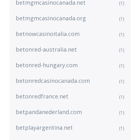
betmgmcasinocanada.net
(1)
betmgmcasinocanada.org
(1)
betnowcasinoitalia.com
(1)
betonred-australia.net
(1)
betonred-hungary.com
(1)
betonredcasinocanada.com
(1)
betonredfrance.net
(1)
betpandanederland.com
(1)
betplayargentina.net
(1)