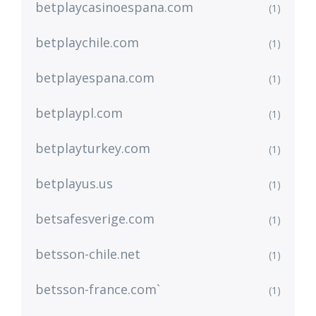
betplaycasinoespana.com
(1)
betplaychile.com
(1)
betplayespana.com
(1)
betplaypl.com
(1)
betplayturkey.com
(1)
betplayus.us
(1)
betsafesverige.com
(1)
betsson-chile.net
(1)
betsson-france.com`
(1)