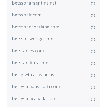
betssonargentina.net
(1)
betssonlt.com
(1)
betssonnederland.com
(1)
betssonsverige.com
(1)
betstarses.com
(1)
betstarsitaly.com
(1)
betty-wins-casino.us
(1)
bettyspinaustralia.com
(1)
bettyspincanada.com
(1)