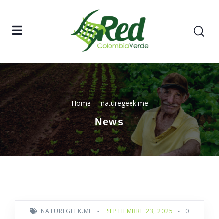
Home
naturegeek.me
News
NATUREGEEK.ME
-
SEPTIEMBRE 23, 2025
-
0