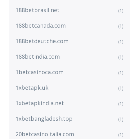
188betbrasil.net
(1)
188betcanada.com
(1)
188betdeutche.com
(1)
188betindia.com
(1)
1betcasinoca.com
(1)
1xbetapk.uk
(1)
1xbetapkindia.net
(1)
1xbetbangladesh.top
(1)
20betcasinoitalia.com
(1)