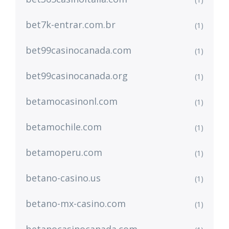
bet7k-entrar.com.br
(1)
bet99casinocanada.com
(1)
bet99casinocanada.org
(1)
betamocasinonl.com
(1)
betamochile.com
(1)
betamoperu.com
(1)
betano-casino.us
(1)
betano-mx-casino.com
(1)