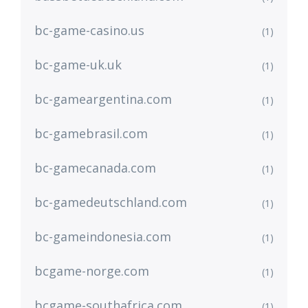
bc-game-casino.us
(1)
bc-game-uk.uk
(1)
bc-gameargentina.com
(1)
bc-gamebrasil.com
(1)
bc-gamecanada.com
(1)
bc-gamedeutschland.com
(1)
bc-gameindonesia.com
(1)
bcgame-norge.com
(1)
bcgame-southafrica.com
(1)