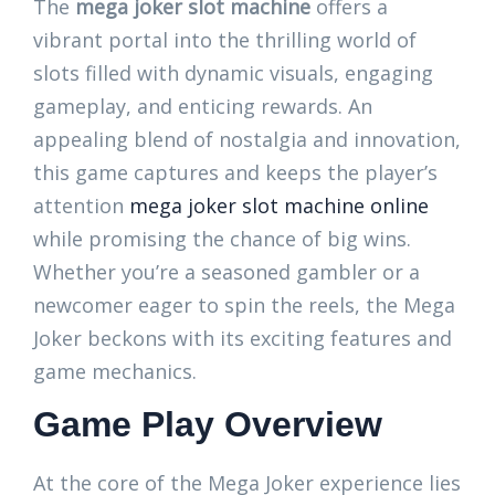
The
mega joker slot machine
offers a
vibrant portal into the thrilling world of
slots filled with dynamic visuals, engaging
gameplay, and enticing rewards. An
appealing blend of nostalgia and innovation,
this game captures and keeps the player’s
attention
mega joker slot machine online
while promising the chance of big wins.
Whether you’re a seasoned gambler or a
newcomer eager to spin the reels, the Mega
Joker beckons with its exciting features and
game mechanics.
Game Play Overview
At the core of the Mega Joker experience lies