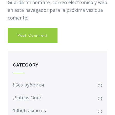
Guarda mi nombre, correo electrónico y web
en este navegador para la próxima vez que
comente.
CATEGORY
! Без рубрики
(1)
¿Sabías Qué?
(1)
10betcasino.us
(1)