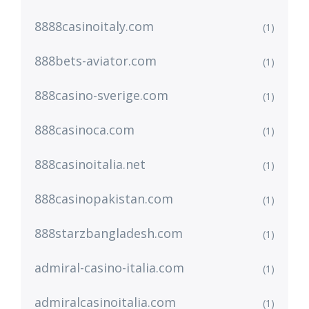
8888casinoitaly.com
(1)
888bets-aviator.com
(1)
888casino-sverige.com
(1)
888casinoca.com
(1)
888casinoitalia.net
(1)
888casinopakistan.com
(1)
888starzbangladesh.com
(1)
admiral-casino-italia.com
(1)
admiralcasinoitalia.com
(1)