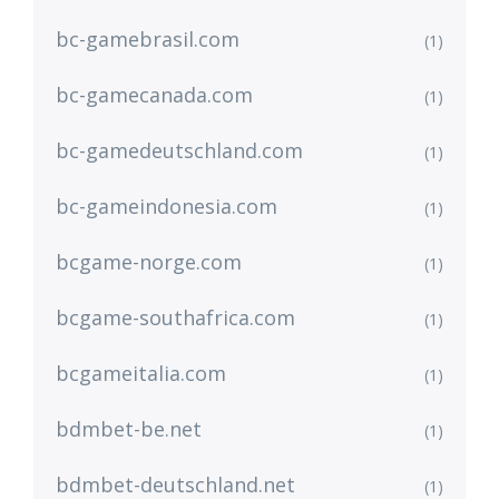
bc-gamebrasil.com
(1)
bc-gamecanada.com
(1)
bc-gamedeutschland.com
(1)
bc-gameindonesia.com
(1)
bcgame-norge.com
(1)
bcgame-southafrica.com
(1)
bcgameitalia.com
(1)
bdmbet-be.net
(1)
bdmbet-deutschland.net
(1)