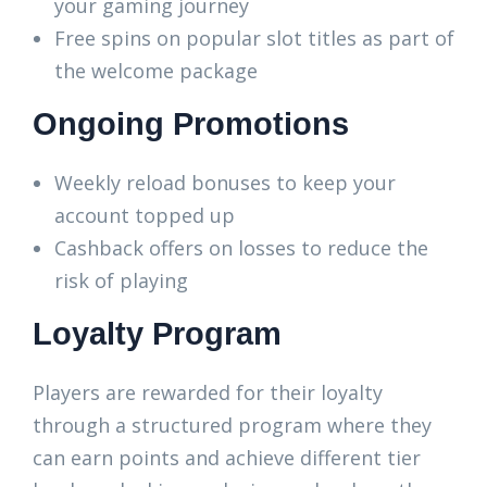
your gaming journey
Free spins on popular slot titles as part of
the welcome package
Ongoing Promotions
Weekly reload bonuses to keep your
account topped up
Cashback offers on losses to reduce the
risk of playing
Loyalty Program
Players are rewarded for their loyalty
through a structured program where they
can earn points and achieve different tier