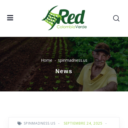
Home
spinmadness.us
News
SPINMADNESS.US
-
SEPTIEMBRE 24, 2025
-