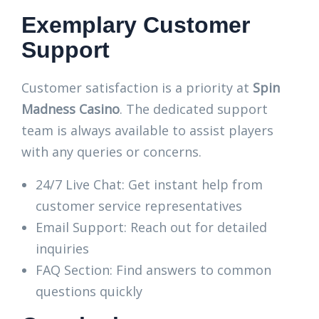
Exemplary Customer
Support
Customer satisfaction is a priority at
Spin
Madness Casino
. The dedicated support
team is always available to assist players
with any queries or concerns.
24/7 Live Chat: Get instant help from
customer service representatives
Email Support: Reach out for detailed
inquiries
FAQ Section: Find answers to common
questions quickly