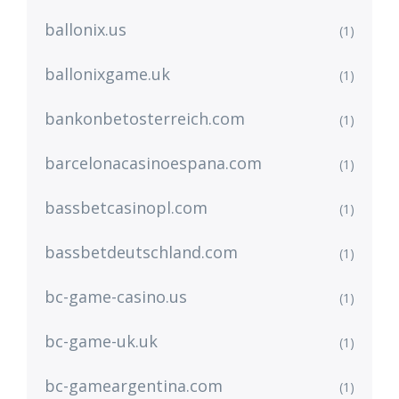
ballonix.us
(1)
ballonixgame.uk
(1)
bankonbetosterreich.com
(1)
barcelonacasinoespana.com
(1)
bassbetcasinopl.com
(1)
bassbetdeutschland.com
(1)
bc-game-casino.us
(1)
bc-game-uk.uk
(1)
bc-gameargentina.com
(1)