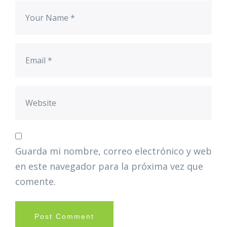
Guarda mi nombre, correo electrónico y web
en este navegador para la próxima vez que
comente.