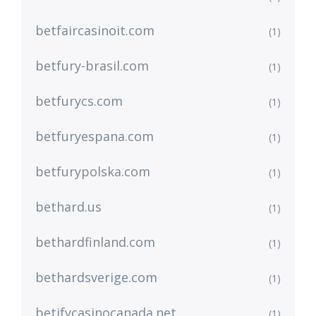
betfaircasinoit.com
(1)
betfury-brasil.com
(1)
betfurycs.com
(1)
betfuryespana.com
(1)
betfurypolska.com
(1)
bethard.us
(1)
bethardfinland.com
(1)
bethardsverige.com
(1)
betifycasinocanada.net
(1)