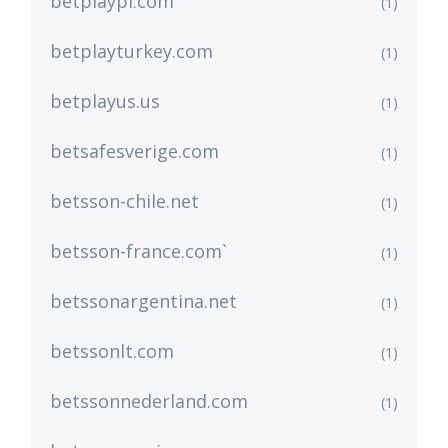
betplaypl.com
(1)
betplayturkey.com
(1)
betplayus.us
(1)
betsafesverige.com
(1)
betsson-chile.net
(1)
betsson-france.com`
(1)
betssonargentina.net
(1)
betssonlt.com
(1)
betssonnederland.com
(1)