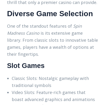
thrill that only a premier casino can provide.
Diverse Game Selection
One of the standout features of
Spin
Madness Casino
is its extensive game
library. From classic slots to innovative table
games, players have a wealth of options at
their fingertips.
Slot Games
Classic Slots: Nostalgic gameplay with
traditional symbols
Video Slots: Feature-rich games that
boast advanced graphics and animations