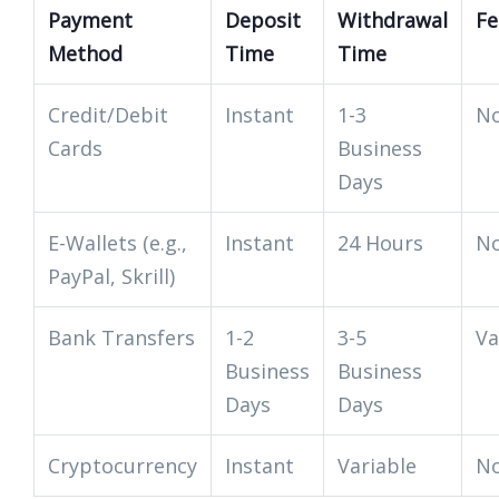
Payment
Deposit
Withdrawal
Fe
Method
Time
Time
Credit/Debit
Instant
1-3
N
Cards
Business
Days
E-Wallets (e.g.,
Instant
24 Hours
N
PayPal, Skrill)
Bank Transfers
1-2
3-5
Va
Business
Business
Days
Days
Cryptocurrency
Instant
Variable
N