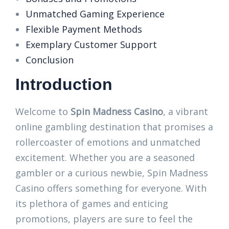
Unmatched Gaming Experience
Flexible Payment Methods
Exemplary Customer Support
Conclusion
Introduction
Welcome to
Spin Madness Casino
, a vibrant
online gambling destination that promises a
rollercoaster of emotions and unmatched
excitement. Whether you are a seasoned
gambler or a curious newbie, Spin Madness
Casino offers something for everyone. With
its plethora of games and enticing
promotions, players are sure to feel the