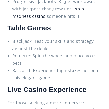
Progressive Jackpots: Bigger wins await
with jackpots that grow until
spin
madness casino
someone hits it
Table Games
Blackjack: Test your skills and strategy
against the dealer
Roulette: Spin the wheel and place your
bets
Baccarat: Experience high-stakes action in
this elegant game
Live Casino Experience
For those seeking a more immersive