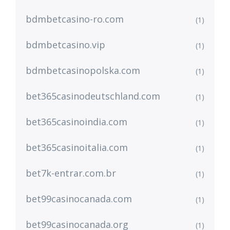
bdmbetcasino-ro.com
(1)
bdmbetcasino.vip
(1)
bdmbetcasinopolska.com
(1)
bet365casinodeutschland.com
(1)
bet365casinoindia.com
(1)
bet365casinoitalia.com
(1)
bet7k-entrar.com.br
(1)
bet99casinocanada.com
(1)
bet99casinocanada.org
(1)