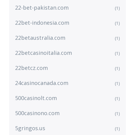
22-bet-pakistan.com
(1)
22bet-indonesia.com
(1)
22betaustralia.com
(1)
22betcasinoitalia.com
(1)
22betcz.com
(1)
24casinocanada.com
(1)
500casinolt.com
(1)
500casinono.com
(1)
5gringos.us
(1)