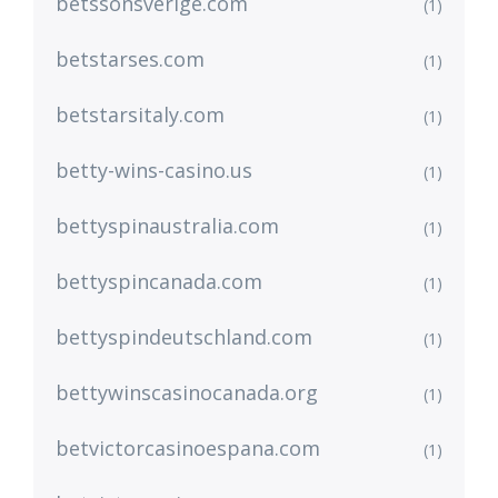
betssonsverige.com
(1)
betstarses.com
(1)
betstarsitaly.com
(1)
betty-wins-casino.us
(1)
bettyspinaustralia.com
(1)
bettyspincanada.com
(1)
bettyspindeutschland.com
(1)
bettywinscasinocanada.org
(1)
betvictorcasinoespana.com
(1)