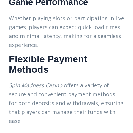
Game Performance
Whether playing slots or participating in live
games, players can expect quick load times
and minimal latency, making for a seamless
experience.
Flexible Payment
Methods
Spin Madness Casino
offers a variety of
secure and convenient payment methods
for both deposits and withdrawals, ensuring
that players can manage their funds with
ease.