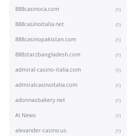
888casinoca.com
(1)
888casinoitalia.net
(1)
888casinopakistan.com
(1)
888starzbangladesh.com
(1)
admiral-casino-italia.com
(1)
admiralcasinoitalia.com
(1)
adonnasbakery.net
(1)
AI News
(1)
alexander-casino.us
(1)