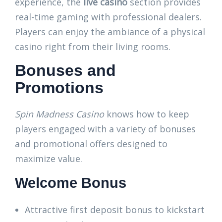
experience, the
live casino
section provides
real-time gaming with professional dealers.
Players can enjoy the ambiance of a physical
casino right from their living rooms.
Bonuses and
Promotions
Spin Madness Casino
knows how to keep
players engaged with a variety of bonuses
and promotional offers designed to
maximize value.
Welcome Bonus
Attractive first deposit bonus to kickstart