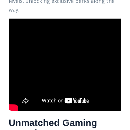
levels, unlocking exclusive perks along the
way.
Unmatched Gaming