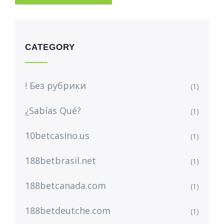
CATEGORY
! Без рубрики
(1)
¿Sabías Qué?
(1)
10betcasino.us
(1)
188betbrasil.net
(1)
188betcanada.com
(1)
188betdeutche.com
(1)