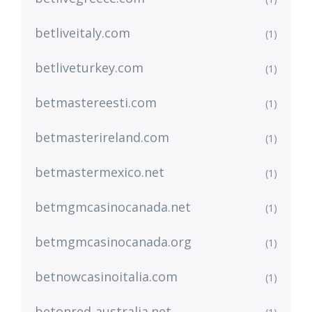
betliveitaly.com
(1)
betliveturkey.com
(1)
betmastereesti.com
(1)
betmasterireland.com
(1)
betmastermexico.net
(1)
betmgmcasinocanada.net
(1)
betmgmcasinocanada.org
(1)
betnowcasinoitalia.com
(1)
betonred-australia.net