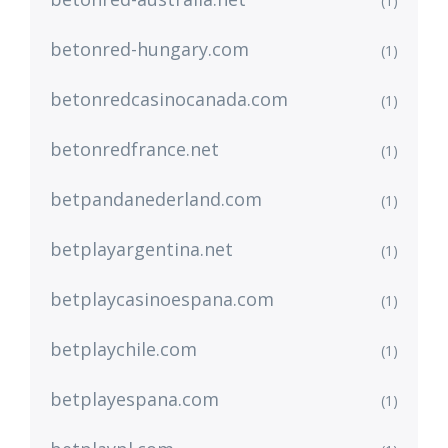
(1)
betonred-hungary.com
(1)
betonredcasinocanada.com
(1)
betonredfrance.net
(1)
betpandanederland.com
(1)
betplayargentina.net
(1)
betplaycasinoespana.com
(1)
betplaychile.com
(1)
betplayespana.com
(1)