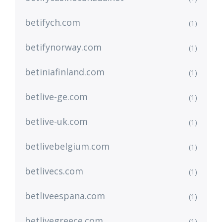
betifych.com
(1)
betifynorway.com
(1)
betiniafinland.com
(1)
betlive-ge.com
(1)
betlive-uk.com
(1)
betlivebelgium.com
(1)
betlivecs.com
(1)
betliveespana.com
(1)
betlivegreece.com
(1)