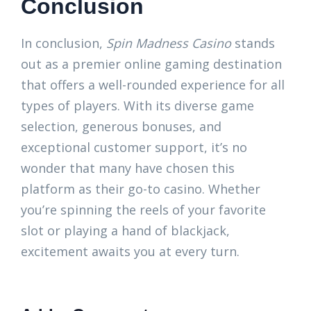
Conclusion
In conclusion,
Spin Madness Casino
stands
out as a premier online gaming destination
that offers a well-rounded experience for all
types of players. With its diverse game
selection, generous bonuses, and
exceptional customer support, it’s no
wonder that many have chosen this
platform as their go-to casino. Whether
you’re spinning the reels of your favorite
slot or playing a hand of blackjack,
excitement awaits you at every turn.