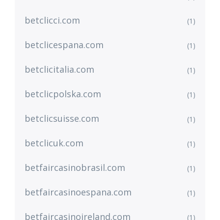
betclicci.com
(1)
betclicespana.com
(1)
betclicitalia.com
(1)
betclicpolska.com
(1)
betclicsuisse.com
(1)
betclicuk.com
(1)
betfaircasinobrasil.com
(1)
betfaircasinoespana.com
(1)
betfaircasinoireland.com
(1)