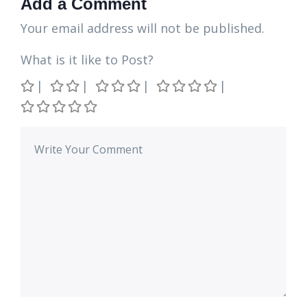
Add a Comment
Your email address will not be published.
What is it like to Post?