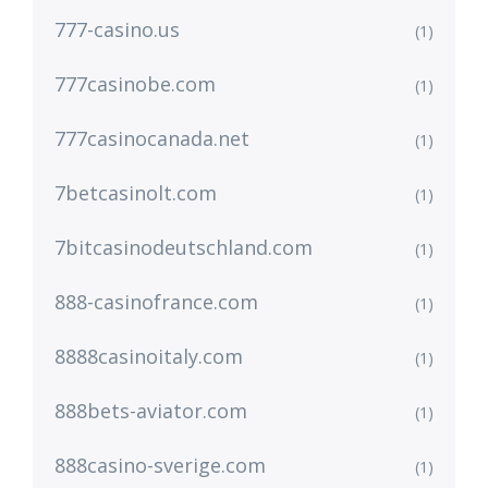
777-casino.us
(1)
777casinobe.com
(1)
777casinocanada.net
(1)
7betcasinolt.com
(1)
7bitcasinodeutschland.com
(1)
888-casinofrance.com
(1)
8888casinoitaly.com
(1)
888bets-aviator.com
(1)
888casino-sverige.com
(1)