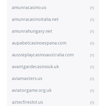
amunracasino.us
(1)
amunracasinoitalia.net
(1)
amunrahungary.net
(1)
aupabetcasinoespana.com
(1)
aussieplaycasinoaustralia.com
(1)
avantgardecasinouk.uk
(1)
aviamasters.us
(1)
aviatorgame.org.uk
(1)
aztecfireslot.us
(1)