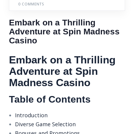
0 COMMENTS
Embark on a Thrilling
Adventure at Spin Madness
Casino
Embark on a Thrilling
Adventure at Spin
Madness Casino
Table of Contents
Introduction
Diverse Game Selection
Bonuses and Promotions