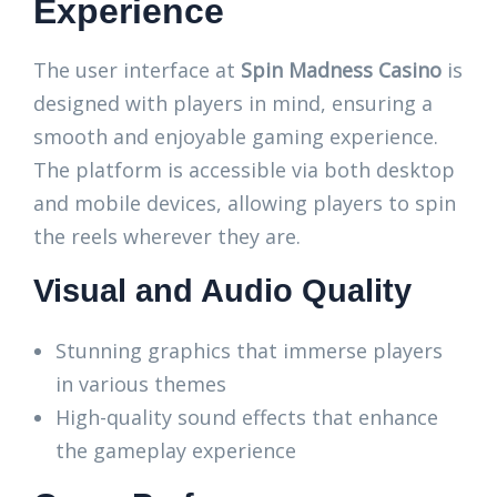
Experience
The user interface at
Spin Madness Casino
is
designed with players in mind, ensuring a
smooth and enjoyable gaming experience.
The platform is accessible via both desktop
and mobile devices, allowing players to spin
the reels wherever they are.
Visual and Audio Quality
Stunning graphics that immerse players
in various themes
High-quality sound effects that enhance
the gameplay experience