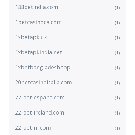
188betindia.com
(1)
1betcasinoca.com
(1)
1xbetapk.uk
(1)
1xbetapkindia.net
(1)
1xbetbangladesh.top
(1)
20betcasinoitalia.com
(1)
22-bet-espana.com
(1)
22-bet-ireland.com
(1)
22-bet-nl.com
(1)