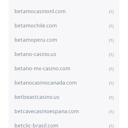
betamocasinonl.com
(1)
betamochile.com
(1)
betamoperu.com
(1)
betano-casino.us
(1)
betano-mx-casino.com
(1)
betanocasinocanada.com
(1)
betbeastcasino.us
(1)
betcavecasinoespana.com
(1)
betclic-brasil.com
(1)