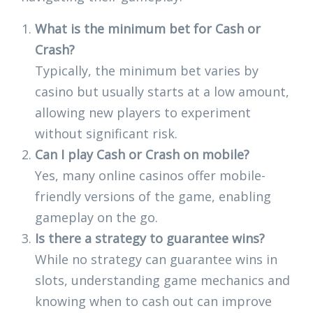
What is the minimum bet for Cash or
Crash?
Typically, the minimum bet varies by
casino but usually starts at a low amount,
allowing new players to experiment
without significant risk.
Can I play Cash or Crash on mobile?
Yes, many online casinos offer mobile-
friendly versions of the game, enabling
gameplay on the go.
Is there a strategy to guarantee wins?
While no strategy can guarantee wins in
slots, understanding game mechanics and
knowing when to cash out can improve