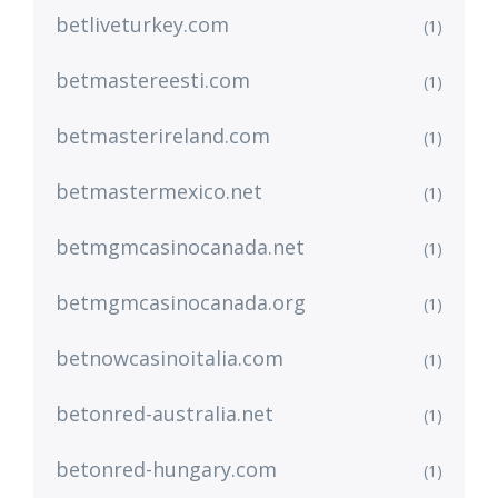
betliveturkey.com
(1)
betmastereesti.com
(1)
betmasterireland.com
(1)
betmastermexico.net
(1)
betmgmcasinocanada.net
(1)
betmgmcasinocanada.org
(1)
betnowcasinoitalia.com
(1)
betonred-australia.net
(1)
betonred-hungary.com
(1)