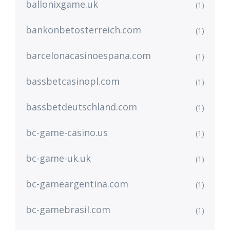
ballonixgame.uk
(1)
bankonbetosterreich.com
(1)
barcelonacasinoespana.com
(1)
bassbetcasinopl.com
(1)
bassbetdeutschland.com
(1)
bc-game-casino.us
(1)
bc-game-uk.uk
(1)
bc-gameargentina.com
(1)
bc-gamebrasil.com
(1)