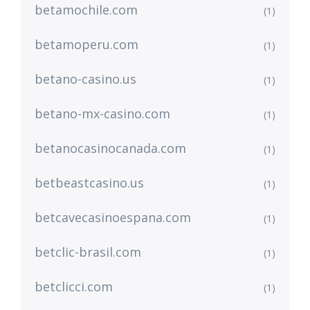
betamochile.com
(1)
betamoperu.com
(1)
betano-casino.us
(1)
betano-mx-casino.com
(1)
betanocasinocanada.com
(1)
betbeastcasino.us
(1)
betcavecasinoespana.com
(1)
betclic-brasil.com
(1)
betclicci.com
(1)