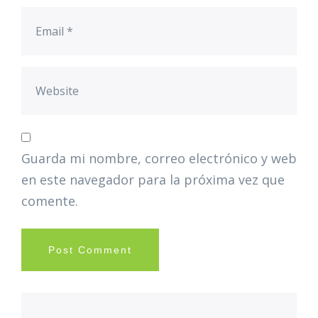
Guarda mi nombre, correo electrónico y web
en este navegador para la próxima vez que
comente.