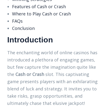
Features of Cash or Crash
Where to Play Cash or Crash
FAQs
Conclusion
Introduction
The enchanting world of online casinos has
introduced a plethora of engaging games,
but few capture the imagination quite like
the
Cash or Crash
slot. This captivating
game presents players with an exhilarating
blend of luck and strategy. It invites you to
take risks, grasp opportunities, and
ultimately chase that elusive jackpot!