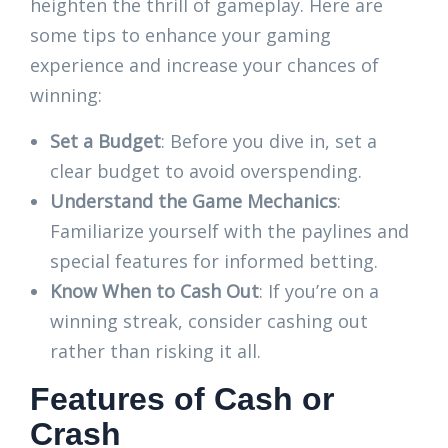
heighten the thrill of gameplay. Here are
some tips to enhance your gaming
experience and increase your chances of
winning:
Set a Budget
: Before you dive in, set a
clear budget to avoid overspending.
Understand the Game Mechanics
:
Familiarize yourself with the paylines and
special features for informed betting.
Know When to Cash Out
: If you’re on a
winning streak, consider cashing out
rather than risking it all.
Features of Cash or
Crash