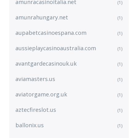
amunracasinoitalia.net
(1)
amunrahungary.net
(1)
aupabetcasinoespana.com
(1)
aussieplaycasinoaustralia.com
(1)
avantgardecasinouk.uk
(1)
aviamasters.us
(1)
aviatorgame.org.uk
(1)
aztecfireslot.us
(1)
ballonix.us
(1)