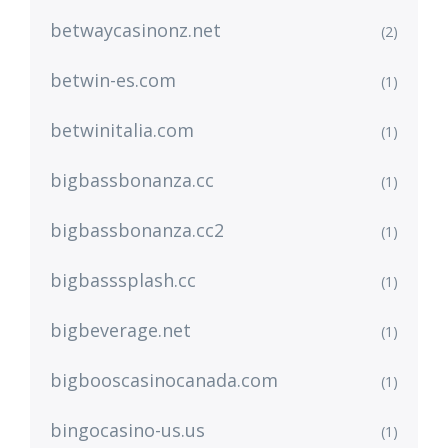
betwaycasinonz.net
(2)
betwin-es.com
(1)
betwinitalia.com
(1)
bigbassbonanza.cc
(1)
bigbassbonanza.cc2
(1)
bigbasssplash.cc
(1)
bigbeverage.net
(1)
bigbooscasinocanada.com
(1)
bingocasino-us.us
(1)