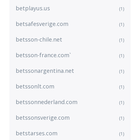
betplayus.us
(1)
betsafesverige.com
(1)
betsson-chile.net
(1)
betsson-france.com`
(1)
betssonargentina.net
(1)
betssonlt.com
(1)
betssonnederland.com
(1)
betssonsverige.com
(1)
betstarses.com
(1)