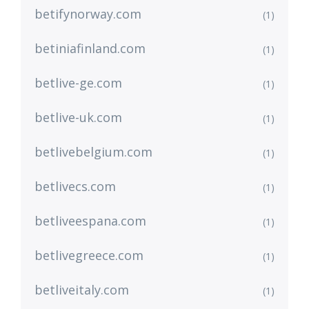
betifynorway.com
(1)
betiniafinland.com
(1)
betlive-ge.com
(1)
betlive-uk.com
(1)
betlivebelgium.com
(1)
betlivecs.com
(1)
betliveespana.com
(1)
betlivegreece.com
(1)
betliveitaly.com
(1)