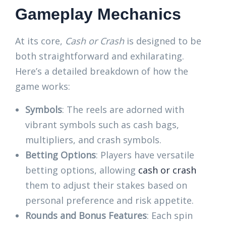
Gameplay Mechanics
At its core,
Cash or Crash
is designed to be
both straightforward and exhilarating.
Here’s a detailed breakdown of how the
game works:
Symbols
: The reels are adorned with
vibrant symbols such as cash bags,
multipliers, and crash symbols.
Betting Options
: Players have versatile
betting options, allowing
cash or crash
them to adjust their stakes based on
personal preference and risk appetite.
Rounds and Bonus Features
: Each spin