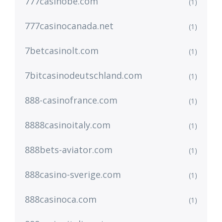
777casinobe.com
(1)
777casinocanada.net
(1)
7betcasinolt.com
(1)
7bitcasinodeutschland.com
(1)
888-casinofrance.com
(1)
8888casinoitaly.com
(1)
888bets-aviator.com
(1)
888casino-sverige.com
(1)
888casinoca.com
(1)