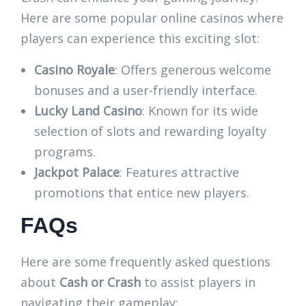
Here are some popular online casinos where
players can experience this exciting slot:
Casino Royale
: Offers generous welcome
bonuses and a user-friendly interface.
Lucky Land Casino
: Known for its wide
selection of slots and rewarding loyalty
programs.
Jackpot Palace
: Features attractive
promotions that entice new players.
FAQs
Here are some frequently asked questions
about
Cash or Crash
to assist players in
navigating their gameplay: