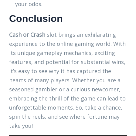
your odds.
Conclusion
Cash or Crash
slot brings an exhilarating
experience to the online gaming world. With
its unique gameplay mechanics, exciting
features, and potential for substantial wins,
it’s easy to see why it has captured the
hearts of many players. Whether you are a
seasoned gambler or a curious newcomer,
embracing the thrill of the game can lead to
unforgettable moments. So, take a chance,
spin the reels, and see where fortune may
take you!