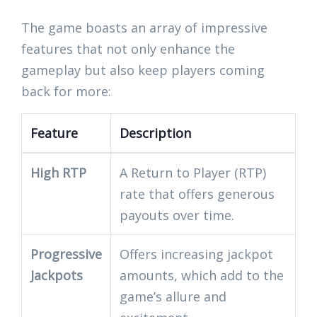
The game boasts an array of impressive
features that not only enhance the
gameplay but also keep players coming
back for more:
Feature
Description
High RTP
A Return to Player (RTP)
rate that offers generous
payouts over time.
Progressive
Offers increasing jackpot
Jackpots
amounts, which add to the
game’s allure and