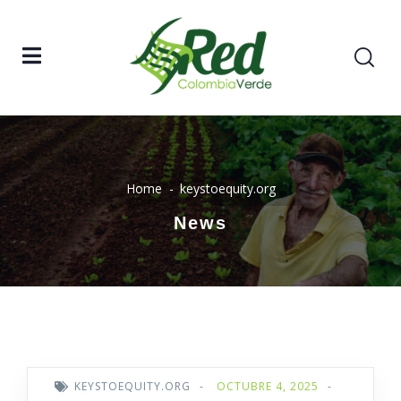
Home
keystoequity.org
News
KEYSTOEQUITY.ORG
-
OCTUBRE 4, 2025
-