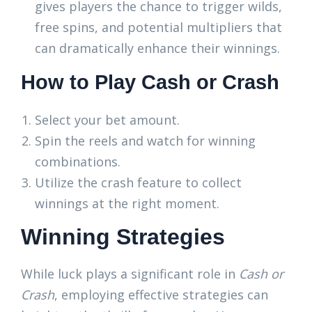
gives players the chance to trigger wilds,
free spins, and potential multipliers that
can dramatically enhance their winnings.
How to Play Cash or Crash
Select your bet amount.
Spin the reels and watch for winning
combinations.
Utilize the crash feature to collect
winnings at the right moment.
Winning Strategies
While luck plays a significant role in
Cash or
Crash
, employing effective strategies can