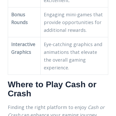
excitement.
Bonus
Engaging mini-games that
Rounds
provide opportunities for
additional rewards.
Interactive
Eye-catching graphics and
Graphics
animations that elevate
the overall gaming
experience.
Where to Play Cash or
Crash
Finding the right platform to enjoy
Cash or
Crash
can enhance your gaming journey.