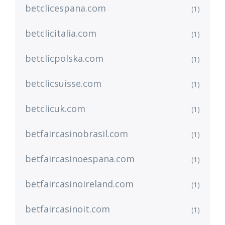
betclicespana.com
(1)
betclicitalia.com
(1)
betclicpolska.com
(1)
betclicsuisse.com
(1)
betclicuk.com
(1)
betfaircasinobrasil.com
(1)
betfaircasinoespana.com
(1)
betfaircasinoireland.com
(1)
betfaircasinoit.com
(1)