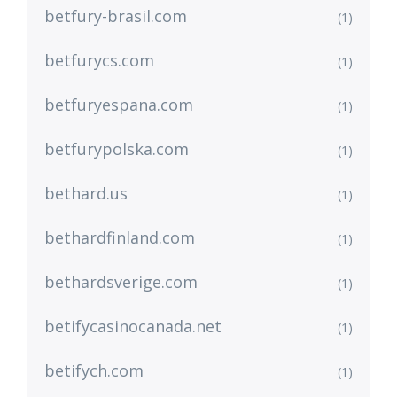
betfury-brasil.com
(1)
betfurycs.com
(1)
betfuryespana.com
(1)
betfurypolska.com
(1)
bethard.us
(1)
bethardfinland.com
(1)
bethardsverige.com
(1)
betifycasinocanada.net
(1)
betifych.com
(1)