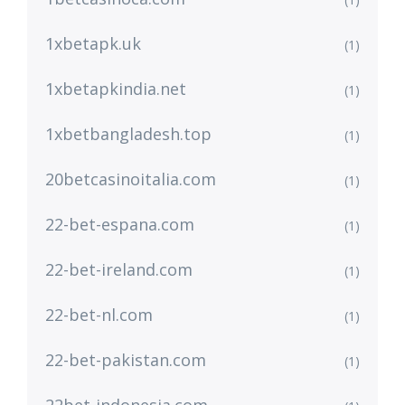
1xbetapk.uk
(1)
1xbetapkindia.net
(1)
1xbetbangladesh.top
(1)
20betcasinoitalia.com
(1)
22-bet-espana.com
(1)
22-bet-ireland.com
(1)
22-bet-nl.com
(1)
22-bet-pakistan.com
(1)