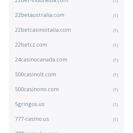
22bet-indonesia.com
(1)
22betaustralia.com
(1)
22betcasinoitalia.com
(1)
22betcz.com
(1)
24casinocanada.com
(1)
500casinolt.com
(1)
500casinono.com
(1)
5gringos.us
(1)
777-casino.us
(1)