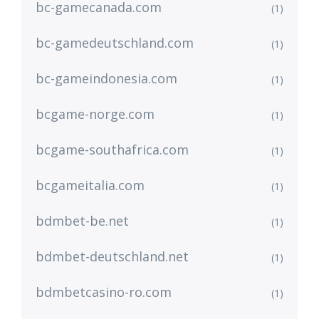
bc-gamecanada.com
(1)
bc-gamedeutschland.com
(1)
bc-gameindonesia.com
(1)
bcgame-norge.com
(1)
bcgame-southafrica.com
(1)
bcgameitalia.com
(1)
bdmbet-be.net
(1)
bdmbet-deutschland.net
(1)
bdmbetcasino-ro.com
(1)