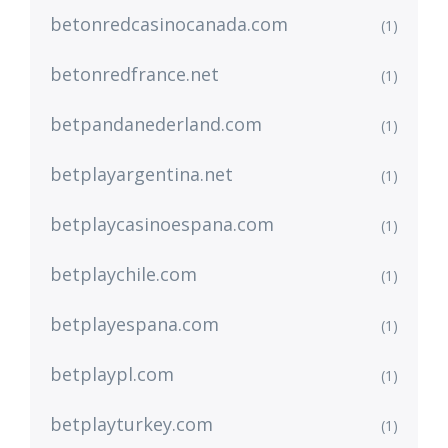
betonredcasinocanada.com
(1)
betonredfrance.net
(1)
betpandanederland.com
(1)
betplayargentina.net
(1)
betplaycasinoespana.com
(1)
betplaychile.com
(1)
betplayespana.com
(1)
betplaypl.com
(1)
betplayturkey.com
(1)