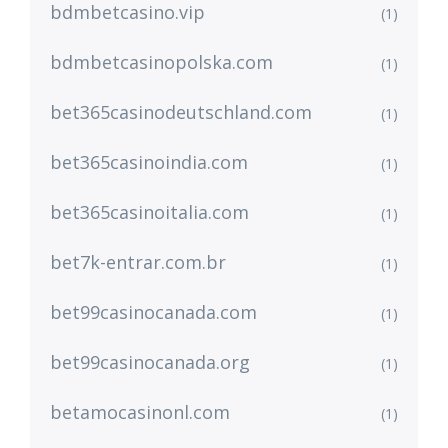
bdmbetcasino.vip
(1)
bdmbetcasinopolska.com
(1)
bet365casinodeutschland.com
(1)
bet365casinoindia.com
(1)
bet365casinoitalia.com
(1)
bet7k-entrar.com.br
(1)
bet99casinocanada.com
(1)
bet99casinocanada.org
(1)
betamocasinonl.com
(1)