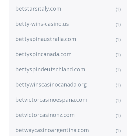
betstarsitaly.com
(1)
betty-wins-casino.us
(1)
bettyspinaustralia.com
(1)
bettyspincanada.com
(1)
bettyspindeutschland.com
(1)
bettywinscasinocanada.org
(1)
betvictorcasinoespana.com
(1)
betvictorcasinonz.com
(1)
betwaycasinoargentina.com
(1)