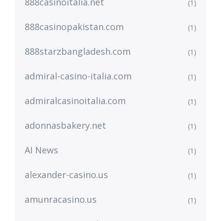
888casinoitalia.net
(1)
888casinopakistan.com
(1)
888starzbangladesh.com
(1)
admiral-casino-italia.com
(1)
admiralcasinoitalia.com
(1)
adonnasbakery.net
(1)
AI News
(1)
alexander-casino.us
(1)
amunracasino.us
(1)