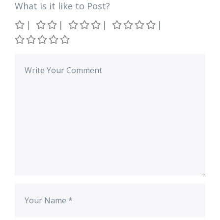
What is it like to Post?