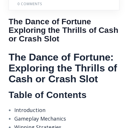
0 COMMENTS
The Dance of Fortune
Exploring the Thrills of Cash
or Crash Slot
The Dance of Fortune:
Exploring the Thrills of
Cash or Crash Slot
Table of Contents
Introduction
Gameplay Mechanics
Winning Strategies