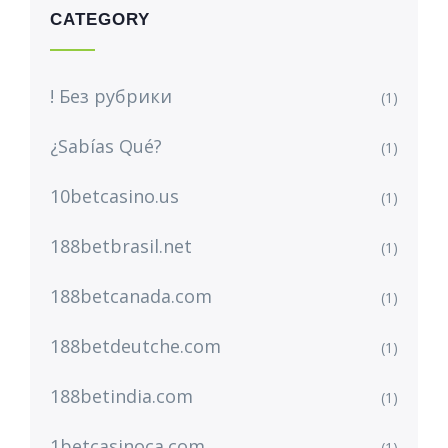
CATEGORY
! Без рубрики
(1)
¿Sabías Qué?
(1)
10betcasino.us
(1)
188betbrasil.net
(1)
188betcanada.com
(1)
188betdeutche.com
(1)
188betindia.com
(1)
1betcasinoca.com
(1)