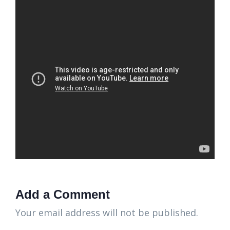
Add a Comment
Your email address will not be published.