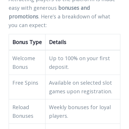
easy with generous
bonuses and
promotions
. Here’s a breakdown of what
you can expect:
Bonus Type
Details
Welcome
Up to 100% on your first
Bonus
deposit.
Free Spins
Available on selected slot
games upon registration.
Reload
Weekly bonuses for loyal
Bonuses
players.