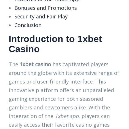
Bonuses and Promotions
Security and Fair Play
Conclusion
Introduction to 1xbet
Casino
The
1xbet casino
has captivated players
around the globe with its extensive range of
games and user-friendly interface. This
innovative platform offers an unparalleled
gaming experience for both seasoned
gamblers and newcomers alike. With the
integration of the
1xbet app
, players can
easily access their favorite casino games