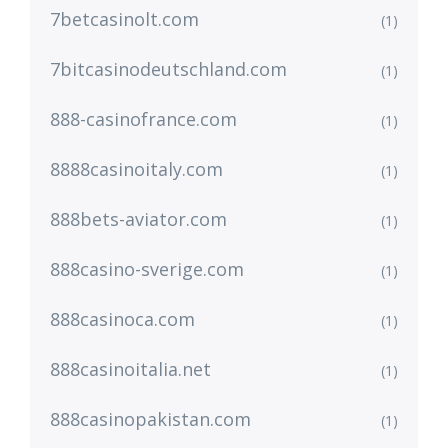
7betcasinolt.com
(1)
7bitcasinodeutschland.com
(1)
888-casinofrance.com
(1)
8888casinoitaly.com
(1)
888bets-aviator.com
(1)
888casino-sverige.com
(1)
888casinoca.com
(1)
888casinoitalia.net
(1)
888casinopakistan.com
(1)