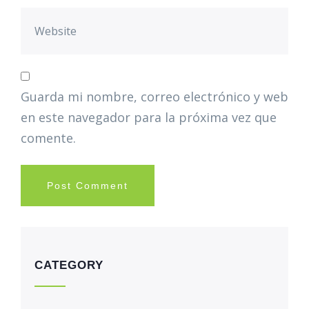
Guarda mi nombre, correo electrónico y web
en este navegador para la próxima vez que
comente.
CATEGORY