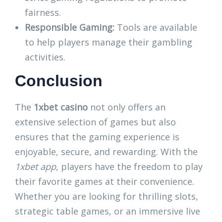
fairness.
Responsible Gaming:
Tools are available
to help players manage their gambling
activities.
Conclusion
The
1xbet casino
not only offers an
extensive selection of games but also
ensures that the gaming experience is
enjoyable, secure, and rewarding. With the
1xbet app
, players have the freedom to play
their favorite games at their convenience.
Whether you are looking for thrilling slots,
strategic table games, or an immersive live