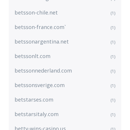
betsson-chile.net
(1)
betsson-france.com`
(1)
betssonargentina.net
(1)
betssonlt.com
(1)
betssonnederland.com
(1)
betssonsverige.com
(1)
betstarses.com
(1)
betstarsitaly.com
(1)
betty-wins-casino.us
(1)