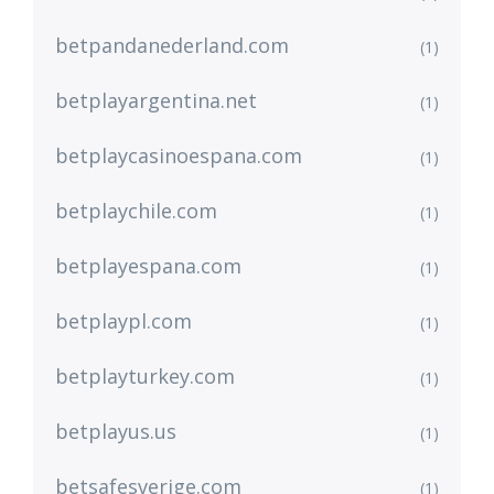
betpandanederland.com
(1)
betplayargentina.net
(1)
betplaycasinoespana.com
(1)
betplaychile.com
(1)
betplayespana.com
(1)
betplaypl.com
(1)
betplayturkey.com
(1)
betplayus.us
(1)
betsafesverige.com
(1)