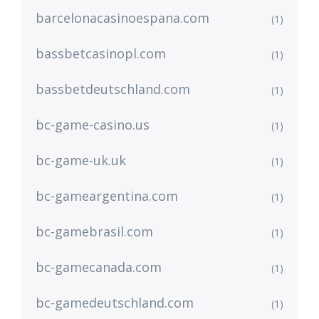
barcelonacasinoespana.com
(1)
bassbetcasinopl.com
(1)
bassbetdeutschland.com
(1)
bc-game-casino.us
(1)
bc-game-uk.uk
(1)
bc-gameargentina.com
(1)
bc-gamebrasil.com
(1)
bc-gamecanada.com
(1)
bc-gamedeutschland.com
(1)