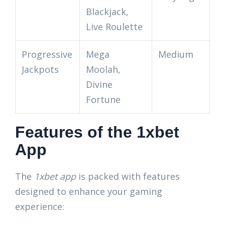
Blackjack,
Live Roulette
Progressive
Mega
Medium
Jackpots
Moolah,
Divine
Fortune
Features of the 1xbet
App
The
1xbet app
is packed with features
designed to enhance your gaming
experience: