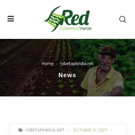
Home
1xbetapkindia.net
News
1XBETAPKINDIA.NET
-
OCTUBRE 9, 2025
-