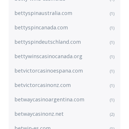
bettyspinaustralia.com
(1)
bettyspincanada.com
(1)
bettyspindeutschland.com
(1)
bettywinscasinocanada.org
(1)
betvictorcasinoespana.com
(1)
betvictorcasinonz.com
(1)
betwaycasinoargentina.com
(1)
betwaycasinonz.net
(2)
betwin-es.com
(1)