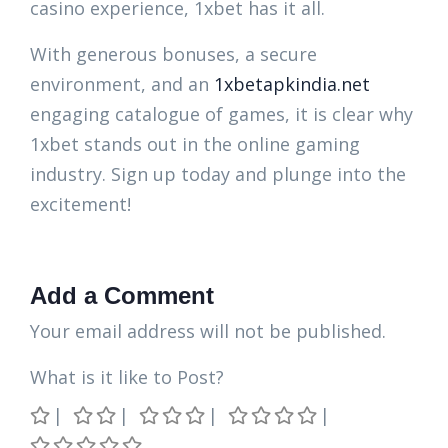
casino experience, 1xbet has it all.
With generous bonuses, a secure
environment, and an
1xbetapkindia.net
engaging catalogue of games, it is clear why
1xbet stands out in the online gaming
industry. Sign up today and plunge into the
excitement!
Add a Comment
Your email address will not be published.
What is it like to Post?