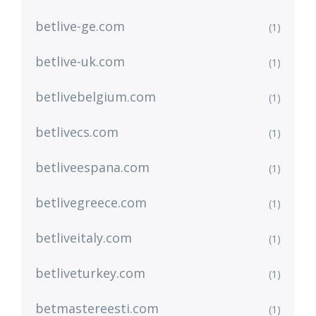
betlive-ge.com
(1)
betlive-uk.com
(1)
betlivebelgium.com
(1)
betlivecs.com
(1)
betliveespana.com
(1)
betlivegreece.com
(1)
betliveitaly.com
(1)
betliveturkey.com
(1)
betmastereesti.com
(1)