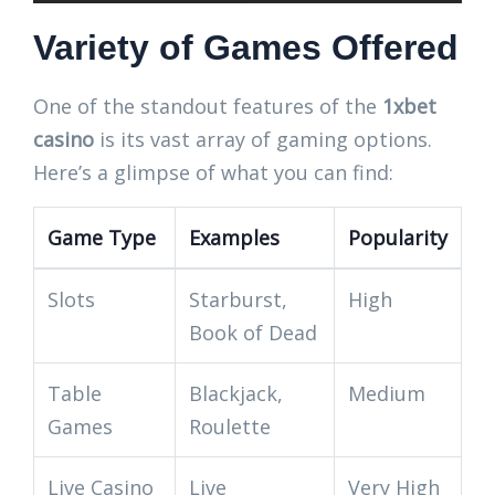
Variety of Games Offered
One of the standout features of the
1xbet
casino
is its vast array of gaming options.
Here’s a glimpse of what you can find:
Game Type
Examples
Popularity
Slots
Starburst,
High
Book of Dead
Table
Blackjack,
Medium
Games
Roulette
Live Casino
Live
Very High