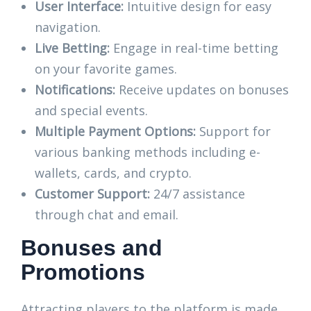
User Interface:
Intuitive design for easy
navigation.
Live Betting:
Engage in real-time betting
on your favorite games.
Notifications:
Receive updates on bonuses
and special events.
Multiple Payment Options:
Support for
various banking methods including e-
wallets, cards, and crypto.
Customer Support:
24/7 assistance
through chat and email.
Bonuses and
Promotions
Attracting players to the platform is made