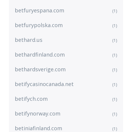
betfuryespana.com
(1)
betfurypolska.com
(1)
bethard.us
(1)
bethardfinland.com
(1)
bethardsverige.com
(1)
betifycasinocanada.net
(1)
betifych.com
(1)
betifynorway.com
(1)
betiniafinland.com
(1)