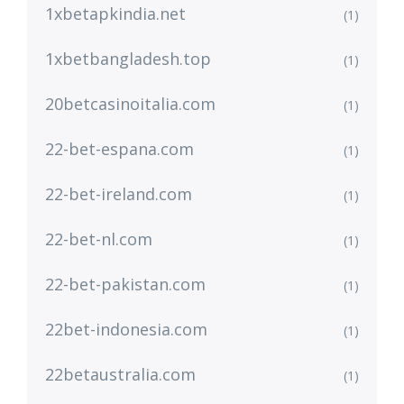
1xbetapkindia.net
(1)
1xbetbangladesh.top
(1)
20betcasinoitalia.com
(1)
22-bet-espana.com
(1)
22-bet-ireland.com
(1)
22-bet-nl.com
(1)
22-bet-pakistan.com
(1)
22bet-indonesia.com
(1)
22betaustralia.com
(1)