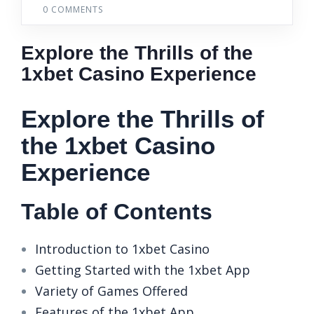
0 COMMENTS
Explore the Thrills of the
1xbet Casino Experience
Explore the Thrills of
the 1xbet Casino
Experience
Table of Contents
Introduction to 1xbet Casino
Getting Started with the 1xbet App
Variety of Games Offered
Features of the 1xbet App