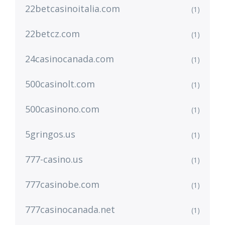
22betcasinoitalia.com
(1)
22betcz.com
(1)
24casinocanada.com
(1)
500casinolt.com
(1)
500casinono.com
(1)
5gringos.us
(1)
777-casino.us
(1)
777casinobe.com
(1)
777casinocanada.net
(1)