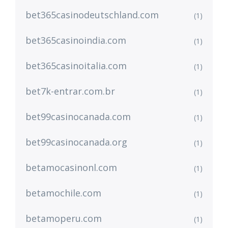
bet365casinodeutschland.com
(1)
bet365casinoindia.com
(1)
bet365casinoitalia.com
(1)
bet7k-entrar.com.br
(1)
bet99casinocanada.com
(1)
bet99casinocanada.org
(1)
betamocasinonl.com
(1)
betamochile.com
(1)
betamoperu.com
(1)