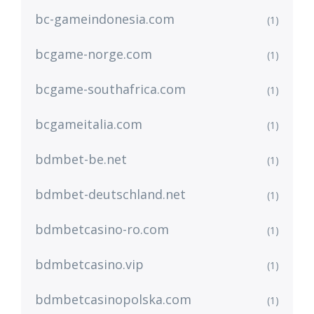
bc-gameindonesia.com
(1)
bcgame-norge.com
(1)
bcgame-southafrica.com
(1)
bcgameitalia.com
(1)
bdmbet-be.net
(1)
bdmbet-deutschland.net
(1)
bdmbetcasino-ro.com
(1)
bdmbetcasino.vip
(1)
bdmbetcasinopolska.com
(1)