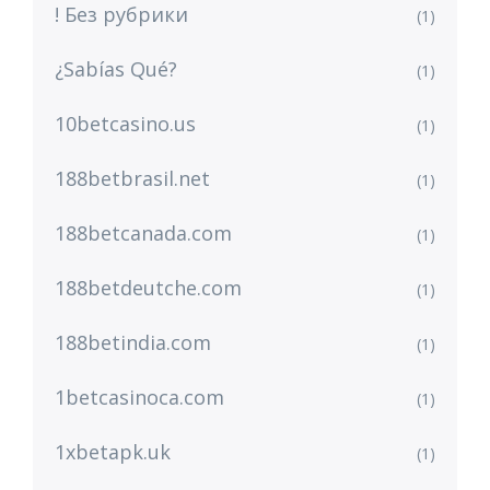
! Без рубрики
(1)
¿Sabías Qué?
(1)
10betcasino.us
(1)
188betbrasil.net
(1)
188betcanada.com
(1)
188betdeutche.com
(1)
188betindia.com
(1)
1betcasinoca.com
(1)
1xbetapk.uk
(1)