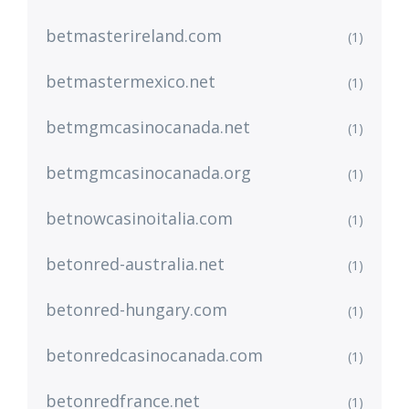
betmasterireland.com
(1)
betmastermexico.net
(1)
betmgmcasinocanada.net
(1)
betmgmcasinocanada.org
(1)
betnowcasinoitalia.com
(1)
betonred-australia.net
(1)
betonred-hungary.com
(1)
betonredcasinocanada.com
(1)
betonredfrance.net
(1)