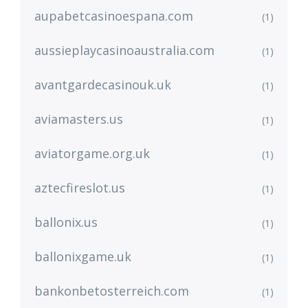
aupabetcasinoespana.com
(1)
aussieplaycasinoaustralia.com
(1)
avantgardecasinouk.uk
(1)
aviamasters.us
(1)
aviatorgame.org.uk
(1)
aztecfireslot.us
(1)
ballonix.us
(1)
ballonixgame.uk
(1)
bankonbetosterreich.com
(1)