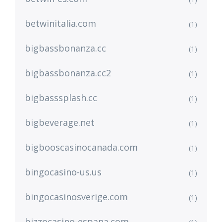
betwinitalia.com
(1)
bigbassbonanza.cc
(1)
bigbassbonanza.cc2
(1)
bigbasssplash.cc
(1)
bigbeverage.net
(1)
bigbooscasinocanada.com
(1)
bingocasino-us.us
(1)
bingocasinosverige.com
(1)
bizzocasino-espana.com