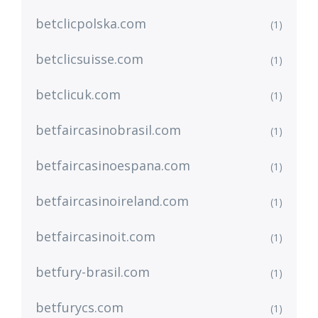
betclicpolska.com
(1)
betclicsuisse.com
(1)
betclicuk.com
(1)
betfaircasinobrasil.com
(1)
betfaircasinoespana.com
(1)
betfaircasinoireland.com
(1)
betfaircasinoit.com
(1)
betfury-brasil.com
(1)
betfurycs.com
(1)