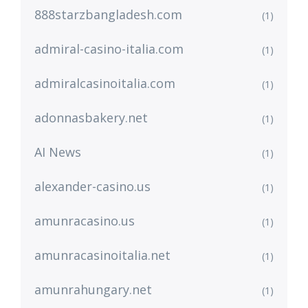
888starzbangladesh.com
(1)
admiral-casino-italia.com
(1)
admiralcasinoitalia.com
(1)
adonnasbakery.net
(1)
AI News
(1)
alexander-casino.us
(1)
amunracasino.us
(1)
amunracasinoitalia.net
(1)
amunrahungary.net
(1)