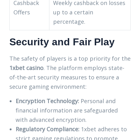
Cashback
Weekly cashback on losses
Offers
up to a certain
percentage.
Security and Fair Play
The safety of players is a top priority for the
1xbet casino
. The platform employs state-
of-the-art security measures to ensure a
secure gaming environment:
Encryption Technology:
Personal and
financial information are safeguarded
with advanced encryption.
Regulatory Compliance:
1xbet adheres to
strict gaming regulations to promote