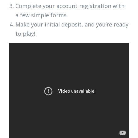
Complete your account registration with
a few simple forms.
Make your initial deposit, and you’re ready
to play!