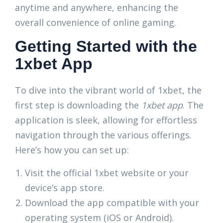
anytime and anywhere, enhancing the
overall convenience of online gaming.
Getting Started with the
1xbet App
To dive into the vibrant world of 1xbet, the
first step is downloading the
1xbet app
. The
application is sleek, allowing for effortless
navigation through the various offerings.
Here’s how you can set up:
Visit the official 1xbet website or your
device’s app store.
Download the app compatible with your
operating system (iOS or Android).