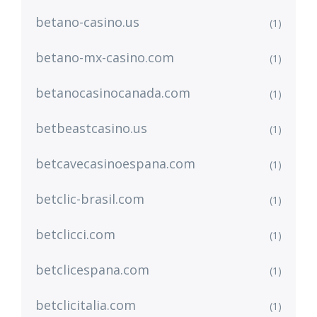
betano-casino.us
(1)
betano-mx-casino.com
(1)
betanocasinocanada.com
(1)
betbeastcasino.us
(1)
betcavecasinoespana.com
(1)
betclic-brasil.com
(1)
betclicci.com
(1)
betclicespana.com
(1)
betclicitalia.com
(1)