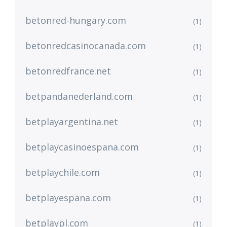
betonred-hungary.com
(1)
betonredcasinocanada.com
(1)
betonredfrance.net
(1)
betpandanederland.com
(1)
betplayargentina.net
(1)
betplaycasinoespana.com
(1)
betplaychile.com
(1)
betplayespana.com
(1)
betplaypl.com
(1)