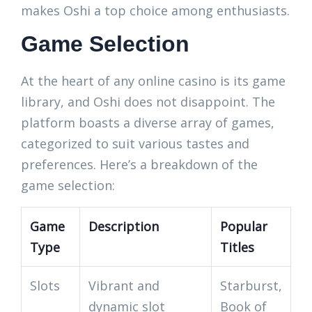
makes Oshi a top choice among enthusiasts.
Game Selection
At the heart of any online casino is its game
library, and Oshi does not disappoint. The
platform boasts a diverse array of games,
categorized to suit various tastes and
preferences. Here’s a breakdown of the
game selection:
Game
Description
Popular
Type
Titles
Slots
Vibrant and
Starburst,
dynamic slot
Book of