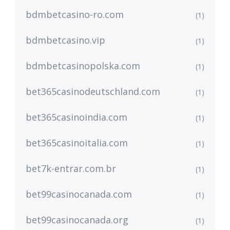
bdmbetcasino-ro.com
(1)
bdmbetcasino.vip
(1)
bdmbetcasinopolska.com
(1)
bet365casinodeutschland.com
(1)
bet365casinoindia.com
(1)
bet365casinoitalia.com
(1)
bet7k-entrar.com.br
(1)
bet99casinocanada.com
(1)
bet99casinocanada.org
(1)