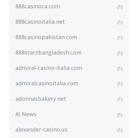
888casinoca.com
(1)
888casinoitalia.net
(1)
888casinopakistan.com
(1)
888starzbangladesh.com
(1)
admiral-casino-italia.com
(1)
admiralcasinoitalia.com
(1)
adonnasbakery.net
(1)
AI News
(1)
alexander-casino.us
(1)