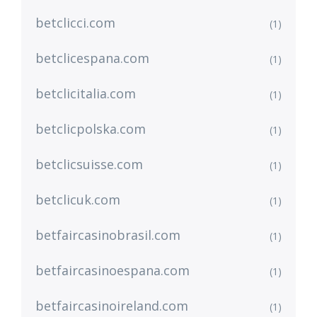
betclicci.com
(1)
betclicespana.com
(1)
betclicitalia.com
(1)
betclicpolska.com
(1)
betclicsuisse.com
(1)
betclicuk.com
(1)
betfaircasinobrasil.com
(1)
betfaircasinoespana.com
(1)
betfaircasinoireland.com
(1)