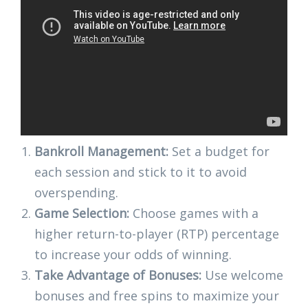
Bankroll Management:
Set a budget for
each session and stick to it to avoid
overspending.
Game Selection:
Choose games with a
higher return-to-player (RTP) percentage
to increase your odds of winning.
Take Advantage of Bonuses:
Use welcome
bonuses and free spins to maximize your