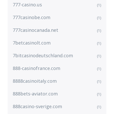
777-casino.us
(1)
777casinobe.com
(1)
777casinocanada.net
(1)
7betcasinolt.com
(1)
7bitcasinodeutschland.com
(1)
888-casinofrance.com
(1)
8888casinoitaly.com
(1)
888bets-aviator.com
(1)
888casino-sverige.com
(1)