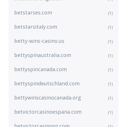
betstarses.com
(1)
betstarsitaly.com
(1)
betty-wins-casino.us
(1)
bettyspinaustralia.com
(1)
bettyspincanada.com
(1)
bettyspindeutschland.com
(1)
bettywinscasinocanada.org
(1)
betvictorcasinoespana.com
(1)
betvictorcasinonz.com
(1)