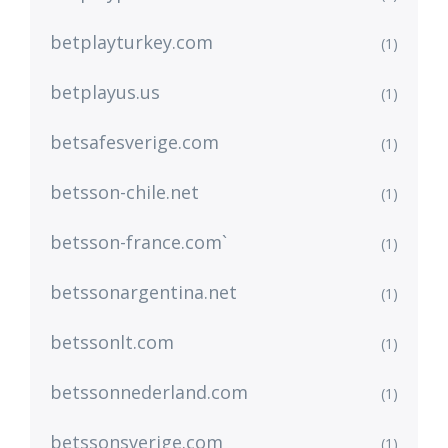
betplayturkey.com
(1)
betplayus.us
(1)
betsafesverige.com
(1)
betsson-chile.net
(1)
betsson-france.com`
(1)
betssonargentina.net
(1)
betssonlt.com
(1)
betssonnederland.com
(1)
betssonsverige.com
(1)