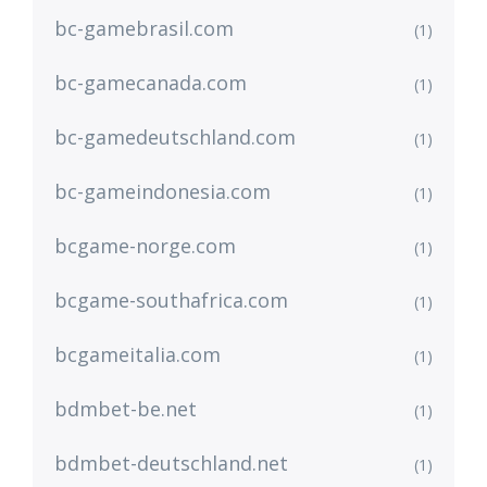
bc-gamebrasil.com
(1)
bc-gamecanada.com
(1)
bc-gamedeutschland.com
(1)
bc-gameindonesia.com
(1)
bcgame-norge.com
(1)
bcgame-southafrica.com
(1)
bcgameitalia.com
(1)
bdmbet-be.net
(1)
bdmbet-deutschland.net
(1)