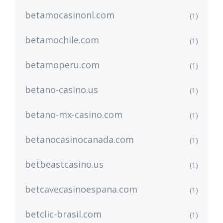
betamocasinonl.com
(1)
betamochile.com
(1)
betamoperu.com
(1)
betano-casino.us
(1)
betano-mx-casino.com
(1)
betanocasinocanada.com
(1)
betbeastcasino.us
(1)
betcavecasinoespana.com
(1)
betclic-brasil.com
(1)