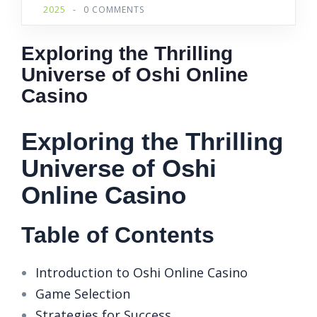
2025
-
0 COMMENTS
Exploring the Thrilling
Universe of Oshi Online
Casino
Exploring the Thrilling
Universe of Oshi
Online Casino
Table of Contents
Introduction to Oshi Online Casino
Game Selection
Strategies for Success