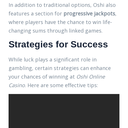
In addition to traditional options, Oshi also
features a section for
progressive jackpots
,
where players have the chance to win life-
changing sums through linked games.
Strategies for Success
While luck plays a significant role in
gambling, certain strategies can enhance
your chances of winning at
Oshi Online
Casino
. Here are some effective tips: