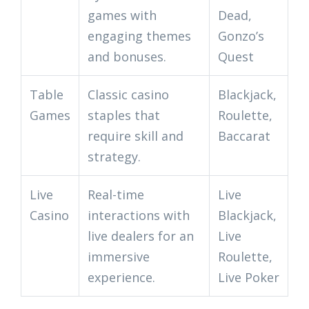
games with
Dead,
engaging themes
Gonzo’s
and bonuses.
Quest
Table
Classic casino
Blackjack,
Games
staples that
Roulette,
require skill and
Baccarat
strategy.
Live
Real-time
Live
Casino
interactions with
Blackjack,
live dealers for an
Live
immersive
Roulette,
experience.
Live Poker