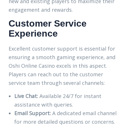
new and existing players to maximize their
engagement and rewards.
Customer Service
Experience
Excellent customer support is essential for
ensuring a smooth gaming experience, and
Oshi Online Casino excels in this aspect.
Players can reach out to the customer
service team through several channels:
Live Chat:
Available 24/7 for instant
assistance with queries.
Email Support:
A dedicated email channel
for more detailed questions or concerns.