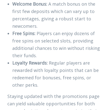
Welcome Bonus:
A match bonus on the
first few deposits which can vary up to
percentages, giving a robust start to
newcomers.
Free Spins:
Players can enjoy dozens of
free spins on selected slots, providing
additional chances to win without risking
their funds.
Loyalty Rewards:
Regular players are
rewarded with loyalty points that can be
redeemed for bonuses, free spins, or
other perks.
Staying updated with the promotions page
can yield valuable opportunities for both