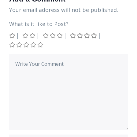
Your email address will not be published.
What is it like to Post?