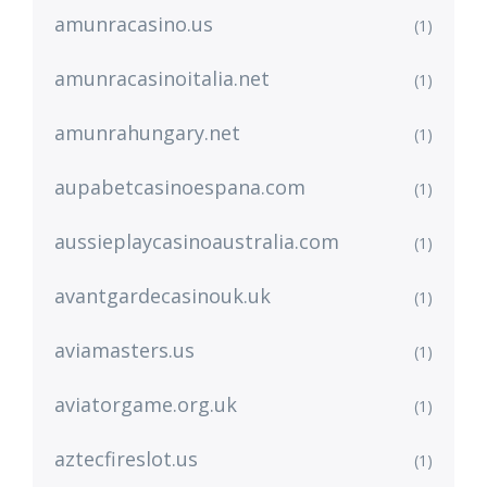
amunracasino.us
(1)
amunracasinoitalia.net
(1)
amunrahungary.net
(1)
aupabetcasinoespana.com
(1)
aussieplaycasinoaustralia.com
(1)
avantgardecasinouk.uk
(1)
aviamasters.us
(1)
aviatorgame.org.uk
(1)
aztecfireslot.us
(1)