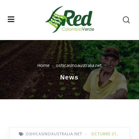
Home
oshicasinoaustralia.net
News
OSHICASINOAUSTRALIA.NET
-
OCTUBRE 21,