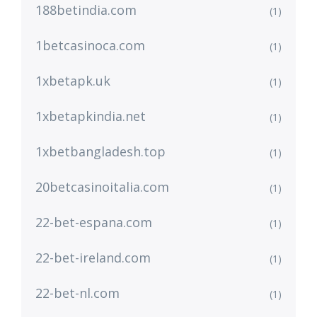
188betindia.com
(1)
1betcasinoca.com
(1)
1xbetapk.uk
(1)
1xbetapkindia.net
(1)
1xbetbangladesh.top
(1)
20betcasinoitalia.com
(1)
22-bet-espana.com
(1)
22-bet-ireland.com
(1)
22-bet-nl.com
(1)