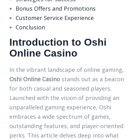
Bonus Offers and Promotions
Customer Service Experience
Conclusion
Introduction to Oshi
Online Casino
In the vibrant landscape of online gaming,
Oshi Online Casino
stands out as a beacon
for both casual and seasoned players.
Launched with the vision of providing an
unparalleled gaming experience, Oshi
embraces a wide spectrum of games,
outstanding features, and player-oriented
perks. This article delves deep into what