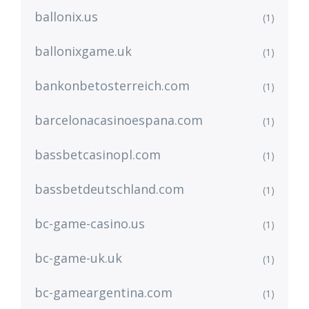
ballonix.us
(1)
ballonixgame.uk
(1)
bankonbetosterreich.com
(1)
barcelonacasinoespana.com
(1)
bassbetcasinopl.com
(1)
bassbetdeutschland.com
(1)
bc-game-casino.us
(1)
bc-game-uk.uk
(1)
bc-gameargentina.com
(1)