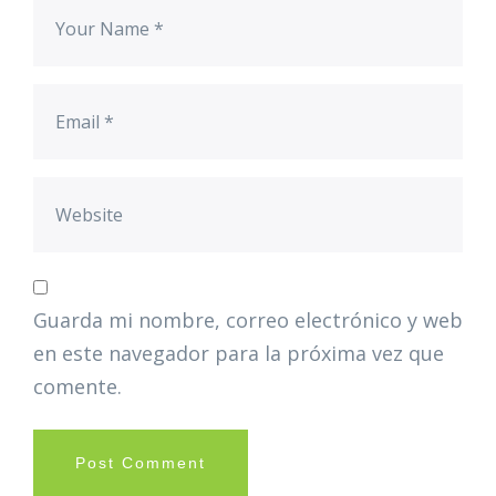
Guarda mi nombre, correo electrónico y web
en este navegador para la próxima vez que
comente.