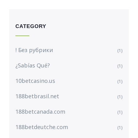
CATEGORY
! Без рубрики
(1)
¿Sabías Qué?
(1)
10betcasino.us
(1)
188betbrasil.net
(1)
188betcanada.com
(1)
188betdeutche.com
(1)