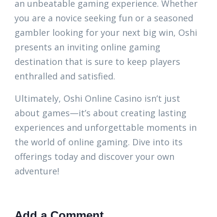
an unbeatable gaming experience. Whether
you are a novice seeking fun or a seasoned
gambler looking for your next big win, Oshi
presents an inviting online gaming
destination that is sure to keep players
enthralled and satisfied.
Ultimately, Oshi Online Casino isn’t just
about games—it’s about creating lasting
experiences and unforgettable moments in
the world of online gaming. Dive into its
offerings today and discover your own
adventure!
Add a Comment