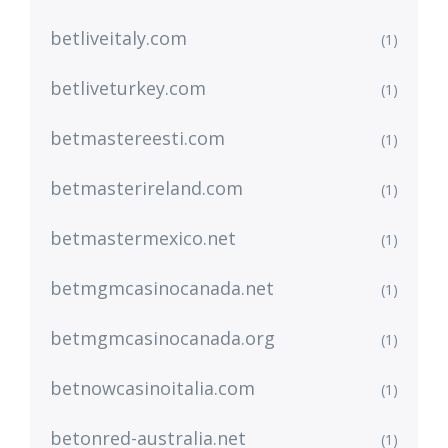
betliveitaly.com
(1)
betliveturkey.com
(1)
betmastereesti.com
(1)
betmasterireland.com
(1)
betmastermexico.net
(1)
betmgmcasinocanada.net
(1)
betmgmcasinocanada.org
(1)
betnowcasinoitalia.com
(1)
betonred-australia.net
(1)