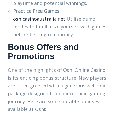
playtime and potential winnings.
Practice Free Games:
oshicasinoaustralia.net
Utilize demo
modes to familiarize yourself with games
before betting real money.
Bonus Offers and
Promotions
One of the highlights of Oshi Online Casino
is its enticing bonus structure. New players
are often greeted with a generous welcome
package designed to enhance their gaming
journey. Here are some notable bonuses
available at Oshi: