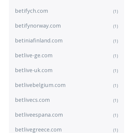
betifych.com
(1)
betifynorway.com
(1)
betiniafinland.com
(1)
betlive-ge.com
(1)
betlive-uk.com
(1)
betlivebelgium.com
(1)
betlivecs.com
(1)
betliveespana.com
(1)
betlivegreece.com
(1)