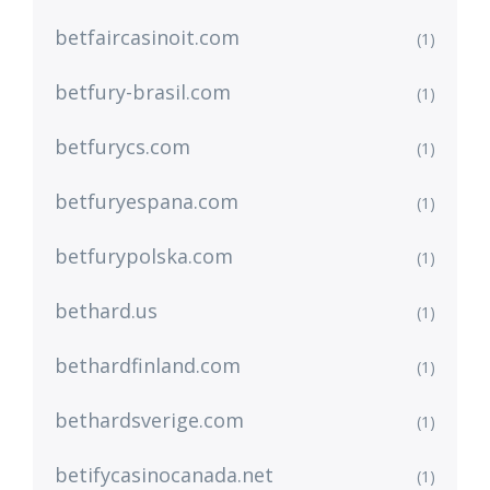
betfaircasinoit.com
(1)
betfury-brasil.com
(1)
betfurycs.com
(1)
betfuryespana.com
(1)
betfurypolska.com
(1)
bethard.us
(1)
bethardfinland.com
(1)
bethardsverige.com
(1)
betifycasinocanada.net
(1)