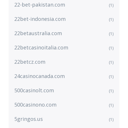
22-bet-pakistan.com
(1)
22bet-indonesia.com
(1)
22betaustralia.com
(1)
22betcasinoitalia.com
(1)
22betcz.com
(1)
24casinocanada.com
(1)
500casinolt.com
(1)
500casinono.com
(1)
5gringos.us
(1)