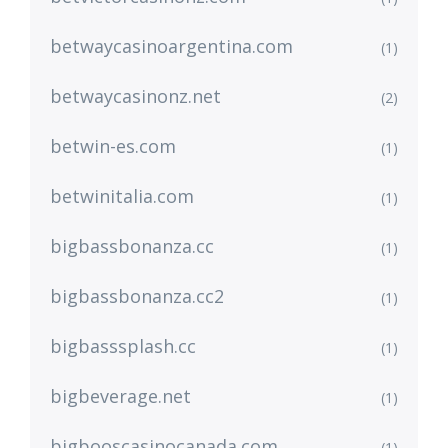
betwaycasinoargentina.com
(1)
betwaycasinonz.net
(2)
betwin-es.com
(1)
betwinitalia.com
(1)
bigbassbonanza.cc
(1)
bigbassbonanza.cc2
(1)
bigbasssplash.cc
(1)
bigbeverage.net
(1)
bigbooscasinocanada.com
(1)