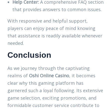
Help Center:
A comprehensive FAQ section
that provides answers to common issues.
With responsive and helpful support,
players can enjoy peace of mind knowing
that assistance is readily available whenever
needed.
Conclusion
As we journey through the captivating
realms of
Oshi Online Casino
, it becomes
clear why this gaming platform has
garnered such a loyal following. Its extensive
game selection, exciting promotions, and
formidable customer service contribute to