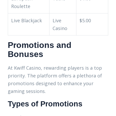
Roulette
Live Blackjack
Live
$5.00
Casino
Promotions and
Bonuses
At Kwiff Casino, rewarding players is a top
priority. The platform offers a plethora of
promotions designed to enhance your
gaming sessions.
Types of Promotions