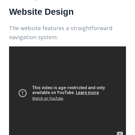
Website Design
The website features a straightforward
navigation system: