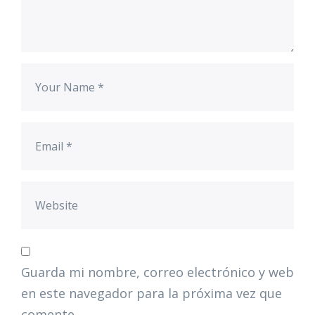
Guarda mi nombre, correo electrónico y web
en este navegador para la próxima vez que
comente.