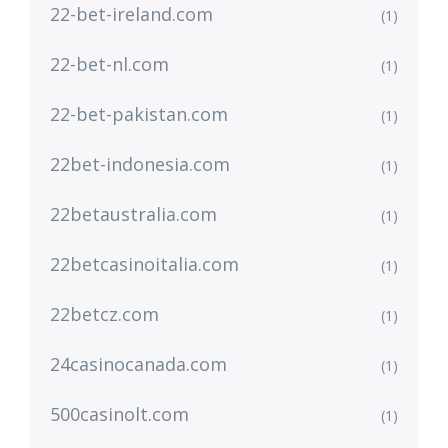
22-bet-ireland.com
(1)
22-bet-nl.com
(1)
22-bet-pakistan.com
(1)
22bet-indonesia.com
(1)
22betaustralia.com
(1)
22betcasinoitalia.com
(1)
22betcz.com
(1)
24casinocanada.com
(1)
500casinolt.com
(1)