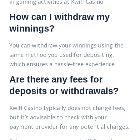
in gaming activities at Kwiff Casino.
How can I withdraw my
winnings?
You can withdraw your winnings using the
same method you used for depositing,
which ensures a hassle-free experience.
Are there any fees for
deposits or withdrawals?
Kwiff Casino typically does not charge fees,
but it’s advisable to check with your
payment provider for any potential charges.