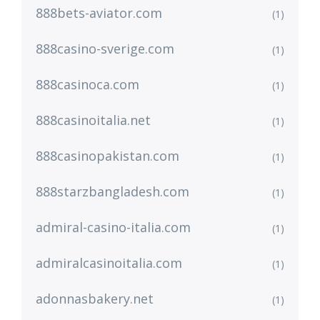
888bets-aviator.com
(1)
888casino-sverige.com
(1)
888casinoca.com
(1)
888casinoitalia.net
(1)
888casinopakistan.com
(1)
888starzbangladesh.com
(1)
admiral-casino-italia.com
(1)
admiralcasinoitalia.com
(1)
adonnasbakery.net
(1)