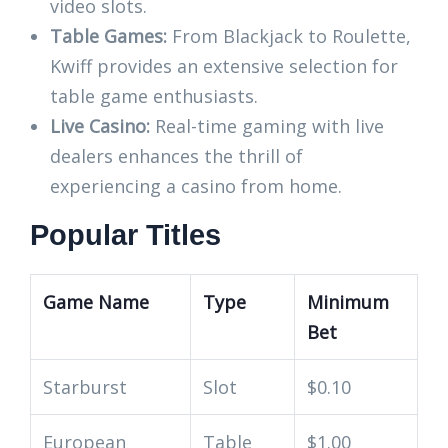
video slots.
Table Games:
From Blackjack to Roulette,
Kwiff provides an extensive selection for
table game enthusiasts.
Live Casino:
Real-time gaming with live
dealers enhances the thrill of
experiencing a casino from home.
Popular Titles
Game Name
Type
Minimum
Bet
Starburst
Slot
$0.10
European
Table
$1.00