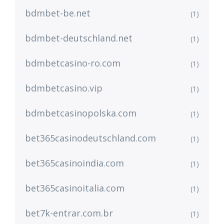
bdmbet-be.net
(1)
bdmbet-deutschland.net
(1)
bdmbetcasino-ro.com
(1)
bdmbetcasino.vip
(1)
bdmbetcasinopolska.com
(1)
bet365casinodeutschland.com
(1)
bet365casinoindia.com
(1)
bet365casinoitalia.com
(1)
bet7k-entrar.com.br
(1)