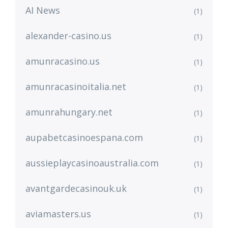
AI News
(1)
alexander-casino.us
(1)
amunracasino.us
(1)
amunracasinoitalia.net
(1)
amunrahungary.net
(1)
aupabetcasinoespana.com
(1)
aussieplaycasinoaustralia.com
(1)
avantgardecasinouk.uk
(1)
aviamasters.us
(1)