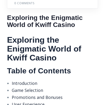
0 COMMENTS
Exploring the Enigmatic
World of Kwiff Casino
Exploring the
Enigmatic World of
Kwiff Casino
Table of Contents
Introduction
Game Selection
Promotions and Bonuses
User Experience