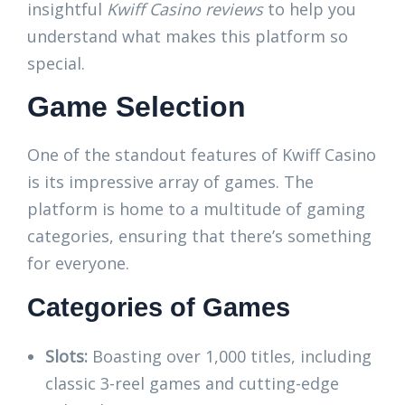
insightful
Kwiff Casino reviews
to help you
understand what makes this platform so
special.
Game Selection
One of the standout features of Kwiff Casino
is its impressive array of games. The
platform is home to a multitude of gaming
categories, ensuring that there’s something
for everyone.
Categories of Games
Slots:
Boasting over 1,000 titles, including
classic 3-reel games and cutting-edge