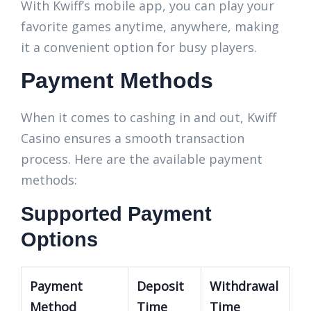
With Kwiff’s mobile app, you can play your
favorite games anytime, anywhere, making
it a convenient option for busy players.
Payment Methods
When it comes to cashing in and out, Kwiff
Casino ensures a smooth transaction
process. Here are the available payment
methods:
Supported Payment
Options
Payment
Deposit
Withdrawal
Method
Time
Time