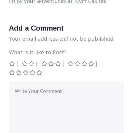
Enjoy your adventures at Kwiff Casino!
Add a Comment
Your email address will not be published.
What is it like to Post?