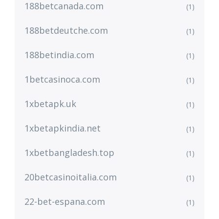
188betcanada.com
(1)
188betdeutche.com
(1)
188betindia.com
(1)
1betcasinoca.com
(1)
1xbetapk.uk
(1)
1xbetapkindia.net
(1)
1xbetbangladesh.top
(1)
20betcasinoitalia.com
(1)
22-bet-espana.com
(1)