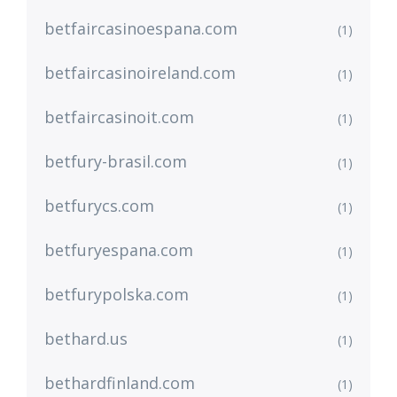
betfaircasinoespana.com
(1)
betfaircasinoireland.com
(1)
betfaircasinoit.com
(1)
betfury-brasil.com
(1)
betfurycs.com
(1)
betfuryespana.com
(1)
betfurypolska.com
(1)
bethard.us
(1)
bethardfinland.com
(1)