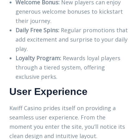
Welcome Bonus:
New players can enjoy
generous welcome bonuses to kickstart
their journey.
Daily Free Spins:
Regular promotions that
add excitement and surprise to your daily
play.
Loyalty Program:
Rewards loyal players
through a tiered system, offering
exclusive perks.
User Experience
Kwiff Casino prides itself on providing a
seamless user experience. From the
moment you enter the site, you’ll notice its
clean design and intuitive layout.