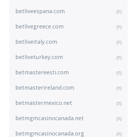
betliveespana.com
(1)
betlivegreece.com
(1)
betliveitaly.com
(1)
betliveturkey.com
(1)
betmastereesti.com
(1)
betmasterireland.com
(1)
betmastermexico.net
(1)
betmgmcasinocanada.net
(1)
betmgmcasinocanada.org
(1)