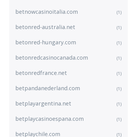
betnowcasinoitalia.com
(1)
betonred-australia.net
(1)
betonred-hungary.com
(1)
betonredcasinocanada.com
(1)
betonredfrance.net
(1)
betpandanederland.com
(1)
betplayargentina.net
(1)
betplaycasinoespana.com
(1)
betplaychile.com
(1)