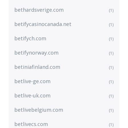
bethardsverige.com
(1)
betifycasinocanada.net
(1)
betifych.com
(1)
betifynorway.com
(1)
betiniafinland.com
(1)
betlive-ge.com
(1)
betlive-uk.com
(1)
betlivebelgium.com
(1)
betlivecs.com
(1)