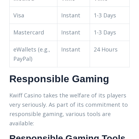
Visa
Instant
1-3 Days
Mastercard
Instant
1-3 Days
eWallets (e.g.,
Instant
24 Hours
PayPal)
Responsible Gaming
Kwiff Casino takes the welfare of its players
very seriously. As part of its commitment to
responsible gaming, various tools are
available:
Responsible Gaming Tools