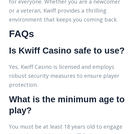
for everyone. Whether you are a newcomer
or a veteran, Kwiff provides a thrilling
environment that keeps you coming back.
FAQs
Is Kwiff Casino safe to use?
Yes, Kwiff Casino is licensed and employs
robust security measures to ensure player
protection.
What is the minimum age to
play?
You must be at least 18 years old to engage