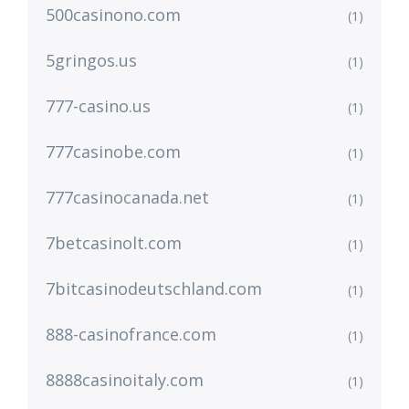
500casinono.com
(1)
5gringos.us
(1)
777-casino.us
(1)
777casinobe.com
(1)
777casinocanada.net
(1)
7betcasinolt.com
(1)
7bitcasinodeutschland.com
(1)
888-casinofrance.com
(1)
8888casinoitaly.com
(1)