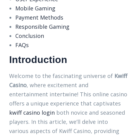
Mobile Gaming
Payment Methods
Responsible Gaming
Conclusion
FAQs
Introduction
Welcome to the fascinating universe of
Kwiff
Casino
, where excitement and
entertainment intertwine! This online casino
offers a unique experience that captivates
kwiff casino login
both novice and seasoned
players. In this article, we’ll delve into
various aspects of Kwiff Casino, providing