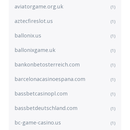
aviatorgame.org.uk
(1)
aztecfireslot.us
(1)
ballonix.us
(1)
ballonixgame.uk
(1)
bankonbetosterreich.com
(1)
barcelonacasinoespana.com
(1)
bassbetcasinopl.com
(1)
bassbetdeutschland.com
(1)
bc-game-casino.us
(1)