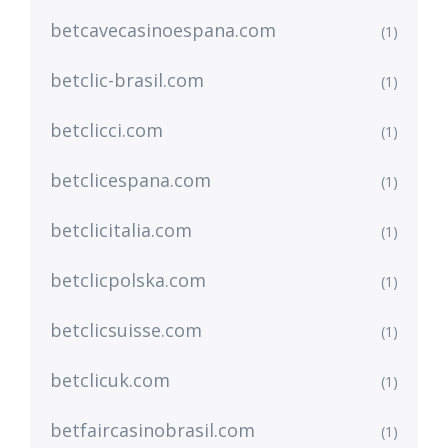
betcavecasinoespana.com
(1)
betclic-brasil.com
(1)
betclicci.com
(1)
betclicespana.com
(1)
betclicitalia.com
(1)
betclicpolska.com
(1)
betclicsuisse.com
(1)
betclicuk.com
(1)
betfaircasinobrasil.com
(1)