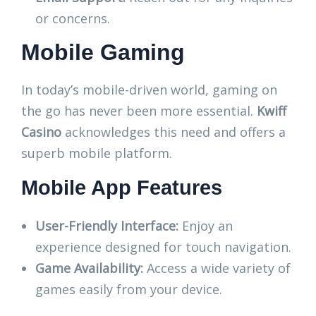
or concerns.
Mobile Gaming
In today’s mobile-driven world, gaming on
the go has never been more essential.
Kwiff
Casino
acknowledges this need and offers a
superb mobile platform.
Mobile App Features
User-Friendly Interface:
Enjoy an
experience designed for touch navigation.
Game Availability:
Access a wide variety of
games easily from your device.