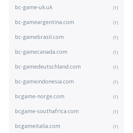
bc-game-uk.uk
(1)
bc-gameargentina.com
(1)
bc-gamebrasil.com
(1)
bc-gamecanada.com
(1)
bc-gamedeutschland.com
(1)
bc-gameindonesia.com
(1)
bcgame-norge.com
(1)
bcgame-southafrica.com
(1)
bcgameitalia.com
(1)