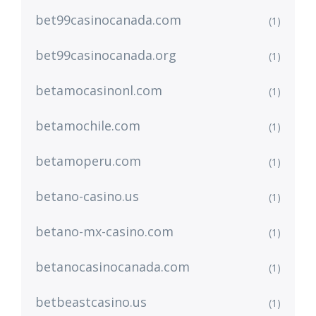
bet99casinocanada.com
(1)
bet99casinocanada.org
(1)
betamocasinonl.com
(1)
betamochile.com
(1)
betamoperu.com
(1)
betano-casino.us
(1)
betano-mx-casino.com
(1)
betanocasinocanada.com
(1)
betbeastcasino.us
(1)