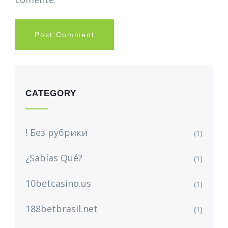
CATEGORY
! Без рубрики
(1)
¿Sabías Qué?
(1)
10betcasino.us
(1)
188betbrasil.net
(1)