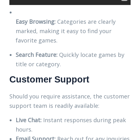
Easy Browsing:
Categories are clearly
marked, making it easy to find your
favorite games.
Search Feature:
Quickly locate games by
title or category.
Customer Support
Should you require assistance, the customer
support team is readily available:
Live Chat:
Instant responses during peak
hours.
Email Support:
Reach out for any inquiries