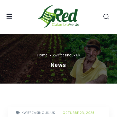
Home
kwiffcasinouk.uk
News
KWIFFCASINOUK.UK
-
OCTUBRE 23, 2025
-