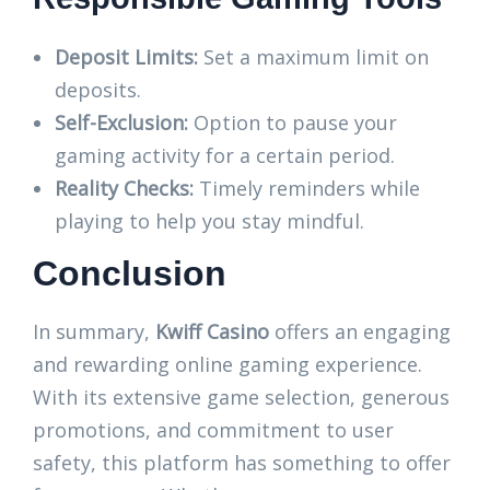
Deposit Limits:
Set a maximum limit on
deposits.
Self-Exclusion:
Option to pause your
gaming activity for a certain period.
Reality Checks:
Timely reminders while
playing to help you stay mindful.
Conclusion
In summary,
Kwiff Casino
offers an engaging
and rewarding online gaming experience.
With its extensive game selection, generous
promotions, and commitment to user
safety, this platform has something to offer