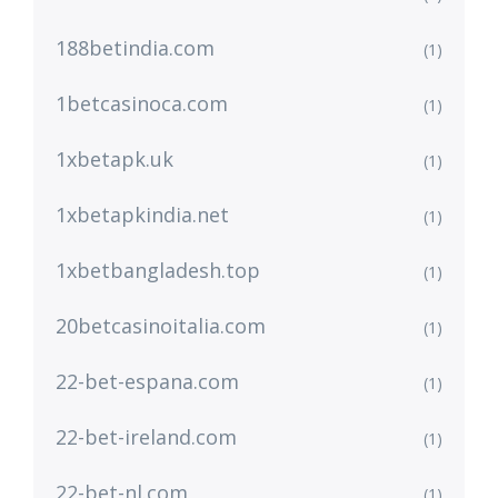
188betindia.com
(1)
1betcasinoca.com
(1)
1xbetapk.uk
(1)
1xbetapkindia.net
(1)
1xbetbangladesh.top
(1)
20betcasinoitalia.com
(1)
22-bet-espana.com
(1)
22-bet-ireland.com
(1)
22-bet-nl.com
(1)