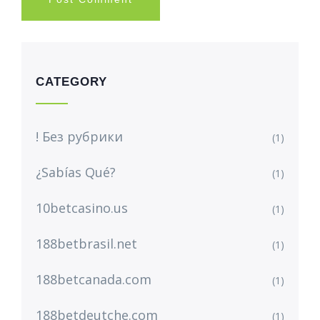
CATEGORY
! Без рубрики
(1)
¿Sabías Qué?
(1)
10betcasino.us
(1)
188betbrasil.net
(1)
188betcanada.com
(1)
188betdeutche.com
(1)