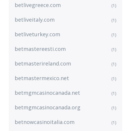
betlivegreece.com
(1)
betliveitaly.com
(1)
betliveturkey.com
(1)
betmastereesti.com
(1)
betmasterireland.com
(1)
betmastermexico.net
(1)
betmgmcasinocanada.net
(1)
betmgmcasinocanada.org
(1)
betnowcasinoitalia.com
(1)