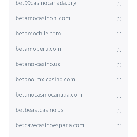
bet99casinocanada.org
(1)
betamocasinonl.com
(1)
betamochile.com
(1)
betamoperu.com
(1)
betano-casino.us
(1)
betano-mx-casino.com
(1)
betanocasinocanada.com
(1)
betbeastcasino.us
(1)
betcavecasinoespana.com
(1)