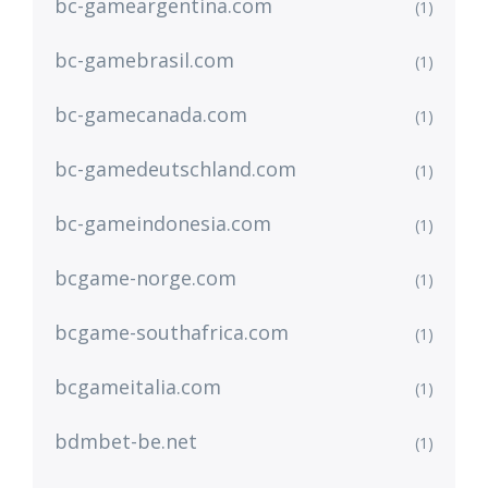
bc-gameargentina.com
(1)
bc-gamebrasil.com
(1)
bc-gamecanada.com
(1)
bc-gamedeutschland.com
(1)
bc-gameindonesia.com
(1)
bcgame-norge.com
(1)
bcgame-southafrica.com
(1)
bcgameitalia.com
(1)
bdmbet-be.net
(1)