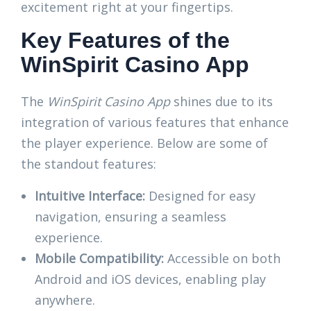
excitement right at your fingertips.
Key Features of the
WinSpirit Casino App
The
WinSpirit Casino App
shines due to its
integration of various features that enhance
the player experience. Below are some of
the standout features:
Intuitive Interface:
Designed for easy
navigation, ensuring a seamless
experience.
Mobile Compatibility:
Accessible on both
Android and iOS devices, enabling play
anywhere.