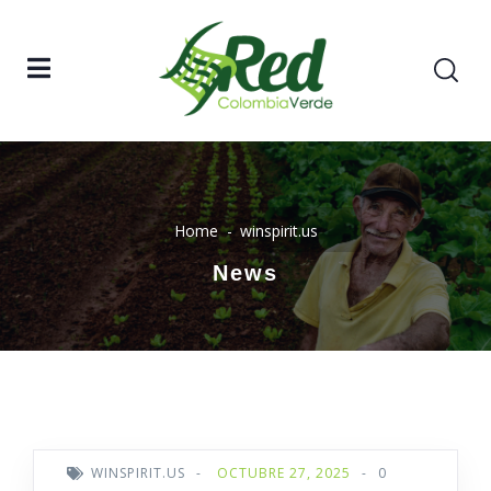
Home
winspirit.us
News
WINSPIRIT.US
-
OCTUBRE 27, 2025
-
0