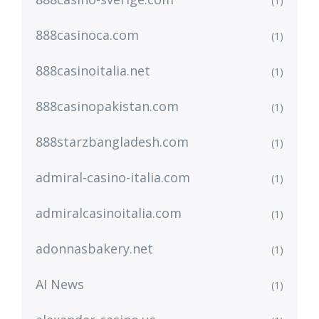
(1)
888casinoca.com
(1)
888casinoitalia.net
(1)
888casinopakistan.com
(1)
888starzbangladesh.com
(1)
admiral-casino-italia.com
(1)
admiralcasinoitalia.com
(1)
adonnasbakery.net
(1)
AI News
(1)