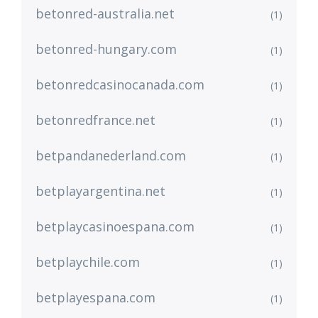
betonred-australia.net
(1)
betonred-hungary.com
(1)
betonredcasinocanada.com
(1)
betonredfrance.net
(1)
betpandanederland.com
(1)
betplayargentina.net
(1)
betplaycasinoespana.com
(1)
betplaychile.com
(1)
betplayespana.com
(1)