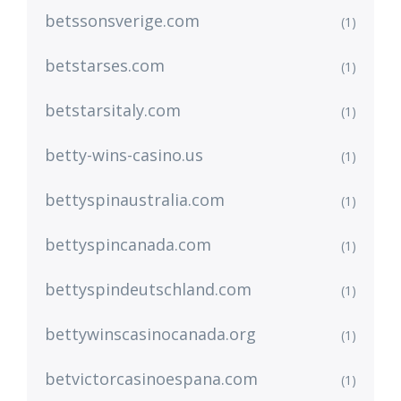
betssonsverige.com
(1)
betstarses.com
(1)
betstarsitaly.com
(1)
betty-wins-casino.us
(1)
bettyspinaustralia.com
(1)
bettyspincanada.com
(1)
bettyspindeutschland.com
(1)
bettywinscasinocanada.org
(1)
betvictorcasinoespana.com
(1)