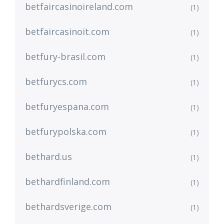
betfaircasinoireland.com
(1)
betfaircasinoit.com
(1)
betfury-brasil.com
(1)
betfurycs.com
(1)
betfuryespana.com
(1)
betfurypolska.com
(1)
bethard.us
(1)
bethardfinland.com
(1)
bethardsverige.com
(1)