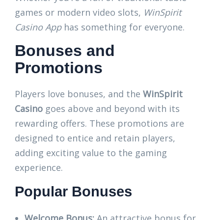
games or modern video slots,
WinSpirit
Casino App
has something for everyone.
Bonuses and
Promotions
Players love bonuses, and the
WinSpirit
Casino
goes above and beyond with its
rewarding offers. These promotions are
designed to entice and retain players,
adding exciting value to the gaming
experience.
Popular Bonuses
Welcome Bonus:
An attractive bonus for