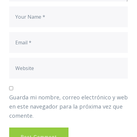
Guarda mi nombre, correo electrónico y web
en este navegador para la próxima vez que
comente.