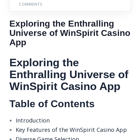
COMMENTS
Exploring the Enthralling
Universe of WinSpirit Casino
App
Exploring the
Enthralling Universe of
WinSpirit Casino App
Table of Contents
Introduction
Key Features of the WinSpirit Casino App
Diverse Game Selection