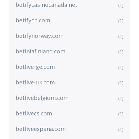
betifycasinocanada.net
(1)
betifych.com
(1)
betifynorway.com
(1)
betiniafinland.com
(1)
betlive-ge.com
(1)
betlive-uk.com
(1)
betlivebelgium.com
(1)
betlivecs.com
(1)
betliveespana.com
(1)