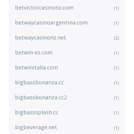
betvictorcasinonz.com
(1)
betwaycasinoargentina.com
(1)
betwaycasinonz.net
(2)
betwin-es.com
(1)
betwinitalia.com
(1)
bigbassbonanza.cc
(1)
bigbassbonanza.cc2
(1)
bigbasssplash.cc
(1)
bigbeverage.net
(1)