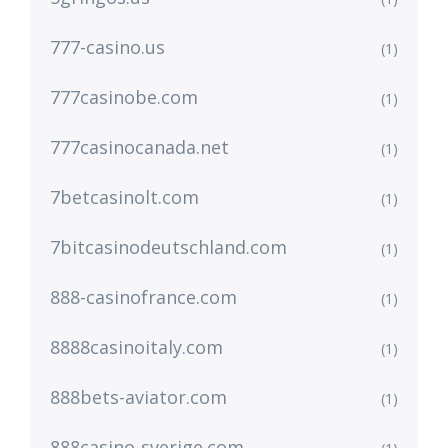
777-casino.us
(1)
777casinobe.com
(1)
777casinocanada.net
(1)
7betcasinolt.com
(1)
7bitcasinodeutschland.com
(1)
888-casinofrance.com
(1)
8888casinoitaly.com
(1)
888bets-aviator.com
(1)
888casino-sverige.com