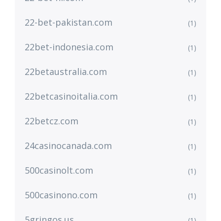
22-bet-pakistan.com
(1)
22bet-indonesia.com
(1)
22betaustralia.com
(1)
22betcasinoitalia.com
(1)
22betcz.com
(1)
24casinocanada.com
(1)
500casinolt.com
(1)
500casinono.com
(1)
5gringos.us
(1)