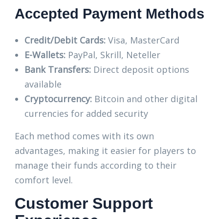
Accepted Payment Methods
Credit/Debit Cards:
Visa, MasterCard
E-Wallets:
PayPal, Skrill, Neteller
Bank Transfers:
Direct deposit options
available
Cryptocurrency:
Bitcoin and other digital
currencies for added security
Each method comes with its own
advantages, making it easier for players to
manage their funds according to their
comfort level.
Customer Support