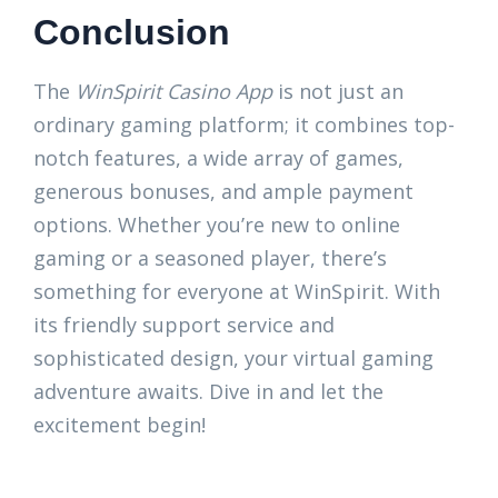
Conclusion
The
WinSpirit Casino App
is not just an
ordinary gaming platform; it combines top-
notch features, a wide array of games,
generous bonuses, and ample payment
options. Whether you’re new to online
gaming or a seasoned player, there’s
something for everyone at WinSpirit. With
its friendly support service and
sophisticated design, your virtual gaming
adventure awaits. Dive in and let the
excitement begin!