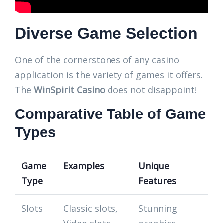
Diverse Game Selection
One of the cornerstones of any casino
application is the variety of games it offers.
The
WinSpirit Casino
does not disappoint!
Comparative Table of Game
Types
Game
Examples
Unique
Type
Features
Slots
Classic slots,
Stunning