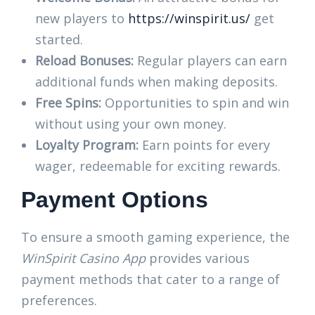
new players to
https://winspirit.us/
get
started.
Reload Bonuses:
Regular players can earn
additional funds when making deposits.
Free Spins:
Opportunities to spin and win
without using your own money.
Loyalty Program:
Earn points for every
wager, redeemable for exciting rewards.
Payment Options
To ensure a smooth gaming experience, the
WinSpirit Casino App
provides various
payment methods that cater to a range of
preferences.