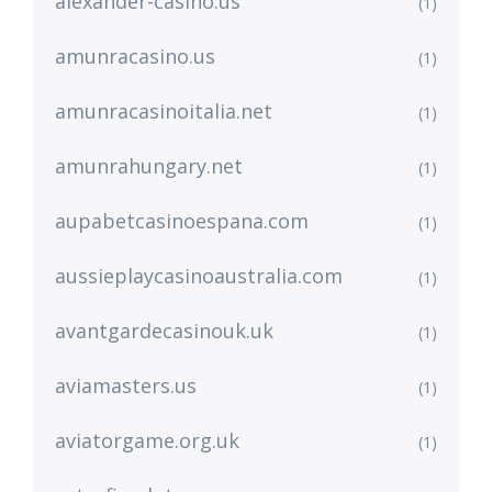
alexander-casino.us
(1)
amunracasino.us
(1)
amunracasinoitalia.net
(1)
amunrahungary.net
(1)
aupabetcasinoespana.com
(1)
aussieplaycasinoaustralia.com
(1)
avantgardecasinouk.uk
(1)
aviamasters.us
(1)
aviatorgame.org.uk
(1)