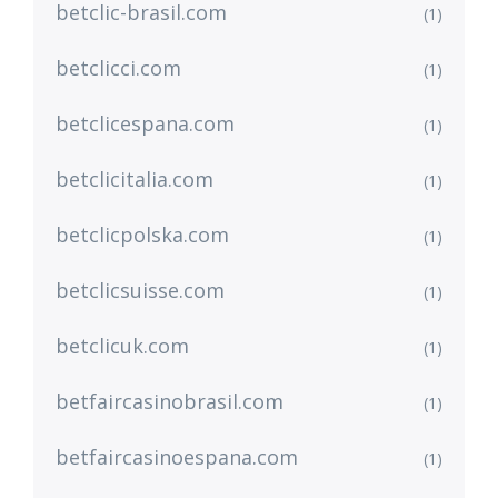
betclic-brasil.com
(1)
betclicci.com
(1)
betclicespana.com
(1)
betclicitalia.com
(1)
betclicpolska.com
(1)
betclicsuisse.com
(1)
betclicuk.com
(1)
betfaircasinobrasil.com
(1)
betfaircasinoespana.com
(1)