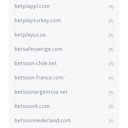
betplaypl.com
(1)
betplayturkey.com
(1)
betplayus.us
(1)
betsafesverige.com
(1)
betsson-chile.net
(1)
betsson-france.com`
(1)
betssonargentina.net
(1)
betssonlt.com
(1)
betssonnederland.com
(1)