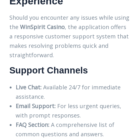
Experience
Should you encounter any issues while using
the
WinSpirit Casino
, the application offers
a responsive customer support system that
makes resolving problems quick and
straightforward.
Support Channels
Live Chat:
Available 24/7 for immediate
assistance.
Email Support:
For less urgent queries,
with prompt responses.
FAQ Section:
A comprehensive list of
common questions and answers.