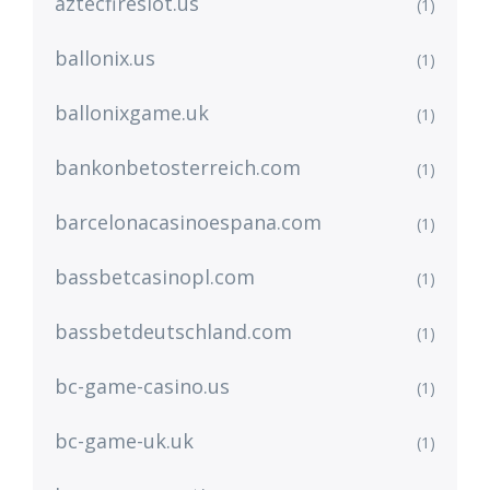
aztecfireslot.us
(1)
ballonix.us
(1)
ballonixgame.uk
(1)
bankonbetosterreich.com
(1)
barcelonacasinoespana.com
(1)
bassbetcasinopl.com
(1)
bassbetdeutschland.com
(1)
bc-game-casino.us
(1)
bc-game-uk.uk
(1)