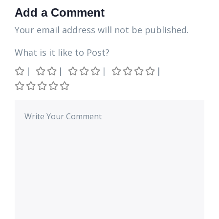
Add a Comment
Your email address will not be published.
What is it like to Post?