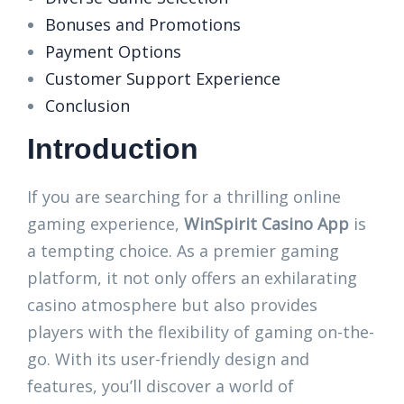
Bonuses and Promotions
Payment Options
Customer Support Experience
Conclusion
Introduction
If you are searching for a thrilling online
gaming experience,
WinSpirit Casino App
is
a tempting choice. As a premier gaming
platform, it not only offers an exhilarating
casino atmosphere but also provides
players with the flexibility of gaming on-the-
go. With its user-friendly design and
features, you’ll discover a world of