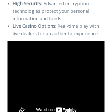
High Security:
Advanced encryption
technologies protect your personal
information and funds.
Live Casino Options:
Real-time play with
live dealers for an authentic experience.