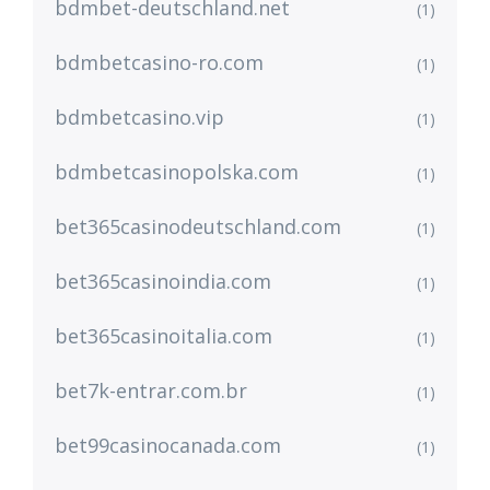
bdmbet-deutschland.net
(1)
bdmbetcasino-ro.com
(1)
bdmbetcasino.vip
(1)
bdmbetcasinopolska.com
(1)
bet365casinodeutschland.com
(1)
bet365casinoindia.com
(1)
bet365casinoitalia.com
(1)
bet7k-entrar.com.br
(1)
bet99casinocanada.com
(1)