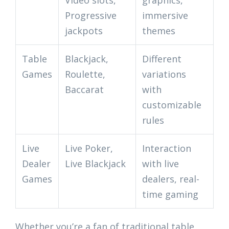
Video slots,
graphics,
Progressive
immersive
jackpots
themes
Table
Blackjack,
Different
Games
Roulette,
variations
Baccarat
with
customizable
rules
Live
Live Poker,
Interaction
Dealer
Live Blackjack
with live
Games
dealers, real-
time gaming
Whether you’re a fan of traditional table