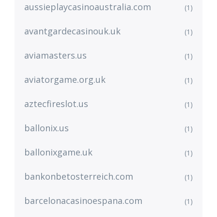
aussieplaycasinoaustralia.com
(1)
avantgardecasinouk.uk
(1)
aviamasters.us
(1)
aviatorgame.org.uk
(1)
aztecfireslot.us
(1)
ballonix.us
(1)
ballonixgame.uk
(1)
bankonbetosterreich.com
(1)
barcelonacasinoespana.com
(1)