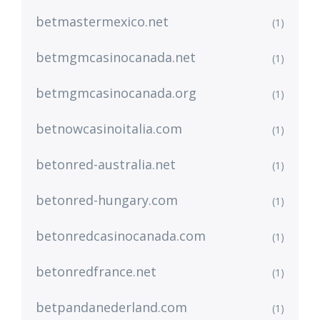
betmastermexico.net
(1)
betmgmcasinocanada.net
(1)
betmgmcasinocanada.org
(1)
betnowcasinoitalia.com
(1)
betonred-australia.net
(1)
betonred-hungary.com
(1)
betonredcasinocanada.com
(1)
betonredfrance.net
(1)
betpandanederland.com
(1)