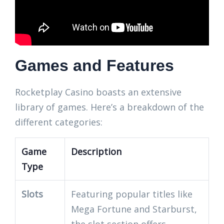
Games and Features
Rocketplay Casino boasts an extensive
library of games. Here’s a breakdown of the
different categories:
Game
Description
Type
Slots
Featuring popular titles like
Mega Fortune and Starburst,