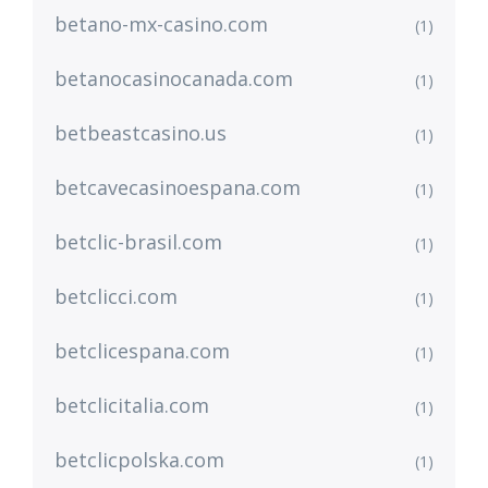
betano-mx-casino.com
(1)
betanocasinocanada.com
(1)
betbeastcasino.us
(1)
betcavecasinoespana.com
(1)
betclic-brasil.com
(1)
betclicci.com
(1)
betclicespana.com
(1)
betclicitalia.com
(1)
betclicpolska.com
(1)