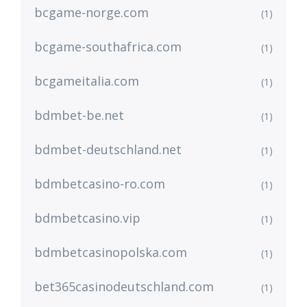
bcgame-norge.com
(1)
bcgame-southafrica.com
(1)
bcgameitalia.com
(1)
bdmbet-be.net
(1)
bdmbet-deutschland.net
(1)
bdmbetcasino-ro.com
(1)
bdmbetcasino.vip
(1)
bdmbetcasinopolska.com
(1)
bet365casinodeutschland.com
(1)