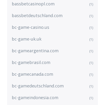
bassbetcasinopl.com
(1)
bassbetdeutschland.com
(1)
bc-game-casino.us
(1)
bc-game-uk.uk
(1)
bc-gameargentina.com
(1)
bc-gamebrasil.com
(1)
bc-gamecanada.com
(1)
bc-gamedeutschland.com
(1)
bc-gameindonesia.com
(1)