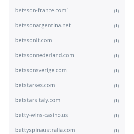
betsson-france.com`
(1)
betssonargentina.net
(1)
betssonlt.com
(1)
betssonnederland.com
(1)
betssonsverige.com
(1)
betstarses.com
(1)
betstarsitaly.com
(1)
betty-wins-casino.us
(1)
bettyspinaustralia.com
(1)