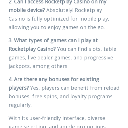
2. Can I access Rocketplay Casino on my
mobile device?
Absolutely! Rocketplay
Casino is fully optimized for mobile play,
allowing you to enjoy games on the go.
3. What types of games can I play at
Rocketplay Casino?
You can find slots, table
games, live dealer games, and progressive
jackpots, among others.
4. Are there any bonuses for existing
players?
Yes, players can benefit from reload
bonuses, free spins, and loyalty programs
regularly.
With its user-friendly interface, diverse
game selection, and ample promotions,