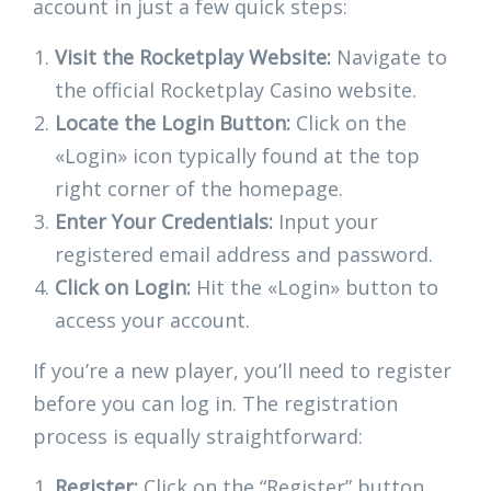
account in just a few quick steps:
Visit the Rocketplay Website:
Navigate to
the official Rocketplay Casino website.
Locate the Login Button:
Click on the
«Login» icon typically found at the top
right corner of the homepage.
Enter Your Credentials:
Input your
registered email address and password.
Click on Login:
Hit the «Login» button to
access your account.
If you’re a new player, you’ll need to register
before you can log in. The registration
process is equally straightforward:
Register:
Click on the “Register” button.