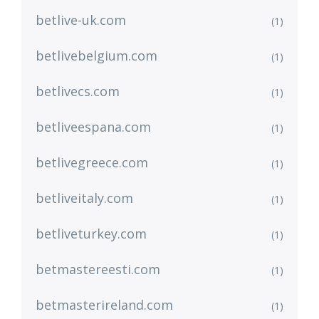
betlive-uk.com
(1)
betlivebelgium.com
(1)
betlivecs.com
(1)
betliveespana.com
(1)
betlivegreece.com
(1)
betliveitaly.com
(1)
betliveturkey.com
(1)
betmastereesti.com
(1)
betmasterireland.com
(1)