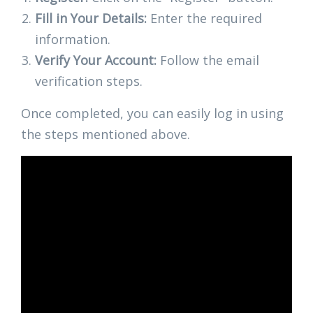
Fill in Your Details:
Enter the required
information.
Verify Your Account:
Follow the email
verification steps.
Once completed, you can easily log in using
the steps mentioned above.