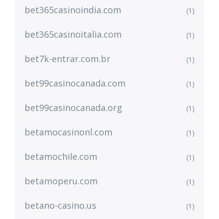
bet365casinoindia.com
(1)
bet365casinoitalia.com
(1)
bet7k-entrar.com.br
(1)
bet99casinocanada.com
(1)
bet99casinocanada.org
(1)
betamocasinonl.com
(1)
betamochile.com
(1)
betamoperu.com
(1)
betano-casino.us
(1)