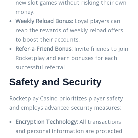
new slot games without risking their own
money.
Weekly Reload Bonus:
Loyal players can
reap the rewards of weekly reload offers
to boost their accounts.
Refer-a-Friend Bonus:
Invite friends to join
Rocketplay and earn bonuses for each
successful referral.
Safety and Security
Rocketplay Casino prioritizes player safety
and employs advanced security measures:
Encryption Technology:
All transactions
and personal information are protected