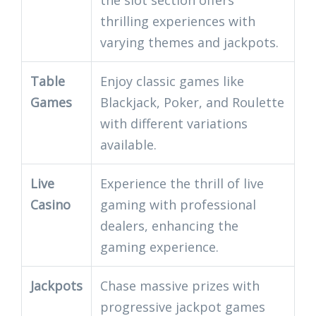
the slot section offers
thrilling experiences with
varying themes and jackpots.
Table
Enjoy classic games like
Games
Blackjack, Poker, and Roulette
with different variations
available.
Live
Experience the thrill of live
Casino
gaming with professional
dealers, enhancing the
gaming experience.
Jackpots
Chase massive prizes with
progressive jackpot games