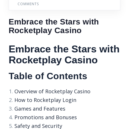
COMMENTS
Embrace the Stars with
Rocketplay Casino
Embrace the Stars with
Rocketplay Casino
Table of Contents
Overview of Rocketplay Casino
How to Rocketplay Login
Games and Features
Promotions and Bonuses
Safety and Security