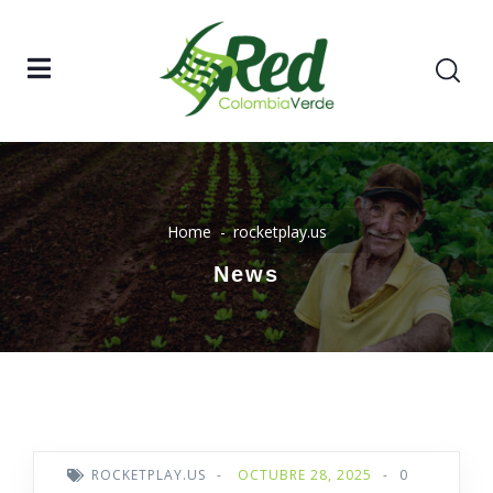
Home
rocketplay.us
News
ROCKETPLAY.US
-
OCTUBRE 28, 2025
-
0