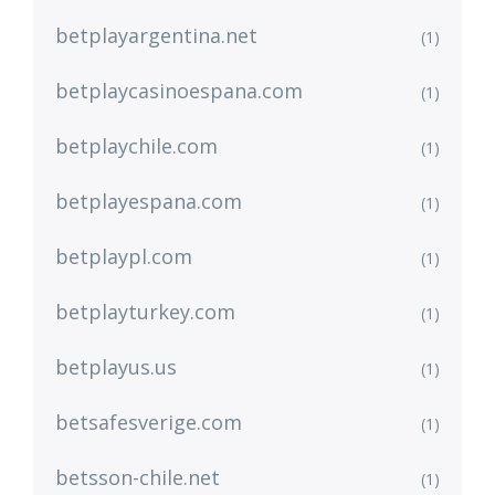
betplayargentina.net
(1)
betplaycasinoespana.com
(1)
betplaychile.com
(1)
betplayespana.com
(1)
betplaypl.com
(1)
betplayturkey.com
(1)
betplayus.us
(1)
betsafesverige.com
(1)
betsson-chile.net
(1)