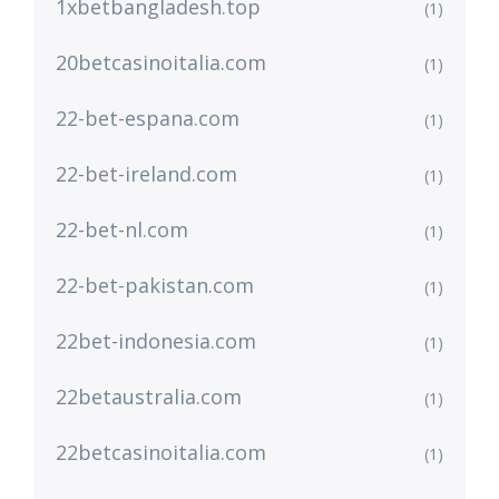
1xbetbangladesh.top
(1)
20betcasinoitalia.com
(1)
22-bet-espana.com
(1)
22-bet-ireland.com
(1)
22-bet-nl.com
(1)
22-bet-pakistan.com
(1)
22bet-indonesia.com
(1)
22betaustralia.com
(1)
22betcasinoitalia.com
(1)