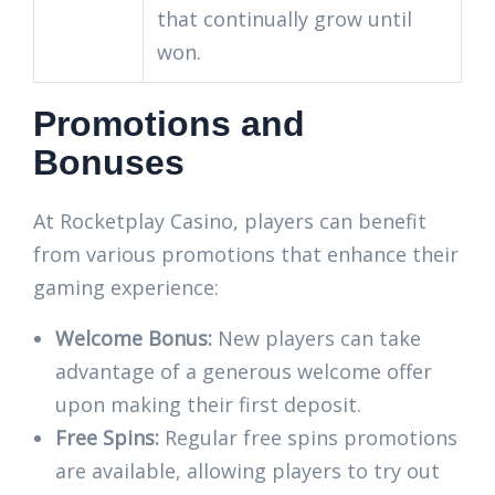
that continually grow until
won.
Promotions and
Bonuses
At Rocketplay Casino, players can benefit
from various promotions that enhance their
gaming experience:
Welcome Bonus:
New players can take
advantage of a generous welcome offer
upon making their first deposit.
Free Spins:
Regular free spins promotions
are available, allowing players to try out