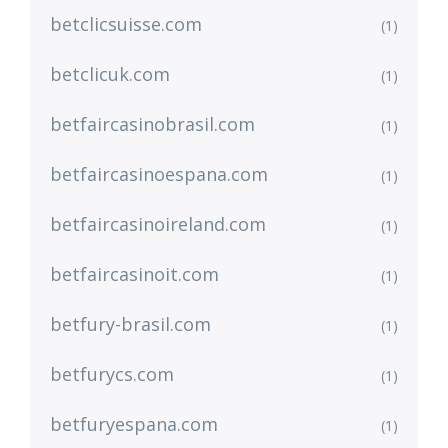
betclicsuisse.com
(1)
betclicuk.com
(1)
betfaircasinobrasil.com
(1)
betfaircasinoespana.com
(1)
betfaircasinoireland.com
(1)
betfaircasinoit.com
(1)
betfury-brasil.com
(1)
betfurycs.com
(1)
betfuryespana.com
(1)