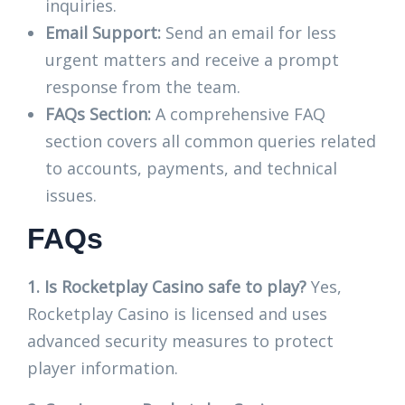
inquiries.
Email Support:
Send an email for less
urgent matters and receive a prompt
response from the team.
FAQs Section:
A comprehensive FAQ
section covers all common queries related
to accounts, payments, and technical
issues.
FAQs
1. Is Rocketplay Casino safe to play?
Yes,
Rocketplay Casino is licensed and uses
advanced security measures to protect
player information.