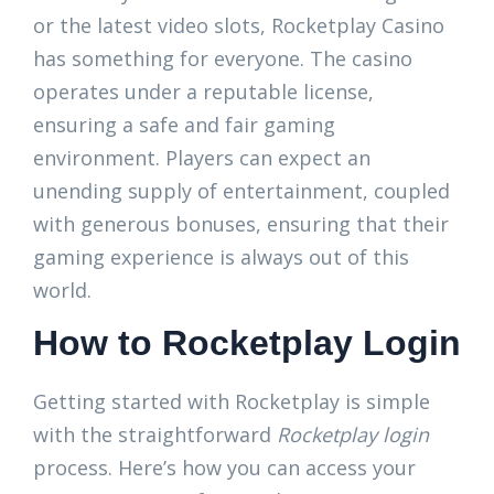
or the latest video slots, Rocketplay Casino
has something for everyone. The casino
operates under a reputable license,
ensuring a safe and fair gaming
environment. Players can expect an
unending supply of entertainment, coupled
with generous bonuses, ensuring that their
gaming experience is always out of this
world.
How to Rocketplay Login
Getting started with Rocketplay is simple
with the straightforward
Rocketplay login
process. Here’s how you can access your