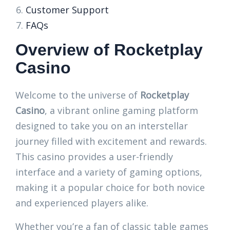
Customer Support
FAQs
Overview of Rocketplay
Casino
Welcome to the universe of
Rocketplay
Casino
, a vibrant online gaming platform
designed to take you on an interstellar
journey filled with excitement and rewards.
This casino provides a user-friendly
interface and a variety of gaming options,
making it a popular choice for both novice
and experienced players alike.
Whether you’re a fan of classic table games