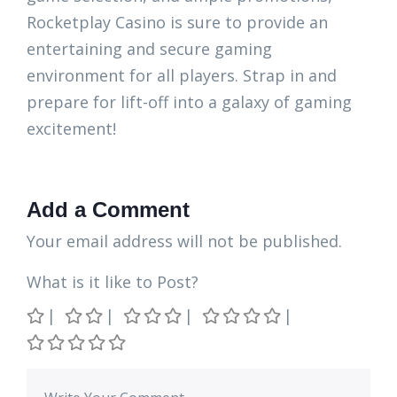
Rocketplay Casino is sure to provide an
entertaining and secure gaming
environment for all players. Strap in and
prepare for lift-off into a galaxy of gaming
excitement!
Add a Comment
Your email address will not be published.
What is it like to Post?