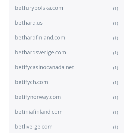
betfurypolska.com
(1)
bethard.us
(1)
bethardfinland.com
(1)
bethardsverige.com
(1)
betifycasinocanada.net
(1)
betifych.com
(1)
betifynorway.com
(1)
betiniafinland.com
(1)
betlive-ge.com
(1)