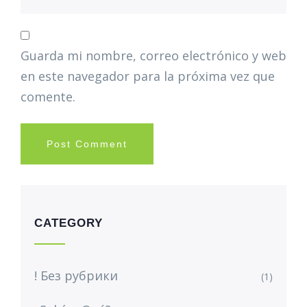
Guarda mi nombre, correo electrónico y web
en este navegador para la próxima vez que
comente.
CATEGORY
! Без рубрики
(1)