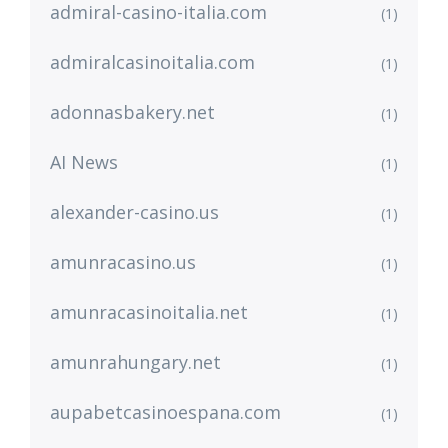
admiral-casino-italia.com
(1)
admiralcasinoitalia.com
(1)
adonnasbakery.net
(1)
AI News
(1)
alexander-casino.us
(1)
amunracasino.us
(1)
amunracasinoitalia.net
(1)
amunrahungary.net
(1)
aupabetcasinoespana.com
(1)