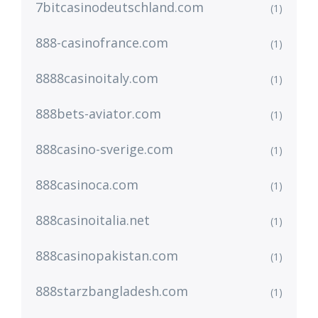
7bitcasinodeutschland.com
(1)
888-casinofrance.com
(1)
8888casinoitaly.com
(1)
888bets-aviator.com
(1)
888casino-sverige.com
(1)
888casinoca.com
(1)
888casinoitalia.net
(1)
888casinopakistan.com
(1)
888starzbangladesh.com
(1)