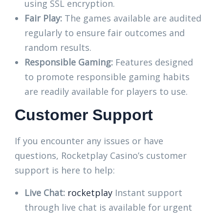
using SSL encryption.
Fair Play:
The games available are audited
regularly to ensure fair outcomes and
random results.
Responsible Gaming:
Features designed
to promote responsible gaming habits
are readily available for players to use.
Customer Support
If you encounter any issues or have
questions, Rocketplay Casino’s customer
support is here to help:
Live Chat:
rocketplay
Instant support
through live chat is available for urgent