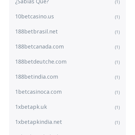
¿Sabías Qué?
(1)
10betcasino.us
(1)
188betbrasil.net
(1)
188betcanada.com
(1)
188betdeutche.com
(1)
188betindia.com
(1)
1betcasinoca.com
(1)
1xbetapk.uk
(1)
1xbetapkindia.net
(1)