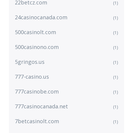
22betcz.com
(1)
24casinocanada.com
(1)
500casinolt.com
(1)
500casinono.com
(1)
5gringos.us
(1)
777-casino.us
(1)
777casinobe.com
(1)
777casinocanada.net
(1)
7betcasinolt.com
(1)