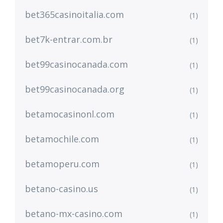
bet365casinoitalia.com
(1)
bet7k-entrar.com.br
(1)
bet99casinocanada.com
(1)
bet99casinocanada.org
(1)
betamocasinonl.com
(1)
betamochile.com
(1)
betamoperu.com
(1)
betano-casino.us
(1)
betano-mx-casino.com
(1)