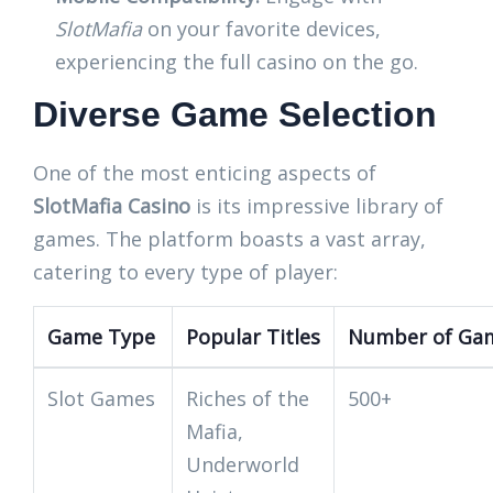
SlotMafia
on your favorite devices,
experiencing the full casino on the go.
Diverse Game Selection
One of the most enticing aspects of
SlotMafia Casino
is its impressive library of
games. The platform boasts a vast array,
catering to every type of player:
Game Type
Popular Titles
Number of Ga
Slot Games
Riches of the
500+
Mafia,
Underworld