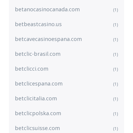
betanocasinocanada.com
(1)
betbeastcasino.us
(1)
betcavecasinoespana.com
(1)
betclic-brasil.com
(1)
betclicci.com
(1)
betclicespana.com
(1)
betclicitalia.com
(1)
betclicpolska.com
(1)
betclicsuisse.com
(1)