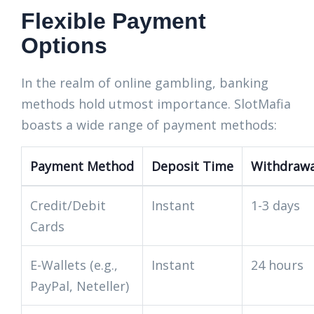
Flexible Payment
Options
In the realm of online gambling, banking
methods hold utmost importance. SlotMafia
boasts a wide range of payment methods:
Payment Method
Deposit Time
Withdrawa
Credit/Debit
Instant
1-3 days
Cards
E-Wallets (e.g.,
Instant
24 hours
PayPal, Neteller)