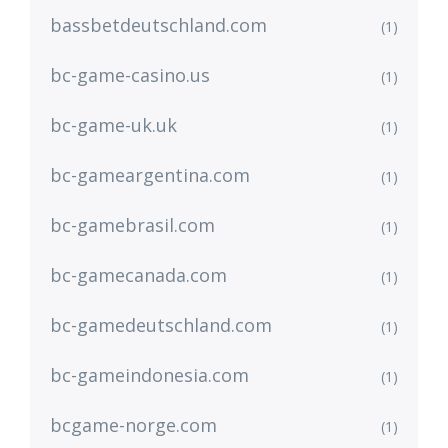
bassbetdeutschland.com
(1)
bc-game-casino.us
(1)
bc-game-uk.uk
(1)
bc-gameargentina.com
(1)
bc-gamebrasil.com
(1)
bc-gamecanada.com
(1)
bc-gamedeutschland.com
(1)
bc-gameindonesia.com
(1)
bcgame-norge.com
(1)