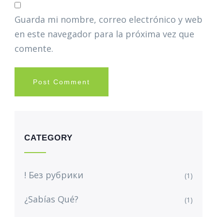
Guarda mi nombre, correo electrónico y web
en este navegador para la próxima vez que
comente.
CATEGORY
! Без рубрики
(1)
¿Sabías Qué?
(1)