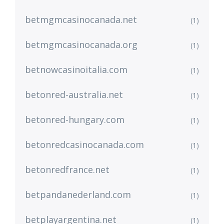
betmgmcasinocanada.net
(1)
betmgmcasinocanada.org
(1)
betnowcasinoitalia.com
(1)
betonred-australia.net
(1)
betonred-hungary.com
(1)
betonredcasinocanada.com
(1)
betonredfrance.net
(1)
betpandanederland.com
(1)
betplayargentina.net
(1)