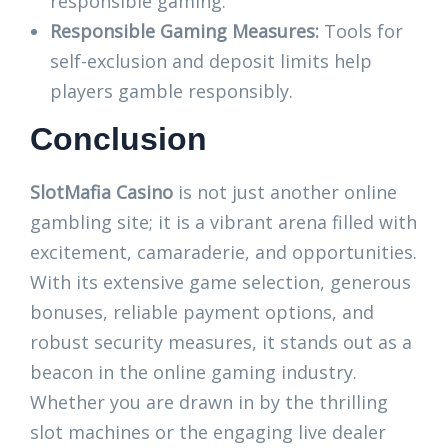
responsible gaming.
Responsible Gaming Measures:
Tools for
self-exclusion and deposit limits help
players gamble responsibly.
Conclusion
SlotMafia Casino
is not just another online
gambling site; it is a vibrant arena filled with
excitement, camaraderie, and opportunities.
With its extensive game selection, generous
bonuses, reliable payment options, and
robust security measures, it stands out as a
beacon in the online gaming industry.
Whether you are drawn in by the thrilling
slot machines or the engaging live dealer