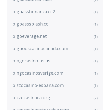
bigbassbonanza.cc2
(1)
bigbasssplash.cc
(1)
bigbeverage.net
(1)
bigbooscasinocanada.com
(1)
bingocasino-us.us
(1)
bingocasinosverige.com
(1)
bizzocasino-espana.com
(1)
bizzocasinoca.org
(2)
bizzocasinoosterreich.com