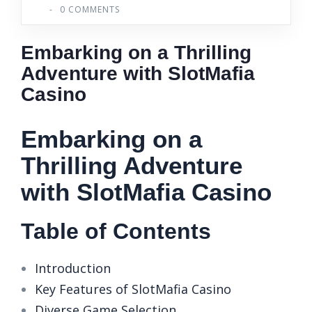
-
0 COMMENTS
Embarking on a Thrilling
Adventure with SlotMafia
Casino
Embarking on a
Thrilling Adventure
with SlotMafia Casino
Table of Contents
Introduction
Key Features of SlotMafia Casino
Diverse Game Selection