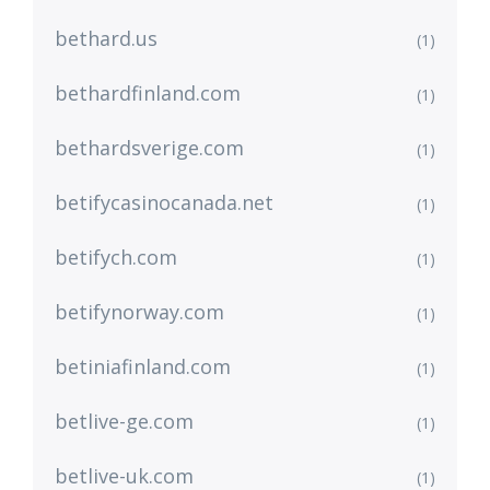
bethard.us
(1)
bethardfinland.com
(1)
bethardsverige.com
(1)
betifycasinocanada.net
(1)
betifych.com
(1)
betifynorway.com
(1)
betiniafinland.com
(1)
betlive-ge.com
(1)
betlive-uk.com
(1)