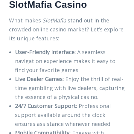
SlotMafia Casino
What makes
SlotMafia
stand out in the
crowded online casino market? Let’s explore
its unique features:
User-Friendly Interface:
A seamless
navigation experience makes it easy to
find your favorite games.
Live Dealer Games:
Enjoy the thrill of real-
time gambling with live dealers, capturing
the essence of a physical casino.
24/7 Customer Support:
Professional
support available around the clock
ensures assistance whenever needed.
Mobile Compatibility:
Engage with