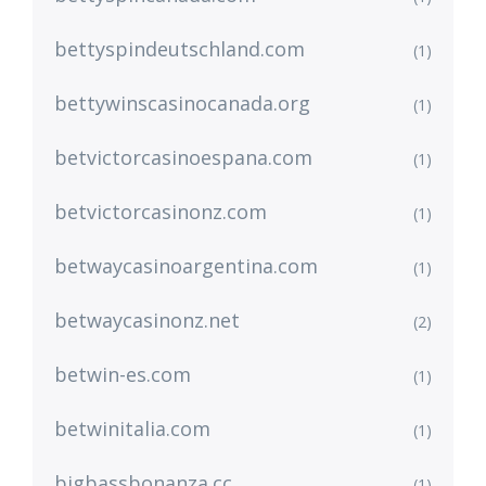
bettyspindeutschland.com
(1)
bettywinscasinocanada.org
(1)
betvictorcasinoespana.com
(1)
betvictorcasinonz.com
(1)
betwaycasinoargentina.com
(1)
betwaycasinonz.net
(2)
betwin-es.com
(1)
betwinitalia.com
(1)
bigbassbonanza.cc
(1)