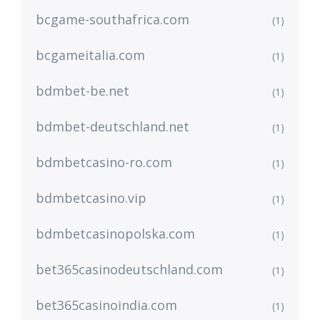
bcgame-southafrica.com
(1)
bcgameitalia.com
(1)
bdmbet-be.net
(1)
bdmbet-deutschland.net
(1)
bdmbetcasino-ro.com
(1)
bdmbetcasino.vip
(1)
bdmbetcasinopolska.com
(1)
bet365casinodeutschland.com
(1)
bet365casinoindia.com
(1)