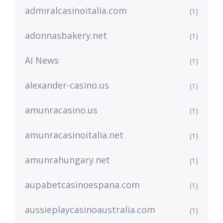
admiralcasinoitalia.com
(1)
adonnasbakery.net
(1)
AI News
(1)
alexander-casino.us
(1)
amunracasino.us
(1)
amunracasinoitalia.net
(1)
amunrahungary.net
(1)
aupabetcasinoespana.com
(1)
aussieplaycasinoaustralia.com
(1)