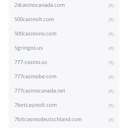
24casinocanada.com
(1)
500casinolt.com
(1)
500casinono.com
(1)
5gringos.us
(1)
777-casino.us
(1)
777casinobe.com
(1)
777casinocanada.net
(1)
7betcasinolt.com
(1)
7bitcasinodeutschland.com
(1)