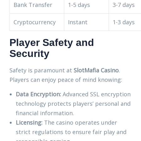
Bank Transfer
1-5 days
3-7 days
Cryptocurrency
Instant
1-3 days
Player Safety and
Security
Safety is paramount at
SlotMafia Casino
.
Players can enjoy peace of mind knowing:
Data Encryption:
Advanced SSL encryption
technology protects players’ personal and
financial information.
Licensing:
The casino operates under
strict regulations to ensure fair play and