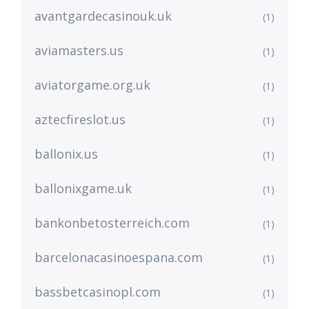
avantgardecasinouk.uk
(1)
aviamasters.us
(1)
aviatorgame.org.uk
(1)
aztecfireslot.us
(1)
ballonix.us
(1)
ballonixgame.uk
(1)
bankonbetosterreich.com
(1)
barcelonacasinoespana.com
(1)
bassbetcasinopl.com
(1)