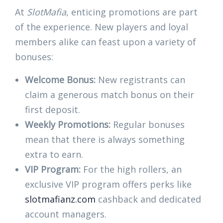
At
SlotMafia
, enticing promotions are part
of the experience. New players and loyal
members alike can feast upon a variety of
bonuses:
Welcome Bonus:
New registrants can
claim a generous match bonus on their
first deposit.
Weekly Promotions:
Regular bonuses
mean that there is always something
extra to earn.
VIP Program:
For the high rollers, an
exclusive VIP program offers perks like
slotmafianz.com
cashback and dedicated
account managers.