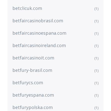
betclicuk.com
(1)
betfaircasinobrasil.com
(1)
betfaircasinoespana.com
(1)
betfaircasinoireland.com
(1)
betfaircasinoit.com
(1)
betfury-brasil.com
(1)
betfurycs.com
(1)
betfuryespana.com
(1)
betfurypolska.com
(1)