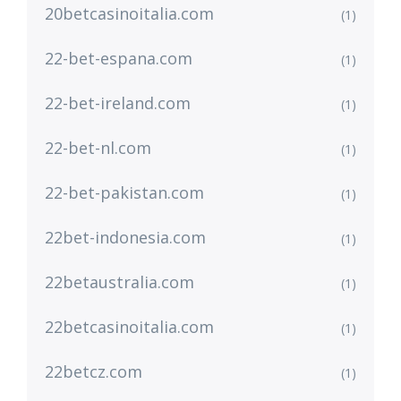
20betcasinoitalia.com
(1)
22-bet-espana.com
(1)
22-bet-ireland.com
(1)
22-bet-nl.com
(1)
22-bet-pakistan.com
(1)
22bet-indonesia.com
(1)
22betaustralia.com
(1)
22betcasinoitalia.com
(1)
22betcz.com
(1)