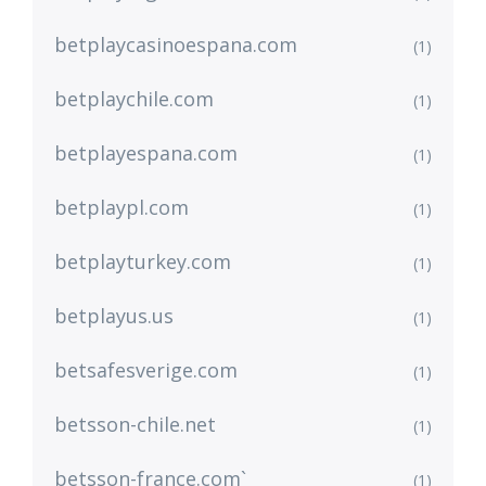
betplaycasinoespana.com
(1)
betplaychile.com
(1)
betplayespana.com
(1)
betplaypl.com
(1)
betplayturkey.com
(1)
betplayus.us
(1)
betsafesverige.com
(1)
betsson-chile.net
(1)
betsson-france.com`
(1)