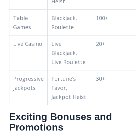
Heist
Table
Blackjack,
100+
Games
Roulette
Live Casino
Live
20+
Blackjack,
Live Roulette
Progressive
Fortune’s
30+
Jackpots
Favor,
Jackpot Heist
Exciting Bonuses and
Promotions