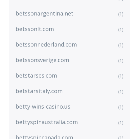
betssonargentina.net
(1)
betssonlt.com
(1)
betssonnederland.com
(1)
betssonsverige.com
(1)
betstarses.com
(1)
betstarsitaly.com
(1)
betty-wins-casino.us
(1)
bettyspinaustralia.com
(1)
bettyspincanada.com
(1)