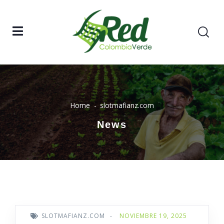
Home
slotmafianz.com
News
SLOTMAFIANZ.COM
-
NOVIEMBRE 19, 2025