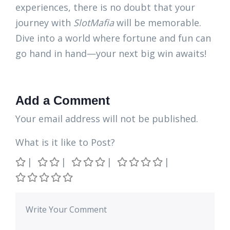
experiences, there is no doubt that your
journey with
SlotMafia
will be memorable.
Dive into a world where fortune and fun can
go hand in hand—your next big win awaits!
Add a Comment
Your email address will not be published.
What is it like to Post?