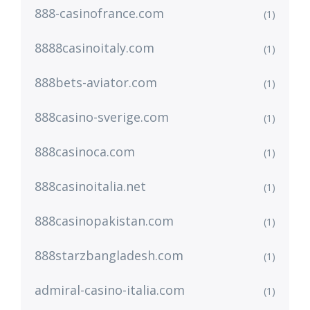
888-casinofrance.com
(1)
8888casinoitaly.com
(1)
888bets-aviator.com
(1)
888casino-sverige.com
(1)
888casinoca.com
(1)
888casinoitalia.net
(1)
888casinopakistan.com
(1)
888starzbangladesh.com
(1)
admiral-casino-italia.com
(1)