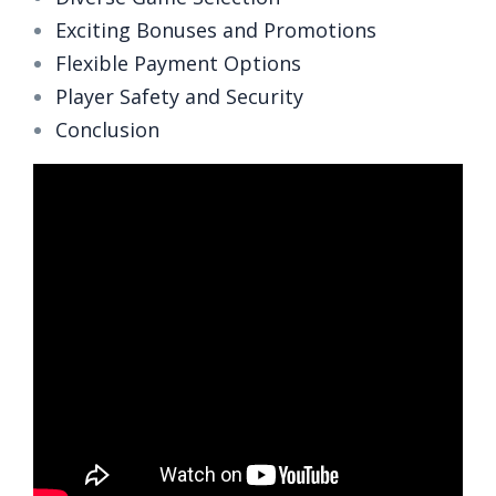
Exciting Bonuses and Promotions
Flexible Payment Options
Player Safety and Security
Conclusion