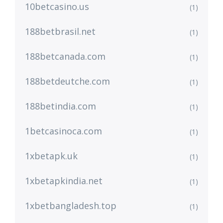
10betcasino.us
(1)
188betbrasil.net
(1)
188betcanada.com
(1)
188betdeutche.com
(1)
188betindia.com
(1)
1betcasinoca.com
(1)
1xbetapk.uk
(1)
1xbetapkindia.net
(1)
1xbetbangladesh.top
(1)