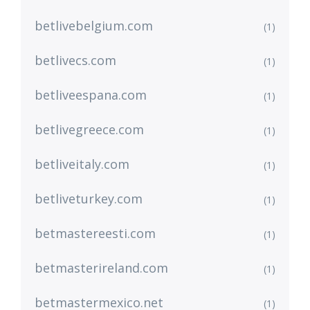
betlivebelgium.com
(1)
betlivecs.com
(1)
betliveespana.com
(1)
betlivegreece.com
(1)
betliveitaly.com
(1)
betliveturkey.com
(1)
betmastereesti.com
(1)
betmasterireland.com
(1)
betmastermexico.net
(1)