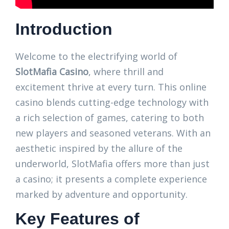
Introduction
Welcome to the electrifying world of
SlotMafia Casino
, where thrill and
excitement thrive at every turn. This online
casino blends cutting-edge technology with
a rich selection of games, catering to both
new players and seasoned veterans. With an
aesthetic inspired by the allure of the
underworld, SlotMafia offers more than just
a casino; it presents a complete experience
marked by adventure and opportunity.
Key Features of