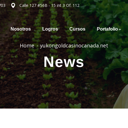
703
Calle 127 #56B - 15 int 3 Of. 112
Nosotros
Logros
Cursos
Portafolio
Home
yukongoldcasinocanada.net
News