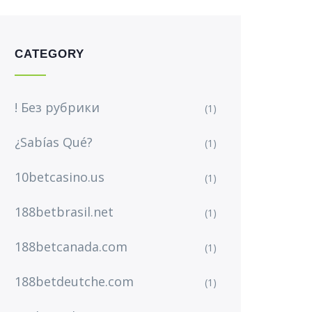
CATEGORY
! Без рубрики
(1)
¿Sabías Qué?
(1)
10betcasino.us
(1)
188betbrasil.net
(1)
188betcanada.com
(1)
188betdeutche.com
(1)