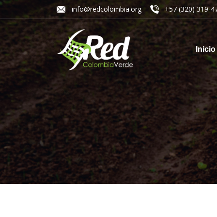
info@redcolombia.org
+57 (320) 319-4
Inicio