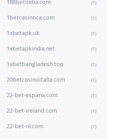
188betindia.com
(1)
1betcasinoca.com
(1)
1xbetapk.uk
(1)
1xbetapkindia.net
(1)
1xbetbangladesh.top
(1)
20betcasinoitalia.com
(1)
22-bet-espana.com
(1)
22-bet-ireland.com
(1)
22-bet-nl.com
(1)