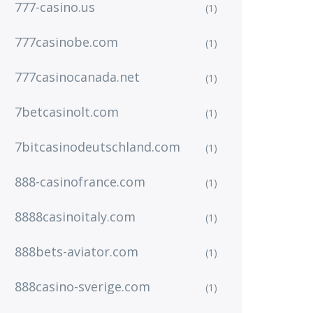
777-casino.us
(1)
777casinobe.com
(1)
777casinocanada.net
(1)
7betcasinolt.com
(1)
7bitcasinodeutschland.com
(1)
888-casinofrance.com
(1)
8888casinoitaly.com
(1)
888bets-aviator.com
(1)
888casino-sverige.com
(1)