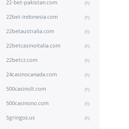
22-bet-pakistan.com
(1)
22bet-indonesia.com
(1)
22betaustralia.com
(1)
22betcasinoitalia.com
(1)
22betcz.com
(1)
24casinocanada.com
(1)
500casinolt.com
(1)
500casinono.com
(1)
5gringos.us
(1)