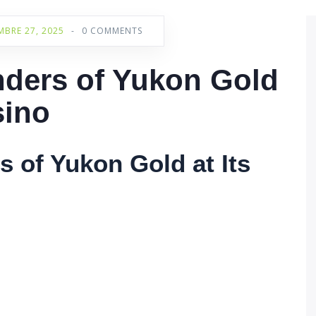
MBRE 27, 2025
-
0 COMMENTS
nders of Yukon Gold
sino
 of Yukon Gold at Its