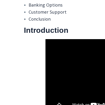
Banking Options
Customer Support
Conclusion
Introduction