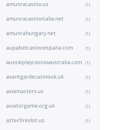
amunracasino.us
(1)
amunracasinoitalia.net
(1)
amunrahungary.net
(1)
aupabetcasinoespana.com
(1)
aussieplaycasinoaustralia.com
(1)
avantgardecasinouk.uk
(1)
aviamasters.us
(1)
aviatorgame.org.uk
(1)
aztecfireslot.us
(1)