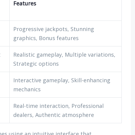
Features
Progressive jackpots, Stunning
graphics, Bonus features
t
Realistic gameplay, Multiple variations,
Strategic options
Interactive gameplay, Skill-enhancing
mechanics
Real-time interaction, Professional
dealers, Authentic atmosphere
mes using an intuitive interface that