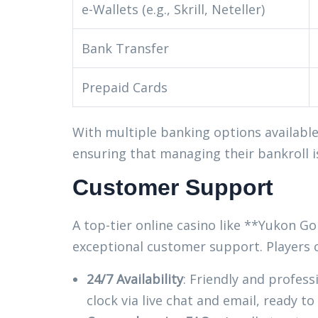
e-Wallets (e.g., Skrill, Neteller)
Bank Transfer
Prepaid Cards
With multiple banking options available
ensuring that managing their bankroll i
Customer Support
A top-tier online casino like **Yukon 
exceptional customer support. Players 
24/7 Availability
: Friendly and profes
clock via live chat and email, ready to