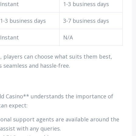
Instant
1-3 business days
1-3 business days
3-7 business days
Instant
N/A
, players can choose what suits them best,
s seamless and hassle-free.
Gold Casino** understands the importance of
can expect:
sional support agents are available around the
 assist with any queries.