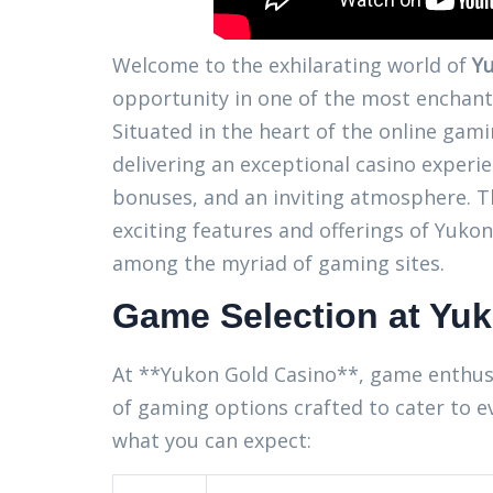
Welcome to the exhilarating world of
Yu
opportunity in one of the most enchant
Situated in the heart of the online gam
delivering an exceptional casino experie
bonuses, and an inviting atmosphere. Th
exciting features and offerings of Yukon
among the myriad of gaming sites.
Game Selection at Yu
At **Yukon Gold Casino**, game enthusi
of gaming options crafted to cater to ev
what you can expect: