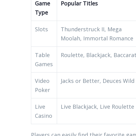
Game
Popular Titles
Type
Slots
Thunderstruck II, Mega
Moolah, Immortal Romance
Table
Roulette, Blackjack, Baccara
Games
Video
Jacks or Better, Deuces Wild
Poker
Live
Live Blackjack, Live Roulette
Casino
Players can easily find their favorite ga