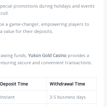
 special promotions during holidays and events
roll.
be a game-changer, empowering players to
 value for their deposits.
rawing funds,
Yukon Gold Casino
provides a
ensuring secure and convenient transactions.
Deposit Time
Withdrawal Time
Instant
3-5 business days