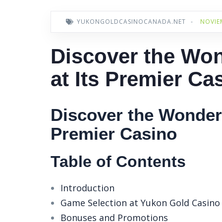
YUKONGOLDCASINOCANADA.NET
-
NOVIE
Discover the Wo
at Its Premier Ca
Discover the Wonders
Premier Casino
Table of Contents
Introduction
Game Selection at Yukon Gold Casino
Bonuses and Promotions