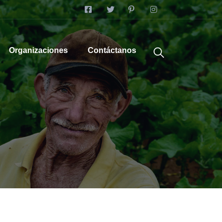
Organizaciones
Contáctanos