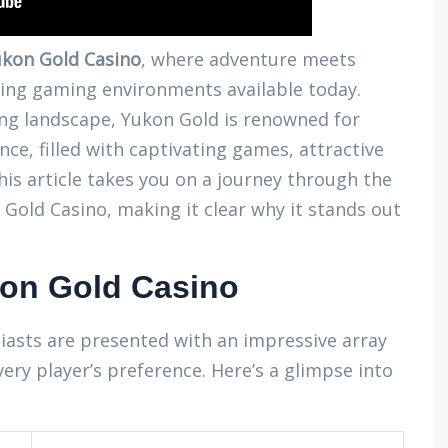
kon Gold Casino
, where adventure meets
ing gaming environments available today.
ing landscape, Yukon Gold is renowned for
nce, filled with captivating games, attractive
is article takes you on a journey through the
 Gold Casino, making it clear why it stands out
kon Gold Casino
asts are presented with an impressive array
ery player’s preference. Here’s a glimpse into