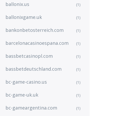
ballonix.us
(1)
ballonixgame.uk
(1)
bankonbetosterreich.com
(1)
barcelonacasinoespana.com
(1)
bassbetcasinopl.com
(1)
bassbetdeutschland.com
(1)
bc-game-casino.us
(1)
bc-game-uk.uk
(1)
bc-gameargentina.com
(1)