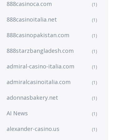
888casinoca.com
(1)
888casinoitalia.net
(1)
888casinopakistan.com
(1)
888starzbangladesh.com
(1)
admiral-casino-italia.com
(1)
admiralcasinoitalia.com
(1)
adonnasbakery.net
(1)
AI News
(1)
alexander-casino.us
(1)