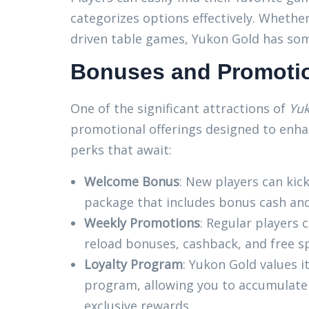
categorizes options effectively. Whether
driven table games, Yukon Gold has som
Bonuses and Promoti
One of the significant attractions of
Yuk
promotional offerings designed to enha
perks that await:
Welcome Bonus
: New players can kic
package that includes bonus cash and
Weekly Promotions
: Regular players 
reload bonuses, cashback, and free sp
Loyalty Program
: Yukon Gold values 
program, allowing you to accumulate
exclusive rewards.