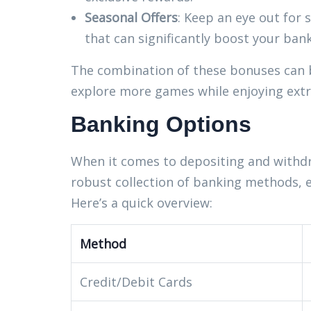
Seasonal Offers
: Keep an eye out for
that can significantly boost your bank
The combination of these bonuses can 
explore more games while enjoying extra
Banking Options
When it comes to depositing and withd
robust collection of banking methods, 
Here’s a quick overview:
Method
Credit/Debit Cards