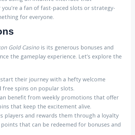
 you’re a fan of fast-paced slots or strategy-
ething for everyone.
ons
on Gold Casino
is its generous bonuses and
nce the gameplay experience. Let’s explore the
kstart their journey with a hefty welcome
 free spins on popular slots.
can benefit from weekly promotions that offer
ins that keep the excitement alive.
its players and rewards them through a loyalty
 points that can be redeemed for bonuses and