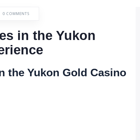
0 COMMENTS
es in the Yukon
erience
in the Yukon Gold Casino