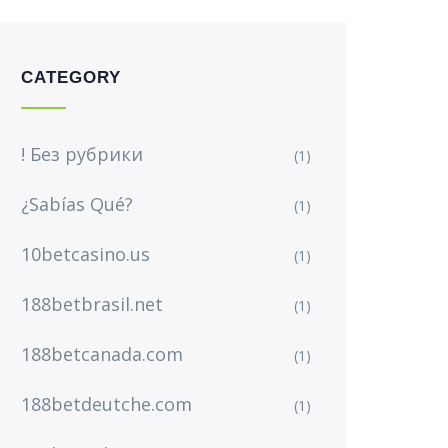
CATEGORY
! Без рубрики
(1)
¿Sabías Qué?
(1)
10betcasino.us
(1)
188betbrasil.net
(1)
188betcanada.com
(1)
188betdeutche.com
(1)