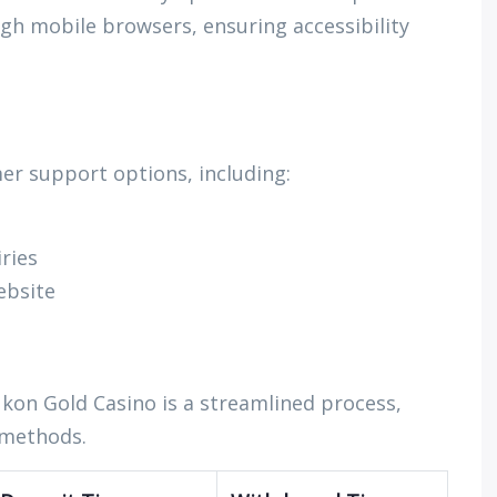
gh mobile browsers, ensuring accessibility
er support options, including:
ries
ebsite
kon Gold Casino is a streamlined process,
 methods.