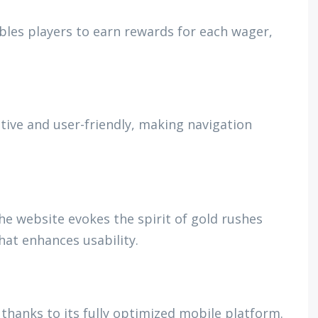
les players to earn rewards for each wager,
itive and user-friendly, making navigation
he website evokes the spirit of gold rushes
hat enhances usability.
thanks to its fully optimized mobile platform.