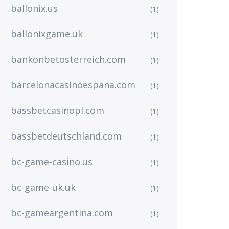
ballonix.us
(1)
ballonixgame.uk
(1)
bankonbetosterreich.com
(1)
barcelonacasinoespana.com
(1)
bassbetcasinopl.com
(1)
bassbetdeutschland.com
(1)
bc-game-casino.us
(1)
bc-game-uk.uk
(1)
bc-gameargentina.com
(1)