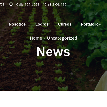
703
Calle 127 #56B - 15 int 3 Of. 112
Nosotros
Logros
Cursos
Portafolio
Home
Uncategorized
News