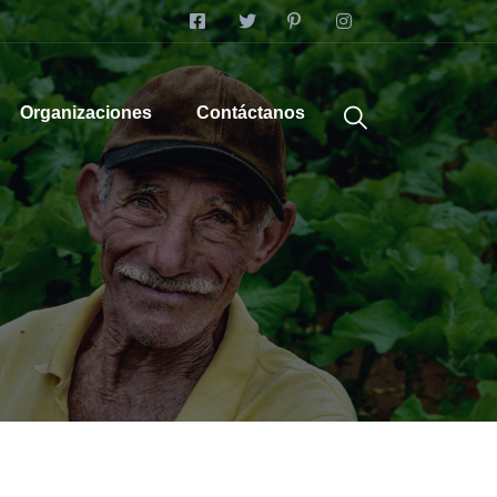
Organizaciones
Contáctanos