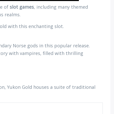
ge of
slot games
, including many themed
us realms.
ld with this enchanting slot.
dary Norse gods in this popular release.
ory with vampires, filled with thrilling
on, Yukon Gold houses a suite of traditional