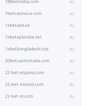
188betindia.com
(1)
1betcasinoca.com
(1)
1xbetapk.uk
(1)
1xbetapkindia.net
(1)
1xbetbangladesh.top
(1)
20betcasinoitalia.com
(1)
22-bet-espana.com
(1)
22-bet-ireland.com
(1)
22-bet-nl.com
(1)