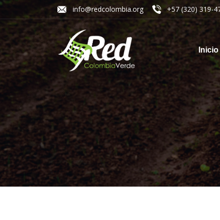
info@redcolombia.org
+57 (320) 319-4
Inicio