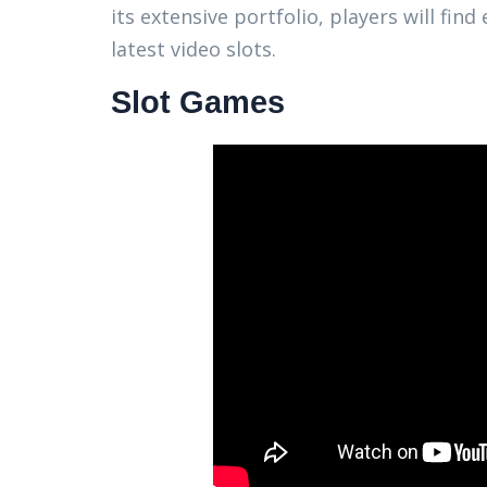
its extensive portfolio, players will fin
latest video slots.
Slot Games