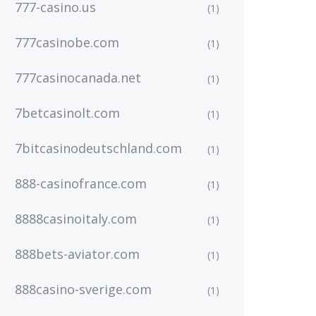
777-casino.us
(1)
777casinobe.com
(1)
777casinocanada.net
(1)
7betcasinolt.com
(1)
7bitcasinodeutschland.com
(1)
888-casinofrance.com
(1)
8888casinoitaly.com
(1)
888bets-aviator.com
(1)
888casino-sverige.com
(1)