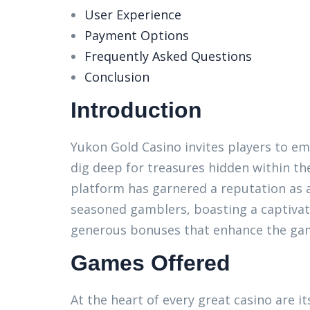
User Experience
Payment Options
Frequently Asked Questions
Conclusion
Introduction
Yukon Gold Casino invites players to em
dig deep for treasures hidden within th
platform has garnered a reputation as 
seasoned gamblers, boasting a captivati
generous bonuses that enhance the gam
Games Offered
At the heart of every great casino are 