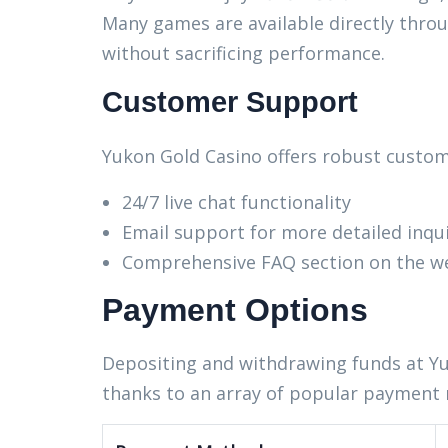
Many games are available directly throu
without sacrificing performance.
Customer Support
Yukon Gold Casino offers robust custom
24/7 live chat functionality
Email support for more detailed inqui
Comprehensive FAQ section on the w
Payment Options
Depositing and withdrawing funds at Yu
thanks to an array of popular payment