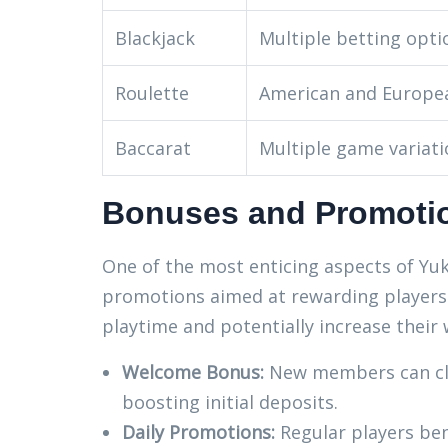
Blackjack
Multiple betting opti
Roulette
American and Europea
Baccarat
Multiple game variat
Bonuses and Promoti
One of the most enticing aspects of Yuk
promotions aimed at rewarding players. 
playtime and potentially increase their 
Welcome Bonus:
New members can cla
boosting initial deposits.
Daily Promotions:
Regular players bene