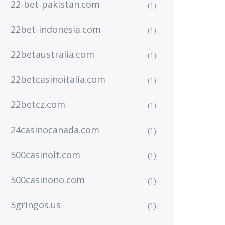
22-bet-pakistan.com
(1)
22bet-indonesia.com
(1)
22betaustralia.com
(1)
22betcasinoitalia.com
(1)
22betcz.com
(1)
24casinocanada.com
(1)
500casinolt.com
(1)
500casinono.com
(1)
5gringos.us
(1)