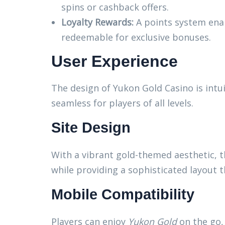
spins or cashback offers.
Loyalty Rewards:
A points system enab
redeemable for exclusive bonuses.
User Experience
The design of Yukon Gold Casino is intu
seamless for players of all levels.
Site Design
With a vibrant gold-themed aesthetic, t
while providing a sophisticated layout t
Mobile Compatibility
Players can enjoy
Yukon Gold
on the go, 