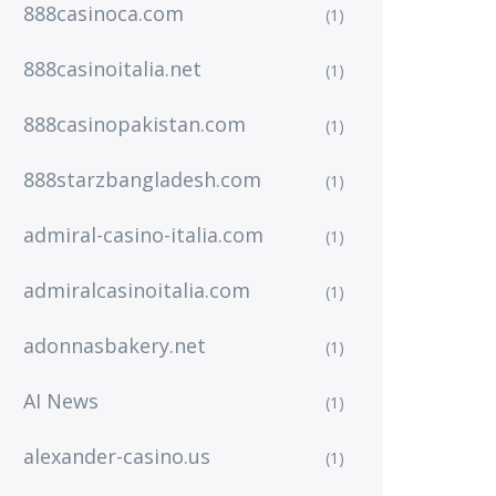
888casinoca.com
(1)
888casinoitalia.net
(1)
888casinopakistan.com
(1)
888starzbangladesh.com
(1)
admiral-casino-italia.com
(1)
admiralcasinoitalia.com
(1)
adonnasbakery.net
(1)
AI News
(1)
alexander-casino.us
(1)