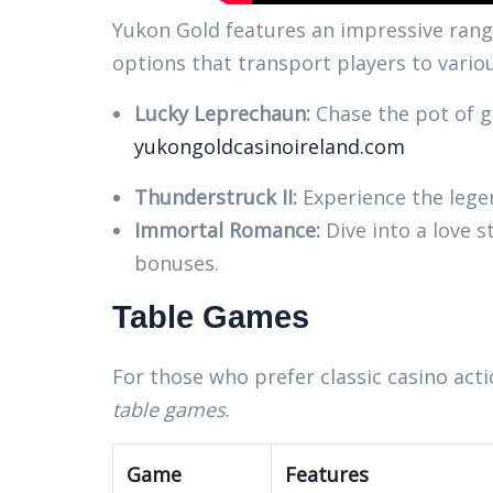
Yukon Gold features an impressive ran
options that transport players to vario
Lucky Leprechaun:
Chase the pot of go
yukongoldcasinoireland.com
Thunderstruck II:
Experience the legen
Immortal Romance:
Dive into a love st
bonuses.
Table Games
For those who prefer classic casino acti
table games
.
Game
Features