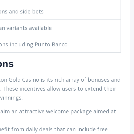
ons and side bets
n variants available
ions including Punto Banco
ons
on Gold Casino is its rich array of bonuses and
These incentives allow users to extend their
winnings.
im an attractive welcome package aimed at
fit from daily deals that can include free