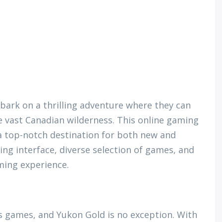
bark on a thrilling adventure where they can
e vast Canadian wilderness. This online gaming
a top-notch destination for both new and
ng interface, diverse selection of games, and
ing experience.
its games, and Yukon Gold is no exception. With