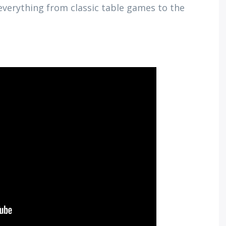
d everything from classic table games to the