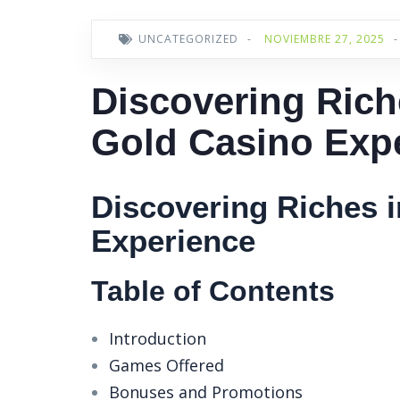
UNCATEGORIZED
-
NOVIEMBRE 27, 2025
-
Discovering Rich
Gold Casino Exp
Discovering Riches 
Experience
Table of Contents
Introduction
Games Offered
Bonuses and Promotions