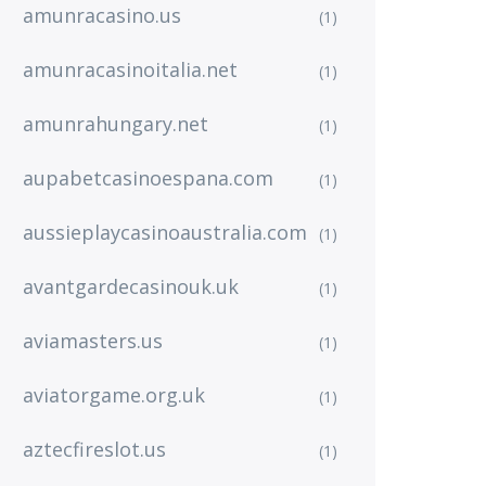
amunracasino.us
(1)
amunracasinoitalia.net
(1)
amunrahungary.net
(1)
aupabetcasinoespana.com
(1)
aussieplaycasinoaustralia.com
(1)
avantgardecasinouk.uk
(1)
aviamasters.us
(1)
aviatorgame.org.uk
(1)
aztecfireslot.us
(1)