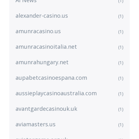
AI News
(1)
alexander-casino.us
(1)
amunracasino.us
(1)
amunracasinoitalia.net
(1)
amunrahungary.net
(1)
aupabetcasinoespana.com
(1)
aussieplaycasinoaustralia.com
(1)
avantgardecasinouk.uk
(1)
aviamasters.us
(1)