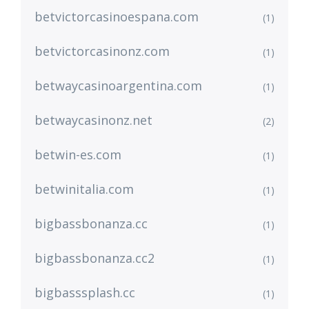
betvictorcasinoespana.com
(1)
betvictorcasinonz.com
(1)
betwaycasinoargentina.com
(1)
betwaycasinonz.net
(2)
betwin-es.com
(1)
betwinitalia.com
(1)
bigbassbonanza.cc
(1)
bigbassbonanza.cc2
(1)
bigbasssplash.cc
(1)