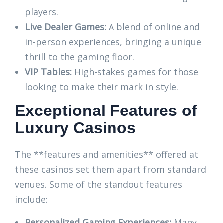
players.
Live Dealer Games:
A blend of online and
in-person experiences, bringing a unique
thrill to the gaming floor.
VIP Tables:
High-stakes games for those
looking to make their mark in style.
Exceptional Features of
Luxury Casinos
The **features and amenities** offered at
these casinos set them apart from standard
venues. Some of the standout features
include:
Personalized Gaming Experiences:
Many