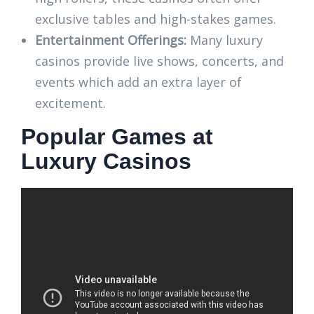
exclusive tables and high-stakes games.
Entertainment Offerings:
Many luxury
casinos provide live shows, concerts, and
events which add an extra layer of
excitement.
Popular Games at
Luxury Casinos