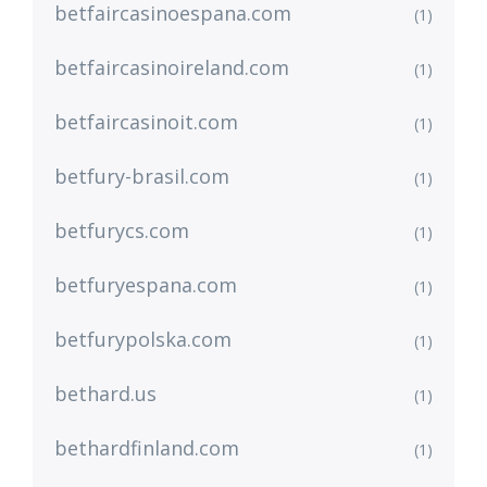
betfaircasinoespana.com
(1)
betfaircasinoireland.com
(1)
betfaircasinoit.com
(1)
betfury-brasil.com
(1)
betfurycs.com
(1)
betfuryespana.com
(1)
betfurypolska.com
(1)
bethard.us
(1)
bethardfinland.com
(1)