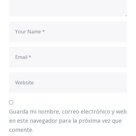
Guarda mi nombre, correo electrónico y web
en este navegador para la próxima vez que
comente.