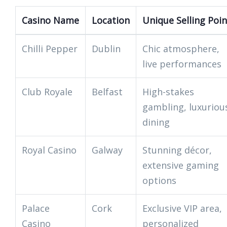
Casino Name
Location
Unique Selling Poin
Chilli Pepper
Dublin
Chic atmosphere,
live performances
Club Royale
Belfast
High-stakes
gambling, luxuriou
dining
Royal Casino
Galway
Stunning décor,
extensive gaming
options
Palace
Cork
Exclusive VIP area,
Casino
personalized