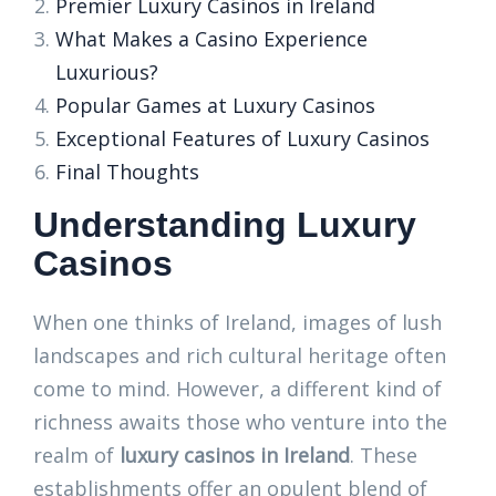
Premier Luxury Casinos in Ireland
What Makes a Casino Experience
Luxurious?
Popular Games at Luxury Casinos
Exceptional Features of Luxury Casinos
Final Thoughts
Understanding Luxury
Casinos
When one thinks of Ireland, images of lush
landscapes and rich cultural heritage often
come to mind. However, a different kind of
richness awaits those who venture into the
realm of
luxury casinos in Ireland
. These
establishments offer an opulent blend of