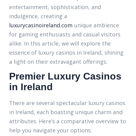
entertainment, sophistication, and
indulgence, creating a
luxurycasinoireland.com
unique ambience
for gaming enthusiasts and casual visitors
alike. In this article, we will explore the
essence of luxury casinos in Ireland, shining
a light on their extravagant offerings.
Premier Luxury Casinos
in Ireland
There are several spectacular luxury casinos
in Ireland, each boasting unique charm and
attributes. Here’s a comparative overview to
help you navigate your options: