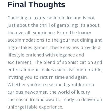
Final Thoughts
Choosing a luxury casino in Ireland is not
just about the thrill of gambling; it’s about
the overall experience. From the luxury
accommodations to the gourmet dining and
high-stakes games, these casinos provide a
lifestyle enriched with elegance and
excitement. The blend of sophistication and
entertainment makes each visit memorable,
inviting you to return time and again.
Whether you’re a seasoned gambler or a
curious newcomer, the world of luxury
casinos in Ireland awaits, ready to deliver an
unforgettable experience.