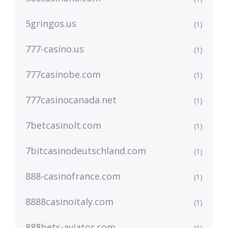
5gringos.us
(1)
777-casino.us
(1)
777casinobe.com
(1)
777casinocanada.net
(1)
7betcasinolt.com
(1)
7bitcasinodeutschland.com
(1)
888-casinofrance.com
(1)
8888casinoitaly.com
(1)
888bets-aviator.com
(1)