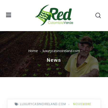
Home
luxurycasinoireland.com
News
LUXURYCASINOIRELAND.COM
-
NOVIEMBRE