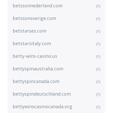
betssonnederland.com
(1)
betssonsverige.com
(1)
betstarses.com
(1)
betstarsitaly.com
(1)
betty-wins-casino.us
(1)
bettyspinaustralia.com
(1)
bettyspincanada.com
(1)
bettyspindeutschland.com
(1)
bettywinscasinocanada.org
(1)