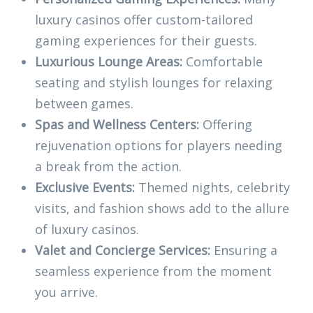
luxury casinos offer custom-tailored
gaming experiences for their guests.
Luxurious Lounge Areas:
Comfortable
seating and stylish lounges for relaxing
between games.
Spas and Wellness Centers:
Offering
rejuvenation options for players needing
a break from the action.
Exclusive Events:
Themed nights, celebrity
visits, and fashion shows add to the allure
of luxury casinos.
Valet and Concierge Services:
Ensuring a
seamless experience from the moment
you arrive.