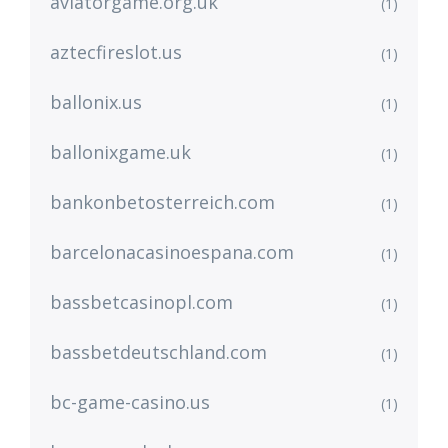
aviatorgame.org.uk
(1)
aztecfireslot.us
(1)
ballonix.us
(1)
ballonixgame.uk
(1)
bankonbetosterreich.com
(1)
barcelonacasinoespana.com
(1)
bassbetcasinopl.com
(1)
bassbetdeutschland.com
(1)
bc-game-casino.us
(1)