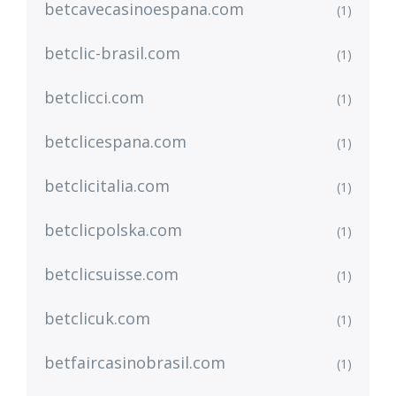
betcavecasinoespana.com
(1)
betclic-brasil.com
(1)
betclicci.com
(1)
betclicespana.com
(1)
betclicitalia.com
(1)
betclicpolska.com
(1)
betclicsuisse.com
(1)
betclicuk.com
(1)
betfaircasinobrasil.com
(1)