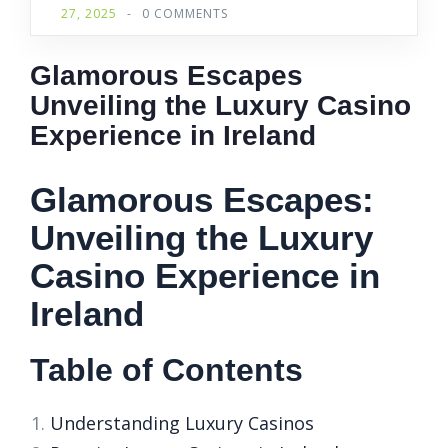
27, 2025
-
0 COMMENTS
Glamorous Escapes
Unveiling the Luxury Casino
Experience in Ireland
Glamorous Escapes:
Unveiling the Luxury
Casino Experience in
Ireland
Table of Contents
Understanding Luxury Casinos