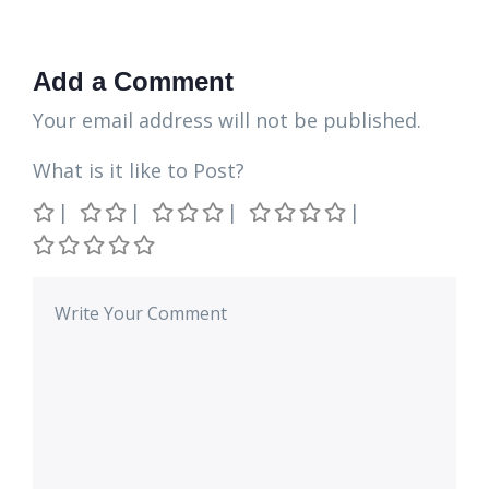
Add a Comment
Your email address will not be published.
What is it like to Post?