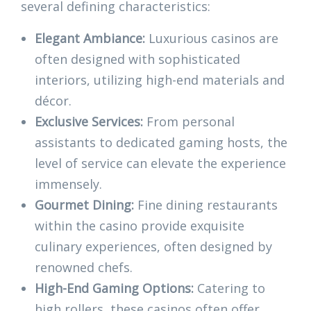
several defining characteristics:
Elegant Ambiance:
Luxurious casinos are
often designed with sophisticated
interiors, utilizing high-end materials and
décor.
Exclusive Services:
From personal
assistants to dedicated gaming hosts, the
level of service can elevate the experience
immensely.
Gourmet Dining:
Fine dining restaurants
within the casino provide exquisite
culinary experiences, often designed by
renowned chefs.
High-End Gaming Options:
Catering to
high rollers, these casinos often offer