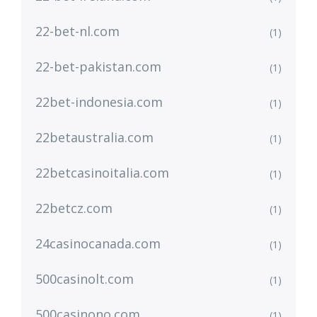
22-bet-nl.com
(1)
22-bet-pakistan.com
(1)
22bet-indonesia.com
(1)
22betaustralia.com
(1)
22betcasinoitalia.com
(1)
22betcz.com
(1)
24casinocanada.com
(1)
500casinolt.com
(1)
500casinono.com
(1)