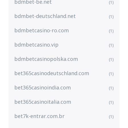
bdmbet-be.net
(1)
bdmbet-deutschland.net
(1)
bdmbetcasino-ro.com
(1)
bdmbetcasino.vip
(1)
bdmbetcasinopolska.com
(1)
bet365casinodeutschland.com
(1)
bet365casinoindia.com
(1)
bet365casinoitalia.com
(1)
bet7k-entrar.com.br
(1)