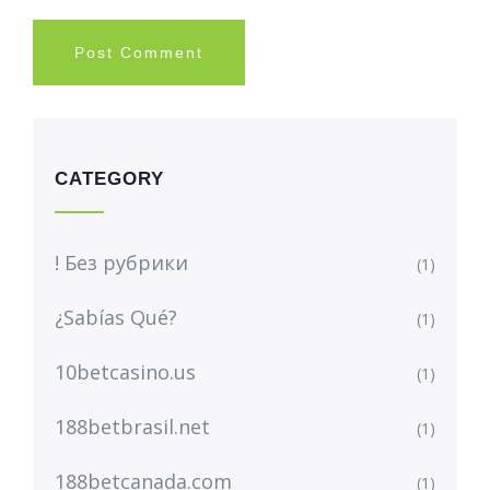
CATEGORY
! Без рубрики
(1)
¿Sabías Qué?
(1)
10betcasino.us
(1)
188betbrasil.net
(1)
188betcanada.com
(1)