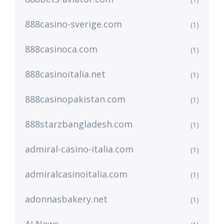
888casino-sverige.com
(1)
888casinoca.com
(1)
888casinoitalia.net
(1)
888casinopakistan.com
(1)
888starzbangladesh.com
(1)
admiral-casino-italia.com
(1)
admiralcasinoitalia.com
(1)
adonnasbakery.net
(1)