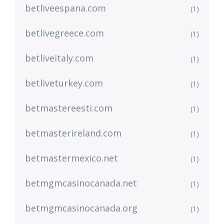
betliveespana.com
(1)
betlivegreece.com
(1)
betliveitaly.com
(1)
betliveturkey.com
(1)
betmastereesti.com
(1)
betmasterireland.com
(1)
betmastermexico.net
(1)
betmgmcasinocanada.net
(1)
betmgmcasinocanada.org
(1)