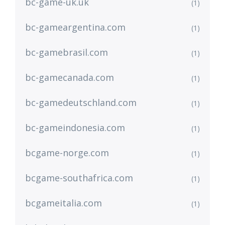
bc-game-uk.uk
(1)
bc-gameargentina.com
(1)
bc-gamebrasil.com
(1)
bc-gamecanada.com
(1)
bc-gamedeutschland.com
(1)
bc-gameindonesia.com
(1)
bcgame-norge.com
(1)
bcgame-southafrica.com
(1)
bcgameitalia.com
(1)