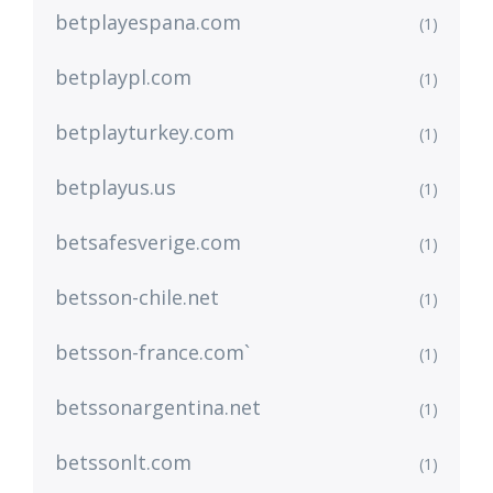
betplayespana.com
(1)
betplaypl.com
(1)
betplayturkey.com
(1)
betplayus.us
(1)
betsafesverige.com
(1)
betsson-chile.net
(1)
betsson-france.com`
(1)
betssonargentina.net
(1)
betssonlt.com
(1)