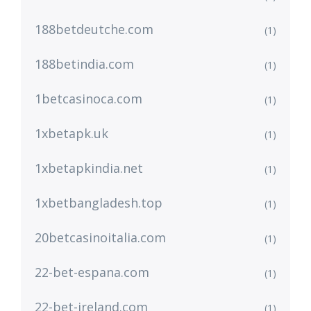
188betdeutche.com
(1)
188betindia.com
(1)
1betcasinoca.com
(1)
1xbetapk.uk
(1)
1xbetapkindia.net
(1)
1xbetbangladesh.top
(1)
20betcasinoitalia.com
(1)
22-bet-espana.com
(1)
22-bet-ireland.com
(1)