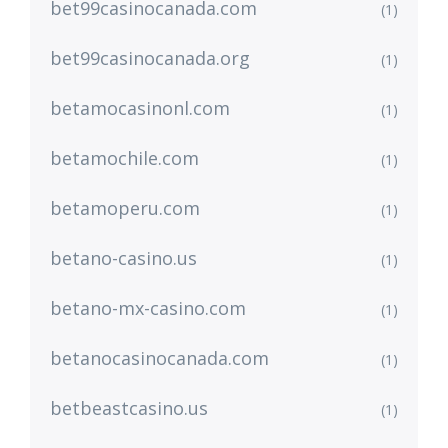
bet99casinocanada.com
(1)
bet99casinocanada.org
(1)
betamocasinonl.com
(1)
betamochile.com
(1)
betamoperu.com
(1)
betano-casino.us
(1)
betano-mx-casino.com
(1)
betanocasinocanada.com
(1)
betbeastcasino.us
(1)