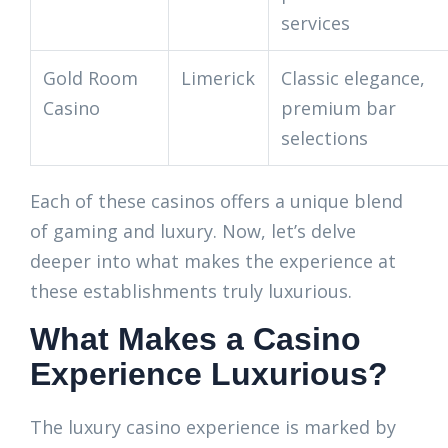
services
Gold Room
Limerick
Classic elegance,
Casino
premium bar
selections
Each of these casinos offers a unique blend
of gaming and luxury. Now, let’s delve
deeper into what makes the experience at
these establishments truly luxurious.
What Makes a Casino
Experience Luxurious?
The luxury casino experience is marked by