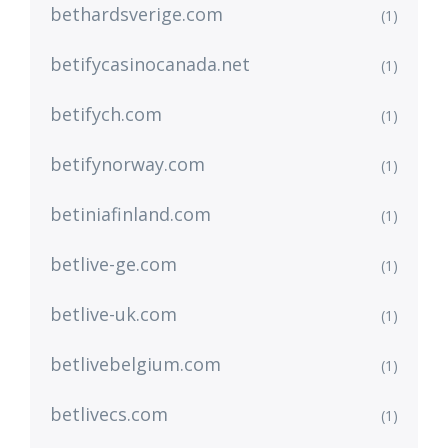
bethardsverige.com
(1)
betifycasinocanada.net
(1)
betifych.com
(1)
betifynorway.com
(1)
betiniafinland.com
(1)
betlive-ge.com
(1)
betlive-uk.com
(1)
betlivebelgium.com
(1)
betlivecs.com
(1)