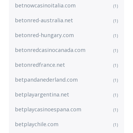
betnowcasinoitalia.com
(1)
betonred-australia.net
(1)
betonred-hungary.com
(1)
betonredcasinocanada.com
(1)
betonredfrance.net
(1)
betpandanederland.com
(1)
betplayargentina.net
(1)
betplaycasinoespana.com
(1)
betplaychile.com
(1)