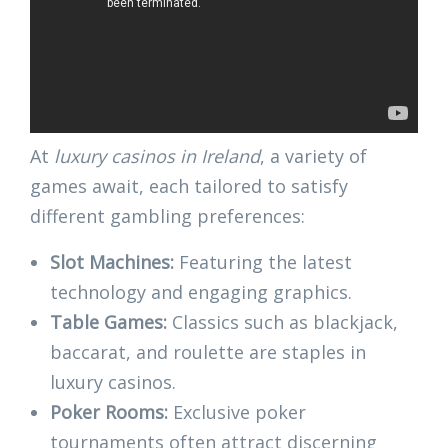
At
luxury casinos in Ireland
, a variety of
games await, each tailored to satisfy
different gambling preferences:
Slot Machines:
Featuring the latest
technology and engaging graphics.
Table Games:
Classics such as blackjack,
baccarat, and roulette are staples in
luxury casinos.
Poker Rooms:
Exclusive poker
tournaments often attract discerning