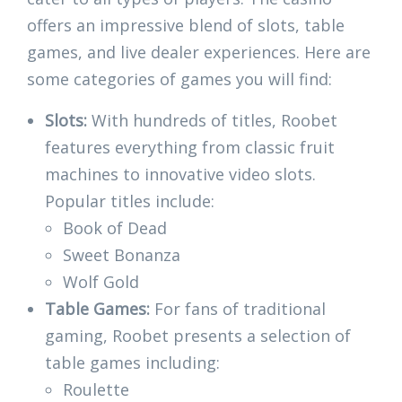
offers an impressive blend of slots, table
games, and live dealer experiences. Here are
some categories of games you will find:
Slots:
With hundreds of titles, Roobet
features everything from classic fruit
machines to innovative video slots.
Popular titles include:
Book of Dead
Sweet Bonanza
Wolf Gold
Table Games:
For fans of traditional
gaming, Roobet presents a selection of
table games including:
Roulette