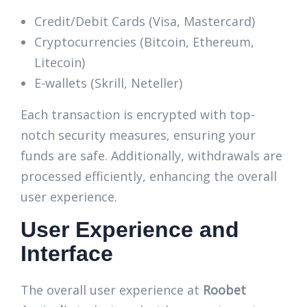
Credit/Debit Cards (Visa, Mastercard)
Cryptocurrencies (Bitcoin, Ethereum,
Litecoin)
E-wallets (Skrill, Neteller)
Each transaction is encrypted with top-
notch security measures, ensuring your
funds are safe. Additionally, withdrawals are
processed efficiently, enhancing the overall
user experience.
User Experience and
Interface
The overall user experience at
Roobet