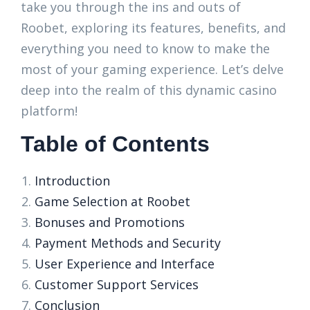
take you through the ins and outs of
Roobet, exploring its features, benefits, and
everything you need to know to make the
most of your gaming experience. Let’s delve
deep into the realm of this dynamic casino
platform!
Table of Contents
Introduction
Game Selection at Roobet
Bonuses and Promotions
Payment Methods and Security
User Experience and Interface
Customer Support Services
Conclusion