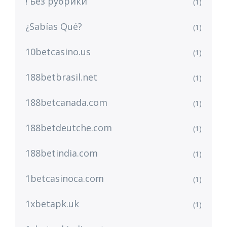
! Без рубрики
(1)
¿Sabías Qué?
(1)
10betcasino.us
(1)
188betbrasil.net
(1)
188betcanada.com
(1)
188betdeutche.com
(1)
188betindia.com
(1)
1betcasinoca.com
(1)
1xbetapk.uk
(1)