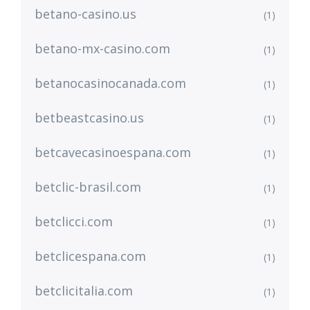
betano-casino.us
(1)
betano-mx-casino.com
(1)
betanocasinocanada.com
(1)
betbeastcasino.us
(1)
betcavecasinoespana.com
(1)
betclic-brasil.com
(1)
betclicci.com
(1)
betclicespana.com
(1)
betclicitalia.com
(1)