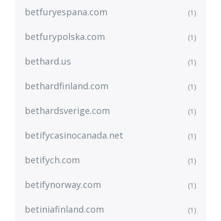
betfuryespana.com
(1)
betfurypolska.com
(1)
bethard.us
(1)
bethardfinland.com
(1)
bethardsverige.com
(1)
betifycasinocanada.net
(1)
betifych.com
(1)
betifynorway.com
(1)
betiniafinland.com
(1)