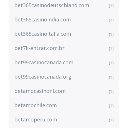
bet365casinodeutschland.com
(1)
bet365casinoindia.com
(1)
bet365casinoitalia.com
(1)
bet7k-entrar.com.br
(1)
bet99casinocanada.com
(1)
bet99casinocanada.org
(1)
betamocasinonl.com
(1)
betamochile.com
(1)
betamoperu.com
(1)