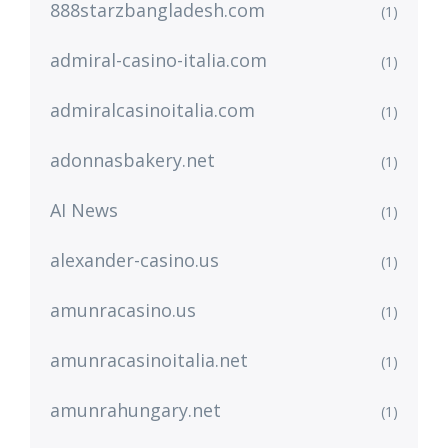
888starzbangladesh.com
(1)
admiral-casino-italia.com
(1)
admiralcasinoitalia.com
(1)
adonnasbakery.net
(1)
AI News
(1)
alexander-casino.us
(1)
amunracasino.us
(1)
amunracasinoitalia.net
(1)
amunrahungary.net
(1)