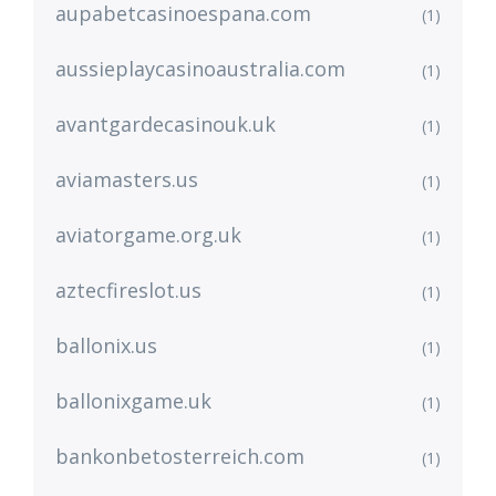
aupabetcasinoespana.com
(1)
aussieplaycasinoaustralia.com
(1)
avantgardecasinouk.uk
(1)
aviamasters.us
(1)
aviatorgame.org.uk
(1)
aztecfireslot.us
(1)
ballonix.us
(1)
ballonixgame.uk
(1)
bankonbetosterreich.com
(1)