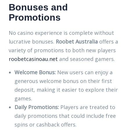
Bonuses and
Promotions
No casino experience is complete without
lucrative bonuses.
Roobet Australia
offers a
variety of promotions to both new players
roobetcasinoau.net
and seasoned gamers.
Welcome Bonus:
New users can enjoy a
generous welcome bonus on their first
deposit, making it easier to explore their
games.
Daily Promotions:
Players are treated to
daily promotions that could include free
spins or cashback offers.