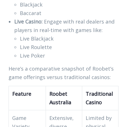
Blackjack
Baccarat
Live Casino:
Engage with real dealers and
players in real-time with games like:
Live Blackjack
Live Roulette
Live Poker
Here’s a comparative snapshot of Roobet’s
game offerings versus traditional casinos:
Feature
Roobet
Traditional
Australia
Casino
Game
Extensive,
Limited by
Variety
diverse
physical