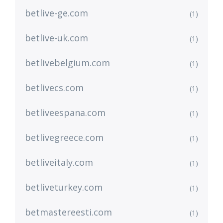
betlive-ge.com
(1)
betlive-uk.com
(1)
betlivebelgium.com
(1)
betlivecs.com
(1)
betliveespana.com
(1)
betlivegreece.com
(1)
betliveitaly.com
(1)
betliveturkey.com
(1)
betmastereesti.com
(1)