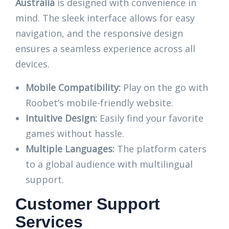
Australia
is designed with convenience in
mind. The sleek interface allows for easy
navigation, and the responsive design
ensures a seamless experience across all
devices.
Mobile Compatibility:
Play on the go with
Roobet’s mobile-friendly website.
Intuitive Design:
Easily find your favorite
games without hassle.
Multiple Languages:
The platform caters
to a global audience with multilingual
support.
Customer Support
Services