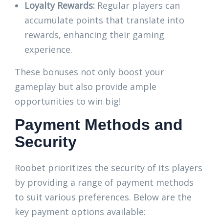
Loyalty Rewards:
Regular players can
accumulate points that translate into
rewards, enhancing their gaming
experience.
These bonuses not only boost your
gameplay but also provide ample
opportunities to win big!
Payment Methods and
Security
Roobet prioritizes the security of its players
by providing a range of payment methods
to suit various preferences. Below are the
key payment options available: