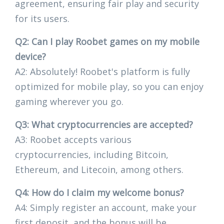
agreement, ensuring fair play and security
for its users.
Q2: Can I play Roobet games on my mobile
device?
A2: Absolutely! Roobet's platform is fully
optimized for mobile play, so you can enjoy
gaming wherever you go.
Q3: What cryptocurrencies are accepted?
A3: Roobet accepts various
cryptocurrencies, including Bitcoin,
Ethereum, and Litecoin, among others.
Q4: How do I claim my welcome bonus?
A4: Simply register an account, make your
first deposit, and the bonus will be