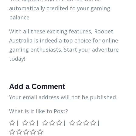
automatically credited to your gaming
balance.
With all these exciting features, Roobet
Australia is indeed a top choice for online
gaming enthusiasts. Start your adventure
today!
Add a Comment
Your email address will not be published.
What is it like to Post?