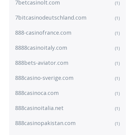
7betcasinolt.com
(1)
7bitcasinodeutschland.com
(1)
888-casinofrance.com
(1)
8888casinoitaly.com
(1)
888bets-aviator.com
(1)
888casino-sverige.com
(1)
888casinoca.com
(1)
888casinoitalia.net
(1)
888casinopakistan.com
(1)