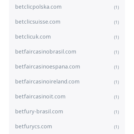
betclicpolska.com
(1)
betclicsuisse.com
(1)
betclicuk.com
(1)
betfaircasinobrasil.com
(1)
betfaircasinoespana.com
(1)
betfaircasinoireland.com
(1)
betfaircasinoit.com
(1)
betfury-brasil.com
(1)
betfurycs.com
(1)