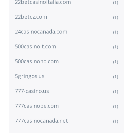
22betcasinoitalia.com
(1)
22betcz.com
(1)
24casinocanada.com
(1)
500casinolt.com
(1)
500casinono.com
(1)
5gringos.us
(1)
777-casino.us
(1)
777casinobe.com
(1)
777casinocanada.net
(1)