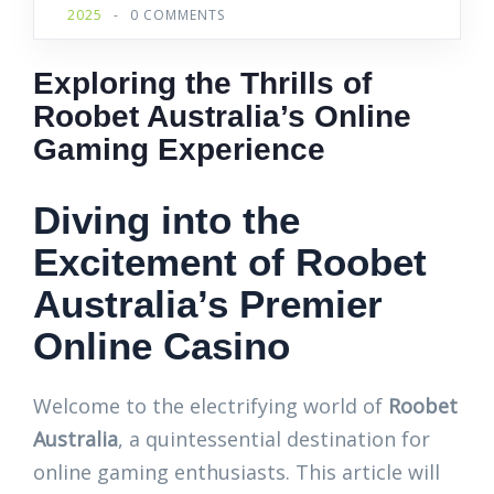
2025
-
0 COMMENTS
Exploring the Thrills of
Roobet Australia’s Online
Gaming Experience
Diving into the
Excitement of Roobet
Australia’s Premier
Online Casino
Welcome to the electrifying world of
Roobet
Australia
, a quintessential destination for
online gaming enthusiasts. This article will