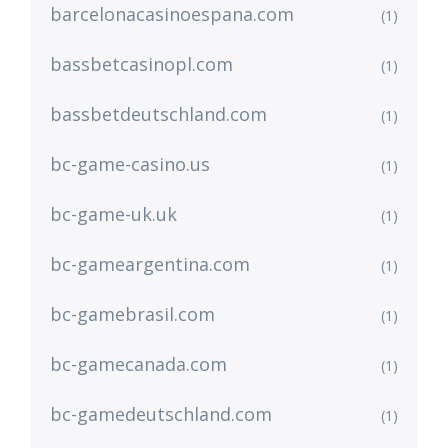
barcelonacasinoespana.com
(1)
bassbetcasinopl.com
(1)
bassbetdeutschland.com
(1)
bc-game-casino.us
(1)
bc-game-uk.uk
(1)
bc-gameargentina.com
(1)
bc-gamebrasil.com
(1)
bc-gamecanada.com
(1)
bc-gamedeutschland.com
(1)