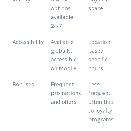
options
space
available
24/7
Accessibility
Available
Location-
globally,
based;
accessible
specific
on mobile
hours
Bonuses
Frequent
Less
promotions
frequent,
and offers
often tied
to loyalty
programs