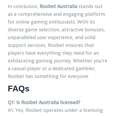
In conclusion,
Roobet Australia
stands out
as a comprehensive and engaging platform
for online gaming enthusiasts. With its
diverse game selection, attractive bonuses,
unparalleled user experience, and solid
support services, Roobet ensures that
players have everything they need for an
exhilarating gaming journey. Whether you’re
a casual player or a dedicated gambler,
Roobet has something for everyone.
FAQs
Q1: Is Roobet Australia licensed?
A1: Yes, Roobet operates under a licensing