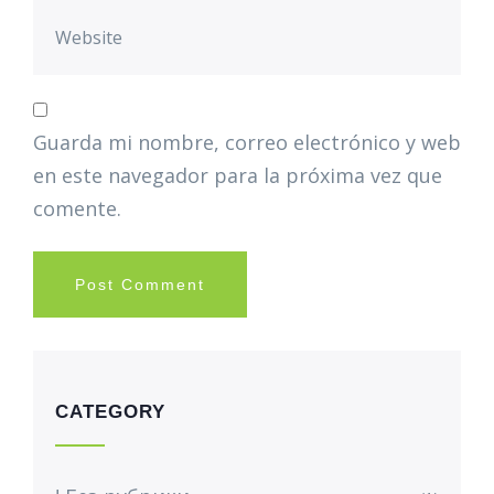
Guarda mi nombre, correo electrónico y web
en este navegador para la próxima vez que
comente.
CATEGORY