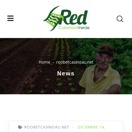
Home
roobetcasinoau.net
News
ROOBETCASINOAU.NET
-
DICIEMBRE 14,