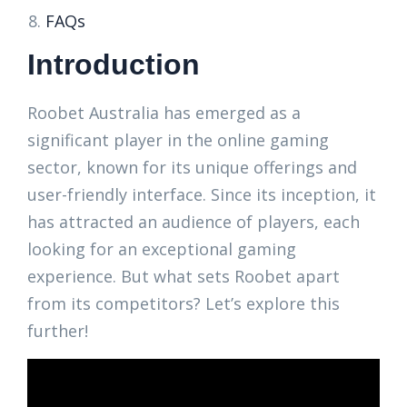
FAQs
Introduction
Roobet Australia has emerged as a
significant player in the online gaming
sector, known for its unique offerings and
user-friendly interface. Since its inception, it
has attracted an audience of players, each
looking for an exceptional gaming
experience. But what sets Roobet apart
from its competitors? Let’s explore this
further!