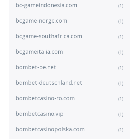
bc-gameindonesia.com
(1)
bcgame-norge.com
(1)
bcgame-southafrica.com
(1)
bcgameitalia.com
(1)
bdmbet-be.net
(1)
bdmbet-deutschland.net
(1)
bdmbetcasino-ro.com
(1)
bdmbetcasino.vip
(1)
bdmbetcasinopolska.com
(1)