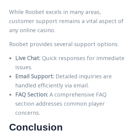
While Roobet excels in many areas,
customer support remains a vital aspect of
any online casino.
Roobet provides several support options:
Live Chat:
Quick responses for immediate
issues.
Email Support:
Detailed inquiries are
handled efficiently via email.
FAQ Section:
A comprehensive FAQ
section addresses common player
concerns.
Conclusion