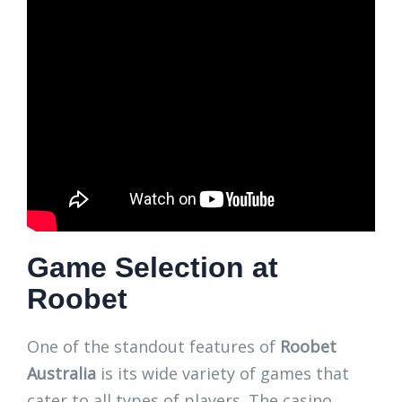
Game Selection at
Roobet
One of the standout features of
Roobet
Australia
is its wide variety of games that
cater to all types of players. The casino