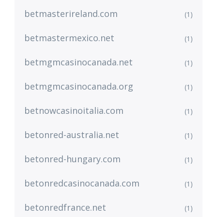
betmasterireland.com
(1)
betmastermexico.net
(1)
betmgmcasinocanada.net
(1)
betmgmcasinocanada.org
(1)
betnowcasinoitalia.com
(1)
betonred-australia.net
(1)
betonred-hungary.com
(1)
betonredcasinocanada.com
(1)
betonredfrance.net
(1)