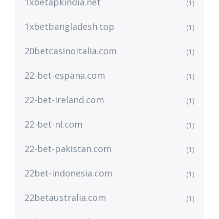
1xbetapkindia.net
(1)
1xbetbangladesh.top
(1)
20betcasinoitalia.com
(1)
22-bet-espana.com
(1)
22-bet-ireland.com
(1)
22-bet-nl.com
(1)
22-bet-pakistan.com
(1)
22bet-indonesia.com
(1)
22betaustralia.com
(1)