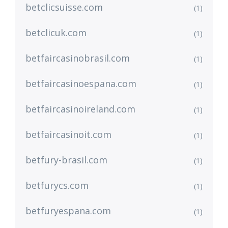
betclicsuisse.com
(1)
betclicuk.com
(1)
betfaircasinobrasil.com
(1)
betfaircasinoespana.com
(1)
betfaircasinoireland.com
(1)
betfaircasinoit.com
(1)
betfury-brasil.com
(1)
betfurycs.com
(1)
betfuryespana.com
(1)