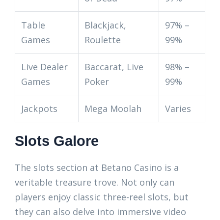
Table
Blackjack,
97% –
Games
Roulette
99%
Live Dealer
Baccarat, Live
98% –
Games
Poker
99%
Jackpots
Mega Moolah
Varies
Slots Galore
The slots section at Betano Casino is a
veritable treasure trove. Not only can
players enjoy classic three-reel slots, but
they can also delve into immersive video