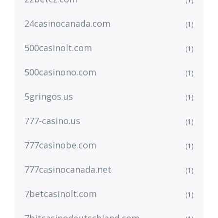
24casinocanada.com
(1)
500casinolt.com
(1)
500casinono.com
(1)
5gringos.us
(1)
777-casino.us
(1)
777casinobe.com
(1)
777casinocanada.net
(1)
7betcasinolt.com
(1)