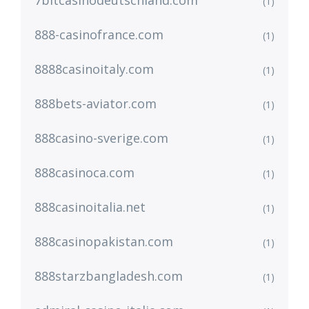
7bitcasinodeutschland.com
(1)
888-casinofrance.com
(1)
8888casinoitaly.com
(1)
888bets-aviator.com
(1)
888casino-sverige.com
(1)
888casinoca.com
(1)
888casinoitalia.net
(1)
888casinopakistan.com
(1)
888starzbangladesh.com
(1)