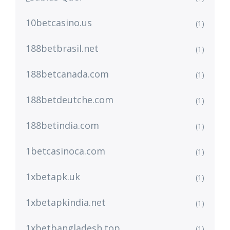
10betcasino.us
(1)
188betbrasil.net
(1)
188betcanada.com
(1)
188betdeutche.com
(1)
188betindia.com
(1)
1betcasinoca.com
(1)
1xbetapk.uk
(1)
1xbetapkindia.net
(1)
1xbetbangladesh.top
(1)