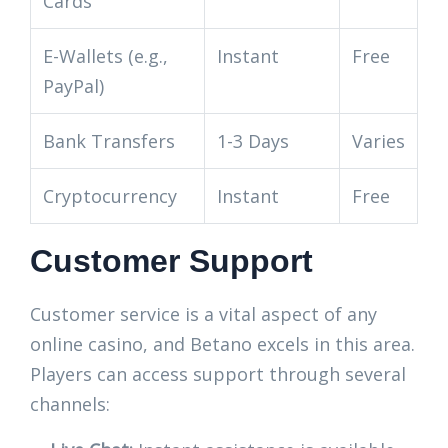
Cards
E-Wallets (e.g.,
Instant
Free
PayPal)
Bank Transfers
1-3 Days
Varies
Cryptocurrency
Instant
Free
Customer Support
Customer service is a vital aspect of any
online casino, and Betano excels in this area.
Players can access support through several
channels: