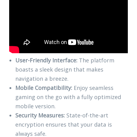
User-Friendly Interface:
The platform
boasts a sleek design that makes
navigation a breeze.
Mobile Compatibility:
Enjoy seamless
gaming on the go with a fully optimized
mobile version.
Security Measures:
State-of-the-art
encryption ensures that your data is
always safe.