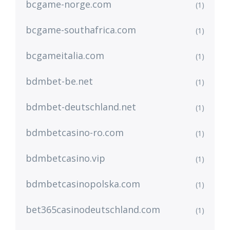
bcgame-norge.com
(1)
bcgame-southafrica.com
(1)
bcgameitalia.com
(1)
bdmbet-be.net
(1)
bdmbet-deutschland.net
(1)
bdmbetcasino-ro.com
(1)
bdmbetcasino.vip
(1)
bdmbetcasinopolska.com
(1)
bet365casinodeutschland.com
(1)