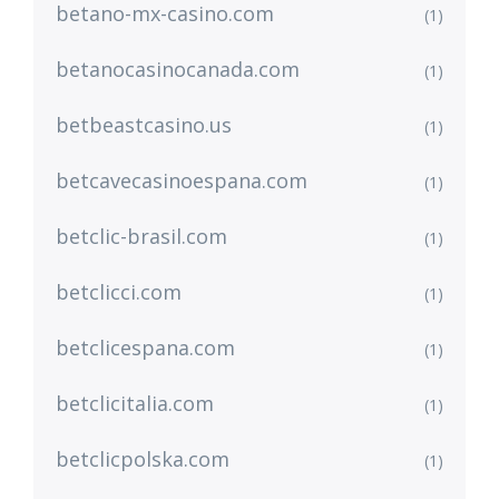
betano-mx-casino.com
(1)
betanocasinocanada.com
(1)
betbeastcasino.us
(1)
betcavecasinoespana.com
(1)
betclic-brasil.com
(1)
betclicci.com
(1)
betclicespana.com
(1)
betclicitalia.com
(1)
betclicpolska.com
(1)