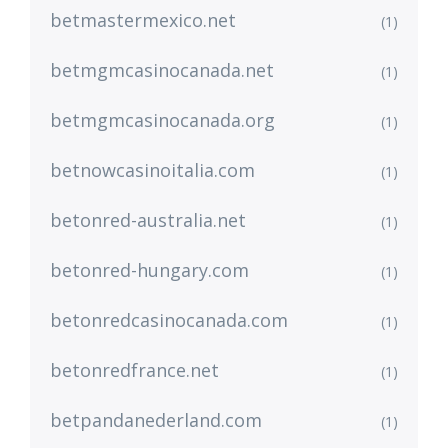
betmastermexico.net
(1)
betmgmcasinocanada.net
(1)
betmgmcasinocanada.org
(1)
betnowcasinoitalia.com
(1)
betonred-australia.net
(1)
betonred-hungary.com
(1)
betonredcasinocanada.com
(1)
betonredfrance.net
(1)
betpandanederland.com
(1)