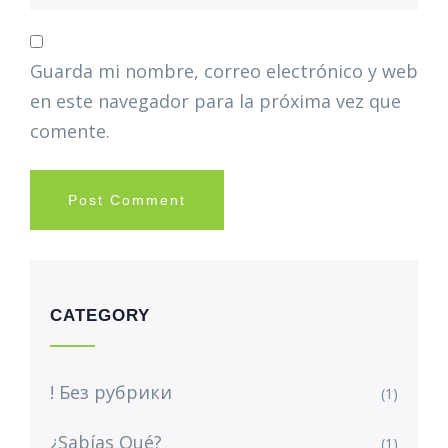
Guarda mi nombre, correo electrónico y web
en este navegador para la próxima vez que
comente.
CATEGORY
! Без рубрики
(1)
¿Sabías Qué?
(1)