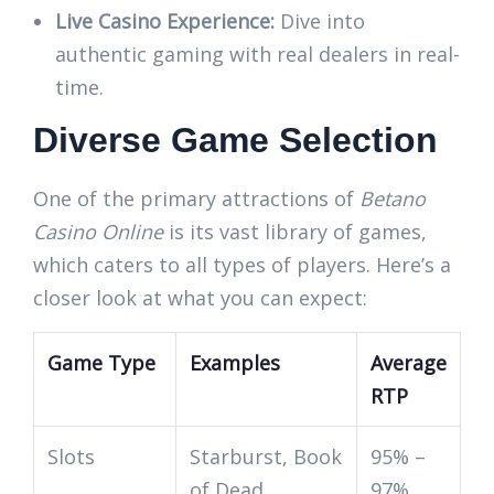
Live Casino Experience:
Dive into
authentic gaming with real dealers in real-
time.
Diverse Game Selection
One of the primary attractions of
Betano
Casino Online
is its vast library of games,
which caters to all types of players. Here’s a
closer look at what you can expect:
Game Type
Examples
Average
RTP
Slots
Starburst, Book
95% –
of Dead
97%