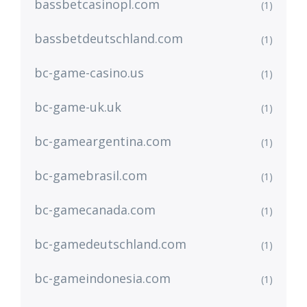
bassbetcasinopl.com
(1)
bassbetdeutschland.com
(1)
bc-game-casino.us
(1)
bc-game-uk.uk
(1)
bc-gameargentina.com
(1)
bc-gamebrasil.com
(1)
bc-gamecanada.com
(1)
bc-gamedeutschland.com
(1)
bc-gameindonesia.com
(1)