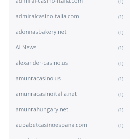
admiral-casino-italia.com
(1)
admiralcasinoitalia.com
(1)
adonnasbakery.net
(1)
AI News
(1)
alexander-casino.us
(1)
amunracasino.us
(1)
amunracasinoitalia.net
(1)
amunrahungary.net
(1)
aupabetcasinoespana.com
(1)