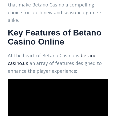
that make Betano Casino a compelling
choice for both new and seasoned gamers
alike.
Key Features of Betano
Casino Online
At the heart of Betano Casino is
betano-
casino.us
an array of features designed to
enhance the player experience: