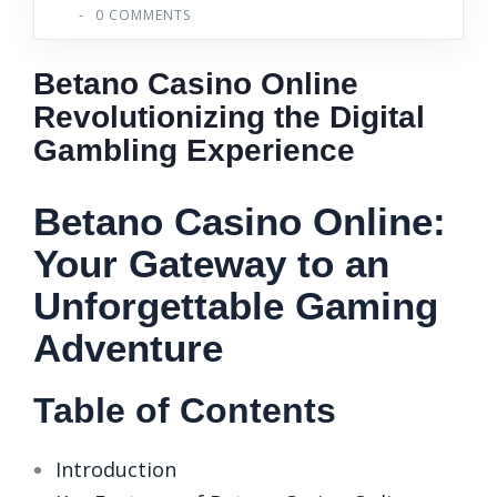
-
0 COMMENTS
Betano Casino Online
Revolutionizing the Digital
Gambling Experience
Betano Casino Online:
Your Gateway to an
Unforgettable Gaming
Adventure
Table of Contents
Introduction