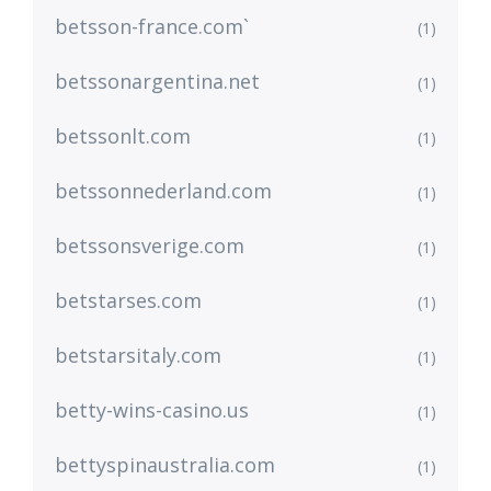
betsson-france.com`
(1)
betssonargentina.net
(1)
betssonlt.com
(1)
betssonnederland.com
(1)
betssonsverige.com
(1)
betstarses.com
(1)
betstarsitaly.com
(1)
betty-wins-casino.us
(1)
bettyspinaustralia.com
(1)