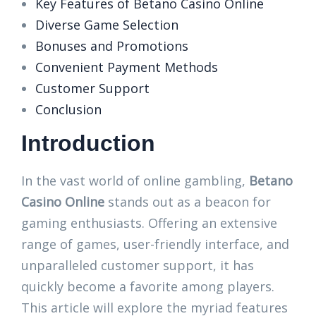
Key Features of Betano Casino Online
Diverse Game Selection
Bonuses and Promotions
Convenient Payment Methods
Customer Support
Conclusion
Introduction
In the vast world of online gambling,
Betano
Casino Online
stands out as a beacon for
gaming enthusiasts. Offering an extensive
range of games, user-friendly interface, and
unparalleled customer support, it has
quickly become a favorite among players.
This article will explore the myriad features