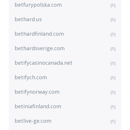
betfurypolska.com
(1)
bethard.us
(1)
bethardfinland.com
(1)
bethardsverige.com
(1)
betifycasinocanada.net
(1)
betifych.com
(1)
betifynorway.com
(1)
betiniafinland.com
(1)
betlive-ge.com
(1)