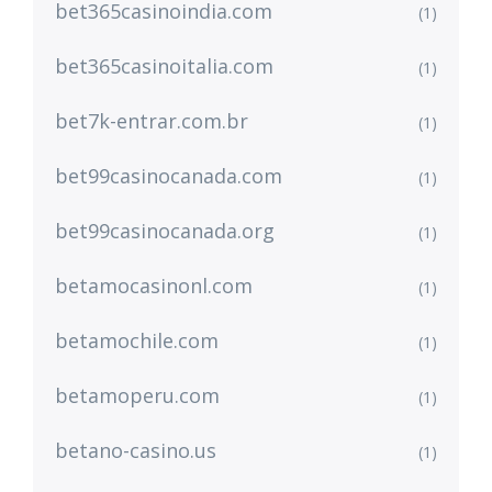
bet365casinoindia.com
(1)
bet365casinoitalia.com
(1)
bet7k-entrar.com.br
(1)
bet99casinocanada.com
(1)
bet99casinocanada.org
(1)
betamocasinonl.com
(1)
betamochile.com
(1)
betamoperu.com
(1)
betano-casino.us
(1)