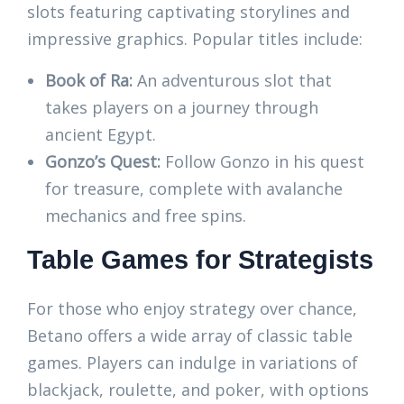
slots featuring captivating storylines and
impressive graphics. Popular titles include:
Book of Ra:
An adventurous slot that
takes players on a journey through
ancient Egypt.
Gonzo’s Quest:
Follow Gonzo in his quest
for treasure, complete with avalanche
mechanics and free spins.
Table Games for Strategists
For those who enjoy strategy over chance,
Betano offers a wide array of classic table
games. Players can indulge in variations of
blackjack, roulette, and poker, with options