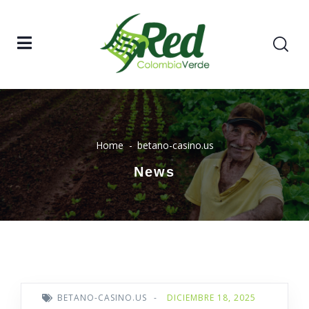
Home
betano-casino.us
News
BETANO-CASINO.US
-
DICIEMBRE 18, 2025