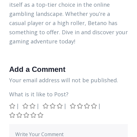
itself as a top-tier choice in the online
gambling landscape. Whether you’re a
casual player or a high roller, Betano has
something to offer. Dive in and discover your
gaming adventure today!
Add a Comment
Your email address will not be published.
What is it like to Post?