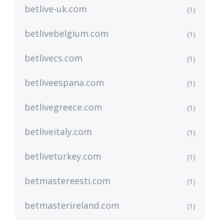
betlive-uk.com
(1)
betlivebelgium.com
(1)
betlivecs.com
(1)
betliveespana.com
(1)
betlivegreece.com
(1)
betliveitaly.com
(1)
betliveturkey.com
(1)
betmastereesti.com
(1)
betmasterireland.com
(1)