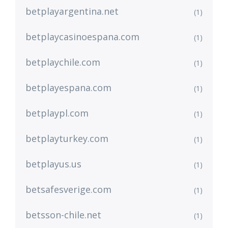
betplayargentina.net
(1)
betplaycasinoespana.com
(1)
betplaychile.com
(1)
betplayespana.com
(1)
betplaypl.com
(1)
betplayturkey.com
(1)
betplayus.us
(1)
betsafesverige.com
(1)
betsson-chile.net
(1)