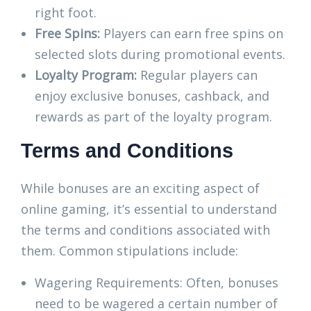
right foot.
Free Spins:
Players can earn free spins on
selected slots during promotional events.
Loyalty Program:
Regular players can
enjoy exclusive bonuses, cashback, and
rewards as part of the loyalty program.
Terms and Conditions
While bonuses are an exciting aspect of
online gaming, it’s essential to understand
the terms and conditions associated with
them. Common stipulations include:
Wagering Requirements: Often, bonuses
need to be wagered a certain number of