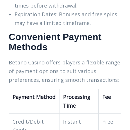
times before withdrawal.
Expiration Dates: Bonuses and free spins
may have a limited timeframe.
Convenient Payment
Methods
Betano Casino offers players a flexible range
of payment options to suit various
preferences, ensuring smooth transactions:
Payment Method
Processing
Fee
Time
Credit/Debit
Instant
Free