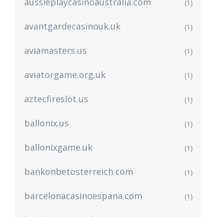
aussieplaycasinoaustralia.com
(1)
avantgardecasinouk.uk
(1)
aviamasters.us
(1)
aviatorgame.org.uk
(1)
aztecfireslot.us
(1)
ballonix.us
(1)
ballonixgame.uk
(1)
bankonbetosterreich.com
(1)
barcelonacasinoespana.com
(1)