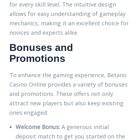
for every skill level. The intuitive design
allows for easy understanding of gameplay
mechanics, making it an excellent choice for
novices and experts alike.
Bonuses and
Promotions
To enhance the gaming experience, Betano
Casino Online provides a variety of bonuses
and promotions. These offers not only
attract new players but also keep existing
ones engaged:
Welcome Bonus:
A generous initial
deposit match to get you started on the