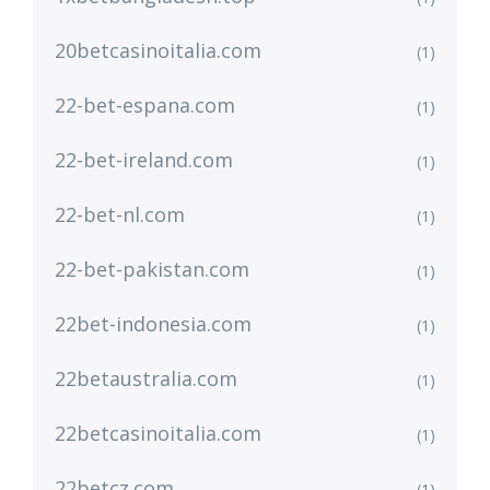
20betcasinoitalia.com
(1)
22-bet-espana.com
(1)
22-bet-ireland.com
(1)
22-bet-nl.com
(1)
22-bet-pakistan.com
(1)
22bet-indonesia.com
(1)
22betaustralia.com
(1)
22betcasinoitalia.com
(1)
22betcz.com
(1)