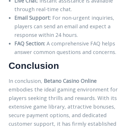
Live Chat:
Instant assistance is available
through real-time chat.
Email Support:
For non-urgent inquiries,
players can send an email and expect a
response within 24 hours.
FAQ Section:
A comprehensive FAQ helps
answer common questions and concerns.
Conclusion
In conclusion,
Betano Casino Online
embodies the ideal gaming environment for
players seeking thrills and rewards. With its
extensive game library, attractive bonuses,
secure payment options, and dedicated
customer support, it has firmly established