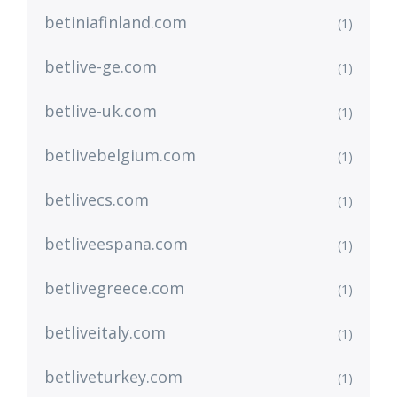
betiniafinland.com
(1)
betlive-ge.com
(1)
betlive-uk.com
(1)
betlivebelgium.com
(1)
betlivecs.com
(1)
betliveespana.com
(1)
betlivegreece.com
(1)
betliveitaly.com
(1)
betliveturkey.com
(1)