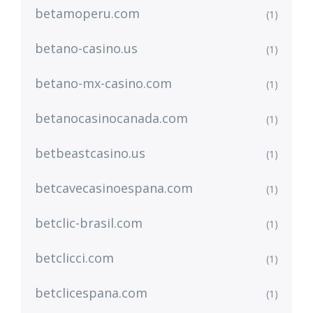
betamoperu.com
(1)
betano-casino.us
(1)
betano-mx-casino.com
(1)
betanocasinocanada.com
(1)
betbeastcasino.us
(1)
betcavecasinoespana.com
(1)
betclic-brasil.com
(1)
betclicci.com
(1)
betclicespana.com
(1)