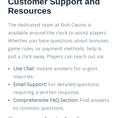
Customer Support and
Resources
The dedicated team at Bob Casino is
available around the clock to assist players.
Whether you have questions about bonuses,
game rules, or payment methods, help is
just a click away. Players can reach out via:
Live Chat:
Instant answers for urgent
inquiries.
Email Support:
For detailed questions
requiring a written response.
Comprehensive FAQ Section:
Find answers
to common questions.