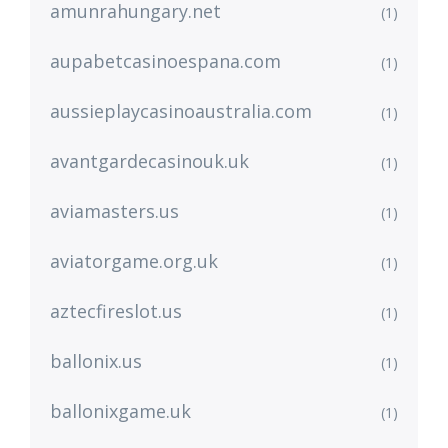
amunrahungary.net
(1)
aupabetcasinoespana.com
(1)
aussieplaycasinoaustralia.com
(1)
avantgardecasinouk.uk
(1)
aviamasters.us
(1)
aviatorgame.org.uk
(1)
aztecfireslot.us
(1)
ballonix.us
(1)
ballonixgame.uk
(1)