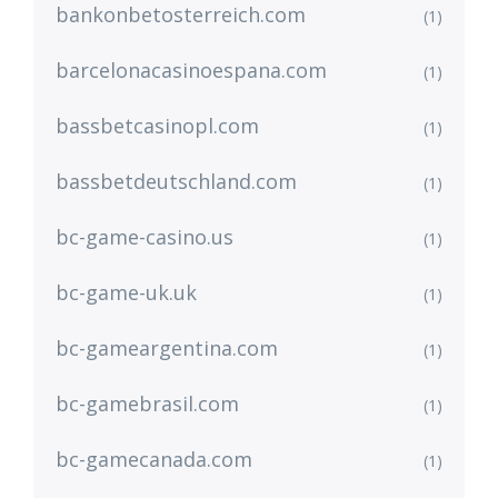
bankonbetosterreich.com
(1)
barcelonacasinoespana.com
(1)
bassbetcasinopl.com
(1)
bassbetdeutschland.com
(1)
bc-game-casino.us
(1)
bc-game-uk.uk
(1)
bc-gameargentina.com
(1)
bc-gamebrasil.com
(1)
bc-gamecanada.com
(1)