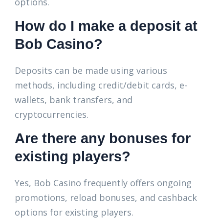
options.
How do I make a deposit at
Bob Casino?
Deposits can be made using various
methods, including credit/debit cards, e-
wallets, bank transfers, and
cryptocurrencies.
Are there any bonuses for
existing players?
Yes, Bob Casino frequently offers ongoing
promotions, reload bonuses, and cashback
options for existing players.