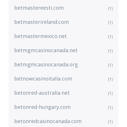
betmastereesti.com
(1)
betmasterireland.com
(1)
betmastermexico.net
(1)
betmgmcasinocanada.net
(1)
betmgmcasinocanada.org
(1)
betnowcasinoitalia.com
(1)
betonred-australia.net
(1)
betonred-hungary.com
(1)
betonredcasinocanada.com
(1)