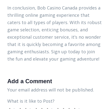
In conclusion, Bob Casino Canada provides a
thrilling online gaming experience that
caters to all types of players. With its robust
game selection, enticing bonuses, and
exceptional customer service, it’s no wonder
that it is quickly becoming a favorite among
gaming enthusiasts. Sign up today to join
the fun and elevate your gaming adventure!
Add a Comment
Your email address will not be published.
What is it like to Post?