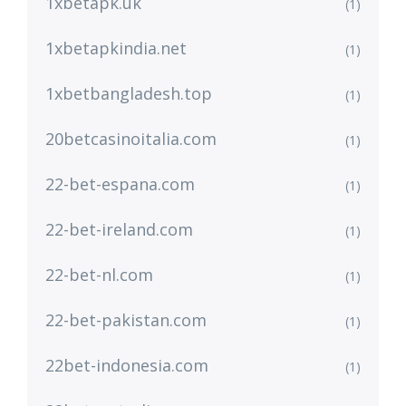
1xbetapk.uk
(1)
1xbetapkindia.net
(1)
1xbetbangladesh.top
(1)
20betcasinoitalia.com
(1)
22-bet-espana.com
(1)
22-bet-ireland.com
(1)
22-bet-nl.com
(1)
22-bet-pakistan.com
(1)
22bet-indonesia.com
(1)