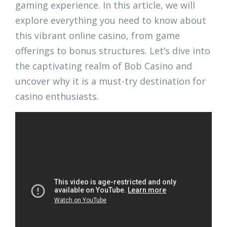
gaming experience. In this article, we will
explore everything you need to know about
this vibrant online casino, from game
offerings to bonus structures. Let’s dive into
the captivating realm of Bob Casino and
uncover why it is a must-try destination for
casino enthusiasts.