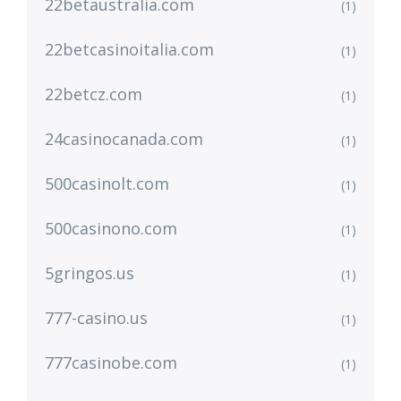
22betaustralia.com
(1)
22betcasinoitalia.com
(1)
22betcz.com
(1)
24casinocanada.com
(1)
500casinolt.com
(1)
500casinono.com
(1)
5gringos.us
(1)
777-casino.us
(1)
777casinobe.com
(1)