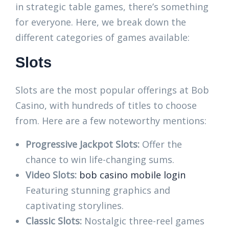
in strategic table games, there’s something
for everyone. Here, we break down the
different categories of games available:
Slots
Slots are the most popular offerings at Bob
Casino, with hundreds of titles to choose
from. Here are a few noteworthy mentions:
Progressive Jackpot Slots:
Offer the
chance to win life-changing sums.
Video Slots:
bob casino mobile login
Featuring stunning graphics and
captivating storylines.
Classic Slots:
Nostalgic three-reel games