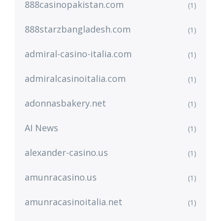
888casinopakistan.com
(1)
888starzbangladesh.com
(1)
admiral-casino-italia.com
(1)
admiralcasinoitalia.com
(1)
adonnasbakery.net
(1)
AI News
(1)
alexander-casino.us
(1)
amunracasino.us
(1)
amunracasinoitalia.net
(1)