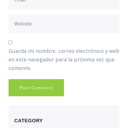
Guarda mi nombre, correo electrónico y web
en este navegador para la próxima vez que
comente.
CATEGORY