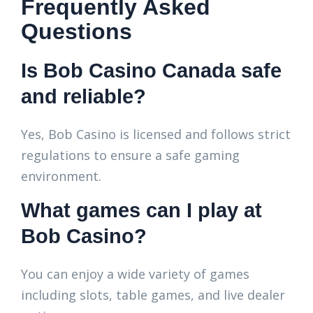
Frequently Asked
Questions
Is Bob Casino Canada safe
and reliable?
Yes, Bob Casino is licensed and follows strict
regulations to ensure a safe gaming
environment.
What games can I play at
Bob Casino?
You can enjoy a wide variety of games
including slots, table games, and live dealer