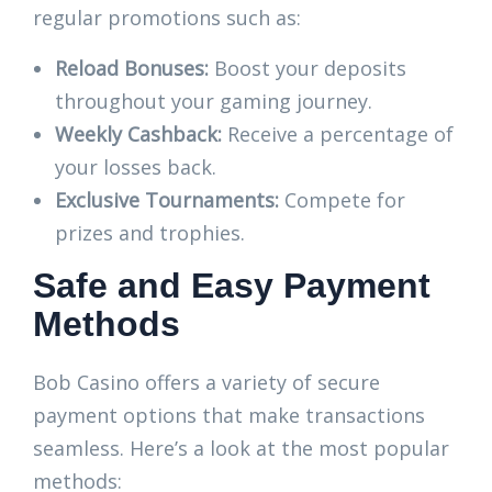
regular promotions such as:
Reload Bonuses:
Boost your deposits
throughout your gaming journey.
Weekly Cashback:
Receive a percentage of
your losses back.
Exclusive Tournaments:
Compete for
prizes and trophies.
Safe and Easy Payment
Methods
Bob Casino offers a variety of secure
payment options that make transactions
seamless. Here’s a look at the most popular
methods: