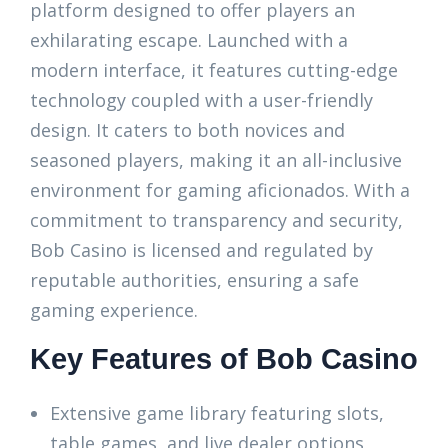
platform designed to offer players an
exhilarating escape. Launched with a
modern interface, it features cutting-edge
technology coupled with a user-friendly
design. It caters to both novices and
seasoned players, making it an all-inclusive
environment for gaming aficionados. With a
commitment to transparency and security,
Bob Casino is licensed and regulated by
reputable authorities, ensuring a safe
gaming experience.
Key Features of Bob Casino
Extensive game library featuring slots,
table games, and live dealer options