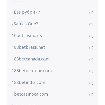
! Без рубрики
(1)
¿Sabías Qué?
(1)
10betcasino.us
(1)
188betbrasil.net
(1)
188betcanada.com
(1)
188betdeutche.com
(1)
188betindia.com
(1)
1betcasinoca.com
(1)