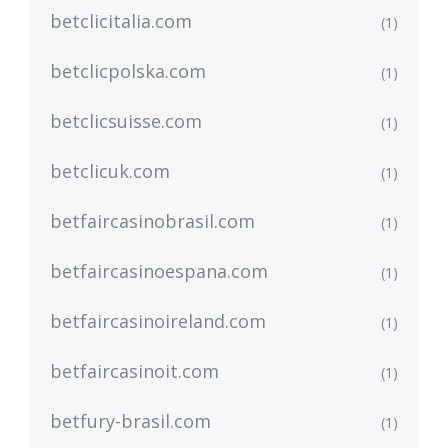
betclicitalia.com
(1)
betclicpolska.com
(1)
betclicsuisse.com
(1)
betclicuk.com
(1)
betfaircasinobrasil.com
(1)
betfaircasinoespana.com
(1)
betfaircasinoireland.com
(1)
betfaircasinoit.com
(1)
betfury-brasil.com
(1)