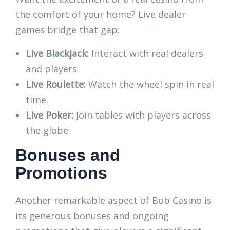
the comfort of your home? Live dealer
games bridge that gap:
Live Blackjack:
Interact with real dealers
and players.
Live Roulette:
Watch the wheel spin in real
time.
Live Poker:
Join tables with players across
the globe.
Bonuses and
Promotions
Another remarkable aspect of Bob Casino is
its generous bonuses and ongoing