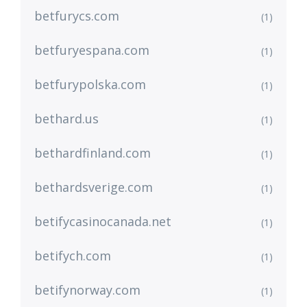
betfurycs.com
(1)
betfuryespana.com
(1)
betfurypolska.com
(1)
bethard.us
(1)
bethardfinland.com
(1)
bethardsverige.com
(1)
betifycasinocanada.net
(1)
betifych.com
(1)
betifynorway.com
(1)