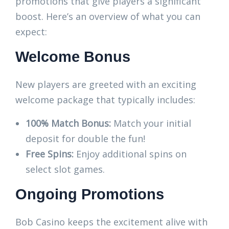
promotions that give players a significant
boost. Here’s an overview of what you can
expect:
Welcome Bonus
New players are greeted with an exciting
welcome package that typically includes:
100% Match Bonus:
Match your initial
deposit for double the fun!
Free Spins:
Enjoy additional spins on
select slot games.
Ongoing Promotions
Bob Casino keeps the excitement alive with