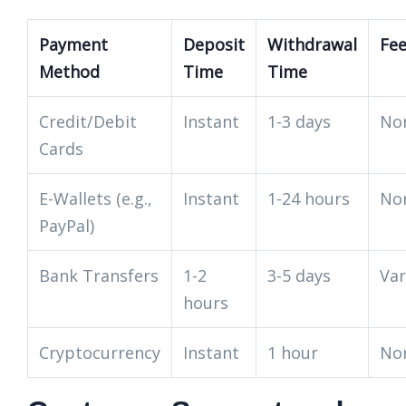
Payment
Deposit
Withdrawal
Fe
Method
Time
Time
Credit/Debit
Instant
1-3 days
No
Cards
E-Wallets (e.g.,
Instant
1-24 hours
No
PayPal)
Bank Transfers
1-2
3-5 days
Var
hours
Cryptocurrency
Instant
1 hour
No