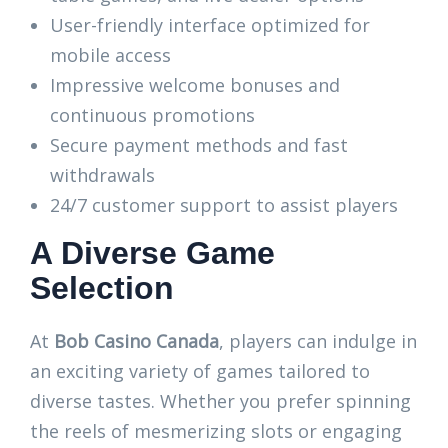
User-friendly interface optimized for
mobile access
Impressive welcome bonuses and
continuous promotions
Secure payment methods and fast
withdrawals
24/7 customer support to assist players
A Diverse Game
Selection
At
Bob Casino Canada
, players can indulge in
an exciting variety of games tailored to
diverse tastes. Whether you prefer spinning
the reels of mesmerizing slots or engaging