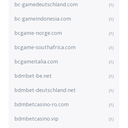
bc-gamedeutschland.com
(1)
bc-gameindonesia.com
(1)
bcgame-norge.com
(1)
bcgame-southafrica.com
(1)
bcgameitalia.com
(1)
bdmbet-be.net
(1)
bdmbet-deutschland.net
(1)
bdmbetcasino-ro.com
(1)
bdmbetcasino.vip
(1)