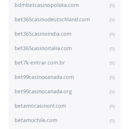
bdmbetcasinopolska.com
(1)
bet365casinodeutschland.com
(1)
bet365casinoindia.com
(1)
bet365casinoitalia.com
(1)
bet7k-entrar.com.br
(1)
bet99casinocanada.com
(1)
bet99casinocanada.org
(1)
betamocasinonl.com
(1)
betamochile.com
(1)