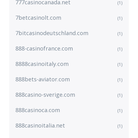
777casinocanada.net
(1)
7betcasinolt.com
(1)
7bitcasinodeutschland.com
(1)
888-casinofrance.com
(1)
8888casinoitaly.com
(1)
888bets-aviator.com
(1)
888casino-sverige.com
(1)
888casinoca.com
(1)
888casinoitalia.net
(1)