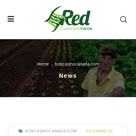
Home
bobcasinocanada.com
News
BOBCASINOCANADA.COM
-
DICIEMBRE 22,