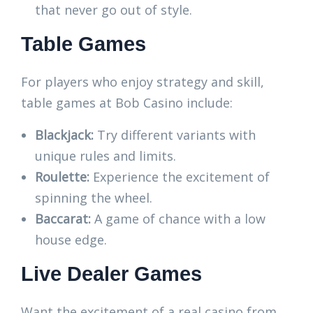
that never go out of style.
Table Games
For players who enjoy strategy and skill,
table games at Bob Casino include:
Blackjack:
Try different variants with
unique rules and limits.
Roulette:
Experience the excitement of
spinning the wheel.
Baccarat:
A game of chance with a low
house edge.
Live Dealer Games
Want the excitement of a real casino from