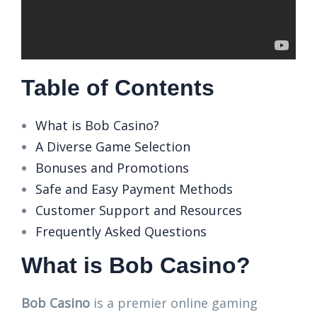
Table of Contents
What is Bob Casino?
A Diverse Game Selection
Bonuses and Promotions
Safe and Easy Payment Methods
Customer Support and Resources
Frequently Asked Questions
What is Bob Casino?
Bob Casino
is a premier online gaming