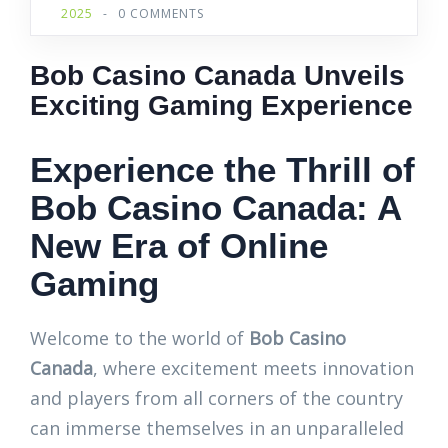
2025
-
0 COMMENTS
Bob Casino Canada Unveils
Exciting Gaming Experience
Experience the Thrill of
Bob Casino Canada: A
New Era of Online
Gaming
Welcome to the world of
Bob Casino
Canada
, where excitement meets innovation
and players from all corners of the country
can immerse themselves in an unparalleled