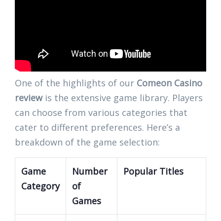
One of the highlights of our
Comeon Casino
review
is the extensive game library. Players
can choose from various categories that
cater to different preferences. Here’s a
breakdown of the game selection:
Game
Number
Popular Titles
Category
of
Games