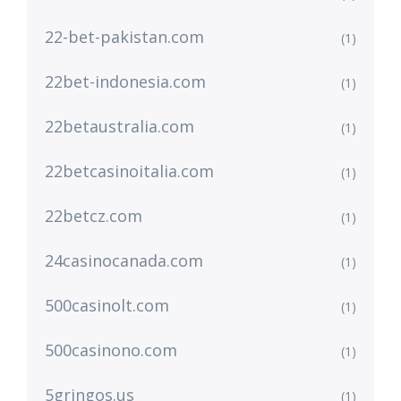
22-bet-pakistan.com
(1)
22bet-indonesia.com
(1)
22betaustralia.com
(1)
22betcasinoitalia.com
(1)
22betcz.com
(1)
24casinocanada.com
(1)
500casinolt.com
(1)
500casinono.com
(1)
5gringos.us
(1)