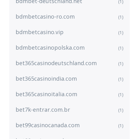
bdmbet-deutschland.net
(1)
bdmbetcasino-ro.com
(1)
bdmbetcasino.vip
(1)
bdmbetcasinopolska.com
(1)
bet365casinodeutschland.com
(1)
bet365casinoindia.com
(1)
bet365casinoitalia.com
(1)
bet7k-entrar.com.br
(1)
bet99casinocanada.com
(1)