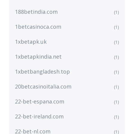
188betindia.com
(1)
1betcasinoca.com
(1)
1xbetapk.uk
(1)
1xbetapkindia.net
(1)
1xbetbangladesh.top
(1)
20betcasinoitalia.com
(1)
22-bet-espana.com
(1)
22-bet-ireland.com
(1)
22-bet-nl.com
(1)