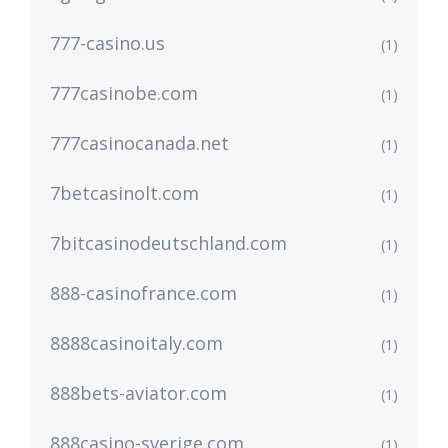
777-casino.us
(1)
777casinobe.com
(1)
777casinocanada.net
(1)
7betcasinolt.com
(1)
7bitcasinodeutschland.com
(1)
888-casinofrance.com
(1)
8888casinoitaly.com
(1)
888bets-aviator.com
(1)
888casino-sverige.com
(1)