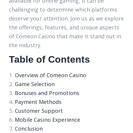
available for online gaming, it can be
challenging to determine which platforms
deserve your attention. Join us as we explore
the offerings, features, and unique aspects
of Comeon Casino that make it stand out in
the industry.
Table of Contents
Overview of Comeon Casino
Game Selection
Bonuses and Promotions
Payment Methods
Customer Support
Mobile Casino Experience
Conclusion