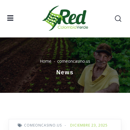
Home
comeoncasino.us
News
COMEONCASINO.US
-
DICIEMBRE 23, 2025