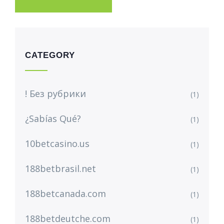
CATEGORY
! Без рубрики
(1)
¿Sabías Qué?
(1)
10betcasino.us
(1)
188betbrasil.net
(1)
188betcanada.com
(1)
188betdeutche.com
(1)