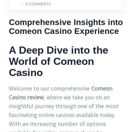
-
0 COMMENTS
Comprehensive Insights into
Comeon Casino Experience
A Deep Dive into the
World of Comeon
Casino
Welcome to our comprehensive
Comeon
Casino review
, where we take you on an
insightful journey through one of the most
fascinating online casinos available today.
With an increasing number of options