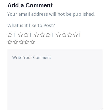
Add a Comment
Your email address will not be published.
What is it like to Post?