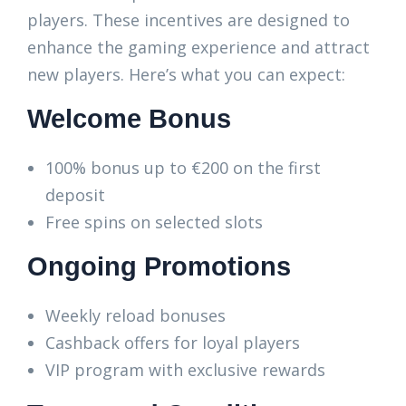
players. These incentives are designed to
enhance the gaming experience and attract
new players. Here’s what you can expect:
Welcome Bonus
100% bonus up to €200 on the first
deposit
Free spins on selected slots
Ongoing Promotions
Weekly reload bonuses
Cashback offers for loyal players
VIP program with exclusive rewards