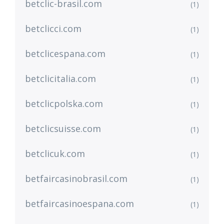
betclic-brasil.com
(1)
betclicci.com
(1)
betclicespana.com
(1)
betclicitalia.com
(1)
betclicpolska.com
(1)
betclicsuisse.com
(1)
betclicuk.com
(1)
betfaircasinobrasil.com
(1)
betfaircasinoespana.com
(1)