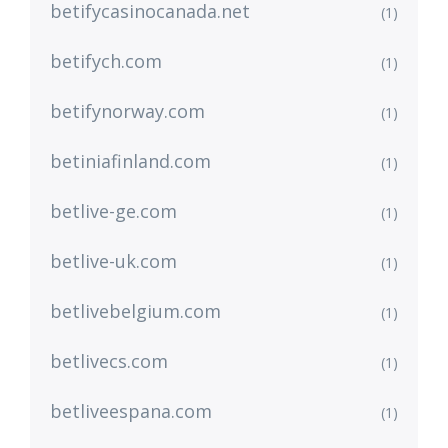
betifycasinocanada.net
(1)
betifych.com
(1)
betifynorway.com
(1)
betiniafinland.com
(1)
betlive-ge.com
(1)
betlive-uk.com
(1)
betlivebelgium.com
(1)
betlivecs.com
(1)
betliveespana.com
(1)