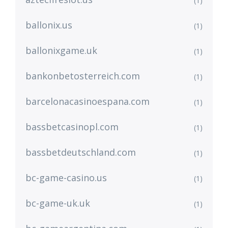
(1)
ballonix.us
(1)
ballonixgame.uk
(1)
bankonbetosterreich.com
(1)
barcelonacasinoespana.com
(1)
bassbetcasinopl.com
(1)
bassbetdeutschland.com
(1)
bc-game-casino.us
(1)
bc-game-uk.uk
(1)