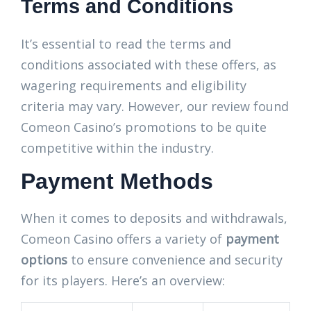
Terms and Conditions
It’s essential to read the terms and
conditions associated with these offers, as
wagering requirements and eligibility
criteria may vary. However, our review found
Comeon Casino’s promotions to be quite
competitive within the industry.
Payment Methods
When it comes to deposits and withdrawals,
Comeon Casino offers a variety of
payment
options
to ensure convenience and security
for its players. Here’s an overview: