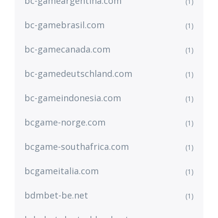
bc-gameargentina.com
(1)
bc-gamebrasil.com
(1)
bc-gamecanada.com
(1)
bc-gamedeutschland.com
(1)
bc-gameindonesia.com
(1)
bcgame-norge.com
(1)
bcgame-southafrica.com
(1)
bcgameitalia.com
(1)
bdmbet-be.net
(1)