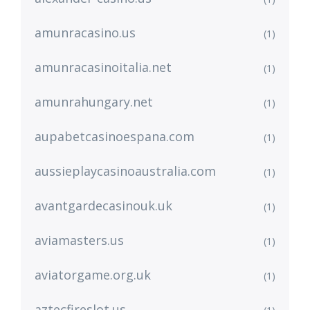
amunracasino.us
(1)
amunracasinoitalia.net
(1)
amunrahungary.net
(1)
aupabetcasinoespana.com
(1)
aussieplaycasinoaustralia.com
(1)
avantgardecasinouk.uk
(1)
aviamasters.us
(1)
aviatorgame.org.uk
(1)
aztecfireslot.us