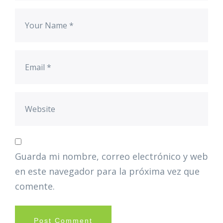
Guarda mi nombre, correo electrónico y web
en este navegador para la próxima vez que
comente.