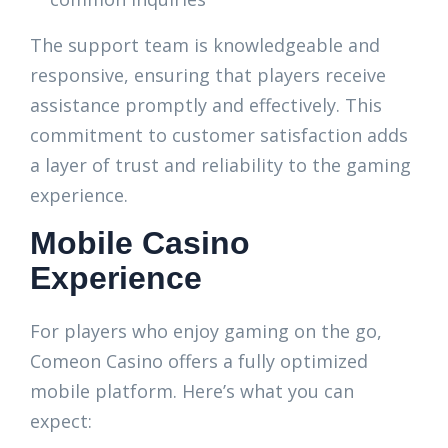
The support team is knowledgeable and
responsive, ensuring that players receive
assistance promptly and effectively. This
commitment to customer satisfaction adds
a layer of trust and reliability to the gaming
experience.
Mobile Casino
Experience
For players who enjoy gaming on the go,
Comeon Casino offers a fully optimized
mobile platform. Here’s what you can
expect: