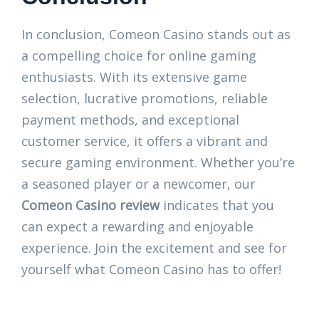
In conclusion, Comeon Casino stands out as
a compelling choice for online gaming
enthusiasts. With its extensive game
selection, lucrative promotions, reliable
payment methods, and exceptional
customer service, it offers a vibrant and
secure gaming environment. Whether you’re
a seasoned player or a newcomer, our
Comeon Casino review
indicates that you
can expect a rewarding and enjoyable
experience. Join the excitement and see for
yourself what Comeon Casino has to offer!