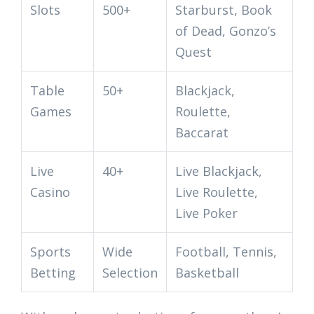
Slots
500+
Starburst, Book
of Dead, Gonzo’s
Quest
Table
50+
Blackjack,
Games
Roulette,
Baccarat
Live
40+
Live Blackjack,
Casino
Live Roulette,
Live Poker
Sports
Wide
Football, Tennis,
Betting
Selection
Basketball