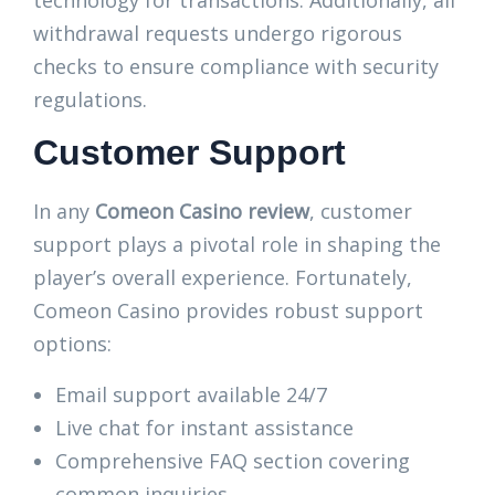
technology for transactions. Additionally, all
withdrawal requests undergo rigorous
checks to ensure compliance with security
regulations.
Customer Support
In any
Comeon Casino review
, customer
support plays a pivotal role in shaping the
player’s overall experience. Fortunately,
Comeon Casino provides robust support
options:
Email support available 24/7
Live chat for instant assistance
Comprehensive FAQ section covering
common inquiries