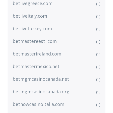
betlivegreece.com
(1)
betliveitaly.com
(1)
betliveturkey.com
(1)
betmastereesti.com
(1)
betmasterireland.com
(1)
betmastermexico.net
(1)
betmgmcasinocanada.net
(1)
betmgmcasinocanada.org
(1)
betnowcasinoitalia.com
(1)