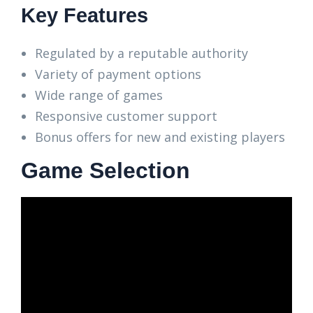
Key Features
Regulated by a reputable authority
Variety of payment options
Wide range of games
Responsive customer support
Bonus offers for new and existing players
Game Selection