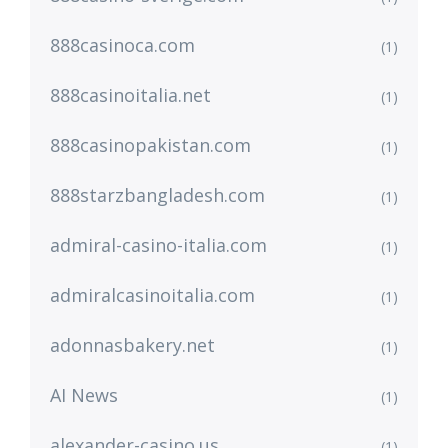
888casinoca.com
(1)
888casinoitalia.net
(1)
888casinopakistan.com
(1)
888starzbangladesh.com
(1)
admiral-casino-italia.com
(1)
admiralcasinoitalia.com
(1)
adonnasbakery.net
(1)
AI News
(1)
alexander-casino.us
(1)