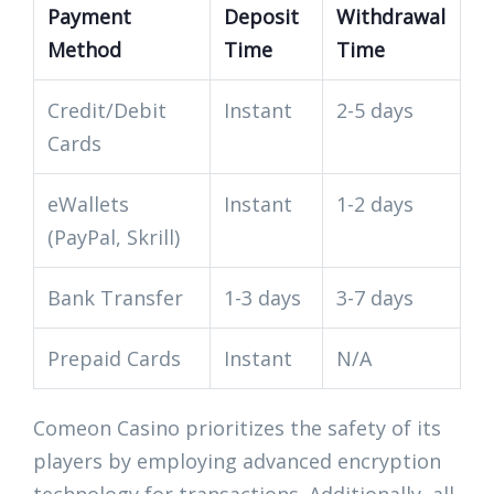
Payment
Deposit
Withdrawal
Method
Time
Time
Credit/Debit
Instant
2-5 days
Cards
eWallets
Instant
1-2 days
(PayPal, Skrill)
Bank Transfer
1-3 days
3-7 days
Prepaid Cards
Instant
N/A
Comeon Casino prioritizes the safety of its
players by employing advanced encryption