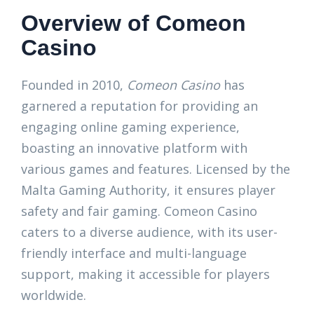
Overview of Comeon
Casino
Founded in 2010,
Comeon Casino
has
garnered a reputation for providing an
engaging online gaming experience,
boasting an innovative platform with
various games and features. Licensed by the
Malta Gaming Authority, it ensures player
safety and fair gaming. Comeon Casino
caters to a diverse audience, with its user-
friendly interface and multi-language
support, making it accessible for players
worldwide.