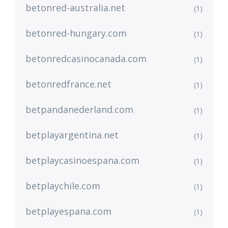
betonred-australia.net
(1)
betonred-hungary.com
(1)
betonredcasinocanada.com
(1)
betonredfrance.net
(1)
betpandanederland.com
(1)
betplayargentina.net
(1)
betplaycasinoespana.com
(1)
betplaychile.com
(1)
betplayespana.com
(1)