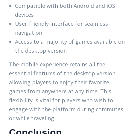
Compatible with both Android and iOS
devices
User-friendly interface for seamless
navigation
Access to a majority of games available on
the desktop version
The mobile experience retains all the
essential features of the desktop version,
allowing players to enjoy their favorite
games from anywhere at any time. This
flexibility is vital for players who wish to
engage with the platform during commutes
or while traveling.
Conclusion