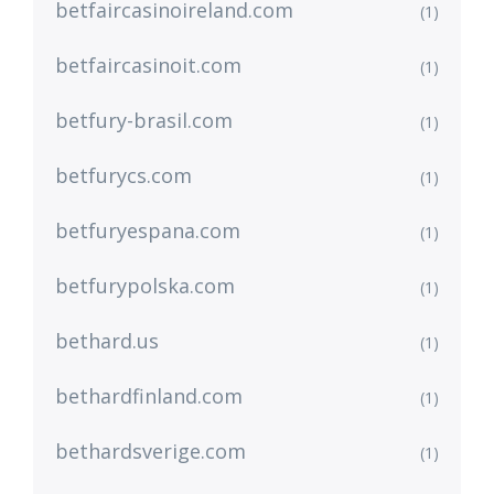
betfaircasinoireland.com
(1)
betfaircasinoit.com
(1)
betfury-brasil.com
(1)
betfurycs.com
(1)
betfuryespana.com
(1)
betfurypolska.com
(1)
bethard.us
(1)
bethardfinland.com
(1)
bethardsverige.com
(1)