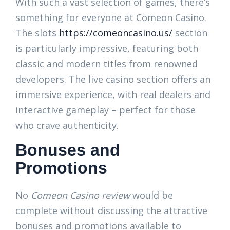
With such a vast selection of games, there’s
something for everyone at Comeon Casino.
The slots
https://comeoncasino.us/
section
is particularly impressive, featuring both
classic and modern titles from renowned
developers. The live casino section offers an
immersive experience, with real dealers and
interactive gameplay – perfect for those
who crave authenticity.
Bonuses and
Promotions
No
Comeon Casino review
would be
complete without discussing the attractive
bonuses and promotions available to