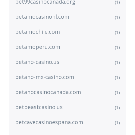
bet99casinocanada.org
(1)
betamocasinonl.com
(1)
betamochile.com
(1)
betamoperu.com
(1)
betano-casino.us
(1)
betano-mx-casino.com
(1)
betanocasinocanada.com
(1)
betbeastcasino.us
(1)
betcavecasinoespana.com
(1)