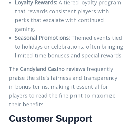
Loyalty Rewards:
A tiered loyalty program
that rewards consistent players with
perks that escalate with continued
gaming.
Seasonal Promotions:
Themed events tied
to holidays or celebrations, often bringing
limited-time bonuses and special rewards.
The
Candyland Casino reviews
frequently
praise the site’s fairness and transparency
in bonus terms, making it essential for
players to read the fine print to maximize
their benefits.
Customer Support