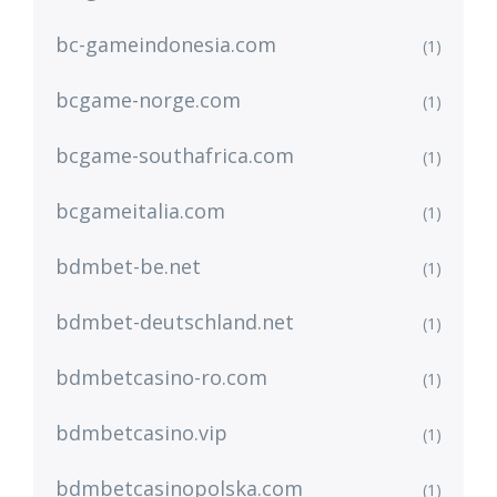
bc-gameindonesia.com
(1)
bcgame-norge.com
(1)
bcgame-southafrica.com
(1)
bcgameitalia.com
(1)
bdmbet-be.net
(1)
bdmbet-deutschland.net
(1)
bdmbetcasino-ro.com
(1)
bdmbetcasino.vip
(1)
bdmbetcasinopolska.com
(1)