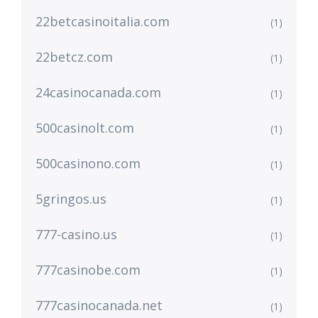
22betcasinoitalia.com
(1)
22betcz.com
(1)
24casinocanada.com
(1)
500casinolt.com
(1)
500casinono.com
(1)
5gringos.us
(1)
777-casino.us
(1)
777casinobe.com
(1)
777casinocanada.net
(1)