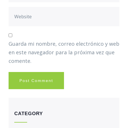
Guarda mi nombre, correo electrónico y web
en este navegador para la próxima vez que
comente.
CATEGORY