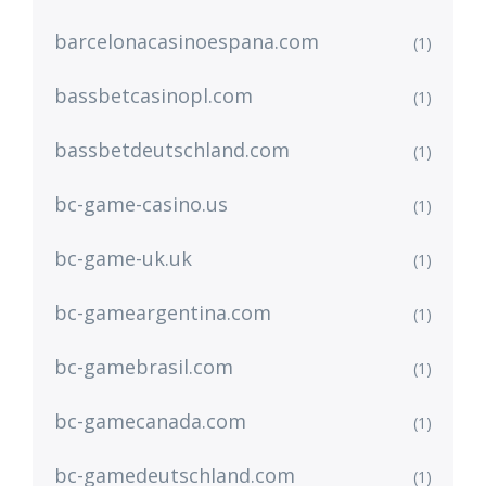
barcelonacasinoespana.com
(1)
bassbetcasinopl.com
(1)
bassbetdeutschland.com
(1)
bc-game-casino.us
(1)
bc-game-uk.uk
(1)
bc-gameargentina.com
(1)
bc-gamebrasil.com
(1)
bc-gamecanada.com
(1)
bc-gamedeutschland.com
(1)