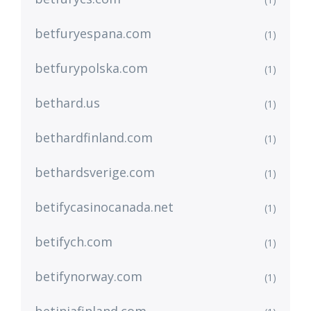
betfuryespana.com
(1)
betfurypolska.com
(1)
bethard.us
(1)
bethardfinland.com
(1)
bethardsverige.com
(1)
betifycasinocanada.net
(1)
betifych.com
(1)
betifynorway.com
(1)