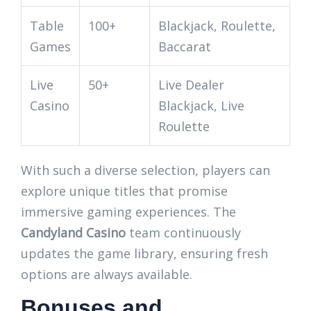
Table
100+
Blackjack, Roulette,
Games
Baccarat
Live
50+
Live Dealer
Casino
Blackjack, Live
Roulette
With such a diverse selection, players can
explore unique titles that promise
immersive gaming experiences. The
Candyland Casino
team continuously
updates the game library, ensuring fresh
options are always available.
Bonuses and