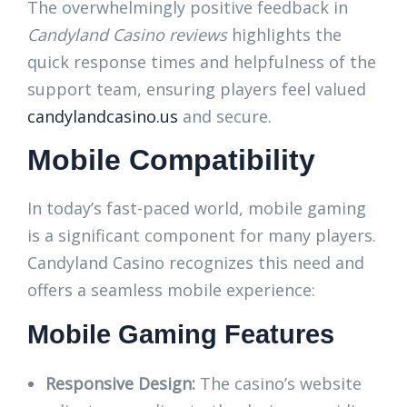
The overwhelmingly positive feedback in
Candyland Casino reviews
highlights the
quick response times and helpfulness of the
support team, ensuring players feel valued
candylandcasino.us
and secure.
Mobile Compatibility
In today’s fast-paced world, mobile gaming
is a significant component for many players.
Candyland Casino recognizes this need and
offers a seamless mobile experience:
Mobile Gaming Features
Responsive Design:
The casino’s website