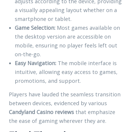
adjusts according to the device, providing
a visually appealing layout whether on a
smartphone or tablet.
Game Selection:
Most games available on
the desktop version are accessible on
mobile, ensuring no player feels left out
on-the-go.
Easy Navigation:
The mobile interface is
intuitive, allowing easy access to games,
promotions, and support.
Players have lauded the seamless transition
between devices, evidenced by various
Candyland Casino reviews
that emphasize
the ease of gaming wherever they are.