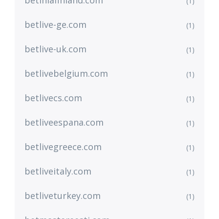
betiniafinland.com
(1)
betlive-ge.com
(1)
betlive-uk.com
(1)
betlivebelgium.com
(1)
betlivecs.com
(1)
betliveespana.com
(1)
betlivegreece.com
(1)
betliveitaly.com
(1)
betliveturkey.com
(1)