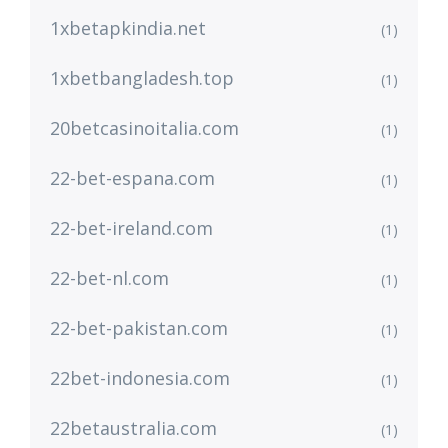
1xbetapkindia.net
(1)
1xbetbangladesh.top
(1)
20betcasinoitalia.com
(1)
22-bet-espana.com
(1)
22-bet-ireland.com
(1)
22-bet-nl.com
(1)
22-bet-pakistan.com
(1)
22bet-indonesia.com
(1)
22betaustralia.com
(1)