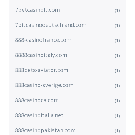
7betcasinolt.com
(1)
7bitcasinodeutschland.com
(1)
888-casinofrance.com
(1)
8888casinoitaly.com
(1)
888bets-aviator.com
(1)
888casino-sverige.com
(1)
888casinoca.com
(1)
888casinoitalia.net
(1)
888casinopakistan.com
(1)