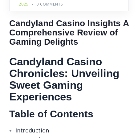
2025
-
0 COMMENTS
Candyland Casino Insights A
Comprehensive Review of
Gaming Delights
Candyland Casino
Chronicles: Unveiling
Sweet Gaming
Experiences
Table of Contents
Introduction