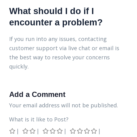
What should I do if I
encounter a problem?
If you run into any issues, contacting
customer support via live chat or email is
the best way to resolve your concerns
quickly.
Add a Comment
Your email address will not be published.
What is it like to Post?