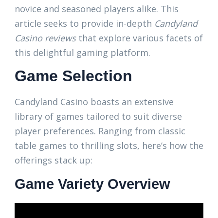
novice and seasoned players alike. This
article seeks to provide in-depth
Candyland
Casino reviews
that explore various facets of
this delightful gaming platform.
Game Selection
Candyland Casino boasts an extensive
library of games tailored to suit diverse
player preferences. Ranging from classic
table games to thrilling slots, here’s how the
offerings stack up:
Game Variety Overview