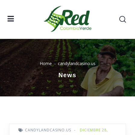
Home
candylandcasino.us
News
CANDYLANDCASINO.US
-
DICIEMBRE 28,