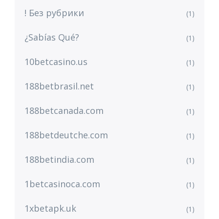
! Без рубрики
(1)
¿Sabías Qué?
(1)
10betcasino.us
(1)
188betbrasil.net
(1)
188betcanada.com
(1)
188betdeutche.com
(1)
188betindia.com
(1)
1betcasinoca.com
(1)
1xbetapk.uk
(1)