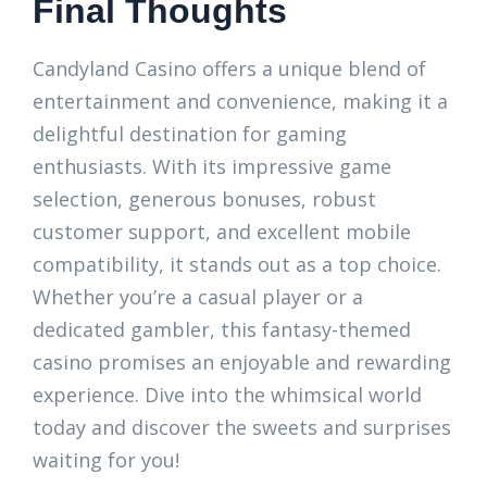
Final Thoughts
Candyland Casino offers a unique blend of
entertainment and convenience, making it a
delightful destination for gaming
enthusiasts. With its impressive game
selection, generous bonuses, robust
customer support, and excellent mobile
compatibility, it stands out as a top choice.
Whether you’re a casual player or a
dedicated gambler, this fantasy-themed
casino promises an enjoyable and rewarding
experience. Dive into the whimsical world
today and discover the sweets and surprises
waiting for you!