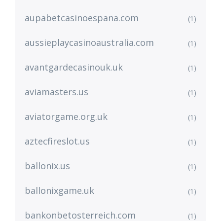
aupabetcasinoespana.com
(1)
aussieplaycasinoaustralia.com
(1)
avantgardecasinouk.uk
(1)
aviamasters.us
(1)
aviatorgame.org.uk
(1)
aztecfireslot.us
(1)
ballonix.us
(1)
ballonixgame.uk
(1)
bankonbetosterreich.com
(1)