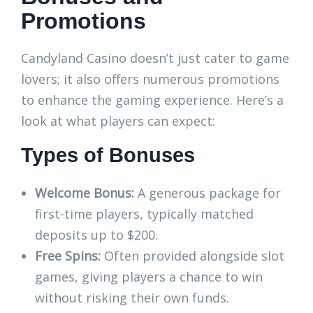
Promotions
Candyland Casino doesn’t just cater to game
lovers; it also offers numerous promotions
to enhance the gaming experience. Here’s a
look at what players can expect:
Types of Bonuses
Welcome Bonus:
A generous package for
first-time players, typically matched
deposits up to $200.
Free Spins:
Often provided alongside slot
games, giving players a chance to win
without risking their own funds.