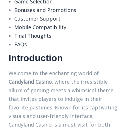
Game Selection
Bonuses and Promotions
Customer Support
Mobile Compatibility
Final Thoughts
FAQs
Introduction
Welcome to the enchanting world of
Candyland Casino
, where the irresistible
allure of gaming meets a whimsical theme
that invites players to indulge in their
favorite pastimes. Known for its captivating
visuals and user-friendly interface,
Candyland Casino is a must-visit for both