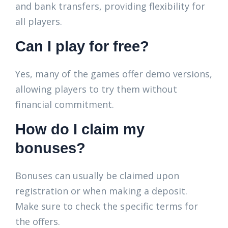
and bank transfers, providing flexibility for
all players.
Can I play for free?
Yes, many of the games offer demo versions,
allowing players to try them without
financial commitment.
How do I claim my
bonuses?
Bonuses can usually be claimed upon
registration or when making a deposit.
Make sure to check the specific terms for
the offers.