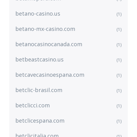
betano-casino.us
(1)
betano-mx-casino.com
(1)
betanocasinocanada.com
(1)
betbeastcasino.us
(1)
betcavecasinoespana.com
(1)
betclic-brasil.com
(1)
betclicci.com
(1)
betclicespana.com
(1)
betclicitalia.com
(1)