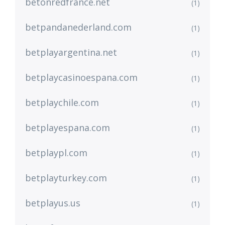
betonredfrance.net
(1)
betpandanederland.com
(1)
betplayargentina.net
(1)
betplaycasinoespana.com
(1)
betplaychile.com
(1)
betplayespana.com
(1)
betplaypl.com
(1)
betplayturkey.com
(1)
betplayus.us
(1)