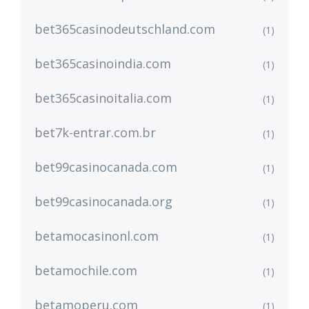
bet365casinodeutschland.com
(1)
bet365casinoindia.com
(1)
bet365casinoitalia.com
(1)
bet7k-entrar.com.br
(1)
bet99casinocanada.com
(1)
bet99casinocanada.org
(1)
betamocasinonl.com
(1)
betamochile.com
(1)
betamoperu.com
(1)