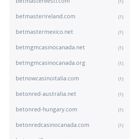
betmastereesti.com
(1)
betmasterireland.com
(1)
betmastermexico.net
(1)
betmgmcasinocanada.net
(1)
betmgmcasinocanada.org
(1)
betnowcasinoitalia.com
(1)
betonred-australia.net
(1)
betonred-hungary.com
(1)
betonredcasinocanada.com
(1)