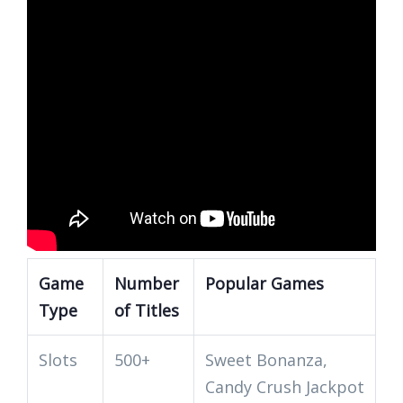
Game
Number
Popular Games
Type
of Titles
Slots
500+
Sweet Bonanza,
Candy Crush Jackpot