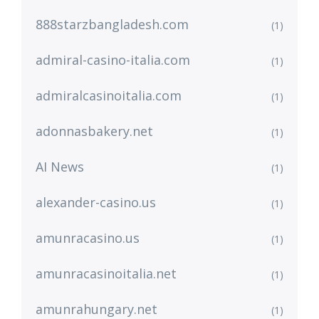
888starzbangladesh.com
(1)
admiral-casino-italia.com
(1)
admiralcasinoitalia.com
(1)
adonnasbakery.net
(1)
AI News
(1)
alexander-casino.us
(1)
amunracasino.us
(1)
amunracasinoitalia.net
(1)
amunrahungary.net
(1)