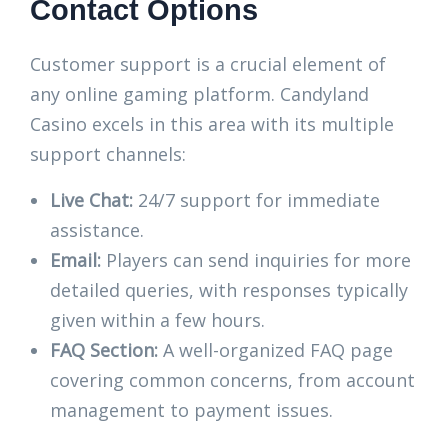
Contact Options
Customer support is a crucial element of
any online gaming platform. Candyland
Casino excels in this area with its multiple
support channels:
Live Chat:
24/7 support for immediate
assistance.
Email:
Players can send inquiries for more
detailed queries, with responses typically
given within a few hours.
FAQ Section:
A well-organized FAQ page
covering common concerns, from account
management to payment issues.