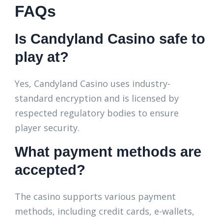
FAQs
Is Candyland Casino safe to
play at?
Yes, Candyland Casino uses industry-
standard encryption and is licensed by
respected regulatory bodies to ensure
player security.
What payment methods are
accepted?
The casino supports various payment
methods, including credit cards, e-wallets,