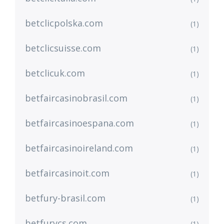
betclicpolska.com
(1)
betclicsuisse.com
(1)
betclicuk.com
(1)
betfaircasinobrasil.com
(1)
betfaircasinoespana.com
(1)
betfaircasinoireland.com
(1)
betfaircasinoit.com
(1)
betfury-brasil.com
(1)
betfurycs.com
(1)