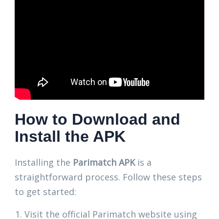
How to Download and
Install the APK
Installing the
Parimatch APK
is a
straightforward process. Follow these steps
to get started:
Visit the official Parimatch website using