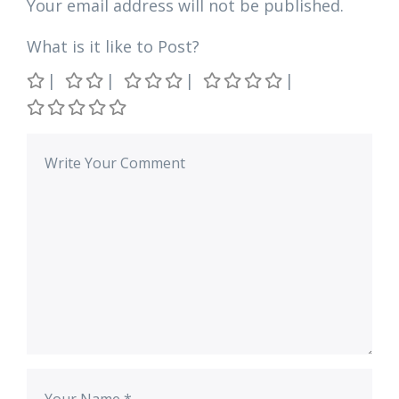
Your email address will not be published.
What is it like to Post?