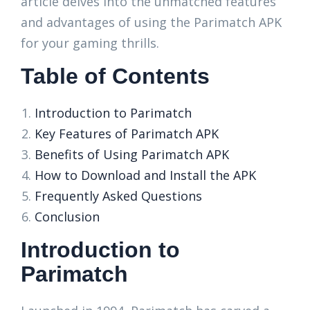
article delves into the unmatched features
and advantages of using the Parimatch APK
for your gaming thrills.
Table of Contents
Introduction to Parimatch
Key Features of Parimatch APK
Benefits of Using Parimatch APK
How to Download and Install the APK
Frequently Asked Questions
Conclusion
Introduction to
Parimatch