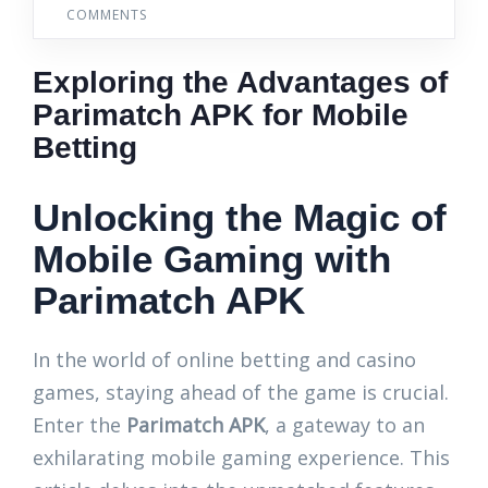
COMMENTS
Exploring the Advantages of
Parimatch APK for Mobile
Betting
Unlocking the Magic of
Mobile Gaming with
Parimatch APK
In the world of online betting and casino
games, staying ahead of the game is crucial.
Enter the
Parimatch APK
, a gateway to an
exhilarating mobile gaming experience. This