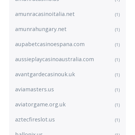
amunracasinoitalia.net
(1)
amunrahungary.net
(1)
aupabetcasinoespana.com
(1)
aussieplaycasinoaustralia.com
(1)
avantgardecasinouk.uk
(1)
aviamasters.us
(1)
aviatorgame.org.uk
(1)
aztecfireslot.us
(1)
ballonix.us
(1)