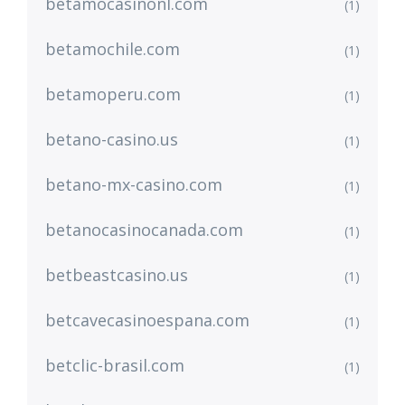
betamocasinonl.com
(1)
betamochile.com
(1)
betamoperu.com
(1)
betano-casino.us
(1)
betano-mx-casino.com
(1)
betanocasinocanada.com
(1)
betbeastcasino.us
(1)
betcavecasinoespana.com
(1)
betclic-brasil.com
(1)