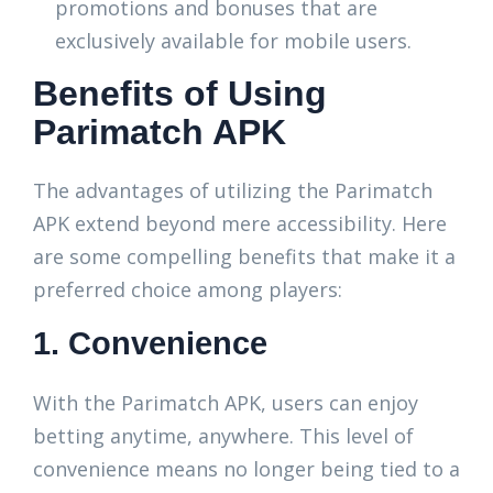
promotions and bonuses that are
exclusively available for mobile users.
Benefits of Using
Parimatch APK
The advantages of utilizing the Parimatch
APK extend beyond mere accessibility. Here
are some compelling benefits that make it a
preferred choice among players:
1. Convenience
With the Parimatch APK, users can enjoy
betting anytime, anywhere. This level of
convenience means no longer being tied to a