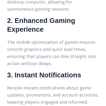
desktop computer, allowing for
spontaneous gaming sessions.
2. Enhanced Gaming
Experience
The mobile optimization of games ensures
smooth graphics and quick load times,
ensuring that players can dive straight into
action without delays.
3. Instant Notifications
Receive instant notifications about game
updates, promotions, and account activities,
keeping players engaged and informed.