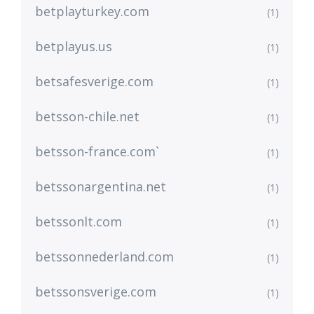
betplayturkey.com
(1)
betplayus.us
(1)
betsafesverige.com
(1)
betsson-chile.net
(1)
betsson-france.com`
(1)
betssonargentina.net
(1)
betssonlt.com
(1)
betssonnederland.com
(1)
betssonsverige.com
(1)