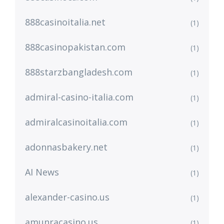
888casinoitalia.net
(1)
888casinopakistan.com
(1)
888starzbangladesh.com
(1)
admiral-casino-italia.com
(1)
admiralcasinoitalia.com
(1)
adonnasbakery.net
(1)
AI News
(1)
alexander-casino.us
(1)
amunracasino.us
(1)