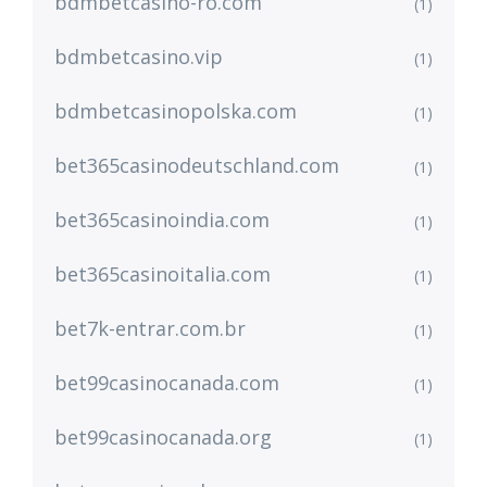
bdmbetcasino-ro.com
(1)
bdmbetcasino.vip
(1)
bdmbetcasinopolska.com
(1)
bet365casinodeutschland.com
(1)
bet365casinoindia.com
(1)
bet365casinoitalia.com
(1)
bet7k-entrar.com.br
(1)
bet99casinocanada.com
(1)
bet99casinocanada.org
(1)