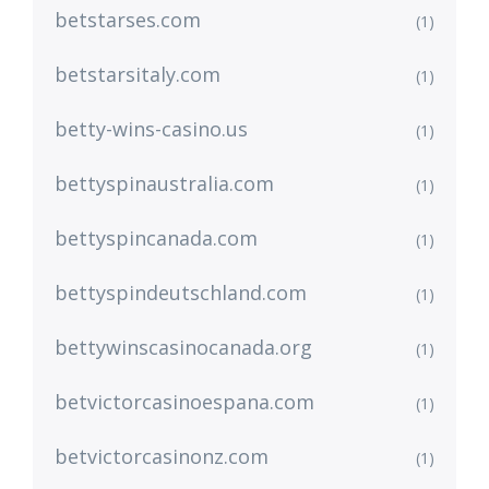
betstarses.com
(1)
betstarsitaly.com
(1)
betty-wins-casino.us
(1)
bettyspinaustralia.com
(1)
bettyspincanada.com
(1)
bettyspindeutschland.com
(1)
bettywinscasinocanada.org
(1)
betvictorcasinoespana.com
(1)
betvictorcasinonz.com
(1)