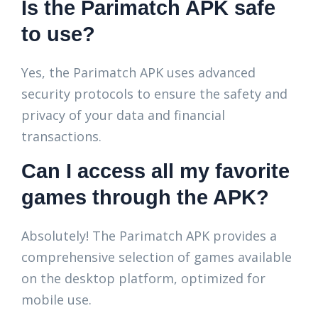
Is the Parimatch APK safe
to use?
Yes, the Parimatch APK uses advanced
security protocols to ensure the safety and
privacy of your data and financial
transactions.
Can I access all my favorite
games through the APK?
Absolutely! The Parimatch APK provides a
comprehensive selection of games available
on the desktop platform, optimized for
mobile use.