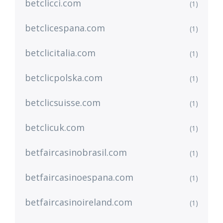
betclicci.com
(1)
betclicespana.com
(1)
betclicitalia.com
(1)
betclicpolska.com
(1)
betclicsuisse.com
(1)
betclicuk.com
(1)
betfaircasinobrasil.com
(1)
betfaircasinoespana.com
(1)
betfaircasinoireland.com
(1)