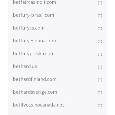
betfaircasinoit.com
(1)
betfury-brasil.com
(1)
betfurycs.com
(1)
betfuryespana.com
(1)
betfurypolska.com
(1)
bethard.us
(1)
bethardfinland.com
(1)
bethardsverige.com
(1)
betifycasinocanada.net
(1)