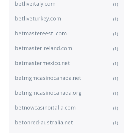
betliveitaly.com
(1)
betliveturkey.com
(1)
betmastereesti.com
(1)
betmasterireland.com
(1)
betmastermexico.net
(1)
betmgmcasinocanada.net
(1)
betmgmcasinocanada.org
(1)
betnowcasinoitalia.com
(1)
betonred-australia.net
(1)