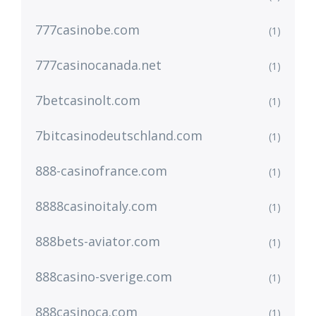
777casinobe.com
(1)
777casinocanada.net
(1)
7betcasinolt.com
(1)
7bitcasinodeutschland.com
(1)
888-casinofrance.com
(1)
8888casinoitaly.com
(1)
888bets-aviator.com
(1)
888casino-sverige.com
(1)
888casinoca.com
(1)