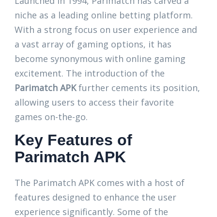
Launched in 1994, Parimatch has carved a
niche as a leading online betting platform.
With a strong focus on user experience and
a vast array of gaming options, it has
become synonymous with online gaming
excitement. The introduction of the
Parimatch APK
further cements its position,
allowing users to access their favorite
games on-the-go.
Key Features of
Parimatch APK
The Parimatch APK comes with a host of
features designed to enhance the user
experience significantly. Some of the