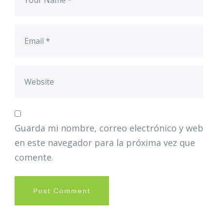
Guarda mi nombre, correo electrónico y web
en este navegador para la próxima vez que
comente.