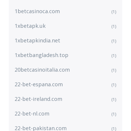
1betcasinoca.com
(1)
1xbetapk.uk
(1)
1xbetapkindia.net
(1)
1xbetbangladesh.top
(1)
20betcasinoitalia.com
(1)
22-bet-espana.com
(1)
22-bet-ireland.com
(1)
22-bet-nl.com
(1)
22-bet-pakistan.com
(1)