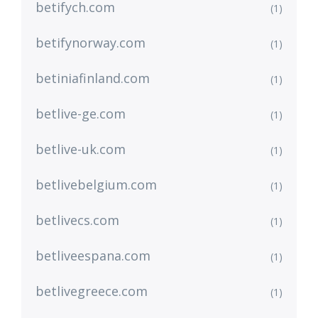
betifych.com
(1)
betifynorway.com
(1)
betiniafinland.com
(1)
betlive-ge.com
(1)
betlive-uk.com
(1)
betlivebelgium.com
(1)
betlivecs.com
(1)
betliveespana.com
(1)
betlivegreece.com
(1)