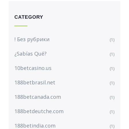
CATEGORY
! Без рубрики
(1)
¿Sabías Qué?
(1)
10betcasino.us
(1)
188betbrasil.net
(1)
188betcanada.com
(1)
188betdeutche.com
(1)
188betindia.com
(1)