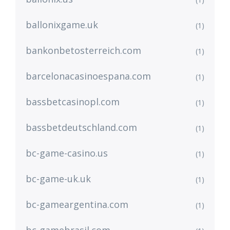
ballonixgame.uk
(1)
bankonbetosterreich.com
(1)
barcelonacasinoespana.com
(1)
bassbetcasinopl.com
(1)
bassbetdeutschland.com
(1)
bc-game-casino.us
(1)
bc-game-uk.uk
(1)
bc-gameargentina.com
(1)