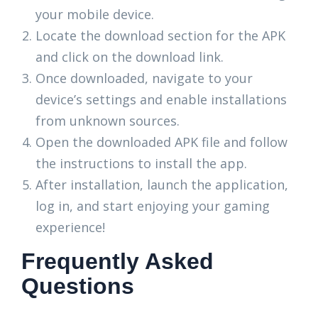
your mobile device.
Locate the download section for the APK
and click on the download link.
Once downloaded, navigate to your
device’s settings and enable installations
from unknown sources.
Open the downloaded APK file and follow
the instructions to install the app.
After installation, launch the application,
log in, and start enjoying your gaming
experience!
Frequently Asked
Questions