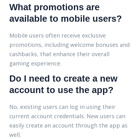
What promotions are
available to mobile users?
Mobile users often receive exclusive
promotions, including welcome bonuses and
cashbacks, that enhance their overall
gaming experience.
Do I need to create a new
account to use the app?
No, existing users can log in using their
current account credentials. New users can
easily create an account through the app as
well.