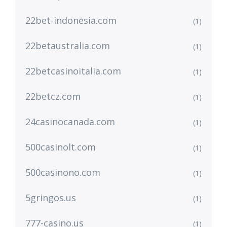
22bet-indonesia.com
(1)
22betaustralia.com
(1)
22betcasinoitalia.com
(1)
22betcz.com
(1)
24casinocanada.com
(1)
500casinolt.com
(1)
500casinono.com
(1)
5gringos.us
(1)
777-casino.us
(1)