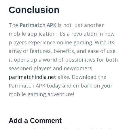
Conclusion
The
Parimatch APK
is not just another
mobile application; it’s a revolution in how
players experience online gaming. With its
array of features, benefits, and ease of use,
it opens up a world of possibilities for both
seasoned players and newcomers
parimatchindia.net
alike. Download the
Parimatch APK today and embark on your
mobile gaming adventure!
Add a Comment