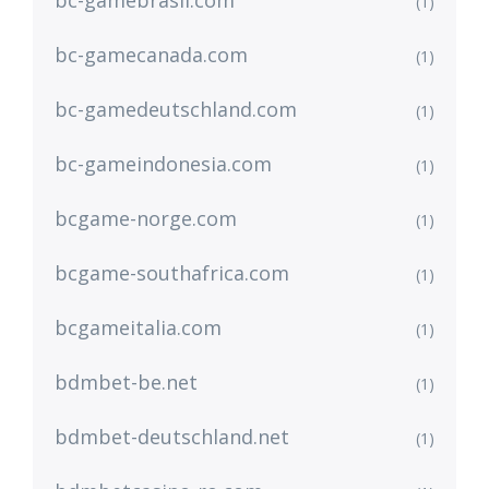
bc-gamebrasil.com
(1)
bc-gamecanada.com
(1)
bc-gamedeutschland.com
(1)
bc-gameindonesia.com
(1)
bcgame-norge.com
(1)
bcgame-southafrica.com
(1)
bcgameitalia.com
(1)
bdmbet-be.net
(1)
bdmbet-deutschland.net
(1)