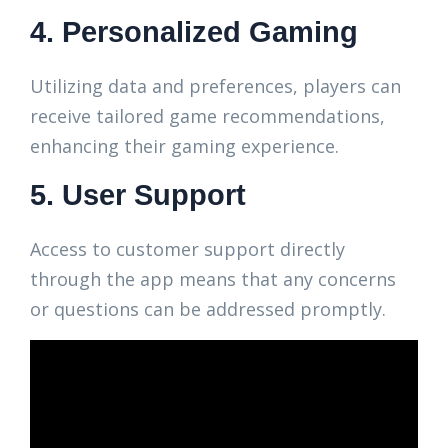
4. Personalized Gaming
Utilizing data and preferences, players can
receive tailored game recommendations,
enhancing their gaming experience.
5. User Support
Access to customer support directly
through the app means that any concerns
or questions can be addressed promptly.