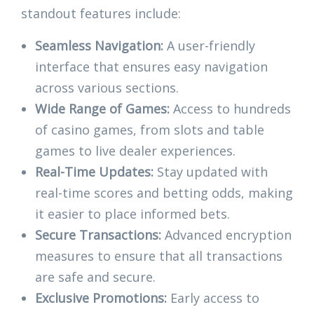
standout features include:
Seamless Navigation:
A user-friendly
interface that ensures easy navigation
across various sections.
Wide Range of Games:
Access to hundreds
of casino games, from slots and table
games to live dealer experiences.
Real-Time Updates:
Stay updated with
real-time scores and betting odds, making
it easier to place informed bets.
Secure Transactions:
Advanced encryption
measures to ensure that all transactions
are safe and secure.
Exclusive Promotions:
Early access to