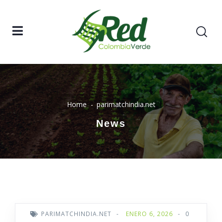
Home
parimatchindia.net
News
PARIMATCHINDIA.NET
-
ENERO 6, 2026
-
0