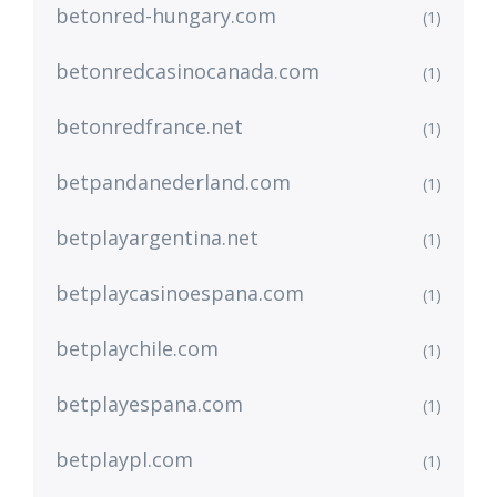
betonred-hungary.com
(1)
betonredcasinocanada.com
(1)
betonredfrance.net
(1)
betpandanederland.com
(1)
betplayargentina.net
(1)
betplaycasinoespana.com
(1)
betplaychile.com
(1)
betplayespana.com
(1)
betplaypl.com
(1)