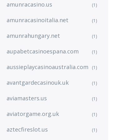
amunracasino.us
(1)
amunracasinoitalia.net
(1)
amunrahungary.net
(1)
aupabetcasinoespana.com
(1)
aussieplaycasinoaustralia.com
(1)
avantgardecasinouk.uk
(1)
aviamasters.us
(1)
aviatorgame.org.uk
(1)
aztecfireslot.us
(1)