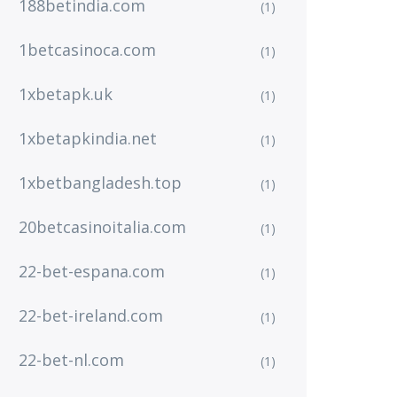
188betindia.com
(1)
1betcasinoca.com
(1)
1xbetapk.uk
(1)
1xbetapkindia.net
(1)
1xbetbangladesh.top
(1)
20betcasinoitalia.com
(1)
22-bet-espana.com
(1)
22-bet-ireland.com
(1)
22-bet-nl.com
(1)