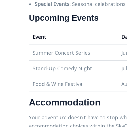
Special Events:
Seasonal celebrations 
Upcoming Events
Event
D
Summer Concert Series
Ju
Stand-Up Comedy Night
Ju
Food & Wine Festival
Au
Accommodation
Your adventure doesn’t have to stop wh
accommodation choices within the SkyC