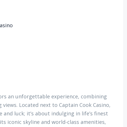
asino
itors an unforgettable experience, combining
g views. Located next to Captain Cook Casino,
and luck; it’s about indulging in life’s finest
ts iconic skyline and world-class amenities,