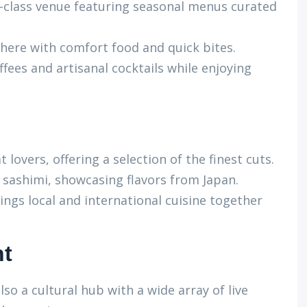
-class venue featuring seasonal menus curated
here with comfort food and quick bites.
fees and artisanal cocktails while enjoying
 lovers, offering a selection of the finest cuts.
sashimi, showcasing flavors from Japan.
ings local and international cuisine together
nt
lso a cultural hub with a wide array of live