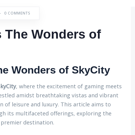
-
0 COMMENTS
s The Wonders of
he Wonders of SkyCity
kyCity
, where the excitement of gaming meets
estled amidst breathtaking vistas and vibrant
of leisure and luxury. This article aims to
h its multifaceted offerings, exploring the
 premier destination.