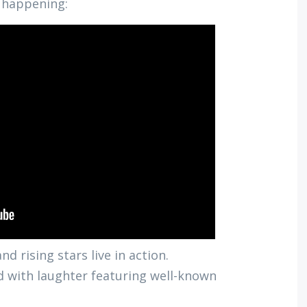
 happening:
nd rising stars live in action.
ed with laughter featuring well-known