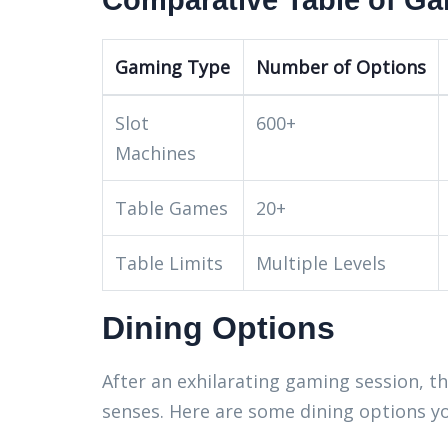
Comparative Table of G
Gaming Type
Number of Options
Slot
600+
Machines
Table Games
20+
Table Limits
Multiple Levels
Dining Options
After an exhilarating gaming session, the
senses. Here are some dining options y