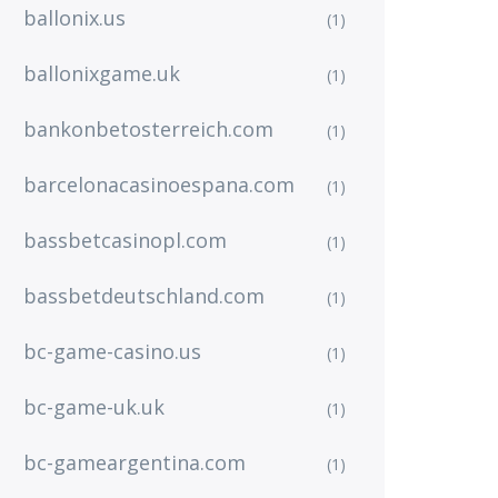
ballonix.us
(1)
ballonixgame.uk
(1)
bankonbetosterreich.com
(1)
barcelonacasinoespana.com
(1)
bassbetcasinopl.com
(1)
bassbetdeutschland.com
(1)
bc-game-casino.us
(1)
bc-game-uk.uk
(1)
bc-gameargentina.com
(1)