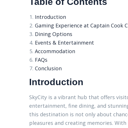
Table of Contents
Introduction
Gaming Experience at Captain Cook C
Dining Options
Events & Entertainment
Accommodation
FAQs
Conclusion
Introduction
SkyCity is a vibrant hub that offers vis
entertainment, fine dining, and stunnin
this destination is not only about chance 
pleasures and creating memories. With i