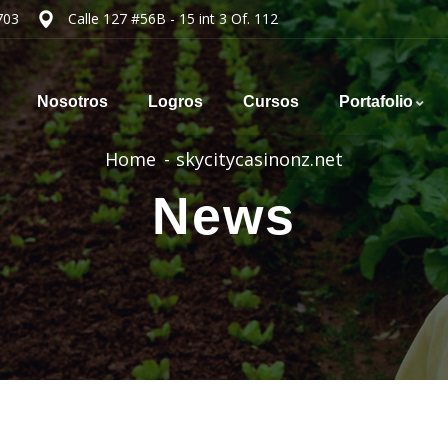
703
Calle 127 #56B - 15 int 3 Of. 112
Nosotros
Logros
Cursos
Portafolio
Home
skycitycasinonz.net
News