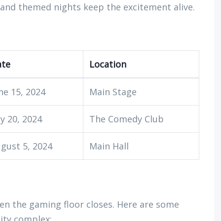
and themed nights keep the excitement alive.
ate
Location
ne 15, 2024
Main Stage
ly 20, 2024
The Comedy Club
gust 5, 2024
Main Hall
en the gaming floor closes. Here are some
ity complex: