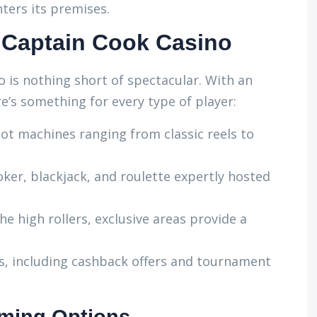
ters its premises.
 Captain Cook Casino
 is nothing short of spectacular. With an
e’s something for every type of player:
lot machines ranging from classic reels to
poker, blackjack, and roulette expertly hosted
he high rollers, exclusive areas provide a
, including cashback offers and tournament