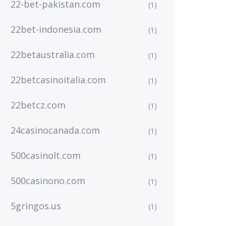
22-bet-pakistan.com
(1)
22bet-indonesia.com
(1)
22betaustralia.com
(1)
22betcasinoitalia.com
(1)
22betcz.com
(1)
24casinocanada.com
(1)
500casinolt.com
(1)
500casinono.com
(1)
5gringos.us
(1)