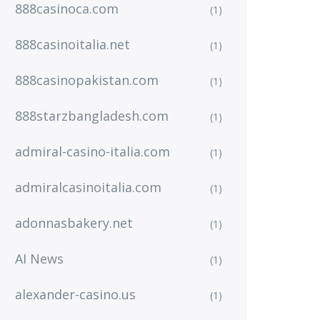
888casinoca.com
(1)
888casinoitalia.net
(1)
888casinopakistan.com
(1)
888starzbangladesh.com
(1)
admiral-casino-italia.com
(1)
admiralcasinoitalia.com
(1)
adonnasbakery.net
(1)
AI News
(1)
alexander-casino.us
(1)