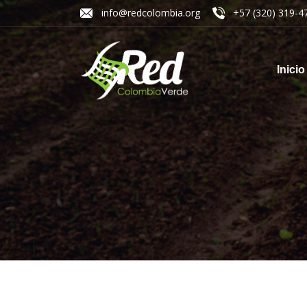
info@redcolombia.org
+57 (320) 319-4
Inicio