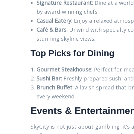
Signature Restaurant:
Dine at a world
by award-winning chefs.
Casual Eatery:
Enjoy a relaxed atmosp
Café & Bars:
Unwind with specialty cof
stunning skyline views.
Top Picks for Dining
Gourmet Steakhouse:
Perfect for meat
Sushi Bar:
Freshly prepared sushi and 
Brunch Buffet:
A lavish spread that br
every weekend.
Events & Entertainme
SkyCity is not just about gambling; it’s a