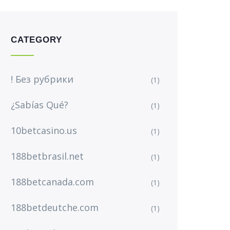
CATEGORY
! Без рубрики
(1)
¿Sabías Qué?
(1)
10betcasino.us
(1)
188betbrasil.net
(1)
188betcanada.com
(1)
188betdeutche.com
(1)