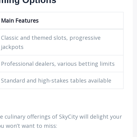
aming Options
Main Features
Classic and themed slots, progressive
jackpots
Professional dealers, various betting limits
Standard and high-stakes tables available
 culinary offerings of SkyCity will delight your
ou won’t want to miss: