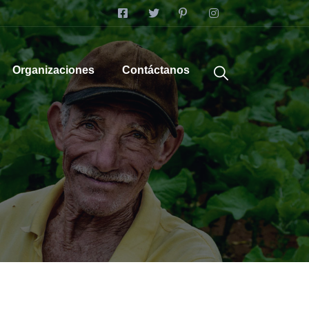
Organizaciones
Contáctanos