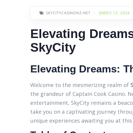
SKYCITYCASINONZ.NET
-
ENERO 12, 2026
Elevating Dream
SkyCity
Elevating Dreams: T
Welcome to the mesmerizing realm of
S
the grandeur of Captain Cook Casino. N
entertainment, SkyCity remains a beacon 
take you on a captivating journey throug
unique experiences awaiting you at this