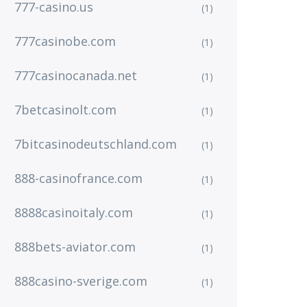
777-casino.us
(1)
777casinobe.com
(1)
777casinocanada.net
(1)
7betcasinolt.com
(1)
7bitcasinodeutschland.com
(1)
888-casinofrance.com
(1)
8888casinoitaly.com
(1)
888bets-aviator.com
(1)
888casino-sverige.com
(1)