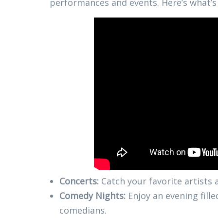
performances and events. Here’s what’s
Concerts:
Catch your favorite artists a
Comedy Nights:
Enjoy an evening fill
comedians.