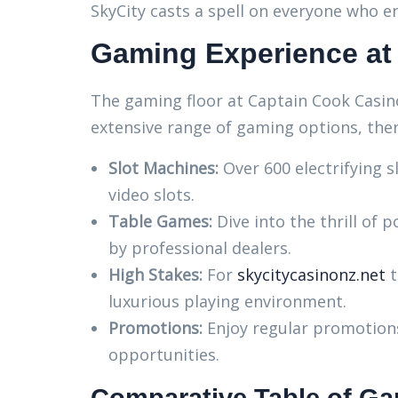
SkyCity casts a spell on everyone who en
Gaming Experience at
The gaming floor at Captain Cook Casino
extensive range of gaming options, ther
Slot Machines:
Over 600 electrifying s
video slots.
Table Games:
Dive into the thrill of 
by professional dealers.
High Stakes:
For
skycitycasinonz.net
t
luxurious playing environment.
Promotions:
Enjoy regular promotions
opportunities.