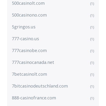
500casinolt.com
(1)
500casinono.com
(1)
5gringos.us
(1)
777-casino.us
(1)
777casinobe.com
(1)
777casinocanada.net
(1)
7betcasinolt.com
(1)
7bitcasinodeutschland.com
(1)
888-casinofrance.com
(1)