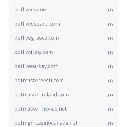
betlivecs.com
(1)
betliveespana.com
(1)
betlivegreece.com
(1)
betliveitaly.com
(1)
betliveturkey.com
(1)
betmastereesti.com
(1)
betmasterireland.com
(1)
betmastermexico.net
(1)
betmgmcasinocanada.net
(1)