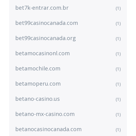
bet7k-entrar.com.br
(1)
bet99casinocanada.com
(1)
bet99casinocanada.org
(1)
betamocasinonl.com
(1)
betamochile.com
(1)
betamoperu.com
(1)
betano-casino.us
(1)
betano-mx-casino.com
(1)
betanocasinocanada.com
(1)