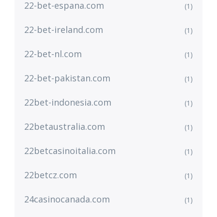
22-bet-espana.com
(1)
22-bet-ireland.com
(1)
22-bet-nl.com
(1)
22-bet-pakistan.com
(1)
22bet-indonesia.com
(1)
22betaustralia.com
(1)
22betcasinoitalia.com
(1)
22betcz.com
(1)
24casinocanada.com
(1)