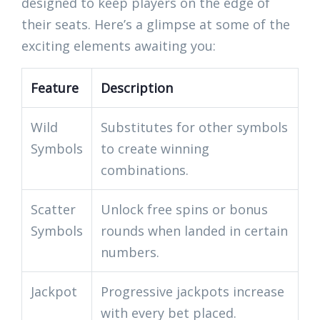
designed to keep players on the edge of
their seats. Here’s a glimpse at some of the
exciting elements awaiting you:
Feature
Description
Wild
Substitutes for other symbols
Symbols
to create winning
combinations.
Scatter
Unlock free spins or bonus
Symbols
rounds when landed in certain
numbers.
Jackpot
Progressive jackpots increase
with every bet placed.