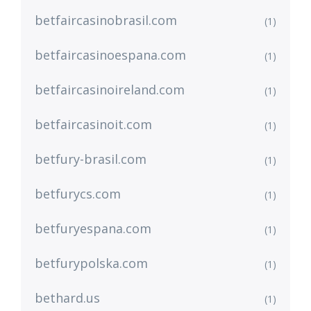
betfaircasinobrasil.com
(1)
betfaircasinoespana.com
(1)
betfaircasinoireland.com
(1)
betfaircasinoit.com
(1)
betfury-brasil.com
(1)
betfurycs.com
(1)
betfuryespana.com
(1)
betfurypolska.com
(1)
bethard.us
(1)