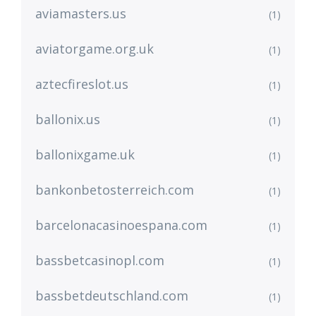
aviamasters.us
(1)
aviatorgame.org.uk
(1)
aztecfireslot.us
(1)
ballonix.us
(1)
ballonixgame.uk
(1)
bankonbetosterreich.com
(1)
barcelonacasinoespana.com
(1)
bassbetcasinopl.com
(1)
bassbetdeutschland.com
(1)