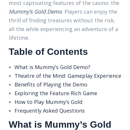
most captivating features of the casino: the
Mummy’s Gold Demo
. Players can enjoy the
thrill of finding treasures without the risk,
all the while experiencing an adventure of a
lifetime.
Table of Contents
What is Mummy’s Gold Demo?
Theatre of the Mind: Gameplay Experience
Benefits of Playing the Demo
Exploring the Feature-Rich Game
How to Play Mummy’s Gold
Frequently Asked Questions
What is Mummy’s Gold