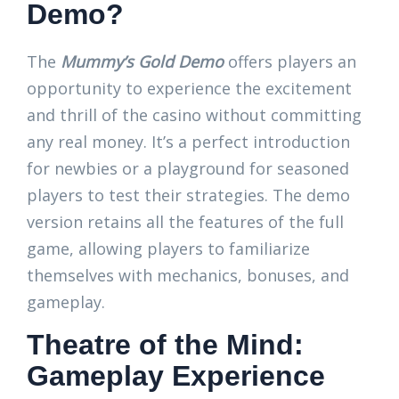
Demo?
The
Mummy’s Gold Demo
offers players an
opportunity to experience the excitement
and thrill of the casino without committing
any real money. It’s a perfect introduction
for newbies or a playground for seasoned
players to test their strategies. The demo
version retains all the features of the full
game, allowing players to familiarize
themselves with mechanics, bonuses, and
gameplay.
Theatre of the Mind:
Gameplay Experience