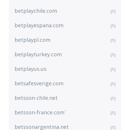
betplaychile.com
(1)
betplayespana.com
(1)
betplaypl.com
(1)
betplayturkey.com
(1)
betplayus.us
(1)
betsafesverige.com
(1)
betsson-chile.net
(1)
betsson-france.com`
(1)
betssonargentina.net
(1)