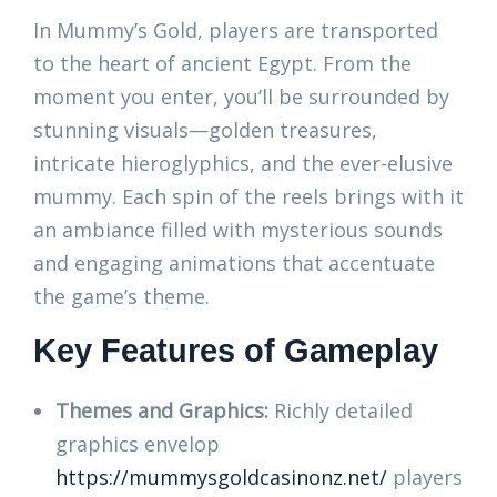
In Mummy’s Gold, players are transported
to the heart of ancient Egypt. From the
moment you enter, you’ll be surrounded by
stunning visuals—golden treasures,
intricate hieroglyphics, and the ever-elusive
mummy. Each spin of the reels brings with it
an ambiance filled with mysterious sounds
and engaging animations that accentuate
the game’s theme.
Key Features of Gameplay
Themes and Graphics:
Richly detailed
graphics envelop
https://mummysgoldcasinonz.net/
players