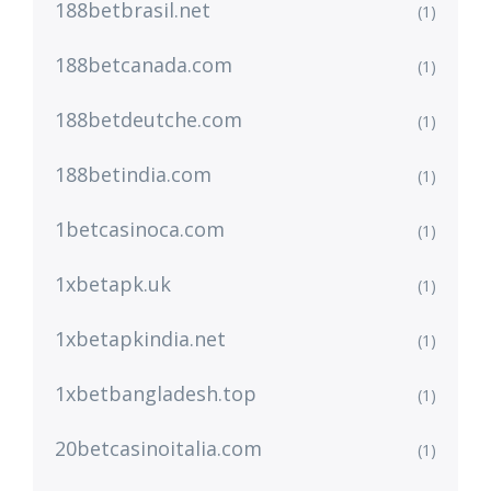
188betbrasil.net
(1)
188betcanada.com
(1)
188betdeutche.com
(1)
188betindia.com
(1)
1betcasinoca.com
(1)
1xbetapk.uk
(1)
1xbetapkindia.net
(1)
1xbetbangladesh.top
(1)
20betcasinoitalia.com
(1)