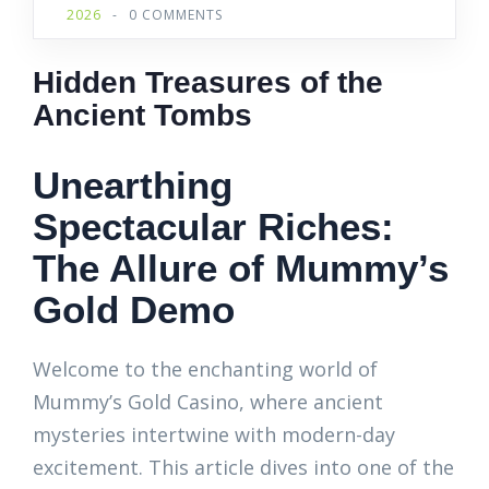
2026
-
0 COMMENTS
Hidden Treasures of the
Ancient Tombs
Unearthing
Spectacular Riches:
The Allure of Mummy’s
Gold Demo
Welcome to the enchanting world of
Mummy’s Gold Casino, where ancient
mysteries intertwine with modern-day
excitement. This article dives into one of the