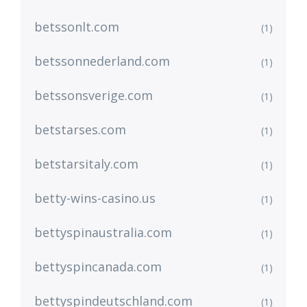
betssonlt.com
(1)
betssonnederland.com
(1)
betssonsverige.com
(1)
betstarses.com
(1)
betstarsitaly.com
(1)
betty-wins-casino.us
(1)
bettyspinaustralia.com
(1)
bettyspincanada.com
(1)
bettyspindeutschland.com
(1)