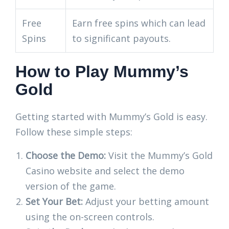
Free
Earn free spins which can lead
Spins
to significant payouts.
How to Play Mummy’s
Gold
Getting started with Mummy’s Gold is easy.
Follow these simple steps:
Choose the Demo:
Visit the Mummy’s Gold
Casino website and select the demo
version of the game.
Set Your Bet:
Adjust your betting amount
using the on-screen controls.