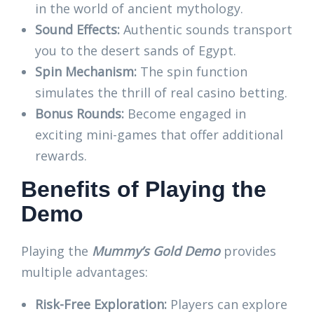
in the world of ancient mythology.
Sound Effects:
Authentic sounds transport
you to the desert sands of Egypt.
Spin Mechanism:
The spin function
simulates the thrill of real casino betting.
Bonus Rounds:
Become engaged in
exciting mini-games that offer additional
rewards.
Benefits of Playing the
Demo
Playing the
Mummy’s Gold Demo
provides
multiple advantages:
Risk-Free Exploration:
Players can explore