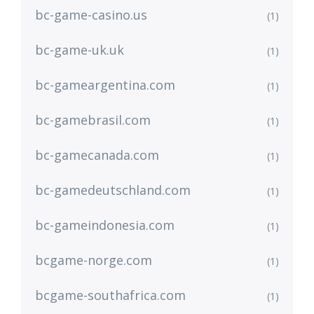
bc-game-casino.us
(1)
bc-game-uk.uk
(1)
bc-gameargentina.com
(1)
bc-gamebrasil.com
(1)
bc-gamecanada.com
(1)
bc-gamedeutschland.com
(1)
bc-gameindonesia.com
(1)
bcgame-norge.com
(1)
bcgame-southafrica.com
(1)