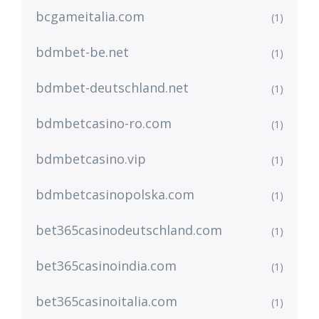
bcgameitalia.com
(1)
bdmbet-be.net
(1)
bdmbet-deutschland.net
(1)
bdmbetcasino-ro.com
(1)
bdmbetcasino.vip
(1)
bdmbetcasinopolska.com
(1)
bet365casinodeutschland.com
(1)
bet365casinoindia.com
(1)
bet365casinoitalia.com
(1)