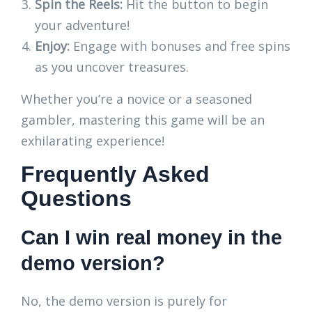
Spin the Reels:
Hit the button to begin
your adventure!
Enjoy:
Engage with bonuses and free spins
as you uncover treasures.
Whether you’re a novice or a seasoned
gambler, mastering this game will be an
exhilarating experience!
Frequently Asked
Questions
Can I win real money in the
demo version?
No, the demo version is purely for