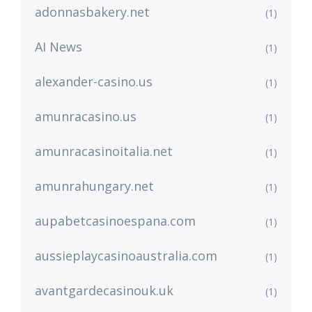
adonnasbakery.net
(1)
AI News
(1)
alexander-casino.us
(1)
amunracasino.us
(1)
amunracasinoitalia.net
(1)
amunrahungary.net
(1)
aupabetcasinoespana.com
(1)
aussieplaycasinoaustralia.com
(1)
avantgardecasinouk.uk
(1)