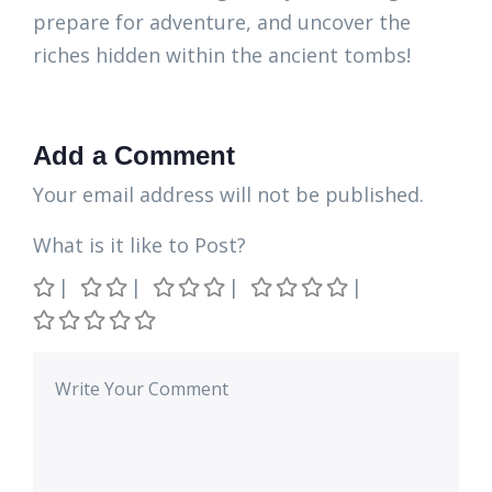
prepare for adventure, and uncover the
riches hidden within the ancient tombs!
Add a Comment
Your email address will not be published.
What is it like to Post?