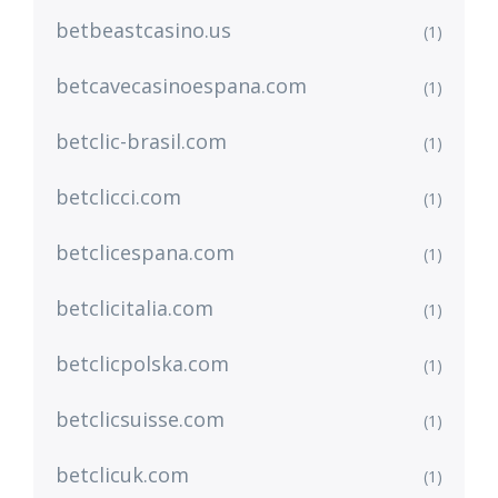
betbeastcasino.us
(1)
betcavecasinoespana.com
(1)
betclic-brasil.com
(1)
betclicci.com
(1)
betclicespana.com
(1)
betclicitalia.com
(1)
betclicpolska.com
(1)
betclicsuisse.com
(1)
betclicuk.com
(1)