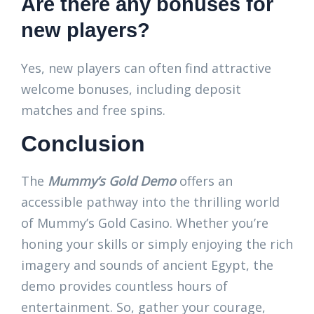
Are there any bonuses for
new players?
Yes, new players can often find attractive
welcome bonuses, including deposit
matches and free spins.
Conclusion
The
Mummy’s Gold Demo
offers an
accessible pathway into the thrilling world
of Mummy’s Gold Casino. Whether you’re
honing your skills or simply enjoying the rich
imagery and sounds of ancient Egypt, the
demo provides countless hours of
entertainment. So, gather your courage,