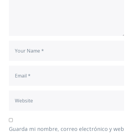
Guarda mi nombre, correo electrónico y web