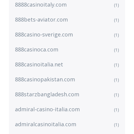
8888casinoitaly.com
(1)
888bets-aviator.com
(1)
888casino-sverige.com
(1)
888casinoca.com
(1)
888casinoitalia.net
(1)
888casinopakistan.com
(1)
888starzbangladesh.com
(1)
admiral-casino-italia.com
(1)
admiralcasinoitalia.com
(1)