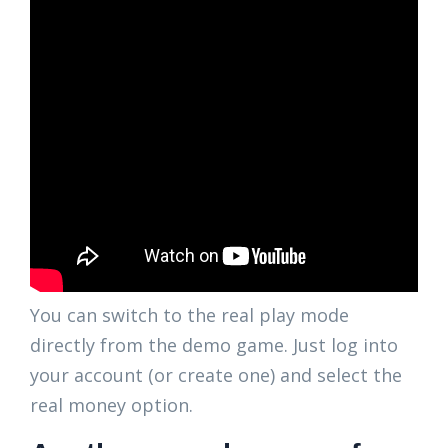
You can switch to the real play mode
directly from the demo game. Just log into
your account (or create one) and select the
real money option.