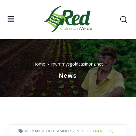
Home
mummysgoldcasinonz.net
News
MUMMYSGOLDCASINONZ.NET
-
ENERO 22,