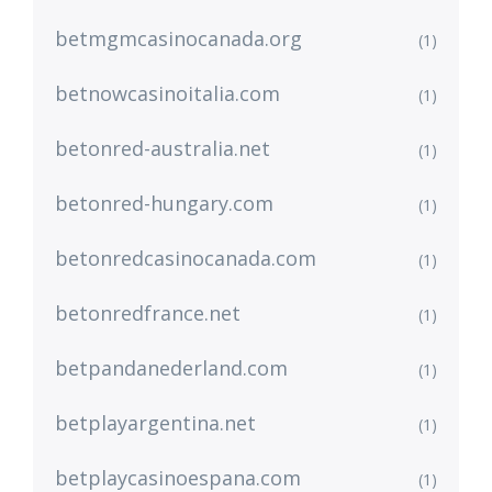
betmgmcasinocanada.org
(1)
betnowcasinoitalia.com
(1)
betonred-australia.net
(1)
betonred-hungary.com
(1)
betonredcasinocanada.com
(1)
betonredfrance.net
(1)
betpandanederland.com
(1)
betplayargentina.net
(1)
betplaycasinoespana.com
(1)