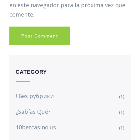
en este navegador para la próxima vez que
comente.
CATEGORY
! Без рубрики
(1)
¿Sabías Qué?
(1)
10betcasino.us
(1)