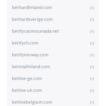
bethardfinland.com
(1)
bethardsverige.com
(1)
betifycasinocanada.net
(1)
betifych.com
(1)
betifynorway.com
(1)
betiniafinland.com
(1)
betlive-ge.com
(1)
betlive-uk.com
(1)
betlivebelgium.com
(1)