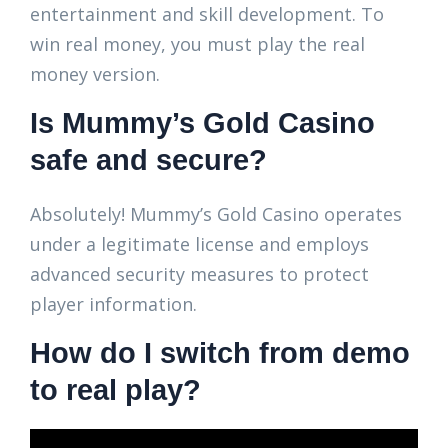
entertainment and skill development. To
win real money, you must play the real
money version.
Is Mummy’s Gold Casino
safe and secure?
Absolutely! Mummy’s Gold Casino operates
under a legitimate license and employs
advanced security measures to protect
player information.
How do I switch from demo
to real play?