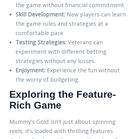
the game without financial commitment.
Skill Development:
New players can learn
the game rules and strategies at a
comfortable pace.
Testing Strategies:
Veterans can
experiment with different betting
strategies without any losses.
Enjoyment:
Experience the fun without
the worry of budgeting.
Exploring the Feature-
Rich Game
Mummy’s Gold isn’t just about spinning
reels; it’s loaded with thrilling features