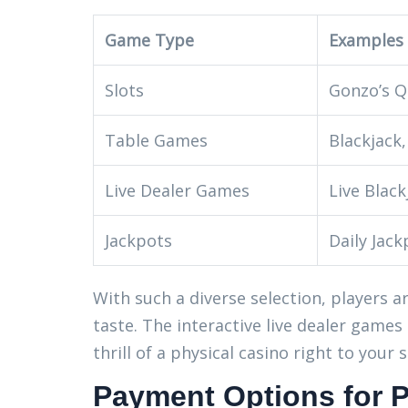
Game Type
Examples
Slots
Gonzo’s Q
Table Games
Blackjack,
Live Dealer Games
Live Black
Jackpots
Daily Jack
With such a diverse selection, players a
taste. The interactive live dealer game
thrill of a physical casino right to your 
Payment Options for P