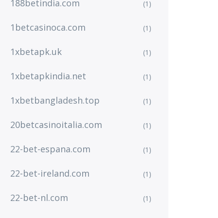
188betindia.com
(1)
1betcasinoca.com
(1)
1xbetapk.uk
(1)
1xbetapkindia.net
(1)
1xbetbangladesh.top
(1)
20betcasinoitalia.com
(1)
22-bet-espana.com
(1)
22-bet-ireland.com
(1)
22-bet-nl.com
(1)