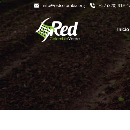
info@redcolombia.org
+57 (320) 319-4
Inicio