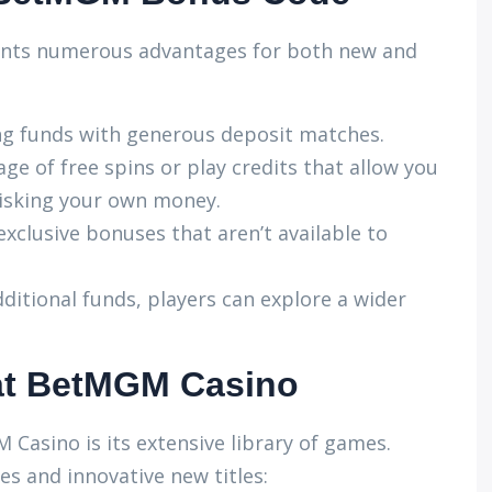
nts numerous advantages for both new and
ng funds with generous deposit matches.
e of free spins or play credits that allow you
risking your own money.
xclusive bonuses that aren’t available to
ditional funds, players can explore a wider
.
at BetMGM Casino
Casino is its extensive library of games.
tes and innovative new titles: