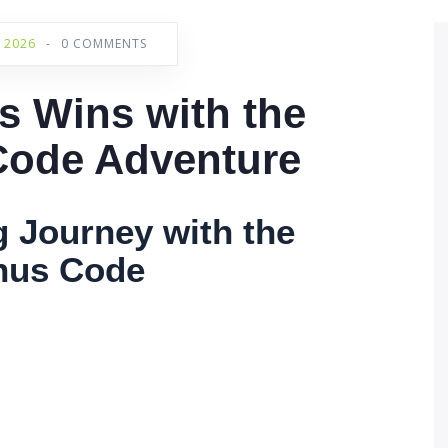
 2026
-
0 COMMENTS
s Wins with the
ode Adventure
 Journey with the
nus Code