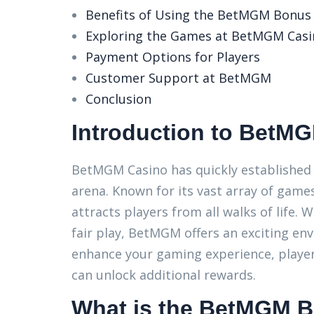
Benefits of Using the BetMGM Bonus
Exploring the Games at BetMGM Casi
Payment Options for Players
Customer Support at BetMGM
Conclusion
Introduction to BetM
BetMGM Casino has quickly established i
arena. Known for its vast array of games
attracts players from all walks of life
fair play, BetMGM offers an exciting en
enhance your gaming experience, player
can unlock additional rewards.
What is the BetMGM 