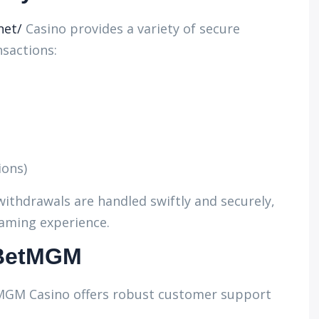
net/
Casino provides a variety of secure
nsactions:
ions)
ithdrawals are handled swiftly and securely,
gaming experience.
 BetMGM
MGM Casino offers robust customer support