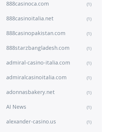
888casinoca.com
(1)
888casinoitalia.net
(1)
888casinopakistan.com
(1)
888starzbangladesh.com
(1)
admiral-casino-italia.com
(1)
admiralcasinoitalia.com
(1)
adonnasbakery.net
(1)
AI News
(1)
alexander-casino.us
(1)