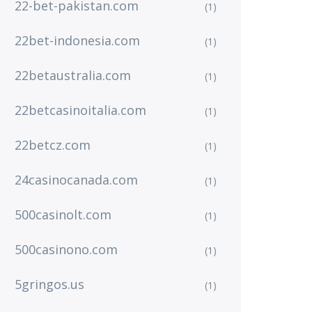
22-bet-pakistan.com
(1)
22bet-indonesia.com
(1)
22betaustralia.com
(1)
22betcasinoitalia.com
(1)
22betcz.com
(1)
24casinocanada.com
(1)
500casinolt.com
(1)
500casinono.com
(1)
5gringos.us
(1)