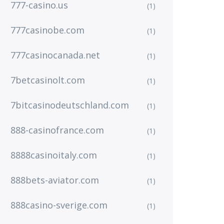
777-casino.us
(1)
777casinobe.com
(1)
777casinocanada.net
(1)
7betcasinolt.com
(1)
7bitcasinodeutschland.com
(1)
888-casinofrance.com
(1)
8888casinoitaly.com
(1)
888bets-aviator.com
(1)
888casino-sverige.com
(1)