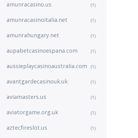
amunracasino.us
(1)
amunracasinoitalia.net
(1)
amunrahungary.net
(1)
aupabetcasinoespana.com
(1)
aussieplaycasinoaustralia.com
(1)
avantgardecasinouk.uk
(1)
aviamasters.us
(1)
aviatorgame.org.uk
(1)
aztecfireslot.us
(1)