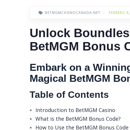
BETMGMCASINOCANADA.NET
-
FEBRERO 8,
Unlock Boundles
BetMGM Bonus C
Embark on a Winning
Magical BetMGM Bo
Table of Contents
Introduction to BetMGM Casino
What is the BetMGM Bonus Code?
How to Use the BetMGM Bonus Code