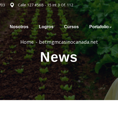
703
Calle 127 #56B - 15 int 3 Of. 112
Nosotros
Logros
Cursos
Portafolio
Home
betmgmcasinocanada.net
News