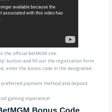
o the official BetMGM site.
Up’ button and fill out the registration form.
 enter the bonus code in the designated
 preferred payment method and deposit
ced gaming experience!
e BetMGM Bonus Code