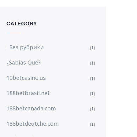
CATEGORY
! Без рубрики
(1)
¿Sabías Qué?
(1)
10betcasino.us
(1)
188betbrasil.net
(1)
188betcanada.com
(1)
188betdeutche.com
(1)