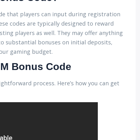
ode that players can input during registration
ese codes are typically designed to reward
sting players as well. They may offer anything
o substantial bonuses on initial deposits,
your gaming budget.
GM Bonus Code
aightforward process. Here’s how you can get