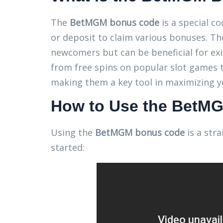
The
BetMGM bonus code
is a special c
or deposit to claim various bonuses. Th
newcomers but can be beneficial for exi
from free spins on popular slot games t
making them a key tool in maximizing 
How to Use the BetM
Using the
BetMGM bonus code
is a str
started: