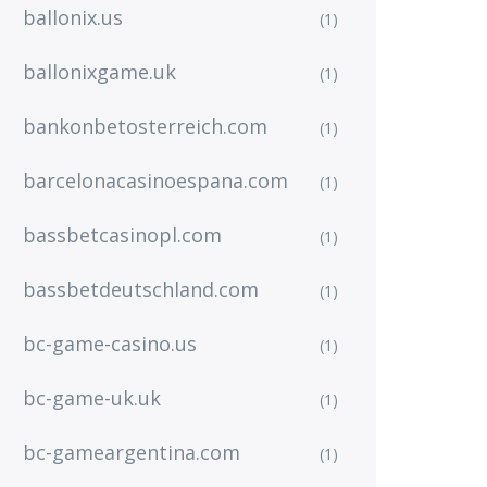
ballonix.us
(1)
ballonixgame.uk
(1)
bankonbetosterreich.com
(1)
barcelonacasinoespana.com
(1)
bassbetcasinopl.com
(1)
bassbetdeutschland.com
(1)
bc-game-casino.us
(1)
bc-game-uk.uk
(1)
bc-gameargentina.com
(1)