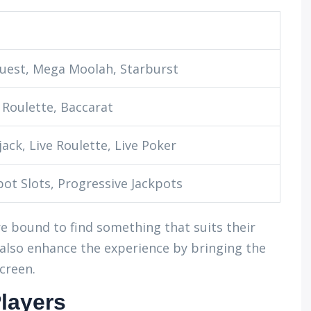
uest, Mega Moolah, Starburst
 Roulette, Baccarat
jack, Live Roulette, Live Poker
pot Slots, Progressive Jackpots
re bound to find something that suits their
s also enhance the experience by bringing the
screen.
layers