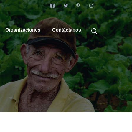
Organizaciones
Contáctanos