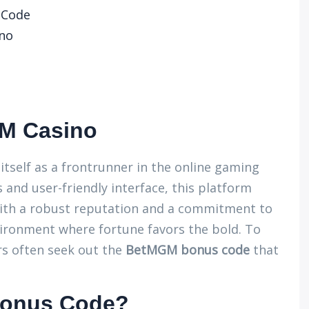
 Code
no
GM Casino
tself as a frontrunner in the online gaming
 and user-friendly interface, this platform
. With a robust reputation and a commitment to
vironment where fortune favors the bold. To
s often seek out the
BetMGM bonus code
that
Bonus Code?