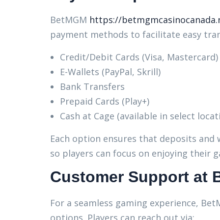
BetMGM
https://betmgmcasinocanada.
payment methods to facilitate easy tra
Credit/Debit Cards (Visa, Mastercard)
E-Wallets (PayPal, Skrill)
Bank Transfers
Prepaid Cards (Play+)
Cash at Cage (available in select locat
Each option ensures that deposits and w
so players can focus on enjoying their 
Customer Support at
For a seamless gaming experience, Bet
options. Players can reach out via: