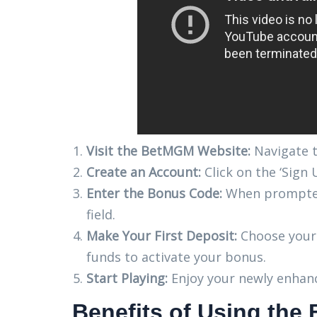
Visit the BetMGM Website:
Navigate t
Create an Account:
Click on the ‘Sign 
Enter the Bonus Code:
When prompted,
field.
Make Your First Deposit:
Choose your
funds to activate your bonus.
Start Playing:
Enjoy your newly enhan
Benefits of Using th