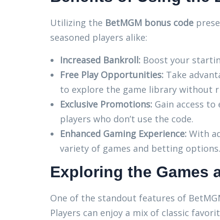
Utilizing the
BetMGM bonus code
prese
seasoned players alike:
Increased Bankroll:
Boost your starti
Free Play Opportunities:
Take advantag
to explore the game library without 
Exclusive Promotions:
Gain access to e
players who don’t use the code.
Enhanced Gaming Experience:
With ad
variety of games and betting options
Exploring the Games 
One of the standout features of BetMGM 
Players can enjoy a mix of classic favori