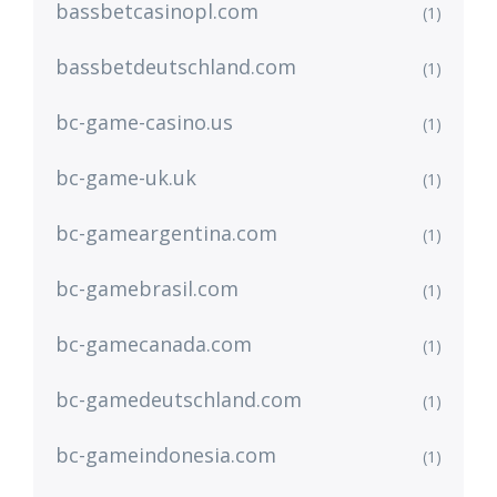
bassbetcasinopl.com
(1)
bassbetdeutschland.com
(1)
bc-game-casino.us
(1)
bc-game-uk.uk
(1)
bc-gameargentina.com
(1)
bc-gamebrasil.com
(1)
bc-gamecanada.com
(1)
bc-gamedeutschland.com
(1)
bc-gameindonesia.com
(1)