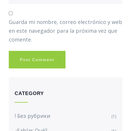
Guarda mi nombre, correo electrónico y web
en este navegador para la próxima vez que
comente.
CATEGORY
! Без рубрики
(1)
¿Sabías Qué?
(1)