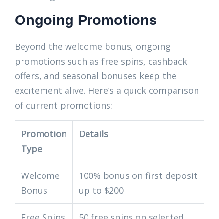
Ongoing Promotions
Beyond the welcome bonus, ongoing
promotions such as free spins, cashback
offers, and seasonal bonuses keep the
excitement alive. Here’s a quick comparison
of current promotions:
Promotion
Details
Type
Welcome
100% bonus on first deposit
Bonus
up to $200
Free Spins
50 free spins on selected