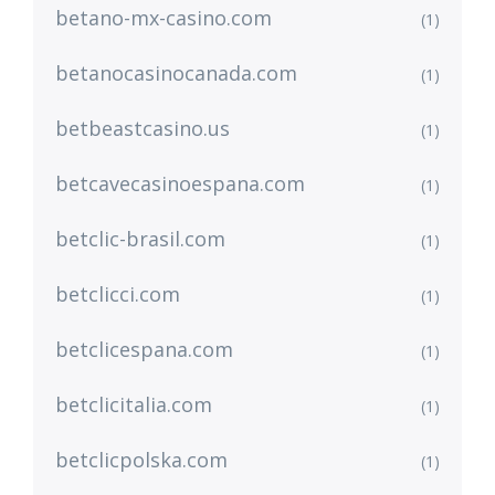
betano-mx-casino.com
(1)
betanocasinocanada.com
(1)
betbeastcasino.us
(1)
betcavecasinoespana.com
(1)
betclic-brasil.com
(1)
betclicci.com
(1)
betclicespana.com
(1)
betclicitalia.com
(1)
betclicpolska.com
(1)