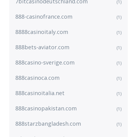
7bitcasinodeutschland.com
(1)
888-casinofrance.com
(1)
8888casinoitaly.com
(1)
888bets-aviator.com
(1)
888casino-sverige.com
(1)
888casinoca.com
(1)
888casinoitalia.net
(1)
888casinopakistan.com
(1)
888starzbangladesh.com
(1)