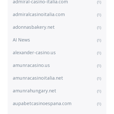
admiral-casino-italia.com
(1)
admiralcasinoitalia.com
(1)
adonnasbakery.net
(1)
AI News
(1)
alexander-casino.us
(1)
amunracasino.us
(1)
amunracasinoitalia.net
(1)
amunrahungary.net
(1)
aupabetcasinoespana.com
(1)