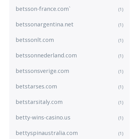
betsson-france.com`
(1)
betssonargentina.net
(1)
betssonlt.com
(1)
betssonnederland.com
(1)
betssonsverige.com
(1)
betstarses.com
(1)
betstarsitaly.com
(1)
betty-wins-casino.us
(1)
bettyspinaustralia.com
(1)