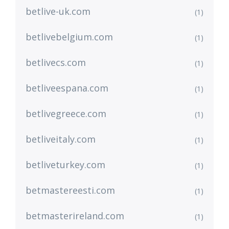
betlive-uk.com
(1)
betlivebelgium.com
(1)
betlivecs.com
(1)
betliveespana.com
(1)
betlivegreece.com
(1)
betliveitaly.com
(1)
betliveturkey.com
(1)
betmastereesti.com
(1)
betmasterireland.com
(1)