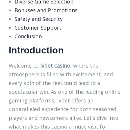
Diverse Game Selection
Bonuses and Promotions
Safety and Security
Customer Support
Conclusion
Introduction
Welcome to
lvbet casino
, where the
atmosphere is filled with excitement, and
every spin of the reel could lead to a
spectacular win. As one of the leading online
gaming platforms, lvbet offers an
unparalleled experience for both seasoned
players and newcomers alike. Let’s dive into
what makes this casino a must-visit for