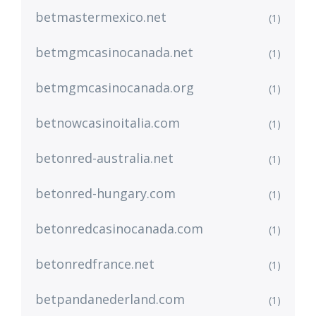
betmastermexico.net
(1)
betmgmcasinocanada.net
(1)
betmgmcasinocanada.org
(1)
betnowcasinoitalia.com
(1)
betonred-australia.net
(1)
betonred-hungary.com
(1)
betonredcasinocanada.com
(1)
betonredfrance.net
(1)
betpandanederland.com
(1)