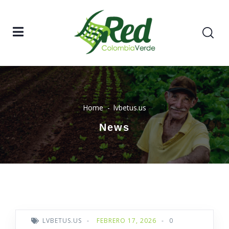
Home
lvbetus.us
News
LVBETUS.US
-
FEBRERO 17, 2026
-
0