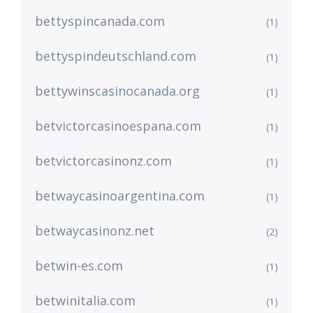
bettyspincanada.com
(1)
bettyspindeutschland.com
(1)
bettywinscasinocanada.org
(1)
betvictorcasinoespana.com
(1)
betvictorcasinonz.com
(1)
betwaycasinoargentina.com
(1)
betwaycasinonz.net
(2)
betwin-es.com
(1)
betwinitalia.com
(1)