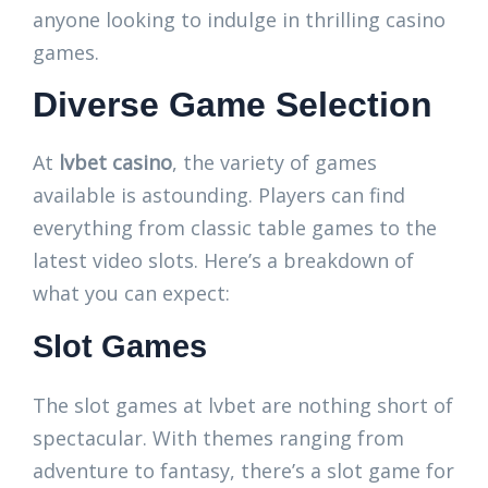
anyone looking to indulge in thrilling casino
games.
Diverse Game Selection
At
lvbet casino
, the variety of games
available is astounding. Players can find
everything from classic table games to the
latest video slots. Here’s a breakdown of
what you can expect:
Slot Games
The slot games at lvbet are nothing short of
spectacular. With themes ranging from
adventure to fantasy, there’s a slot game for