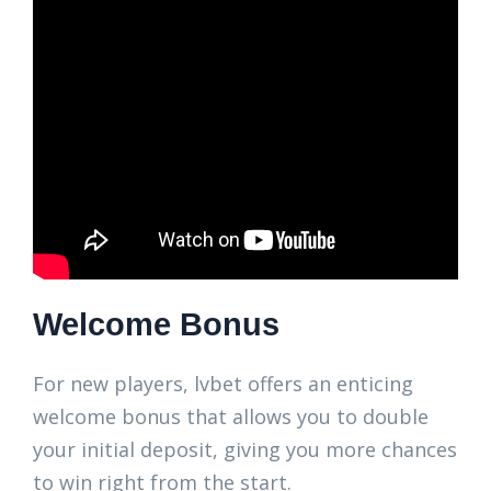
Welcome Bonus
For new players, lvbet offers an enticing
welcome bonus that allows you to double
your initial deposit, giving you more chances
to win right from the start.