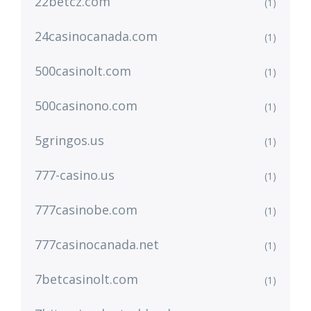
22betcz.com
(1)
24casinocanada.com
(1)
500casinolt.com
(1)
500casinono.com
(1)
5gringos.us
(1)
777-casino.us
(1)
777casinobe.com
(1)
777casinocanada.net
(1)
7betcasinolt.com
(1)