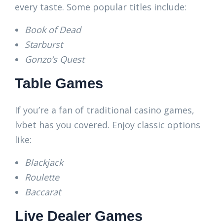
every taste. Some popular titles include:
Book of Dead
Starburst
Gonzo’s Quest
Table Games
If you’re a fan of traditional casino games,
lvbet has you covered. Enjoy classic options
like:
Blackjack
Roulette
Baccarat
Live Dealer Games