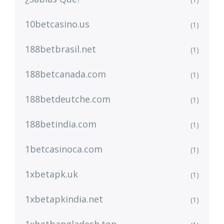
10betcasino.us
(1)
188betbrasil.net
(1)
188betcanada.com
(1)
188betdeutche.com
(1)
188betindia.com
(1)
1betcasinoca.com
(1)
1xbetapk.uk
(1)
1xbetapkindia.net
(1)