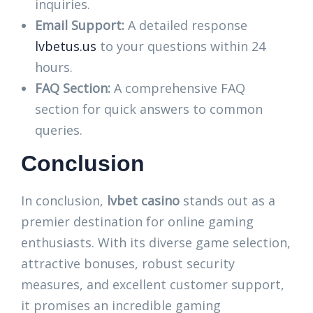
inquiries.
Email Support:
A detailed response
lvbetus.us
to your questions within 24
hours.
FAQ Section:
A comprehensive FAQ
section for quick answers to common
queries.
Conclusion
In conclusion,
lvbet casino
stands out as a
premier destination for online gaming
enthusiasts. With its diverse game selection,
attractive bonuses, robust security
measures, and excellent customer support,
it promises an incredible gaming