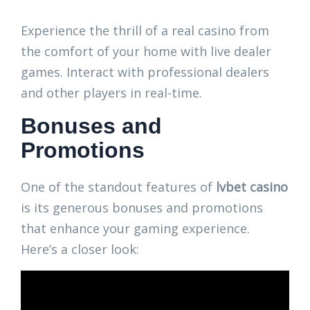
Experience the thrill of a real casino from
the comfort of your home with live dealer
games. Interact with professional dealers
and other players in real-time.
Bonuses and
Promotions
One of the standout features of
lvbet casino
is its generous bonuses and promotions
that enhance your gaming experience.
Here’s a closer look: