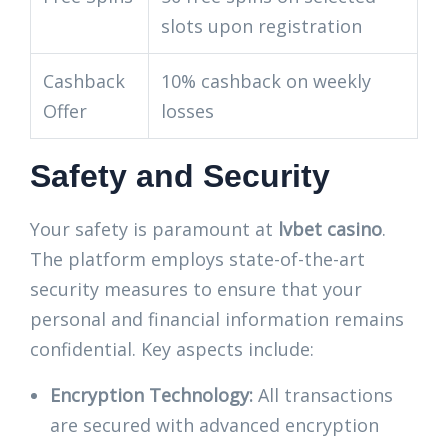
slots upon registration
Cashback
10% cashback on weekly
Offer
losses
Safety and Security
Your safety is paramount at
lvbet casino
.
The platform employs state-of-the-art
security measures to ensure that your
personal and financial information remains
confidential. Key aspects include:
Encryption Technology:
All transactions
are secured with advanced encryption