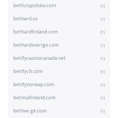
betfurypolska.com
(1)
bethard.us
(1)
bethardfinland.com
(1)
bethardsverige.com
(1)
betifycasinocanada.net
(1)
betifych.com
(1)
betifynorway.com
(1)
betiniafinland.com
(1)
betlive-ge.com
(1)