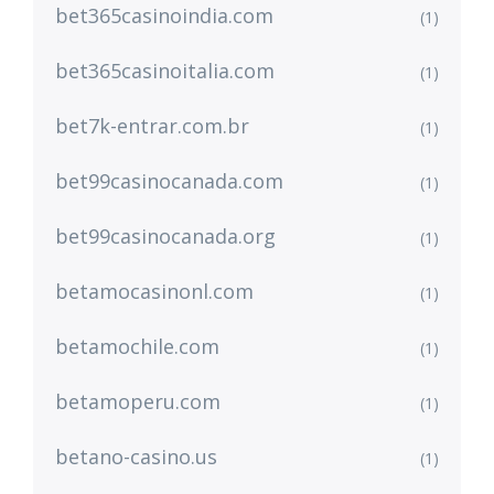
bet365casinoindia.com
(1)
bet365casinoitalia.com
(1)
bet7k-entrar.com.br
(1)
bet99casinocanada.com
(1)
bet99casinocanada.org
(1)
betamocasinonl.com
(1)
betamochile.com
(1)
betamoperu.com
(1)
betano-casino.us
(1)