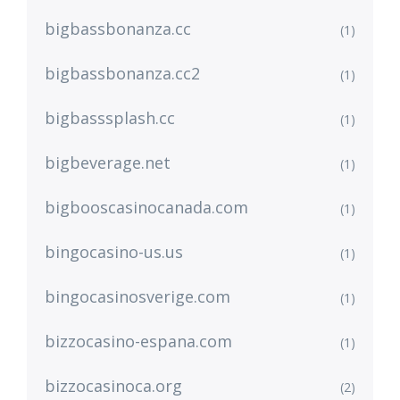
bigbassbonanza.cc
(1)
bigbassbonanza.cc2
(1)
bigbasssplash.cc
(1)
bigbeverage.net
(1)
bigbooscasinocanada.com
(1)
bingocasino-us.us
(1)
bingocasinosverige.com
(1)
bizzocasino-espana.com
(1)
bizzocasinoca.org
(2)