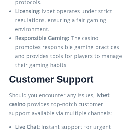
protocols.
Licensing:
lvbet operates under strict
regulations, ensuring a fair gaming
environment.
Responsible Gaming:
The casino
promotes responsible gaming practices
and provides tools for players to manage
their gaming habits.
Customer Support
Should you encounter any issues,
lvbet
casino
provides top-notch customer
support available via multiple channels:
Live Chat:
Instant support for urgent