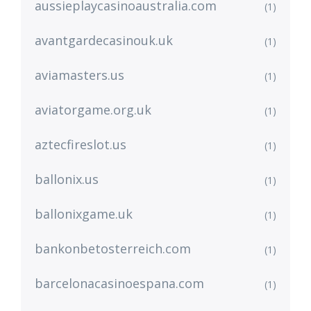
aussieplaycasinoaustralia.com
(1)
avantgardecasinouk.uk
(1)
aviamasters.us
(1)
aviatorgame.org.uk
(1)
aztecfireslot.us
(1)
ballonix.us
(1)
ballonixgame.uk
(1)
bankonbetosterreich.com
(1)
barcelonacasinoespana.com
(1)