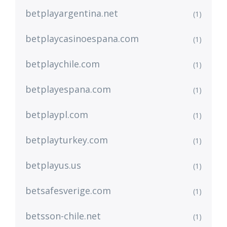
betplayargentina.net
(1)
betplaycasinoespana.com
(1)
betplaychile.com
(1)
betplayespana.com
(1)
betplaypl.com
(1)
betplayturkey.com
(1)
betplayus.us
(1)
betsafesverige.com
(1)
betsson-chile.net
(1)