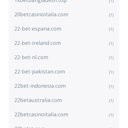
1xbetbangladesh.top
(1)
20betcasinoitalia.com
(1)
22-bet-espana.com
(1)
22-bet-ireland.com
(1)
22-bet-nl.com
(1)
22-bet-pakistan.com
(1)
22bet-indonesia.com
(1)
22betaustralia.com
(1)
22betcasinoitalia.com
(1)