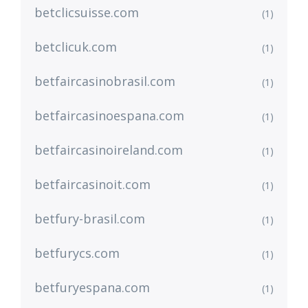
betclicsuisse.com
(1)
betclicuk.com
(1)
betfaircasinobrasil.com
(1)
betfaircasinoespana.com
(1)
betfaircasinoireland.com
(1)
betfaircasinoit.com
(1)
betfury-brasil.com
(1)
betfurycs.com
(1)
betfuryespana.com
(1)