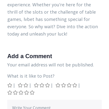
experience. Whether you’re here for the
thrill of the slots or the challenge of table
games, lvbet has something special for
everyone. So why wait? Dive into the action
today and unleash your luck!
Add a Comment
Your email address will not be published.
What is it like to Post?