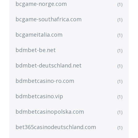
bcgame-norge.com
(1)
bcgame-southafrica.com
(1)
bcgameitalia.com
(1)
bdmbet-be.net
(1)
bdmbet-deutschland.net
(1)
bdmbetcasino-ro.com
(1)
bdmbetcasino.vip
(1)
bdmbetcasinopolska.com
(1)
bet365casinodeutschland.com
(1)