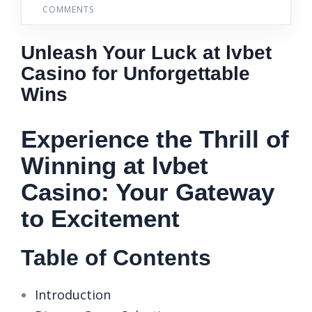
COMMENTS
Unleash Your Luck at lvbet
Casino for Unforgettable
Wins
Experience the Thrill of
Winning at lvbet
Casino: Your Gateway
to Excitement
Table of Contents
Introduction