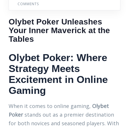
COMMENTS
Olybet Poker Unleashes
Your Inner Maverick at the
Tables
Olybet Poker: Where
Strategy Meets
Excitement in Online
Gaming
When it comes to online gaming,
Olybet
Poker
stands out as a premier destination
for both novices and seasoned players. With