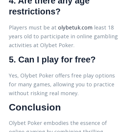
4. Are there any age
restrictions?
Players must be at
olybetuk.com
least 18
years old to participate in online gambling
activities at Olybet Poker.
5. Can I play for free?
Yes, Olybet Poker offers free play options
for many games, allowing you to practice
without risking real money.
Conclusion
Olybet Poker embodies the essence of
online gaming by combining thrilling