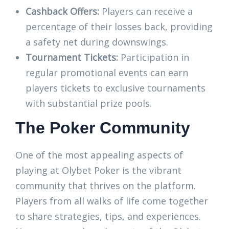
Cashback Offers:
Players can receive a
percentage of their losses back, providing
a safety net during downswings.
Tournament Tickets:
Participation in
regular promotional events can earn
players tickets to exclusive tournaments
with substantial prize pools.
The Poker Community
One of the most appealing aspects of
playing at Olybet Poker is the vibrant
community that thrives on the platform.
Players from all walks of life come together
to share strategies, tips, and experiences.