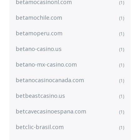
betamocasinonl.com
(1)
betamochile.com
(1)
betamoperu.com
(1)
betano-casino.us
(1)
betano-mx-casino.com
(1)
betanocasinocanada.com
(1)
betbeastcasino.us
(1)
betcavecasinoespana.com
(1)
betclic-brasil.com
(1)