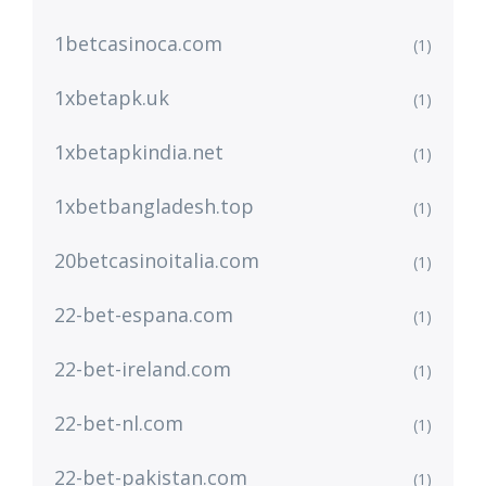
1betcasinoca.com
(1)
1xbetapk.uk
(1)
1xbetapkindia.net
(1)
1xbetbangladesh.top
(1)
20betcasinoitalia.com
(1)
22-bet-espana.com
(1)
22-bet-ireland.com
(1)
22-bet-nl.com
(1)
22-bet-pakistan.com
(1)