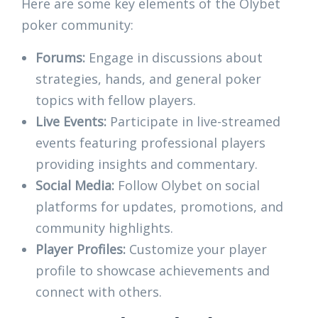
Here are some key elements of the Olybet
poker community:
Forums:
Engage in discussions about
strategies, hands, and general poker
topics with fellow players.
Live Events:
Participate in live-streamed
events featuring professional players
providing insights and commentary.
Social Media:
Follow Olybet on social
platforms for updates, promotions, and
community highlights.
Player Profiles:
Customize your player
profile to showcase achievements and
connect with others.