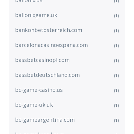
ballonix.us
(1)
ballonixgame.uk
(1)
bankonbetosterreich.com
(1)
barcelonacasinoespana.com
(1)
bassbetcasinopl.com
(1)
bassbetdeutschland.com
(1)
bc-game-casino.us
(1)
bc-game-uk.uk
(1)
bc-gameargentina.com
(1)