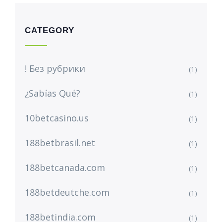
CATEGORY
! Без рубрики
(1)
¿Sabías Qué?
(1)
10betcasino.us
(1)
188betbrasil.net
(1)
188betcanada.com
(1)
188betdeutche.com
(1)
188betindia.com
(1)