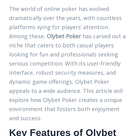
The world of online poker has evolved
dramatically over the years, with countless
platforms vying for players’ attention.
Among these,
Olybet Poker
has carved out a
niche that caters to both casual players
looking for fun and professionals seeking
serious competition. With its user-friendly
interface, robust security measures, and
dynamic game offerings, Olybet Poker
appeals to a wide audience. This article will
explore how Olybet Poker creates a unique
environment that fosters both enjoyment
and success.
Key Features of Olybet