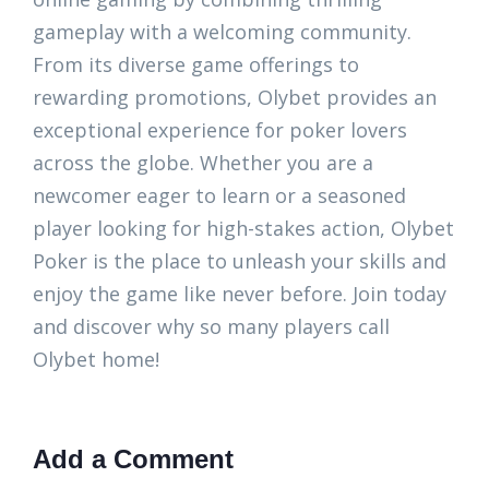
gameplay with a welcoming community.
From its diverse game offerings to
rewarding promotions, Olybet provides an
exceptional experience for poker lovers
across the globe. Whether you are a
newcomer eager to learn or a seasoned
player looking for high-stakes action, Olybet
Poker is the place to unleash your skills and
enjoy the game like never before. Join today
and discover why so many players call
Olybet home!
Add a Comment