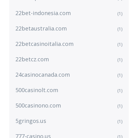
22bet-indonesia.com
(1)
22betaustralia.com
(1)
22betcasinoitalia.com
(1)
22betcz.com
(1)
24casinocanada.com
(1)
500casinolt.com
(1)
500casinono.com
(1)
5gringos.us
(1)
777-casino.us
(1)