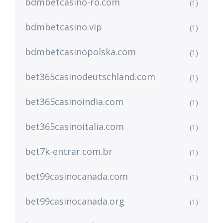
bdmbetcasino-ro.com
(1)
bdmbetcasino.vip
(1)
bdmbetcasinopolska.com
(1)
bet365casinodeutschland.com
(1)
bet365casinoindia.com
(1)
bet365casinoitalia.com
(1)
bet7k-entrar.com.br
(1)
bet99casinocanada.com
(1)
bet99casinocanada.org
(1)