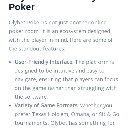
Poker
Olybet Poker is not just another online
poker room; it is an ecosystem designed
with the player in mind. Here are some of
the standout features:
User-Friendly Interface:
The platform is
designed to be intuitive and easy to
navigate, ensuring that players can focus
on the game rather than struggling with
the software.
Variety of Game Formats:
Whether you
prefer Texas Hold’em, Omaha, or Sit & Go
tournaments, Olybet has something for