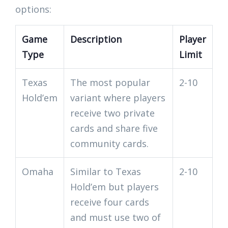
options:
Game
Description
Player
Type
Limit
Texas
The most popular
2-10
Hold’em
variant where players
receive two private
cards and share five
community cards.
Omaha
Similar to Texas
2-10
Hold’em but players
receive four cards
and must use two of