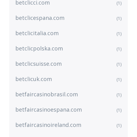
betclicci.com
(1)
betclicespana.com
(1)
betclicitalia.com
(1)
betclicpolska.com
(1)
betclicsuisse.com
(1)
betclicuk.com
(1)
betfaircasinobrasil.com
(1)
betfaircasinoespana.com
(1)
betfaircasinoireland.com
(1)