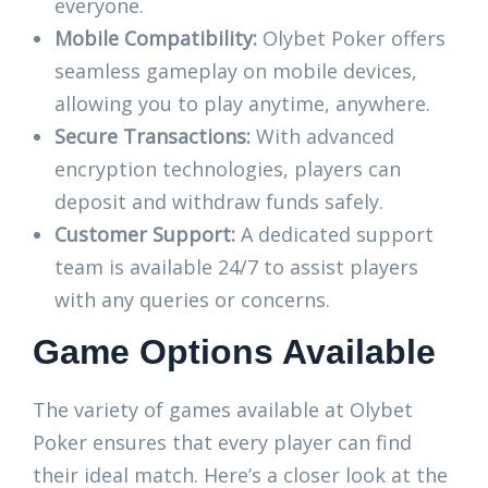
everyone.
Mobile Compatibility:
Olybet Poker offers
seamless gameplay on mobile devices,
allowing you to play anytime, anywhere.
Secure Transactions:
With advanced
encryption technologies, players can
deposit and withdraw funds safely.
Customer Support:
A dedicated support
team is available 24/7 to assist players
with any queries or concerns.
Game Options Available
The variety of games available at Olybet
Poker ensures that every player can find
their ideal match. Here’s a closer look at the