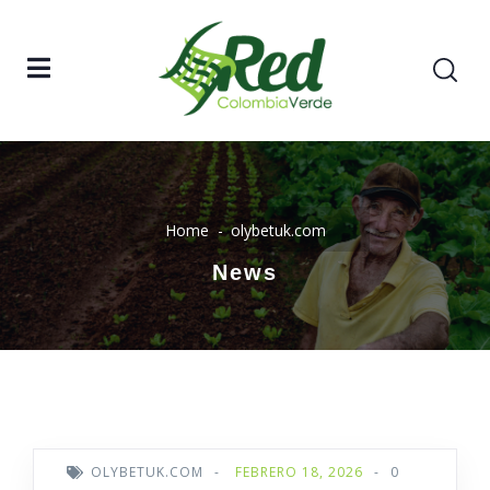
Home
olybetuk.com
News
OLYBETUK.COM
-
FEBRERO 18, 2026
-
0