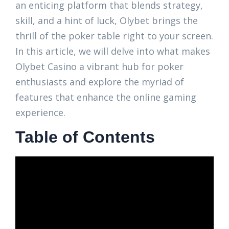
an enticing platform that blends strategy,
skill, and a hint of luck, Olybet brings the
thrill of the poker table right to your screen.
In this article, we will delve into what makes
Olybet Casino a vibrant hub for poker
enthusiasts and explore the myriad of
features that enhance the online gaming
experience.
Table of Contents