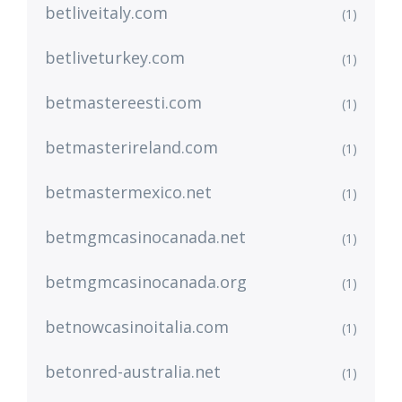
betliveitaly.com
(1)
betliveturkey.com
(1)
betmastereesti.com
(1)
betmasterireland.com
(1)
betmastermexico.net
(1)
betmgmcasinocanada.net
(1)
betmgmcasinocanada.org
(1)
betnowcasinoitalia.com
(1)
betonred-australia.net
(1)