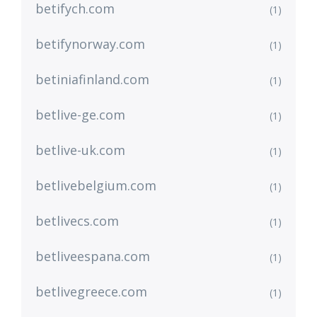
betifych.com
(1)
betifynorway.com
(1)
betiniafinland.com
(1)
betlive-ge.com
(1)
betlive-uk.com
(1)
betlivebelgium.com
(1)
betlivecs.com
(1)
betliveespana.com
(1)
betlivegreece.com
(1)