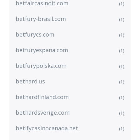
betfaircasinoit.com
(1)
betfury-brasil.com
(1)
betfurycs.com
(1)
betfuryespana.com
(1)
betfurypolska.com
(1)
bethard.us
(1)
bethardfinland.com
(1)
bethardsverige.com
(1)
betifycasinocanada.net
(1)