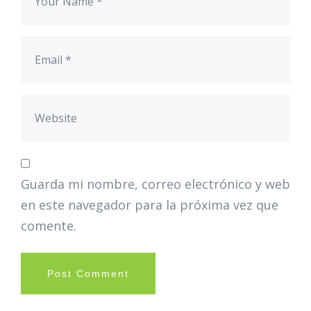
Guarda mi nombre, correo electrónico y web
en este navegador para la próxima vez que
comente.