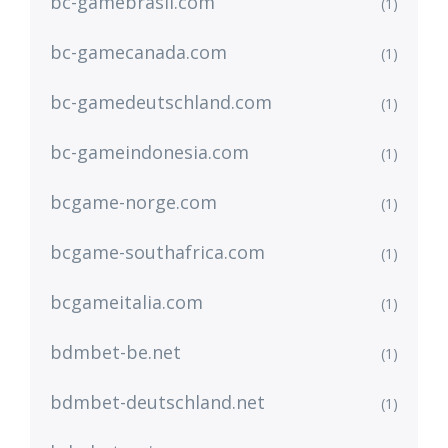
bc-gamebrasil.com
(1)
bc-gamecanada.com
(1)
bc-gamedeutschland.com
(1)
bc-gameindonesia.com
(1)
bcgame-norge.com
(1)
bcgame-southafrica.com
(1)
bcgameitalia.com
(1)
bdmbet-be.net
(1)
bdmbet-deutschland.net
(1)