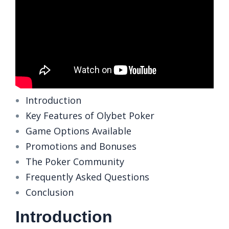
Introduction
Key Features of Olybet Poker
Game Options Available
Promotions and Bonuses
The Poker Community
Frequently Asked Questions
Conclusion
Introduction