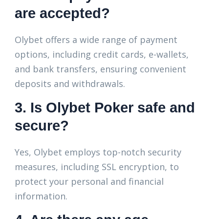
are accepted?
Olybet offers a wide range of payment
options, including credit cards, e-wallets,
and bank transfers, ensuring convenient
deposits and withdrawals.
3. Is Olybet Poker safe and
secure?
Yes, Olybet employs top-notch security
measures, including SSL encryption, to
protect your personal and financial
information.