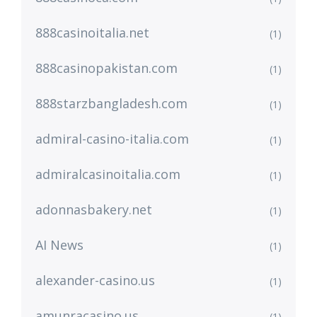
888casinoitalia.net
(1)
888casinopakistan.com
(1)
888starzbangladesh.com
(1)
admiral-casino-italia.com
(1)
admiralcasinoitalia.com
(1)
adonnasbakery.net
(1)
AI News
(1)
alexander-casino.us
(1)
amunracasino.us
(1)