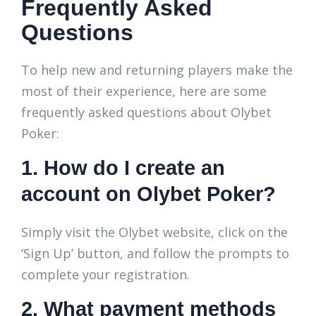
Frequently Asked
Questions
To help new and returning players make the
most of their experience, here are some
frequently asked questions about Olybet
Poker:
1. How do I create an
account on Olybet Poker?
Simply visit the Olybet website, click on the
‘Sign Up’ button, and follow the prompts to
complete your registration.
2. What payment methods