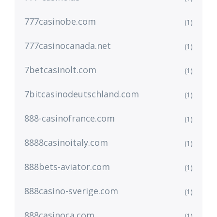
777casinobe.com
(1)
777casinocanada.net
(1)
7betcasinolt.com
(1)
7bitcasinodeutschland.com
(1)
888-casinofrance.com
(1)
8888casinoitaly.com
(1)
888bets-aviator.com
(1)
888casino-sverige.com
(1)
888casinoca.com
(1)