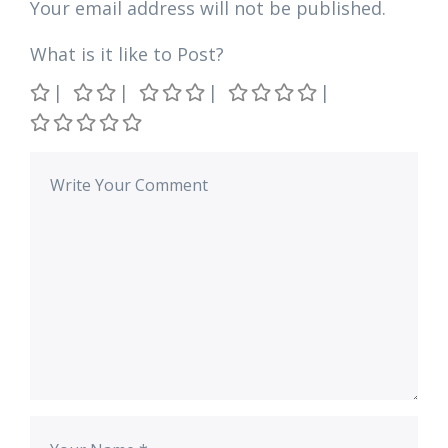
Your email address will not be published.
What is it like to Post?