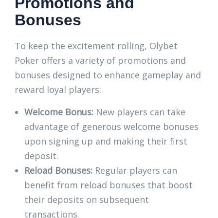
Promotions and
Bonuses
To keep the excitement rolling, Olybet
Poker offers a variety of promotions and
bonuses designed to enhance gameplay and
reward loyal players:
Welcome Bonus:
New players can take
advantage of generous welcome bonuses
upon signing up and making their first
deposit.
Reload Bonuses:
Regular players can
benefit from reload bonuses that boost
their deposits on subsequent
transactions.