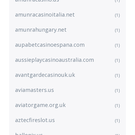
amunracasinoitalia.net
(1)
amunrahungary.net
(1)
aupabetcasinoespana.com
(1)
aussieplaycasinoaustralia.com
(1)
avantgardecasinouk.uk
(1)
aviamasters.us
(1)
aviatorgame.org.uk
(1)
aztecfireslot.us
(1)