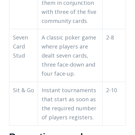
them in conjunction
with three of the five
community cards.
Seven
A classic poker game
2-8
Card
where players are
Stud
dealt seven cards,
three face-down and
four face-up.
Sit & Go
Instant tournaments
2-10
that start as soon as
the required number
of players registers.