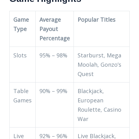
Game
Average
Popular Titles
Type
Payout
Percentage
Slots
95% – 98%
Starburst, Mega
Moolah, Gonzo’s
Quest
Table
90% – 99%
Blackjack,
Games
European
Roulette, Casino
War
Live
92% – 96%
Live Blackjack,