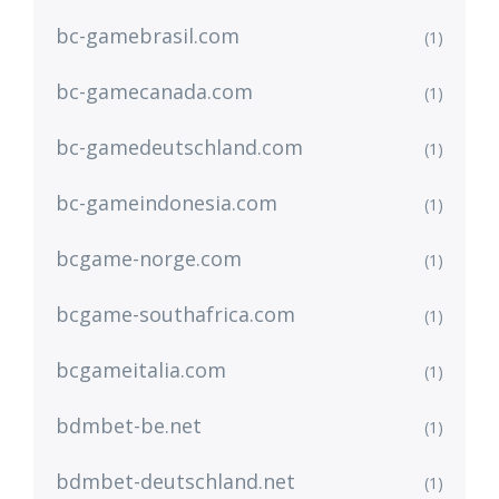
bc-gamebrasil.com
(1)
bc-gamecanada.com
(1)
bc-gamedeutschland.com
(1)
bc-gameindonesia.com
(1)
bcgame-norge.com
(1)
bcgame-southafrica.com
(1)
bcgameitalia.com
(1)
bdmbet-be.net
(1)
bdmbet-deutschland.net
(1)