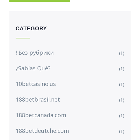
CATEGORY
! Без рубрики
(1)
¿Sabías Qué?
(1)
10betcasino.us
(1)
188betbrasil.net
(1)
188betcanada.com
(1)
188betdeutche.com
(1)