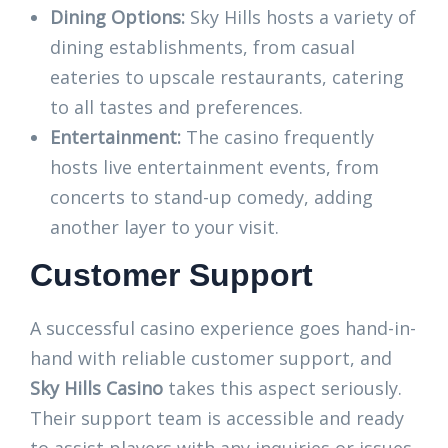
Dining Options:
Sky Hills hosts a variety of
dining establishments, from casual
eateries to upscale restaurants, catering
to all tastes and preferences.
Entertainment:
The casino frequently
hosts live entertainment events, from
concerts to stand-up comedy, adding
another layer to your visit.
Customer Support
A successful casino experience goes hand-in-
hand with reliable customer support, and
Sky Hills Casino
takes this aspect seriously.
Their support team is accessible and ready