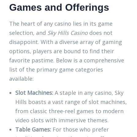
Games and Offerings
The heart of any casino lies in its game
selection, and
Sky Hills Casino
does not
disappoint. With a diverse array of gaming
options, players are bound to find their
favorite pastime. Below is a comprehensive
list of the primary game categories
available:
Slot Machines:
A staple in any casino, Sky
Hills boasts a vast range of slot machines,
from classic three-reel games to modern
video slots with immersive themes.
Table Games:
For those who prefer