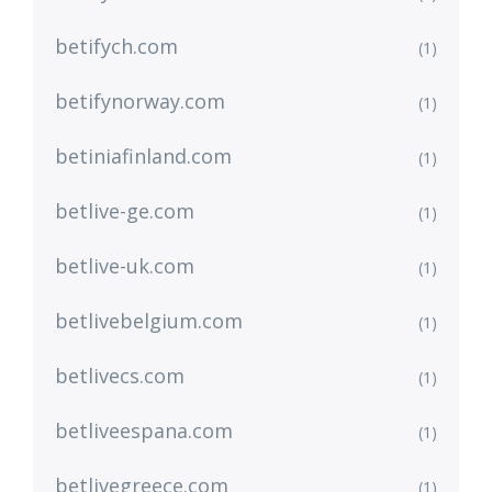
betifych.com
(1)
betifynorway.com
(1)
betiniafinland.com
(1)
betlive-ge.com
(1)
betlive-uk.com
(1)
betlivebelgium.com
(1)
betlivecs.com
(1)
betliveespana.com
(1)
betlivegreece.com
(1)