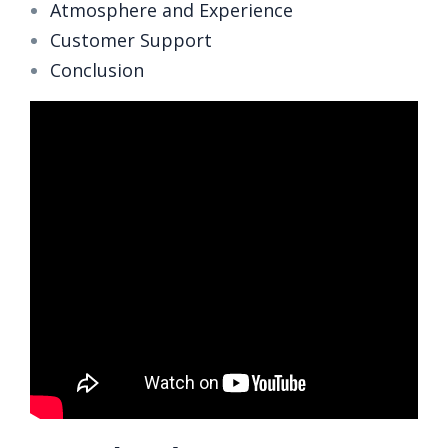
Atmosphere and Experience
Customer Support
Conclusion