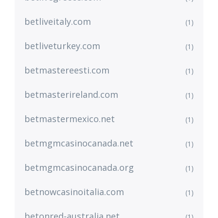
betliveitaly.com
(1)
betliveturkey.com
(1)
betmastereesti.com
(1)
betmasterireland.com
(1)
betmastermexico.net
(1)
betmgmcasinocanada.net
(1)
betmgmcasinocanada.org
(1)
betnowcasinoitalia.com
(1)
betonred-australia.net
(1)