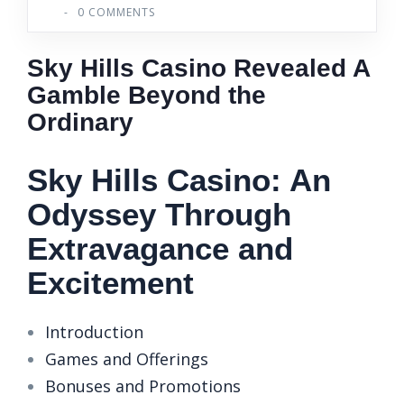
-
0 COMMENTS
Sky Hills Casino Revealed A
Gamble Beyond the
Ordinary
Sky Hills Casino: An
Odyssey Through
Extravagance and
Excitement
Introduction
Games and Offerings
Bonuses and Promotions