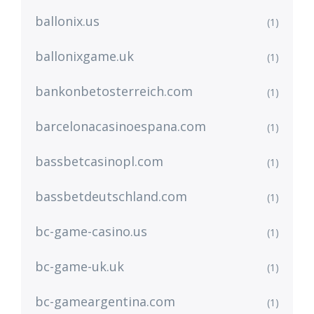
ballonix.us
(1)
ballonixgame.uk
(1)
bankonbetosterreich.com
(1)
barcelonacasinoespana.com
(1)
bassbetcasinopl.com
(1)
bassbetdeutschland.com
(1)
bc-game-casino.us
(1)
bc-game-uk.uk
(1)
bc-gameargentina.com
(1)