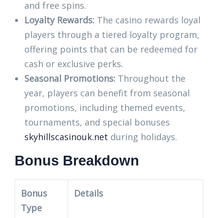
and free spins.
Loyalty Rewards:
The casino rewards loyal
players through a tiered loyalty program,
offering points that can be redeemed for
cash or exclusive perks.
Seasonal Promotions:
Throughout the
year, players can benefit from seasonal
promotions, including themed events,
tournaments, and special bonuses
skyhillscasinouk.net
during holidays.
Bonus Breakdown
Bonus
Details
Type