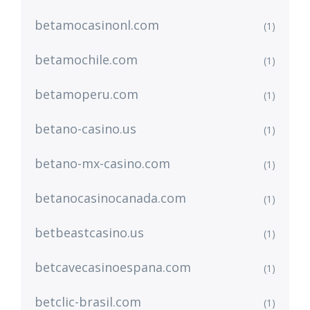
betamocasinonl.com
(1)
betamochile.com
(1)
betamoperu.com
(1)
betano-casino.us
(1)
betano-mx-casino.com
(1)
betanocasinocanada.com
(1)
betbeastcasino.us
(1)
betcavecasinoespana.com
(1)
betclic-brasil.com
(1)