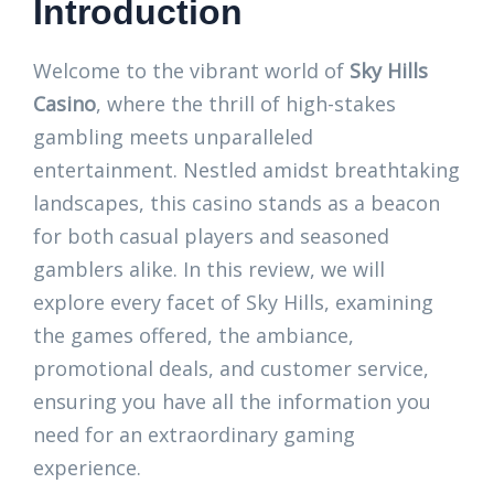
Introduction
Welcome to the vibrant world of
Sky Hills
Casino
, where the thrill of high-stakes
gambling meets unparalleled
entertainment. Nestled amidst breathtaking
landscapes, this casino stands as a beacon
for both casual players and seasoned
gamblers alike. In this review, we will
explore every facet of Sky Hills, examining
the games offered, the ambiance,
promotional deals, and customer service,
ensuring you have all the information you
need for an extraordinary gaming
experience.