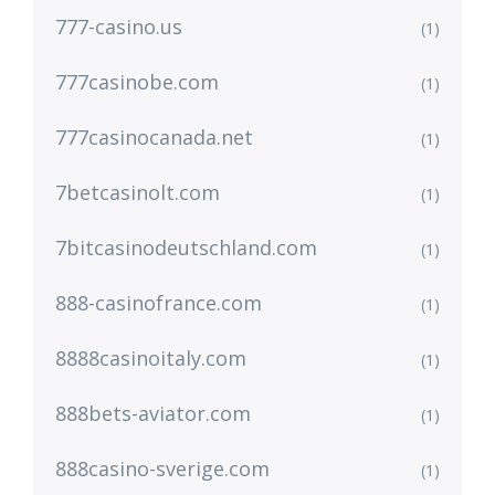
777-casino.us
(1)
777casinobe.com
(1)
777casinocanada.net
(1)
7betcasinolt.com
(1)
7bitcasinodeutschland.com
(1)
888-casinofrance.com
(1)
8888casinoitaly.com
(1)
888bets-aviator.com
(1)
888casino-sverige.com
(1)