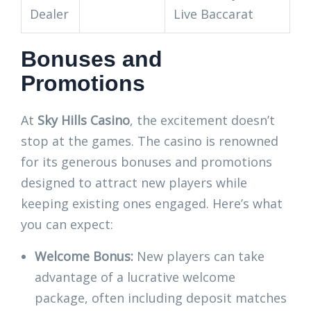
Dealer
Live Baccarat
Bonuses and
Promotions
At
Sky Hills Casino
, the excitement doesn’t
stop at the games. The casino is renowned
for its generous bonuses and promotions
designed to attract new players while
keeping existing ones engaged. Here’s what
you can expect:
Welcome Bonus:
New players can take
advantage of a lucrative welcome
package, often including deposit matches