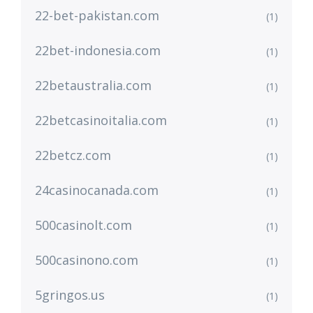
22-bet-pakistan.com
(1)
22bet-indonesia.com
(1)
22betaustralia.com
(1)
22betcasinoitalia.com
(1)
22betcz.com
(1)
24casinocanada.com
(1)
500casinolt.com
(1)
500casinono.com
(1)
5gringos.us
(1)