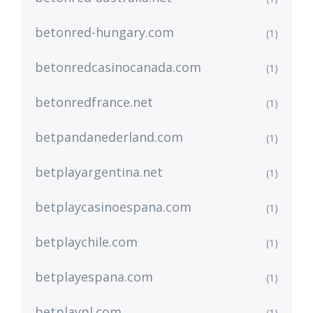
betonred-hungary.com
(1)
betonredcasinocanada.com
(1)
betonredfrance.net
(1)
betpandanederland.com
(1)
betplayargentina.net
(1)
betplaycasinoespana.com
(1)
betplaychile.com
(1)
betplayespana.com
(1)
betplaypl.com
(1)