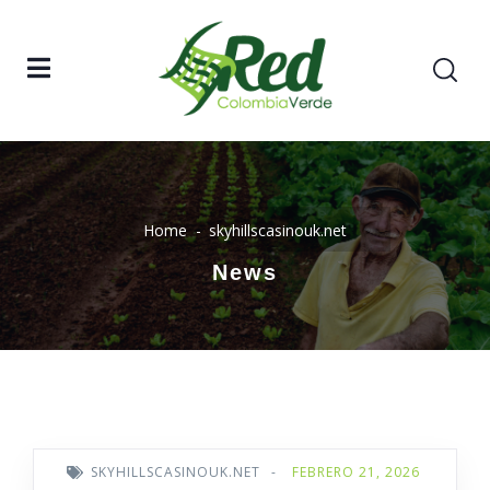
Home
skyhillscasinouk.net
News
SKYHILLSCASINOUK.NET
-
FEBRERO 21, 2026