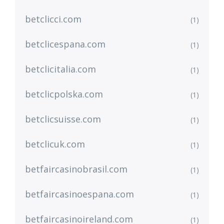
betclicci.com
(1)
betclicespana.com
(1)
betclicitalia.com
(1)
betclicpolska.com
(1)
betclicsuisse.com
(1)
betclicuk.com
(1)
betfaircasinobrasil.com
(1)
betfaircasinoespana.com
(1)
betfaircasinoireland.com
(1)