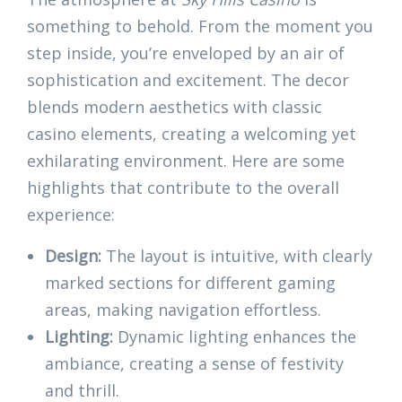
something to behold. From the moment you
step inside, you’re enveloped by an air of
sophistication and excitement. The decor
blends modern aesthetics with classic
casino elements, creating a welcoming yet
exhilarating environment. Here are some
highlights that contribute to the overall
experience:
Design:
The layout is intuitive, with clearly
marked sections for different gaming
areas, making navigation effortless.
Lighting:
Dynamic lighting enhances the
ambiance, creating a sense of festivity
and thrill.