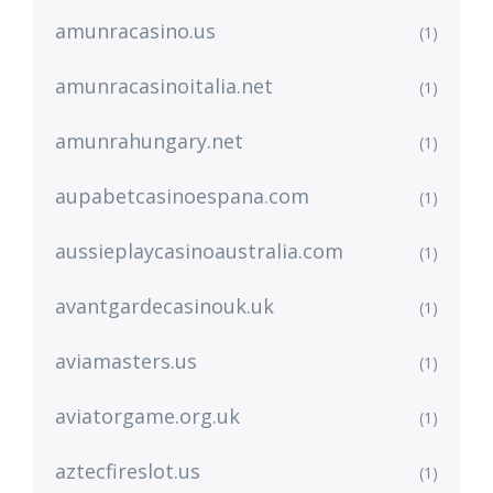
amunracasino.us
(1)
amunracasinoitalia.net
(1)
amunrahungary.net
(1)
aupabetcasinoespana.com
(1)
aussieplaycasinoaustralia.com
(1)
avantgardecasinouk.uk
(1)
aviamasters.us
(1)
aviatorgame.org.uk
(1)
aztecfireslot.us
(1)