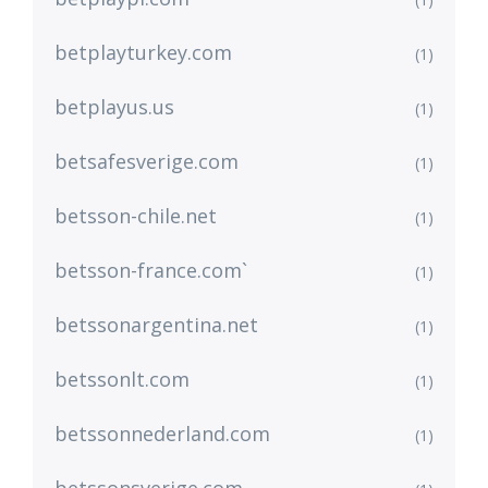
betplayturkey.com
(1)
betplayus.us
(1)
betsafesverige.com
(1)
betsson-chile.net
(1)
betsson-france.com`
(1)
betssonargentina.net
(1)
betssonlt.com
(1)
betssonnederland.com
(1)