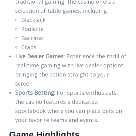
traditional gaming, the casino offers a
selection of table games, including:
Blackjack
Roulette
Baccarat
Craps
Live Dealer Games:
Experience the thrill of
real-time gaming with live dealer options,
bringing the action straight to your
screen.
Sports Betting:
For sports enthusiasts,
the casino features a dedicated
sportsbook where you can place bets on
your favorite teams and events.
Game Highlights