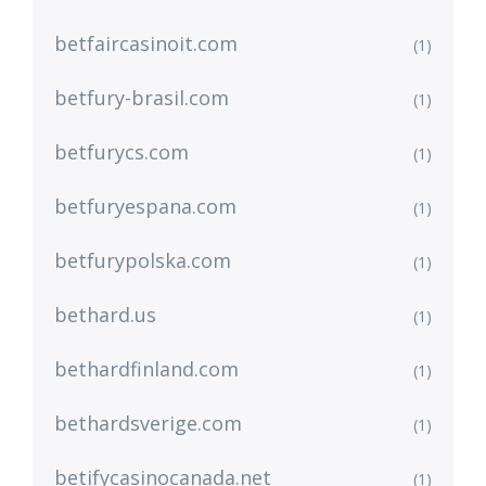
betfaircasinoit.com
(1)
betfury-brasil.com
(1)
betfurycs.com
(1)
betfuryespana.com
(1)
betfurypolska.com
(1)
bethard.us
(1)
bethardfinland.com
(1)
bethardsverige.com
(1)
betifycasinocanada.net
(1)