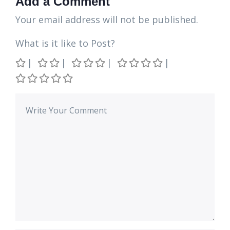
Add a Comment
Your email address will not be published.
What is it like to Post?