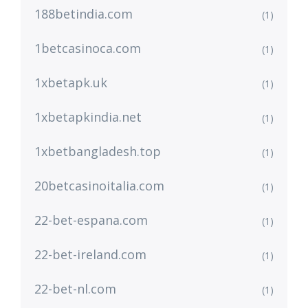
188betindia.com
(1)
1betcasinoca.com
(1)
1xbetapk.uk
(1)
1xbetapkindia.net
(1)
1xbetbangladesh.top
(1)
20betcasinoitalia.com
(1)
22-bet-espana.com
(1)
22-bet-ireland.com
(1)
22-bet-nl.com
(1)