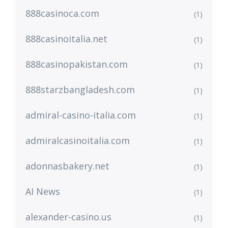
888casinoca.com
(1)
888casinoitalia.net
(1)
888casinopakistan.com
(1)
888starzbangladesh.com
(1)
admiral-casino-italia.com
(1)
admiralcasinoitalia.com
(1)
adonnasbakery.net
(1)
AI News
(1)
alexander-casino.us
(1)