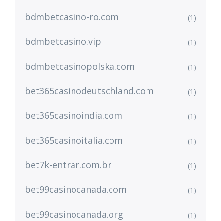
bdmbetcasino-ro.com
(1)
bdmbetcasino.vip
(1)
bdmbetcasinopolska.com
(1)
bet365casinodeutschland.com
(1)
bet365casinoindia.com
(1)
bet365casinoitalia.com
(1)
bet7k-entrar.com.br
(1)
bet99casinocanada.com
(1)
bet99casinocanada.org
(1)