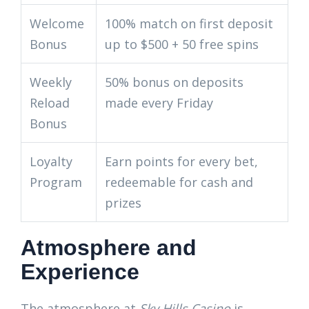
Welcome
100% match on first deposit
Bonus
up to $500 + 50 free spins
Weekly
50% bonus on deposits
Reload
made every Friday
Bonus
Loyalty
Earn points for every bet,
Program
redeemable for cash and
prizes
Atmosphere and
Experience
The atmosphere at
Sky Hills Casino
is