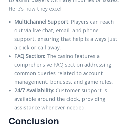
to assist players with any inquiries or issues.
Here’s how they excel:
Multichannel Support:
Players can reach
out via live chat, email, and phone
support, ensuring that help is always just
a click or call away.
FAQ Section:
The casino features a
comprehensive FAQ section addressing
common queries related to account
management, bonuses, and game rules.
24/7 Availability:
Customer support is
available around the clock, providing
assistance whenever needed.
Conclusion