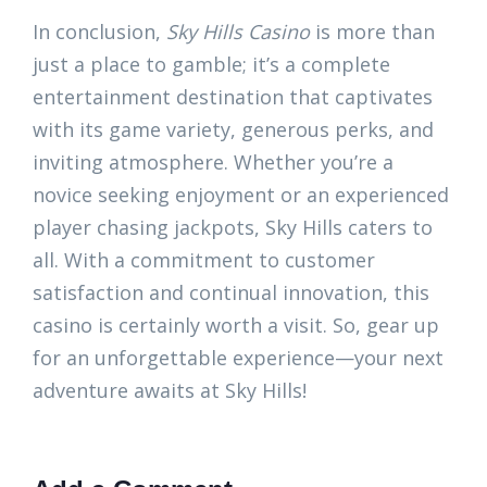
In conclusion,
Sky Hills Casino
is more than
just a place to gamble; it’s a complete
entertainment destination that captivates
with its game variety, generous perks, and
inviting atmosphere. Whether you’re a
novice seeking enjoyment or an experienced
player chasing jackpots, Sky Hills caters to
all. With a commitment to customer
satisfaction and continual innovation, this
casino is certainly worth a visit. So, gear up
for an unforgettable experience—your next
adventure awaits at Sky Hills!