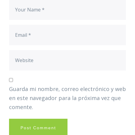
Guarda mi nombre, correo electrónico y web
en este navegador para la próxima vez que
comente.