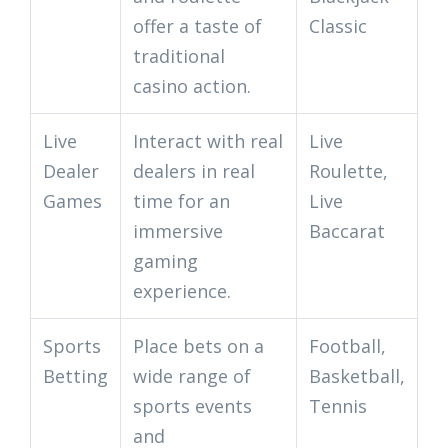
offer a taste of
Classic
traditional
casino action.
Live
Interact with real
Live
Dealer
dealers in real
Roulette,
Games
time for an
Live
immersive
Baccarat
gaming
experience.
Sports
Place bets on a
Football,
Betting
wide range of
Basketball,
sports events
Tennis
and