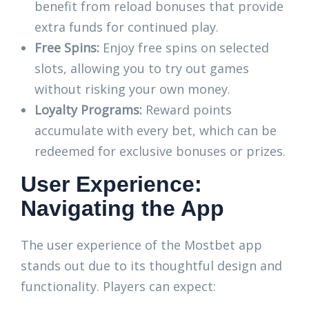
benefit from reload bonuses that provide
extra funds for continued play.
Free Spins:
Enjoy free spins on selected
slots, allowing you to try out games
without risking your own money.
Loyalty Programs:
Reward points
accumulate with every bet, which can be
redeemed for exclusive bonuses or prizes.
User Experience:
Navigating the App
The user experience of the Mostbet app
stands out due to its thoughtful design and
functionality. Players can expect: