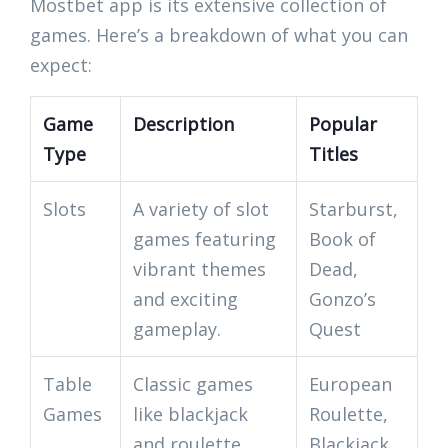
Mostbet app is its extensive collection of
games. Here’s a breakdown of what you can
expect:
Game
Description
Popular
Type
Titles
Slots
A variety of slot
Starburst,
games featuring
Book of
vibrant themes
Dead,
and exciting
Gonzo’s
gameplay.
Quest
Table
Classic games
European
Games
like blackjack
Roulette,
and roulette
Blackjack