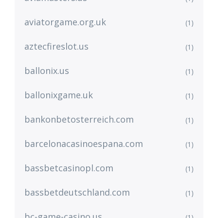
aviatorgame.org.uk
(1)
aztecfireslot.us
(1)
ballonix.us
(1)
ballonixgame.uk
(1)
bankonbetosterreich.com
(1)
barcelonacasinoespana.com
(1)
bassbetcasinopl.com
(1)
bassbetdeutschland.com
(1)
bc-game-casino.us
(1)