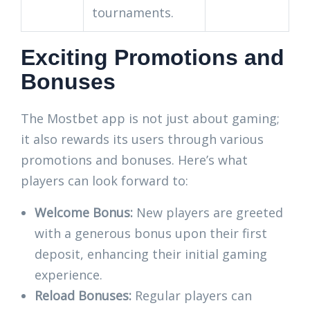
tournaments.
Exciting Promotions and
Bonuses
The Mostbet app is not just about gaming;
it also rewards its users through various
promotions and bonuses. Here’s what
players can look forward to:
Welcome Bonus:
New players are greeted
with a generous bonus upon their first
deposit, enhancing their initial gaming
experience.
Reload Bonuses:
Regular players can