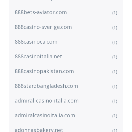
888bets-aviator.com
(1)
888casino-sverige.com
(1)
888casinoca.com
(1)
888casinoitalia.net
(1)
888casinopakistan.com
(1)
888starzbangladesh.com
(1)
admiral-casino-italia.com
(1)
admiralcasinoitalia.com
(1)
adonnasbakery.net
(1)