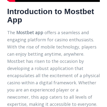
Introduction to Mostbet
App
The
Mostbet app
offers a seamless and
engaging platform for casino enthusiasts.
With the rise of mobile technology, players
can enjoy betting anytime, anywhere.
Mostbet has risen to the occasion by
developing a robust application that
encapsulates all the excitement of a physical
casino within a digital framework. Whether
you are an experienced player or a
newcomer, this app caters to all levels of
expertise, making it accessible to everyone.