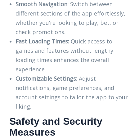
Smooth Navigation:
Switch between
different sections of the app effortlessly,
whether you’re looking to play, bet, or
check promotions.
Fast Loading Times:
Quick access to
games and features without lengthy
loading times enhances the overall
experience.
Customizable Settings:
Adjust
notifications, game preferences, and
account settings to tailor the app to your
liking.
Safety and Security
Measures