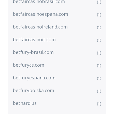
betfaircasinobrasil.com
(1)
betfaircasinoespana.com
(1)
betfaircasinoireland.com
(1)
betfaircasinoit.com
(1)
betfury-brasil.com
(1)
betfurycs.com
(1)
betfuryespana.com
(1)
betfurypolska.com
(1)
bethard.us
(1)