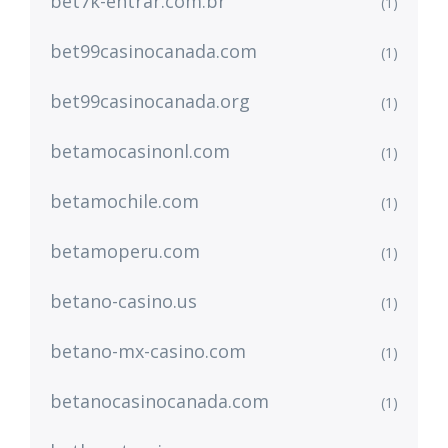
bet7k-entrar.com.br
(1)
bet99casinocanada.com
(1)
bet99casinocanada.org
(1)
betamocasinonl.com
(1)
betamochile.com
(1)
betamoperu.com
(1)
betano-casino.us
(1)
betano-mx-casino.com
(1)
betanocasinocanada.com
(1)