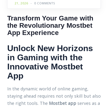
21, 2026
-
0 COMMENTS
Transform Your Game with
the Revolutionary Mostbet
App Experience
Unlock New Horizons
in Gaming with the
Innovative Mostbet
App
In the dynamic world of online gaming,
staying ahead requires not only skill but also
the right tools. The
Mostbet app
serves as a