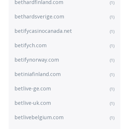
bethardfinland.com
(1)
bethardsverige.com
(1)
betifycasinocanada.net
(1)
betifych.com
(1)
betifynorway.com
(1)
betiniafinland.com
(1)
betlive-ge.com
(1)
betlive-uk.com
(1)
betlivebelgium.com
(1)