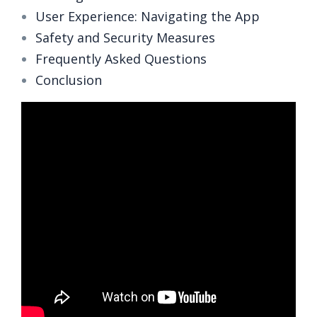
User Experience: Navigating the App
Safety and Security Measures
Frequently Asked Questions
Conclusion