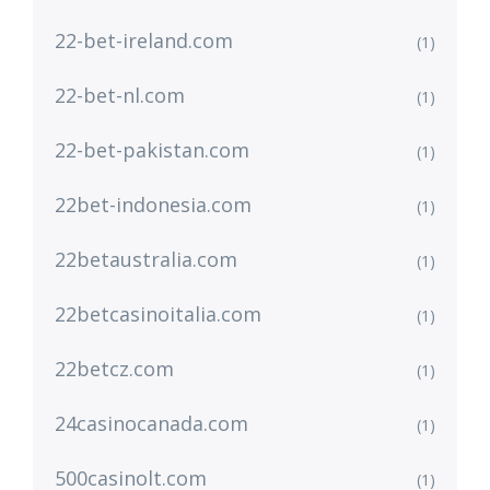
22-bet-ireland.com
(1)
22-bet-nl.com
(1)
22-bet-pakistan.com
(1)
22bet-indonesia.com
(1)
22betaustralia.com
(1)
22betcasinoitalia.com
(1)
22betcz.com
(1)
24casinocanada.com
(1)
500casinolt.com
(1)