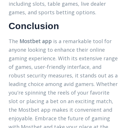
including slots, table games, live dealer
games, and sports betting options.
Conclusion
The
Mostbet app
is a remarkable tool for
anyone looking to enhance their online
gaming experience. With its extensive range
of games, user-friendly interface, and
robust security measures, it stands out as a
leading choice among avid gamers. Whether
you’re spinning the reels of your favorite
slot or placing a bet on an exciting match,
the Mostbet app makes it convenient and
enjoyable. Embrace the future of gaming
with Mostbet and take your place at the