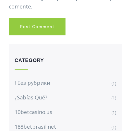
comente.
CATEGORY
! Без рубрики
(1)
¿Sabías Qué?
(1)
10betcasino.us
(1)
188betbrasil.net
(1)