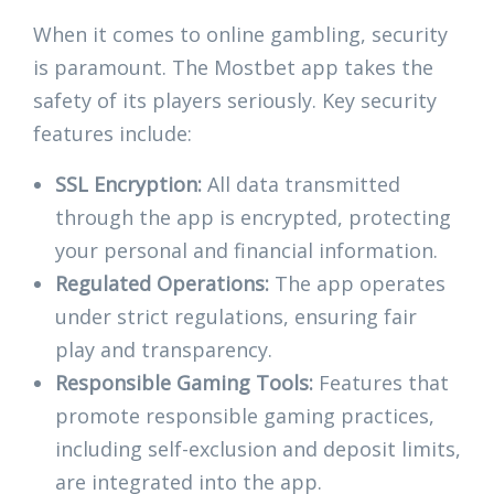
When it comes to online gambling, security
is paramount. The Mostbet app takes the
safety of its players seriously. Key security
features include:
SSL Encryption:
All data transmitted
through the app is encrypted, protecting
your personal and financial information.
Regulated Operations:
The app operates
under strict regulations, ensuring fair
play and transparency.
Responsible Gaming Tools:
Features that
promote responsible gaming practices,
including self-exclusion and deposit limits,
are integrated into the app.