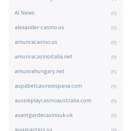
AI News
(1)
alexander-casino.us
(1)
amunracasino.us
(1)
amunracasinoitalia.net
(1)
amunrahungary.net
(1)
aupabetcasinoespana.com
(1)
aussieplaycasinoaustralia.com
(1)
avantgardecasinouk.uk
(1)
aviamasters.us
(1)