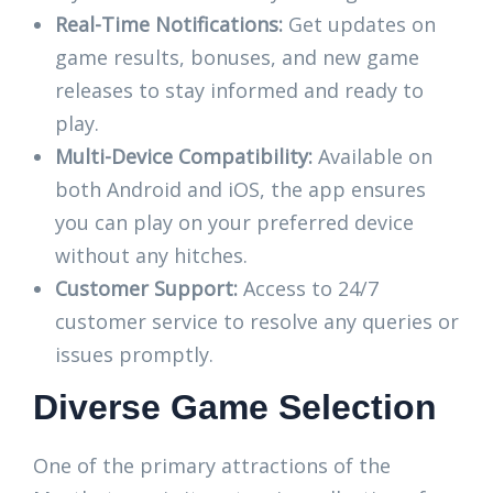
Real-Time Notifications:
Get updates on
game results, bonuses, and new game
releases to stay informed and ready to
play.
Multi-Device Compatibility:
Available on
both Android and iOS, the app ensures
you can play on your preferred device
without any hitches.
Customer Support:
Access to 24/7
customer service to resolve any queries or
issues promptly.
Diverse Game Selection
One of the primary attractions of the