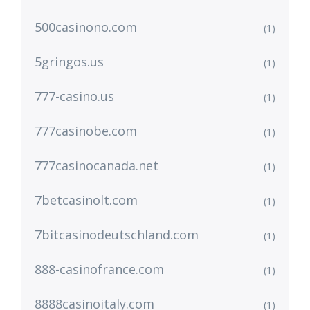
500casinono.com
(1)
5gringos.us
(1)
777-casino.us
(1)
777casinobe.com
(1)
777casinocanada.net
(1)
7betcasinolt.com
(1)
7bitcasinodeutschland.com
(1)
888-casinofrance.com
(1)
8888casinoitaly.com
(1)