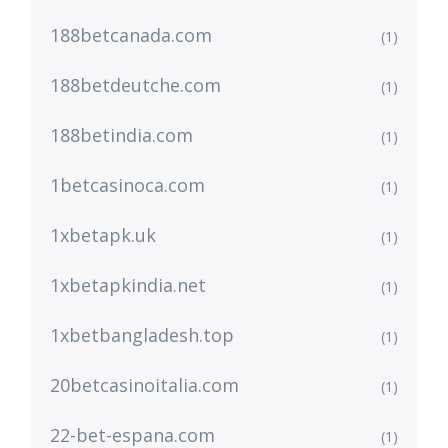
188betcanada.com
(1)
188betdeutche.com
(1)
188betindia.com
(1)
1betcasinoca.com
(1)
1xbetapk.uk
(1)
1xbetapkindia.net
(1)
1xbetbangladesh.top
(1)
20betcasinoitalia.com
(1)
22-bet-espana.com
(1)