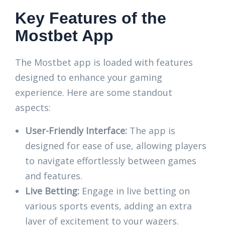
Key Features of the
Mostbet App
The Mostbet app is loaded with features
designed to enhance your gaming
experience. Here are some standout
aspects:
User-Friendly Interface:
The app is
designed for ease of use, allowing players
to navigate effortlessly between games
and features.
Live Betting:
Engage in live betting on
various sports events, adding an extra
layer of excitement to your wagers.