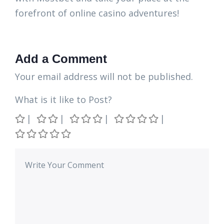
forefront of online casino adventures!
Add a Comment
Your email address will not be published.
What is it like to Post?