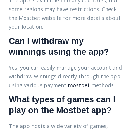
The app is available in many countries, but
some regions may have restrictions. Check
the Mostbet website for more details about
your location.
Can I withdraw my
winnings using the app?
Yes, you can easily manage your account and
withdraw winnings directly through the app
using various payment
mostbet
methods.
What types of games can I
play on the Mostbet app?
The app hosts a wide variety of games,