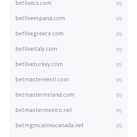
betlivecs.com
(1)
betliveespana.com
(1)
betlivegreece.com
(1)
betliveitaly.com
(1)
betliveturkey.com
(1)
betmastereesti.com
(1)
betmasterireland.com
(1)
betmastermexico.net
(1)
betmgmcasinocanada.net
(1)