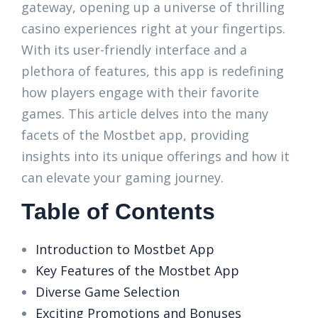
gateway, opening up a universe of thrilling
casino experiences right at your fingertips.
With its user-friendly interface and a
plethora of features, this app is redefining
how players engage with their favorite
games. This article delves into the many
facets of the Mostbet app, providing
insights into its unique offerings and how it
can elevate your gaming journey.
Table of Contents
Introduction to Mostbet App
Key Features of the Mostbet App
Diverse Game Selection
Exciting Promotions and Bonuses