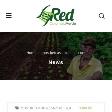
Home
mostbetcasinocanada.com
News
MOSTBETCASINOCANADA.COM
-
FEBRERO