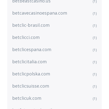
betbeastcasino.us
(1)
betcavecasinoespana.com
(1)
betclic-brasil.com
(1)
betclicci.com
(1)
betclicespana.com
(1)
betclicitalia.com
(1)
betclicpolska.com
(1)
betclicsuisse.com
(1)
betclicuk.com
(1)