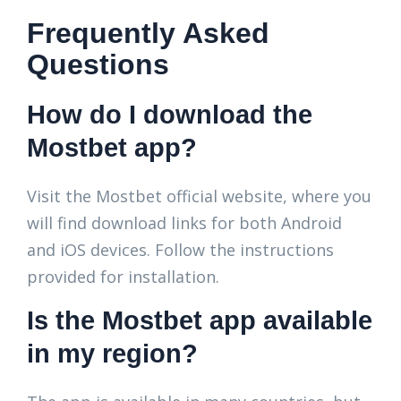
Frequently Asked
Questions
How do I download the
Mostbet app?
Visit the Mostbet official website, where you
will find download links for both Android
and iOS devices. Follow the instructions
provided for installation.
Is the Mostbet app available
in my region?