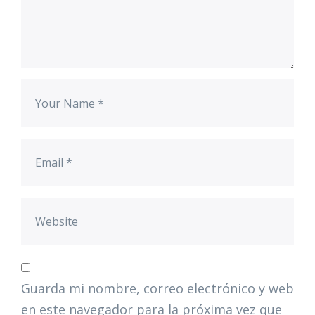
Guarda mi nombre, correo electrónico y web
en este navegador para la próxima vez que