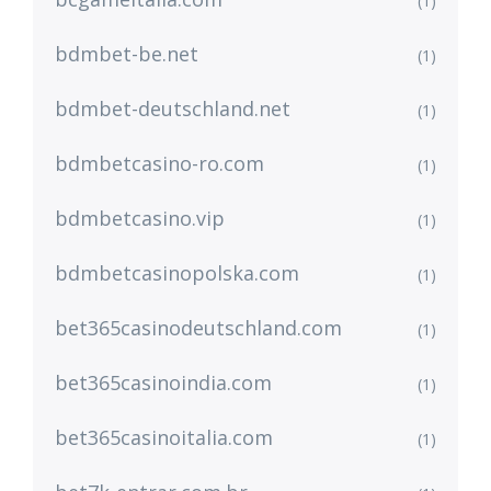
(1)
bdmbet-be.net
(1)
bdmbet-deutschland.net
(1)
bdmbetcasino-ro.com
(1)
bdmbetcasino.vip
(1)
bdmbetcasinopolska.com
(1)
bet365casinodeutschland.com
(1)
bet365casinoindia.com
(1)
bet365casinoitalia.com
(1)