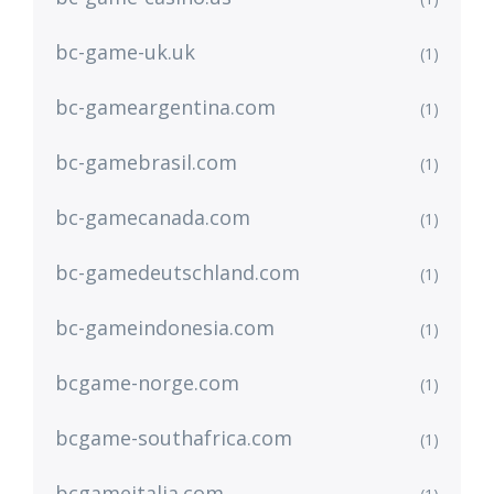
bc-game-uk.uk
(1)
bc-gameargentina.com
(1)
bc-gamebrasil.com
(1)
bc-gamecanada.com
(1)
bc-gamedeutschland.com
(1)
bc-gameindonesia.com
(1)
bcgame-norge.com
(1)
bcgame-southafrica.com
(1)
bcgameitalia.com