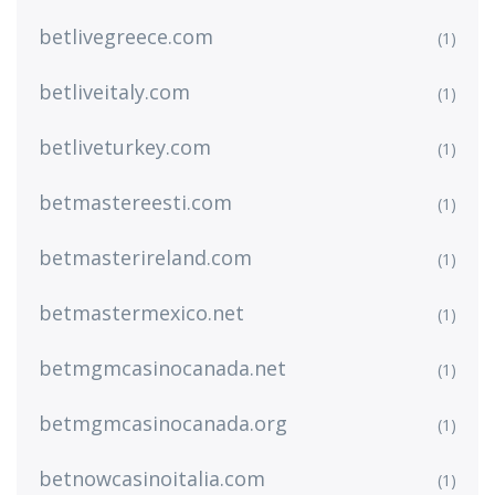
betlivegreece.com
(1)
betliveitaly.com
(1)
betliveturkey.com
(1)
betmastereesti.com
(1)
betmasterireland.com
(1)
betmastermexico.net
(1)
betmgmcasinocanada.net
(1)
betmgmcasinocanada.org
(1)
betnowcasinoitalia.com
(1)