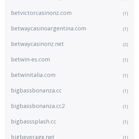
betvictorcasinonz.com
(1)
betwaycasinoargentina.com
(1)
betwaycasinonz.net
(2)
betwin-es.com
(1)
betwinitalia.com
(1)
bigbassbonanza.cc
(1)
bigbassbonanza.cc2
(1)
bigbasssplash.cc
(1)
bigbeverage.net
(1)