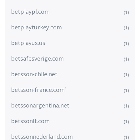
betplaypl.com
(1)
betplayturkey.com
(1)
betplayus.us
(1)
betsafesverige.com
(1)
betsson-chile.net
(1)
betsson-france.com`
(1)
betssonargentina.net
(1)
betssonlt.com
(1)
betssonnederland.com
(1)