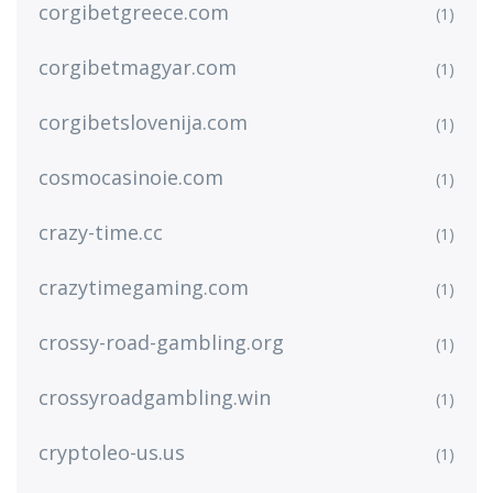
corgibetgreece.com
(1)
corgibetmagyar.com
(1)
corgibetslovenija.com
(1)
cosmocasinoie.com
(1)
crazy-time.cc
(1)
crazytimegaming.com
(1)
crossy-road-gambling.org
(1)
crossyroadgambling.win
(1)
cryptoleo-us.us
(1)