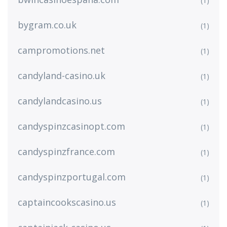
(1)
bygram.co.uk
(1)
campromotions.net
(1)
candyland-casino.uk
(1)
candylandcasino.us
(1)
candyspinzcasinopt.com
(1)
candyspinzfrance.com
(1)
candyspinzportugal.com
(1)
captaincookscasino.us
(1)