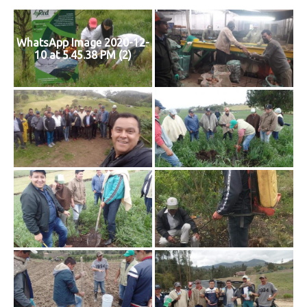
WhatsApp Image 2020-12-
10 at 5.45.38 PM (2)