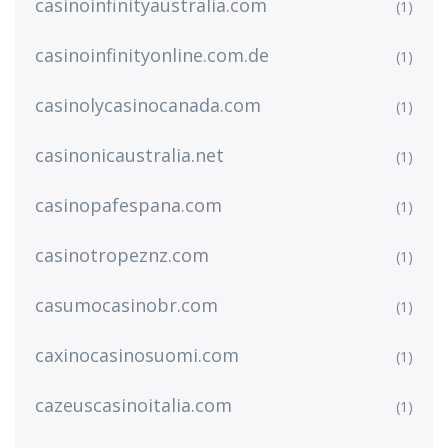
casinoinfinityaustralia.com
(1)
casinoinfinityonline.com.de
(1)
casinolycasinocanada.com
(1)
casinonicaustralia.net
(1)
casinopafespana.com
(1)
casinotropeznz.com
(1)
casumocasinobr.com
(1)
caxinocasinosuomi.com
(1)
cazeuscasinoitalia.com
(1)