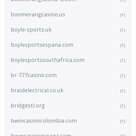
boomerangcasino.us
(1)
boyle-sports.uk
(1)
boylesportsespana.com
(1)
boylesportssouthafrica.com
(1)
br-777casino.com
(1)
braidelectrical.co.uk
(1)
bridgestl.org
(1)
bwincasinocolombia.com
(1)
bwincasinoespana.com