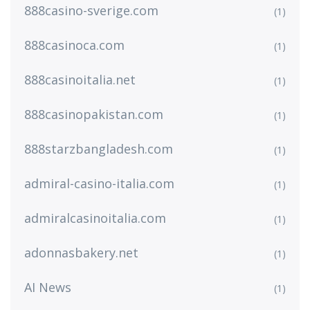
888casino-sverige.com
(1)
888casinoca.com
(1)
888casinoitalia.net
(1)
888casinopakistan.com
(1)
888starzbangladesh.com
(1)
admiral-casino-italia.com
(1)
admiralcasinoitalia.com
(1)
adonnasbakery.net
(1)
AI News
(1)