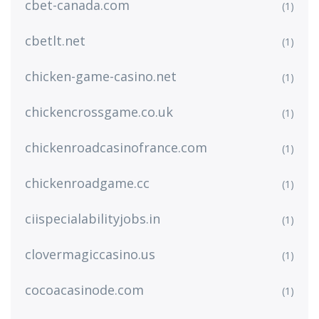
cbet-canada.com
(1)
cbetlt.net
(1)
chicken-game-casino.net
(1)
chickencrossgame.co.uk
(1)
chickenroadcasinofrance.com
(1)
chickenroadgame.cc
(1)
ciispecialabilityjobs.in
(1)
clovermagiccasino.us
(1)
cocoacasinode.com
(1)