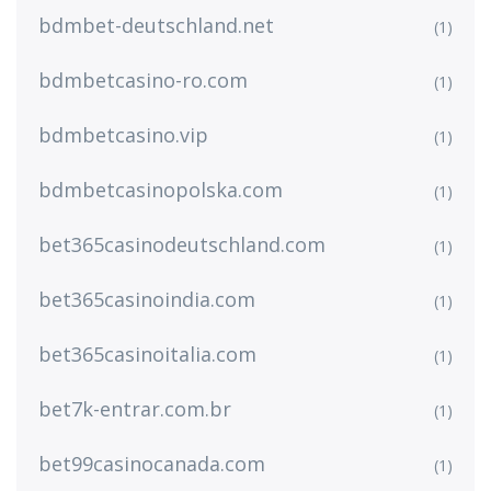
bdmbet-deutschland.net
(1)
bdmbetcasino-ro.com
(1)
bdmbetcasino.vip
(1)
bdmbetcasinopolska.com
(1)
bet365casinodeutschland.com
(1)
bet365casinoindia.com
(1)
bet365casinoitalia.com
(1)
bet7k-entrar.com.br
(1)
bet99casinocanada.com
(1)