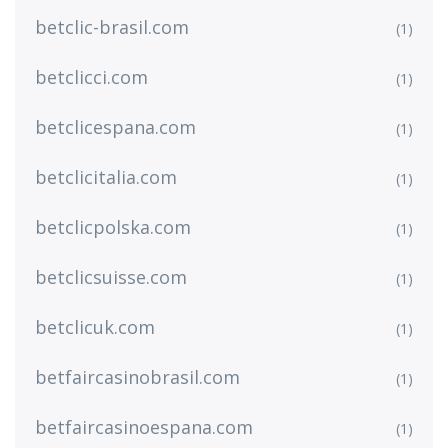
betclic-brasil.com
(1)
betclicci.com
(1)
betclicespana.com
(1)
betclicitalia.com
(1)
betclicpolska.com
(1)
betclicsuisse.com
(1)
betclicuk.com
(1)
betfaircasinobrasil.com
(1)
betfaircasinoespana.com
(1)