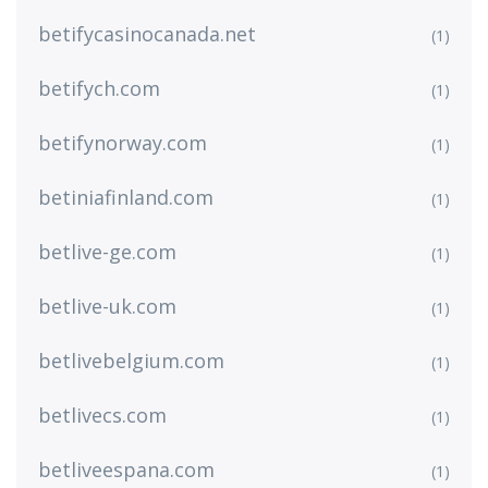
betifycasinocanada.net
(1)
betifych.com
(1)
betifynorway.com
(1)
betiniafinland.com
(1)
betlive-ge.com
(1)
betlive-uk.com
(1)
betlivebelgium.com
(1)
betlivecs.com
(1)
betliveespana.com
(1)