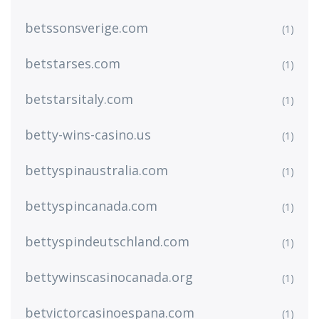
betssonsverige.com
(1)
betstarses.com
(1)
betstarsitaly.com
(1)
betty-wins-casino.us
(1)
bettyspinaustralia.com
(1)
bettyspincanada.com
(1)
bettyspindeutschland.com
(1)
bettywinscasinocanada.org
(1)
betvictorcasinoespana.com
(1)