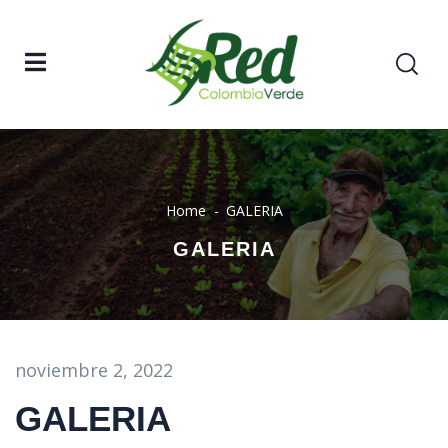
Home
GALERIA
GALERIA
noviembre 2, 2022
GALERIA