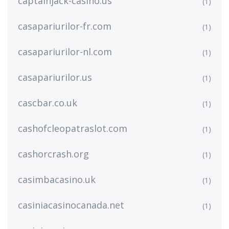
captainjack-casino.us
(1)
casapariurilor-fr.com
(1)
casapariurilor-nl.com
(1)
casapariurilor.us
(1)
cascbar.co.uk
(1)
cashofcleopatraslot.com
(1)
cashorcrash.org
(1)
casimbacasino.uk
(1)
casiniacasinocanada.net
(1)