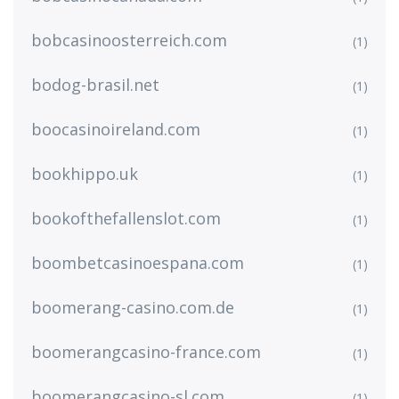
bobcasinoosterreich.com
(1)
bodog-brasil.net
(1)
boocasinoireland.com
(1)
bookhippo.uk
(1)
bookofthefallenslot.com
(1)
boombetcasinoespana.com
(1)
boomerang-casino.com.de
(1)
boomerangcasino-france.com
(1)
boomerangcasino-sl.com
(1)