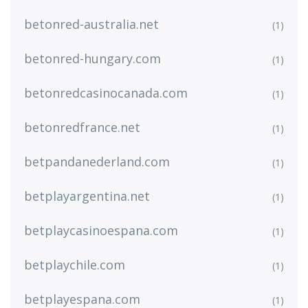
betonred-australia.net
(1)
betonred-hungary.com
(1)
betonredcasinocanada.com
(1)
betonredfrance.net
(1)
betpandanederland.com
(1)
betplayargentina.net
(1)
betplaycasinoespana.com
(1)
betplaychile.com
(1)
betplayespana.com
(1)