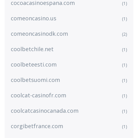
cocoacasinoespana.com
(1)
comeoncasino.us
(1)
comeoncasinodk.com
(2)
coolbetchile.net
(1)
coolbeteesti.com
(1)
coolbetsuomi.com
(1)
coolcat-casinofr.com
(1)
coolcatcasinocanada.com
(1)
corgibetfrance.com
(1)