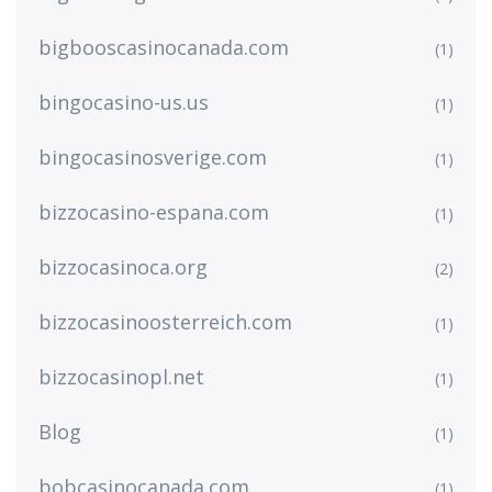
bigbooscasinocanada.com
(1)
bingocasino-us.us
(1)
bingocasinosverige.com
(1)
bizzocasino-espana.com
(1)
bizzocasinoca.org
(2)
bizzocasinoosterreich.com
(1)
bizzocasinopl.net
(1)
Blog
(1)
bobcasinocanada.com
(1)