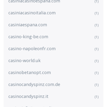
casiniacasinoespana.com
(1)
casiniacasinoitalia.com
(1)
casiniaespana.com
(1)
casino-king-be.com
(1)
casino-napoleonfr.com
(1)
casino-world.uk
(1)
casinobetanopt.com
(1)
casinocandyspinz.com.de
(1)
casinocandyspinz.it
(1)