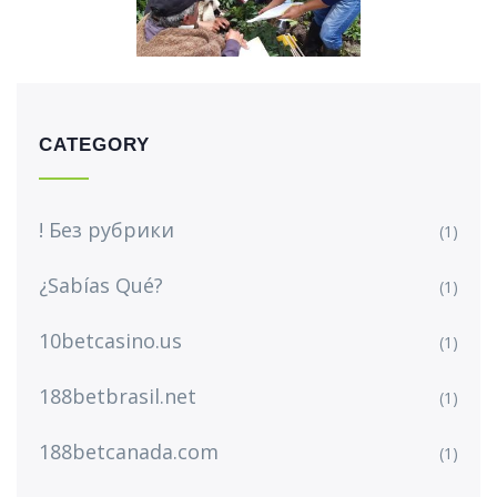
CATEGORY
! Без рубрики
(1)
¿Sabías Qué?
(1)
10betcasino.us
(1)
188betbrasil.net
(1)
188betcanada.com
(1)