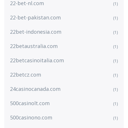
22-bet-nl.com
(1)
22-bet-pakistan.com
(1)
22bet-indonesia.com
(1)
22betaustralia.com
(1)
22betcasinoitalia.com
(1)
22betcz.com
(1)
24casinocanada.com
(1)
500casinolt.com
(1)
500casinono.com
(1)