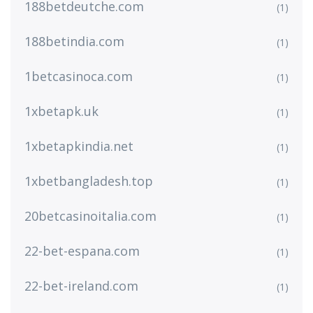
188betdeutche.com
(1)
188betindia.com
(1)
1betcasinoca.com
(1)
1xbetapk.uk
(1)
1xbetapkindia.net
(1)
1xbetbangladesh.top
(1)
20betcasinoitalia.com
(1)
22-bet-espana.com
(1)
22-bet-ireland.com
(1)