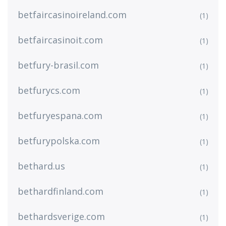
betfaircasinoireland.com
(1)
betfaircasinoit.com
(1)
betfury-brasil.com
(1)
betfurycs.com
(1)
betfuryespana.com
(1)
betfurypolska.com
(1)
bethard.us
(1)
bethardfinland.com
(1)
bethardsverige.com
(1)