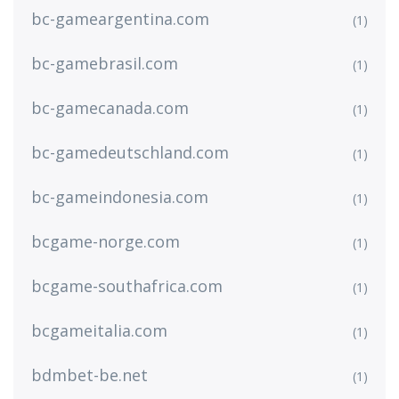
bc-gameargentina.com
(1)
bc-gamebrasil.com
(1)
bc-gamecanada.com
(1)
bc-gamedeutschland.com
(1)
bc-gameindonesia.com
(1)
bcgame-norge.com
(1)
bcgame-southafrica.com
(1)
bcgameitalia.com
(1)
bdmbet-be.net
(1)