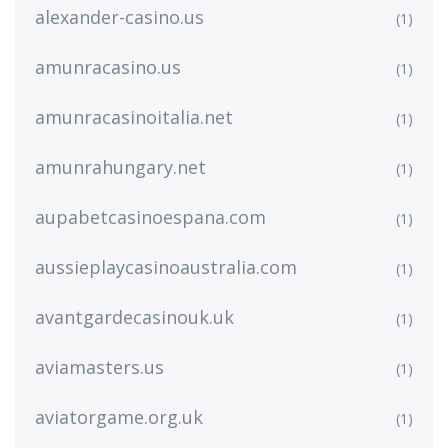
alexander-casino.us
(1)
amunracasino.us
(1)
amunracasinoitalia.net
(1)
amunrahungary.net
(1)
aupabetcasinoespana.com
(1)
aussieplaycasinoaustralia.com
(1)
avantgardecasinouk.uk
(1)
aviamasters.us
(1)
aviatorgame.org.uk
(1)