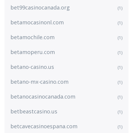
bet99casinocanada.org
(1)
betamocasinonl.com
(1)
betamochile.com
(1)
betamoperu.com
(1)
betano-casino.us
(1)
betano-mx-casino.com
(1)
betanocasinocanada.com
(1)
betbeastcasino.us
(1)
betcavecasinoespana.com
(1)