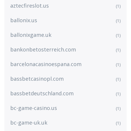
aztecfireslot.us
(1)
ballonix.us
(1)
ballonixgame.uk
(1)
bankonbetosterreich.com
(1)
barcelonacasinoespana.com
(1)
bassbetcasinopl.com
(1)
bassbetdeutschland.com
(1)
bc-game-casino.us
(1)
bc-game-uk.uk
(1)