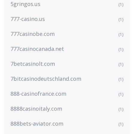
5gringos.us
(1)
777-casino.us
(1)
777casinobe.com
(1)
777casinocanada.net
(1)
7betcasinolt.com
(1)
7bitcasinodeutschland.com
(1)
888-casinofrance.com
(1)
8888casinoitaly.com
(1)
888bets-aviator.com
(1)