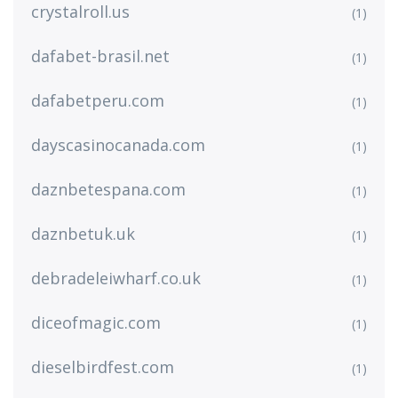
crystalroll.us
(1)
dafabet-brasil.net
(1)
dafabetperu.com
(1)
dayscasinocanada.com
(1)
daznbetespana.com
(1)
daznbetuk.uk
(1)
debradeleiwharf.co.uk
(1)
diceofmagic.com
(1)
dieselbirdfest.com
(1)