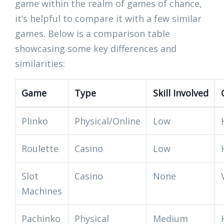
game within the realm of games of chance,
it’s helpful to compare it with a few similar
games. Below is a comparison table
showcasing some key differences and
similarities:
Game
Type
Skill Involved
Plinko
Physical/Online
Low
Roulette
Casino
Low
Slot
Casino
None
Machines
Pachinko
Physical
Medium