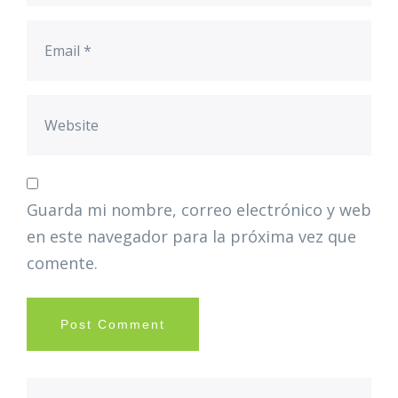
Guarda mi nombre, correo electrónico y web
en este navegador para la próxima vez que
comente.