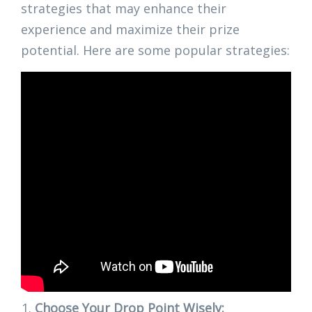
strategies that may enhance their
experience and maximize their prize
potential. Here are some popular strategies:
Choose Your Drop Point Wisely: