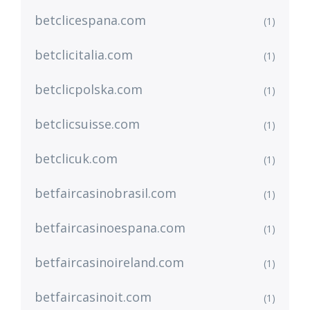
betclicespana.com
(1)
betclicitalia.com
(1)
betclicpolska.com
(1)
betclicsuisse.com
(1)
betclicuk.com
(1)
betfaircasinobrasil.com
(1)
betfaircasinoespana.com
(1)
betfaircasinoireland.com
(1)
betfaircasinoit.com
(1)