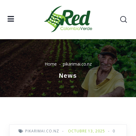
Home
pikarimai.co.nz
News
PIKARIMAI.CO.NZ
-
OCTUBRE 13, 2025
-
0