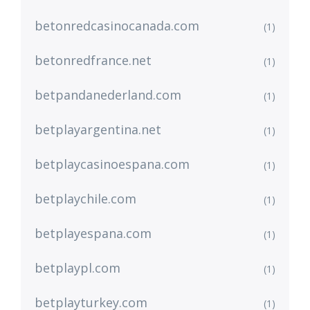
betonredcasinocanada.com
(1)
betonredfrance.net
(1)
betpandanederland.com
(1)
betplayargentina.net
(1)
betplaycasinoespana.com
(1)
betplaychile.com
(1)
betplayespana.com
(1)
betplaypl.com
(1)
betplayturkey.com
(1)