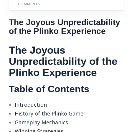
COMMENTS
The Joyous Unpredictability
of the Plinko Experience
The Joyous
Unpredictability of the
Plinko Experience
Table of Contents
Introduction
History of the Plinko Game
Gameplay Mechanics
Winning Strategies