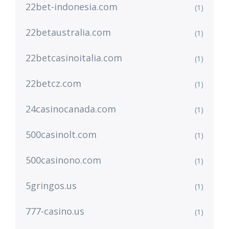
22bet-indonesia.com
(1)
22betaustralia.com
(1)
22betcasinoitalia.com
(1)
22betcz.com
(1)
24casinocanada.com
(1)
500casinolt.com
(1)
500casinono.com
(1)
5gringos.us
(1)
777-casino.us
(1)