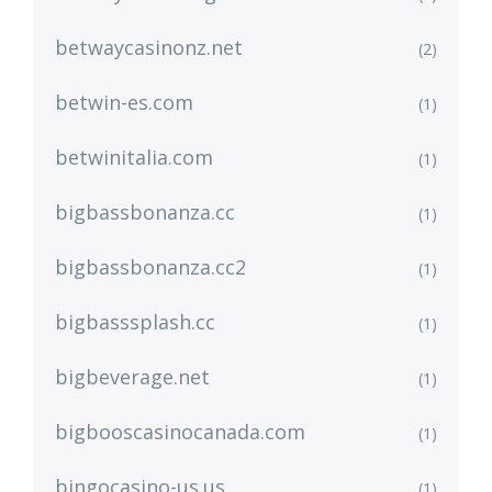
betwaycasinonz.net
(2)
betwin-es.com
(1)
betwinitalia.com
(1)
bigbassbonanza.cc
(1)
bigbassbonanza.cc2
(1)
bigbasssplash.cc
(1)
bigbeverage.net
(1)
bigbooscasinocanada.com
(1)
bingocasino-us.us
(1)