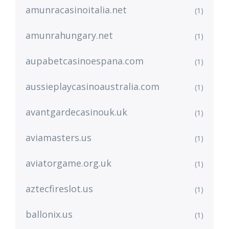
amunracasinoitalia.net
(1)
amunrahungary.net
(1)
aupabetcasinoespana.com
(1)
aussieplaycasinoaustralia.com
(1)
avantgardecasinouk.uk
(1)
aviamasters.us
(1)
aviatorgame.org.uk
(1)
aztecfireslot.us
(1)
ballonix.us
(1)