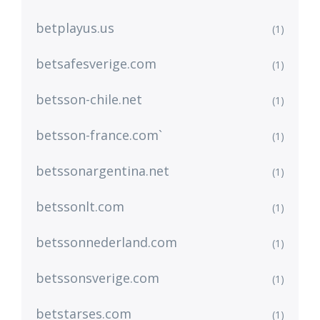
betplayus.us
(1)
betsafesverige.com
(1)
betsson-chile.net
(1)
betsson-france.com`
(1)
betssonargentina.net
(1)
betssonlt.com
(1)
betssonnederland.com
(1)
betssonsverige.com
(1)
betstarses.com
(1)