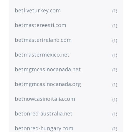
betliveturkey.com
(1)
betmastereesti.com
(1)
betmasterireland.com
(1)
betmastermexico.net
(1)
betmgmcasinocanada.net
(1)
betmgmcasinocanada.org
(1)
betnowcasinoitalia.com
(1)
betonred-australia.net
(1)
betonred-hungary.com
(1)