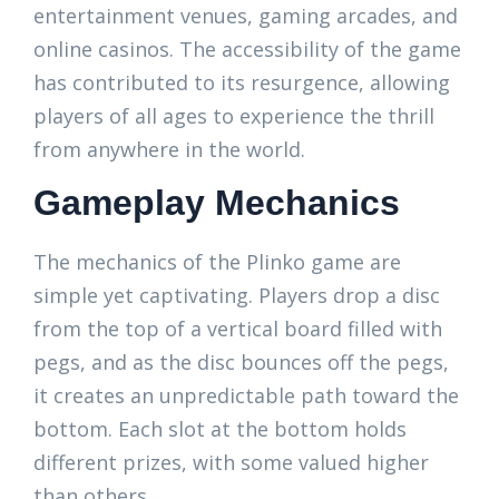
entertainment venues, gaming arcades, and
online casinos. The accessibility of the game
has contributed to its resurgence, allowing
players of all ages to experience the thrill
from anywhere in the world.
Gameplay Mechanics
The mechanics of the Plinko game are
simple yet captivating. Players drop a disc
from the top of a vertical board filled with
pegs, and as the disc bounces off the pegs,
it creates an unpredictable path toward the
bottom. Each slot at the bottom holds
different prizes, with some valued higher
than others.