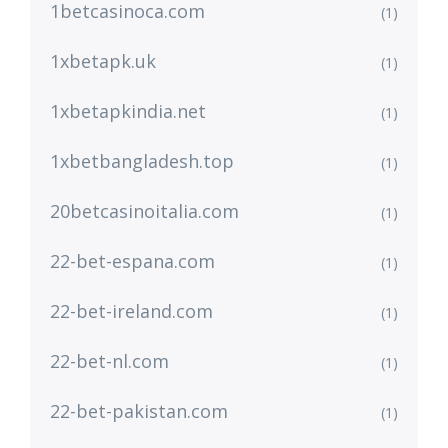
1betcasinoca.com
(1)
1xbetapk.uk
(1)
1xbetapkindia.net
(1)
1xbetbangladesh.top
(1)
20betcasinoitalia.com
(1)
22-bet-espana.com
(1)
22-bet-ireland.com
(1)
22-bet-nl.com
(1)
22-bet-pakistan.com
(1)