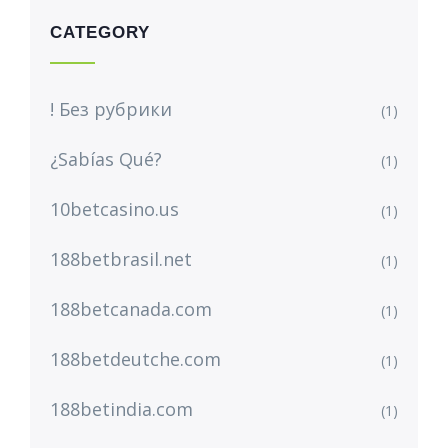
CATEGORY
! Без рубрики
(1)
¿Sabías Qué?
(1)
10betcasino.us
(1)
188betbrasil.net
(1)
188betcanada.com
(1)
188betdeutche.com
(1)
188betindia.com
(1)