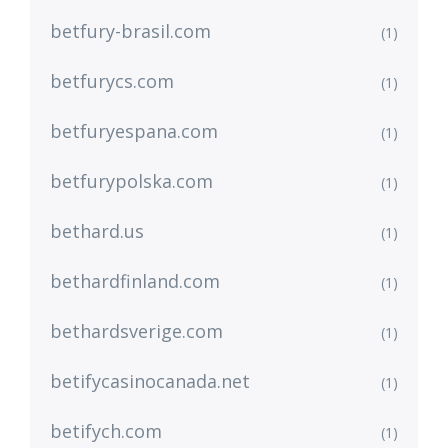
betfury-brasil.com
(1)
betfurycs.com
(1)
betfuryespana.com
(1)
betfurypolska.com
(1)
bethard.us
(1)
bethardfinland.com
(1)
bethardsverige.com
(1)
betifycasinocanada.net
(1)
betifych.com
(1)