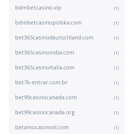
bdmbetcasino.vip
(1)
bdmbetcasinopolska.com
(1)
bet365casinodeutschland.com
(1)
bet365casinoindia.com
(1)
bet365casinoitalia.com
(1)
bet7k-entrar.com.br
(1)
bet99casinocanada.com
(1)
bet99casinocanada.org
(1)
betamocasinonl.com
(1)