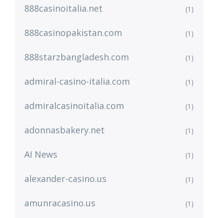
888casinoitalia.net
(1)
888casinopakistan.com
(1)
888starzbangladesh.com
(1)
admiral-casino-italia.com
(1)
admiralcasinoitalia.com
(1)
adonnasbakery.net
(1)
AI News
(1)
alexander-casino.us
(1)
amunracasino.us
(1)