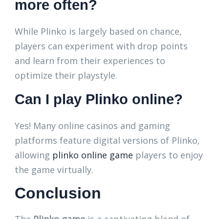
more often?
While Plinko is largely based on chance,
players can experiment with drop points
and learn from their experiences to
optimize their playstyle.
Can I play Plinko online?
Yes! Many online casinos and gaming
platforms feature digital versions of Plinko,
allowing
plinko online game
players to enjoy
the game virtually.
Conclusion