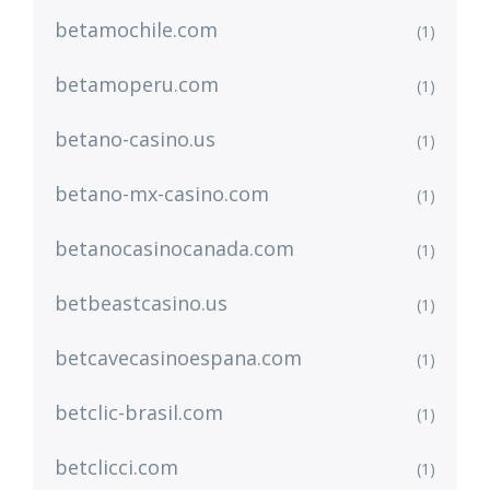
betamochile.com
(1)
betamoperu.com
(1)
betano-casino.us
(1)
betano-mx-casino.com
(1)
betanocasinocanada.com
(1)
betbeastcasino.us
(1)
betcavecasinoespana.com
(1)
betclic-brasil.com
(1)
betclicci.com
(1)