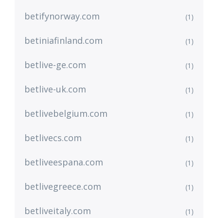
betifynorway.com
(1)
betiniafinland.com
(1)
betlive-ge.com
(1)
betlive-uk.com
(1)
betlivebelgium.com
(1)
betlivecs.com
(1)
betliveespana.com
(1)
betlivegreece.com
(1)
betliveitaly.com
(1)