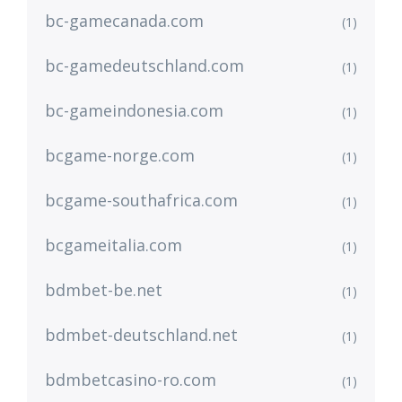
bc-gamecanada.com
(1)
bc-gamedeutschland.com
(1)
bc-gameindonesia.com
(1)
bcgame-norge.com
(1)
bcgame-southafrica.com
(1)
bcgameitalia.com
(1)
bdmbet-be.net
(1)
bdmbet-deutschland.net
(1)
bdmbetcasino-ro.com
(1)