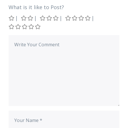
What is it like to Post?