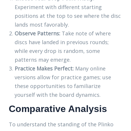
Experiment with different starting
positions at the top to see where the disc
lands most favorably.
Observe Patterns:
Take note of where
discs have landed in previous rounds;
while every drop is random, some
patterns may emerge.
Practice Makes Perfect:
Many online
versions allow for practice games; use
these opportunities to familiarize
yourself with the board dynamics.
Comparative Analysis
To understand the standing of the Plinko