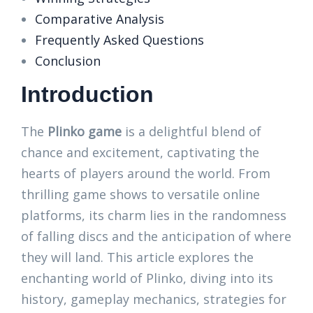
Comparative Analysis
Frequently Asked Questions
Conclusion
Introduction
The
Plinko game
is a delightful blend of
chance and excitement, captivating the
hearts of players around the world. From
thrilling game shows to versatile online
platforms, its charm lies in the randomness
of falling discs and the anticipation of where
they will land. This article explores the
enchanting world of Plinko, diving into its
history, gameplay mechanics, strategies for