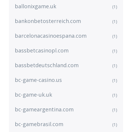
ballonixgame.uk
(1)
bankonbetosterreich.com
(1)
barcelonacasinoespana.com
(1)
bassbetcasinopl.com
(1)
bassbetdeutschland.com
(1)
bc-game-casino.us
(1)
bc-game-uk.uk
(1)
bc-gameargentina.com
(1)
bc-gamebrasil.com
(1)