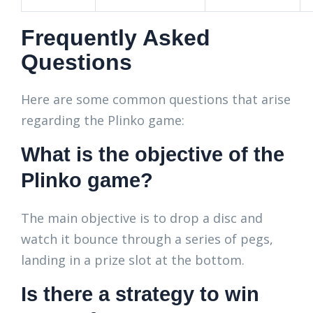
Frequently Asked
Questions
Here are some common questions that arise
regarding the Plinko game:
What is the objective of the
Plinko game?
The main objective is to drop a disc and
watch it bounce through a series of pegs,
landing in a prize slot at the bottom.
Is there a strategy to win