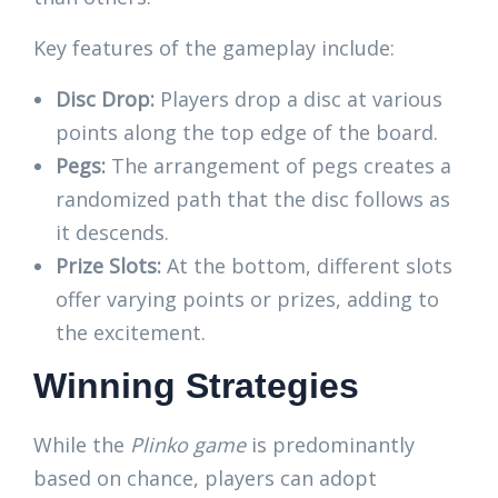
Key features of the gameplay include:
Disc Drop:
Players drop a disc at various
points along the top edge of the board.
Pegs:
The arrangement of pegs creates a
randomized path that the disc follows as
it descends.
Prize Slots:
At the bottom, different slots
offer varying points or prizes, adding to
the excitement.
Winning Strategies
While the
Plinko game
is predominantly
based on chance, players can adopt