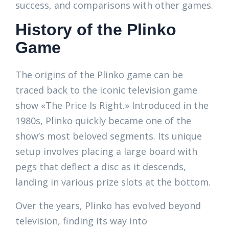
success, and comparisons with other games.
History of the Plinko
Game
The origins of the Plinko game can be
traced back to the iconic television game
show «The Price Is Right.» Introduced in the
1980s, Plinko quickly became one of the
show’s most beloved segments. Its unique
setup involves placing a large board with
pegs that deflect a disc as it descends,
landing in various prize slots at the bottom.
Over the years, Plinko has evolved beyond
television, finding its way into