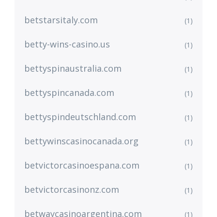
betstarsitaly.com
(1)
betty-wins-casino.us
(1)
bettyspinaustralia.com
(1)
bettyspincanada.com
(1)
bettyspindeutschland.com
(1)
bettywinscasinocanada.org
(1)
betvictorcasinoespana.com
(1)
betvictorcasinonz.com
(1)
betwaycasinoargentina.com
(1)