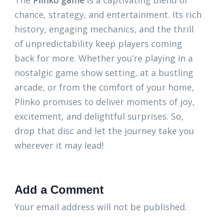
The
Plinko game
is a captivating blend of
chance, strategy, and entertainment. Its rich
history, engaging mechanics, and the thrill
of unpredictability keep players coming
back for more. Whether you’re playing in a
nostalgic game show setting, at a bustling
arcade, or from the comfort of your home,
Plinko promises to deliver moments of joy,
excitement, and delightful surprises. So,
drop that disc and let the journey take you
wherever it may lead!
Add a Comment
Your email address will not be published.