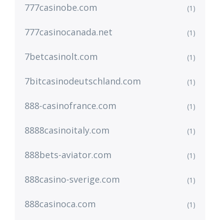
777casinobe.com
(1)
777casinocanada.net
(1)
7betcasinolt.com
(1)
7bitcasinodeutschland.com
(1)
888-casinofrance.com
(1)
8888casinoitaly.com
(1)
888bets-aviator.com
(1)
888casino-sverige.com
(1)
888casinoca.com
(1)